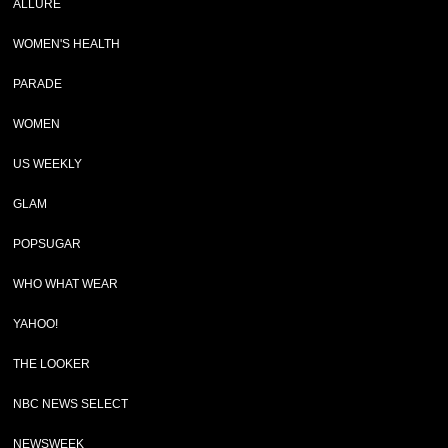
ALLURE
WOMEN'S HEALTH
PARADE
WOMEN
US WEEKLY
GLAM
POPSUGAR
WHO WHAT WEAR
YAHOO!
THE LOOKER
NBC NEWS SELECT
NEWSWEEK