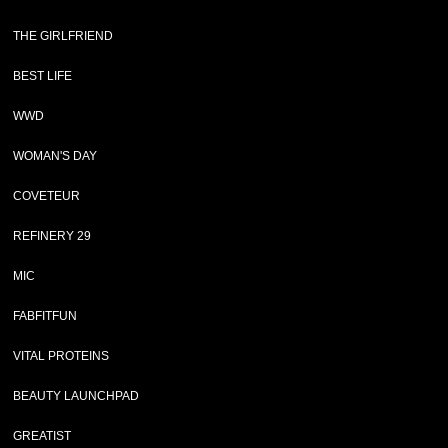
THE GIRLFRIEND
BEST LIFE
WWD
WOMAN'S DAY
COVETEUR
REFINERY 29
MIC
FABFITFUN
VITAL PROTEINS
BEAUTY LAUNCHPAD
GREATIST