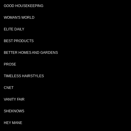
GOOD HOUSEKEEPING
WOMAN'S WORLD
ELITE DAILY
BEST PRODUCTS
BETTER HOMES AND GARDENS
PROSE
TIMELESS HAIRSTYLES
CNET
VANITY FAIR
SHEKNOWS
HEY MANE