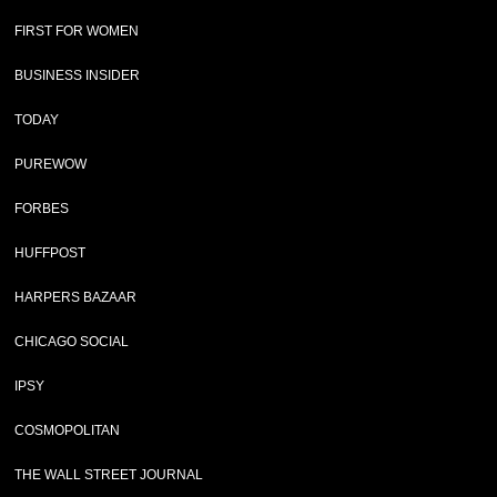
FIRST FOR WOMEN
BUSINESS INSIDER
TODAY
PUREWOW
FORBES
HUFFPOST
HARPERS BAZAAR
CHICAGO SOCIAL
IPSY
COSMOPOLITAN
THE WALL STREET JOURNAL