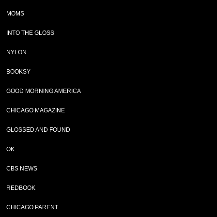
MOMS
INTO THE GLOSS
NYLON
BOOKSY
GOOD MORNING AMERICA
CHICAGO MAGAZINE
GLOSSED AND FOUND
OK
CBS NEWS
REDBOOK
CHICAGO PARENT