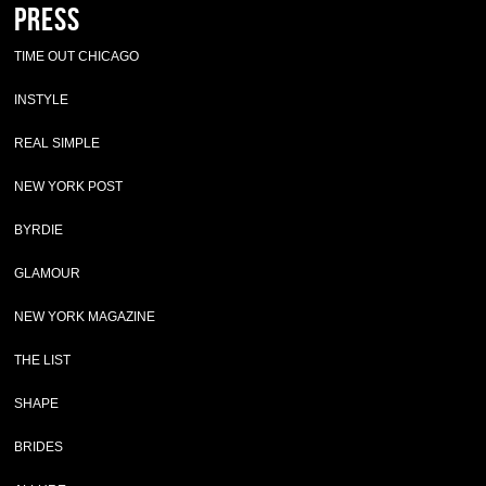
Press
TIME OUT CHICAGO
INSTYLE
REAL SIMPLE
NEW YORK POST
BYRDIE
GLAMOUR
NEW YORK MAGAZINE
THE LIST
SHAPE
BRIDES