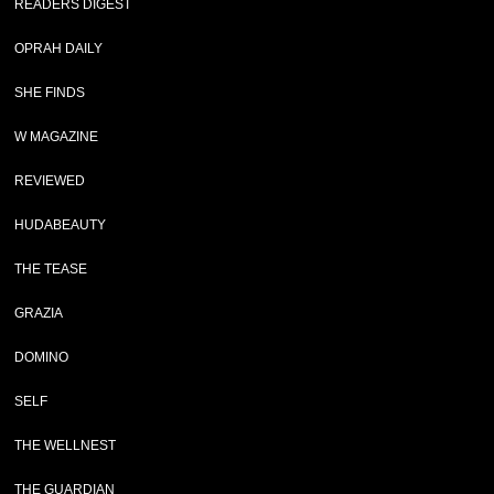
READERS DIGEST
OPRAH DAILY
SHE FINDS
W MAGAZINE
REVIEWED
HUDABEAUTY
THE TEASE
GRAZIA
DOMINO
SELF
THE WELLNEST
THE GUARDIAN