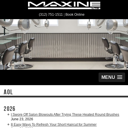
(312) 751-1511
|
Book Online
MENU
AOL
2026
I Swore Off Salon Blowouts After Trying These Heated Round Brushes
June 23, 2026
8 Easy Ways To Refresh Your Short Haircut for Summer