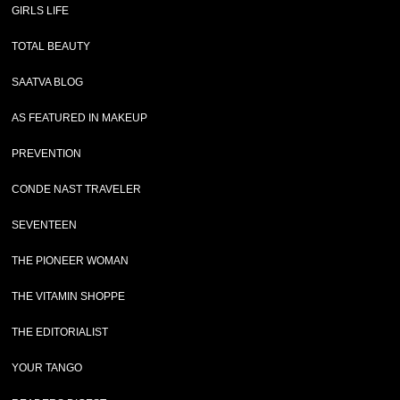
GIRLS LIFE
TOTAL BEAUTY
SAATVA BLOG
AS FEATURED IN MAKEUP
PREVENTION
CONDE NAST TRAVELER
SEVENTEEN
THE PIONEER WOMAN
THE VITAMIN SHOPPE
THE EDITORIALIST
YOUR TANGO