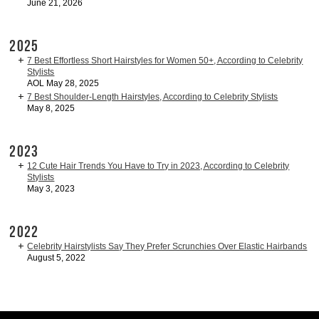
June 21, 2026
2025
7 Best Effortless Short Hairstyles for Women 50+, According to Celebrity
Stylists
AOL May 28, 2025
7 Best Shoulder-Length Hairstyles, According to Celebrity Stylists
May 8, 2025
2023
12 Cute Hair Trends You Have to Try in 2023, According to Celebrity
Stylists
May 3, 2023
2022
Celebrity Hairstylists Say They Prefer Scrunchies Over Elastic Hairbands
August 5, 2022