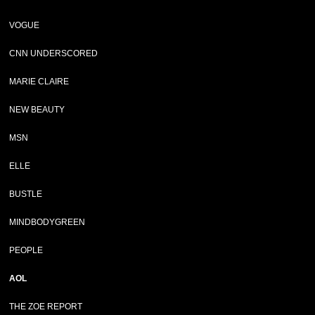
VOGUE
CNN UNDERSCORED
MARIE CLAIRE
NEW BEAUTY
MSN
ELLE
BUSTLE
MINDBODYGREEN
PEOPLE
AOL
THE ZOE REPORT