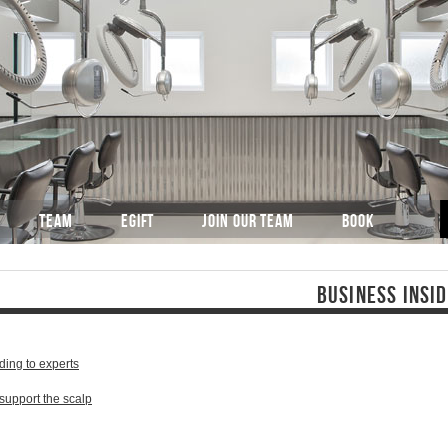
TEAM
EGIFT
JOIN OUR TEAM
BOOK
BUSINESS INSI
ding to experts
 support the scalp