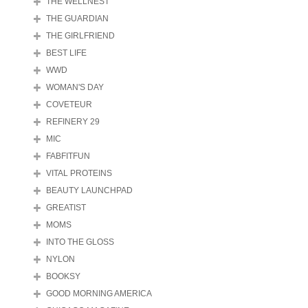
THE WELLNEST
THE GUARDIAN
THE GIRLFRIEND
BEST LIFE
WWD
WOMAN'S DAY
COVETEUR
REFINERY 29
MIC
FABFITFUN
VITAL PROTEINS
BEAUTY LAUNCHPAD
GREATIST
MOMS
INTO THE GLOSS
NYLON
BOOKSY
GOOD MORNING AMERICA