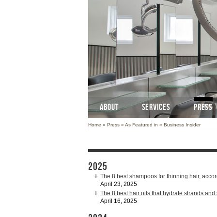
ABOUT
SERVICES
PRESS
Home
»
Press
»
As Featured in
»
Business Insider
2025
The 8 best shampoos for thinning hair, accor
April 23, 2025
The 8 best hair oils that hydrate strands and
April 16, 2025