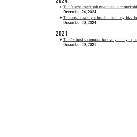
2024
The 9 best travel hair dryers that are packab
December 24, 2024
The best blow dryer brushes for easy, frizz-fr
December 20, 2024
2021
The 24 best shampoos for every hair type, acc
December 29, 2021