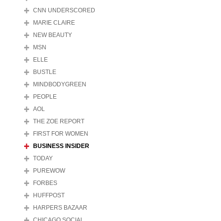
CNN UNDERSCORED
MARIE CLAIRE
NEW BEAUTY
MSN
ELLE
BUSTLE
MINDBODYGREEN
PEOPLE
AOL
THE ZOE REPORT
FIRST FOR WOMEN
BUSINESS INSIDER
TODAY
PUREWOW
FORBES
HUFFPOST
HARPERS BAZAAR
CHICAGO SOCIAL