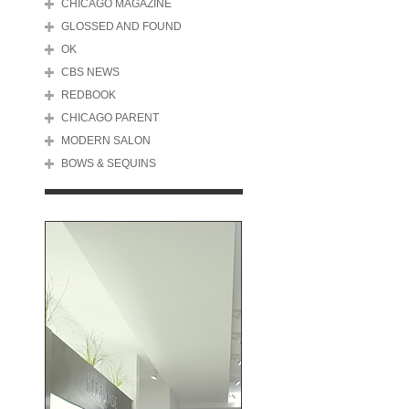
CHICAGO MAGAZINE
GLOSSED AND FOUND
OK
CBS NEWS
REDBOOK
CHICAGO PARENT
MODERN SALON
BOWS & SEQUINS