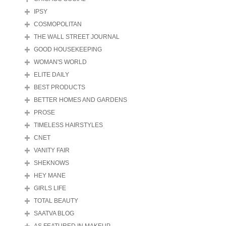
IPSY
COSMOPOLITAN
THE WALL STREET JOURNAL
GOOD HOUSEKEEPING
WOMAN'S WORLD
ELITE DAILY
BEST PRODUCTS
BETTER HOMES AND GARDENS
PROSE
TIMELESS HAIRSTYLES
CNET
VANITY FAIR
SHEKNOWS
HEY MANE
GIRLS LIFE
TOTAL BEAUTY
SAATVA BLOG