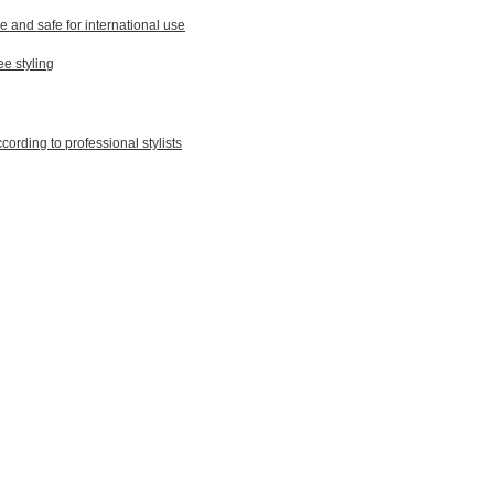
le and safe for international use
ee styling
ording to professional stylists