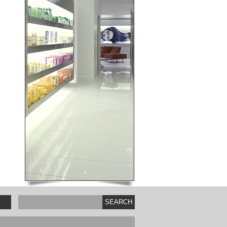
SEARCH