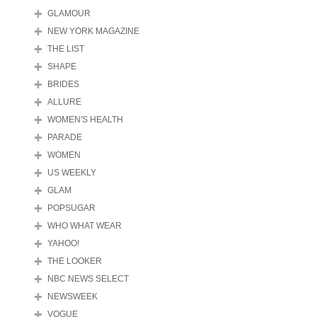
GLAMOUR
NEW YORK MAGAZINE
THE LIST
SHAPE
BRIDES
ALLURE
WOMEN'S HEALTH
PARADE
WOMEN
US WEEKLY
GLAM
POPSUGAR
WHO WHAT WEAR
YAHOO!
THE LOOKER
NBC NEWS SELECT
NEWSWEEK
VOGUE