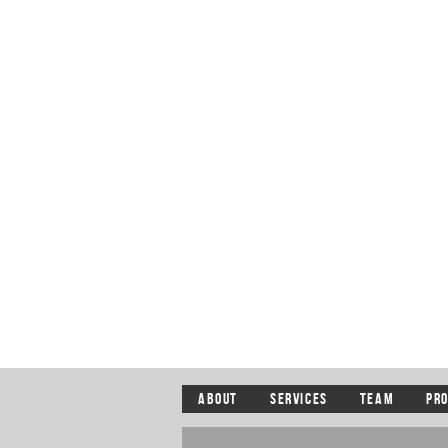
ABOUT
SERVICES
TEAM
PR