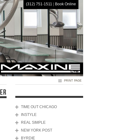
(312) 751-1511
|
Book Online
HOME
PRINT PAGE
DER
TIME OUT CHICAGO
INSTYLE
REAL SIMPLE
NEW YORK POST
BYRDIE