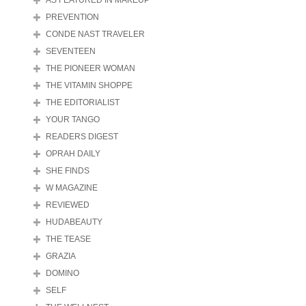
AS FEATURED IN MAKEUP
PREVENTION
CONDE NAST TRAVELER
SEVENTEEN
THE PIONEER WOMAN
THE VITAMIN SHOPPE
THE EDITORIALIST
YOUR TANGO
READERS DIGEST
OPRAH DAILY
SHE FINDS
W MAGAZINE
REVIEWED
HUDABEAUTY
THE TEASE
GRAZIA
DOMINO
SELF