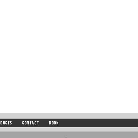
ODUCTS
CONTACT
BOOK