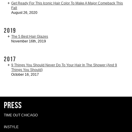
Get Ready For This Iconic Hair Color To Make A Major Comeback This
Fall
August 26, 2020
2019
The 5 Best Hair Glazes
November 16th, 2019
2017
9 Things You Should Never Do To Your Hair In The Shower (And 9
Things You Should)
October 16, 2017
Press
TIME OUT CHICAGO
INSTYLE