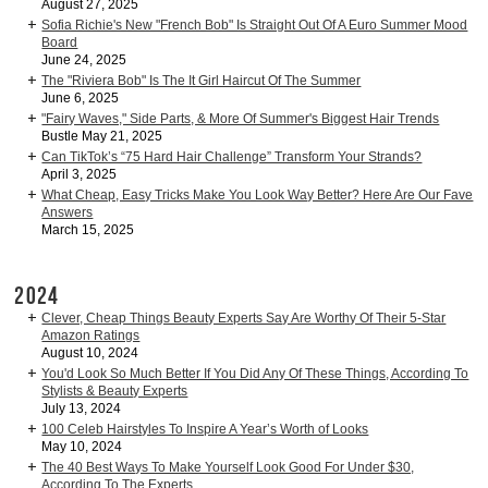
August 27, 2025
Sofia Richie's New "French Bob" Is Straight Out Of A Euro Summer Mood
Board
June 24, 2025
The "Riviera Bob" Is The It Girl Haircut Of The Summer
June 6, 2025
"Fairy Waves," Side Parts, & More Of Summer's Biggest Hair Trends
Bustle May 21, 2025
Can TikTok’s “75 Hard Hair Challenge” Transform Your Strands?
April 3, 2025
What Cheap, Easy Tricks Make You Look Way Better? Here Are Our Fave
Answers
March 15, 2025
2024
Clever, Cheap Things Beauty Experts Say Are Worthy Of Their 5-Star
Amazon Ratings
August 10, 2024
You'd Look So Much Better If You Did Any Of These Things, According To
Stylists & Beauty Experts
July 13, 2024
100 Celeb Hairstyles To Inspire A Year’s Worth of Looks
May 10, 2024
The 40 Best Ways To Make Yourself Look Good For Under $30,
According To The Experts