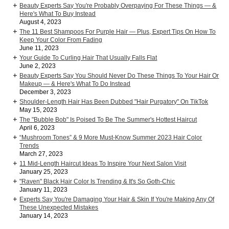
Beauty Experts Say You're Probably Overpaying For These Things — &
Here's What To Buy Instead
August 4, 2023
The 11 Best Shampoos For Purple Hair — Plus, Expert Tips On How To
Keep Your Color From Fading
June 11, 2023
Your Guide To Curling Hair That Usually Falls Flat
June 2, 2023
Beauty Experts Say You Should Never Do These Things To Your Hair Or
Makeup — & Here's What To Do Instead
December 3, 2023
Shoulder-Length Hair Has Been Dubbed "Hair Purgatory" On TikTok
May 15, 2023
The "Bubble Bob" Is Poised To Be The Summer's Hottest Haircut
April 6, 2023
“Mushroom Tones” & 9 More Must-Know Summer 2023 Hair Color
Trends
March 27, 2023
11 Mid-Length Haircut Ideas To Inspire Your Next Salon Visit
January 25, 2023
"Raven" Black Hair Color Is Trending & It's So Goth-Chic
January 11, 2023
Experts Say You're Damaging Your Hair & Skin If You're Making Any Of
These Unexpected Mistakes
January 14, 2023