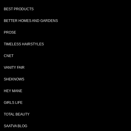
BEST PRODUCTS
BETTER HOMES AND GARDENS
PROSE
TIMELESS HAIRSTYLES
CNET
VANITY FAIR
SHEKNOWS
HEY MANE
GIRLS LIFE
TOTAL BEAUTY
SAATVA BLOG