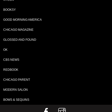
BOOKSY
GOOD MORNING AMERICA
CHICAGO MAGAZINE
GLOSSED AND FOUND
OK
CBS NEWS
REDBOOK
CHICAGO PARENT
MODERN SALON
BOWS & SEQUINS