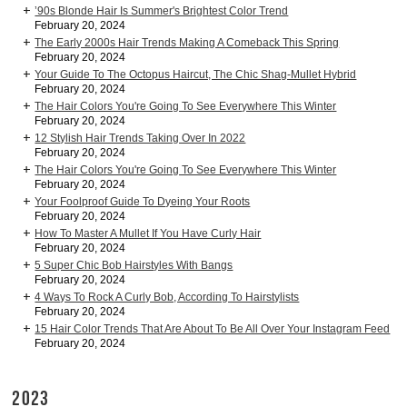
’90s Blonde Hair Is Summer's Brightest Color Trend
February 20, 2024
The Early 2000s Hair Trends Making A Comeback This Spring
February 20, 2024
Your Guide To The Octopus Haircut, The Chic Shag-Mullet Hybrid
February 20, 2024
The Hair Colors You're Going To See Everywhere This Winter
February 20, 2024
12 Stylish Hair Trends Taking Over In 2022
February 20, 2024
The Hair Colors You're Going To See Everywhere This Winter
February 20, 2024
Your Foolproof Guide To Dyeing Your Roots
February 20, 2024
How To Master A Mullet If You Have Curly Hair
February 20, 2024
5 Super Chic Bob Hairstyles With Bangs
February 20, 2024
4 Ways To Rock A Curly Bob, According To Hairstylists
February 20, 2024
15 Hair Color Trends That Are About To Be All Over Your Instagram Feed
February 20, 2024
2023