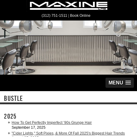
(312) 751-1511
|
Book Online
MENU
BUSTLE
2025
How To Get Perfectly Imperfect ’90s Grunge Hair
September 17, 2025
"Cider Lights," Soft Pixies, & More Of Fall 2025's Biggest Hair Trends