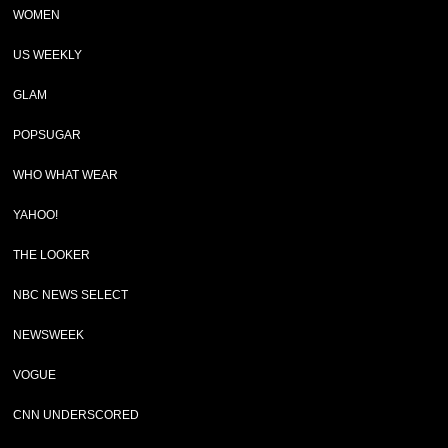
WOMEN
US WEEKLY
GLAM
POPSUGAR
WHO WHAT WEAR
YAHOO!
THE LOOKER
NBC NEWS SELECT
NEWSWEEK
VOGUE
CNN UNDERSCORED