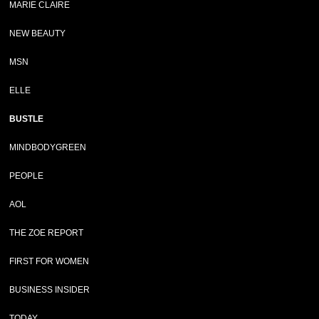
MARIE CLAIRE
NEW BEAUTY
MSN
ELLE
BUSTLE
MINDBODYGREEN
PEOPLE
AOL
THE ZOE REPORT
FIRST FOR WOMEN
BUSINESS INSIDER
TODAY