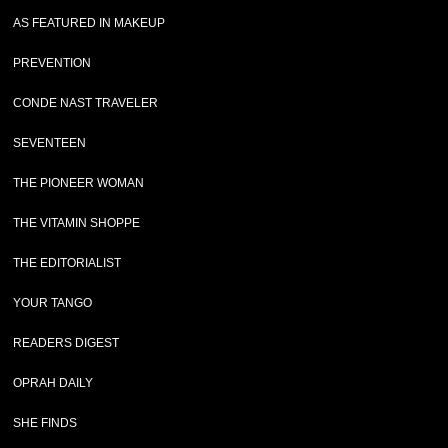
AS FEATURED IN MAKEUP
PREVENTION
CONDE NAST TRAVELER
SEVENTEEN
THE PIONEER WOMAN
THE VITAMIN SHOPPE
THE EDITORIALIST
YOUR TANGO
READERS DIGEST
OPRAH DAILY
SHE FINDS