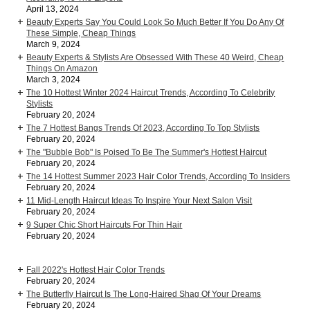
April 13, 2024
Beauty Experts Say You Could Look So Much Better If You Do Any Of
These Simple, Cheap Things
March 9, 2024
Beauty Experts & Stylists Are Obsessed With These 40 Weird, Cheap
Things On Amazon
March 3, 2024
The 10 Hottest Winter 2024 Haircut Trends, According To Celebrity
Stylists
February 20, 2024
The 7 Hottest Bangs Trends Of 2023, According To Top Stylists
February 20, 2024
The "Bubble Bob" Is Poised To Be The Summer's Hottest Haircut
February 20, 2024
The 14 Hottest Summer 2023 Hair Color Trends, According To Insiders
February 20, 2024
11 Mid-Length Haircut Ideas To Inspire Your Next Salon Visit
February 20, 2024
9 Super Chic Short Haircuts For Thin Hair
February 20, 2024
Fall 2022's Hottest Hair Color Trends
February 20, 2024
The Butterfly Haircut Is The Long-Haired Shag Of Your Dreams
February 20, 2024