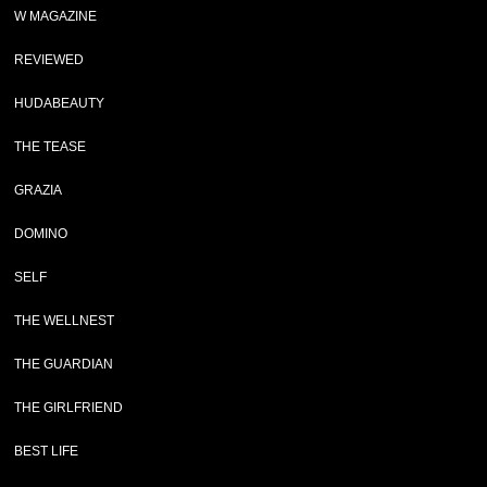
W MAGAZINE
REVIEWED
HUDABEAUTY
THE TEASE
GRAZIA
DOMINO
SELF
THE WELLNEST
THE GUARDIAN
THE GIRLFRIEND
BEST LIFE