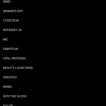
WWD
WOMAN'S DAY
COVETEUR
REFINERY 29
MIC
FABFITFUN
VITAL PROTEINS
BEAUTY LAUNCHPAD
GREATIST
MOMS
INTO THE GLOSS
NYLON