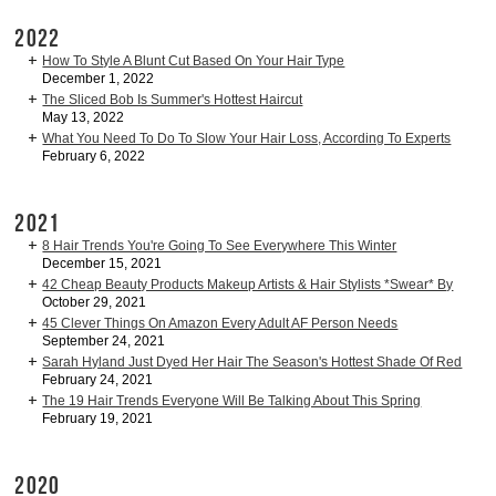
2022
How To Style A Blunt Cut Based On Your Hair Type
December 1, 2022
The Sliced Bob Is Summer's Hottest Haircut
May 13, 2022
What You Need To Do To Slow Your Hair Loss, According To Experts
February 6, 2022
2021
8 Hair Trends You're Going To See Everywhere This Winter
December 15, 2021
42 Cheap Beauty Products Makeup Artists & Hair Stylists *Swear* By
October 29, 2021
45 Clever Things On Amazon Every Adult AF Person Needs
September 24, 2021
Sarah Hyland Just Dyed Her Hair The Season's Hottest Shade Of Red
February 24, 2021
The 19 Hair Trends Everyone Will Be Talking About This Spring
February 19, 2021
2020