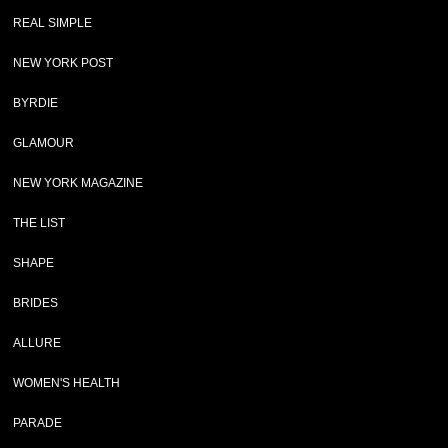
REAL SIMPLE
NEW YORK POST
BYRDIE
GLAMOUR
NEW YORK MAGAZINE
THE LIST
SHAPE
BRIDES
ALLURE
WOMEN'S HEALTH
PARADE