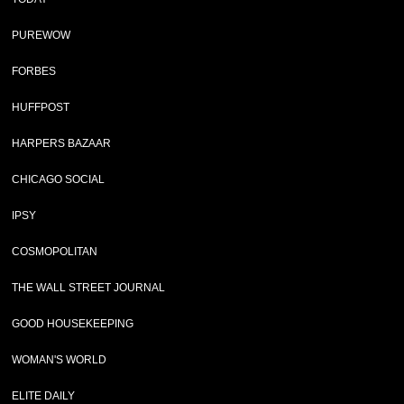
PUREWOW
FORBES
HUFFPOST
HARPERS BAZAAR
CHICAGO SOCIAL
IPSY
COSMOPOLITAN
THE WALL STREET JOURNAL
GOOD HOUSEKEEPING
WOMAN'S WORLD
ELITE DAILY