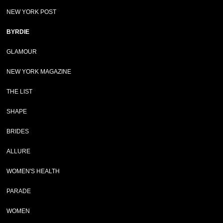
NEW YORK POST
BYRDIE
GLAMOUR
NEW YORK MAGAZINE
THE LIST
SHAPE
BRIDES
ALLURE
WOMEN'S HEALTH
PARADE
WOMEN