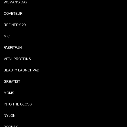
WOMAN'S DAY
COVETEUR
REFINERY 29
MIC
FABFITFUN
VITAL PROTEINS
BEAUTY LAUNCHPAD
GREATIST
MOMS
INTO THE GLOSS
NYLON