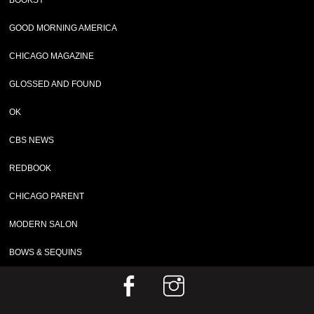
BOOKSY
GOOD MORNING AMERICA
CHICAGO MAGAZINE
GLOSSED AND FOUND
OK
CBS NEWS
REDBOOK
CHICAGO PARENT
MODERN SALON
BOWS & SEQUINS