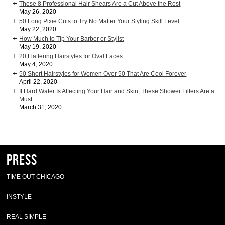
These 8 Professional Hair Shears Are a Cut Above the Rest
May 26, 2020
50 Long Pixie Cuts to Try No Matter Your Styling Skill Level
May 22, 2020
How Much to Tip Your Barber or Stylist
May 19, 2020
20 Flattering Hairstyles for Oval Faces
May 4, 2020
50 Short Hairstyles for Women Over 50 That Are Cool Forever
April 22, 2020
If Hard Water Is Affecting Your Hair and Skin, These Shower Filters Are a
Must
March 31, 2020
Press
TIME OUT CHICAGO
INSTYLE
REAL SIMPLE