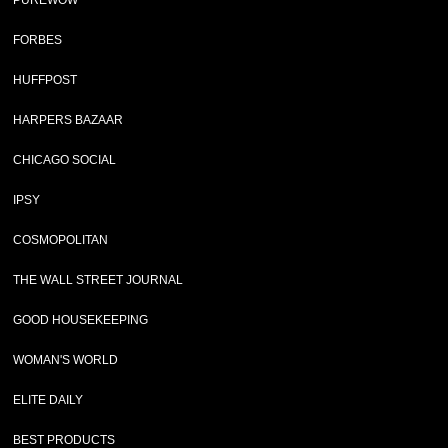
PUREWOW
FORBES
HUFFPOST
HARPERS BAZAAR
CHICAGO SOCIAL
IPSY
COSMOPOLITAN
THE WALL STREET JOURNAL
GOOD HOUSEKEEPING
WOMAN'S WORLD
ELITE DAILY
BEST PRODUCTS