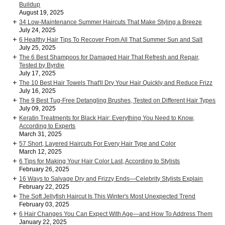
Buildup
August 19, 2025
34 Low-Maintenance Summer Haircuts That Make Styling a Breeze
July 24, 2025
6 Healthy Hair Tips To Recover From All That Summer Sun and Salt
July 25, 2025
The 6 Best Shampoos for Damaged Hair That Refresh and Repair,
Tested by Byrdie
July 17, 2025
The 10 Best Hair Towels That'll Dry Your Hair Quickly and Reduce Frizz
July 16, 2025
The 9 Best Tug-Free Detangling Brushes, Tested on Different Hair Types
July 09, 2025
Keratin Treatments for Black Hair: Everything You Need to Know,
According to Experts
March 31, 2025
57 Short, Layered Haircuts For Every Hair Type and Color
March 12, 2025
6 Tips for Making Your Hair Color Last, According to Stylists
February 26, 2025
16 Ways to Salvage Dry and Frizzy Ends—Celebrity Stylists Explain
February 22, 2025
The Soft Jellyfish Haircut Is This Winter's Most Unexpected Trend
February 03, 2025
6 Hair Changes You Can Expect With Age—and How To Address Them
January 22, 2025