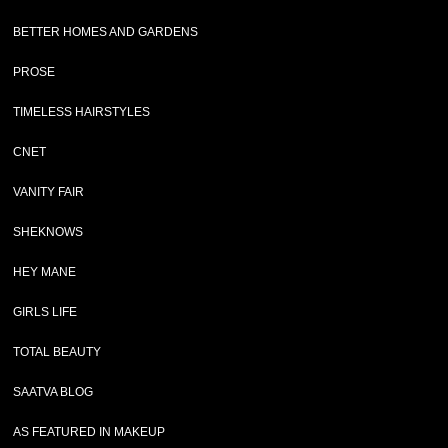
BETTER HOMES AND GARDENS
PROSE
TIMELESS HAIRSTYLES
CNET
VANITY FAIR
SHEKNOWS
HEY MANE
GIRLS LIFE
TOTAL BEAUTY
SAATVA BLOG
AS FEATURED IN MAKEUP