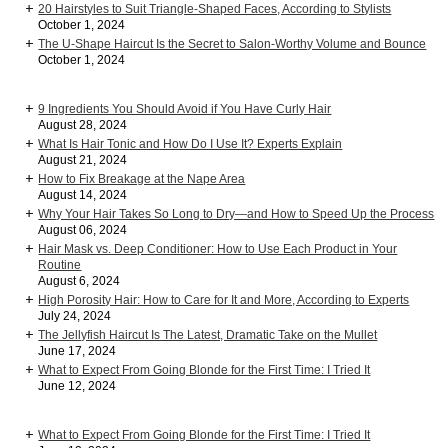
20 Hairstyles to Suit Triangle-Shaped Faces, According to Stylists
October 1, 2024
The U-Shape Haircut Is the Secret to Salon-Worthy Volume and Bounce
October 1, 2024
9 Ingredients You Should Avoid if You Have Curly Hair
August 28, 2024
What Is Hair Tonic and How Do I Use It? Experts Explain
August 21, 2024
How to Fix Breakage at the Nape Area
August 14, 2024
Why Your Hair Takes So Long to Dry—and How to Speed Up the Process
August 06, 2024
Hair Mask vs. Deep Conditioner: How to Use Each Product in Your
Routine
August 6, 2024
High Porosity Hair: How to Care for It and More, According to Experts
July 24, 2024
The Jellyfish Haircut Is The Latest, Dramatic Take on the Mullet
June 17, 2024
What to Expect From Going Blonde for the First Time: I Tried It
June 12, 2024
What to Expect From Going Blonde for the First Time: I Tried It