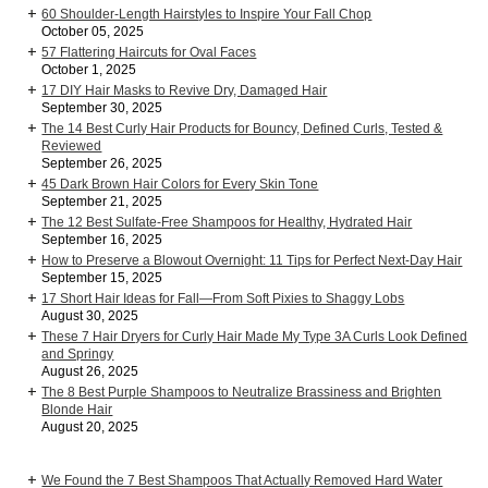
60 Shoulder-Length Hairstyles to Inspire Your Fall Chop
October 05, 2025
57 Flattering Haircuts for Oval Faces
October 1, 2025
17 DIY Hair Masks to Revive Dry, Damaged Hair
September 30, 2025
The 14 Best Curly Hair Products for Bouncy, Defined Curls, Tested &
Reviewed
September 26, 2025
45 Dark Brown Hair Colors for Every Skin Tone
September 21, 2025
The 12 Best Sulfate-Free Shampoos for Healthy, Hydrated Hair
September 16, 2025
How to Preserve a Blowout Overnight: 11 Tips for Perfect Next-Day Hair
September 15, 2025
17 Short Hair Ideas for Fall—From Soft Pixies to Shaggy Lobs
August 30, 2025
These 7 Hair Dryers for Curly Hair Made My Type 3A Curls Look Defined
and Springy
August 26, 2025
The 8 Best Purple Shampoos to Neutralize Brassiness and Brighten
Blonde Hair
August 20, 2025
We Found the 7 Best Shampoos That Actually Removed Hard Water