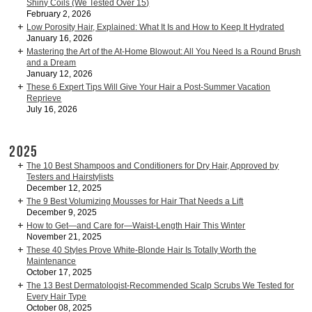
Shiny Coils (We Tested Over 15)
February 2, 2026
Low Porosity Hair, Explained: What It Is and How to Keep It Hydrated
January 16, 2026
Mastering the Art of the At-Home Blowout: All You Need Is a Round Brush
and a Dream
January 12, 2026
These 6 Expert Tips Will Give Your Hair a Post-Summer Vacation
Reprieve
July 16, 2026
2025
The 10 Best Shampoos and Conditioners for Dry Hair, Approved by
Testers and Hairstylists
December 12, 2025
The 9 Best Volumizing Mousses for Hair That Needs a Lift
December 9, 2025
How to Get—and Care for—Waist-Length Hair This Winter
November 21, 2025
These 40 Styles Prove White-Blonde Hair Is Totally Worth the
Maintenance
October 17, 2025
The 13 Best Dermatologist-Recommended Scalp Scrubs We Tested for
Every Hair Type
October 08, 2025