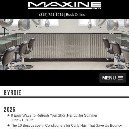
(312) 751-1511
|
Book Online
MENU
BYRDIE
2026
8 Easy Ways To Refresh Your Short Haircut for Summer
June 21, 2026
The 10 Best Leave-In Conditioners for Curly Hair That Gave Us Bouncy,