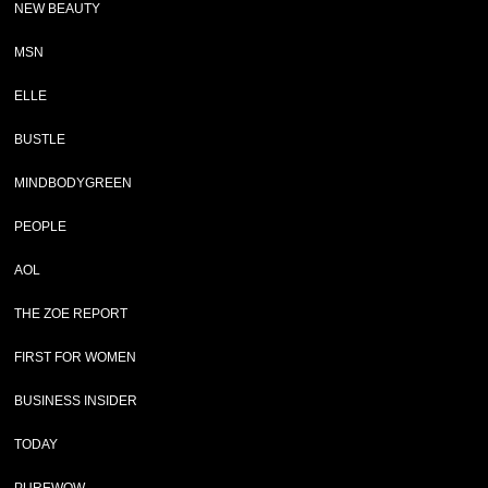
NEW BEAUTY
MSN
ELLE
BUSTLE
MINDBODYGREEN
PEOPLE
AOL
THE ZOE REPORT
FIRST FOR WOMEN
BUSINESS INSIDER
TODAY