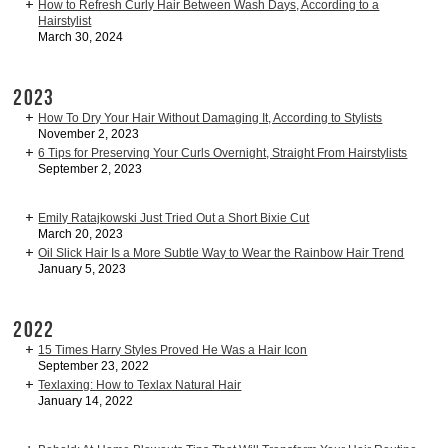
How to Refresh Curly Hair Between Wash Days, According to a
Hairstylist
March 30, 2024
2023
How To Dry Your Hair Without Damaging It, According to Stylists
November 2, 2023
6 Tips for Preserving Your Curls Overnight, Straight From Hairstylists
September 2, 2023
Emily Ratajkowski Just Tried Out a Short Bixie Cut
March 20, 2023
Oil Slick Hair Is a More Subtle Way to Wear the Rainbow Hair Trend
January 5, 2023
2022
15 Times Harry Styles Proved He Was a Hair Icon
September 23, 2022
Texlaxing: How to Texlax Natural Hair
January 14, 2022