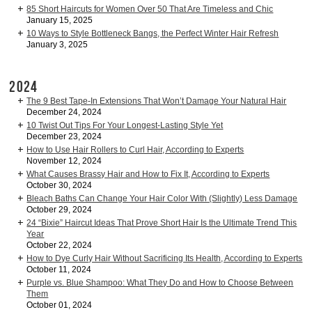
85 Short Haircuts for Women Over 50 That Are Timeless and Chic
January 15, 2025
10 Ways to Style Bottleneck Bangs, the Perfect Winter Hair Refresh
January 3, 2025
2024
The 9 Best Tape-In Extensions That Won’t Damage Your Natural Hair
December 24, 2024
10 Twist Out Tips For Your Longest-Lasting Style Yet
December 23, 2024
How to Use Hair Rollers to Curl Hair, According to Experts
November 12, 2024
What Causes Brassy Hair and How to Fix It, According to Experts
October 30, 2024
Bleach Baths Can Change Your Hair Color With (Slightly) Less Damage
October 29, 2024
24 “Bixie” Haircut Ideas That Prove Short Hair Is the Ultimate Trend This
Year
October 22, 2024
How to Dye Curly Hair Without Sacrificing Its Health, According to Experts
October 11, 2024
Purple vs. Blue Shampoo: What They Do and How to Choose Between
Them
October 01, 2024