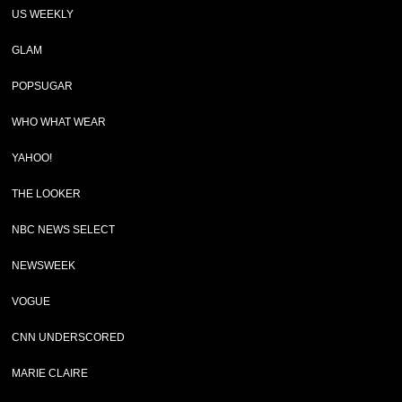
US WEEKLY
GLAM
POPSUGAR
WHO WHAT WEAR
YAHOO!
THE LOOKER
NBC NEWS SELECT
NEWSWEEK
VOGUE
CNN UNDERSCORED
MARIE CLAIRE