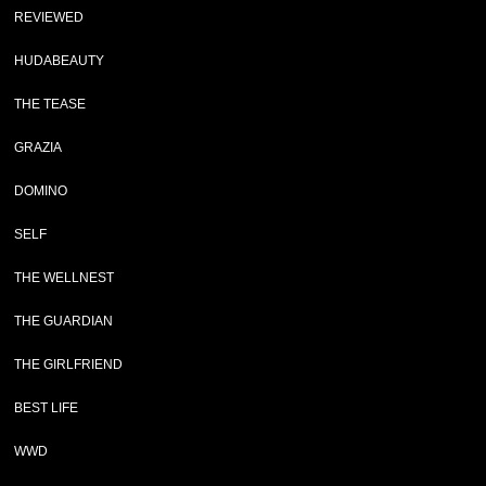
REVIEWED
HUDABEAUTY
THE TEASE
GRAZIA
DOMINO
SELF
THE WELLNEST
THE GUARDIAN
THE GIRLFRIEND
BEST LIFE
WWD