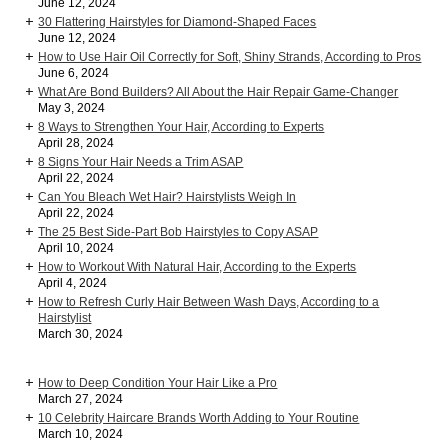
June 12, 2024
30 Flattering Hairstyles for Diamond-Shaped Faces
June 12, 2024
How to Use Hair Oil Correctly for Soft, Shiny Strands, According to Pros
June 6, 2024
What Are Bond Builders? All About the Hair Repair Game-Changer
May 3, 2024
8 Ways to Strengthen Your Hair, According to Experts
April 28, 2024
8 Signs Your Hair Needs a Trim ASAP
April 22, 2024
Can You Bleach Wet Hair? Hairstylists Weigh In
April 22, 2024
The 25 Best Side-Part Bob Hairstyles to Copy ASAP
April 10, 2024
How to Workout With Natural Hair, According to the Experts
April 4, 2024
How to Refresh Curly Hair Between Wash Days, According to a
Hairstylist
March 30, 2024
How to Deep Condition Your Hair Like a Pro
March 27, 2024
10 Celebrity Haircare Brands Worth Adding to Your Routine
March 10, 2024