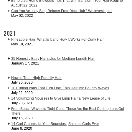
Behold: At-Home Blowouts Tips That Will Transform Your Hair Routine
August 22, 2022
Can You Actually Strip Relaxer From Your Hair? We Investigate
May 02, 2022
2021
Pineapple Hair: What Is It and How It Works For Curly Hair
May 18, 2021
35 Honestly Easy Hairstyles for Medium-Length Hair
January 17, 2021
How to Treat High Porosity Hair
July 30, 2020
10 Curling Irons That Turn Fine, Thin Hair Into Bouncy Waves
July 22, 2020
14 Volumizing Mousses to Give Limp Hair a New Lease of Life
July 20,2020
From Beach Waves to Tight Coils: These Are the Best Curling Irons Out
There
July 15, 2020
14 Curl Creams for Your Bounciest, Shiniest Curls Ever
June 8, 2020