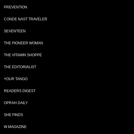
PREVENTION
CONDE NAST TRAVELER
SEVENTEEN
THE PIONEER WOMAN
THE VITAMIN SHOPPE
THE EDITORIALIST
YOUR TANGO
READERS DIGEST
OPRAH DAILY
SHE FINDS
W MAGAZINE