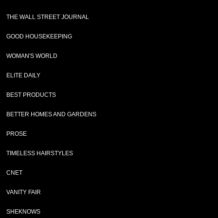
THE WALL STREET JOURNAL
GOOD HOUSEKEEPING
WOMAN'S WORLD
ELITE DAILY
BEST PRODUCTS
BETTER HOMES AND GARDENS
PROSE
TIMELESS HAIRSTYLES
CNET
VANITY FAIR
SHEKNOWS