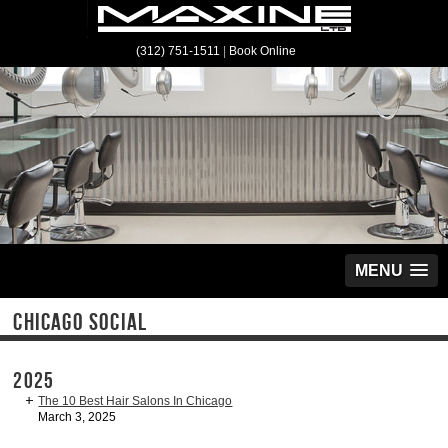
(312) 751-1511
|
Book Online
MENU
CHICAGO SOCIAL
2025
The 10 Best Hair Salons In Chicago
March 3, 2025