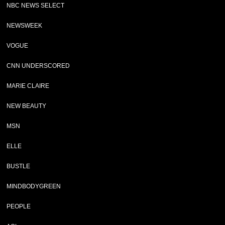
NBC NEWS SELECT
NEWSWEEK
VOGUE
CNN UNDERSCORED
MARIE CLAIRE
NEW BEAUTY
MSN
ELLE
BUSTLE
MINDBODYGREEN
PEOPLE