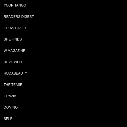
YOUR TANGO
READERS DIGEST
OPRAH DAILY
SHE FINDS
W MAGAZINE
REVIEWED
HUDABEAUTY
THE TEASE
GRAZIA
DOMINO
SELF