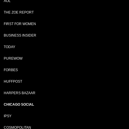
AOL
THE ZOE REPORT
FIRST FOR WOMEN
BUSINESS INSIDER
TODAY
PUREWOW
FORBES
HUFFPOST
HARPERS BAZAAR
CHICAGO SOCIAL
IPSY
COSMOPOLITAN