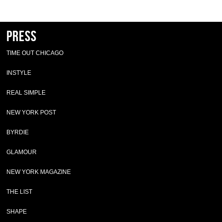
Press
TIME OUT CHICAGO
INSTYLE
REAL SIMPLE
NEW YORK POST
BYRDIE
GLAMOUR
NEW YORK MAGAZINE
THE LIST
SHAPE