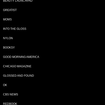
BEAUTY LAUNCHPAD
GREATIST
MOMS
INTO THE GLOSS
NYLON
BOOKSY
GOOD MORNING AMERICA
CHICAGO MAGAZINE
GLOSSED AND FOUND
OK
CBS NEWS
REDBOOK