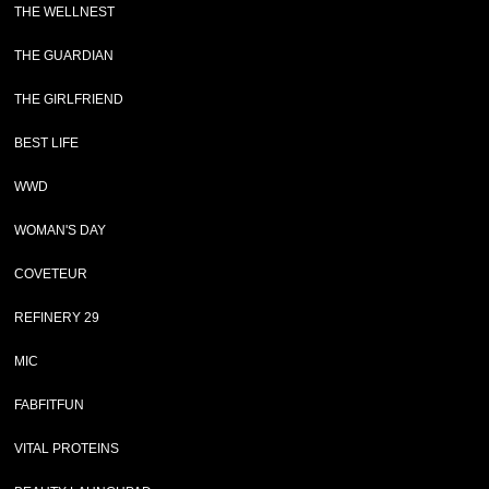
THE WELLNEST
THE GUARDIAN
THE GIRLFRIEND
BEST LIFE
WWD
WOMAN'S DAY
COVETEUR
REFINERY 29
MIC
FABFITFUN
VITAL PROTEINS