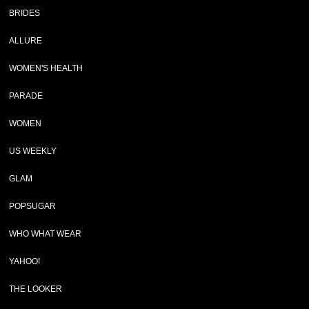
BRIDES
ALLURE
WOMEN'S HEALTH
PARADE
WOMEN
US WEEKLY
GLAM
POPSUGAR
WHO WHAT WEAR
YAHOO!
THE LOOKER