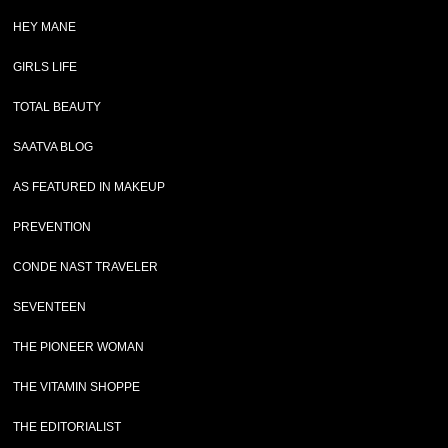
HEY MANE
GIRLS LIFE
TOTAL BEAUTY
SAATVA BLOG
AS FEATURED IN MAKEUP
PREVENTION
CONDE NAST TRAVELER
SEVENTEEN
THE PIONEER WOMAN
THE VITAMIN SHOPPE
THE EDITORIALIST