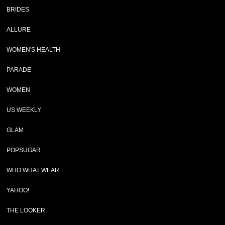
BRIDES
ALLURE
WOMEN'S HEALTH
PARADE
WOMEN
US WEEKLY
GLAM
POPSUGAR
WHO WHAT WEAR
YAHOO!
THE LOOKER