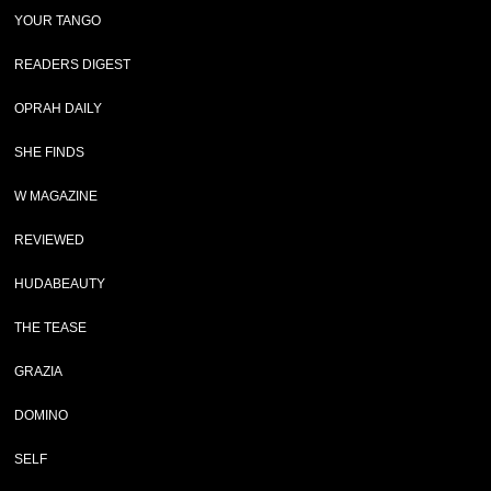
YOUR TANGO
READERS DIGEST
OPRAH DAILY
SHE FINDS
W MAGAZINE
REVIEWED
HUDABEAUTY
THE TEASE
GRAZIA
DOMINO
SELF