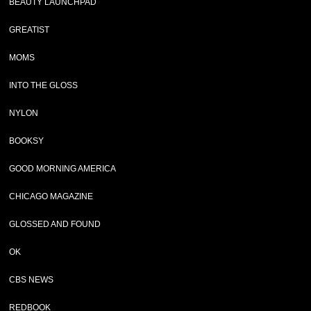
BEAUTY LAUNCHPAD
GREATIST
MOMS
INTO THE GLOSS
NYLON
BOOKSY
GOOD MORNING AMERICA
CHICAGO MAGAZINE
GLOSSED AND FOUND
OK
CBS NEWS
REDBOOK