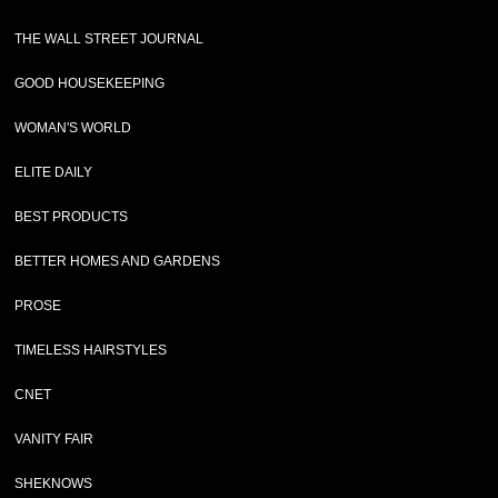
THE WALL STREET JOURNAL
GOOD HOUSEKEEPING
WOMAN'S WORLD
ELITE DAILY
BEST PRODUCTS
BETTER HOMES AND GARDENS
PROSE
TIMELESS HAIRSTYLES
CNET
VANITY FAIR
SHEKNOWS