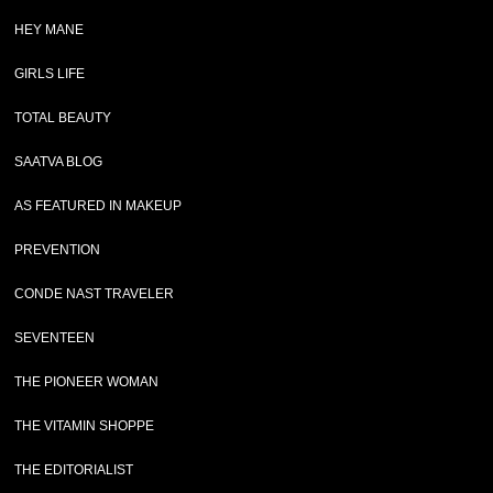
HEY MANE
GIRLS LIFE
TOTAL BEAUTY
SAATVA BLOG
AS FEATURED IN MAKEUP
PREVENTION
CONDE NAST TRAVELER
SEVENTEEN
THE PIONEER WOMAN
THE VITAMIN SHOPPE
THE EDITORIALIST