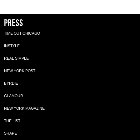
Press
TIME OUT CHICAGO
INSTYLE
REAL SIMPLE
NEW YORK POST
BYRDIE
GLAMOUR
NEW YORK MAGAZINE
THE LIST
SHAPE