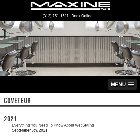
(312) 751-1511
|
Book Online
MENU
COVETEUR
2021
Everything You Need To Know About Wet Styling
September 6th, 2021