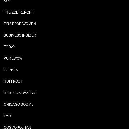
AOL
THE ZOE REPORT
FIRST FOR WOMEN
BUSINESS INSIDER
TODAY
PUREWOW
FORBES
HUFFPOST
HARPERS BAZAAR
CHICAGO SOCIAL
IPSY
COSMOPOLITAN