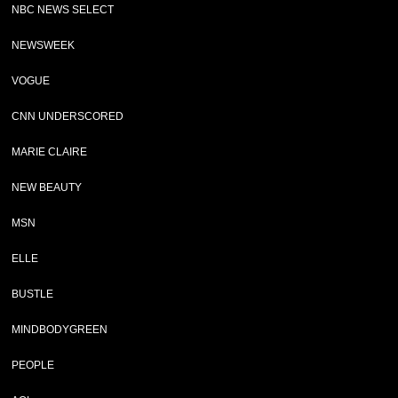
NBC NEWS SELECT
NEWSWEEK
VOGUE
CNN UNDERSCORED
MARIE CLAIRE
NEW BEAUTY
MSN
ELLE
BUSTLE
MINDBODYGREEN
PEOPLE