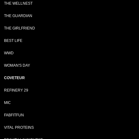
THE WELLNEST
THE GUARDIAN
THE GIRLFRIEND
BEST LIFE
WWD
WOMAN'S DAY
COVETEUR
REFINERY 29
MIC
FABFITFUN
VITAL PROTEINS