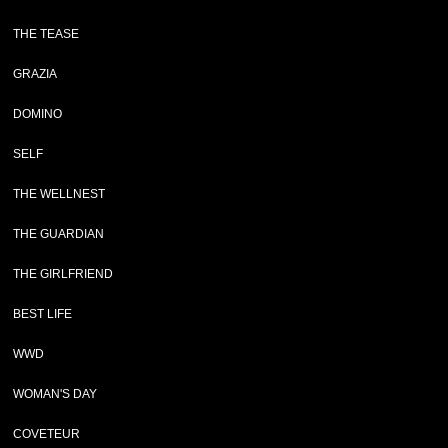
THE TEASE
GRAZIA
DOMINO
SELF
THE WELLNEST
THE GUARDIAN
THE GIRLFRIEND
BEST LIFE
WWD
WOMAN'S DAY
COVETEUR