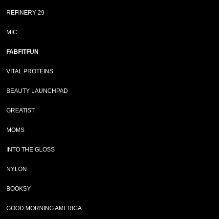
REFINERY 29
MIC
FABFITFUN
VITAL PROTEINS
BEAUTY LAUNCHPAD
GREATIST
MOMS
INTO THE GLOSS
NYLON
BOOKSY
GOOD MORNING AMERICA