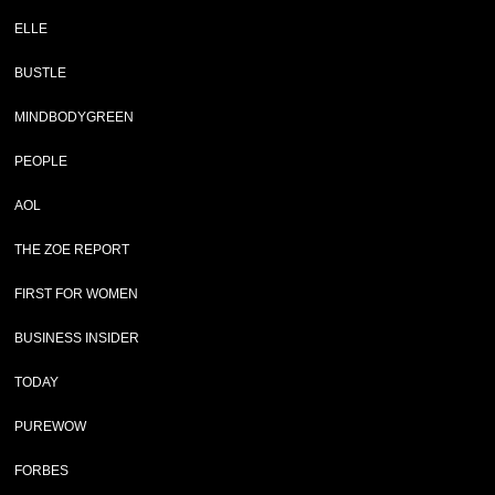
ELLE
BUSTLE
MINDBODYGREEN
PEOPLE
AOL
THE ZOE REPORT
FIRST FOR WOMEN
BUSINESS INSIDER
TODAY
PUREWOW
FORBES