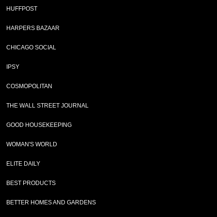
HUFFPOST
HARPERS BAZAAR
CHICAGO SOCIAL
IPSY
COSMOPOLITAN
THE WALL STREET JOURNAL
GOOD HOUSEKEEPING
WOMAN'S WORLD
ELITE DAILY
BEST PRODUCTS
BETTER HOMES AND GARDENS