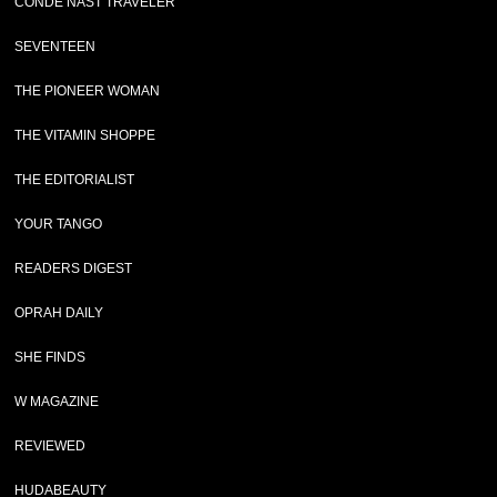
CONDE NAST TRAVELER
SEVENTEEN
THE PIONEER WOMAN
THE VITAMIN SHOPPE
THE EDITORIALIST
YOUR TANGO
READERS DIGEST
OPRAH DAILY
SHE FINDS
W MAGAZINE
REVIEWED
HUDABEAUTY