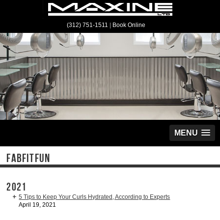
(312) 751-1511
|
Book Online
MENU
FABFITFUN
2021
5 Tips to Keep Your Curls Hydrated, According to Experts
April 19, 2021