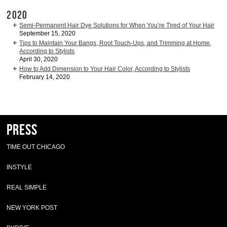
2020
Semi-Permanent Hair Dye Solutions for When You’re Tired of Your Hair
September 15, 2020
Tips to Maintain Your Bangs, Root Touch-Ups, and Trimming at Home,
According to Stylists
April 30, 2020
How to Add Dimension to Your Hair Color, According to Stylists
February 14, 2020
Press
TIME OUT CHICAGO
INSTYLE
REAL SIMPLE
NEW YORK POST