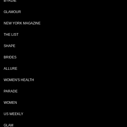
BYRDIE
GLAMOUR
NEW YORK MAGAZINE
THE LIST
SHAPE
BRIDES
ALLURE
WOMEN'S HEALTH
PARADE
WOMEN
US WEEKLY
GLAM