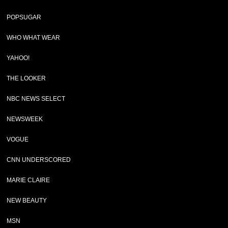
POPSUGAR
WHO WHAT WEAR
YAHOO!
THE LOOKER
NBC NEWS SELECT
NEWSWEEK
VOGUE
CNN UNDERSCORED
MARIE CLAIRE
NEW BEAUTY
MSN