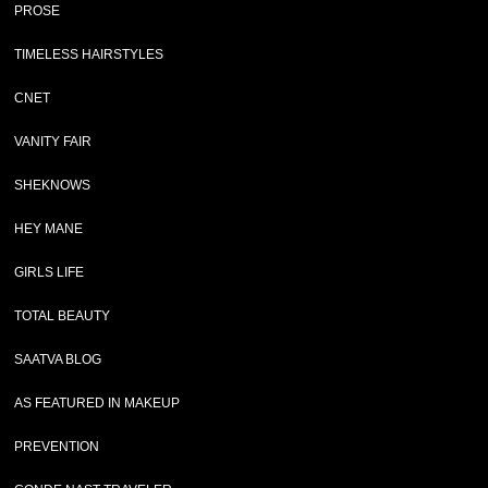
PROSE
TIMELESS HAIRSTYLES
CNET
VANITY FAIR
SHEKNOWS
HEY MANE
GIRLS LIFE
TOTAL BEAUTY
SAATVA BLOG
AS FEATURED IN MAKEUP
PREVENTION