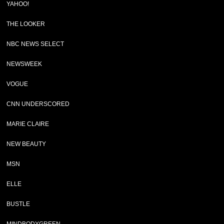
YAHOO!
THE LOOKER
NBC NEWS SELECT
NEWSWEEK
VOGUE
CNN UNDERSCORED
MARIE CLAIRE
NEW BEAUTY
MSN
ELLE
BUSTLE