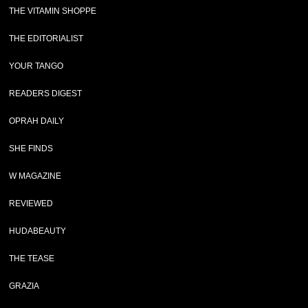
THE VITAMIN SHOPPE
THE EDITORIALIST
YOUR TANGO
READERS DIGEST
OPRAH DAILY
SHE FINDS
W MAGAZINE
REVIEWED
HUDABEAUTY
THE TEASE
GRAZIA