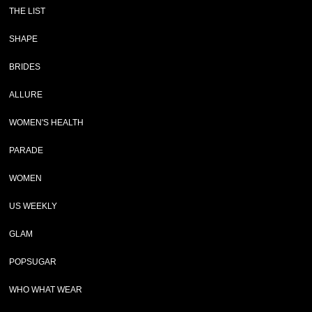
THE LIST
SHAPE
BRIDES
ALLURE
WOMEN'S HEALTH
PARADE
WOMEN
US WEEKLY
GLAM
POPSUGAR
WHO WHAT WEAR