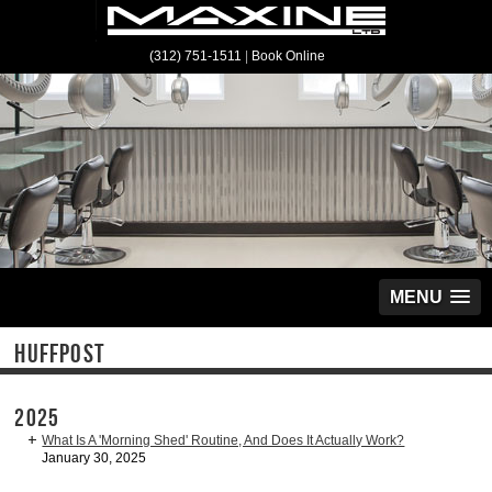
(312) 751-1511
|
Book Online
MENU
HUFFPOST
2025
What Is A 'Morning Shed' Routine, And Does It Actually Work?
January 30, 2025