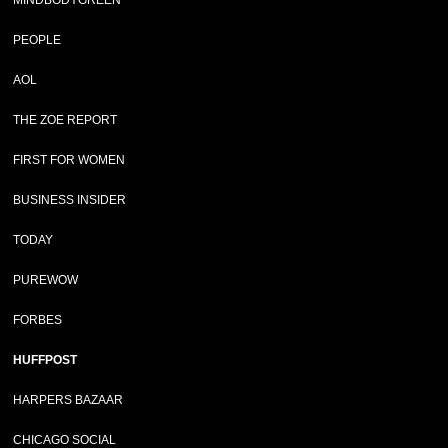
MINDBODYGREEN
PEOPLE
AOL
THE ZOE REPORT
FIRST FOR WOMEN
BUSINESS INSIDER
TODAY
PUREWOW
FORBES
HUFFPOST
HARPERS BAZAAR
CHICAGO SOCIAL