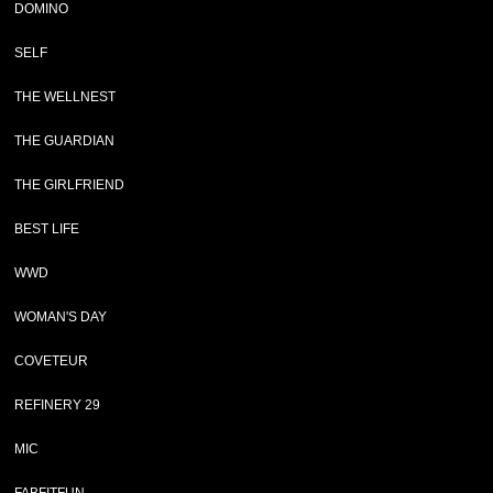
DOMINO
SELF
THE WELLNEST
THE GUARDIAN
THE GIRLFRIEND
BEST LIFE
WWD
WOMAN'S DAY
COVETEUR
REFINERY 29
MIC