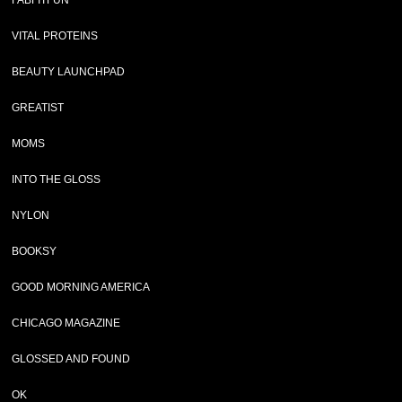
FABFITFUN
VITAL PROTEINS
BEAUTY LAUNCHPAD
GREATIST
MOMS
INTO THE GLOSS
NYLON
BOOKSY
GOOD MORNING AMERICA
CHICAGO MAGAZINE
GLOSSED AND FOUND
OK