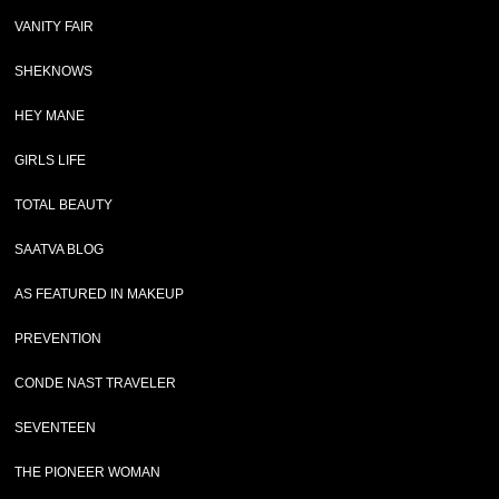
VANITY FAIR
SHEKNOWS
HEY MANE
GIRLS LIFE
TOTAL BEAUTY
SAATVA BLOG
AS FEATURED IN MAKEUP
PREVENTION
CONDE NAST TRAVELER
SEVENTEEN
THE PIONEER WOMAN