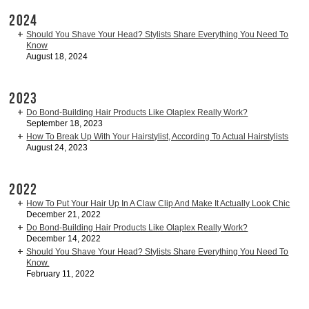
2024
Should You Shave Your Head? Stylists Share Everything You Need To
Know
August 18, 2024
2023
Do Bond-Building Hair Products Like Olaplex Really Work?
September 18, 2023
How To Break Up With Your Hairstylist, According To Actual Hairstylists
August 24, 2023
2022
How To Put Your Hair Up In A Claw Clip And Make It Actually Look Chic
December 21, 2022
Do Bond-Building Hair Products Like Olaplex Really Work?
December 14, 2022
Should You Shave Your Head? Stylists Share Everything You Need To
Know.
February 11, 2022