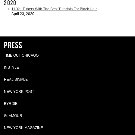
2020
11 YouTubers With The Best Tutorials For Black Hair
April 23, 2020
Press
TIME OUT CHICAGO
INSTYLE
REAL SIMPLE
NEW YORK POST
BYRDIE
GLAMOUR
NEW YORK MAGAZINE