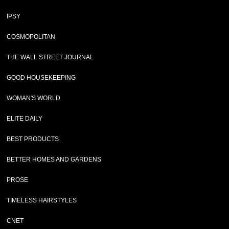
IPSY
COSMOPOLITAN
THE WALL STREET JOURNAL
GOOD HOUSEKEEPING
WOMAN'S WORLD
ELITE DAILY
BEST PRODUCTS
BETTER HOMES AND GARDENS
PROSE
TIMELESS HAIRSTYLES
CNET