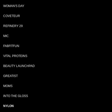
WOMAN'S DAY
COVETEUR
REFINERY 29
MIC
FABFITFUN
VITAL PROTEINS
BEAUTY LAUNCHPAD
GREATIST
MOMS
INTO THE GLOSS
NYLON