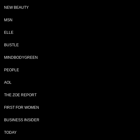
NEW BEAUTY
MSN
ELLE
BUSTLE
MINDBODYGREEN
PEOPLE
AOL
THE ZOE REPORT
FIRST FOR WOMEN
BUSINESS INSIDER
TODAY