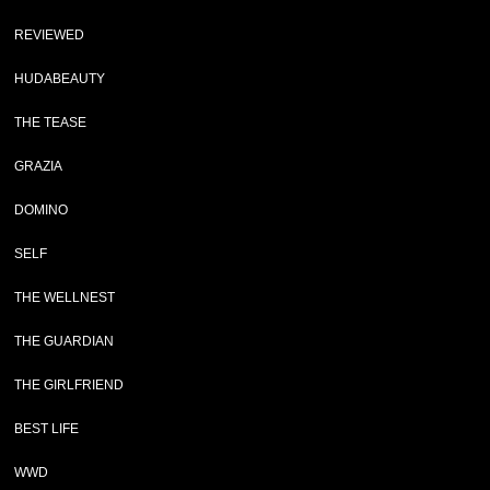
REVIEWED
HUDABEAUTY
THE TEASE
GRAZIA
DOMINO
SELF
THE WELLNEST
THE GUARDIAN
THE GIRLFRIEND
BEST LIFE
WWD