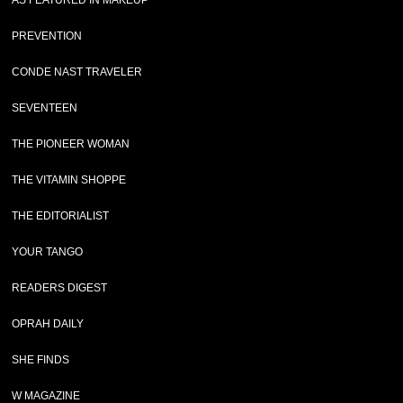
AS FEATURED IN MAKEUP
PREVENTION
CONDE NAST TRAVELER
SEVENTEEN
THE PIONEER WOMAN
THE VITAMIN SHOPPE
THE EDITORIALIST
YOUR TANGO
READERS DIGEST
OPRAH DAILY
SHE FINDS
W MAGAZINE