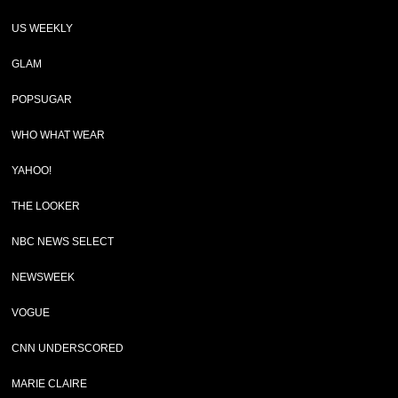
US WEEKLY
GLAM
POPSUGAR
WHO WHAT WEAR
YAHOO!
THE LOOKER
NBC NEWS SELECT
NEWSWEEK
VOGUE
CNN UNDERSCORED
MARIE CLAIRE