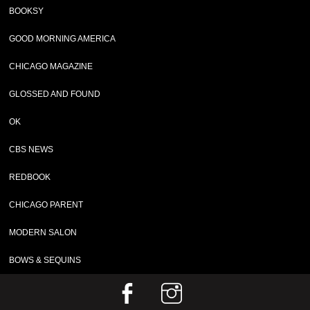
BOOKSY
GOOD MORNING AMERICA
CHICAGO MAGAZINE
GLOSSED AND FOUND
OK
CBS NEWS
REDBOOK
CHICAGO PARENT
MODERN SALON
BOWS & SEQUINS