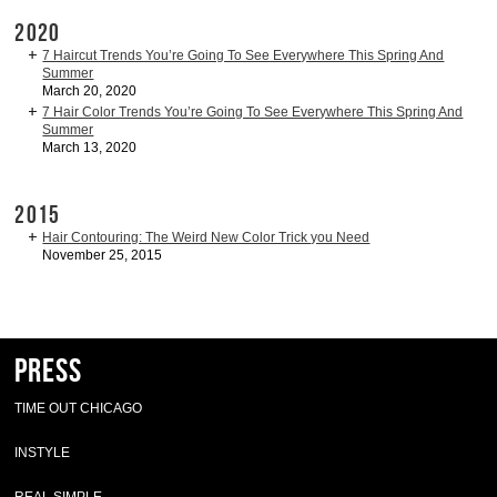
2020
7 Haircut Trends You’re Going To See Everywhere This Spring And
Summer
March 20, 2020
7 Hair Color Trends You’re Going To See Everywhere This Spring And
Summer
March 13, 2020
2015
Hair Contouring: The Weird New Color Trick you Need
November 25, 2015
Press
TIME OUT CHICAGO
INSTYLE