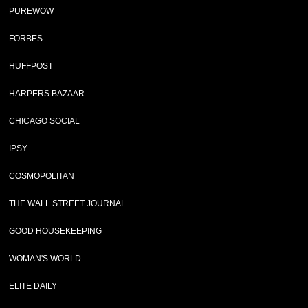
PUREWOW
FORBES
HUFFPOST
HARPERS BAZAAR
CHICAGO SOCIAL
IPSY
COSMOPOLITAN
THE WALL STREET JOURNAL
GOOD HOUSEKEEPING
WOMAN'S WORLD
ELITE DAILY