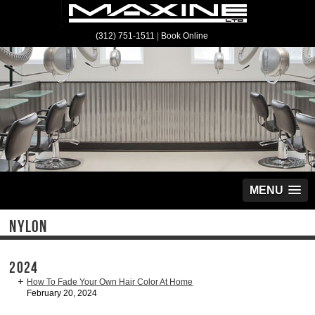
(312) 751-1511
|
Book Online
MENU
NYLON
2024
How To Fade Your Own Hair Color At Home
February 20, 2024