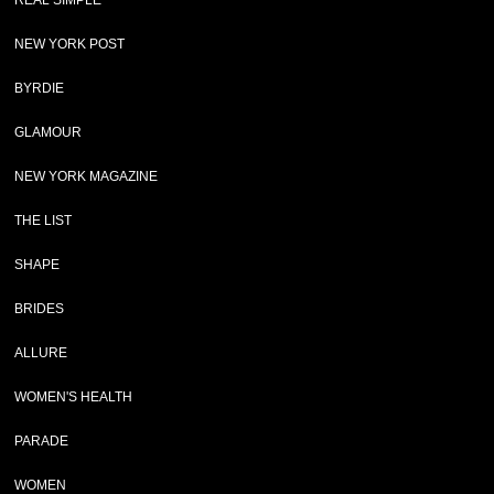
REAL SIMPLE
NEW YORK POST
BYRDIE
GLAMOUR
NEW YORK MAGAZINE
THE LIST
SHAPE
BRIDES
ALLURE
WOMEN'S HEALTH
PARADE
WOMEN