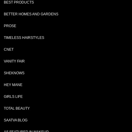
BEST PRODUCTS
BETTER HOMES AND GARDENS
PROSE
TIMELESS HAIRSTYLES
CNET
VANITY FAIR
SHEKNOWS
HEY MANE
GIRLS LIFE
TOTAL BEAUTY
SAATVA BLOG