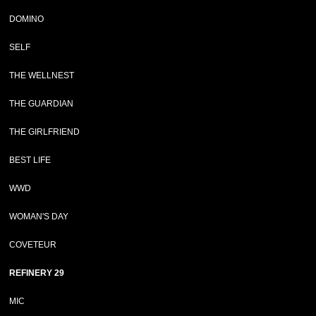
DOMINO
SELF
THE WELLNEST
THE GUARDIAN
THE GIRLFRIEND
BEST LIFE
WWD
WOMAN'S DAY
COVETEUR
REFINERY 29
MIC