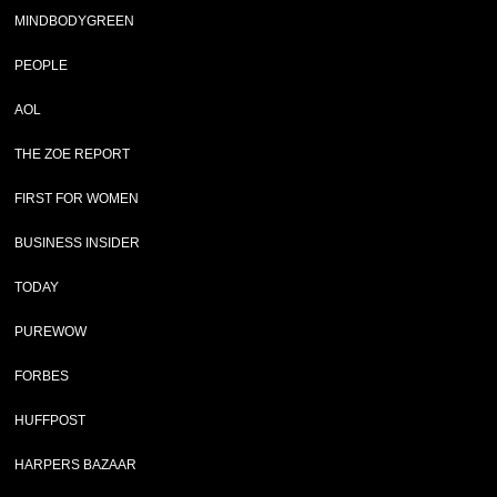
MINDBODYGREEN
PEOPLE
AOL
THE ZOE REPORT
FIRST FOR WOMEN
BUSINESS INSIDER
TODAY
PUREWOW
FORBES
HUFFPOST
HARPERS BAZAAR