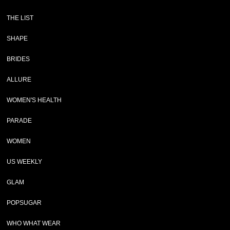
THE LIST
SHAPE
BRIDES
ALLURE
WOMEN'S HEALTH
PARADE
WOMEN
US WEEKLY
GLAM
POPSUGAR
WHO WHAT WEAR