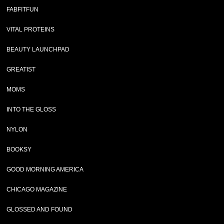
FABFITFUN
VITAL PROTEINS
BEAUTY LAUNCHPAD
GREATIST
MOMS
INTO THE GLOSS
NYLON
BOOKSY
GOOD MORNING AMERICA
CHICAGO MAGAZINE
GLOSSED AND FOUND