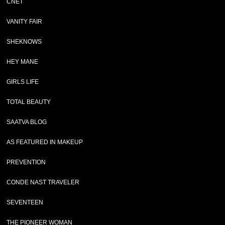
CNET
VANITY FAIR
SHEKNOWS
HEY MANE
GIRLS LIFE
TOTAL BEAUTY
SAATVA BLOG
AS FEATURED IN MAKEUP
PREVENTION
CONDE NAST TRAVELER
SEVENTEEN
THE PIONEER WOMAN