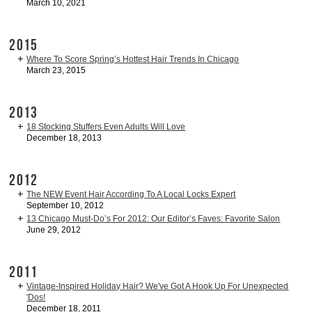
March 10, 2021
2015
Where To Score Spring’s Hottest Hair Trends In Chicago
March 23, 2015
2013
18 Stocking Stuffers Even Adults Will Love
December 18, 2013
2012
The NEW Event Hair According To A Local Locks Expert
September 10, 2012
13 Chicago Must-Do’s For 2012: Our Editor’s Faves: Favorite Salon
June 29, 2012
2011
Vintage-Inspired Holiday Hair? We've Got A Hook Up For Unexpected
'Dos!
December 18, 2011