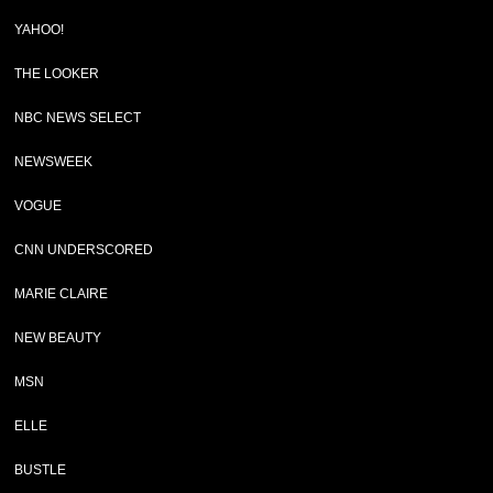
YAHOO!
THE LOOKER
NBC NEWS SELECT
NEWSWEEK
VOGUE
CNN UNDERSCORED
MARIE CLAIRE
NEW BEAUTY
MSN
ELLE
BUSTLE