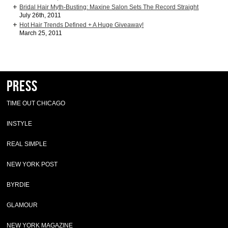
Bridal Hair Myth-Busting: Maxine Salon Sets The Record Straight
July 26th, 2011
Hot Hair Trends Defined + A Huge Giveaway!
March 25, 2011
Press
TIME OUT CHICAGO
INSTYLE
REAL SIMPLE
NEW YORK POST
BYRDIE
GLAMOUR
NEW YORK MAGAZINE