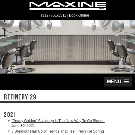
(312) 751-1511
|
Book Online
MENU
REFINERY 29
2021
“Pearly Golden” Balayage Is The New Way To Go Blonde
June 30, 2021
3 Breakout Hair Color Trends That Feel Fresh For Spring