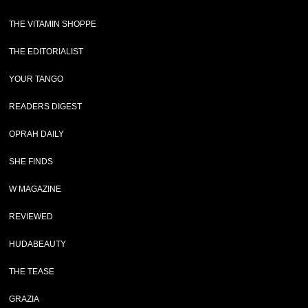
THE VITAMIN SHOPPE
THE EDITORIALIST
YOUR TANGO
READERS DIGEST
OPRAH DAILY
SHE FINDS
W MAGAZINE
REVIEWED
HUDABEAUTY
THE TEASE
GRAZIA