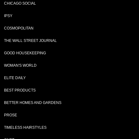
CHICAGO SOCIAL
IPSY
COSMOPOLITAN
THE WALL STREET JOURNAL
GOOD HOUSEKEEPING
WOMAN'S WORLD
ELITE DAILY
BEST PRODUCTS
BETTER HOMES AND GARDENS
PROSE
TIMELESS HAIRSTYLES