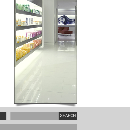
SEARCH