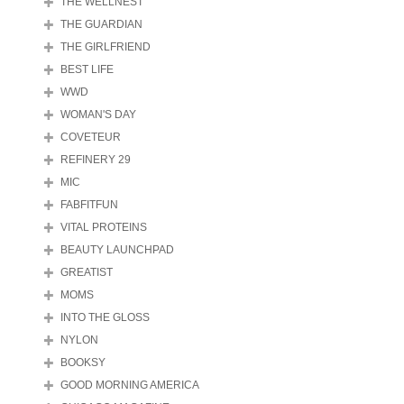
THE WELLNEST
THE GUARDIAN
THE GIRLFRIEND
BEST LIFE
WWD
WOMAN'S DAY
COVETEUR
REFINERY 29
MIC
FABFITFUN
VITAL PROTEINS
BEAUTY LAUNCHPAD
GREATIST
MOMS
INTO THE GLOSS
NYLON
BOOKSY
GOOD MORNING AMERICA