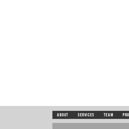
ABOUT
SERVICES
TEAM
PR