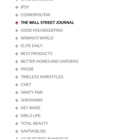
IPSY
COSMOPOLITAN
THE WALL STREET JOURNAL
GOOD HOUSEKEEPING
WOMAN'S WORLD
ELITE DAILY
BEST PRODUCTS
BETTER HOMES AND GARDENS
PROSE
TIMELESS HAIRSTYLES
CNET
VANITY FAIR
SHEKNOWS
HEY MANE
GIRLS LIFE
TOTAL BEAUTY
SAATVA BLOG