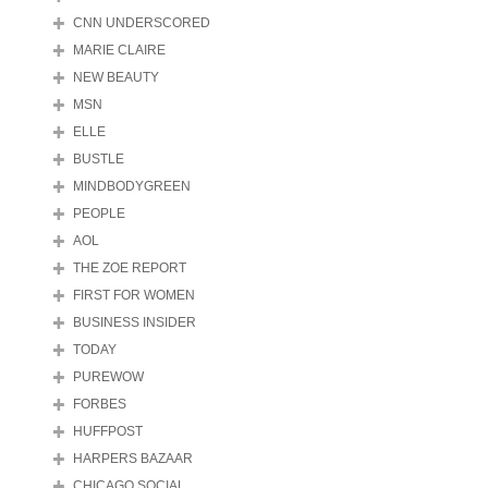
CNN UNDERSCORED
MARIE CLAIRE
NEW BEAUTY
MSN
ELLE
BUSTLE
MINDBODYGREEN
PEOPLE
AOL
THE ZOE REPORT
FIRST FOR WOMEN
BUSINESS INSIDER
TODAY
PUREWOW
FORBES
HUFFPOST
HARPERS BAZAAR
CHICAGO SOCIAL