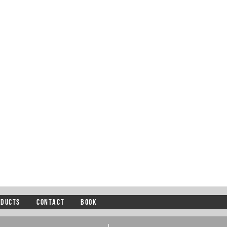
ODUCTS
CONTACT
BOOK