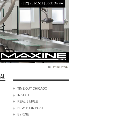
(312) 751-1511
|
Book Online
HOME
PRINT PAGE
NAL
TIME OUT CHICAGO
INSTYLE
REAL SIMPLE
NEW YORK POST
BYRDIE