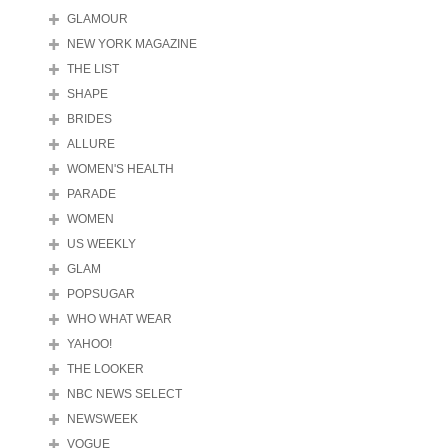
GLAMOUR
NEW YORK MAGAZINE
THE LIST
SHAPE
BRIDES
ALLURE
WOMEN'S HEALTH
PARADE
WOMEN
US WEEKLY
GLAM
POPSUGAR
WHO WHAT WEAR
YAHOO!
THE LOOKER
NBC NEWS SELECT
NEWSWEEK
VOGUE