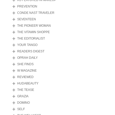
AS FEATURED IN MAKEUP
PREVENTION
CONDE NAST TRAVELER
SEVENTEEN
THE PIONEER WOMAN
THE VITAMIN SHOPPE
THE EDITORIALIST
YOUR TANGO
READERS DIGEST
OPRAH DAILY
SHE FINDS
W MAGAZINE
REVIEWED
HUDABEAUTY
THE TEASE
GRAZIA
DOMINO
SELF