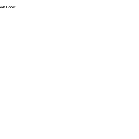
Look Good?