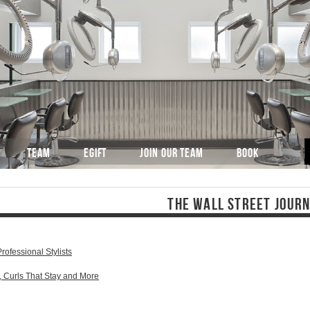
TEAM
EGIFT
JOIN OUR TEAM
BOOK
THE WALL STREET JOUR
rofessional Stylists
, Curls That Stay and More