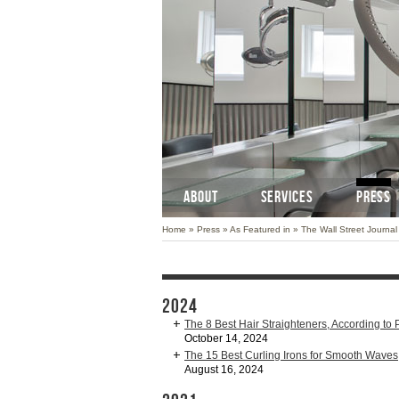
ABOUT
SERVICES
PRESS
Home
»
Press
»
As Featured in
»
The Wall Street Journal
2024
The 8 Best Hair Straighteners, According to P
October 14, 2024
The 15 Best Curling Irons for Smooth Waves
August 16, 2024