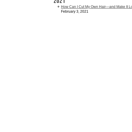
2021
How Can I Cut My Own Hair—and Make It 
February 3, 2021