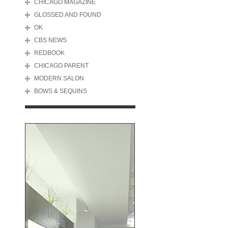
CHICAGO MAGAZINE
GLOSSED AND FOUND
OK
CBS NEWS
REDBOOK
CHICAGO PARENT
MODERN SALON
BOWS & SEQUINS