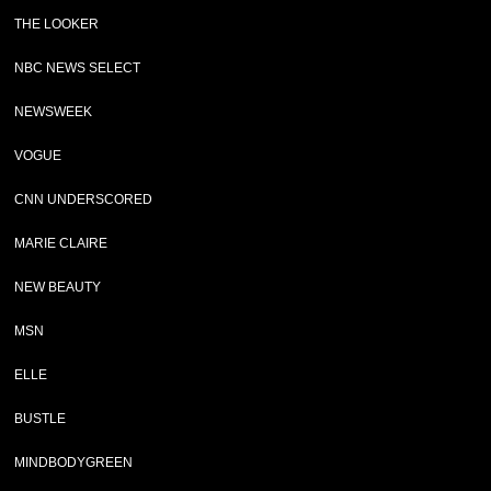
THE LOOKER
NBC NEWS SELECT
NEWSWEEK
VOGUE
CNN UNDERSCORED
MARIE CLAIRE
NEW BEAUTY
MSN
ELLE
BUSTLE
MINDBODYGREEN