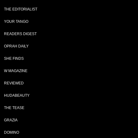
THE EDITORIALIST
YOUR TANGO
READERS DIGEST
OPRAH DAILY
SHE FINDS
W MAGAZINE
REVIEWED
HUDABEAUTY
THE TEASE
GRAZIA
DOMINO