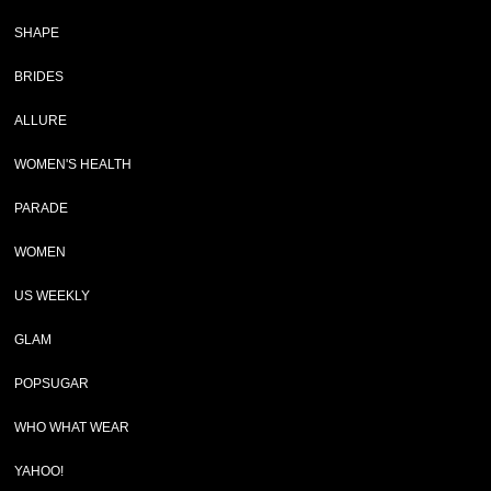
SHAPE
BRIDES
ALLURE
WOMEN'S HEALTH
PARADE
WOMEN
US WEEKLY
GLAM
POPSUGAR
WHO WHAT WEAR
YAHOO!