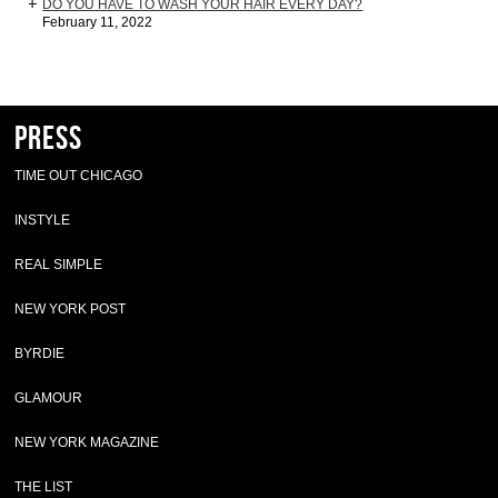
DO YOU HAVE TO WASH YOUR HAIR EVERY DAY?
February 11, 2022
Press
TIME OUT CHICAGO
INSTYLE
REAL SIMPLE
NEW YORK POST
BYRDIE
GLAMOUR
NEW YORK MAGAZINE
THE LIST