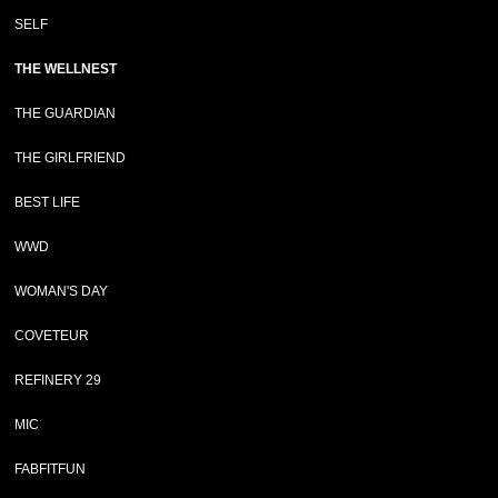
SELF
THE WELLNEST
THE GUARDIAN
THE GIRLFRIEND
BEST LIFE
WWD
WOMAN'S DAY
COVETEUR
REFINERY 29
MIC
FABFITFUN