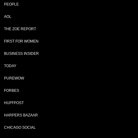
PEOPLE
AOL
THE ZOE REPORT
FIRST FOR WOMEN
BUSINESS INSIDER
TODAY
PUREWOW
FORBES
HUFFPOST
HARPERS BAZAAR
CHICAGO SOCIAL