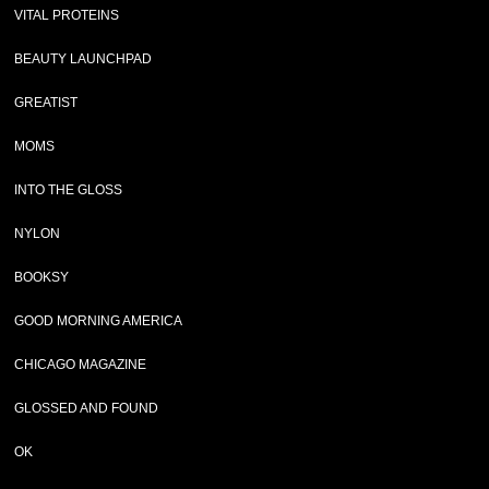
VITAL PROTEINS
BEAUTY LAUNCHPAD
GREATIST
MOMS
INTO THE GLOSS
NYLON
BOOKSY
GOOD MORNING AMERICA
CHICAGO MAGAZINE
GLOSSED AND FOUND
OK