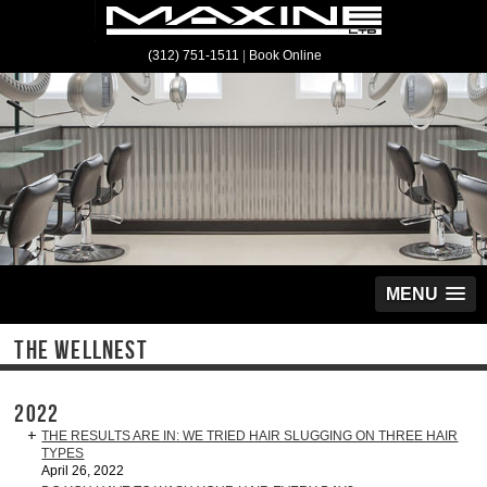
(312) 751-1511
|
Book Online
MENU
THE WELLNEST
2022
THE RESULTS ARE IN: WE TRIED HAIR SLUGGING ON THREE HAIR
TYPES
April 26, 2022