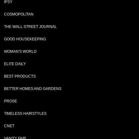
IPSY
COSMOPOLITAN
THE WALL STREET JOURNAL
GOOD HOUSEKEEPING
WOMAN'S WORLD
ELITE DAILY
BEST PRODUCTS
BETTER HOMES AND GARDENS
PROSE
TIMELESS HAIRSTYLES
CNET
VANITY FAIR