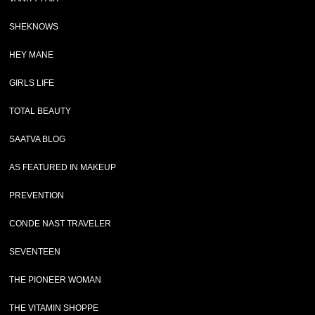
SHEKNOWS
HEY MANE
GIRLS LIFE
TOTAL BEAUTY
SAATVA BLOG
AS FEATURED IN MAKEUP
PREVENTION
CONDE NAST TRAVELER
SEVENTEEN
THE PIONEER WOMAN
THE VITAMIN SHOPPE