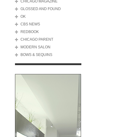
CHICAGO MAGAZINE
GLOSSED AND FOUND
OK
CBS NEWS
REDBOOK
CHICAGO PARENT
MODERN SALON
BOWS & SEQUINS