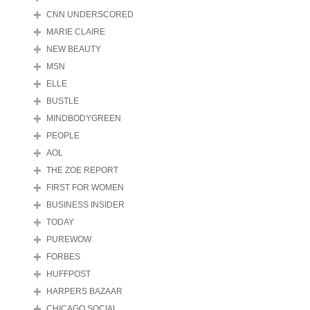
CNN UNDERSCORED
MARIE CLAIRE
NEW BEAUTY
MSN
ELLE
BUSTLE
MINDBODYGREEN
PEOPLE
AOL
THE ZOE REPORT
FIRST FOR WOMEN
BUSINESS INSIDER
TODAY
PUREWOW
FORBES
HUFFPOST
HARPERS BAZAAR
CHICAGO SOCIAL