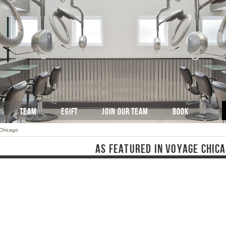
TEAM
EGIFT
JOIN OUR TEAM
BOOK
 Chicago
AS FEATURED IN VOYAGE CHIC