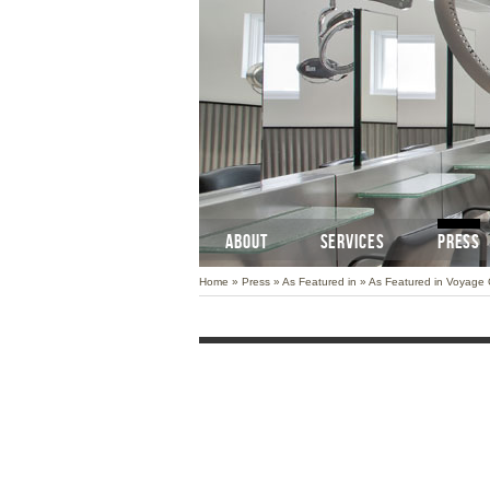
ABOUT
SERVICES
PRESS
Home
»
Press
»
As Featured in
»
As Featured in Voyage