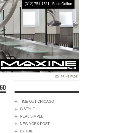
(312) 751-1511
|
Book Online
HOME
PRINT PAGE
AGO
TIME OUT CHICAGO
INSTYLE
REAL SIMPLE
NEW YORK POST
BYRDIE