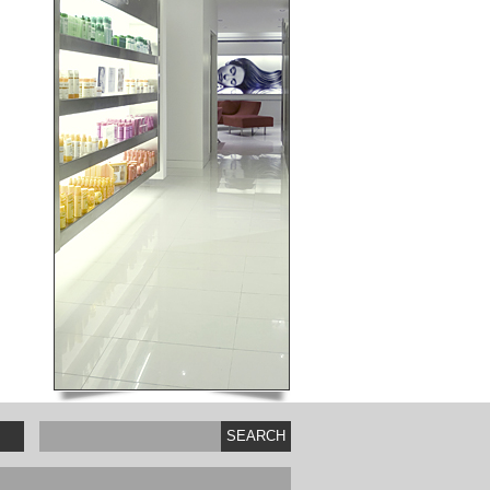
SEARCH