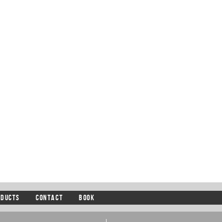
ODUCTS
CONTACT
BOOK