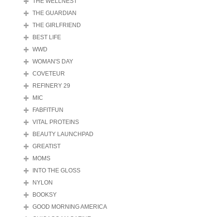
THE WELLNEST
THE GUARDIAN
THE GIRLFRIEND
BEST LIFE
WWD
WOMAN'S DAY
COVETEUR
REFINERY 29
MIC
FABFITFUN
VITAL PROTEINS
BEAUTY LAUNCHPAD
GREATIST
MOMS
INTO THE GLOSS
NYLON
BOOKSY
GOOD MORNING AMERICA