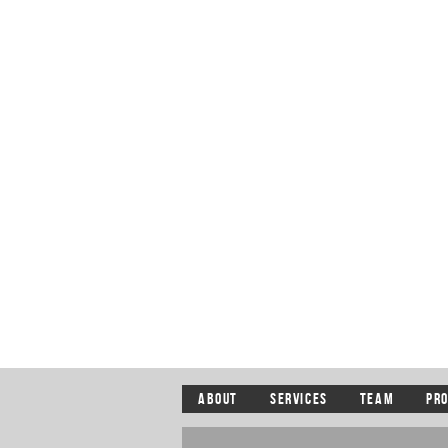
ABOUT
SERVICES
TEAM
PR