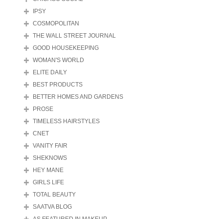
IPSY
COSMOPOLITAN
THE WALL STREET JOURNAL
GOOD HOUSEKEEPING
WOMAN'S WORLD
ELITE DAILY
BEST PRODUCTS
BETTER HOMES AND GARDENS
PROSE
TIMELESS HAIRSTYLES
CNET
VANITY FAIR
SHEKNOWS
HEY MANE
GIRLS LIFE
TOTAL BEAUTY
SAATVA BLOG