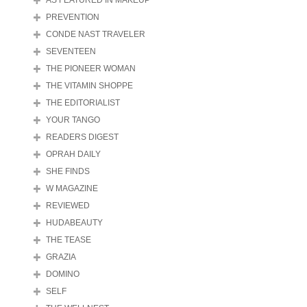
AS FEATURED IN MAKEUP
PREVENTION
CONDE NAST TRAVELER
SEVENTEEN
THE PIONEER WOMAN
THE VITAMIN SHOPPE
THE EDITORIALIST
YOUR TANGO
READERS DIGEST
OPRAH DAILY
SHE FINDS
W MAGAZINE
REVIEWED
HUDABEAUTY
THE TEASE
GRAZIA
DOMINO
SELF