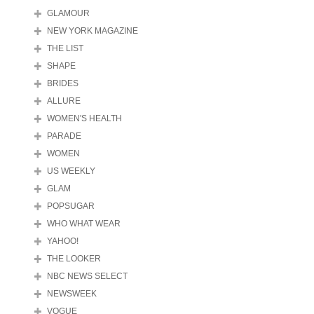
GLAMOUR
NEW YORK MAGAZINE
THE LIST
SHAPE
BRIDES
ALLURE
WOMEN'S HEALTH
PARADE
WOMEN
US WEEKLY
GLAM
POPSUGAR
WHO WHAT WEAR
YAHOO!
THE LOOKER
NBC NEWS SELECT
NEWSWEEK
VOGUE