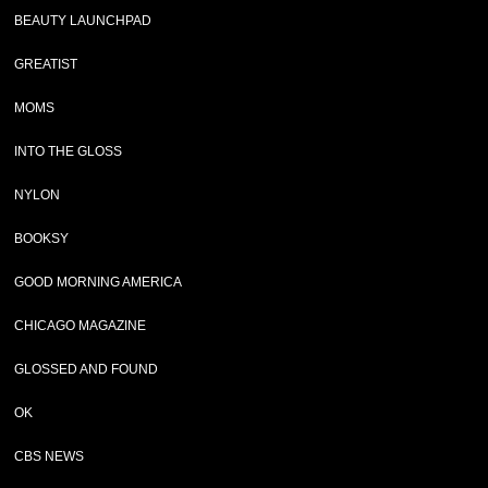
BEAUTY LAUNCHPAD
GREATIST
MOMS
INTO THE GLOSS
NYLON
BOOKSY
GOOD MORNING AMERICA
CHICAGO MAGAZINE
GLOSSED AND FOUND
OK
CBS NEWS