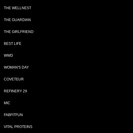
THE WELLNEST
THE GUARDIAN
THE GIRLFRIEND
BEST LIFE
WWD
WOMAN'S DAY
COVETEUR
REFINERY 29
MIC
FABFITFUN
VITAL PROTEINS