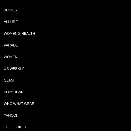
BRIDES
ALLURE
WOMEN'S HEALTH
PARADE
WOMEN
US WEEKLY
GLAM
POPSUGAR
WHO WHAT WEAR
YAHOO!
THE LOOKER