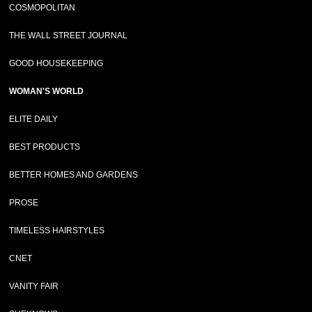
COSMOPOLITAN
THE WALL STREET JOURNAL
GOOD HOUSEKEEPING
WOMAN'S WORLD
ELITE DAILY
BEST PRODUCTS
BETTER HOMES AND GARDENS
PROSE
TIMELESS HAIRSTYLES
CNET
VANITY FAIR