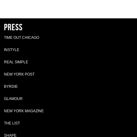
Press
TIME OUT CHICAGO
INSTYLE
REAL SIMPLE
NEW YORK POST
BYRDIE
GLAMOUR
NEW YORK MAGAZINE
THE LIST
SHAPE