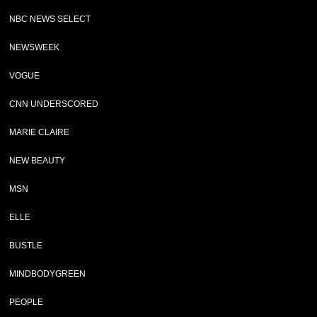
NBC NEWS SELECT
NEWSWEEK
VOGUE
CNN UNDERSCORED
MARIE CLAIRE
NEW BEAUTY
MSN
ELLE
BUSTLE
MINDBODYGREEN
PEOPLE