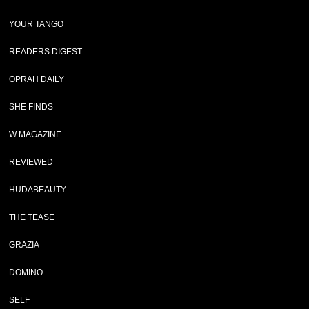
YOUR TANGO
READERS DIGEST
OPRAH DAILY
SHE FINDS
W MAGAZINE
REVIEWED
HUDABEAUTY
THE TEASE
GRAZIA
DOMINO
SELF