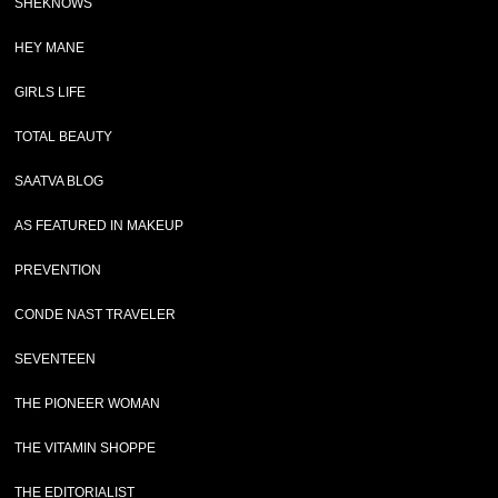
SHEKNOWS
HEY MANE
GIRLS LIFE
TOTAL BEAUTY
SAATVA BLOG
AS FEATURED IN MAKEUP
PREVENTION
CONDE NAST TRAVELER
SEVENTEEN
THE PIONEER WOMAN
THE VITAMIN SHOPPE
THE EDITORIALIST