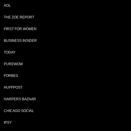
AOL
THE ZOE REPORT
FIRST FOR WOMEN
BUSINESS INSIDER
TODAY
PUREWOW
FORBES
HUFFPOST
HARPERS BAZAAR
CHICAGO SOCIAL
IPSY