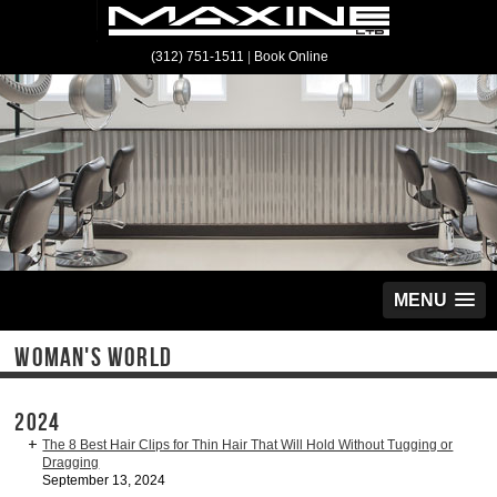
(312) 751-1511
|
Book Online
MENU
WOMAN'S WORLD
2024
The 8 Best Hair Clips for Thin Hair That Will Hold Without Tugging or
Dragging
September 13, 2024