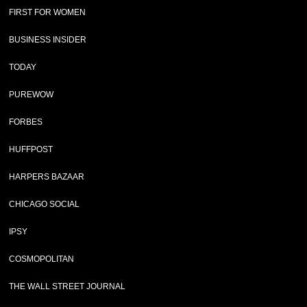
FIRST FOR WOMEN
BUSINESS INSIDER
TODAY
PUREWOW
FORBES
HUFFPOST
HARPERS BAZAAR
CHICAGO SOCIAL
IPSY
COSMOPOLITAN
THE WALL STREET JOURNAL