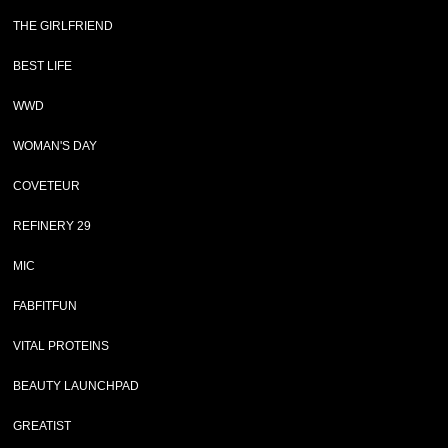
THE GIRLFRIEND
BEST LIFE
WWD
WOMAN'S DAY
COVETEUR
REFINERY 29
MIC
FABFITFUN
VITAL PROTEINS
BEAUTY LAUNCHPAD
GREATIST