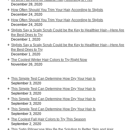
December 28, 2020
How Often Should You Trim Your Hair, According to Stylists
December 24, 2020
How Often Should You Trim Your Hair, According to Stylists
December 24, 2020
Stylists Say a Scalp Scrub Could be the Key to Healthier Hair—Here Are
the Best Ones to Try
December 1, 2020
Stylists Say a Scalp Scrub Could be the Key to Healthier Hair—Here Are
the Best Ones to Try
December 1, 2020
The Coolest Winter Hair Colors to Try Right Now
November 26, 2020
This Simple Test Can Determine How Dry Your Hair Is
September 3, 2020
This Simple Test Can Determine How Dry Your Hair Is
September 3, 2020
This Simple Test Can Determine How Dry Your Hair Is
September 3, 2020
This Simple Test Can Determine How Dry Your Hair Is
September 3, 2020
The Coolest Fall Hair Colors to Try This Season
September 2, 2020
This Satin Pillowcase May Be the Solution to Better Skin and Hair,