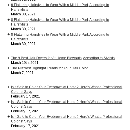
8 Flattering Hairstyles to Wear With a Middle Part, According to
Hairstylists
March 30, 2021
8 Flattering Hairstyles to Wear With a Middle Part, According to
Hairstylists
March 30, 2021
8 Flattering Hairstyles to Wear With a Middle Part, According to
Hairstylists
March 30, 2021
The 9 Best Hair Dryers for At-Home Blowouts, According to Stylists
March 19th, 2021
The Prettiest Highlight Trends for Your Hair Color
March 7, 2021
Is It Safe to Color Your Eyebrows at Home? Here's What a Professional
Colorist Says
February 17, 2021
Is It Safe to Color Your Eyebrows at Home? Here's What a Professional
Colorist Says
February 17, 2021
Is It Safe to Color Your Eyebrows at Home? Here's What a Professional
Colorist Says
February 17, 2021