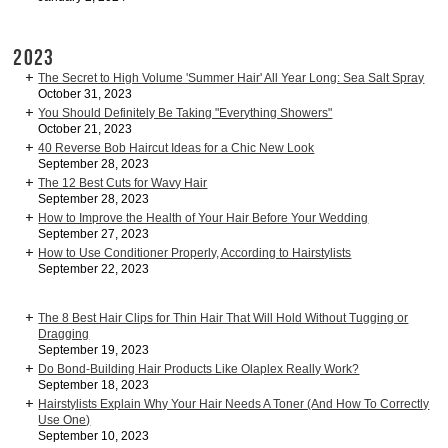
2023
The Secret to High Volume 'Summer Hair' All Year Long: Sea Salt Spray
October 31, 2023
You Should Definitely Be Taking "Everything Showers"
October 21, 2023
40 Reverse Bob Haircut Ideas for a Chic New Look
September 28, 2023
The 12 Best Cuts for Wavy Hair
September 28, 2023
How to Improve the Health of Your Hair Before Your Wedding
September 27, 2023
How to Use Conditioner Properly, According to Hairstylists
September 22, 2023
The 8 Best Hair Clips for Thin Hair That Will Hold Without Tugging or
Dragging
September 19, 2023
Do Bond-Building Hair Products Like Olaplex Really Work?
September 18, 2023
Hairstylists Explain Why Your Hair Needs A Toner (And How To Correctly
Use One)
September 10, 2023