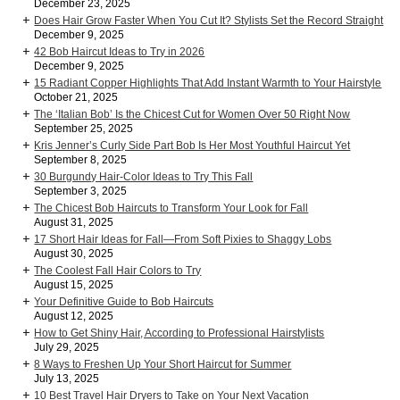
December 23, 2025
Does Hair Grow Faster When You Cut It? Stylists Set the Record Straight
December 9, 2025
42 Bob Haircut Ideas to Try in 2026
December 9, 2025
15 Radiant Copper Highlights That Add Instant Warmth to Your Hairstyle
October 21, 2025
The ‘Italian Bob’ Is the Chicest Cut for Women Over 50 Right Now
September 25, 2025
Kris Jenner’s Curly Side Part Bob Is Her Most Youthful Haircut Yet
September 8, 2025
30 Burgundy Hair-Color Ideas to Try This Fall
September 3, 2025
The Chicest Bob Haircuts to Transform Your Look for Fall
August 31, 2025
17 Short Hair Ideas for Fall—From Soft Pixies to Shaggy Lobs
August 30, 2025
The Coolest Fall Hair Colors to Try
August 15, 2025
Your Definitive Guide to Bob Haircuts
August 12, 2025
How to Get Shiny Hair, According to Professional Hairstylists
July 29, 2025
8 Ways to Freshen Up Your Short Haircut for Summer
July 13, 2025
10 Best Travel Hair Dryers to Take on Your Next Vacation