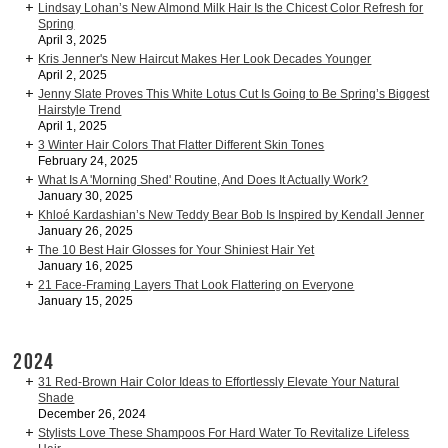
Lindsay Lohan’s New Almond Milk Hair Is the Chicest Color Refresh for
Spring
April 3, 2025
Kris Jenner's New Haircut Makes Her Look Decades Younger
April 2, 2025
Jenny Slate Proves This White Lotus Cut Is Going to Be Spring’s Biggest
Hairstyle Trend
April 1, 2025
3 Winter Hair Colors That Flatter Different Skin Tones
February 24, 2025
What Is A 'Morning Shed' Routine, And Does It Actually Work?
January 30, 2025
Khloé Kardashian’s New Teddy Bear Bob Is Inspired by Kendall Jenner
January 26, 2025
The 10 Best Hair Glosses for Your Shiniest Hair Yet
January 16, 2025
21 Face-Framing Layers That Look Flattering on Everyone
January 15, 2025
2024
31 Red-Brown Hair Color Ideas to Effortlessly Elevate Your Natural
Shade
December 26, 2024
Stylists Love These Shampoos For Hard Water To Revitalize Lifeless