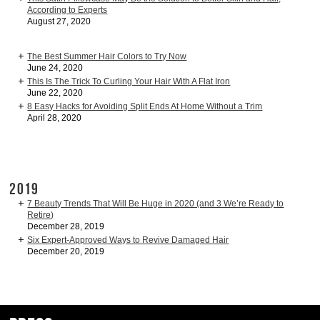
According to Experts
August 27, 2020
The Best Summer Hair Colors to Try Now
June 24, 2020
This Is The Trick To Curling Your Hair With A Flat Iron
June 22, 2020
8 Easy Hacks for Avoiding Split Ends At Home Without a Trim
April 28, 2020
2019
7 Beauty Trends That Will Be Huge in 2020 (and 3 We’re Ready to
Retire)
December 28, 2019
Six Expert-Approved Ways to Revive Damaged Hair
December 20, 2019