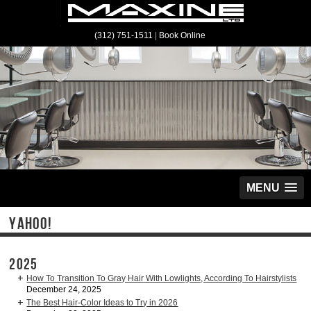
(312) 751-1511
|
Book Online
MENU
YAHOO!
2025
How To Transition To Gray Hair With Lowlights, According To Hairstylists
December 24, 2025
The Best Hair-Color Ideas to Try in 2026