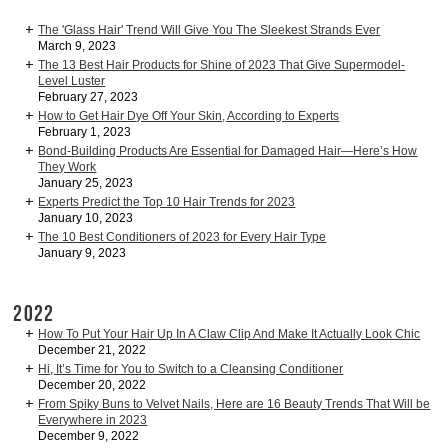
The 'Glass Hair' Trend Will Give You The Sleekest Strands Ever
March 9, 2023
The 13 Best Hair Products for Shine of 2023 That Give Supermodel-
Level Luster
February 27, 2023
How to Get Hair Dye Off Your Skin, According to Experts
February 1, 2023
Bond-Building Products Are Essential for Damaged Hair—Here’s How
They Work
January 25, 2023
Experts Predict the Top 10 Hair Trends for 2023
January 10, 2023
The 10 Best Conditioners of 2023 for Every Hair Type
January 9, 2023
2022
How To Put Your Hair Up In A Claw Clip And Make It Actually Look Chic
December 21, 2022
Hi, It’s Time for You to Switch to a Cleansing Conditioner
December 20, 2022
From Spiky Buns to Velvet Nails, Here are 16 Beauty Trends That Will be
Everywhere in 2023
December 9, 2022