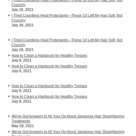
I Tried Countless Heat Protectants—These 10 Left My Hair Soft, Not
Crunchy
July 26, 2021
I Tried Countless Heat Protectants—These 10 Left My Hair Soft, Not
Crunchy
July 26, 2021
I Tried Countless Heat Protectants—These 10 Left My Hair Soft, Not
Crunchy
July 26, 2021
How to Clean a Hairbrush for Healthy Tresses
July 9, 2021
How to Clean a Hairbrush for Healthy Tresses
July 9, 2021
How to Clean a Hairbrush for Healthy Tresses
July 9, 2021
How to Clean a Hairbrush for Healthy Tresses
July 9, 2021
We've Got Answers to All Your Qs About Japanese Hair Straightening
Treatments
May 28, 2021
We've Got Answers to All Your Qs About Japanese Hair Straightening