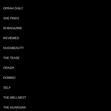
OPRAH DAILY
SHE FINDS
W MAGAZINE
REVIEWED
HUDABEAUTY
THE TEASE
GRAZIA
DOMINO
SELF
THE WELLNEST
THE GUARDIAN