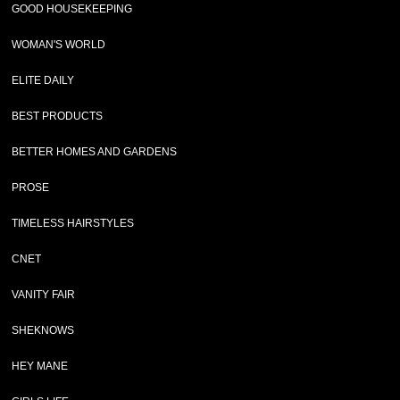
GOOD HOUSEKEEPING
WOMAN'S WORLD
ELITE DAILY
BEST PRODUCTS
BETTER HOMES AND GARDENS
PROSE
TIMELESS HAIRSTYLES
CNET
VANITY FAIR
SHEKNOWS
HEY MANE