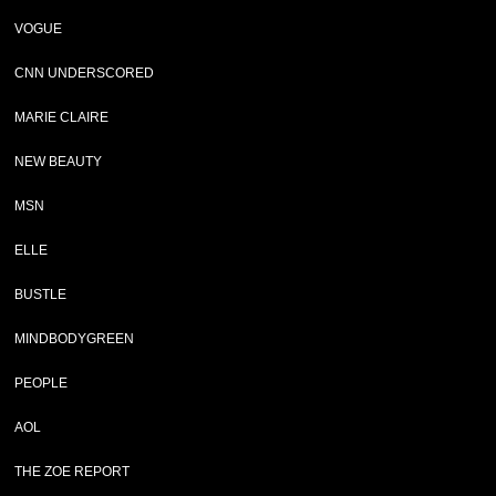
VOGUE
CNN UNDERSCORED
MARIE CLAIRE
NEW BEAUTY
MSN
ELLE
BUSTLE
MINDBODYGREEN
PEOPLE
AOL
THE ZOE REPORT