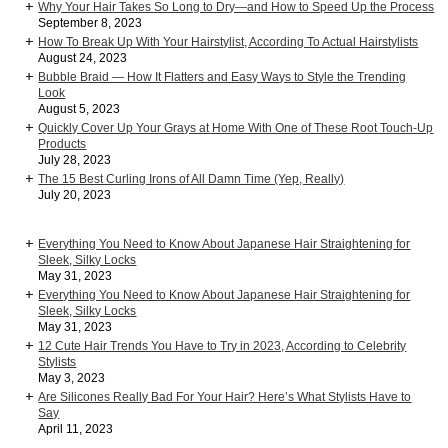
Why Your Hair Takes So Long to Dry—and How to Speed Up the Process
September 8, 2023
How To Break Up With Your Hairstylist, According To Actual Hairstylists
August 24, 2023
Bubble Braid — How It Flatters and Easy Ways to Style the Trending
Look
August 5, 2023
Quickly Cover Up Your Grays at Home With One of These Root Touch-Up
Products
July 28, 2023
The 15 Best Curling Irons of All Damn Time (Yep, Really)
July 20, 2023
Everything You Need to Know About Japanese Hair Straightening for
Sleek, Silky Locks
May 31, 2023
Everything You Need to Know About Japanese Hair Straightening for
Sleek, Silky Locks
May 31, 2023
12 Cute Hair Trends You Have to Try in 2023, According to Celebrity
Stylists
May 3, 2023
Are Silicones Really Bad For Your Hair? Here’s What Stylists Have to
Say
April 11, 2023