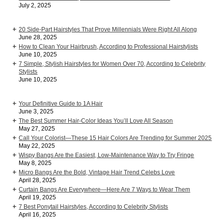
July 2, 2025
20 Side-Part Hairstyles That Prove Millennials Were Right All Along
June 28, 2025
How to Clean Your Hairbrush, According to Professional Hairstylists
June 10, 2025
7 Simple, Stylish Hairstyles for Women Over 70, According to Celebrity
Stylists
June 10, 2025
Your Definitive Guide to 1A Hair
June 3, 2025
The Best Summer Hair-Color Ideas You’ll Love All Season
May 27, 2025
Call Your Colorist—These 15 Hair Colors Are Trending for Summer 2025
May 22, 2025
Wispy Bangs Are the Easiest, Low-Maintenance Way to Try Fringe
May 8, 2025
Micro Bangs Are the Bold, Vintage Hair Trend Celebs Love
April 28, 2025
Curtain Bangs Are Everywhere—Here Are 7 Ways to Wear Them
April 19, 2025
7 Best Ponytail Hairstyles, According to Celebrity Stylists
April 16, 2025