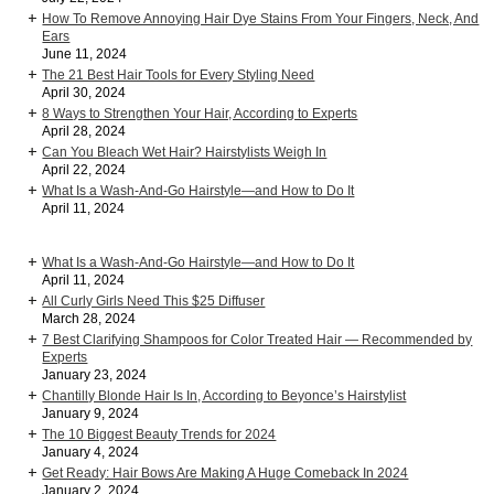
How To Remove Annoying Hair Dye Stains From Your Fingers, Neck, And
Ears
June 11, 2024
The 21 Best Hair Tools for Every Styling Need
April 30, 2024
8 Ways to Strengthen Your Hair, According to Experts
April 28, 2024
Can You Bleach Wet Hair? Hairstylists Weigh In
April 22, 2024
What Is a Wash-And-Go Hairstyle—and How to Do It
April 11, 2024
What Is a Wash-And-Go Hairstyle—and How to Do It
April 11, 2024
All Curly Girls Need This $25 Diffuser
March 28, 2024
7 Best Clarifying Shampoos for Color Treated Hair — Recommended by
Experts
January 23, 2024
Chantilly Blonde Hair Is In, According to Beyonce’s Hairstylist
January 9, 2024
The 10 Biggest Beauty Trends for 2024
January 4, 2024
Get Ready: Hair Bows Are Making A Huge Comeback In 2024
January 2, 2024