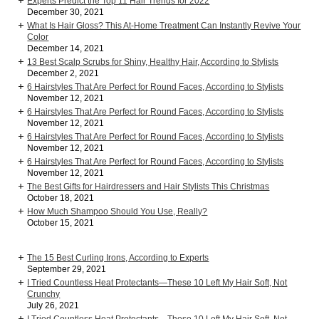
Experts Predict the Top 11 Hair Trends for 2022
December 30, 2021
What Is Hair Gloss? This At-Home Treatment Can Instantly Revive Your
Color
December 14, 2021
13 Best Scalp Scrubs for Shiny, Healthy Hair, According to Stylists
December 2, 2021
6 Hairstyles That Are Perfect for Round Faces, According to Stylists
November 12, 2021
6 Hairstyles That Are Perfect for Round Faces, According to Stylists
November 12, 2021
6 Hairstyles That Are Perfect for Round Faces, According to Stylists
November 12, 2021
6 Hairstyles That Are Perfect for Round Faces, According to Stylists
November 12, 2021
The Best Gifts for Hairdressers and Hair Stylists This Christmas
October 18, 2021
How Much Shampoo Should You Use, Really?
October 15, 2021
The 15 Best Curling Irons, According to Experts
September 29, 2021
I Tried Countless Heat Protectants—These 10 Left My Hair Soft, Not
Crunchy
July 26, 2021