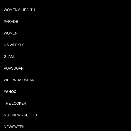
WOMEN'S HEALTH
PARADE
WOMEN
US WEEKLY
GLAM
POPSUGAR
WHO WHAT WEAR
YAHOO!
THE LOOKER
NBC NEWS SELECT
NEWSWEEK