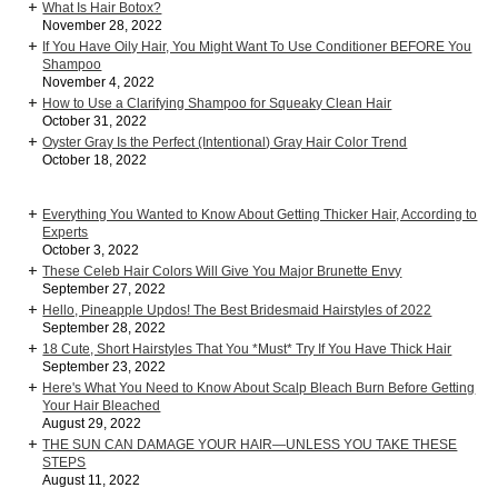
What Is Hair Botox?
November 28, 2022
If You Have Oily Hair, You Might Want To Use Conditioner BEFORE You
Shampoo
November 4, 2022
How to Use a Clarifying Shampoo for Squeaky Clean Hair
October 31, 2022
Oyster Gray Is the Perfect (Intentional) Gray Hair Color Trend
October 18, 2022
Everything You Wanted to Know About Getting Thicker Hair, According to
Experts
October 3, 2022
These Celeb Hair Colors Will Give You Major Brunette Envy
September 27, 2022
Hello, Pineapple Updos! The Best Bridesmaid Hairstyles of 2022
September 28, 2022
18 Cute, Short Hairstyles That You *Must* Try If You Have Thick Hair
September 23, 2022
Here's What You Need to Know About Scalp Bleach Burn Before Getting
Your Hair Bleached
August 29, 2022
THE SUN CAN DAMAGE YOUR HAIR—UNLESS YOU TAKE THESE
STEPS
August 11, 2022