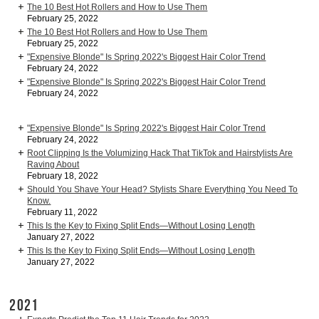
The 10 Best Hot Rollers and How to Use Them
February 25, 2022
The 10 Best Hot Rollers and How to Use Them
February 25, 2022
"Expensive Blonde" Is Spring 2022's Biggest Hair Color Trend
February 24, 2022
"Expensive Blonde" Is Spring 2022's Biggest Hair Color Trend
February 24, 2022
"Expensive Blonde" Is Spring 2022's Biggest Hair Color Trend
February 24, 2022
Root Clipping Is the Volumizing Hack That TikTok and Hairstylists Are
Raving About
February 18, 2022
Should You Shave Your Head? Stylists Share Everything You Need To
Know.
February 11, 2022
This Is the Key to Fixing Split Ends—Without Losing Length
January 27, 2022
This Is the Key to Fixing Split Ends—Without Losing Length
January 27, 2022
2021