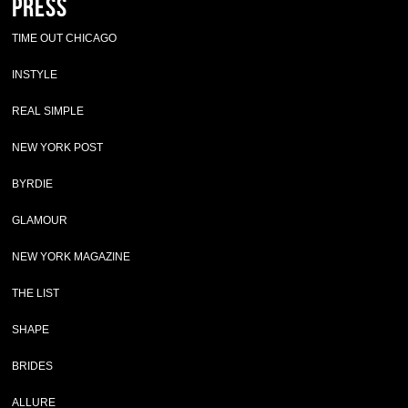
Press
TIME OUT CHICAGO
INSTYLE
REAL SIMPLE
NEW YORK POST
BYRDIE
GLAMOUR
NEW YORK MAGAZINE
THE LIST
SHAPE
BRIDES
ALLURE