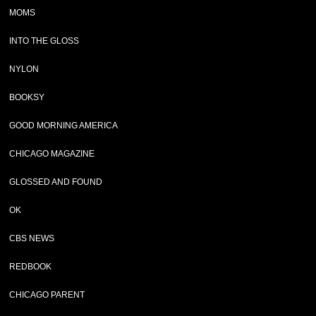
MOMS
INTO THE GLOSS
NYLON
BOOKSY
GOOD MORNING AMERICA
CHICAGO MAGAZINE
GLOSSED AND FOUND
OK
CBS NEWS
REDBOOK
CHICAGO PARENT