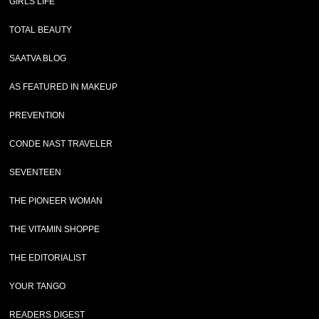
GIRLS LIFE
TOTAL BEAUTY
SAATVA BLOG
AS FEATURED IN MAKEUP
PREVENTION
CONDE NAST TRAVELER
SEVENTEEN
THE PIONEER WOMAN
THE VITAMIN SHOPPE
THE EDITORIALIST
YOUR TANGO
READERS DIGEST