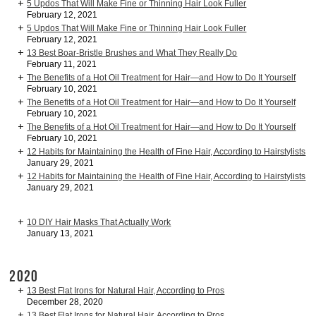
5 Updos That Will Make Fine or Thinning Hair Look Fuller
February 12, 2021
5 Updos That Will Make Fine or Thinning Hair Look Fuller
February 12, 2021
13 Best Boar-Bristle Brushes and What They Really Do
February 11, 2021
The Benefits of a Hot Oil Treatment for Hair—and How to Do It Yourself
February 10, 2021
The Benefits of a Hot Oil Treatment for Hair—and How to Do It Yourself
February 10, 2021
The Benefits of a Hot Oil Treatment for Hair—and How to Do It Yourself
February 10, 2021
12 Habits for Maintaining the Health of Fine Hair, According to Hairstylists
January 29, 2021
12 Habits for Maintaining the Health of Fine Hair, According to Hairstylists
January 29, 2021
10 DIY Hair Masks That Actually Work
January 13, 2021
2020
13 Best Flat Irons for Natural Hair, According to Pros
December 28, 2020
13 Best Flat Irons for Natural Hair, According to Pros