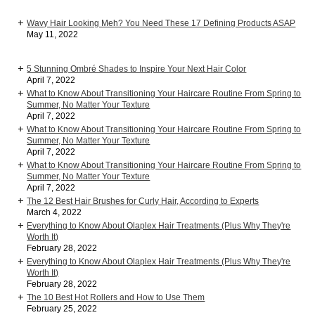
Wavy Hair Looking Meh? You Need These 17 Defining Products ASAP
May 11, 2022
5 Stunning Ombré Shades to Inspire Your Next Hair Color
April 7, 2022
What to Know About Transitioning Your Haircare Routine From Spring to
Summer, No Matter Your Texture
April 7, 2022
What to Know About Transitioning Your Haircare Routine From Spring to
Summer, No Matter Your Texture
April 7, 2022
What to Know About Transitioning Your Haircare Routine From Spring to
Summer, No Matter Your Texture
April 7, 2022
The 12 Best Hair Brushes for Curly Hair, According to Experts
March 4, 2022
Everything to Know About Olaplex Hair Treatments (Plus Why They're
Worth It)
February 28, 2022
Everything to Know About Olaplex Hair Treatments (Plus Why They're
Worth It)
February 28, 2022
The 10 Best Hot Rollers and How to Use Them
February 25, 2022