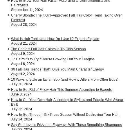
How to Grow Your Hair Faster, According to Dermatologists and
Hairstylists
September 11, 2024
Cherry Blonde: The It Girl–Approved Fall Hair Color Trend Taking Over
Pinterest
August 28, 2024
What Is Hair Tonic and How Do I Use It? Experts Explain
August 21, 2024
The Coolest Fall Hair Colors to Try This Season
August 9, 2024
17 Haircuts to Try If You’re Growing Out Your Lengths
August 6, 2024
30 Fall Hair Trends That'll Give You Main Character Energy
August 2, 2024
10 Ways to Style an Italian Bob (and How it Differs From Other Bobs)
July 30, 2024
How to Get Rid of Frizzy Hair This Summer, According to Experts
June 3, 2024
How to Cut Your Own Hair, According to Stylists and People Who Swear
By It
July 26, 2024
How to Get Through Silk Press Season Without Destroying Your Hair
July 24, 2024
Say Goodbye to Frizz and Flyaways With These Smoothing Shampoos
July 22, 2024