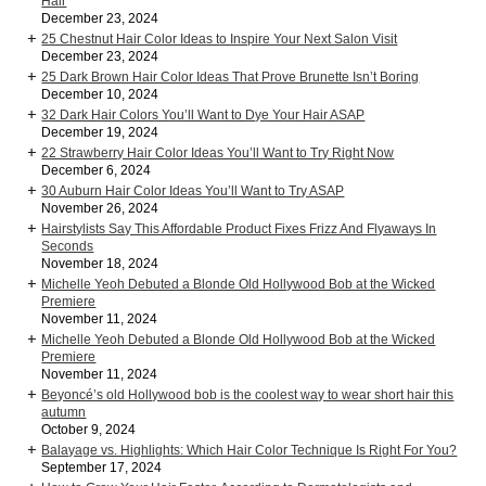
Hair
December 23, 2024
25 Chestnut Hair Color Ideas to Inspire Your Next Salon Visit
December 23, 2024
25 Dark Brown Hair Color Ideas That Prove Brunette Isn’t Boring
December 10, 2024
32 Dark Hair Colors You’ll Want to Dye Your Hair ASAP
December 19, 2024
22 Strawberry Hair Color Ideas You’ll Want to Try Right Now
December 6, 2024
30 Auburn Hair Color Ideas You’ll Want to Try ASAP
November 26, 2024
Hairstylists Say This Affordable Product Fixes Frizz And Flyaways In
Seconds
November 18, 2024
Michelle Yeoh Debuted a Blonde Old Hollywood Bob at the Wicked
Premiere
November 11, 2024
Michelle Yeoh Debuted a Blonde Old Hollywood Bob at the Wicked
Premiere
November 11, 2024
Beyoncé’s old Hollywood bob is the coolest way to wear short hair this
autumn
October 9, 2024
Balayage vs. Highlights: Which Hair Color Technique Is Right For You?
September 17, 2024