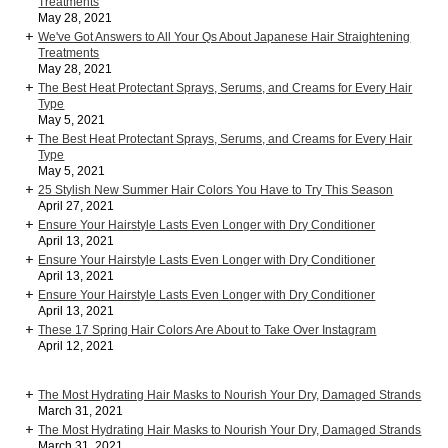
Treatments
May 28, 2021
We've Got Answers to All Your Qs About Japanese Hair Straightening
Treatments
May 28, 2021
The Best Heat Protectant Sprays, Serums, and Creams for Every Hair
Type
May 5, 2021
The Best Heat Protectant Sprays, Serums, and Creams for Every Hair
Type
May 5, 2021
25 Stylish New Summer Hair Colors You Have to Try This Season
April 27, 2021
Ensure Your Hairstyle Lasts Even Longer with Dry Conditioner
April 13, 2021
Ensure Your Hairstyle Lasts Even Longer with Dry Conditioner
April 13, 2021
Ensure Your Hairstyle Lasts Even Longer with Dry Conditioner
April 13, 2021
These 17 Spring Hair Colors Are About to Take Over Instagram
April 12, 2021
The Most Hydrating Hair Masks to Nourish Your Dry, Damaged Strands
March 31, 2021
The Most Hydrating Hair Masks to Nourish Your Dry, Damaged Strands
March 31, 2021