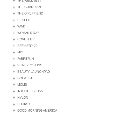
THE WELLNEST
THE GUARDIAN
THE GIRLFRIEND
BEST LIFE
WWD
WOMAN'S DAY
COVETEUR
REFINERY 29
MIC
FABFITFUN
VITAL PROTEINS
BEAUTY LAUNCHPAD
GREATIST
MOMS
INTO THE GLOSS
NYLON
BOOKSY
GOOD MORNING AMERICA