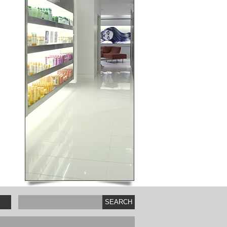
SEARCH