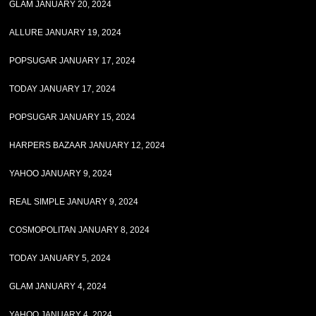
GLAM JANUARY 20, 2024
ALLURE JANUARY 19, 2024
POPSUGAR JANUARY 17, 2024
TODAY JANUARY 17, 2024
POPSUGAR JANUARY 15, 2024
HARPERS BAZAAR JANUARY 12, 2024
YAHOO JANUARY 9, 2024
REAL SIMPLE JANUARY 9, 2024
COSMOPOLITAN JANUARY 8, 2024
TODAY JANUARY 5, 2024
GLAM JANUARY 4, 2024
YAHOO JANUARY 4, 2024