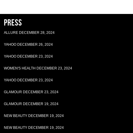
Press
ALLURE DECEMBER 28, 2024
YAHOO DECEMBER 26, 2024
YAHOO DECEMBER 23, 2024
WOMEN'S HEALTH DECEMBER 23, 2024
YAHOO DECEMBER 23, 2024
GLAMOUR DECEMBER 23, 2024
GLAMOUR DECEMBER 19, 2024
NEW BEAUTY DECEMBER 19, 2024
NEW BEAUTY DECEMBER 19, 2024