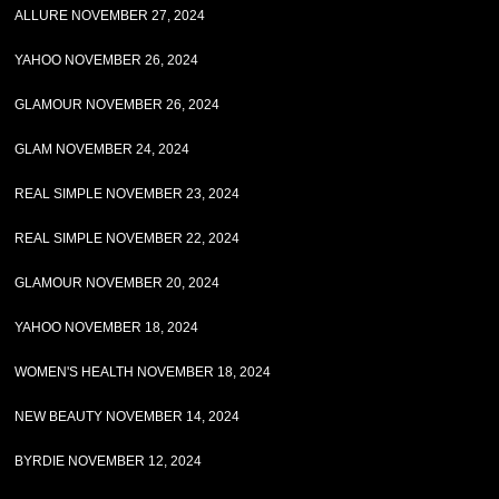
ALLURE NOVEMBER 27, 2024
YAHOO NOVEMBER 26, 2024
GLAMOUR NOVEMBER 26, 2024
GLAM NOVEMBER 24, 2024
REAL SIMPLE NOVEMBER 23, 2024
REAL SIMPLE NOVEMBER 22, 2024
GLAMOUR NOVEMBER 20, 2024
YAHOO NOVEMBER 18, 2024
WOMEN'S HEALTH NOVEMBER 18, 2024
NEW BEAUTY NOVEMBER 14, 2024
BYRDIE NOVEMBER 12, 2024