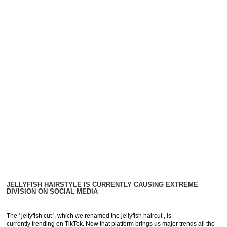
JELLYFISH HAIRSTYLE IS CURRENTLY CAUSING EXTREME
DIVISION ON SOCIAL MEDIA
The ' jellyfish cut ', which we renamed the jellyfish haircut , is
currently trending on TikTok. Now that platform brings us major trends all the