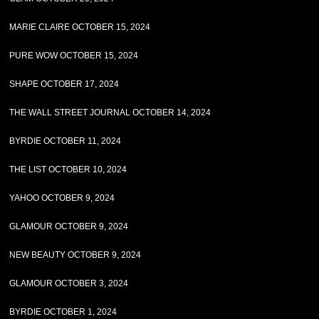
MARIE CLAIRE OCTOBER 15, 2024
PURE WOW OCTOBER 15, 2024
SHAPE OCTOBER 17, 2024
THE WALL STREET JOURNAL OCTOBER 14, 2024
BYRDIE OCTOBER 11, 2024
THE LIST OCTOBER 10, 2024
YAHOO OCTOBER 9, 2024
GLAMOUR OCTOBER 9, 2024
NEW BEAUTY OCTOBER 9, 2024
GLAMOUR OCTOBER 3, 2024
BYRDIE OCTOBER 1, 2024