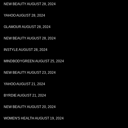
NEW BEAUTY AUGUST 28, 2024
YAHOO AUGUST 28, 2024
GLAMOUR AUGUST 28, 2024
NEW BEAUTY AUGUST 28, 2024
INSTYLE AUGUST 28, 2024
MINDBODYGREEN AUGUST 25, 2024
NEW BEAUTY AUGUST 23, 2024
YAHOO AUGUST 21, 2024
BYRDIE AUGUST 21, 2024
NEW BEAUTY AUGUST 20, 2024
WOMEN'S HEALTH AUGUST 19, 2024