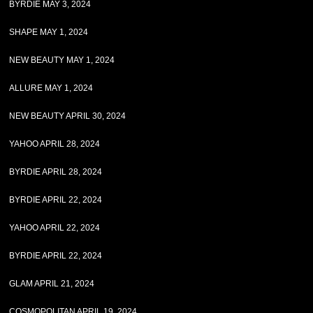
BYRDIE MAY 3, 2024
SHAPE MAY 1, 2024
NEW BEAUTY MAY 1, 2024
ALLURE MAY 1, 2024
NEW BEAUTY APRIL 30, 2024
YAHOO APRIL 28, 2024
BYRDIE APRIL 28, 2024
BYRDIE APRIL 22, 2024
YAHOO APRIL 22, 2024
BYRDIE APRIL 22, 2024
GLAM APRIL 21, 2024
COSMOPOLITAN APRIL 19, 2024