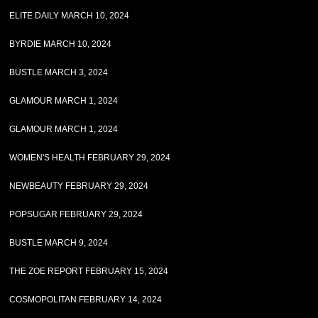
ELITE DAILY MARCH 10, 2024
BYRDIE MARCH 10, 2024
BUSTLE MARCH 3, 2024
GLAMOUR MARCH 1, 2024
GLAMOUR MARCH 1, 2024
WOMEN'S HEALTH FEBRUARY 29, 2024
NEWBEAUTY FEBRUARY 29, 2024
POPSUGAR FEBRUARY 29, 2024
BUSTLE MARCH 9, 2024
THE ZOE REPORT FEBRUARY 15, 2024
COSMOPOLITAN FEBRUARY 14, 2024