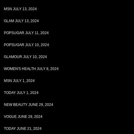
MSN JULY 13, 2024
GLAM JULY 13, 2024
POPSUGAR JULY 11, 2024
POPSUGAR JULY 10, 2024
GLAMOUR JULY 10, 2024
WOMEN'S HEALTH JULY 8, 2024
MSN JULY 1, 2024
TODAY JULY 1, 2024
NEW BEAUTY JUNE 29, 2024
VOGUE JUNE 29, 2024
TODAY JUNE 21, 2024