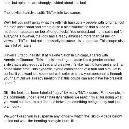
time, but opinions are strongly divided about this look .
The jellyfish hairstyle splits TikTok into two camps
We'll tell you right away what the jellyfish haircut is – people with long hair cut
their top locks short and create quite a bit of volume so that a kind of
mushroom appears on top of longer locks. You understand – this cut is not for
everyone. However, the look has already amassed more than 34 million
views on TikTok , but not necessarily because it is so popular. This coupe also
has a lot of haters.
Raven Hurtado
, hairstylist at Maxine Salon in Chicago, shared with
American Glamour : 'This look is trending because it is a gender-neutral
style that is also edgy , artistic and creative . It's like having long and short hair
at the same time. This dynamic, hybrid combination of a bob and a mullet is
perfect if you want to experiment with color or show your personality through
your hair.' Did we already mention that this coupe can also have the craziest
colors?
Still, the look has been labeled " ugly " by many TikTok users . For example, in
the comments under jellyfish hairstyle videos we read: ' I'm all for doing what
you want but there is a difference between something being quirky and just
plain ugly .'
We won't keep you in suspense any longer – watch the TikTok videos below
to find out what the trending hairstyle looks like.