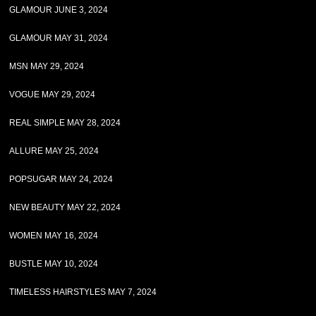
GLAMOUR JUNE 3, 2024
GLAMOUR MAY 31, 2024
MSN MAY 29, 2024
VOGUE MAY 29, 2024
REAL SIMPLE MAY 28, 2024
ALLURE MAY 25, 2024
POPSUGAR MAY 24, 2024
NEW BEAUTY MAY 22, 2024
WOMEN MAY 16, 2024
BUSTLE MAY 10, 2024
TIMELESS HAIRSTYLES MAY 7, 2024