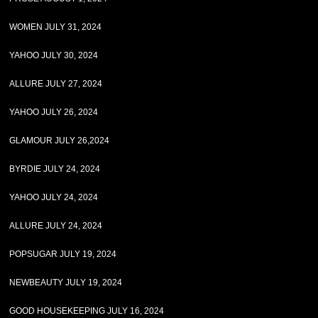
WOMEN JULY 31, 2024
YAHOO JULY 30, 2024
ALLURE JULY 27, 2024
YAHOO JULY 26, 2024
GLAMOUR JULY 26,2024
BYRDIE JULY 24, 2024
YAHOO JULY 24, 2024
ALLURE JULY 24, 2024
POPSUGAR JULY 19, 2024
NEWBEAUTY JULY 19, 2024
GOOD HOUSEKEEPING JULY 16, 2024