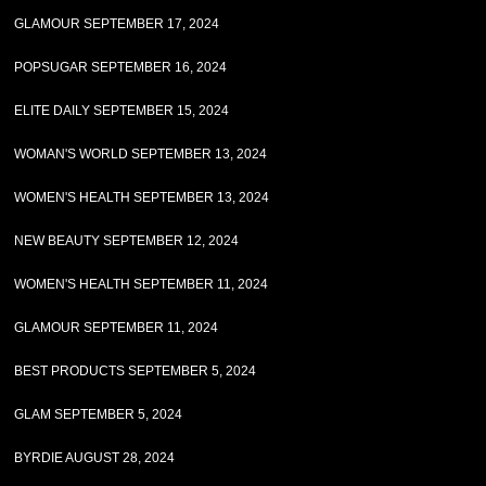
GLAMOUR SEPTEMBER 17, 2024
POPSUGAR SEPTEMBER 16, 2024
ELITE DAILY SEPTEMBER 15, 2024
WOMAN'S WORLD SEPTEMBER 13, 2024
WOMEN'S HEALTH SEPTEMBER 13, 2024
NEW BEAUTY SEPTEMBER 12, 2024
WOMEN'S HEALTH SEPTEMBER 11, 2024
GLAMOUR SEPTEMBER 11, 2024
BEST PRODUCTS SEPTEMBER 5, 2024
GLAM SEPTEMBER 5, 2024
BYRDIE AUGUST 28, 2024