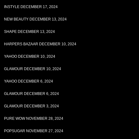
INSTYLE DECEMBER 17, 2024
NEW BEAUTY DECEMBER 13, 2024
SHAPE DECEMBER 13, 2024
HARPERS BAZAAR DECEMBER 10, 2024
YAHOO DECEMBER 10, 2024
GLAMOUR DECEMBER 10, 2024
YAHOO DECEMBER 6, 2024
GLAMOUR DECEMBER 6, 2024
GLAMOUR DECEMBER 3, 2024
PURE WOW NOVEMBER 28, 2024
POPSUGAR NOVEMBER 27, 2024