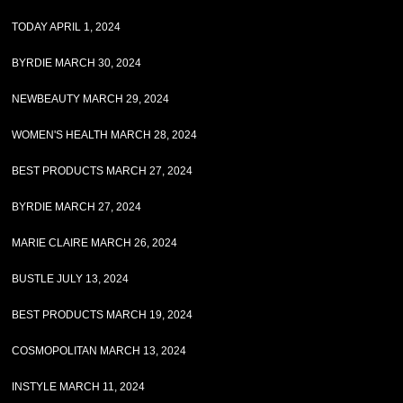
TODAY APRIL 1, 2024
BYRDIE MARCH 30, 2024
NEWBEAUTY MARCH 29, 2024
WOMEN'S HEALTH MARCH 28, 2024
BEST PRODUCTS MARCH 27, 2024
BYRDIE MARCH 27, 2024
MARIE CLAIRE MARCH 26, 2024
BUSTLE JULY 13, 2024
BEST PRODUCTS MARCH 19, 2024
COSMOPOLITAN MARCH 13, 2024
INSTYLE MARCH 11, 2024