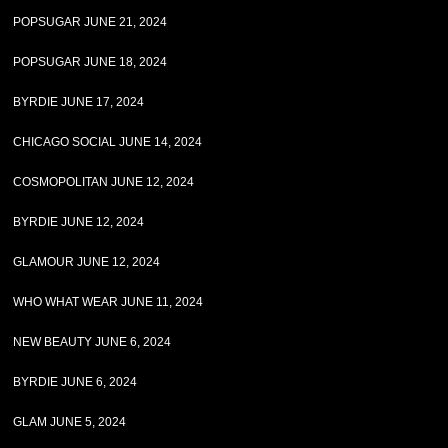
POPSUGAR JUNE 21, 2024
POPSUGAR JUNE 18, 2024
BYRDIE JUNE 17, 2024
CHICAGO SOCIAL JUNE 14, 2024
COSMOPOLITAN JUNE 12, 2024
BYRDIE JUNE 12, 2024
GLAMOUR JUNE 12, 2024
WHO WHAT WEAR JUNE 11, 2024
NEW BEAUTY JUNE 6, 2024
BYRDIE JUNE 6, 2024
GLAM JUNE 5, 2024