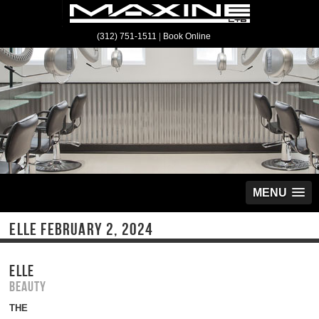
(312) 751-1511
|
Book Online
MENU
ELLE FEBRUARY 2, 2024
ELLE
Beauty
THE