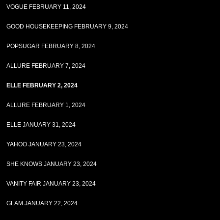
VOGUE FEBRUARY 11, 2024
GOOD HOUSEKEEPING FEBRUARY 9, 2024
POPSUGAR FEBRUARY 8, 2024
ALLURE FEBRUARY 7, 2024
ELLE FEBRUARY 2, 2024
ALLURE FEBRUARY 1, 2024
ELLE JANUARY 31, 2024
YAHOO JANUARY 23, 2024
SHE KNOWS JANUARY 23, 2024
VANITY FAIR JANUARY 23, 2024
GLAM JANUARY 22, 2024