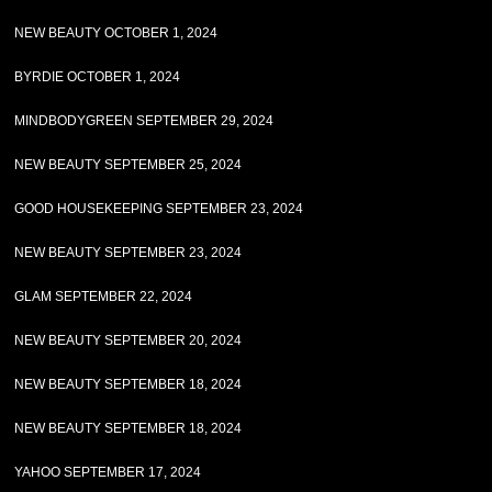
NEW BEAUTY OCTOBER 1, 2024
BYRDIE OCTOBER 1, 2024
MINDBODYGREEN SEPTEMBER 29, 2024
NEW BEAUTY SEPTEMBER 25, 2024
GOOD HOUSEKEEPING SEPTEMBER 23, 2024
NEW BEAUTY SEPTEMBER 23, 2024
GLAM SEPTEMBER 22, 2024
NEW BEAUTY SEPTEMBER 20, 2024
NEW BEAUTY SEPTEMBER 18, 2024
NEW BEAUTY SEPTEMBER 18, 2024
YAHOO SEPTEMBER 17, 2024