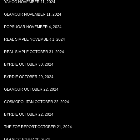
YAHOO NOVEMBER 11, 2024
GLAMOUR NOVEMBER 11, 2024
POPSUGAR NOVEMBER 4, 2024
REAL SIMPLE NOVEMBER 1, 2024
REAL SIMPLE OCTOBER 31, 2024
BYRDIE OCTOBER 30, 2024
BYRDIE OCTOBER 29, 2024
GLAMOUR OCTOBER 22, 2024
COSMOPOLITAN OCTOBER 22, 2024
BYRDIE OCTOBER 22, 2024
THE ZOE REPORT OCTOBER 21, 2024
GLAM OCTOBER 20, 2024