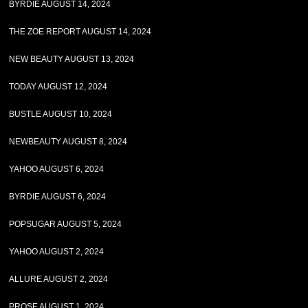
BYRDIE AUGUST 14, 2024
THE ZOE REPORT AUGUST 14, 2024
NEW BEAUTY AUGUST 13, 2024
TODAY AUGUST 12, 2024
BUSTLE AUGUST 10, 2024
NEWBEAUTY AUGUST 8, 2024
YAHOO AUGUST 6, 2024
BYRDIE AUGUST 6, 2024
POPSUGAR AUGUST 5, 2024
YAHOO AUGUST 2, 2024
ALLURE AUGUST 2, 2024
PROSE AUGUST 1, 2024