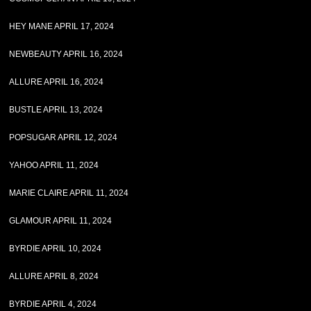
HEY MANE APRIL 17, 2024
NEWBEAUTY APRIL 16, 2024
ALLURE APRIL 16, 2024
BUSTLE APRIL 13, 2024
POPSUGAR APRIL 12, 2024
YAHOO APRIL 11, 2024
MARIE CLAIRE APRIL 11, 2024
GLAMOUR APRIL 11, 2024
BYRDIE APRIL 10, 2024
ALLURE APRIL 8, 2024
BYRDIE APRIL 4, 2024