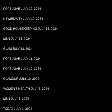
POPSUGAR JULY 19, 2024
NEWBEAUTY JULY 19, 2024
GOOD HOUSEKEEPING JULY 16, 2024
MSN JULY 13, 2024
GLAM JULY 13, 2024
POPSUGAR JULY 11, 2024
POPSUGAR JULY 10, 2024
GLAMOUR JULY 10, 2024
WOMEN'S HEALTH JULY 8, 2024
MSN JULY 1, 2024
TODAY JULY 1, 2024