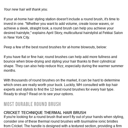
Your new hair will thank you.
If your at-home hair styling station doesn't include a round brush, it's time to
invest in one. "Whether you want to add volume, create loose waves, or
achieve a sleek, straight look, a round brush can help you achieve your
desired hairstyle," explains April Story, multicultural hairstylist at Fekkai Salon
in New York City.
Peep a few of the best round brushes for at-home blowouts, below:
If you have flat or fine hair, round brushes can help add more fullness and
bounce when blow-drying and styling your hair thanks to their cylindrical
shape. They can also help reduce frizz, especially during the warmer summer
months.
With thousands of round brushes on the market, it can be hard to determine
which ones are really worth your buck. Luckily, WH consulted with top hair
experts and stylists to find the 12 best round brushes for every hair type.
Ready to shop? Read on to see your options.
MOST DURABLE ROUND BRUSH
CRICKET TECHNIQUE THERMAL HAIR BRUSH
If you're looking for a round brush that won't fly out of your hands when styling,
consider one of these thermal round brushes with tourmaline ionic bristles
from Cricket. The handle is designed with a textured section, providing a firm