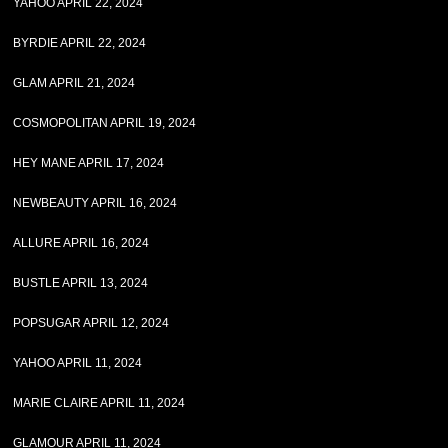
YAHOO APRIL 22, 2024
BYRDIE APRIL 22, 2024
GLAM APRIL 21, 2024
COSMOPOLITAN APRIL 19, 2024
HEY MANE APRIL 17, 2024
NEWBEAUTY APRIL 16, 2024
ALLURE APRIL 16, 2024
BUSTLE APRIL 13, 2024
POPSUGAR APRIL 12, 2024
YAHOO APRIL 11, 2024
MARIE CLAIRE APRIL 11, 2024
GLAMOUR APRIL 11, 2024