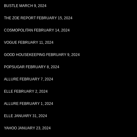
BUSTLE MARCH 9, 2024
THE ZOE REPORT FEBRUARY 15, 2024
COSMOPOLITAN FEBRUARY 14, 2024
VOGUE FEBRUARY 11, 2024
GOOD HOUSEKEEPING FEBRUARY 9, 2024
POPSUGAR FEBRUARY 8, 2024
ALLURE FEBRUARY 7, 2024
ELLE FEBRUARY 2, 2024
ALLURE FEBRUARY 1, 2024
ELLE JANUARY 31, 2024
YAHOO JANUARY 23, 2024