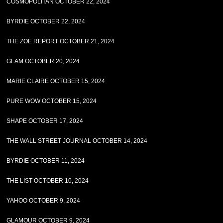
COSMOPOLITAN OCTOBER 22, 2024
BYRDIE OCTOBER 22, 2024
THE ZOE REPORT OCTOBER 21, 2024
GLAM OCTOBER 20, 2024
MARIE CLAIRE OCTOBER 15, 2024
PURE WOW OCTOBER 15, 2024
SHAPE OCTOBER 17, 2024
THE WALL STREET JOURNAL OCTOBER 14, 2024
BYRDIE OCTOBER 11, 2024
THE LIST OCTOBER 10, 2024
YAHOO OCTOBER 9, 2024
GLAMOUR OCTOBER 9, 2024