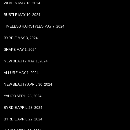
WOMEN MAY 16, 2024
BUSTLE MAY 10, 2024
TIMELESS HAIRSTYLES MAY 7, 2024
BYRDIE MAY 3, 2024
SHAPE MAY 1, 2024
NEW BEAUTY MAY 1, 2024
ALLURE MAY 1, 2024
NEW BEAUTY APRIL 30, 2024
YAHOO APRIL 28, 2024
BYRDIE APRIL 28, 2024
BYRDIE APRIL 22, 2024