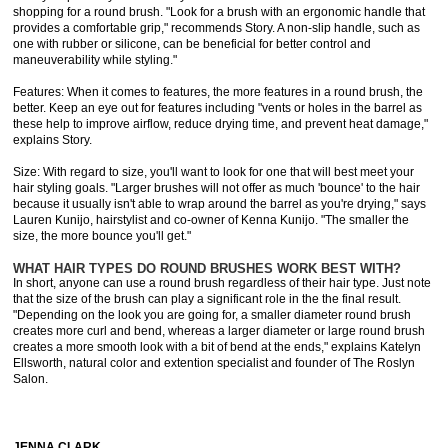
shopping for a round brush. "Look for a brush with an ergonomic handle that
provides a comfortable grip," recommends Story. A non-slip handle, such as
one with rubber or silicone, can be beneficial for better control and
maneuverability while styling."
Features: When it comes to features, the more features in a round brush, the
better. Keep an eye out for features including "vents or holes in the barrel as
these help to improve airflow, reduce drying time, and prevent heat damage,"
explains Story.
Size: With regard to size, you'll want to look for one that will best meet your
hair styling goals. "Larger brushes will not offer as much 'bounce' to the hair
because it usually isn't able to wrap around the barrel as you're drying," says
Lauren Kunijo, hairstylist and co-owner of Kenna Kunijo. "The smaller the
size, the more bounce you'll get."
WHAT HAIR TYPES DO ROUND BRUSHES WORK BEST WITH?
In short, anyone can use a round brush regardless of their hair type. Just note
that the size of the brush can play a significant role in the the final result.
"Depending on the look you are going for, a smaller diameter round brush
creates more curl and bend, whereas a larger diameter or large round brush
creates a more smooth look with a bit of bend at the ends," explains Katelyn
Ellsworth, natural color and extention specialist and founder of The Roslyn
Salon.
JENNA CLARK