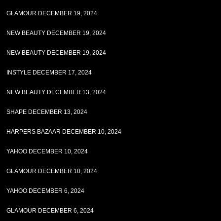
GLAMOUR DECEMBER 19, 2024
NEW BEAUTY DECEMBER 19, 2024
NEW BEAUTY DECEMBER 19, 2024
INSTYLE DECEMBER 17, 2024
NEW BEAUTY DECEMBER 13, 2024
SHAPE DECEMBER 13, 2024
HARPERS BAZAAR DECEMBER 10, 2024
YAHOO DECEMBER 10, 2024
GLAMOUR DECEMBER 10, 2024
YAHOO DECEMBER 6, 2024
GLAMOUR DECEMBER 6, 2024