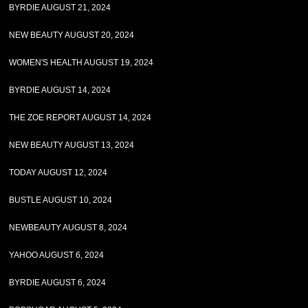
BYRDIE AUGUST 21, 2024
NEW BEAUTY AUGUST 20, 2024
WOMEN'S HEALTH AUGUST 19, 2024
BYRDIE AUGUST 14, 2024
THE ZOE REPORT AUGUST 14, 2024
NEW BEAUTY AUGUST 13, 2024
TODAY AUGUST 12, 2024
BUSTLE AUGUST 10, 2024
NEWBEAUTY AUGUST 8, 2024
YAHOO AUGUST 6, 2024
BYRDIE AUGUST 6, 2024