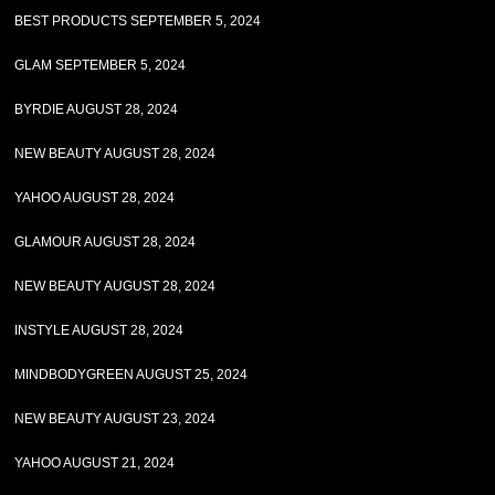
BEST PRODUCTS SEPTEMBER 5, 2024
GLAM SEPTEMBER 5, 2024
BYRDIE AUGUST 28, 2024
NEW BEAUTY AUGUST 28, 2024
YAHOO AUGUST 28, 2024
GLAMOUR AUGUST 28, 2024
NEW BEAUTY AUGUST 28, 2024
INSTYLE AUGUST 28, 2024
MINDBODYGREEN AUGUST 25, 2024
NEW BEAUTY AUGUST 23, 2024
YAHOO AUGUST 21, 2024