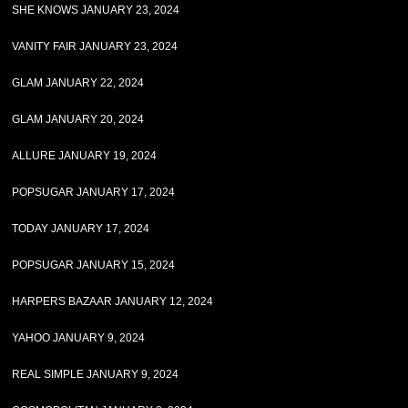
SHE KNOWS JANUARY 23, 2024
VANITY FAIR JANUARY 23, 2024
GLAM JANUARY 22, 2024
GLAM JANUARY 20, 2024
ALLURE JANUARY 19, 2024
POPSUGAR JANUARY 17, 2024
TODAY JANUARY 17, 2024
POPSUGAR JANUARY 15, 2024
HARPERS BAZAAR JANUARY 12, 2024
YAHOO JANUARY 9, 2024
REAL SIMPLE JANUARY 9, 2024