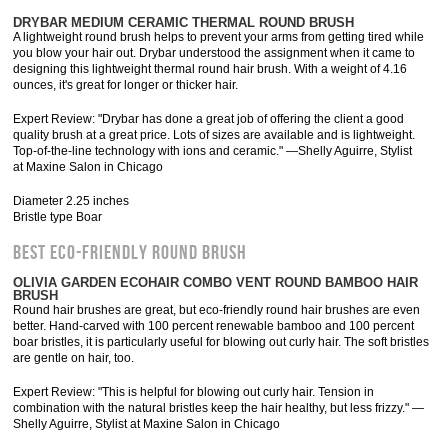
DRYBAR MEDIUM CERAMIC THERMAL ROUND BRUSH
A lightweight round brush helps to prevent your arms from getting tired while
you blow your hair out. Drybar understood the assignment when it came to
designing this lightweight thermal round hair brush. With a weight of 4.16
ounces, it's great for longer or thicker hair.
Expert Review: "Drybar has done a great job of offering the client a good
quality brush at a great price. Lots of sizes are available and is lightweight.
Top-of-the-line technology with ions and ceramic." —Shelly Aguirre, Stylist
at Maxine Salon in Chicago
Diameter 2.25 inches
Bristle type Boar
BEST ECO-FRIENDLY ROUND BRUSH
OLIVIA GARDEN ECOHAIR COMBO VENT ROUND BAMBOO HAIR
BRUSH
Round hair brushes are great, but eco-friendly round hair brushes are even
better. Hand-carved with 100 percent renewable bamboo and 100 percent
boar bristles, it is particularly useful for blowing out curly hair. The soft bristles
are gentle on hair, too.
Expert Review: "This is helpful for blowing out curly hair. Tension in
combination with the natural bristles keep the hair healthy, but less frizzy." —
Shelly Aguirre, Stylist at Maxine Salon in Chicago