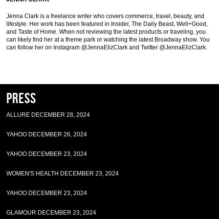
Jenna Clark is a freelance writer who covers commerce, travel, beauty, and
lifestyle. Her work has been featured in Insider, The Daily Beast, Well+Good,
and Taste of Home. When not reviewing the latest products or traveling, you
can likely find her at a theme park or watching the latest Broadway show. You
can follow her on Instagram @JennaElizClark and Twitter @JennaElizClark.
Press
ALLURE DECEMBER 28, 2024
YAHOO DECEMBER 26, 2024
YAHOO DECEMBER 23, 2024
WOMEN'S HEALTH DECEMBER 23, 2024
YAHOO DECEMBER 23, 2024
GLAMOUR DECEMBER 23, 2024