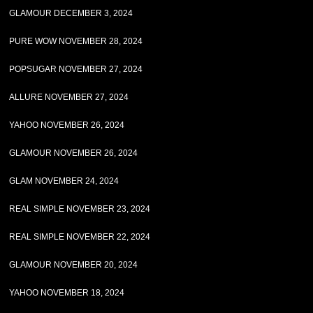
GLAMOUR DECEMBER 3, 2024
PURE WOW NOVEMBER 28, 2024
POPSUGAR NOVEMBER 27, 2024
ALLURE NOVEMBER 27, 2024
YAHOO NOVEMBER 26, 2024
GLAMOUR NOVEMBER 26, 2024
GLAM NOVEMBER 24, 2024
REAL SIMPLE NOVEMBER 23, 2024
REAL SIMPLE NOVEMBER 22, 2024
GLAMOUR NOVEMBER 20, 2024
YAHOO NOVEMBER 18, 2024