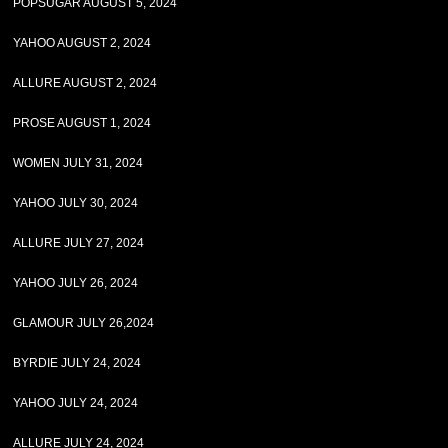
POPSUGAR AUGUST 5, 2024
YAHOO AUGUST 2, 2024
ALLURE AUGUST 2, 2024
PROSE AUGUST 1, 2024
WOMEN JULY 31, 2024
YAHOO JULY 30, 2024
ALLURE JULY 27, 2024
YAHOO JULY 26, 2024
GLAMOUR JULY 26,2024
BYRDIE JULY 24, 2024
YAHOO JULY 24, 2024
ALLURE JULY 24, 2024