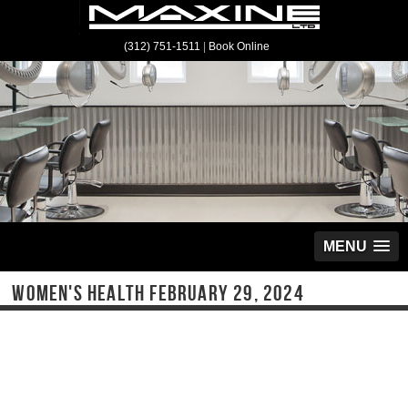
(312) 751-1511
|
Book Online
MENU
WOMEN'S HEALTH FEBRUARY 29, 2024