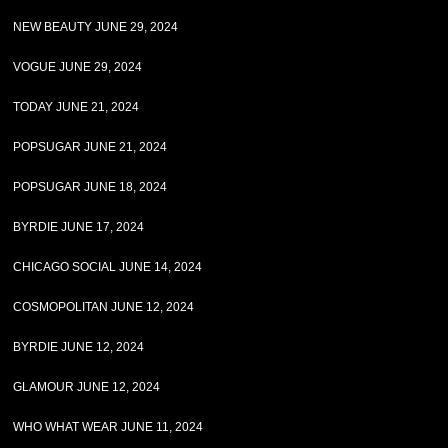
NEW BEAUTY JUNE 29, 2024
VOGUE JUNE 29, 2024
TODAY JUNE 21, 2024
POPSUGAR JUNE 21, 2024
POPSUGAR JUNE 18, 2024
BYRDIE JUNE 17, 2024
CHICAGO SOCIAL JUNE 14, 2024
COSMOPOLITAN JUNE 12, 2024
BYRDIE JUNE 12, 2024
GLAMOUR JUNE 12, 2024
WHO WHAT WEAR JUNE 11, 2024