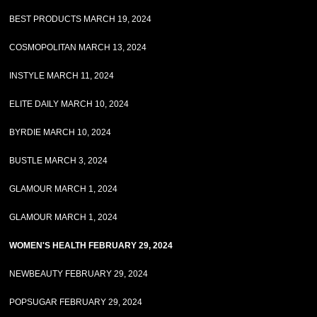
BEST PRODUCTS MARCH 19, 2024
COSMOPOLITAN MARCH 13, 2024
INSTYLE MARCH 11, 2024
ELITE DAILY MARCH 10, 2024
BYRDIE MARCH 10, 2024
BUSTLE MARCH 3, 2024
GLAMOUR MARCH 1, 2024
GLAMOUR MARCH 1, 2024
WOMEN'S HEALTH FEBRUARY 29, 2024
NEWBEAUTY FEBRUARY 29, 2024
POPSUGAR FEBRUARY 29, 2024