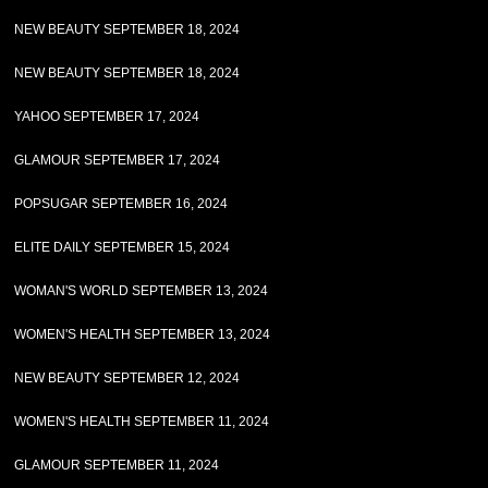
NEW BEAUTY SEPTEMBER 18, 2024
NEW BEAUTY SEPTEMBER 18, 2024
YAHOO SEPTEMBER 17, 2024
GLAMOUR SEPTEMBER 17, 2024
POPSUGAR SEPTEMBER 16, 2024
ELITE DAILY SEPTEMBER 15, 2024
WOMAN'S WORLD SEPTEMBER 13, 2024
WOMEN'S HEALTH SEPTEMBER 13, 2024
NEW BEAUTY SEPTEMBER 12, 2024
WOMEN'S HEALTH SEPTEMBER 11, 2024
GLAMOUR SEPTEMBER 11, 2024