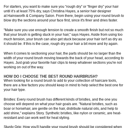
For starters, you want to make sure you “rough dry” or “finger dry” your hair
until it’s at least 75% dry, says Christina Hayes, a senior hair designer
at Hainsworth & Company Salon. From there, begin using your round brush to
blow dry the sections around your face first, since it's finer and dries faster.
"Make sure you use enough tension to create a smooth finish but not so much
that your brush is getting stuck in your hair," says Hayes. Aside from using too
much tension, your brush can also get stuck because your hair isn't as dry as
it should be. If this is the case, rough dry your hair a bit more and try again.
When it comes to sectioning your hair, the parts should be no larger than the
width of your round brush moving towards the back of your head, according to
Hayes. Just grab your favorite hair clips to keep whatever sections you're not
working on out of the way.
HOW DO I CHOOSE THE BEST ROUND HAIRBRUSH?
When looking for a round brush to add to your collection of haircare tools,
there are a few factors you should keep in mind to help select the best one for
your hair type.
Bristles: Every round brush has different kinds of bristles, and the one you
choose will depend on what your hair goals are. "Natural bristles, such as
boar or horsehair, are gentle on the hair, distribute natural oils, and help to
add shine," explains Story. Synthetic bristles, like nylon or ceramic, are heat-
resistant and can work well for heat styling.
Sturdy Grip: How you'll handle your round brush should be considered when