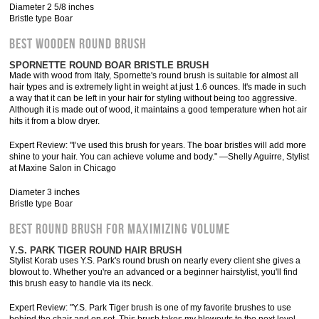
Diameter 2 5/8 inches
Bristle type Boar
BEST WOODEN ROUND BRUSH
SPORNETTE ROUND BOAR BRISTLE BRUSH
Made with wood from Italy, Spornette's round brush is suitable for almost all
hair types and is extremely light in weight at just 1.6 ounces. It's made in such
a way that it can be left in your hair for styling without being too aggressive.
Although it is made out of wood, it maintains a good temperature when hot air
hits it from a blow dryer.
Expert Review: "I’ve used this brush for years. The boar bristles will add more
shine to your hair. You can achieve volume and body." —Shelly Aguirre, Stylist
at Maxine Salon in Chicago
Diameter 3 inches
Bristle type Boar
BEST ROUND BRUSH FOR MAXIMIZING VOLUME
Y.S. PARK TIGER ROUND HAIR BRUSH
Stylist Korab uses Y.S. Park's round brush on nearly every client she gives a
blowout to. Whether you're an advanced or a beginner hairstylist, you'll find
this brush easy to handle via its neck.
Expert Review: "Y.S. Park Tiger brush is one of my favorite brushes to use