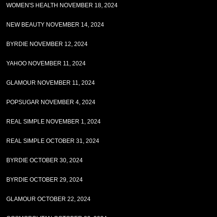
WOMEN'S HEALTH NOVEMBER 18, 2024
NEW BEAUTY NOVEMBER 14, 2024
BYRDIE NOVEMBER 12, 2024
YAHOO NOVEMBER 11, 2024
GLAMOUR NOVEMBER 11, 2024
POPSUGAR NOVEMBER 4, 2024
REAL SIMPLE NOVEMBER 1, 2024
REAL SIMPLE OCTOBER 31, 2024
BYRDIE OCTOBER 30, 2024
BYRDIE OCTOBER 29, 2024
GLAMOUR OCTOBER 22, 2024