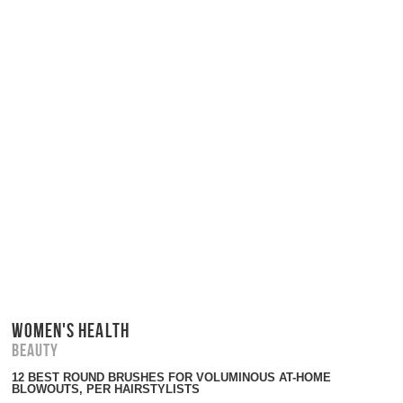
WOMEN'S HEALTH
Beauty
12 BEST ROUND BRUSHES FOR VOLUMINOUS AT-HOME
BLOWOUTS, PER HAIRSTYLISTS