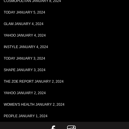
COSMOPOLITAN JANUARY 8, 2024
TODAY JANUARY 5, 2024
GLAM JANUARY 4, 2024
YAHOO JANUARY 4, 2024
INSTYLE JANUARY 4, 2024
TODAY JANUARY 3, 2024
SHAPE JANUARY 3, 2024
THE ZOE REPORT JANUARY 2, 2024
YAHOO JANUARY 2, 2024
WOMEN'S HEALTH JANUARY 2, 2024
PEOPLE JANUARY 1, 2024