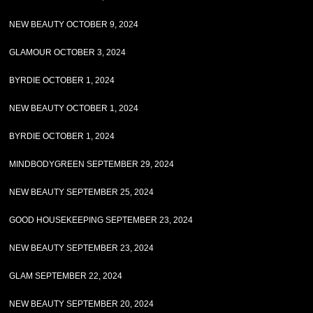
NEW BEAUTY OCTOBER 9, 2024
GLAMOUR OCTOBER 3, 2024
BYRDIE OCTOBER 1, 2024
NEW BEAUTY OCTOBER 1, 2024
BYRDIE OCTOBER 1, 2024
MINDBODYGREEN SEPTEMBER 29, 2024
NEW BEAUTY SEPTEMBER 25, 2024
GOOD HOUSEKEEPING SEPTEMBER 23, 2024
NEW BEAUTY SEPTEMBER 23, 2024
GLAM SEPTEMBER 22, 2024
NEW BEAUTY SEPTEMBER 20, 2024