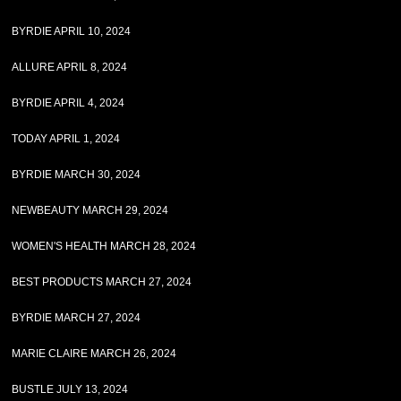
BYRDIE APRIL 10, 2024
ALLURE APRIL 8, 2024
BYRDIE APRIL 4, 2024
TODAY APRIL 1, 2024
BYRDIE MARCH 30, 2024
NEWBEAUTY MARCH 29, 2024
WOMEN'S HEALTH MARCH 28, 2024
BEST PRODUCTS MARCH 27, 2024
BYRDIE MARCH 27, 2024
MARIE CLAIRE MARCH 26, 2024
BUSTLE JULY 13, 2024