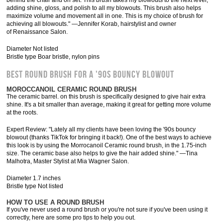
behind the chair and on set. This brush takes my blowouts to the next level,
adding shine, gloss, and polish to all my blowouts. This brush also helps
maximize volume and movement all in one. This is my choice of brush for
achieving all blowouts." —Jennifer Korab, hairstylist and owner
of Renaissance Salon.
Diameter Not listed
Bristle type Boar bristle, nylon pins
BEST ROUND BRUSH FOR A '90S BOUNCY BLOWOUT
MOROCCANOIL CERAMIC ROUND BRUSH
The ceramic barrel. on this brush is specifically designed to give hair extra
shine. It's a bit smaller than average, making it great for getting more volume
at the roots.
Expert Review: "Lately all my clients have been loving the '90s bouncy
blowout (thanks TikTok for bringing it back!). One of the best ways to achieve
this look is by using the Morrocanoil Ceramic round brush, in the 1.75-inch
size. The ceramic base also helps to give the hair added shine." —Tina
Malhotra, Master Stylist at Mia Wagner Salon.
Diameter 1.7 inches
Bristle type Not listed
HOW TO USE A ROUND BRUSH
If you've never used a round brush or you're not sure if you've been using it
correctly, here are some pro tips to help you out.