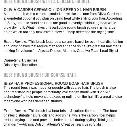
BEST ROUND BRUSH WITH A CERAMIC BARREL
OLIVIA GARDEN CERAMIC + ION SPEED XL HAIR BRUSH
A round brush with a ceramic-coated barrel like this one from Olivia Garden is
a wonderful option if you plan on using heat while styling your hair. According
to Story, ceramic round brushes are good at evenly distributing heat while
blow drying it. What makes this particular round brush so great is its large
holes which not only maximize airflow but help decrease the drying time.
Expert Review: "This brush features a ceramic barrel for even heat distribution
and ionic bristles that reduce frizz and enhance shine. It’s great for hair that’s
looking for volume." —Alyssia Dotson, Alterna's Creative Team Lead Stylist
Diameter 2 1/8 inches
Bristle type Tormaline ion
BEST ROUND BRUSH FOR COARSE HAIR
IBIZA HAIR PROFESSIONAL ROUND BOAR HAIR BRUSH
This round brush was made for people with coarse hair. The brush is also
heat-resistant, but people particularly love that it's made with "GripSlip
technology" to help prevent breakage or pulling on the hair. It's a great choice
for anyone who has damaged strands.
Expert Review: "This brush is a boar bristle & carbon fiber blend. The boar
bristles distribute natural oils and add shine, while the carbon fiber helps
reduce drying time and provides better control during styling. Total game-
changer!" —Alyssia Dotson, Alterna's Creative Team Lead Stylist