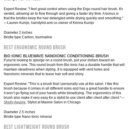
Expert Review: "I feel great control when using the Ergo round hair brush. It's
vented, allowing air to flow through and giving a faster dry time. A bonus is
that the bristles keep the hair detangled while drying quickly and smoothing."
—Lauren Kunijo, hairstylist and co-owner of Kenna Kunijo
Diameter 2 inches
Bristle type Carbon, tourmaline
BEST ERGONOMIC ROUND BRUSH
BIO IONIC BLUEWAVE NANOIONIC CONDITIONING BRUSH
If you're looking to splurge on a round brush, put your dollars toward an
ergonomic one. This round brush from Bio Ionic has a durable handle that will
maintain steadiness when styling. It is equipped with vent holes and
Nanolonic minerals that to leave hair soft and shiny.
Expert Review: "This is a brush that I personally use at the salon. I like this
brush because it comes in all different sizes and has a great handle to ensure
it won’t go flying out of your hands while blowdrying. The ergonomics of this
brush also make it very easy for a stylist to use client after client after client."—
Shelly Aguirre,
Stylist at Maxine Salon in Chicago
Diameter 2.5 inches
Bristle type Nano-Ionic mineral
BEST LIGHTWEIGHT ROUND BRUSH