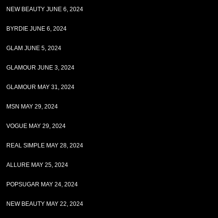
NEW BEAUTY JUNE 6, 2024
BYRDIE JUNE 6, 2024
GLAM JUNE 5, 2024
GLAMOUR JUNE 3, 2024
GLAMOUR MAY 31, 2024
MSN MAY 29, 2024
VOGUE MAY 29, 2024
REAL SIMPLE MAY 28, 2024
ALLURE MAY 25, 2024
POPSUGAR MAY 24, 2024
NEW BEAUTY MAY 22, 2024