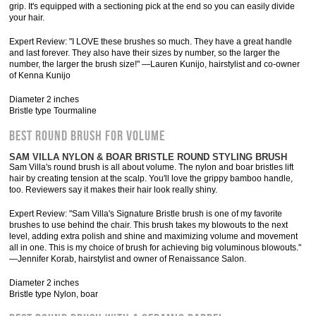
grip. It's equipped with a sectioning pick at the end so you can easily divide
your hair.
Expert Review: "I LOVE these brushes so much. They have a great handle
and last forever. They also have their sizes by number, so the larger the
number, the larger the brush size!" —Lauren Kunijo, hairstylist and co-owner
of Kenna Kunijo
Diameter 2 inches
Bristle type Tourmaline
BEST ROUND BRUSH FOR VOLUME
SAM VILLA NYLON & BOAR BRISTLE ROUND STYLING BRUSH
Sam Villa's round brush is all about volume. The nylon and boar bristles lift
hair by creating tension at the scalp. You'll love the grippy bamboo handle,
too. Reviewers say it makes their hair look really shiny.
Expert Review: "Sam Villa's Signature Bristle brush is one of my favorite
brushes to use behind the chair. This brush takes my blowouts to the next
level, adding extra polish and shine and maximizing volume and movement
all in one. This is my choice of brush for achieving big voluminous blowouts."
—Jennifer Korab, hairstylist and owner of Renaissance Salon.
Diameter 2 inches
Bristle type Nylon, boar