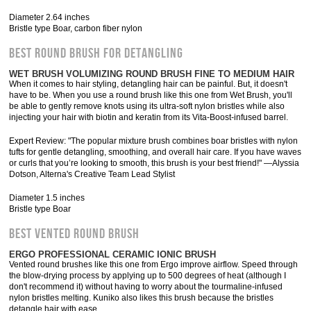
Diameter 2.64 inches
Bristle type Boar, carbon fiber nylon
BEST ROUND BRUSH FOR DETANGLING
WET BRUSH VOLUMIZING ROUND BRUSH FINE TO MEDIUM HAIR
When it comes to hair styling, detangling hair can be painful. But, it doesn't
have to be. When you use a round brush like this one from Wet Brush, you'll
be able to gently remove knots using its ultra-soft nylon bristles while also
injecting your hair with biotin and keratin from its Vita-Boost-infused barrel.
Expert Review: "The popular mixture brush combines boar bristles with nylon
tufts for gentle detangling, smoothing, and overall hair care. If you have waves
or curls that you’re looking to smooth, this brush is your best friend!" —Alyssia
Dotson, Alterna's Creative Team Lead Stylist
Diameter 1.5 inches
Bristle type Boar
BEST VENTED ROUND BRUSH
ERGO PROFESSIONAL CERAMIC IONIC BRUSH
Vented round brushes like this one from Ergo improve airflow. Speed through
the blow-drying process by applying up to 500 degrees of heat (although I
don't recommend it) without having to worry about the tourmaline-infused
nylon bristles melting. Kuniko also likes this brush because the bristles
detangle hair with ease.