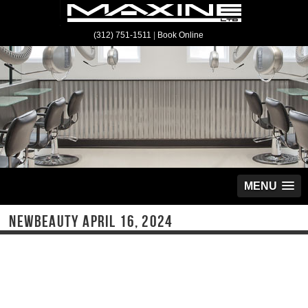
(312) 751-1511
|
Book Online
MENU
NEWBEAUTY APRIL 16, 2024