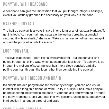
Ponytail with headband
A headband can give the impression that you put thought into your hairstyle,
even if you actually grabbed the accessory on your way out the door.
Half-up ponytail
The half-up ponytail is always in style in one form or another, says Hurtado. To
get this look, “curl your hair and separate the top half, creating a ponytail
securing it with an elastic,” she says. “Take a small section of hair and wrap it
around the ponytail to hide the elastic.”
Loop ponytail
This style is polished—there isn’t a flyaway in sight—but the ponytail isn’t
pulled through all of the way, which adds an effortless touch. To achieve it, go
through the motions of securing your hair into a sleek ponytail, partially
pulling your hair through the loop rather than completing the ponytail.
Ponytail with ribbon and braid
If a simple braided ponytail doesn’t feel fancy enough, you can add visual
interest with a long, thin ribbon or twine. To try it, pull your hair into a ponytail
before securing the strand to the base of your ponytail and wrapping it around
the pony. From there, split your hair into two sections, using the strand as your
third section in a regular three-strand braid.