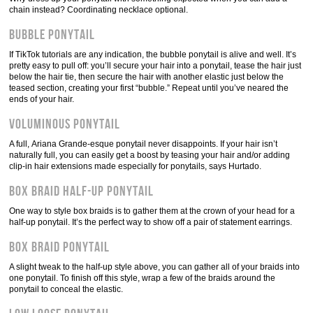
chain instead? Coordinating necklace optional.
Bubble ponytail
If TikTok tutorials are any indication, the bubble ponytail is alive and well. It’s
pretty easy to pull off: you’ll secure your hair into a ponytail, tease the hair just
below the hair tie, then secure the hair with another elastic just below the
teased section, creating your first “bubble.” Repeat until you’ve neared the
ends of your hair.
Voluminous ponytail
A full, Ariana Grande-esque ponytail never disappoints. If your hair isn’t
naturally full, you can easily get a boost by teasing your hair and/or adding
clip-in hair extensions made especially for ponytails, says Hurtado.
Box braid half-up ponytail
One way to style box braids is to gather them at the crown of your head for a
half-up ponytail. It’s the perfect way to show off a pair of statement earrings.
Box braid ponytail
A slight tweak to the half-up style above, you can gather all of your braids into
one ponytail. To finish off this style, wrap a few of the braids around the
ponytail to conceal the elastic.