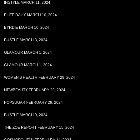
INSTYLE MARCH 11, 2024
ELITE DAILY MARCH 10, 2024
BYRDIE MARCH 10, 2024
BUSTLE MARCH 3, 2024
GLAMOUR MARCH 1, 2024
GLAMOUR MARCH 1, 2024
WOMEN'S HEALTH FEBRUARY 29, 2024
NEWBEAUTY FEBRUARY 29, 2024
POPSUGAR FEBRUARY 29, 2024
BUSTLE MARCH 9, 2024
THE ZOE REPORT FEBRUARY 15, 2024