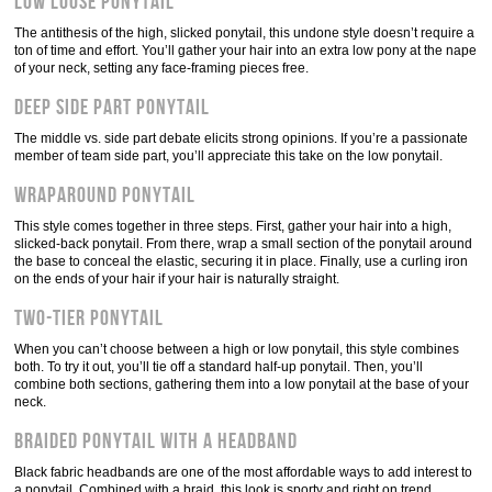
Low loose ponytail
The antithesis of the high, slicked ponytail, this undone style doesn’t require a
ton of time and effort. You’ll gather your hair into an extra low pony at the nape
of your neck, setting any face-framing pieces free.
Deep side part ponytail
The middle vs. side part debate elicits strong opinions. If you’re a passionate
member of team side part, you’ll appreciate this take on the low ponytail.
Wraparound ponytail
This style comes together in three steps. First, gather your hair into a high,
slicked-back ponytail. From there, wrap a small section of the ponytail around
the base to conceal the elastic, securing it in place. Finally, use a curling iron
on the ends of your hair if your hair is naturally straight.
Two-tier ponytail
When you can’t choose between a high or low ponytail, this style combines
both. To try it out, you’ll tie off a standard half-up ponytail. Then, you’ll
combine both sections, gathering them into a low ponytail at the base of your
neck.
Braided ponytail with a headband
Black fabric headbands are one of the most affordable ways to add interest to
a ponytail. Combined with a braid, this look is sporty and right on trend.