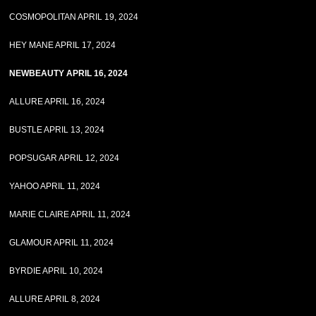
COSMOPOLITAN APRIL 19, 2024
HEY MANE APRIL 17, 2024
NEWBEAUTY APRIL 16, 2024
ALLURE APRIL 16, 2024
BUSTLE APRIL 13, 2024
POPSUGAR APRIL 12, 2024
YAHOO APRIL 11, 2024
MARIE CLAIRE APRIL 11, 2024
GLAMOUR APRIL 11, 2024
BYRDIE APRIL 10, 2024
ALLURE APRIL 8, 2024