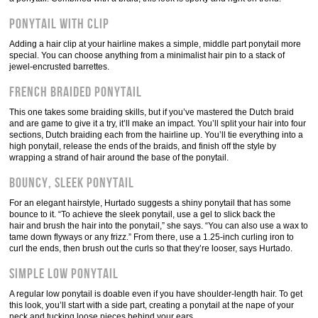
Ponytail with clip
Adding a hair clip at your hairline makes a simple, middle part ponytail more
special. You can choose anything from a minimalist hair pin to a stack of
jewel-encrusted barrettes.
French braided ponytail
This one takes some braiding skills, but if you’ve mastered the Dutch braid
and are game to give it a try, it’ll make an impact. You’ll split your hair into four
sections, Dutch braiding each from the hairline up. You’ll tie everything into a
high ponytail, release the ends of the braids, and finish off the style by
wrapping a strand of hair around the base of the ponytail.
Bouncy, sleek ponytail
For an elegant hairstyle, Hurtado suggests a shiny ponytail that has some
bounce to it. “To achieve the sleek ponytail, use a gel to slick back the
hair and brush the hair into the ponytail,” she says. “You can also use a wax to
tame down flyways or any frizz.” From there, use a 1.25-inch curling iron to
curl the ends, then brush out the curls so that they’re looser, says Hurtado.
Simple low ponytail
A regular low ponytail is doable even if you have shoulder-length hair. To get
this look, you’ll start with a side part, creating a ponytail at the nape of your
neck and tucking loose pieces behind your ears.