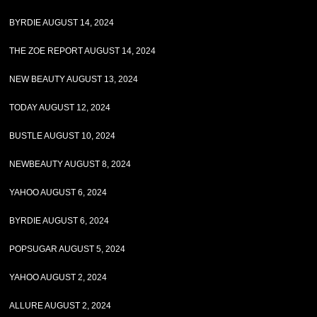
BYRDIE AUGUST 14, 2024
THE ZOE REPORT AUGUST 14, 2024
NEW BEAUTY AUGUST 13, 2024
TODAY AUGUST 12, 2024
BUSTLE AUGUST 10, 2024
NEWBEAUTY AUGUST 8, 2024
YAHOO AUGUST 6, 2024
BYRDIE AUGUST 6, 2024
POPSUGAR AUGUST 5, 2024
YAHOO AUGUST 2, 2024
ALLURE AUGUST 2, 2024