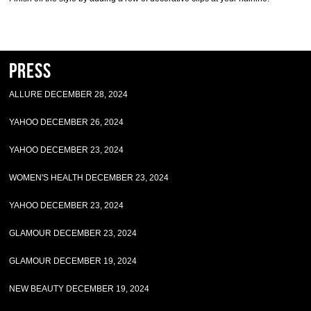
Press
ALLURE DECEMBER 28, 2024
YAHOO DECEMBER 26, 2024
YAHOO DECEMBER 23, 2024
WOMEN'S HEALTH DECEMBER 23, 2024
YAHOO DECEMBER 23, 2024
GLAMOUR DECEMBER 23, 2024
GLAMOUR DECEMBER 19, 2024
NEW BEAUTY DECEMBER 19, 2024