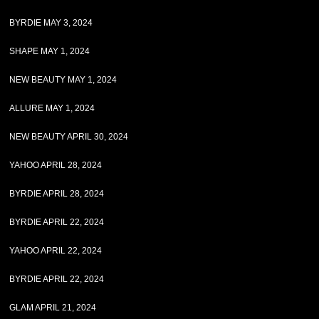
BYRDIE MAY 3, 2024
SHAPE MAY 1, 2024
NEW BEAUTY MAY 1, 2024
ALLURE MAY 1, 2024
NEW BEAUTY APRIL 30, 2024
YAHOO APRIL 28, 2024
BYRDIE APRIL 28, 2024
BYRDIE APRIL 22, 2024
YAHOO APRIL 22, 2024
BYRDIE APRIL 22, 2024
GLAM APRIL 21, 2024