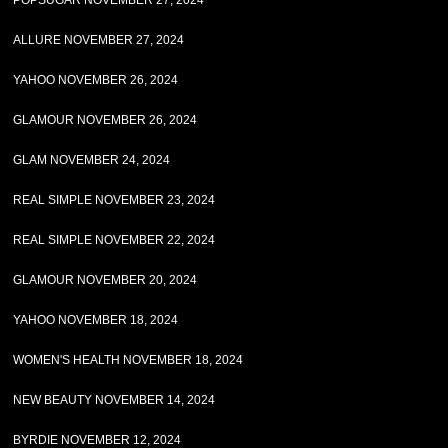
POPSUGAR NOVEMBER 27, 2024
ALLURE NOVEMBER 27, 2024
YAHOO NOVEMBER 26, 2024
GLAMOUR NOVEMBER 26, 2024
GLAM NOVEMBER 24, 2024
REAL SIMPLE NOVEMBER 23, 2024
REAL SIMPLE NOVEMBER 22, 2024
GLAMOUR NOVEMBER 20, 2024
YAHOO NOVEMBER 18, 2024
WOMEN'S HEALTH NOVEMBER 18, 2024
NEW BEAUTY NOVEMBER 14, 2024
BYRDIE NOVEMBER 12, 2024