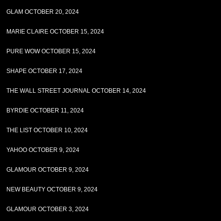
GLAM OCTOBER 20, 2024
MARIE CLAIRE OCTOBER 15, 2024
PURE WOW OCTOBER 15, 2024
SHAPE OCTOBER 17, 2024
THE WALL STREET JOURNAL OCTOBER 14, 2024
BYRDIE OCTOBER 11, 2024
THE LIST OCTOBER 10, 2024
YAHOO OCTOBER 9, 2024
GLAMOUR OCTOBER 9, 2024
NEW BEAUTY OCTOBER 9, 2024
GLAMOUR OCTOBER 3, 2024