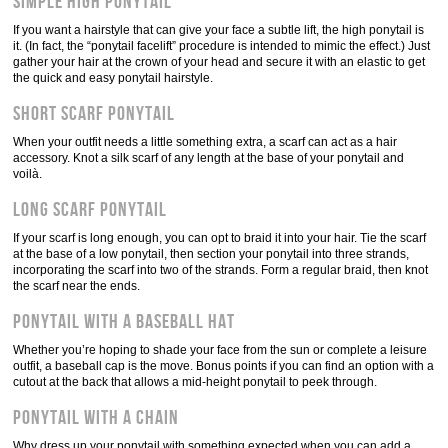
Simple high ponytail
If you want a hairstyle that can give your face a subtle lift, the high ponytail is
it. (In fact, the “ponytail facelift” procedure is intended to mimic the effect.) Just
gather your hair at the crown of your head and secure it with an elastic to get
the quick and easy ponytail hairstyle.
Short scarf ponytail
When your outfit needs a little something extra, a scarf can act as a hair
accessory. Knot a silk scarf of any length at the base of your ponytail and
voilà.
Long scarf ponytail
If your scarf is long enough, you can opt to braid it into your hair. Tie the scarf
at the base of a low ponytail, then section your ponytail into three strands,
incorporating the scarf into two of the strands. Form a regular braid, then knot
the scarf near the ends.
Ponytail with a baseball hat
Whether you’re hoping to shade your face from the sun or complete a leisure
outfit, a baseball cap is the move. Bonus points if you can find an option with a
cutout at the back that allows a mid-height ponytail to peek through.
Ponytail with a chain
Why dress up your ponytail with something expected when you can add a