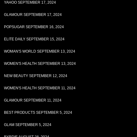
YAHOO SEPTEMBER 17, 2024
GLAMOUR SEPTEMBER 17, 2024
POPSUGAR SEPTEMBER 16, 2024
ELITE DAILY SEPTEMBER 15, 2024
WOMAN'S WORLD SEPTEMBER 13, 2024
WOMEN'S HEALTH SEPTEMBER 13, 2024
NEW BEAUTY SEPTEMBER 12, 2024
WOMEN'S HEALTH SEPTEMBER 11, 2024
GLAMOUR SEPTEMBER 11, 2024
BEST PRODUCTS SEPTEMBER 5, 2024
GLAM SEPTEMBER 5, 2024