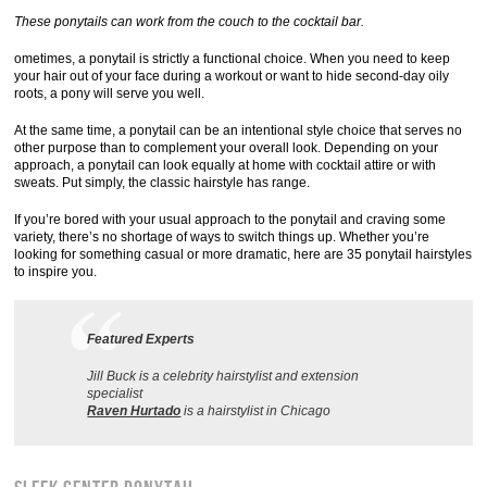
These ponytails can work from the couch to the cocktail bar.
ometimes, a ponytail is strictly a functional choice. When you need to keep
your hair out of your face during a workout or want to hide second-day oily
roots, a pony will serve you well.
At the same time, a ponytail can be an intentional style choice that serves no
other purpose than to complement your overall look. Depending on your
approach, a ponytail can look equally at home with cocktail attire or with
sweats. Put simply, the classic hairstyle has range.
If you’re bored with your usual approach to the ponytail and craving some
variety, there’s no shortage of ways to switch things up. Whether you’re
looking for something casual or more dramatic, here are 35 ponytail hairstyles
to inspire you.
Featured Experts
Jill Buck is a celebrity hairstylist and extension
specialist
Raven Hurtado
is a hairstylist in Chicago