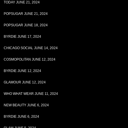
TODAY JUNE 21, 2024
POPSUGAR JUNE 21, 2024
POPSUGAR JUNE 18, 2024
BYRDIE JUNE 17, 2024
CHICAGO SOCIAL JUNE 14, 2024
COSMOPOLITAN JUNE 12, 2024
BYRDIE JUNE 12, 2024
GLAMOUR JUNE 12, 2024
WHO WHAT WEAR JUNE 11, 2024
NEW BEAUTY JUNE 6, 2024
BYRDIE JUNE 6, 2024