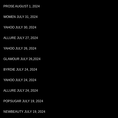
PROSE AUGUST 1, 2024
WOMEN JULY 31, 2024
YAHOO JULY 30, 2024
ALLURE JULY 27, 2024
YAHOO JULY 26, 2024
GLAMOUR JULY 26,2024
BYRDIE JULY 24, 2024
YAHOO JULY 24, 2024
ALLURE JULY 24, 2024
POPSUGAR JULY 19, 2024
NEWBEAUTY JULY 19, 2024