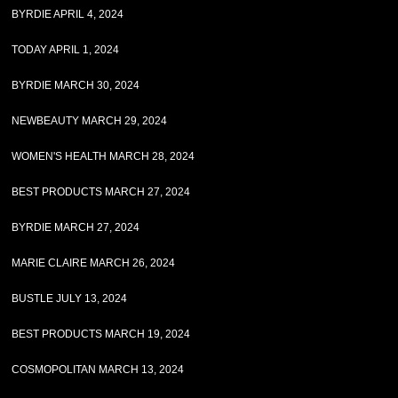
BYRDIE APRIL 4, 2024
TODAY APRIL 1, 2024
BYRDIE MARCH 30, 2024
NEWBEAUTY MARCH 29, 2024
WOMEN'S HEALTH MARCH 28, 2024
BEST PRODUCTS MARCH 27, 2024
BYRDIE MARCH 27, 2024
MARIE CLAIRE MARCH 26, 2024
BUSTLE JULY 13, 2024
BEST PRODUCTS MARCH 19, 2024
COSMOPOLITAN MARCH 13, 2024