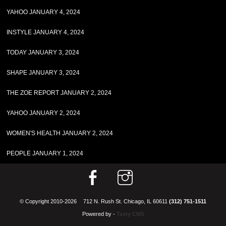
YAHOO JANUARY 4, 2024
INSTYLE JANUARY 4, 2024
TODAY JANUARY 3, 2024
SHAPE JANUARY 3, 2024
THE ZOE REPORT JANUARY 2, 2024
YAHOO JANUARY 2, 2024
WOMEN'S HEALTH JANUARY 2, 2024
PEOPLE JANUARY 1, 2024
© Copyright 2010-2026
712 N. Rush St. Chicago, IL 60611
(312) 751-1511
Powered by -
Tasty CMS