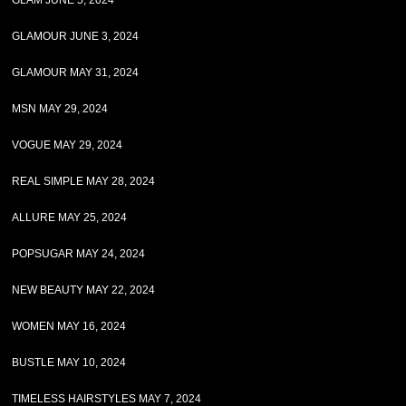
GLAM JUNE 5, 2024
GLAMOUR JUNE 3, 2024
GLAMOUR MAY 31, 2024
MSN MAY 29, 2024
VOGUE MAY 29, 2024
REAL SIMPLE MAY 28, 2024
ALLURE MAY 25, 2024
POPSUGAR MAY 24, 2024
NEW BEAUTY MAY 22, 2024
WOMEN MAY 16, 2024
BUSTLE MAY 10, 2024
TIMELESS HAIRSTYLES MAY 7, 2024