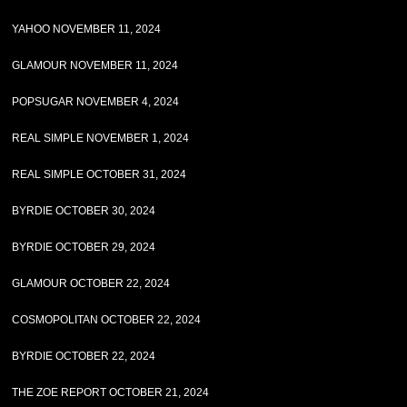
YAHOO NOVEMBER 11, 2024
GLAMOUR NOVEMBER 11, 2024
POPSUGAR NOVEMBER 4, 2024
REAL SIMPLE NOVEMBER 1, 2024
REAL SIMPLE OCTOBER 31, 2024
BYRDIE OCTOBER 30, 2024
BYRDIE OCTOBER 29, 2024
GLAMOUR OCTOBER 22, 2024
COSMOPOLITAN OCTOBER 22, 2024
BYRDIE OCTOBER 22, 2024
THE ZOE REPORT OCTOBER 21, 2024