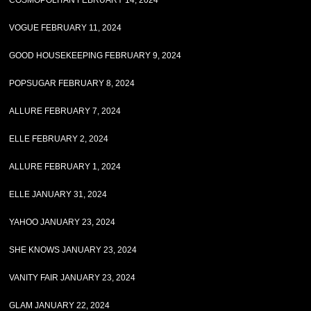
COSMOPOLITAN FEBRUARY 14, 2024
VOGUE FEBRUARY 11, 2024
GOOD HOUSEKEEPING FEBRUARY 9, 2024
POPSUGAR FEBRUARY 8, 2024
ALLURE FEBRUARY 7, 2024
ELLE FEBRUARY 2, 2024
ALLURE FEBRUARY 1, 2024
ELLE JANUARY 31, 2024
YAHOO JANUARY 23, 2024
SHE KNOWS JANUARY 23, 2024
VANITY FAIR JANUARY 23, 2024
GLAM JANUARY 22, 2024