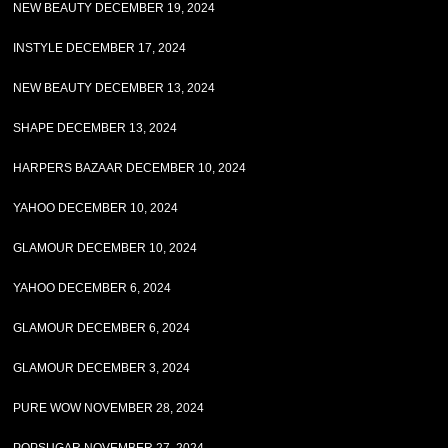
NEW BEAUTY DECEMBER 19, 2024
INSTYLE DECEMBER 17, 2024
NEW BEAUTY DECEMBER 13, 2024
SHAPE DECEMBER 13, 2024
HARPERS BAZAAR DECEMBER 10, 2024
YAHOO DECEMBER 10, 2024
GLAMOUR DECEMBER 10, 2024
YAHOO DECEMBER 6, 2024
GLAMOUR DECEMBER 6, 2024
GLAMOUR DECEMBER 3, 2024
PURE WOW NOVEMBER 28, 2024