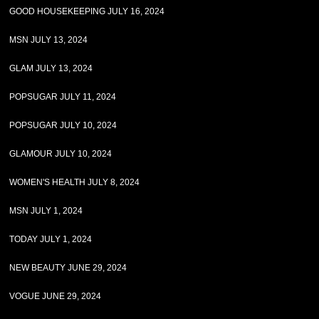
GOOD HOUSEKEEPING JULY 16, 2024
MSN JULY 13, 2024
GLAM JULY 13, 2024
POPSUGAR JULY 11, 2024
POPSUGAR JULY 10, 2024
GLAMOUR JULY 10, 2024
WOMEN'S HEALTH JULY 8, 2024
MSN JULY 1, 2024
TODAY JULY 1, 2024
NEW BEAUTY JUNE 29, 2024
VOGUE JUNE 29, 2024