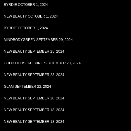
BYRDIE OCTOBER 1, 2024
NEW BEAUTY OCTOBER 1, 2024
BYRDIE OCTOBER 1, 2024
MINDBODYGREEN SEPTEMBER 29, 2024
NEW BEAUTY SEPTEMBER 25, 2024
GOOD HOUSEKEEPING SEPTEMBER 23, 2024
NEW BEAUTY SEPTEMBER 23, 2024
GLAM SEPTEMBER 22, 2024
NEW BEAUTY SEPTEMBER 20, 2024
NEW BEAUTY SEPTEMBER 18, 2024
NEW BEAUTY SEPTEMBER 18, 2024