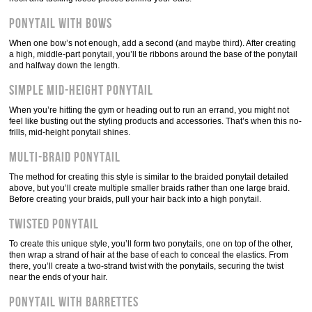
Ponytail with bows
When one bow’s not enough, add a second (and maybe third). After creating
a high, middle-part ponytail, you’ll tie ribbons around the base of the ponytail
and halfway down the length.
Simple mid-height ponytail
When you’re hitting the gym or heading out to run an errand, you might not
feel like busting out the styling products and accessories. That’s when this no-
frills, mid-height ponytail shines.
Multi-braid ponytail
The method for creating this style is similar to the braided ponytail detailed
above, but you’ll create multiple smaller braids rather than one large braid.
Before creating your braids, pull your hair back into a high ponytail.
Twisted ponytail
To create this unique style, you’ll form two ponytails, one on top of the other,
then wrap a strand of hair at the base of each to conceal the elastics. From
there, you’ll create a two-strand twist with the ponytails, securing the twist
near the ends of your hair.
Ponytail with barrettes