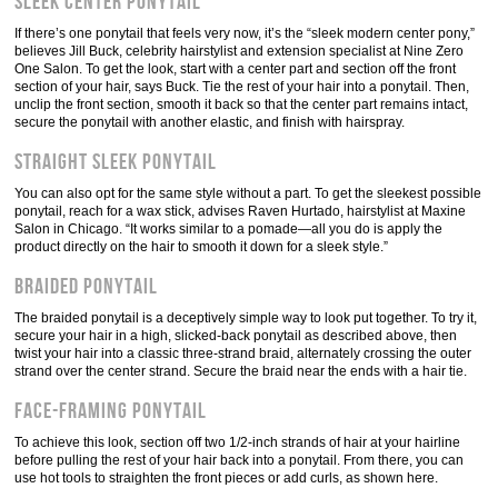
Sleek center ponytail
If there’s one ponytail that feels very now, it’s the “sleek modern center pony,”
believes Jill Buck, celebrity hairstylist and extension specialist at Nine Zero
One Salon. To get the look, start with a center part and section off the front
section of your hair, says Buck. Tie the rest of your hair into a ponytail. Then,
unclip the front section, smooth it back so that the center part remains intact,
secure the ponytail with another elastic, and finish with hairspray.
Straight sleek ponytail
You can also opt for the same style without a part. To get the sleekest possible
ponytail, reach for a wax stick, advises Raven Hurtado, hairstylist at Maxine
Salon in Chicago. “It works similar to a pomade—all you do is apply the
product directly on the hair to smooth it down for a sleek style.”
Braided ponytail
The braided ponytail is a deceptively simple way to look put together. To try it,
secure your hair in a high, slicked-back ponytail as described above, then
twist your hair into a classic three-strand braid, alternately crossing the outer
strand over the center strand. Secure the braid near the ends with a hair tie.
Face-framing ponytail
To achieve this look, section off two 1/2-inch strands of hair at your hairline
before pulling the rest of your hair back into a ponytail. From there, you can
use hot tools to straighten the front pieces or add curls, as shown here.