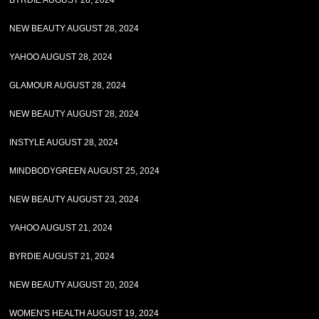
BYRDIE AUGUST 28, 2024
NEW BEAUTY AUGUST 28, 2024
YAHOO AUGUST 28, 2024
GLAMOUR AUGUST 28, 2024
NEW BEAUTY AUGUST 28, 2024
INSTYLE AUGUST 28, 2024
MINDBODYGREEN AUGUST 25, 2024
NEW BEAUTY AUGUST 23, 2024
YAHOO AUGUST 21, 2024
BYRDIE AUGUST 21, 2024
NEW BEAUTY AUGUST 20, 2024
WOMEN'S HEALTH AUGUST 19, 2024