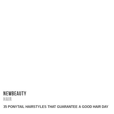
NEWBEAUTY
Hair
35 PONYTAIL HAIRSTYLES THAT GUARANTEE A GOOD HAIR DAY