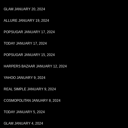
GLAM JANUARY 20, 2024
ALLURE JANUARY 19, 2024
POPSUGAR JANUARY 17, 2024
TODAY JANUARY 17, 2024
POPSUGAR JANUARY 15, 2024
HARPERS BAZAAR JANUARY 12, 2024
YAHOO JANUARY 9, 2024
REAL SIMPLE JANUARY 9, 2024
COSMOPOLITAN JANUARY 8, 2024
TODAY JANUARY 5, 2024
GLAM JANUARY 4, 2024