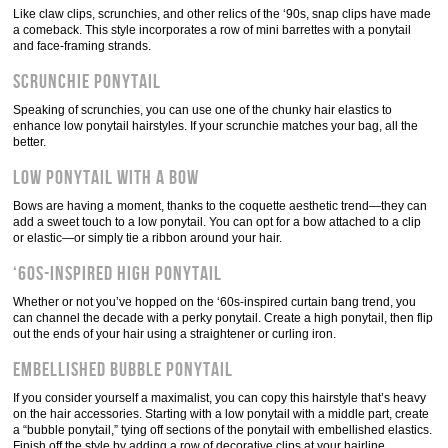
Like claw clips, scrunchies, and other relics of the ‘90s, snap clips have made
a comeback. This style incorporates a row of mini barrettes with a ponytail
and face-framing strands.
Scrunchie ponytail
Speaking of scrunchies, you can use one of the chunky hair elastics to
enhance low ponytail hairstyles. If your scrunchie matches your bag, all the
better.
Low ponytail with a bow
Bows are having a moment, thanks to the coquette aesthetic trend—they can
add a sweet touch to a low ponytail. You can opt for a bow attached to a clip
or elastic—or simply tie a ribbon around your hair.
‘60s-inspired high ponytail
Whether or not you’ve hopped on the ‘60s-inspired curtain bang trend, you
can channel the decade with a perky ponytail. Create a high ponytail, then flip
out the ends of your hair using a straightener or curling iron.
Embellished bubble ponytail
If you consider yourself a maximalist, you can copy this hairstyle that’s heavy
on the hair accessories. Starting with a low ponytail with a middle part, create
a “bubble ponytail,” tying off sections of the ponytail with embellished elastics.
Finish off the style by adding a row of decorative clips at your hairline.