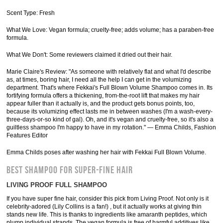
Scent Type: Fresh
What We Love: Vegan formula; cruelty-free; adds volume; has a paraben-free
formula.
What We Don't: Some reviewers claimed it dried out their hair.
Marie Claire's Review: "As someone with relatively flat and what I'd describe
as, at times, boring hair, I need all the help I can get in the volumizing
department. That's where Fekkai's Full Blown Volume Shampoo comes in. Its
fortifying formula offers a thickening, from-the-root lift that makes my hair
appear fuller than it actually is, and the product gets bonus points, too,
because its volumizing effect lasts me in between washes (I'm a wash-every-
three-days-or-so kind of gal). Oh, and it's vegan and cruelty-free, so it's also a
guiltless shampoo I'm happy to have in my rotation." — Emma Childs, Fashion
Features Editor
Emma Childs poses after washing her hair with Fekkai Full Blown Volume.
BEST SHAMPOO FOR SUPER-FINE HAIR
LIVING PROOF FULL SHAMPOO
If you have super fine hair, consider this pick from Living Proof. Not only is it
celebrity-adored (Lily Collins is a fan!) , but it actually works at giving thin
stands new life. This is thanks to ingredients like amaranth peptides, which
plump individual strands. The vegan formula is free of harmful additives like