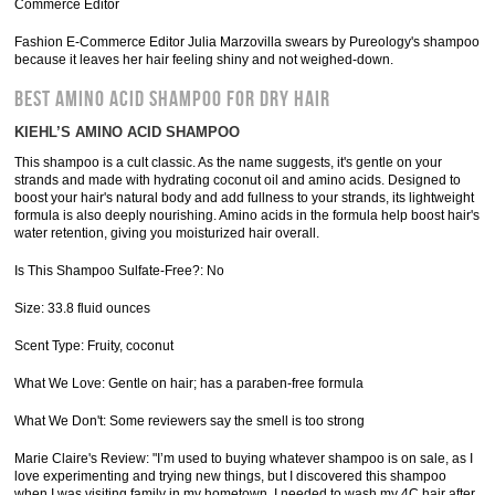
Commerce Editor
Fashion E-Commerce Editor Julia Marzovilla swears by Pureology's shampoo
because it leaves her hair feeling shiny and not weighed-down.
BEST AMINO ACID SHAMPOO FOR DRY HAIR
KIEHL’S AMINO ACID SHAMPOO
This shampoo is a cult classic. As the name suggests, it's gentle on your
strands and made with hydrating coconut oil and amino acids. Designed to
boost your hair's natural body and add fullness to your strands, its lightweight
formula is also deeply nourishing. Amino acids in the formula help boost hair's
water retention, giving you moisturized hair overall.
Is This Shampoo Sulfate-Free?: No
Size: 33.8 fluid ounces
Scent Type: Fruity, coconut
What We Love: Gentle on hair; has a paraben-free formula
What We Don't: Some reviewers say the smell is too strong
Marie Claire's Review: "I’m used to buying whatever shampoo is on sale, as I
love experimenting and trying new things, but I discovered this shampoo
when I was visiting family in my hometown. I needed to wash my 4C hair after