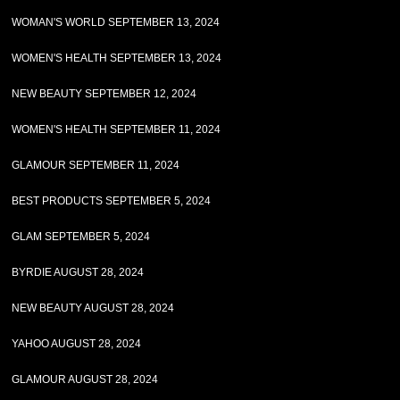
WOMAN'S WORLD SEPTEMBER 13, 2024
WOMEN'S HEALTH SEPTEMBER 13, 2024
NEW BEAUTY SEPTEMBER 12, 2024
WOMEN'S HEALTH SEPTEMBER 11, 2024
GLAMOUR SEPTEMBER 11, 2024
BEST PRODUCTS SEPTEMBER 5, 2024
GLAM SEPTEMBER 5, 2024
BYRDIE AUGUST 28, 2024
NEW BEAUTY AUGUST 28, 2024
YAHOO AUGUST 28, 2024
GLAMOUR AUGUST 28, 2024