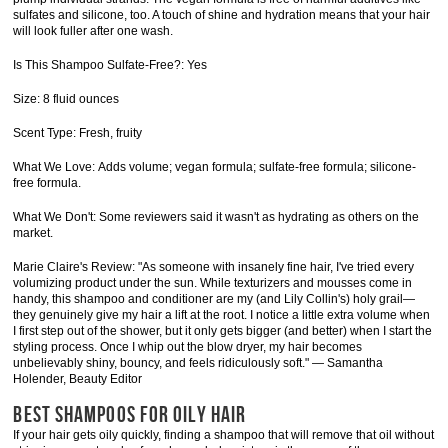
sulfates and silicone, too. A touch of shine and hydration means that your hair
will look fuller after one wash.
Is This Shampoo Sulfate-Free?: Yes
Size: 8 fluid ounces
Scent Type: Fresh, fruity
What We Love: Adds volume; vegan formula; sulfate-free formula; silicone-
free formula.
What We Don't: Some reviewers said it wasn't as hydrating as others on the
market.
Marie Claire's Review: "As someone with insanely fine hair, I've tried every
volumizing product under the sun. While texturizers and mousses come in
handy, this shampoo and conditioner are my (and Lily Collin's) holy grail—
they genuinely give my hair a lift at the root. I notice a little extra volume when
I first step out of the shower, but it only gets bigger (and better) when I start the
styling process. Once I whip out the blow dryer, my hair becomes
unbelievably shiny, bouncy, and feels ridiculously soft." — Samantha
Holender, Beauty Editor
BEST SHAMPOOS FOR OILY HAIR
If your hair gets oily quickly, finding a shampoo that will remove that oil without