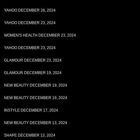
YAHOO DECEMBER 26, 2024
YAHOO DECEMBER 23, 2024
WOMEN'S HEALTH DECEMBER 23, 2024
YAHOO DECEMBER 23, 2024
GLAMOUR DECEMBER 23, 2024
GLAMOUR DECEMBER 19, 2024
NEW BEAUTY DECEMBER 19, 2024
NEW BEAUTY DECEMBER 19, 2024
INSTYLE DECEMBER 17, 2024
NEW BEAUTY DECEMBER 13, 2024
SHAPE DECEMBER 13, 2024