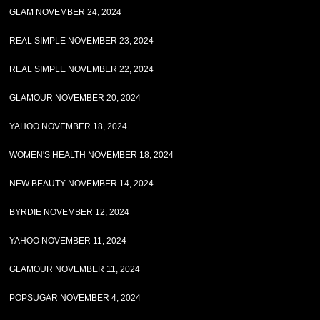
GLAM NOVEMBER 24, 2024
REAL SIMPLE NOVEMBER 23, 2024
REAL SIMPLE NOVEMBER 22, 2024
GLAMOUR NOVEMBER 20, 2024
YAHOO NOVEMBER 18, 2024
WOMEN'S HEALTH NOVEMBER 18, 2024
NEW BEAUTY NOVEMBER 14, 2024
BYRDIE NOVEMBER 12, 2024
YAHOO NOVEMBER 11, 2024
GLAMOUR NOVEMBER 11, 2024
POPSUGAR NOVEMBER 4, 2024