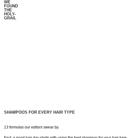
WE
FOUND
THE
HOLY-
GRAIL
SHAMPOOS FOR EVERY HAIR TYPE
13 formulas our editors swear by.
Fact: a good hair day starts with using the best shampoo for your hair type.