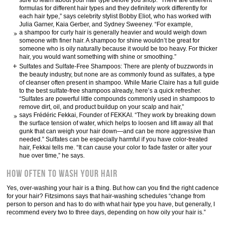
sure to learn about your hair type before you shop. “There are different
formulas for different hair types and they definitely work differently for
each hair type,” says celebrity stylist Bobby Eliot, who has worked with
Julia Garner, Kaia Gerber, and Sydney Sweeney. “For example,
a shampoo for curly hair is generally heavier and would weigh down
someone with finer hair. A shampoo for shine wouldn’t be great for
someone who is oily naturally because it would be too heavy. For thicker
hair, you would want something with shine or smoothing.”
Sulfates and Sulfate-Free Shampoos: There are plenty of buzzwords in
the beauty industry, but none are as commonly found as sulfates, a type
of cleanser often present in shampoo. While Marie Claire has a full guide
to the best sulfate-free shampoos already, here’s a quick refresher.
“Sulfates are powerful little compounds commonly used in shampoos to
remove dirt, oil, and product buildup on your scalp and hair,”
says Frédéric Fekkai, Founder of FEKKAI. “They work by breaking down
the surface tension of water, which helps to loosen and lift away all that
gunk that can weigh your hair down—and can be more aggressive than
needed.” Sulfates can be especially harmful if you have color-treated
hair, Fekkai tells me. “It can cause your color to fade faster or alter your
hue over time,” he says.
How Often to Wash Your Hair
Yes, over-washing your hair is a thing. But how can you find the right cadence
for your hair? Fitzsimons says that hair-washing schedules “change from
person to person and has to do with what hair type you have, but generally, I
recommend every two to three days, depending on how oily your hair is.”