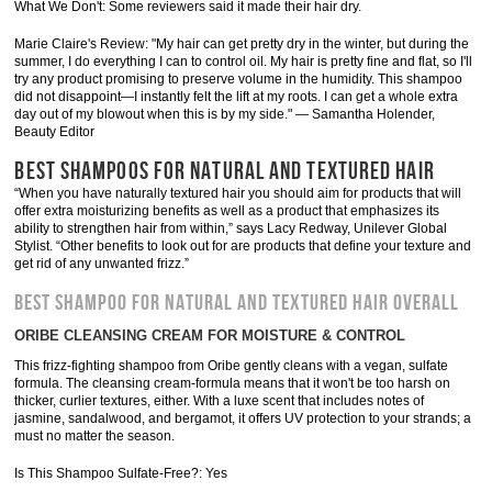
What We Don't: Some reviewers said it made their hair dry.
Marie Claire's Review: "My hair can get pretty dry in the winter, but during the
summer, I do everything I can to control oil. My hair is pretty fine and flat, so I'll
try any product promising to preserve volume in the humidity. This shampoo
did not disappoint—I instantly felt the lift at my roots. I can get a whole extra
day out of my blowout when this is by my side." — Samantha Holender,
Beauty Editor
BEST SHAMPOOS FOR NATURAL AND TEXTURED HAIR
“When you have naturally textured hair you should aim for products that will
offer extra moisturizing benefits as well as a product that emphasizes its
ability to strengthen hair from within,” says Lacy Redway, Unilever Global
Stylist. “Other benefits to look out for are products that define your texture and
get rid of any unwanted frizz.”
BEST SHAMPOO FOR NATURAL AND TEXTURED HAIR OVERALL
ORIBE CLEANSING CREAM FOR MOISTURE & CONTROL
This frizz-fighting shampoo from Oribe gently cleans with a vegan, sulfate
formula. The cleansing cream-formula means that it won't be too harsh on
thicker, curlier textures, either. With a luxe scent that includes notes of
jasmine, sandalwood, and bergamot, it offers UV protection to your strands; a
must no matter the season.
Is This Shampoo Sulfate-Free?: Yes