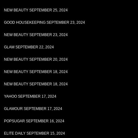
NEW BEAUTY SEPTEMBER 25, 2024
GOOD HOUSEKEEPING SEPTEMBER 23, 2024
NEW BEAUTY SEPTEMBER 23, 2024
GLAM SEPTEMBER 22, 2024
NEW BEAUTY SEPTEMBER 20, 2024
NEW BEAUTY SEPTEMBER 18, 2024
NEW BEAUTY SEPTEMBER 18, 2024
YAHOO SEPTEMBER 17, 2024
GLAMOUR SEPTEMBER 17, 2024
POPSUGAR SEPTEMBER 16, 2024
ELITE DAILY SEPTEMBER 15, 2024