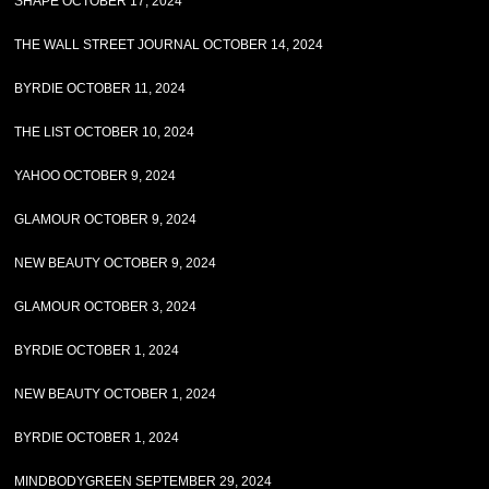
SHAPE OCTOBER 17, 2024
THE WALL STREET JOURNAL OCTOBER 14, 2024
BYRDIE OCTOBER 11, 2024
THE LIST OCTOBER 10, 2024
YAHOO OCTOBER 9, 2024
GLAMOUR OCTOBER 9, 2024
NEW BEAUTY OCTOBER 9, 2024
GLAMOUR OCTOBER 3, 2024
BYRDIE OCTOBER 1, 2024
NEW BEAUTY OCTOBER 1, 2024
BYRDIE OCTOBER 1, 2024
MINDBODYGREEN SEPTEMBER 29, 2024