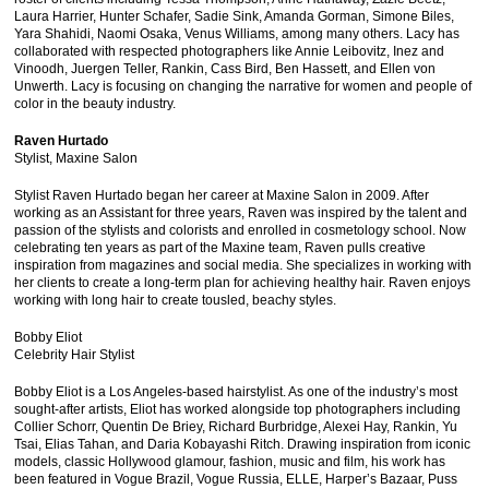
Laura Harrier, Hunter Schafer, Sadie Sink, Amanda Gorman, Simone Biles,
Yara Shahidi, Naomi Osaka, Venus Williams, among many others. Lacy has
collaborated with respected photographers like Annie Leibovitz, Inez and
Vinoodh, Juergen Teller, Rankin, Cass Bird, Ben Hassett, and Ellen von
Unwerth. Lacy is focusing on changing the narrative for women and people of
color in the beauty industry.
Raven Hurtado
Stylist, Maxine Salon
Stylist Raven Hurtado began her career at Maxine Salon in 2009. After
working as an Assistant for three years, Raven was inspired by the talent and
passion of the stylists and colorists and enrolled in cosmetology school. Now
celebrating ten years as part of the Maxine team, Raven pulls creative
inspiration from magazines and social media. She specializes in working with
her clients to create a long-term plan for achieving healthy hair. Raven enjoys
working with long hair to create tousled, beachy styles.
Bobby Eliot
Celebrity Hair Stylist
Bobby Eliot is a Los Angeles-based hairstylist. As one of the industry’s most
sought-after artists, Eliot has worked alongside top photographers including
Collier Schorr, Quentin De Briey, Richard Burbridge, Alexei Hay, Rankin, Yu
Tsai, Elias Tahan, and Daria Kobayashi Ritch. Drawing inspiration from iconic
models, classic Hollywood glamour, fashion, music and film, his work has
been featured in Vogue Brazil, Vogue Russia, ELLE, Harper’s Bazaar, Puss