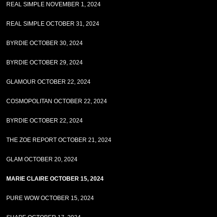
REAL SIMPLE NOVEMBER 1, 2024
REAL SIMPLE OCTOBER 31, 2024
BYRDIE OCTOBER 30, 2024
BYRDIE OCTOBER 29, 2024
GLAMOUR OCTOBER 22, 2024
COSMOPOLITAN OCTOBER 22, 2024
BYRDIE OCTOBER 22, 2024
THE ZOE REPORT OCTOBER 21, 2024
GLAM OCTOBER 20, 2024
MARIE CLAIRE OCTOBER 15, 2024
PURE WOW OCTOBER 15, 2024