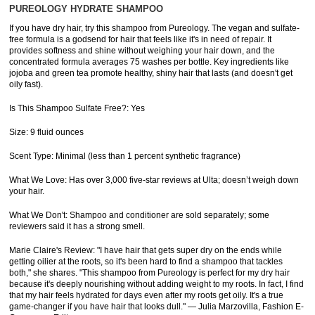
PUREOLOGY HYDRATE SHAMPOO
If you have dry hair, try this shampoo from Pureology. The vegan and sulfate-
free formula is a godsend for hair that feels like it's in need of repair. It
provides softness and shine without weighing your hair down, and the
concentrated formula averages 75 washes per bottle. Key ingredients like
jojoba and green tea promote healthy, shiny hair that lasts (and doesn't get
oily fast).
Is This Shampoo Sulfate Free?: Yes
Size: 9 fluid ounces
Scent Type: Minimal (less than 1 percent synthetic fragrance)
What We Love: Has over 3,000 five-star reviews at Ulta; doesn’t weigh down
your hair.
What We Don't: Shampoo and conditioner are sold separately; some
reviewers said it has a strong smell.
Marie Claire's Review: "I have hair that gets super dry on the ends while
getting oilier at the roots, so it's been hard to find a shampoo that tackles
both," she shares. "This shampoo from Pureology is perfect for my dry hair
because it's deeply nourishing without adding weight to my roots. In fact, I find
that my hair feels hydrated for days even after my roots get oily. It's a true
game-changer if you have hair that looks dull." — Julia Marzovilla, Fashion E-