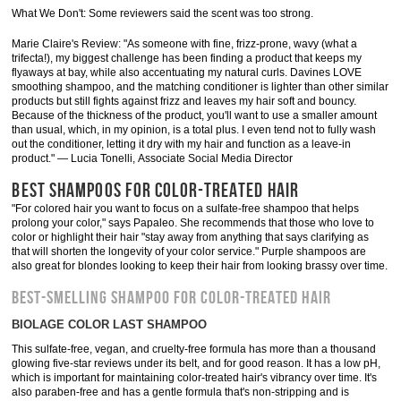
What We Don't: Some reviewers said the scent was too strong.
Marie Claire's Review: "As someone with fine, frizz-prone, wavy (what a
trifecta!), my biggest challenge has been finding a product that keeps my
flyaways at bay, while also accentuating my natural curls. Davines LOVE
smoothing shampoo, and the matching conditioner is lighter than other similar
products but still fights against frizz and leaves my hair soft and bouncy .
Because of the thickness of the product, you'll want to use a smaller amount
than usual, which, in my opinion, is a total plus. I even tend not to fully wash
out the conditioner, letting it dry with my hair and function as a leave-in
product." — Lucia Tonelli, Associate Social Media Director
BEST SHAMPOOS FOR COLOR-TREATED HAIR
"For colored hair you want to focus on a sulfate-free shampoo that helps
prolong your color," says Papaleo. She recommends that those who love to
color or highlight their hair "stay away from anything that says clarifying as
that will shorten the longevity of your color service." Purple shampoos are
also great for blondes looking to keep their hair from looking brassy over time.
BEST-SMELLING SHAMPOO FOR COLOR-TREATED HAIR
BIOLAGE COLOR LAST SHAMPOO
This sulfate-free, vegan, and cruelty-free formula has more than a thousand
glowing five-star reviews under its belt, and for good reason. It has a low pH,
which is important for maintaining color-treated hair's vibrancy over time. It's
also paraben-free and has a gentle formula that's non-stripping and is