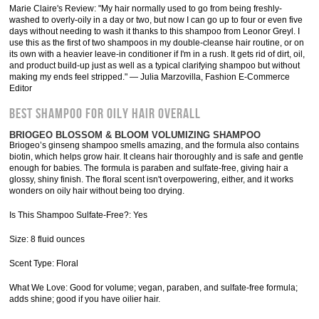
Marie Claire's Review: "My hair normally used to go from being freshly-
washed to overly-oily in a day or two, but now I can go up to four or even five
days without needing to wash it thanks to this shampoo from Leonor Greyl. I
use this as the first of two shampoos in my double-cleanse hair routine, or on
its own with a heavier leave-in conditioner if I'm in a rush. It gets rid of dirt, oil,
and product build-up just as well as a typical clarifying shampoo but without
making my ends feel stripped." — Julia Marzovilla, Fashion E-Commerce
Editor
Best Shampoo for Oily Hair Overall
BRIOGEO BLOSSOM & BLOOM VOLUMIZING SHAMPOO
Briogeo’s ginseng shampoo smells amazing, and the formula also contains
biotin, which helps grow hair. It cleans hair thoroughly and is safe and gentle
enough for babies. The formula is paraben and sulfate-free, giving hair a
glossy, shiny finish. The floral scent isn't overpowering, either, and it works
wonders on oily hair without being too drying.
Is This Shampoo Sulfate-Free?: Yes
Size: 8 fluid ounces
Scent Type: Floral
What We Love: Good for volume; vegan, paraben, and sulfate-free formula;
adds shine; good if you have oilier hair.