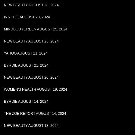
NEW BEAUTY AUGUST 28, 2024
INSTYLE AUGUST 28, 2024
MINDBODYGREEN AUGUST 25, 2024
NEW BEAUTY AUGUST 23, 2024
YAHOO AUGUST 21, 2024
BYRDIE AUGUST 21, 2024
NEW BEAUTY AUGUST 20, 2024
WOMEN'S HEALTH AUGUST 19, 2024
BYRDIE AUGUST 14, 2024
THE ZOE REPORT AUGUST 14, 2024
NEW BEAUTY AUGUST 13, 2024