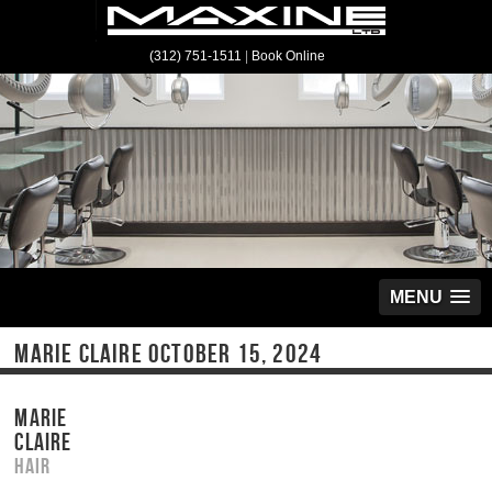
(312) 751-1511
|
Book Online
MENU
MARIE CLAIRE OCTOBER 15, 2024
MARIE
CLAIRE
Hair