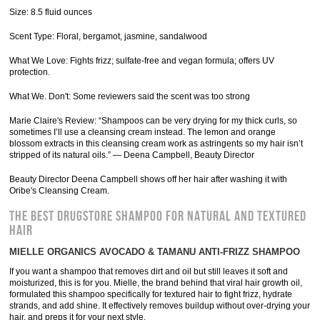
Size: 8.5 fluid ounces
Scent Type: Floral, bergamot, jasmine, sandalwood
What We Love: Fights frizz; sulfate-free and vegan formula; offers UV
protection.
What We. Don't: Some reviewers said the scent was too strong
Marie Claire's Review: “Shampoos can be very drying for my thick curls, so
sometimes I’ll use a cleansing cream instead. The lemon and orange
blossom extracts in this cleansing cream work as astringents so my hair isn’t
stripped of its natural oils.” — Deena Campbell, Beauty Director
Beauty Director Deena Campbell shows off her hair after washing it with
Oribe's Cleansing Cream.
THE BEST DRUGSTORE SHAMPOO FOR NATURAL AND TEXTURED
HAIR
MIELLE ORGANICS AVOCADO & TAMANU ANTI-FRIZZ SHAMPOO
If you want a shampoo that removes dirt and oil but still leaves it soft and
moisturized, this is for you. Mielle, the brand behind that viral hair growth oil,
formulated this shampoo specifically for textured hair to fight frizz, hydrate
strands, and add shine. It effectively removes buildup without over-drying your
hair, and preps it for your next style.