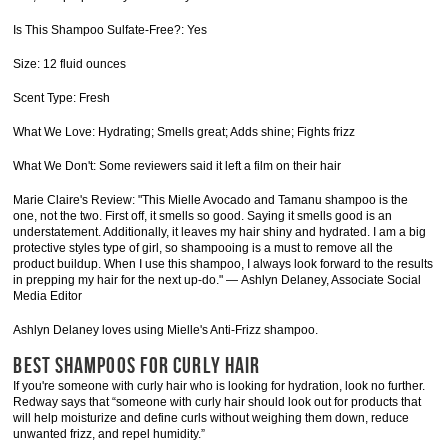
Is This Shampoo Sulfate-Free?: Yes
Size: 12 fluid ounces
Scent Type: Fresh
What We Love: Hydrating; Smells great; Adds shine; Fights frizz
What We Don't: Some reviewers said it left a film on their hair
Marie Claire's Review: "This Mielle Avocado and Tamanu shampoo is the
one, not the two. First off, it smells so good. Saying it smells good is an
understatement. Additionally, it leaves my hair shiny and hydrated. I am a big
protective styles type of girl, so shampooing is a must to remove all the
product buildup. When I use this shampoo, I always look forward to the results
in prepping my hair for the next up-do." — Ashlyn Delaney, Associate Social
Media Editor
Ashlyn Delaney loves using Mielle's Anti-Frizz shampoo.
BEST SHAMPOOS FOR CURLY HAIR
If you're someone with curly hair who is looking for hydration, look no further.
Redway says that “someone with curly hair should look out for products that
will help moisturize and define curls without weighing them down, reduce
unwanted frizz, and repel humidity.”