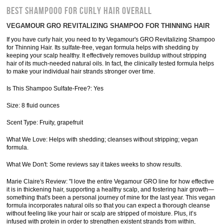
BEST SHAMPOOO FOR CURLY HAIR OVERALL
VEGAMOUR GRO REVITALIZING SHAMPOO FOR THINNING HAIR
If you have curly hair, you need to try Vegamour's GRO Revitalizing Shampoo
for Thinning Hair. Its sulfate-free, vegan formula helps with shedding by
keeping your scalp healthy. It effectively removes buildup without stripping
hair of its much-needed natural oils. In fact, the clinically tested formula helps
to make your individual hair strands stronger over time.
Is This Shampoo Sulfate-Free?: Yes
Size: 8 fluid ounces
Scent Type: Fruity, grapefruit
What We Love: Helps with shedding; cleanses without stripping; vegan
formula.
What We Don't: Some reviews say it takes weeks to show results.
Marie Claire's Review: "I love the entire Vegamour GRO line for how effective
it is in thickening hair, supporting a healthy scalp, and fostering hair growth—
something that's been a personal journey of mine for the last year. This vegan
formula incorporates natural oils so that you can expect a thorough cleanse
without feeling like your hair or scalp are stripped of moisture. Plus, it’s
infused with protein in order to strengthen existent strands from within,