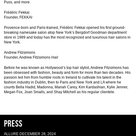
Puss, and more.
Frédéric Fekkai
Founder, FEKKAI
Provence-born and Paris-trained, Frédéric Fekkai opened his first ground-
breaking namesake salon atop New York’s Bergdorf Goodman department
store in 1989 and today has the most recognized and luxurious hair salons in
New York.
Andrew Fitzsimons
Founder, Andrew Fitzsimons Hair
Before he was known as Hollywood’s top hair stylist, Andrew Fitzsimons has
been obsessed with fashion, beauty and form for more than two decades. His
passion led him from humble roots in Ireland to cultivate his talent in the
fashion industry in Dublin, then to Paris and New York and LA where he
counts Bella Hadid, Madonna, Mariah Carey, Kim Kardashian, Kylie Jenner,
Megan Fox, Joan Smalls, and Shay Mitchell as his regular clientele.
Press
ALLURE DECEMBER 28, 2024