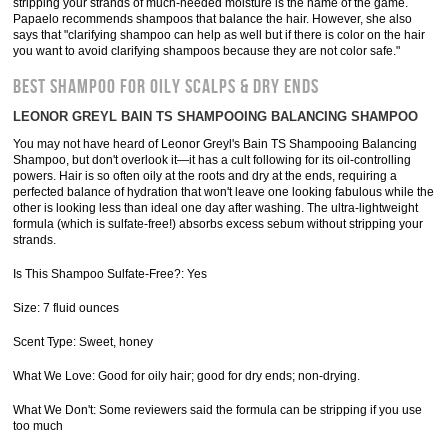
stripping your strands of much-needed moisture is the name of the game.
Papaelo recommends shampoos that balance the hair. However, she also
says that "clarifying shampoo can help as well but if there is color on the hair
you want to avoid clarifying shampoos because they are not color safe."
BEST SHAMPOO FOR OILY SCALPS & DRY ENDS
LEONOR GREYL BAIN TS SHAMPOOING BALANCING SHAMPOO
You may not have heard of Leonor Greyl's Bain TS Shampooing Balancing
Shampoo, but don't overlook it—it has a cult following for its oil-controlling
powers. Hair is so often oily at the roots and dry at the ends, requiring a
perfected balance of hydration that won't leave one looking fabulous while the
other is looking less than ideal one day after washing. The ultra-lightweight
formula (which is sulfate-free!) absorbs excess sebum without stripping your
strands.
Is This Shampoo Sulfate-Free?: Yes
Size: 7 fluid ounces
Scent Type: Sweet, honey
What We Love: Good for oily hair; good for dry ends; non-drying.
What We Don't: Some reviewers said the formula can be stripping if you use
too much