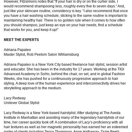
However, Fitzsimons notes that “If your hair is dry or on the curlier side, I
would recommend shampooing less, roughly every five to seven days.” And,
just like your skincare routine, consistency is key. “I also recommend that once
you have a hair washing schedule, sticking to the same routine is important to
maintaining healthy hair. There is no golden rule when it comes to how often
you should shampoo, just keep an eye on your hair needs, find a schedule
that works for you, and keep it up!”
MEET THE EXPERTS
Adriana Papaleo
Master Stylist, Rob Peetom Salon Williamsburg
Adriana Papaleo is a New York City based freelance hair stylist, session artist
and educator. She has been in the industry for 17 years. Working at the TIGI
Advanced Academy in SoHo, behind the chair, on set, and in global Fashion
Weeks, she has pushed for a continuously progressive approach to hair
styling. A deep love of the human experience and interconnectivity drives her
storytelling approach to the medium.
Lacy Redway
Unilever Global Stylist
Lacy Redway is a New York-based hairstylist. After studying at The Aveda
Institute in Manhattan and assisting many of the legendary hairstylists of our
time, her career quickly took off. A combination of Lacy’s proficiency with all
hair textures as well as her magnetic personality has earned her an esteemed
roster of clients including Tessa Thompson, Anne Hathaway, Zazie Beetz,