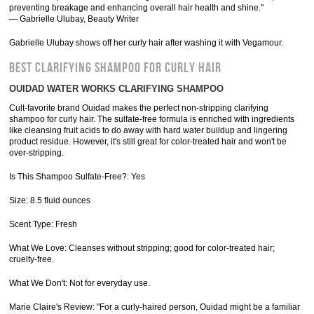
preventing breakage and enhancing overall hair health and shine."
— Gabrielle Ulubay, Beauty Writer
Gabrielle Ulubay shows off her curly hair after washing it with Vegamour.
BEST CLARIFYING SHAMPOO FOR CURLY HAIR
OUIDAD WATER WORKS CLARIFYING SHAMPOO
Cult-favorite brand Ouidad makes the perfect non-stripping clarifying
shampoo for curly hair. The sulfate-free formula is enriched with ingredients
like cleansing fruit acids to do away with hard water buildup and lingering
product residue. However, it's still great for color-treated hair and won't be
over-stripping.
Is This Shampoo Sulfate-Free?: Yes
Size: 8.5 fluid ounces
Scent Type: Fresh
What We Love: Cleanses without stripping; good for color-treated hair;
cruelty-free.
What We Don't: Not for everyday use.
Marie Claire's Review: "For a curly-haired person, Ouidad might be a familiar