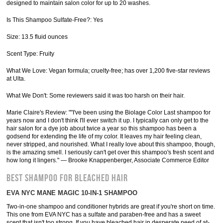
designed to maintain salon color for up to 20 washes.
Is This Shampoo Sulfate-Free?: Yes
Size: 13.5 fluid ounces
Scent Type: Fruity
What We Love: Vegan formula; cruelty-free; has over 1,200 five-star reviews
at Ulta.
What We Don't: Some reviewers said it was too harsh on their hair.
Marie Claire's Review: ""I've been using the Biolage Color Last shampoo for
years now and I don't think I'll ever switch it up. I typically can only get to the
hair salon for a dye job about twice a year so this shampoo has been a
godsend for extending the life of my color. It leaves my hair feeling clean,
never stripped, and nourished. What I really love about this shampoo, though,
is the amazing smell. I seriously can't get over this shampoo's fresh scent and
how long it lingers." — Brooke Knappenberger, Associate Commerce Editor
BEST SHAMPOO FOR BLEACHED HAIR
EVA NYC MANE MAGIC 10-IN-1 SHAMPOO
Two-in-one shampoo and conditioner hybrids are great if you're short on time.
This one from EVA NYC has a sulfate and paraben-free and has a sweet
scent that isn't too strong. If you have bleached hair in desperate need of at-