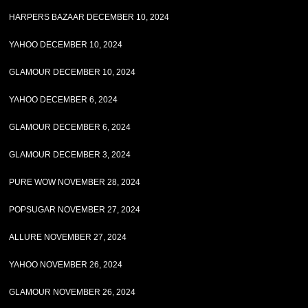
HARPERS BAZAAR DECEMBER 10, 2024
YAHOO DECEMBER 10, 2024
GLAMOUR DECEMBER 10, 2024
YAHOO DECEMBER 6, 2024
GLAMOUR DECEMBER 6, 2024
GLAMOUR DECEMBER 3, 2024
PURE WOW NOVEMBER 28, 2024
POPSUGAR NOVEMBER 27, 2024
ALLURE NOVEMBER 27, 2024
YAHOO NOVEMBER 26, 2024
GLAMOUR NOVEMBER 26, 2024