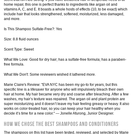
home repair, this one is perfect thanks to ingredients like argan oil and
vitamins A, C, and E. It boasts a whole hosts of effects (10, to be exact) which
include hair that looks strengthened, softened, moisturized, less damaged,
and more.
Is This Shampoo Sulfate-Free?: Yes
Size: 8.8 fluid ounces
Scent Type: Sweet
What We Love: Good for dry hair; has a sulfate-free formula; has a paraben-
free formula.
What We Don't: Some reviewers wished it lathered more.
Marie Claire's Review: "EVA NYC has been my go-to for years, but this
specific line is a lifesaver for anyone who will impulsively bleach their own
hair at home. My hair became very dry and coarse after bleaching. After a few
washes, my hair’s texture was repaired. The argan oil and plant protein are
super moisturizing and it doesn’t leave my hair feeling greasy or heavy. It also
works on color-treated hair, so you can keep your hair healthy when you
decide it’s time for a new color." — Jonelle Afurong, Junior Designer.
How We Chose The Best Shampoos and Conditioners
The shampoos on this list have been tested, reviewed, and selected by Marie