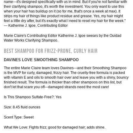
name—it's designed specifically with us in mind. But if you're not familiar with
their clarifying shampoo, it's worth the investment. You only want to use this
when your hair has buildup on it (so for me, that's once a week at max). It
strips my hair of things like product residue and grease. Yes, my hair might
feel a little dry after, but it's exactly what I need to reset my hair for the week."
— Katherine J. Igoe, Contributing Editor
Marie Claire's Contributing Editor Katherine J. Igoe swears by the Ouidad
Water Works Clarifying Shampoo.
BEST SHAMPOO FOR FRIZZ-PRONE, CURLY HAIR
DAVINES LOVE SMOOTHING SHAMPOO
The entire Marie Claire team loves Davines—and their Smoothing Shampoo
is the MVP for curly, damaged, frizzy hair. The cruelty-free formula is packed
with vitamin E and oils to smooth hair over and leave you with a shiny, bouncy
finished result. The formula is thicker than other shampoos on this list, but
don't let that scare you off—damaged strands need the most care!
Is This Shampoo Sulfate-Free?: Yes
Size: 8.45 fluid ounces
Scent Type: Sweet
What We Love: Fights frizz; good for damaged hair; adds shine.