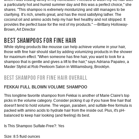
a particularly hot and humid summer day and this was a perfect choice," she
shares. "This shampoo is extremely moisturizing and still manages to be
clarifying. It’s rich, smells great, and has the most satisfying lather. The
coconut oil and amino acids help my hair feel healthy and not stripped. It
provides the perfect base for the rest of my products." —Brittany Holloway-
Brown, Art Director
BEST SHAMPOOS FOR FINE HAIR
While styling products like mousse can help achieve volume in your hair,
those with fine hair should start by adding volumizing products in the shower
for maximum effect. "When someone has fine hair, you want to look for a
shampoo that is gentle and gives a lift to the hair," says Adriana Papaleo, a
Master Stylist at Rob Peetoom Salon in Williamsburg, Brooklyn.
BEST SHAMPOO FOR FINE HAIR OVERALL
FEKKAI FULL BLOWN VOLUME SHAMPOO
This longtime favorite shampoo from Fekkai is another of Marie Claire's top
picks in the volume category. Consider picking it up if you have fine hair that
doesn't tend to hold volume. The vegan, paraben, and sulfate-free formula is
packed with amino acids to hydrate hair from the inside out. Plus, it's pH-
balanced to keep hair looking (and feeling) its best.
Is This Shampoo Sulfate-Free?: Yes
Size: 8.5 fluid ounces