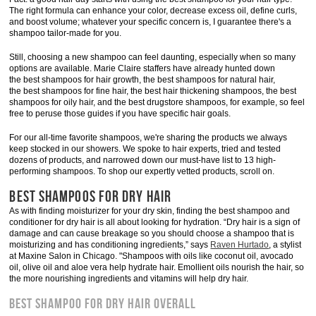
The right formula can enhance your color, decrease excess oil, define curls,
and boost volume; whatever your specific concern is, I guarantee there's a
shampoo tailor-made for you.
Still, choosing a new shampoo can feel daunting, especially when so many
options are available. Marie Claire staffers have already hunted down
the best shampoos for hair growth, the best shampoos for natural hair,
the best shampoos for fine hair, the best hair thickening shampoos, the best
shampoos for oily hair, and the best drugstore shampoos, for example, so feel
free to peruse those guides if you have specific hair goals.
For our all-time favorite shampoos, we're sharing the products we always
keep stocked in our showers. We spoke to hair experts, tried and tested
dozens of products, and narrowed down our must-have list to 13 high-
performing shampoos. To shop our expertly vetted products, scroll on.
BEST SHAMPOOS FOR DRY HAIR
As with finding moisturizer for your dry skin, finding the best shampoo and
conditioner for dry hair is all about looking for hydration. “Dry hair is a sign of
damage and can cause breakage so you should choose a shampoo that is
moisturizing and has conditioning ingredients,” says
Raven Hurtado
, a stylist
at Maxine Salon in Chicago. "Shampoos with oils like coconut oil, avocado
oil, olive oil and aloe vera help hydrate hair. Emollient oils nourish the hair, so
the more nourishing ingredients and vitamins will help dry hair.
BEST SHAMPOO FOR DRY HAIR OVERALL