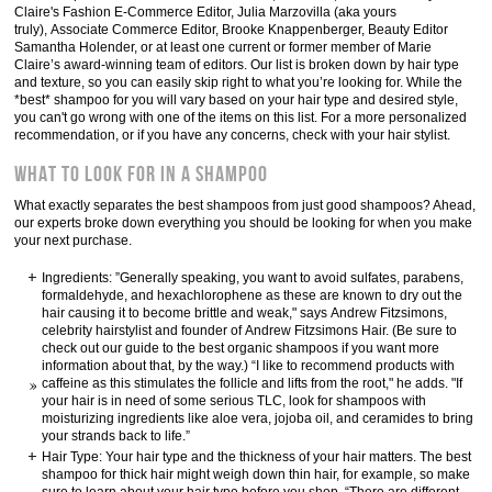
Claire's Fashion E-Commerce Editor, Julia Marzovilla (aka yours
truly), Associate Commerce Editor, Brooke Knappenberger, Beauty Editor
Samantha Holender, or at least one current or former member of Marie
Claire’s award-winning team of editors. Our list is broken down by hair type
and texture, so you can easily skip right to what you’re looking for. While the
*best* shampoo for you will vary based on your hair type and desired style,
you can't go wrong with one of the items on this list. For a more personalized
recommendation, or if you have any concerns, check with your hair stylist.
What to Look For in a Shampoo
What exactly separates the best shampoos from just good shampoos? Ahead,
our experts broke down everything you should be looking for when you make
your next purchase.
Ingredients: ”Generally speaking, you want to avoid sulfates, parabens,
formaldehyde, and hexachlorophene as these are known to dry out the
hair causing it to become brittle and weak," says Andrew Fitzsimons,
celebrity hairstylist and founder of Andrew Fitzsimons Hair. (Be sure to
check out our guide to the best organic shampoos if you want more
information about that, by the way.) “I like to recommend products with
caffeine as this stimulates the follicle and lifts from the root," he adds. "If
your hair is in need of some serious TLC, look for shampoos with
moisturizing ingredients like aloe vera, jojoba oil, and ceramides to bring
your strands back to life.”
Hair Type: Your hair type and the thickness of your hair matters. The best
shampoo for thick hair might weigh down thin hair, for example, so make