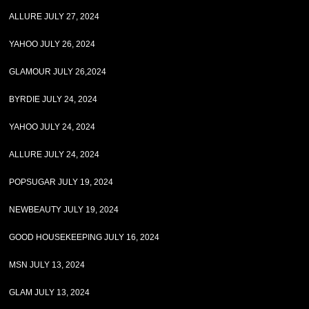
ALLURE JULY 27, 2024
YAHOO JULY 26, 2024
GLAMOUR JULY 26,2024
BYRDIE JULY 24, 2024
YAHOO JULY 24, 2024
ALLURE JULY 24, 2024
POPSUGAR JULY 19, 2024
NEWBEAUTY JULY 19, 2024
GOOD HOUSEKEEPING JULY 16, 2024
MSN JULY 13, 2024
GLAM JULY 13, 2024