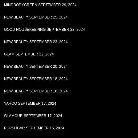
MINDBODYGREEN SEPTEMBER 29, 2024
NEW BEAUTY SEPTEMBER 25, 2024
GOOD HOUSEKEEPING SEPTEMBER 23, 2024
NEW BEAUTY SEPTEMBER 23, 2024
GLAM SEPTEMBER 22, 2024
NEW BEAUTY SEPTEMBER 20, 2024
NEW BEAUTY SEPTEMBER 18, 2024
NEW BEAUTY SEPTEMBER 18, 2024
YAHOO SEPTEMBER 17, 2024
GLAMOUR SEPTEMBER 17, 2024
POPSUGAR SEPTEMBER 16, 2024