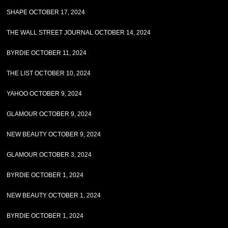
SHAPE OCTOBER 17, 2024
THE WALL STREET JOURNAL OCTOBER 14, 2024
BYRDIE OCTOBER 11, 2024
THE LIST OCTOBER 10, 2024
YAHOO OCTOBER 9, 2024
GLAMOUR OCTOBER 9, 2024
NEW BEAUTY OCTOBER 9, 2024
GLAMOUR OCTOBER 3, 2024
BYRDIE OCTOBER 1, 2024
NEW BEAUTY OCTOBER 1, 2024
BYRDIE OCTOBER 1, 2024