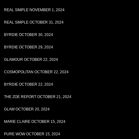
REAL SIMPLE NOVEMBER 1, 2024
REAL SIMPLE OCTOBER 31, 2024
BYRDIE OCTOBER 30, 2024
BYRDIE OCTOBER 29, 2024
GLAMOUR OCTOBER 22, 2024
COSMOPOLITAN OCTOBER 22, 2024
BYRDIE OCTOBER 22, 2024
THE ZOE REPORT OCTOBER 21, 2024
GLAM OCTOBER 20, 2024
MARIE CLAIRE OCTOBER 15, 2024
PURE WOW OCTOBER 15, 2024