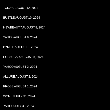
TODAY AUGUST 12, 2024
BUSTLE AUGUST 10, 2024
NEWBEAUTY AUGUST 8, 2024
YAHOO AUGUST 6, 2024
BYRDIE AUGUST 6, 2024
POPSUGAR AUGUST 5, 2024
YAHOO AUGUST 2, 2024
ALLURE AUGUST 2, 2024
PROSE AUGUST 1, 2024
WOMEN JULY 31, 2024
YAHOO JULY 30, 2024