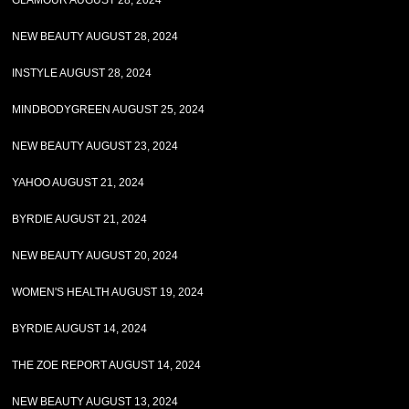
GLAMOUR AUGUST 28, 2024
NEW BEAUTY AUGUST 28, 2024
INSTYLE AUGUST 28, 2024
MINDBODYGREEN AUGUST 25, 2024
NEW BEAUTY AUGUST 23, 2024
YAHOO AUGUST 21, 2024
BYRDIE AUGUST 21, 2024
NEW BEAUTY AUGUST 20, 2024
WOMEN'S HEALTH AUGUST 19, 2024
BYRDIE AUGUST 14, 2024
THE ZOE REPORT AUGUST 14, 2024
NEW BEAUTY AUGUST 13, 2024