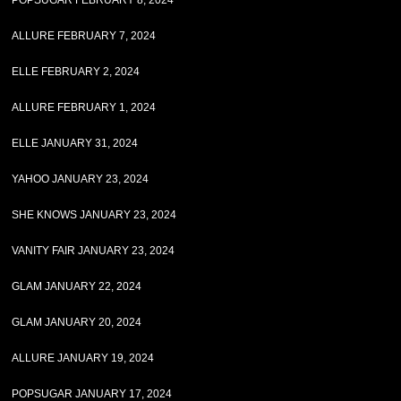
POPSUGAR FEBRUARY 8, 2024
ALLURE FEBRUARY 7, 2024
ELLE FEBRUARY 2, 2024
ALLURE FEBRUARY 1, 2024
ELLE JANUARY 31, 2024
YAHOO JANUARY 23, 2024
SHE KNOWS JANUARY 23, 2024
VANITY FAIR JANUARY 23, 2024
GLAM JANUARY 22, 2024
GLAM JANUARY 20, 2024
ALLURE JANUARY 19, 2024
POPSUGAR JANUARY 17, 2024