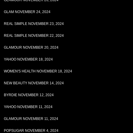
GLAMOUR NOVEMBER 26, 2024
GLAM NOVEMBER 24, 2024
REAL SIMPLE NOVEMBER 23, 2024
REAL SIMPLE NOVEMBER 22, 2024
GLAMOUR NOVEMBER 20, 2024
YAHOO NOVEMBER 18, 2024
WOMEN'S HEALTH NOVEMBER 18, 2024
NEW BEAUTY NOVEMBER 14, 2024
BYRDIE NOVEMBER 12, 2024
YAHOO NOVEMBER 11, 2024
GLAMOUR NOVEMBER 11, 2024
POPSUGAR NOVEMBER 4, 2024