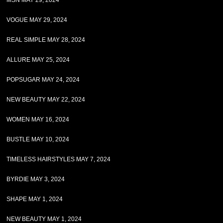
MSN MAY 29, 2024
VOGUE MAY 29, 2024
REAL SIMPLE MAY 28, 2024
ALLURE MAY 25, 2024
POPSUGAR MAY 24, 2024
NEW BEAUTY MAY 22, 2024
WOMEN MAY 16, 2024
BUSTLE MAY 10, 2024
TIMELESS HAIRSTYLES MAY 7, 2024
BYRDIE MAY 3, 2024
SHAPE MAY 1, 2024
NEW BEAUTY MAY 1, 2024