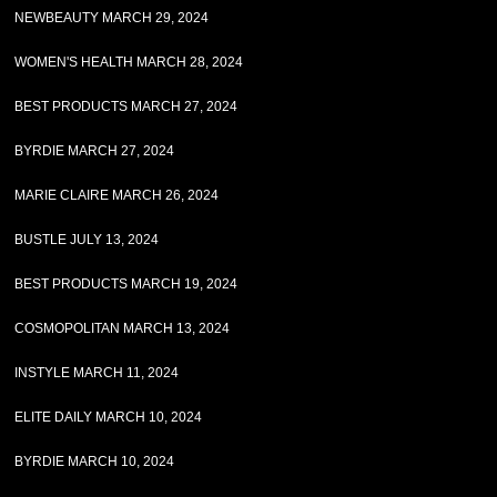
NEWBEAUTY MARCH 29, 2024
WOMEN'S HEALTH MARCH 28, 2024
BEST PRODUCTS MARCH 27, 2024
BYRDIE MARCH 27, 2024
MARIE CLAIRE MARCH 26, 2024
BUSTLE JULY 13, 2024
BEST PRODUCTS MARCH 19, 2024
COSMOPOLITAN MARCH 13, 2024
INSTYLE MARCH 11, 2024
ELITE DAILY MARCH 10, 2024
BYRDIE MARCH 10, 2024