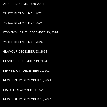
ALLURE DECEMBER 28, 2024
YAHOO DECEMBER 26, 2024
YAHOO DECEMBER 23, 2024
WOMEN'S HEALTH DECEMBER 23, 2024
YAHOO DECEMBER 23, 2024
GLAMOUR DECEMBER 23, 2024
GLAMOUR DECEMBER 19, 2024
NEW BEAUTY DECEMBER 19, 2024
NEW BEAUTY DECEMBER 19, 2024
INSTYLE DECEMBER 17, 2024
NEW BEAUTY DECEMBER 13, 2024