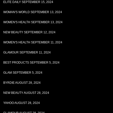
ELITE DAILY SEPTEMBER 15, 2024
WOMAN'S WORLD SEPTEMBER 13, 2024
WOMEN'S HEALTH SEPTEMBER 13, 2024
NEW BEAUTY SEPTEMBER 12, 2024
WOMEN'S HEALTH SEPTEMBER 11, 2024
GLAMOUR SEPTEMBER 11, 2024
BEST PRODUCTS SEPTEMBER 5, 2024
GLAM SEPTEMBER 5, 2024
BYRDIE AUGUST 28, 2024
NEW BEAUTY AUGUST 28, 2024
YAHOO AUGUST 28, 2024