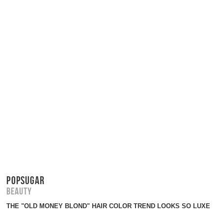
POPSUGAR
Beauty
THE "OLD MONEY BLOND" HAIR COLOR TREND LOOKS SO LUXE