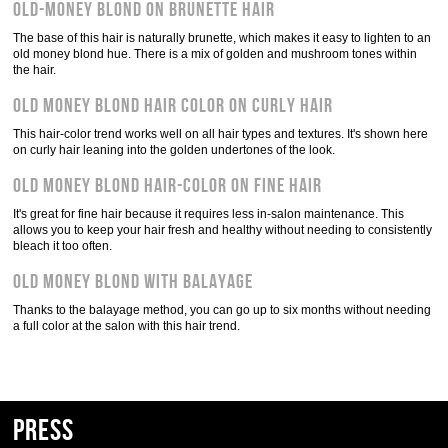
Old-Money Blond on Brunette Hair
The base of this hair is naturally brunette, which makes it easy to lighten to an
old money blond hue. There is a mix of golden and mushroom tones within
the hair.
Old Money Blond Hair Color on Curly Hair
This hair-color trend works well on all hair types and textures. It's shown here
on curly hair leaning into the golden undertones of the look.
Old Money Blond Hair-Color on Fine Hair
It's great for fine hair because it requires less in-salon maintenance. This
allows you to keep your hair fresh and healthy without needing to consistently
bleach it too often.
Old Money Blond With Balayage
Thanks to the balayage method, you can go up to six months without needing
a full color at the salon with this hair trend.
Press