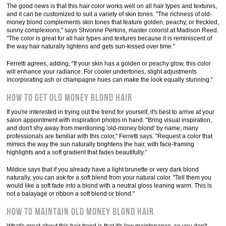
The good news is that this hair color works well on all hair types and textures,
and it can be customized to suit a variety of skin tones. "The richness of old-
money blond complements skin tones that feature golden, peachy, or freckled,
sunny complexions," says Shvonne Perkins, master colorist at Madison Reed.
"The color is great for all hair types and textures because it is reminiscent of
the way hair naturally lightens and gets sun-kissed over time."
Ferretti agrees, adding, "If your skin has a golden or peachy glow, this color
will enhance your radiance. For cooler undertones, slight adjustments
incorporating ash or champagne hues can make the look equally stunning."
How to Get Old Money Blond Hair
If you're interested in trying out the trend for yourself, it's best to arrive at your
salon appointment with inspiration photos in hand. "Bring visual inspiration,
and don't shy away from mentioning 'old-money blond' by name; many
professionals are familiar with this color," Ferretti says. "Request a color that
mimics the way the sun naturally brightens the hair, with face-framing
highlights and a soft gradient that fades beautifully."
Mildice says that if you already have a light brunette or very dark blond
naturally, you can ask for a soft blend from your natural color. "Tell them you
would like a soft fade into a blond with a neutral gloss leaning warm. This is
not a balayage or ribbon a soft blend or blond."
How to Maintain Old Money Blond Hair