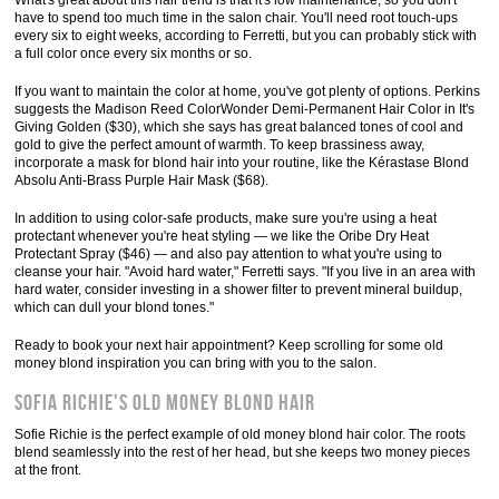
What's great about this hair trend is that it's low maintenance, so you don't
have to spend too much time in the salon chair. You'll need root touch-ups
every six to eight weeks, according to Ferretti, but you can probably stick with
a full color once every six months or so.
If you want to maintain the color at home, you've got plenty of options. Perkins
suggests the Madison Reed ColorWonder Demi-Permanent Hair Color in It's
Giving Golden ($30), which she says has great balanced tones of cool and
gold to give the perfect amount of warmth. To keep brassiness away,
incorporate a mask for blond hair into your routine, like the Kérastase Blond
Absolu Anti-Brass Purple Hair Mask ($68).
In addition to using color-safe products, make sure you're using a heat
protectant whenever you're heat styling — we like the Oribe Dry Heat
Protectant Spray ($46) — and also pay attention to what you're using to
cleanse your hair. "Avoid hard water," Ferretti says. "If you live in an area with
hard water, consider investing in a shower filter to prevent mineral buildup,
which can dull your blond tones."
Ready to book your next hair appointment? Keep scrolling for some old
money blond inspiration you can bring with you to the salon.
Sofia Richie's Old Money Blond Hair
Sofie Richie is the perfect example of old money blond hair color. The roots
blend seamlessly into the rest of her head, but she keeps two money pieces
at the front.