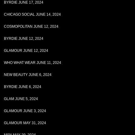
BYRDIE JUNE 17, 2024
CHICAGO SOCIAL JUNE 14, 2024
COSMOPOLITAN JUNE 12, 2024
BYRDIE JUNE 12, 2024
GLAMOUR JUNE 12, 2024
WHO WHAT WEAR JUNE 11, 2024
NEW BEAUTY JUNE 6, 2024
BYRDIE JUNE 6, 2024
GLAM JUNE 5, 2024
GLAMOUR JUNE 3, 2024
GLAMOUR MAY 31, 2024