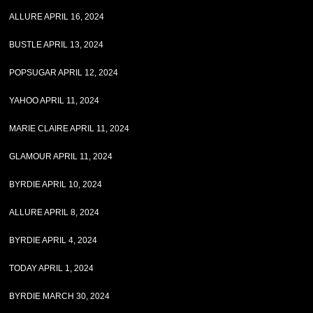
ALLURE APRIL 16, 2024
BUSTLE APRIL 13, 2024
POPSUGAR APRIL 12, 2024
YAHOO APRIL 11, 2024
MARIE CLAIRE APRIL 11, 2024
GLAMOUR APRIL 11, 2024
BYRDIE APRIL 10, 2024
ALLURE APRIL 8, 2024
BYRDIE APRIL 4, 2024
TODAY APRIL 1, 2024
BYRDIE MARCH 30, 2024