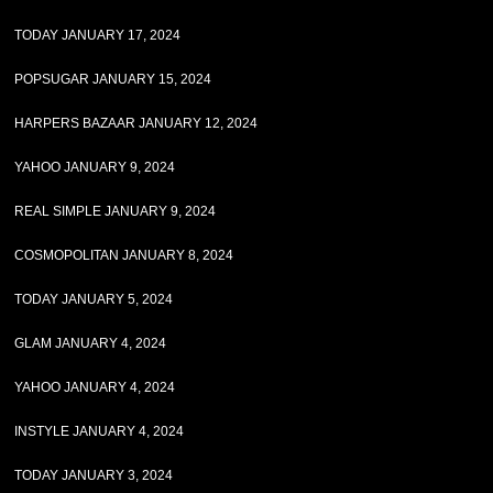
TODAY JANUARY 17, 2024
POPSUGAR JANUARY 15, 2024
HARPERS BAZAAR JANUARY 12, 2024
YAHOO JANUARY 9, 2024
REAL SIMPLE JANUARY 9, 2024
COSMOPOLITAN JANUARY 8, 2024
TODAY JANUARY 5, 2024
GLAM JANUARY 4, 2024
YAHOO JANUARY 4, 2024
INSTYLE JANUARY 4, 2024
TODAY JANUARY 3, 2024