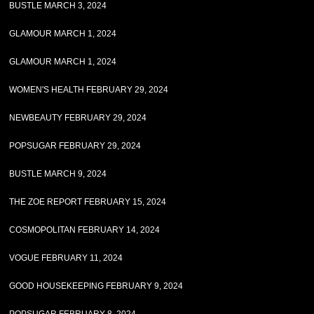
BUSTLE MARCH 3, 2024
GLAMOUR MARCH 1, 2024
GLAMOUR MARCH 1, 2024
WOMEN'S HEALTH FEBRUARY 29, 2024
NEWBEAUTY FEBRUARY 29, 2024
POPSUGAR FEBRUARY 29, 2024
BUSTLE MARCH 9, 2024
THE ZOE REPORT FEBRUARY 15, 2024
COSMOPOLITAN FEBRUARY 14, 2024
VOGUE FEBRUARY 11, 2024
GOOD HOUSEKEEPING FEBRUARY 9, 2024