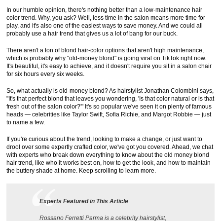
In our humble opinion, there's nothing better than a low-maintenance hair
color trend. Why, you ask? Well, less time in the salon means more time for
play, and it's also one of the easiest ways to save money. And we could all
probably use a hair trend that gives us a lot of bang for our buck.
There aren't a ton of blond hair-color options that aren't high maintenance,
which is probably why "old-money blond" is going viral on TikTok right now.
It's beautiful, it's easy to achieve, and it doesn't require you sit in a salon chair
for six hours every six weeks.
So, what actually is old-money blond? As hairstylist Jonathan Colombini says,
"It's that perfect blond that leaves you wondering, 'Is that color natural or is that
fresh out of the salon color?'" It's so popular we've seen it on plenty of famous
heads — celebrities like Taylor Swift, Sofia Richie, and Margot Robbie — just
to name a few.
If you're curious about the trend, looking to make a change, or just want to
drool over some expertly crafted color, we've got you covered. Ahead, we chat
with experts who break down everything to know about the old money blond
hair trend, like who it works best on, how to get the look, and how to maintain
the buttery shade at home. Keep scrolling to learn more.
Experts Featured in This Article
Rossano Ferretti Parma is a celebrity hairstylist,