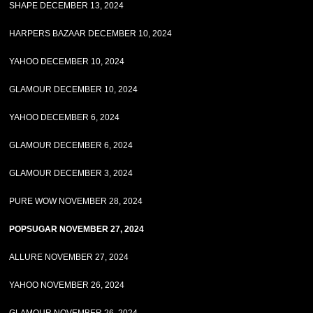
SHAPE DECEMBER 13, 2024
HARPERS BAZAAR DECEMBER 10, 2024
YAHOO DECEMBER 10, 2024
GLAMOUR DECEMBER 10, 2024
YAHOO DECEMBER 6, 2024
GLAMOUR DECEMBER 6, 2024
GLAMOUR DECEMBER 3, 2024
PURE WOW NOVEMBER 28, 2024
POPSUGAR NOVEMBER 27, 2024
ALLURE NOVEMBER 27, 2024
YAHOO NOVEMBER 26, 2024