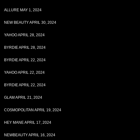
ALLURE MAY 1, 2024
NEW BEAUTY APRIL 30, 2024
YAHOO APRIL 28, 2024
BYRDIE APRIL 28, 2024
BYRDIE APRIL 22, 2024
YAHOO APRIL 22, 2024
BYRDIE APRIL 22, 2024
GLAM APRIL 21, 2024
COSMOPOLITAN APRIL 19, 2024
HEY MANE APRIL 17, 2024
NEWBEAUTY APRIL 16, 2024