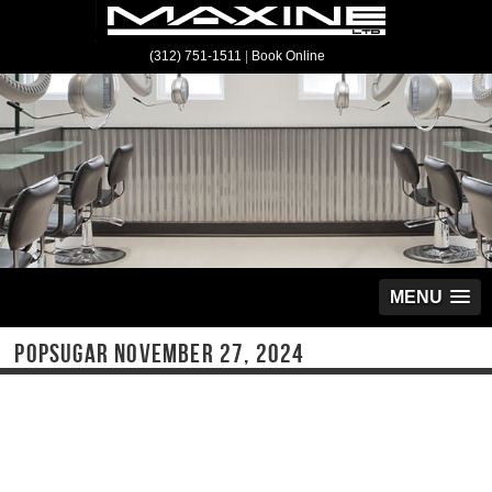
(312) 751-1511
|
Book Online
MENU
POPSUGAR NOVEMBER 27, 2024