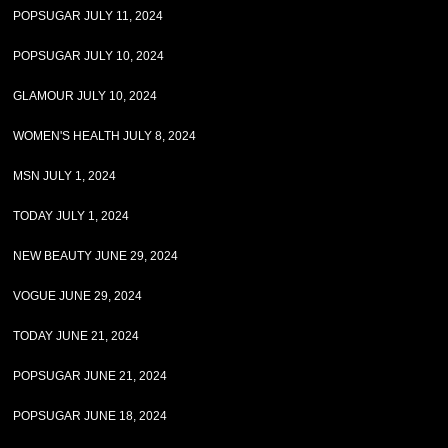
POPSUGAR JULY 11, 2024
POPSUGAR JULY 10, 2024
GLAMOUR JULY 10, 2024
WOMEN'S HEALTH JULY 8, 2024
MSN JULY 1, 2024
TODAY JULY 1, 2024
NEW BEAUTY JUNE 29, 2024
VOGUE JUNE 29, 2024
TODAY JUNE 21, 2024
POPSUGAR JUNE 21, 2024
POPSUGAR JUNE 18, 2024