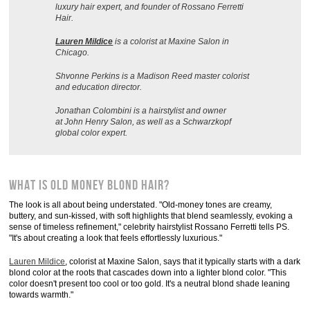
luxury hair expert, and founder of Rossano Ferretti
Hair.
Lauren Mildice
is a colorist at Maxine Salon in
Chicago.
Shvonne Perkins is a Madison Reed master colorist
and education director.
Jonathan Colombini is a hairstylist and owner
at John Henry Salon, as well as a Schwarzkopf
global color expert.
What Is Old Money Blond Hair?
The look is all about being understated. "Old-money tones are creamy,
buttery, and sun-kissed, with soft highlights that blend seamlessly, evoking a
sense of timeless refinement," celebrity hairstylist Rossano Ferretti tells PS.
"It's about creating a look that feels effortlessly luxurious."
Lauren Mildice
, colorist at Maxine Salon, says that it typically starts with a dark
blond color at the roots that cascades down into a lighter blond color. "This
color doesn't present too cool or too gold. It's a neutral blond shade leaning
towards warmth."