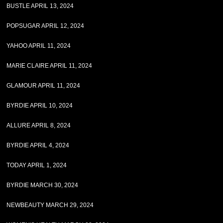
BUSTLE APRIL 13, 2024
POPSUGAR APRIL 12, 2024
YAHOO APRIL 11, 2024
MARIE CLAIRE APRIL 11, 2024
GLAMOUR APRIL 11, 2024
BYRDIE APRIL 10, 2024
ALLURE APRIL 8, 2024
BYRDIE APRIL 4, 2024
TODAY APRIL 1, 2024
BYRDIE MARCH 30, 2024
NEWBEAUTY MARCH 29, 2024