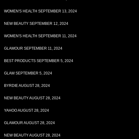
WOMEN'S HEALTH SEPTEMBER 13, 2024
NEW BEAUTY SEPTEMBER 12, 2024
WOMEN'S HEALTH SEPTEMBER 11, 2024
GLAMOUR SEPTEMBER 11, 2024
BEST PRODUCTS SEPTEMBER 5, 2024
GLAM SEPTEMBER 5, 2024
BYRDIE AUGUST 28, 2024
NEW BEAUTY AUGUST 28, 2024
YAHOO AUGUST 28, 2024
GLAMOUR AUGUST 28, 2024
NEW BEAUTY AUGUST 28, 2024