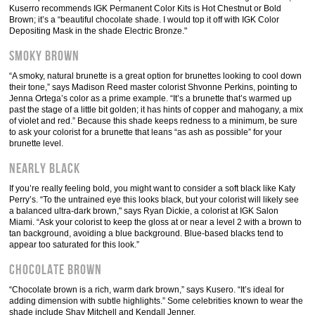
Kuserro recommends IGK Permanent Color Kits is Hot Chestnut or Bold
Brown; it’s a “beautiful chocolate shade. I would top it off with IGK Color
Depositing Mask in the shade Electric Bronze."
Smoky Brown
“A smoky, natural brunette is a great option for brunettes looking to cool down
their tone,” says Madison Reed master colorist Shvonne Perkins, pointing to
Jenna Ortega’s color as a prime example. “It’s a brunette that’s warmed up
past the stage of a little bit golden; it has hints of copper and mahogany, a mix
of violet and red.” Because this shade keeps redness to a minimum, be sure
to ask your colorist for a brunette that leans “as ash as possible” for your
brunette level.
Nearly Black
If you’re really feeling bold, you might want to consider a soft black like Katy
Perry’s. “To the untrained eye this looks black, but your colorist will likely see
a balanced ultra-dark brown," says Ryan Dickie, a colorist at IGK Salon
Miami. “Ask your colorist to keep the gloss at or near a level 2 with a brown to
tan background, avoiding a blue background. Blue-based blacks tend to
appear too saturated for this look.”
Chocolate Brown
“Chocolate brown is a rich, warm dark brown,” says Kusero. “It’s ideal for
adding dimension with subtle highlights.” Some celebrities known to wear the
shade include Shay Mitchell and Kendall Jenner.