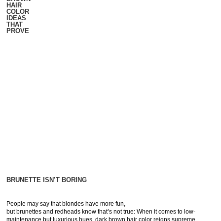
HAIR
COLOR
IDEAS
THAT
PROVE
BRUNETTE ISN’T BORING
People may say that blondes have more fun,
but brunettes and redheads know that’s not true: When it comes to low-
maintenance but luxurious hues, dark brown hair color reigns supreme.