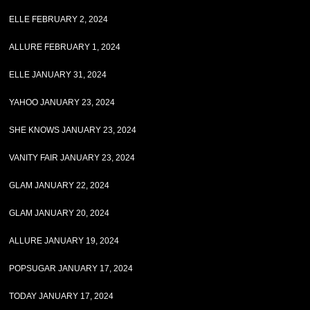
ELLE FEBRUARY 2, 2024
ALLURE FEBRUARY 1, 2024
ELLE JANUARY 31, 2024
YAHOO JANUARY 23, 2024
SHE KNOWS JANUARY 23, 2024
VANITY FAIR JANUARY 23, 2024
GLAM JANUARY 22, 2024
GLAM JANUARY 20, 2024
ALLURE JANUARY 19, 2024
POPSUGAR JANUARY 17, 2024
TODAY JANUARY 17, 2024