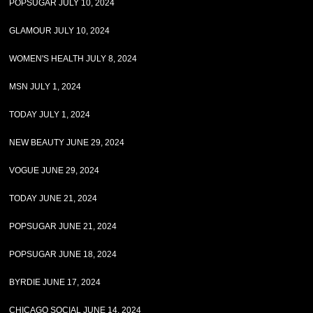
POPSUGAR JULY 10, 2024
GLAMOUR JULY 10, 2024
WOMEN'S HEALTH JULY 8, 2024
MSN JULY 1, 2024
TODAY JULY 1, 2024
NEW BEAUTY JUNE 29, 2024
VOGUE JUNE 29, 2024
TODAY JUNE 21, 2024
POPSUGAR JUNE 21, 2024
POPSUGAR JUNE 18, 2024
BYRDIE JUNE 17, 2024
CHICAGO SOCIAL JUNE 14, 2024