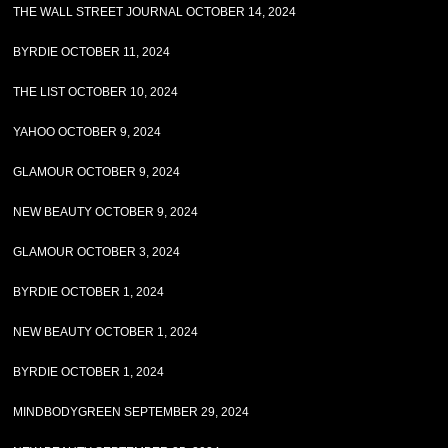
THE WALL STREET JOURNAL OCTOBER 14, 2024
BYRDIE OCTOBER 11, 2024
THE LIST OCTOBER 10, 2024
YAHOO OCTOBER 9, 2024
GLAMOUR OCTOBER 9, 2024
NEW BEAUTY OCTOBER 9, 2024
GLAMOUR OCTOBER 3, 2024
BYRDIE OCTOBER 1, 2024
NEW BEAUTY OCTOBER 1, 2024
BYRDIE OCTOBER 1, 2024
MINDBODYGREEN SEPTEMBER 29, 2024