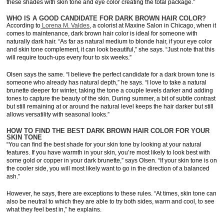
these shades with skin tone and eye color creating the total package.”
WHO IS A GOOD CANDIDATE FOR DARK BROWN HAIR COLOR?
According to
Lorena M. Valdes
, a colorist at Maxine Salon in Chicago, when it
comes to maintenance, dark brown hair color is ideal for someone with
naturally dark hair. “As far as natural medium to blonde hair, if your eye color
and skin tone complement, it can look beautiful,” she says. “Just note that this
will require touch-ups every four to six weeks.”
Olsen says the same. “I believe the perfect candidate for a dark brown tone is
someone who already has natural depth,” he says. “I love to take a natural
brunette deeper for winter, taking the tone a couple levels darker and adding
tones to capture the beauty of the skin. During summer, a bit of subtle contrast
but still remaining at or around the natural level keeps the hair darker but still
allows versatility with seasonal looks.”
HOW TO FIND THE BEST DARK BROWN HAIR COLOR FOR YOUR
SKIN TONE
“You can find the best shade for your skin tone by looking at your natural
features. If you have warmth in your skin, you’re most likely to look best with
some gold or copper in your dark brunette,” says Olsen. “If your skin tone is on
the cooler side, you will most likely want to go in the direction of a balanced
ash.”
However, he says, there are exceptions to these rules. “At times, skin tone can
also be neutral to which they are able to try both sides, warm and cool, to see
what they feel best in,” he explains.