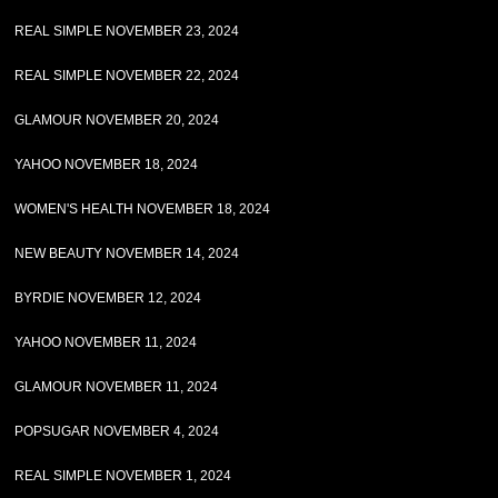
REAL SIMPLE NOVEMBER 23, 2024
REAL SIMPLE NOVEMBER 22, 2024
GLAMOUR NOVEMBER 20, 2024
YAHOO NOVEMBER 18, 2024
WOMEN'S HEALTH NOVEMBER 18, 2024
NEW BEAUTY NOVEMBER 14, 2024
BYRDIE NOVEMBER 12, 2024
YAHOO NOVEMBER 11, 2024
GLAMOUR NOVEMBER 11, 2024
POPSUGAR NOVEMBER 4, 2024
REAL SIMPLE NOVEMBER 1, 2024