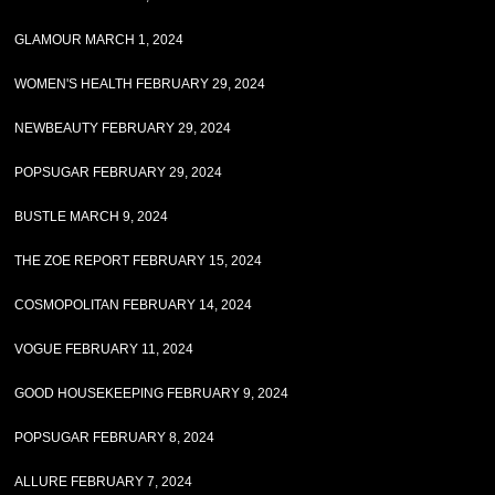
GLAMOUR MARCH 1, 2024
WOMEN'S HEALTH FEBRUARY 29, 2024
NEWBEAUTY FEBRUARY 29, 2024
POPSUGAR FEBRUARY 29, 2024
BUSTLE MARCH 9, 2024
THE ZOE REPORT FEBRUARY 15, 2024
COSMOPOLITAN FEBRUARY 14, 2024
VOGUE FEBRUARY 11, 2024
GOOD HOUSEKEEPING FEBRUARY 9, 2024
POPSUGAR FEBRUARY 8, 2024
ALLURE FEBRUARY 7, 2024