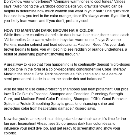
Don’t know your undertones? “Compare warm tones to cool tones,” Valdes
says. “Also noting the wardrobe color palette you gravitate toward can be
helpful to determine how much warmth you want in your hair.” One quick trick
is to see how you feel in the color orange, since it’s always warm. If you like it,
you likely lean warm, and if you don’t, probably cool.
HOW TO MAINTAIN DARK BROWN HAIR COLOR
While there are countless benefits to dark brown hair color, there is one catch.
“All brunettes fade warm, whether they start warm or not,” says Shvonne
Perkins, master colorist and lead educator at Madison Reed. “As your dark
brown begins to fade, you will begin to see reddish or orange undertones, a
result of underlying pigment showing through.”
A great way to keep that from happening is to continually deposit micro-doses
of cool tone in the form of a color-depositing conditioner like Color Therapy
Mask in the shade Caffe, Perkins continues. “You can also use a demi-or
semi-permanent shade to keep the shade rich and balanced.”
Also be sure to use color-protecting shampoos and heat protectant: Our pros
love R+Co Bleu’s Essential Shampoo and Condition, Pureology Strength
Cure, and Madison Reed Color Protecting Shampoo. “IGK’s Good Behavior
Spirulina Protein Smoothing Spray is great for enhancing shine and
protecting color from heat-styling damage,” Kusero says.
Now that you’re an expert in all things dark brown hair color, it’s time for the
fun part: Inspiration! Ahead, see 25 gorgeous dark hair color ideas to
influence your next dye job, and get ready to screenshot and show your
colorist.