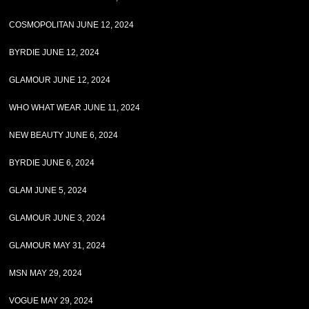
COSMOPOLITAN JUNE 12, 2024
BYRDIE JUNE 12, 2024
GLAMOUR JUNE 12, 2024
WHO WHAT WEAR JUNE 11, 2024
NEW BEAUTY JUNE 6, 2024
BYRDIE JUNE 6, 2024
GLAM JUNE 5, 2024
GLAMOUR JUNE 3, 2024
GLAMOUR MAY 31, 2024
MSN MAY 29, 2024
VOGUE MAY 29, 2024