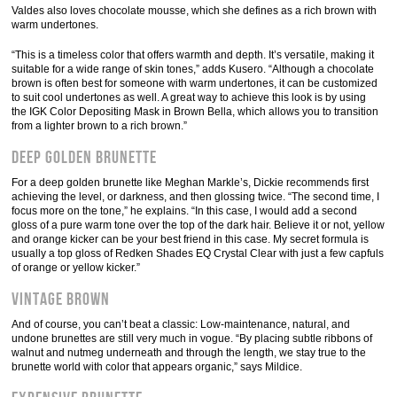
Valdes also loves chocolate mousse, which she defines as a rich brown with
warm undertones.
“This is a timeless color that offers warmth and depth. It’s versatile, making it
suitable for a wide range of skin tones,” adds Kusero. “Although a chocolate
brown is often best for someone with warm undertones, it can be customized
to suit cool undertones as well. A great way to achieve this look is by using
the IGK Color Depositing Mask in Brown Bella, which allows you to transition
from a lighter brown to a rich brown.”
Deep Golden Brunette
For a deep golden brunette like Meghan Markle’s, Dickie recommends first
achieving the level, or darkness, and then glossing twice. “The second time, I
focus more on the tone,” he explains. “In this case, I would add a second
gloss of a pure warm tone over the top of the dark hair. Believe it or not, yellow
and orange kicker can be your best friend in this case. My secret formula is
usually a top gloss of Redken Shades EQ Crystal Clear with just a few capfuls
of orange or yellow kicker.”
Vintage Brown
And of course, you can’t beat a classic: Low-maintenance, natural, and
undone brunettes are still very much in vogue. “By placing subtle ribbons of
walnut and nutmeg underneath and through the length, we stay true to the
brunette world with color that appears organic,” says Mildice.