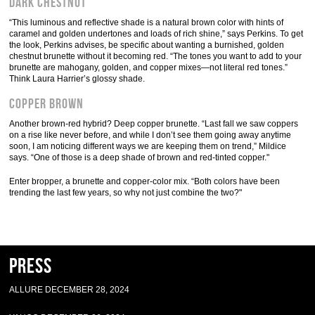
Dark Chestnut
“This luminous and reflective shade is a natural brown color with hints of
caramel and golden undertones and loads of rich shine,” says Perkins. To get
the look, Perkins advises, be specific about wanting a burnished, golden
chestnut brunette without it becoming red. “The tones you want to add to your
brunette are mahogany, golden, and copper mixes—not literal red tones.”
Think Laura Harrier’s glossy shade.
Copper Brown
Another brown-red hybrid? Deep copper brunette. “Last fall we saw coppers
on a rise like never before, and while I don’t see them going away anytime
soon, I am noticing different ways we are keeping them on trend,” Mildice
says. “One of those is a deep shade of brown and red-tinted copper."
Enter bropper, a brunette and copper-color mix. “Both colors have been
trending the last few years, so why not just combine the two?"
Press
ALLURE DECEMBER 28, 2024