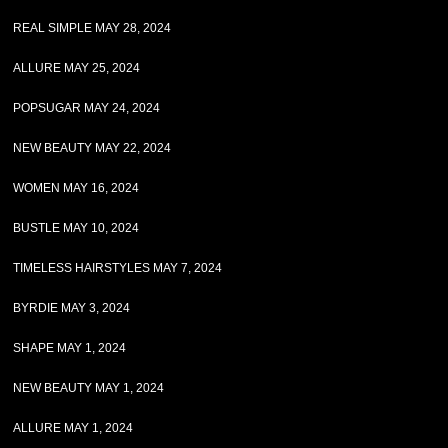
REAL SIMPLE MAY 28, 2024
ALLURE MAY 25, 2024
POPSUGAR MAY 24, 2024
NEW BEAUTY MAY 22, 2024
WOMEN MAY 16, 2024
BUSTLE MAY 10, 2024
TIMELESS HAIRSTYLES MAY 7, 2024
BYRDIE MAY 3, 2024
SHAPE MAY 1, 2024
NEW BEAUTY MAY 1, 2024
ALLURE MAY 1, 2024