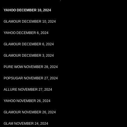
YAHOO DECEMBER 10, 2024
GLAMOUR DECEMBER 10, 2024
YAHOO DECEMBER 6, 2024
GLAMOUR DECEMBER 6, 2024
GLAMOUR DECEMBER 3, 2024
PURE WOW NOVEMBER 28, 2024
POPSUGAR NOVEMBER 27, 2024
ALLURE NOVEMBER 27, 2024
YAHOO NOVEMBER 26, 2024
GLAMOUR NOVEMBER 26, 2024
GLAM NOVEMBER 24, 2024