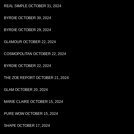
REAL SIMPLE OCTOBER 31, 2024
BYRDIE OCTOBER 30, 2024
BYRDIE OCTOBER 29, 2024
GLAMOUR OCTOBER 22, 2024
COSMOPOLITAN OCTOBER 22, 2024
BYRDIE OCTOBER 22, 2024
THE ZOE REPORT OCTOBER 21, 2024
GLAM OCTOBER 20, 2024
MARIE CLAIRE OCTOBER 15, 2024
PURE WOW OCTOBER 15, 2024
SHAPE OCTOBER 17, 2024