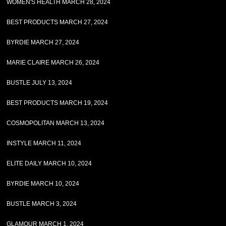
WOMEN'S HEALTH MARCH 28, 2024
BEST PRODUCTS MARCH 27, 2024
BYRDIE MARCH 27, 2024
MARIE CLAIRE MARCH 26, 2024
BUSTLE JULY 13, 2024
BEST PRODUCTS MARCH 19, 2024
COSMOPOLITAN MARCH 13, 2024
INSTYLE MARCH 11, 2024
ELITE DAILY MARCH 10, 2024
BYRDIE MARCH 10, 2024
BUSTLE MARCH 3, 2024
GLAMOUR MARCH 1, 2024