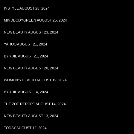
INSTYLE AUGUST 28, 2024
MINDBODYGREEN AUGUST 25, 2024
NEW BEAUTY AUGUST 23, 2024
YAHOO AUGUST 21, 2024
BYRDIE AUGUST 21, 2024
NEW BEAUTY AUGUST 20, 2024
WOMEN'S HEALTH AUGUST 19, 2024
BYRDIE AUGUST 14, 2024
THE ZOE REPORT AUGUST 14, 2024
NEW BEAUTY AUGUST 13, 2024
TODAY AUGUST 12, 2024