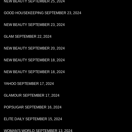
NEW BEAUTY SEPTEMBER 25, 2024
GOOD HOUSEKEEPING SEPTEMBER 23, 2024
NEW BEAUTY SEPTEMBER 23, 2024
GLAM SEPTEMBER 22, 2024
NEW BEAUTY SEPTEMBER 20, 2024
NEW BEAUTY SEPTEMBER 18, 2024
NEW BEAUTY SEPTEMBER 18, 2024
YAHOO SEPTEMBER 17, 2024
GLAMOUR SEPTEMBER 17, 2024
POPSUGAR SEPTEMBER 16, 2024
ELITE DAILY SEPTEMBER 15, 2024
WOMAN'S WORLD SEPTEMBER 13, 2024