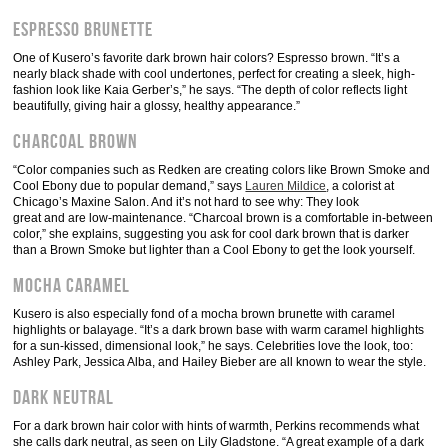
Espresso Brunette
One of Kusero’s favorite dark brown hair colors? Espresso brown. “It’s a
nearly black shade with cool undertones, perfect for creating a sleek, high-
fashion look like Kaia Gerber’s,” he says. “The depth of color reflects light
beautifully, giving hair a glossy, healthy appearance.”
Charcoal Brown
“Color companies such as Redken are creating colors like Brown Smoke and
Cool Ebony due to popular demand,” says
Lauren Mildice
, a colorist at
Chicago’s Maxine Salon. And it’s not hard to see why: They look
great and are low-maintenance. “Charcoal brown is a comfortable in-between
color,” she explains, suggesting you ask for cool dark brown that is darker
than a Brown Smoke but lighter than a Cool Ebony to get the look yourself.
Mocha Caramel
Kusero is also especially fond of a mocha brown brunette with caramel
highlights or balayage. “It’s a dark brown base with warm caramel highlights
for a sun-kissed, dimensional look,” he says. Celebrities love the look, too:
Ashley Park, Jessica Alba, and Hailey Bieber are all known to wear the style.
Dark Neutral
For a dark brown hair color with hints of warmth, Perkins recommends what
she calls dark neutral, as seen on Lily Gladstone. “A great example of a dark