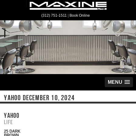
(312) 751-1511
|
Book Online
MENU
YAHOO DECEMBER 10, 2024
YAHOO
Life
25 DARK
BROWN