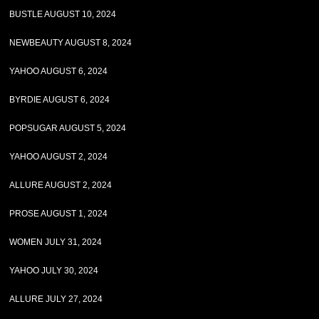
BUSTLE AUGUST 10, 2024
NEWBEAUTY AUGUST 8, 2024
YAHOO AUGUST 6, 2024
BYRDIE AUGUST 6, 2024
POPSUGAR AUGUST 5, 2024
YAHOO AUGUST 2, 2024
ALLURE AUGUST 2, 2024
PROSE AUGUST 1, 2024
WOMEN JULY 31, 2024
YAHOO JULY 30, 2024
ALLURE JULY 27, 2024