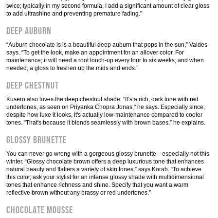
twice; typically in my second formula, I add a significant amount of clear gloss
to add ultrashine and preventing premature fading.”
Deep Auburn
“Auburn chocolate is is a beautiful deep auburn that pops in the sun,” Valdes
says. “To get the look, make an appointment for an allover color. For
maintenance, it will need a root touch-up every four to six weeks, and when
needed, a gloss to freshen up the mids and ends.”
Deep Chestnut
Kusero also loves the deep chestnut shade. “It’s a rich, dark tone with red
undertones, as seen on Priyanka Chopra Jonas," he says. Especially since,
despite how luxe it looks, it's actually low-maintenance compared to cooler
tones. “That's because it blends seamlessly with brown bases,” he explains.
Glossy Brunette
You can never go wrong with a gorgeous glossy brunette—especially not this
winter. “Glossy chocolate brown offers a deep luxurious tone that enhances
natural beauty and flatters a variety of skin tones,” says Korab. “To achieve
this color, ask your stylist for an intense glossy shade with multidimensional
tones that enhance richness and shine. Specify that you want a warm
reflective brown without any brassy or red undertones.”
Chocolate Mousse