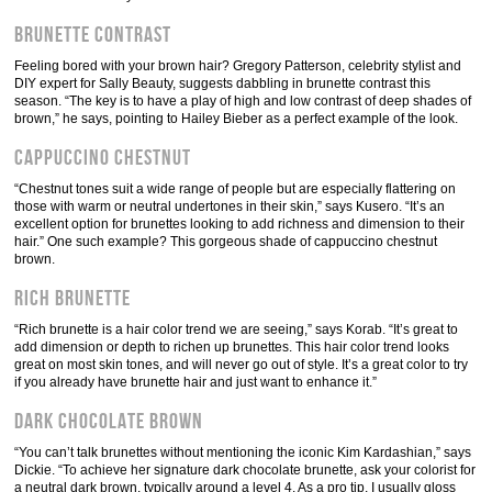
Brunette Contrast
Feeling bored with your brown hair? Gregory Patterson, celebrity stylist and
DIY expert for Sally Beauty, suggests dabbling in brunette contrast this
season. “The key is to have a play of high and low contrast of deep shades of
brown,” he says, pointing to Hailey Bieber as a perfect example of the look.
Cappuccino Chestnut
“Chestnut tones suit a wide range of people but are especially flattering on
those with warm or neutral undertones in their skin,” says Kusero. “It’s an
excellent option for brunettes looking to add richness and dimension to their
hair.” One such example? This gorgeous shade of cappuccino chestnut
brown.
Rich Brunette
“Rich brunette is a hair color trend we are seeing,” says Korab. “It’s great to
add dimension or depth to richen up brunettes. This hair color trend looks
great on most skin tones, and will never go out of style. It’s a great color to try
if you already have brunette hair and just want to enhance it.”
Dark Chocolate Brown
“You can’t talk brunettes without mentioning the iconic Kim Kardashian,” says
Dickie. “To achieve her signature dark chocolate brunette, ask your colorist for
a neutral dark brown, typically around a level 4. As a pro tip, I usually gloss