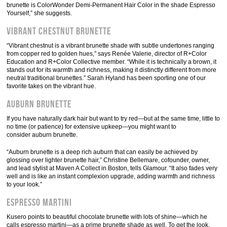
brunette is ColorWonder Demi-Permanent Hair Color in the shade Espresso
Yourself,” she suggests.
Vibrant Chestnut Brunette
“Vibrant chestnut is a vibrant brunette shade with subtle undertones ranging
from copper red to golden hues,” says Renée Valerie, director of R+Color
Education and R+Color Collective member. “While it is technically a brown, it
stands out for its warmth and richness, making it distinctly different from more
neutral traditional brunettes.” Sarah Hyland has been sporting one of our
favorite takes on the vibrant hue.
Auburn Brunette
If you have naturally dark hair but want to try red—but at the same time, little to
no time (or patience) for extensive upkeep—you might want to
consider auburn brunette.
“Auburn brunette is a deep rich auburn that can easily be achieved by
glossing over lighter brunette hair,” Christine Bellemare, cofounder, owner,
and lead stylist at Maven A Collect in Boston, tells Glamour. “It also fades very
well and is like an instant complexion upgrade, adding warmth and richness
to your look.”
Espresso Martini
Kusero points to beautiful chocolate brunette with lots of shine—which he
calls espresso martini—as a prime brunette shade as well. To get the look,