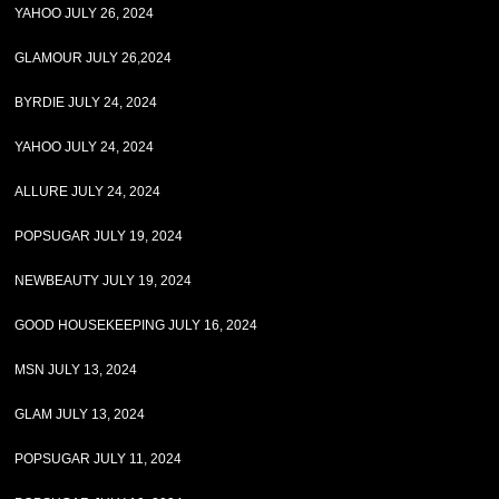
YAHOO JULY 26, 2024
GLAMOUR JULY 26,2024
BYRDIE JULY 24, 2024
YAHOO JULY 24, 2024
ALLURE JULY 24, 2024
POPSUGAR JULY 19, 2024
NEWBEAUTY JULY 19, 2024
GOOD HOUSEKEEPING JULY 16, 2024
MSN JULY 13, 2024
GLAM JULY 13, 2024
POPSUGAR JULY 11, 2024