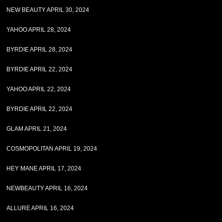
NEW BEAUTY APRIL 30, 2024
YAHOO APRIL 28, 2024
BYRDIE APRIL 28, 2024
BYRDIE APRIL 22, 2024
YAHOO APRIL 22, 2024
BYRDIE APRIL 22, 2024
GLAM APRIL 21, 2024
COSMOPOLITAN APRIL 19, 2024
HEY MANE APRIL 17, 2024
NEWBEAUTY APRIL 16, 2024
ALLURE APRIL 16, 2024