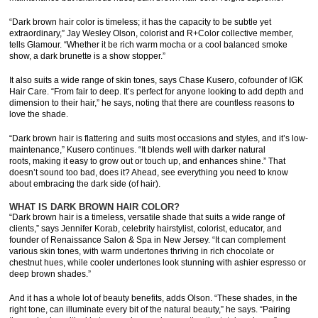
“Dark brown hair color is timeless; it has the capacity to be subtle yet
extraordinary,” Jay Wesley Olson, colorist and R+Color collective member,
tells Glamour. “Whether it be rich warm mocha or a cool balanced smoke
show, a dark brunette is a show stopper.”
It also suits a wide range of skin tones, says Chase Kusero, cofounder of IGK
Hair Care. “From fair to deep. It’s perfect for anyone looking to add depth and
dimension to their hair,” he says, noting that there are countless reasons to
love the shade.
“Dark brown hair is flattering and suits most occasions and styles, and it’s low-
maintenance,” Kusero continues. “It blends well with darker natural
roots, making it easy to grow out or touch up, and enhances shine.” That
doesn’t sound too bad, does it? Ahead, see everything you need to know
about embracing the dark side (of hair).
WHAT IS DARK BROWN HAIR COLOR?
“Dark brown hair is a timeless, versatile shade that suits a wide range of
clients,” says Jennifer Korab, celebrity hairstylist, colorist, educator, and
founder of Renaissance Salon & Spa in New Jersey. “It can complement
various skin tones, with warm undertones thriving in rich chocolate or
chestnut hues, while cooler undertones look stunning with ashier espresso or
deep brown shades.”
And it has a whole lot of beauty benefits, adds Olson. “These shades, in the
right tone, can illuminate every bit of the natural beauty,” he says. “Pairing