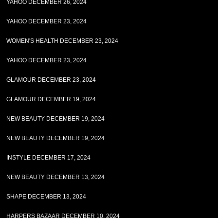
YAHOO DECEMBER 26, 2024
YAHOO DECEMBER 23, 2024
WOMEN'S HEALTH DECEMBER 23, 2024
YAHOO DECEMBER 23, 2024
GLAMOUR DECEMBER 23, 2024
GLAMOUR DECEMBER 19, 2024
NEW BEAUTY DECEMBER 19, 2024
NEW BEAUTY DECEMBER 19, 2024
INSTYLE DECEMBER 17, 2024
NEW BEAUTY DECEMBER 13, 2024
SHAPE DECEMBER 13, 2024
HARPERS BAZAAR DECEMBER 10, 2024