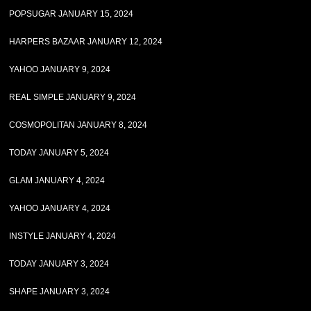
POPSUGAR JANUARY 15, 2024
HARPERS BAZAAR JANUARY 12, 2024
YAHOO JANUARY 9, 2024
REAL SIMPLE JANUARY 9, 2024
COSMOPOLITAN JANUARY 8, 2024
TODAY JANUARY 5, 2024
GLAM JANUARY 4, 2024
YAHOO JANUARY 4, 2024
INSTYLE JANUARY 4, 2024
TODAY JANUARY 3, 2024
SHAPE JANUARY 3, 2024