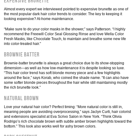
Expensive Brunette
Almost every expert we interviewed pointed to expensive brunette as one of
the most popular dark hair color trends to consider. The key to keeping it
looking expensive? At-home maintenance.
“Make sure to do your color masks in the shower,” says Patterson. “I highly
recommend the Freewill Color Seal Glossing Rinse and love Wella Color
Fresh Masks, like Chocolate Touch, to maintain and breathe some new life
into color-treated hair.”
Brownie Batter
Brownie-batter brunette is always a great choice due to its show-stopping
dimension—as well as how low-maintenance it is despite looking so luxe.
“This hair color trend has soft blonde money piece and a few highlights
around the face,” says Korab, who coined the shade name. “It can also have
some softer blonde pieces throughout the hair while still maintaining mostly
the rich brunette look.”
Natural Brown
Love your natural hair color? Perfect timing: “More natural color is still in,
meaning people are avoiding overprocessing,” says Jaclyn Curti, hair colorist
and extensions specialist at Eva Scrivo Salon in New York. “Think Olivia
Rodrigo’s rich chocolate brown with subtle amber brown highlights toward the
bottom.” This look also works well for ashy brown colors.