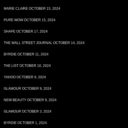
MARIE CLAIRE OCTOBER 15, 2024
PURE WOW OCTOBER 15, 2024
SHAPE OCTOBER 17, 2024
THE WALL STREET JOURNAL OCTOBER 14, 2024
BYRDIE OCTOBER 11, 2024
THE LIST OCTOBER 10, 2024
YAHOO OCTOBER 9, 2024
GLAMOUR OCTOBER 9, 2024
NEW BEAUTY OCTOBER 9, 2024
GLAMOUR OCTOBER 3, 2024
BYRDIE OCTOBER 1, 2024