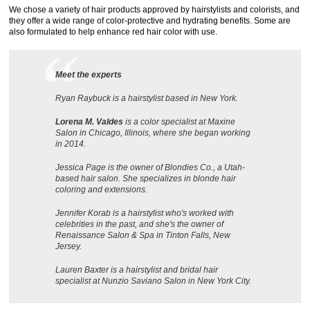
We chose a variety of hair products approved by hairstylists and colorists, and
they offer a wide range of color-protective and hydrating benefits. Some are
also formulated to help enhance red hair color with use.
Meet the experts
Ryan Raybuck is a hairstylist based in New York.
Lorena M. Valdes
is a color specialist at Maxine
Salon in Chicago, Illinois, where she began working
in 2014.
Jessica Page is the owner of Blondies Co., a Utah-
based hair salon. She specializes in blonde hair
coloring and extensions.
Jennifer Korab is a hairstylist who's worked with
celebrities in the past, and she's the owner of
Renaissance Salon & Spa in Tinton Falls, New
Jersey.
Lauren Baxter is a hairstylist and bridal hair
specialist at Nunzio Saviano Salon in New York City.