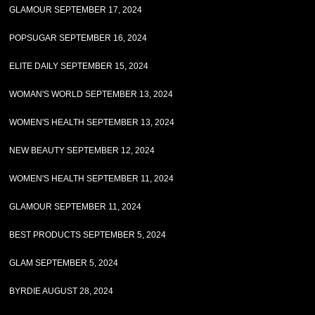
GLAMOUR SEPTEMBER 17, 2024
POPSUGAR SEPTEMBER 16, 2024
ELITE DAILY SEPTEMBER 15, 2024
WOMAN'S WORLD SEPTEMBER 13, 2024
WOMEN'S HEALTH SEPTEMBER 13, 2024
NEW BEAUTY SEPTEMBER 12, 2024
WOMEN'S HEALTH SEPTEMBER 11, 2024
GLAMOUR SEPTEMBER 11, 2024
BEST PRODUCTS SEPTEMBER 5, 2024
GLAM SEPTEMBER 5, 2024
BYRDIE AUGUST 28, 2024