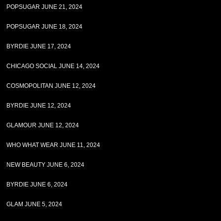
POPSUGAR JUNE 21, 2024
POPSUGAR JUNE 18, 2024
BYRDIE JUNE 17, 2024
CHICAGO SOCIAL JUNE 14, 2024
COSMOPOLITAN JUNE 12, 2024
BYRDIE JUNE 12, 2024
GLAMOUR JUNE 12, 2024
WHO WHAT WEAR JUNE 11, 2024
NEW BEAUTY JUNE 6, 2024
BYRDIE JUNE 6, 2024
GLAM JUNE 5, 2024