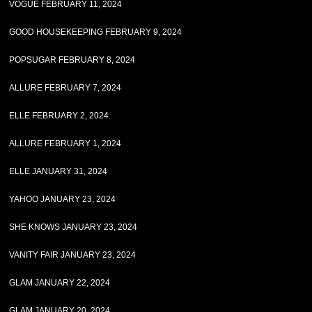
VOGUE FEBRUARY 11, 2024
GOOD HOUSEKEEPING FEBRUARY 9, 2024
POPSUGAR FEBRUARY 8, 2024
ALLURE FEBRUARY 7, 2024
ELLE FEBRUARY 2, 2024
ALLURE FEBRUARY 1, 2024
ELLE JANUARY 31, 2024
YAHOO JANUARY 23, 2024
SHE KNOWS JANUARY 23, 2024
VANITY FAIR JANUARY 23, 2024
GLAM JANUARY 22, 2024
GLAM JANUARY 20, 2024