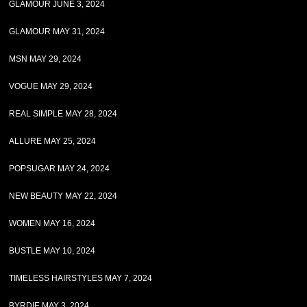
GLAMOUR JUNE 3, 2024
GLAMOUR MAY 31, 2024
MSN MAY 29, 2024
VOGUE MAY 29, 2024
REAL SIMPLE MAY 28, 2024
ALLURE MAY 25, 2024
POPSUGAR MAY 24, 2024
NEW BEAUTY MAY 22, 2024
WOMEN MAY 16, 2024
BUSTLE MAY 10, 2024
TIMELESS HAIRSTYLES MAY 7, 2024
BYRDIE MAY 3, 2024