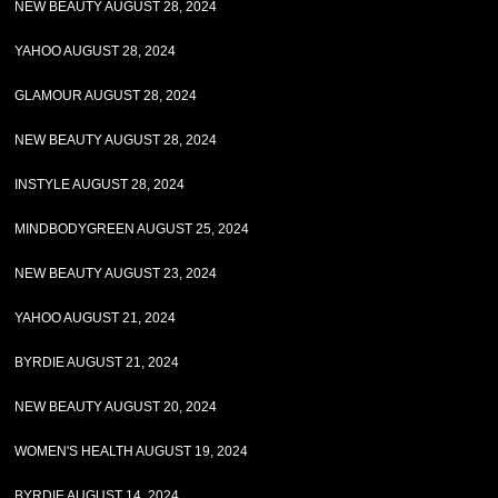
NEW BEAUTY AUGUST 28, 2024
YAHOO AUGUST 28, 2024
GLAMOUR AUGUST 28, 2024
NEW BEAUTY AUGUST 28, 2024
INSTYLE AUGUST 28, 2024
MINDBODYGREEN AUGUST 25, 2024
NEW BEAUTY AUGUST 23, 2024
YAHOO AUGUST 21, 2024
BYRDIE AUGUST 21, 2024
NEW BEAUTY AUGUST 20, 2024
WOMEN'S HEALTH AUGUST 19, 2024
BYRDIE AUGUST 14, 2024