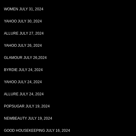
WOMEN JULY 31, 2024
YAHOO JULY 30, 2024
ALLURE JULY 27, 2024
YAHOO JULY 26, 2024
GLAMOUR JULY 26,2024
BYRDIE JULY 24, 2024
YAHOO JULY 24, 2024
ALLURE JULY 24, 2024
POPSUGAR JULY 19, 2024
NEWBEAUTY JULY 19, 2024
GOOD HOUSEKEEPING JULY 16, 2024