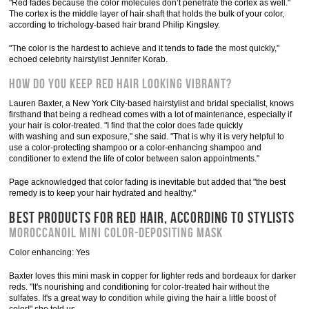
"Red fades because the color molecules don’t penetrate the cortex as well."
The cortex is the middle layer of hair shaft that holds the bulk of your color,
according to trichology-based hair brand Philip Kingsley.
"The color is the hardest to achieve and it tends to fade the most quickly,"
echoed celebrity hairstylist Jennifer Korab.
How do you keep red hair looking vibrant?
Lauren Baxter, a New York City-based hairstylist and bridal specialist, knows
firsthand that being a redhead comes with a lot of maintenance, especially if
your hair is color-treated. "I find that the color does fade quickly
with washing and sun exposure," she said. "That is why it is very helpful to
use a color-protecting shampoo or a color-enhancing shampoo and
conditioner to extend the life of color between salon appointments."
Page acknowledged that color fading is inevitable but added that "the best
remedy is to keep your hair hydrated and healthy."
BEST PRODUCTS FOR RED HAIR, ACCORDING TO STYLISTS
Moroccanoil Mini Color-Depositing Mask
Color enhancing: Yes
Baxter loves this mini mask in copper for lighter reds and bordeaux for darker
reds. "It's nourishing and conditioning for color-treated hair without the
sulfates. It's a great way to condition while giving the hair a little boost of