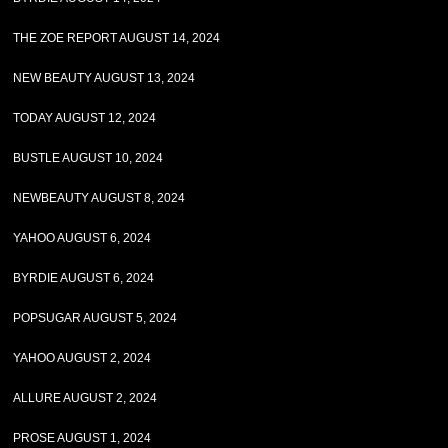
THE ZOE REPORT AUGUST 14, 2024
NEW BEAUTY AUGUST 13, 2024
TODAY AUGUST 12, 2024
BUSTLE AUGUST 10, 2024
NEWBEAUTY AUGUST 8, 2024
YAHOO AUGUST 6, 2024
BYRDIE AUGUST 6, 2024
POPSUGAR AUGUST 5, 2024
YAHOO AUGUST 2, 2024
ALLURE AUGUST 2, 2024
PROSE AUGUST 1, 2024