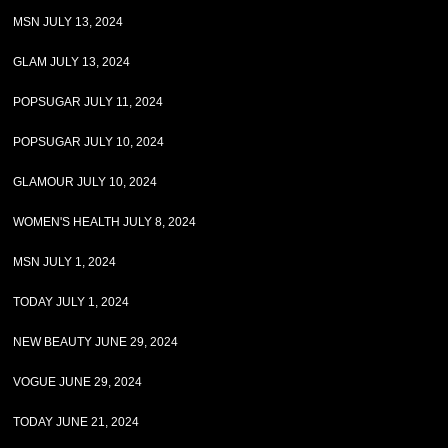
MSN JULY 13, 2024
GLAM JULY 13, 2024
POPSUGAR JULY 11, 2024
POPSUGAR JULY 10, 2024
GLAMOUR JULY 10, 2024
WOMEN'S HEALTH JULY 8, 2024
MSN JULY 1, 2024
TODAY JULY 1, 2024
NEW BEAUTY JUNE 29, 2024
VOGUE JUNE 29, 2024
TODAY JUNE 21, 2024