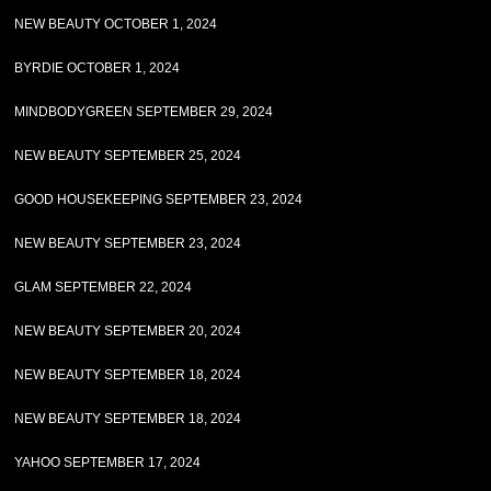
NEW BEAUTY OCTOBER 1, 2024
BYRDIE OCTOBER 1, 2024
MINDBODYGREEN SEPTEMBER 29, 2024
NEW BEAUTY SEPTEMBER 25, 2024
GOOD HOUSEKEEPING SEPTEMBER 23, 2024
NEW BEAUTY SEPTEMBER 23, 2024
GLAM SEPTEMBER 22, 2024
NEW BEAUTY SEPTEMBER 20, 2024
NEW BEAUTY SEPTEMBER 18, 2024
NEW BEAUTY SEPTEMBER 18, 2024
YAHOO SEPTEMBER 17, 2024