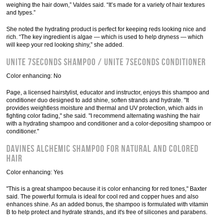
weighing the hair down,” Valdes said. “It’s made for a variety of hair textures
and types.”
She noted the hydrating product is perfect for keeping reds looking nice and
rich. “The key ingredient is algae — which is used to help dryness — which
will keep your red looking shiny,” she added.
Unite 7Seconds Shampoo / Unite 7Seconds Conditioner
Color enhancing: No
Page, a licensed hairstylist, educator and instructor, enjoys this shampoo and
conditioner duo designed to add shine, soften strands and hydrate. "It
provides weightless moisture and thermal and UV protection, which aids in
fighting color fading," she said. "I recommend alternating washing the hair
with a hydrating shampoo and conditioner and a color-depositing shampoo or
conditioner."
Davines Alchemic Shampoo for Natural and Colored
Hair
Color enhancing: Yes
"This is a great shampoo because it is color enhancing for red tones," Baxter
said. The powerful formula is ideal for cool red and copper hues and also
enhances shine. As an added bonus, the shampoo is formulated with vitamin
B to help protect and hydrate strands, and it's free of silicones and parabens.