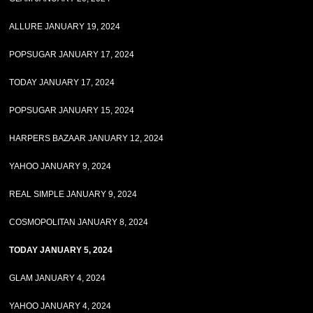
ALLURE JANUARY 19, 2024
POPSUGAR JANUARY 17, 2024
TODAY JANUARY 17, 2024
POPSUGAR JANUARY 15, 2024
HARPERS BAZAAR JANUARY 12, 2024
YAHOO JANUARY 9, 2024
REAL SIMPLE JANUARY 9, 2024
COSMOPOLITAN JANUARY 8, 2024
TODAY JANUARY 5, 2024
GLAM JANUARY 4, 2024
YAHOO JANUARY 4, 2024