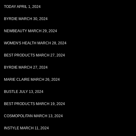
TODAY APRIL 1, 2024
BYRDIE MARCH 30, 2024
NEWBEAUTY MARCH 29, 2024
WOMEN'S HEALTH MARCH 28, 2024
BEST PRODUCTS MARCH 27, 2024
BYRDIE MARCH 27, 2024
MARIE CLAIRE MARCH 26, 2024
BUSTLE JULY 13, 2024
BEST PRODUCTS MARCH 19, 2024
COSMOPOLITAN MARCH 13, 2024
INSTYLE MARCH 11, 2024