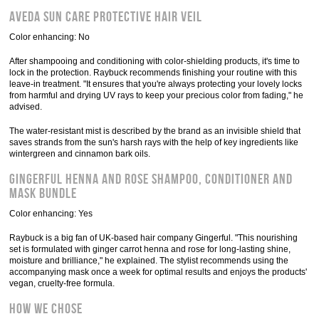
Aveda Sun Care Protective Hair Veil
Color enhancing: No
After shampooing and conditioning with color-shielding products, it's time to
lock in the protection. Raybuck recommends finishing your routine with this
leave-in treatment. "It ensures that you're always protecting your lovely locks
from harmful and drying UV rays to keep your precious color from fading," he
advised.
The water-resistant mist is described by the brand as an invisible shield that
saves strands from the sun's harsh rays with the help of key ingredients like
wintergreen and cinnamon bark oils.
Gingerful Henna and Rose Shampoo, Conditioner and
Mask Bundle
Color enhancing: Yes
Raybuck is a big fan of UK-based hair company Gingerful. "This nourishing
set is formulated with ginger carrot henna and rose for long-lasting shine,
moisture and brilliance," he explained. The stylist recommends using the
accompanying mask once a week for optimal results and enjoys the products'
vegan, cruelty-free formula.
How we chose