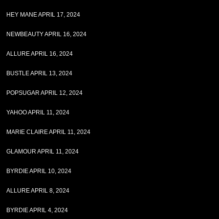
HEY MANE APRIL 17, 2024
NEWBEAUTY APRIL 16, 2024
ALLURE APRIL 16, 2024
BUSTLE APRIL 13, 2024
POPSUGAR APRIL 12, 2024
YAHOO APRIL 11, 2024
MARIE CLAIRE APRIL 11, 2024
GLAMOUR APRIL 11, 2024
BYRDIE APRIL 10, 2024
ALLURE APRIL 8, 2024
BYRDIE APRIL 4, 2024