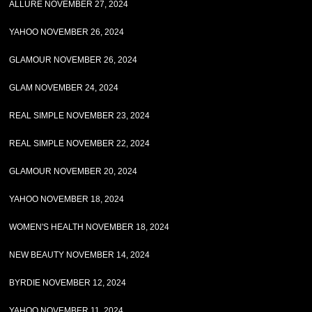
ALLURE NOVEMBER 27, 2024
YAHOO NOVEMBER 26, 2024
GLAMOUR NOVEMBER 26, 2024
GLAM NOVEMBER 24, 2024
REAL SIMPLE NOVEMBER 23, 2024
REAL SIMPLE NOVEMBER 22, 2024
GLAMOUR NOVEMBER 20, 2024
YAHOO NOVEMBER 18, 2024
WOMEN'S HEALTH NOVEMBER 18, 2024
NEW BEAUTY NOVEMBER 14, 2024
BYRDIE NOVEMBER 12, 2024
YAHOO NOVEMBER 11, 2024