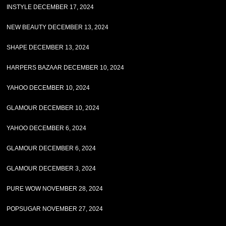
INSTYLE DECEMBER 17, 2024
NEW BEAUTY DECEMBER 13, 2024
SHAPE DECEMBER 13, 2024
HARPERS BAZAAR DECEMBER 10, 2024
YAHOO DECEMBER 10, 2024
GLAMOUR DECEMBER 10, 2024
YAHOO DECEMBER 6, 2024
GLAMOUR DECEMBER 6, 2024
GLAMOUR DECEMBER 3, 2024
PURE WOW NOVEMBER 28, 2024
POPSUGAR NOVEMBER 27, 2024