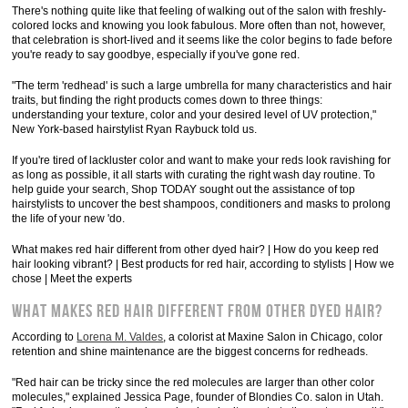
There's nothing quite like that feeling of walking out of the salon with freshly-
colored locks and knowing you look fabulous. More often than not, however,
that celebration is short-lived and it seems like the color begins to fade before
you're ready to say goodbye, especially if you've gone red.
"The term 'redhead' is such a large umbrella for many characteristics and hair
traits, but finding the right products comes down to three things:
understanding your texture, color and your desired level of UV protection,"
New York-based hairstylist Ryan Raybuck told us.
If you're tired of lackluster color and want to make your reds look ravishing for
as long as possible, it all starts with curating the right wash day routine. To
help guide your search, Shop TODAY sought out the assistance of top
hairstylists to uncover the best shampoos, conditioners and masks to prolong
the life of your new 'do.
What makes red hair different from other dyed hair? | How do you keep red
hair looking vibrant? | Best products for red hair, according to stylists | How we
chose | Meet the experts
What makes red hair different from other dyed hair?
According to
Lorena M. Valdes
, a colorist at Maxine Salon in Chicago, color
retention and shine maintenance are the biggest concerns for redheads.
"Red hair can be tricky since the red molecules are larger than other color
molecules," explained Jessica Page, founder of Blondies Co. salon in Utah.