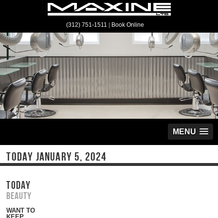
(312) 751-1511
|
Book Online
MENU
TODAY JANUARY 5, 2024
TODAY
Beauty
WANT TO
KEEP