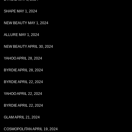
SHAPE MAY 1, 2024
NEW BEAUTY MAY 1, 2024
ALLURE MAY 1, 2024
NEW BEAUTY APRIL 30, 2024
YAHOO APRIL 28, 2024
BYRDIE APRIL 28, 2024
BYRDIE APRIL 22, 2024
YAHOO APRIL 22, 2024
BYRDIE APRIL 22, 2024
GLAM APRIL 21, 2024
COSMOPOLITAN APRIL 19, 2024