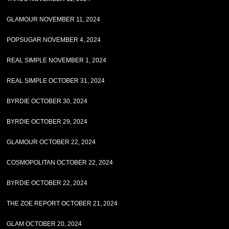
GLAMOUR NOVEMBER 11, 2024
POPSUGAR NOVEMBER 4, 2024
REAL SIMPLE NOVEMBER 1, 2024
REAL SIMPLE OCTOBER 31, 2024
BYRDIE OCTOBER 30, 2024
BYRDIE OCTOBER 29, 2024
GLAMOUR OCTOBER 22, 2024
COSMOPOLITAN OCTOBER 22, 2024
BYRDIE OCTOBER 22, 2024
THE ZOE REPORT OCTOBER 21, 2024
GLAM OCTOBER 20, 2024