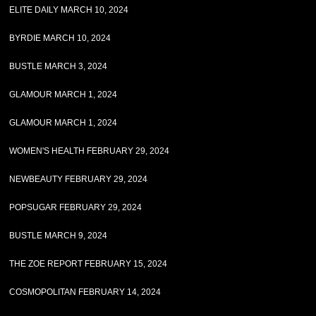
ELITE DAILY MARCH 10, 2024
BYRDIE MARCH 10, 2024
BUSTLE MARCH 3, 2024
GLAMOUR MARCH 1, 2024
GLAMOUR MARCH 1, 2024
WOMEN'S HEALTH FEBRUARY 29, 2024
NEWBEAUTY FEBRUARY 29, 2024
POPSUGAR FEBRUARY 29, 2024
BUSTLE MARCH 9, 2024
THE ZOE REPORT FEBRUARY 15, 2024
COSMOPOLITAN FEBRUARY 14, 2024