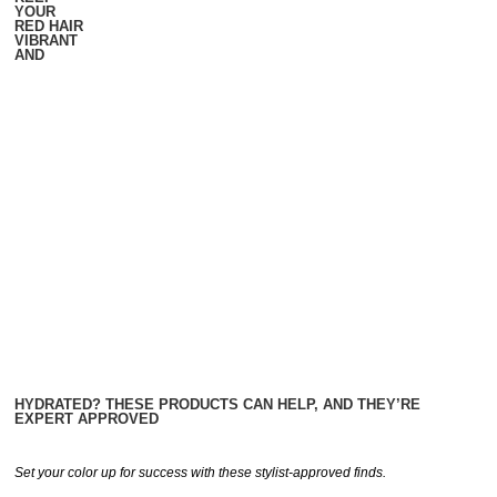
YOUR
RED HAIR
VIBRANT
AND
HYDRATED? THESE PRODUCTS CAN HELP, AND THEY’RE
EXPERT APPROVED
Set your color up for success with these stylist-approved finds.