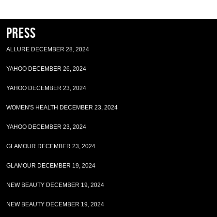
Press
ALLURE DECEMBER 28, 2024
YAHOO DECEMBER 26, 2024
YAHOO DECEMBER 23, 2024
WOMEN'S HEALTH DECEMBER 23, 2024
YAHOO DECEMBER 23, 2024
GLAMOUR DECEMBER 23, 2024
GLAMOUR DECEMBER 19, 2024
NEW BEAUTY DECEMBER 19, 2024
NEW BEAUTY DECEMBER 19, 2024