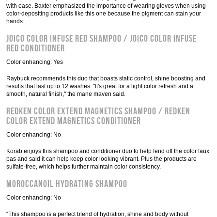
with ease. Baxter emphasized the importance of wearing gloves when using
color-depositing products like this one because the pigment can stain your
hands.
Joico Color Infuse Red Shampoo / Joico Color Infuse
Red Conditioner
Color enhancing: Yes
Raybuck recommends this duo that boasts static control, shine boosting and
results that last up to 12 washes. "It's great for a light color refresh and a
smooth, natural finish," the mane maven said.
Redken Color Extend Magnetics Shampoo / Redken
Color Extend Magnetics Conditioner
Color enhancing: No
Korab enjoys this shampoo and conditioner duo to help fend off the color faux
pas and said it can help keep color looking vibrant. Plus the products are
sulfate-free, which helps further maintain color consistency.
Moroccanoil Hydrating Shampoo
Color enhancing: No
“This shampoo is a perfect blend of hydration, shine and body without