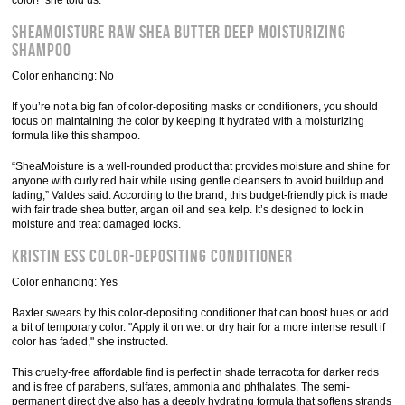
color!" she told us.
SheaMoisture Raw Shea Butter Deep Moisturizing
Shampoo
Color enhancing: No
If you’re not a big fan of color-depositing masks or conditioners, you should
focus on maintaining the color by keeping it hydrated with a moisturizing
formula like this shampoo.
“SheaMoisture is a well-rounded product that provides moisture and shine for
anyone with curly red hair while using gentle cleansers to avoid buildup and
fading,” Valdes said. According to the brand, this budget-friendly pick is made
with fair trade shea butter, argan oil and sea kelp. It’s designed to lock in
moisture and treat damaged locks.
Kristin Ess Color-Depositing Conditioner
Color enhancing: Yes
Baxter swears by this color-depositing conditioner that can boost hues or add
a bit of temporary color. "Apply it on wet or dry hair for a more intense result if
color has faded," she instructed.
This cruelty-free affordable find is perfect in shade terracotta for darker reds
and is free of parabens, sulfates, ammonia and phthalates. The semi-
permanent direct dye also has a deeply hydrating formula that softens strands