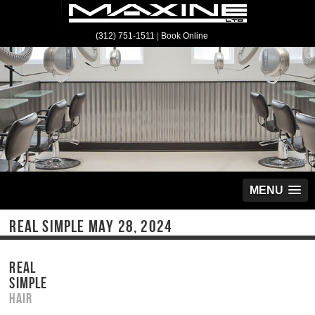
(312) 751-1511
|
Book Online
MENU
REAL SIMPLE MAY 28, 2024
REAL
SIMPLE
Hair