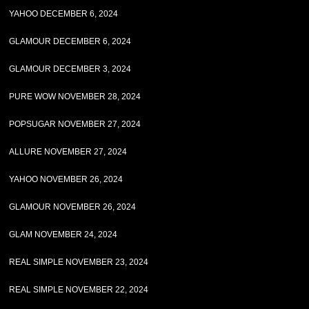
YAHOO DECEMBER 6, 2024
GLAMOUR DECEMBER 6, 2024
GLAMOUR DECEMBER 3, 2024
PURE WOW NOVEMBER 28, 2024
POPSUGAR NOVEMBER 27, 2024
ALLURE NOVEMBER 27, 2024
YAHOO NOVEMBER 26, 2024
GLAMOUR NOVEMBER 26, 2024
GLAM NOVEMBER 24, 2024
REAL SIMPLE NOVEMBER 23, 2024
REAL SIMPLE NOVEMBER 22, 2024