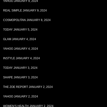
YAHOO JANUARY 9, 2024
REAL SIMPLE JANUARY 9, 2024
COSMOPOLITAN JANUARY 8, 2024
TODAY JANUARY 5, 2024
GLAM JANUARY 4, 2024
YAHOO JANUARY 4, 2024
INSTYLE JANUARY 4, 2024
TODAY JANUARY 3, 2024
SHAPE JANUARY 3, 2024
THE ZOE REPORT JANUARY 2, 2024
YAHOO JANUARY 2, 2024
WOMEN'S HEALTH JANUARY 2, 2024