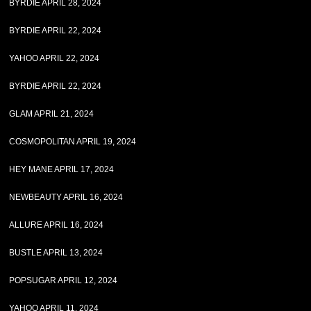
BYRDIE APRIL 28, 2024
BYRDIE APRIL 22, 2024
YAHOO APRIL 22, 2024
BYRDIE APRIL 22, 2024
GLAM APRIL 21, 2024
COSMOPOLITAN APRIL 19, 2024
HEY MANE APRIL 17, 2024
NEWBEAUTY APRIL 16, 2024
ALLURE APRIL 16, 2024
BUSTLE APRIL 13, 2024
POPSUGAR APRIL 12, 2024
YAHOO APRIL 11, 2024