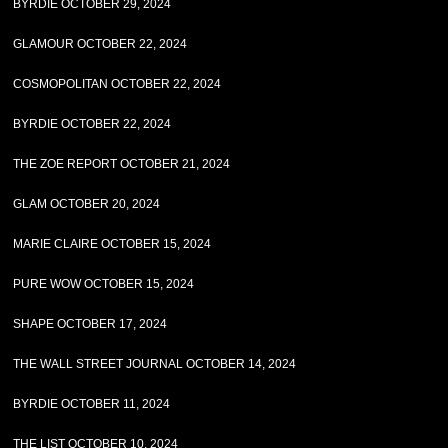
BYRDIE OCTOBER 29, 2024
GLAMOUR OCTOBER 22, 2024
COSMOPOLITAN OCTOBER 22, 2024
BYRDIE OCTOBER 22, 2024
THE ZOE REPORT OCTOBER 21, 2024
GLAM OCTOBER 20, 2024
MARIE CLAIRE OCTOBER 15, 2024
PURE WOW OCTOBER 15, 2024
SHAPE OCTOBER 17, 2024
THE WALL STREET JOURNAL OCTOBER 14, 2024
BYRDIE OCTOBER 11, 2024
THE LIST OCTOBER 10, 2024