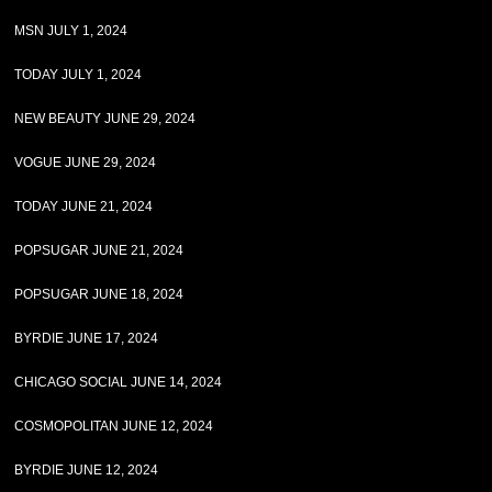
MSN JULY 1, 2024
TODAY JULY 1, 2024
NEW BEAUTY JUNE 29, 2024
VOGUE JUNE 29, 2024
TODAY JUNE 21, 2024
POPSUGAR JUNE 21, 2024
POPSUGAR JUNE 18, 2024
BYRDIE JUNE 17, 2024
CHICAGO SOCIAL JUNE 14, 2024
COSMOPOLITAN JUNE 12, 2024
BYRDIE JUNE 12, 2024