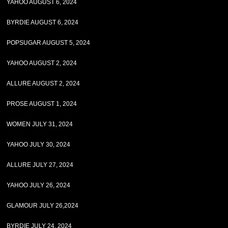
YAHOO AUGUST 6, 2024
BYRDIE AUGUST 6, 2024
POPSUGAR AUGUST 5, 2024
YAHOO AUGUST 2, 2024
ALLURE AUGUST 2, 2024
PROSE AUGUST 1, 2024
WOMEN JULY 31, 2024
YAHOO JULY 30, 2024
ALLURE JULY 27, 2024
YAHOO JULY 26, 2024
GLAMOUR JULY 26,2024
BYRDIE JULY 24, 2024