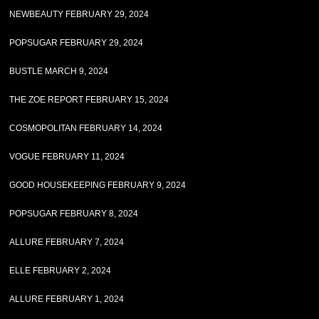
NEWBEAUTY FEBRUARY 29, 2024
POPSUGAR FEBRUARY 29, 2024
BUSTLE MARCH 9, 2024
THE ZOE REPORT FEBRUARY 15, 2024
COSMOPOLITAN FEBRUARY 14, 2024
VOGUE FEBRUARY 11, 2024
GOOD HOUSEKEEPING FEBRUARY 9, 2024
POPSUGAR FEBRUARY 8, 2024
ALLURE FEBRUARY 7, 2024
ELLE FEBRUARY 2, 2024
ALLURE FEBRUARY 1, 2024