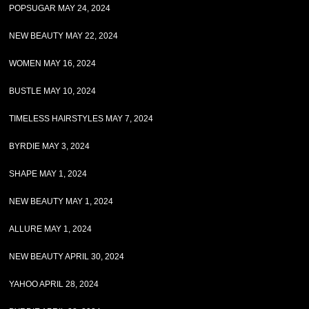
POPSUGAR MAY 24, 2024
NEW BEAUTY MAY 22, 2024
WOMEN MAY 16, 2024
BUSTLE MAY 10, 2024
TIMELESS HAIRSTYLES MAY 7, 2024
BYRDIE MAY 3, 2024
SHAPE MAY 1, 2024
NEW BEAUTY MAY 1, 2024
ALLURE MAY 1, 2024
NEW BEAUTY APRIL 30, 2024
YAHOO APRIL 28, 2024