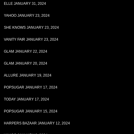
ELLE JANUARY 31, 2024
YAHOO JANUARY 23, 2024
SHE KNOWS JANUARY 23, 2024
VANITY FAIR JANUARY 23, 2024
GLAM JANUARY 22, 2024
GLAM JANUARY 20, 2024
ALLURE JANUARY 19, 2024
POPSUGAR JANUARY 17, 2024
TODAY JANUARY 17, 2024
POPSUGAR JANUARY 15, 2024
HARPERS BAZAAR JANUARY 12, 2024