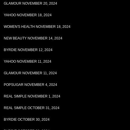
GLAMOUR NOVEMBER 20, 2024
YAHOO NOVEMBER 18, 2024
WOMEN'S HEALTH NOVEMBER 18, 2024
NEW BEAUTY NOVEMBER 14, 2024
BYRDIE NOVEMBER 12, 2024
YAHOO NOVEMBER 11, 2024
GLAMOUR NOVEMBER 11, 2024
POPSUGAR NOVEMBER 4, 2024
REAL SIMPLE NOVEMBER 1, 2024
REAL SIMPLE OCTOBER 31, 2024
BYRDIE OCTOBER 30, 2024