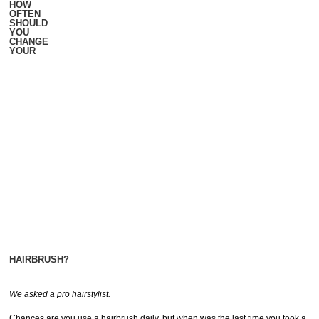
HOW
OFTEN
SHOULD
YOU
CHANGE
YOUR
HAIRBRUSH?
We asked a pro hairstylist.
Chances are you use a hairbrush daily, but when was the last time you took a