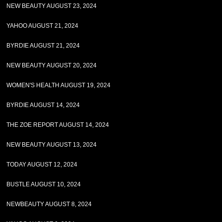
NEW BEAUTY AUGUST 23, 2024
YAHOO AUGUST 21, 2024
BYRDIE AUGUST 21, 2024
NEW BEAUTY AUGUST 20, 2024
WOMEN'S HEALTH AUGUST 19, 2024
BYRDIE AUGUST 14, 2024
THE ZOE REPORT AUGUST 14, 2024
NEW BEAUTY AUGUST 13, 2024
TODAY AUGUST 12, 2024
BUSTLE AUGUST 10, 2024
NEWBEAUTY AUGUST 8, 2024