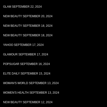
GLAM SEPTEMBER 22, 2024
NEW BEAUTY SEPTEMBER 20, 2024
NEW BEAUTY SEPTEMBER 18, 2024
NEW BEAUTY SEPTEMBER 18, 2024
YAHOO SEPTEMBER 17, 2024
GLAMOUR SEPTEMBER 17, 2024
POPSUGAR SEPTEMBER 16, 2024
ELITE DAILY SEPTEMBER 15, 2024
WOMAN'S WORLD SEPTEMBER 13, 2024
WOMEN'S HEALTH SEPTEMBER 13, 2024
NEW BEAUTY SEPTEMBER 12, 2024