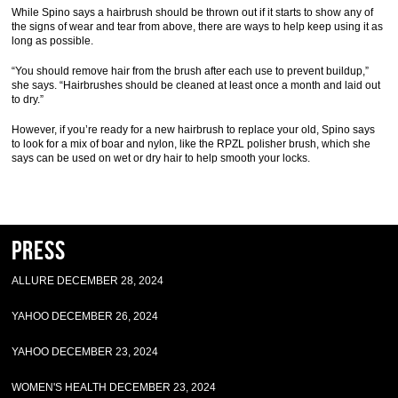
While Spino says a hairbrush should be thrown out if it starts to show any of
the signs of wear and tear from above, there are ways to help keep using it as
long as possible.
“You should remove hair from the brush after each use to prevent buildup,”
she says. “Hairbrushes should be cleaned at least once a month and laid out
to dry.”
However, if you’re ready for a new hairbrush to replace your old, Spino says
to look for a mix of boar and nylon, like the RPZL polisher brush, which she
says can be used on wet or dry hair to help smooth your locks.
Press
ALLURE DECEMBER 28, 2024
YAHOO DECEMBER 26, 2024
YAHOO DECEMBER 23, 2024
WOMEN'S HEALTH DECEMBER 23, 2024