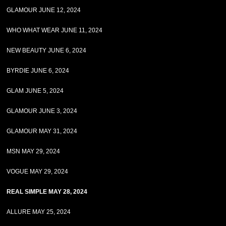
GLAMOUR JUNE 12, 2024
WHO WHAT WEAR JUNE 11, 2024
NEW BEAUTY JUNE 6, 2024
BYRDIE JUNE 6, 2024
GLAM JUNE 5, 2024
GLAMOUR JUNE 3, 2024
GLAMOUR MAY 31, 2024
MSN MAY 29, 2024
VOGUE MAY 29, 2024
REAL SIMPLE MAY 28, 2024
ALLURE MAY 25, 2024