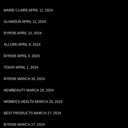
MARIE CLAIRE APRIL 11, 2024
GLAMOUR APRIL 11, 2024
BYRDIE APRIL 10, 2024
ALLURE APRIL 8, 2024
BYRDIE APRIL 4, 2024
TODAY APRIL 1, 2024
BYRDIE MARCH 30, 2024
NEWBEAUTY MARCH 29, 2024
WOMEN'S HEALTH MARCH 28, 2024
BEST PRODUCTS MARCH 27, 2024
BYRDIE MARCH 27, 2024