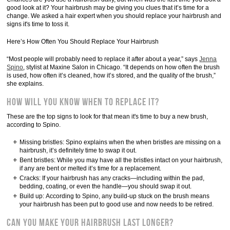
good look at it? Your hairbrush may be giving you clues that it’s time for a
change. We asked a hair expert when you should replace your hairbrush and
signs it's time to toss it.
Here’s How Often You Should Replace Your Hairbrush
“Most people will probably need to replace it after about a year,” says
Jenna
Spino
, stylist at Maxine Salon in Chicago. “It depends on how often the brush
is used, how often it’s cleaned, how it’s stored, and the quality of the brush,”
she explains.
How Will You Know When to Replace It?
These are the top signs to look for that mean it's time to buy a new brush,
according to Spino.
Missing bristles: Spino explains when the when bristles are missing on a
hairbrush, it’s definitely time to swap it out.
Bent bristles: While you may have all the bristles intact on your hairbrush,
if any are bent or melted it’s time for a replacement.
Cracks: If your hairbrush has any cracks—including within the pad,
bedding, coating, or even the handle—you should swap it out.
Build up: According to Spino, any build-up stuck on the brush means
your hairbrush has been put to good use and now needs to be retired.
Can You Make Your Hairbrush Last Longer?