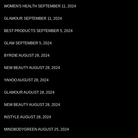
WOMEN'S HEALTH SEPTEMBER 11, 2024
GLAMOUR SEPTEMBER 11, 2024
BEST PRODUCTS SEPTEMBER 5, 2024
GLAM SEPTEMBER 5, 2024
BYRDIE AUGUST 28, 2024
NEW BEAUTY AUGUST 28, 2024
YAHOO AUGUST 28, 2024
GLAMOUR AUGUST 28, 2024
NEW BEAUTY AUGUST 28, 2024
INSTYLE AUGUST 28, 2024
MINDBODYGREEN AUGUST 25, 2024