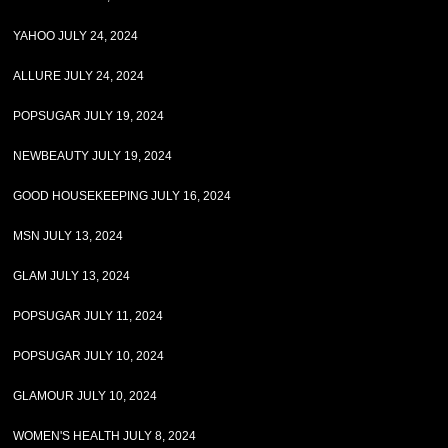
YAHOO JULY 24, 2024
ALLURE JULY 24, 2024
POPSUGAR JULY 19, 2024
NEWBEAUTY JULY 19, 2024
GOOD HOUSEKEEPING JULY 16, 2024
MSN JULY 13, 2024
GLAM JULY 13, 2024
POPSUGAR JULY 11, 2024
POPSUGAR JULY 10, 2024
GLAMOUR JULY 10, 2024
WOMEN'S HEALTH JULY 8, 2024