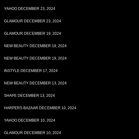
YAHOO DECEMBER 23, 2024
GLAMOUR DECEMBER 23, 2024
GLAMOUR DECEMBER 19, 2024
NEW BEAUTY DECEMBER 19, 2024
NEW BEAUTY DECEMBER 19, 2024
INSTYLE DECEMBER 17, 2024
NEW BEAUTY DECEMBER 13, 2024
SHAPE DECEMBER 13, 2024
HARPERS BAZAAR DECEMBER 10, 2024
YAHOO DECEMBER 10, 2024
GLAMOUR DECEMBER 10, 2024