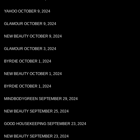
YAHOO OCTOBER 9, 2024
GLAMOUR OCTOBER 9, 2024
NEW BEAUTY OCTOBER 9, 2024
GLAMOUR OCTOBER 3, 2024
BYRDIE OCTOBER 1, 2024
NEW BEAUTY OCTOBER 1, 2024
BYRDIE OCTOBER 1, 2024
MINDBODYGREEN SEPTEMBER 29, 2024
NEW BEAUTY SEPTEMBER 25, 2024
GOOD HOUSEKEEPING SEPTEMBER 23, 2024
NEW BEAUTY SEPTEMBER 23, 2024