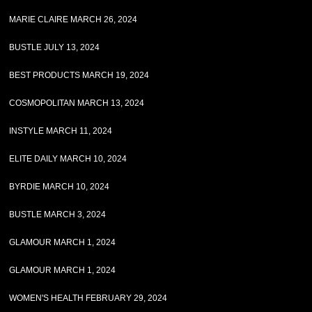
MARIE CLAIRE MARCH 26, 2024
BUSTLE JULY 13, 2024
BEST PRODUCTS MARCH 19, 2024
COSMOPOLITAN MARCH 13, 2024
INSTYLE MARCH 11, 2024
ELITE DAILY MARCH 10, 2024
BYRDIE MARCH 10, 2024
BUSTLE MARCH 3, 2024
GLAMOUR MARCH 1, 2024
GLAMOUR MARCH 1, 2024
WOMEN'S HEALTH FEBRUARY 29, 2024