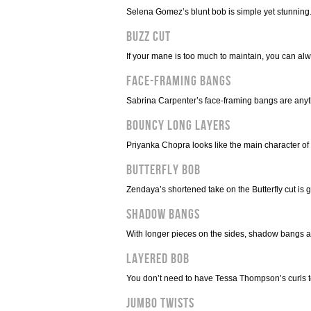
Selena Gomez’s blunt bob is simple yet stunning
Buzz Cut
If your mane is too much to maintain, you can alw
Face-Framing Bangs
Sabrina Carpenter’s face-framing bangs are anyt
Bouncy Long Layers
Priyanka Chopra looks like the main character of
Butterfly Bob
Zendaya’s shortened take on the Butterfly cut is gr
Shadow Bangs
With longer pieces on the sides, shadow bangs a
Layered Bob
You don’t need to have Tessa Thompson’s curls to 
Jumbo Twists