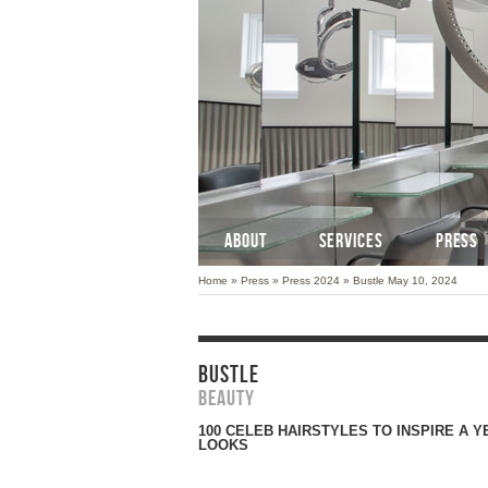
ABOUT
SERVICES
PRESS
Home
»
Press
»
Press 2024
»
Bustle May 10, 2024
BUSTLE
Beauty
100 CELEB HAIRSTYLES TO INSPIRE A 
LOOKS