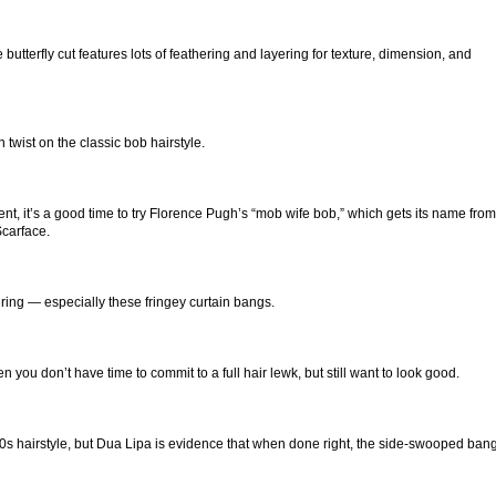
utterfly cut features lots of feathering and layering for texture, dimension, and
twist on the classic bob hairstyle.
t, it’s a good time to try Florence Pugh’s “mob wife bob,” which gets its name from
Scarface.
ing — especially these fringey curtain bangs.
 you don’t have time to commit to a full hair lewk, but still want to look good.
0s hairstyle, but Dua Lipa is evidence that when done right, the side-swooped ban