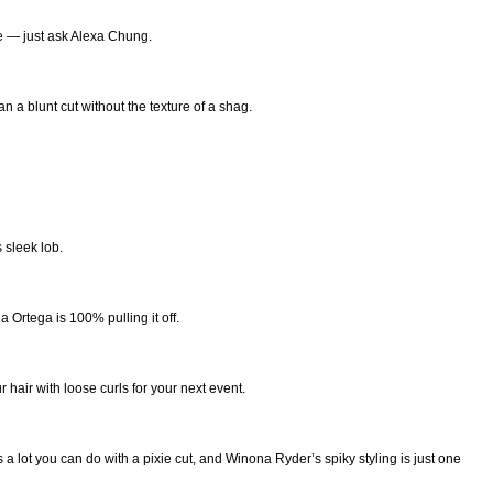
re — just ask Alexa Chung.
n a blunt cut without the texture of a shag.
 sleek lob.
 Ortega is 100% pulling it off.
 hair with loose curls for your next event.
 a lot you can do with a pixie cut, and Winona Ryder’s spiky styling is just one