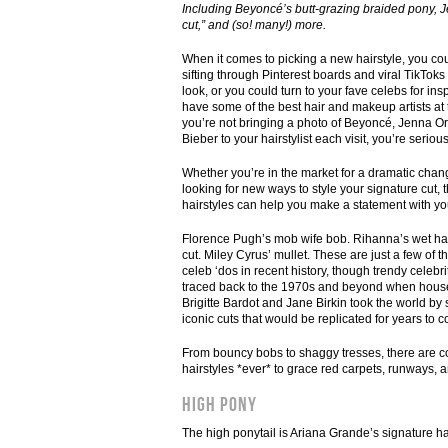
Including Beyoncé’s butt-grazing braided pony, J
cut,” and (so! many!) more.
When it comes to picking a new hairstyle, you c
sifting through Pinterest boards and viral TikToks
look, or you could turn to your fave celebs for insp
have some of the best hair and makeup artists at t
you’re not bringing a photo of Beyoncé, Jenna Or
Bieber to your hairstylist each visit, you’re seriou
Whether you’re in the market for a dramatic chang
looking for new ways to style your signature cut,
hairstyles can help you make a statement with yo
Florence Pugh’s mob wife bob. Rihanna’s wet hai
cut. Miley Cyrus’ mullet. These are just a few of
celeb ‘dos in recent history, though trendy celebri
traced back to the 1970s and beyond when hous
Brigitte Bardot and Jane Birkin took the world by 
iconic cuts that would be replicated for years to 
From bouncy bobs to shaggy tresses, there are cou
hairstyles *ever* to grace red carpets, runways,
High Pony
The high ponytail is Ariana Grande’s signature hai