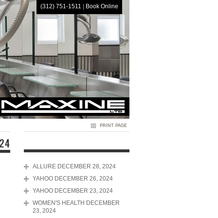
(312) 751-1511
|
Book Online
HOME
PRINT PAGE
024
ALLURE DECEMBER 28, 2024
YAHOO DECEMBER 26, 2024
YAHOO DECEMBER 23, 2024
WOMEN'S HEALTH DECEMBER
23, 2024