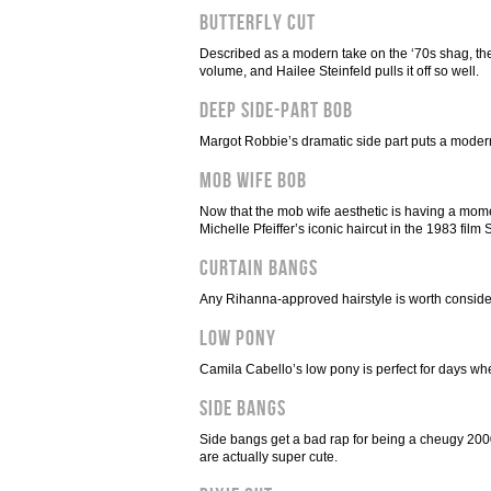
Butterfly Cut
Described as a modern take on the ‘70s shag, the b
volume, and Hailee Steinfeld pulls it off so well.
Deep Side-Part Bob
Margot Robbie’s dramatic side part puts a modern 
Mob Wife Bob
Now that the mob wife aesthetic is having a momen
Michelle Pfeiffer’s iconic haircut in the 1983 film 
Curtain Bangs
Any Rihanna-approved hairstyle is worth consider
Low Pony
Camila Cabello’s low pony is perfect for days when
Side Bangs
Side bangs get a bad rap for being a cheugy 200
are actually super cute.