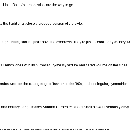
e, Halle Bailey’s jumbo twists are the way to go.
 the traditional, closely-cropped version of the style.
traight, blunt, and fall just above the eyebrows. They’re just as cool today as they w
 French vibes with its purposefully-messy texture and flared volume on the sides.
tes were on the cutting edge of fashion in the ‘90s, but her singular, symmetrical
ngs, and bouncy bangs makes Sabrina Carpenter’s bombshell blowout seriously envy-