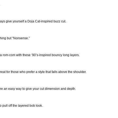
.
ays give yourself a Doja Cat-inspired buzz cut.
hing but “Nonsense.”
 a rom-com with these ‘90’s-inspired bouncy long layers.
eat for those who prefer a style that falls above the shoulder.
re an easy way to give your cut dimension and depth.
pull off the layered bob look.