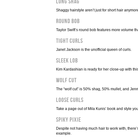
Long Shag
Shaggy hairstyle aren’t just for short hair anymo
Round Bob
Taylor Swift’s round bob features more volume tha
Tight Curls
Janet Jackson is the unofficial queen of curls.
Sleek Lob
Kim Kardashian is ready for her close-up with this
Wolf Cut
The “wolf cut” is 50% shag, 50% mullet, and Jenna
Loose Curls
Take a page out of Mila Kunis’ book and style your
Spiky Pixie
Despite not having much hair to work with, there’s
example.