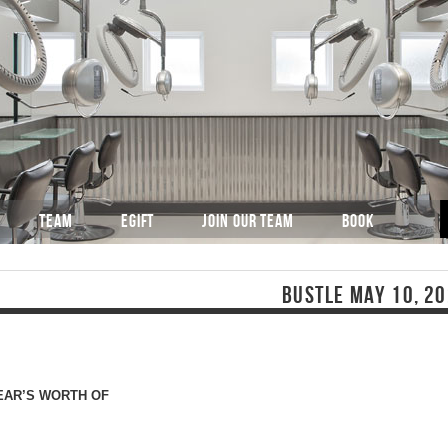
TEAM
EGIFT
JOIN OUR TEAM
BOOK
BUSTLE MAY 10, 2
YEAR’S WORTH OF