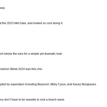
 way.
at the 2023 Met Gala, and looked so cool doing it.
ch below the ears for a simple yet dramatic look.
Fashion Week 2024 was très chic.
opted by superstars including Beyoncé, Miley Cyrus, and Kacey Musgraves.
you don’t have to be seaside to rock a beach wave.