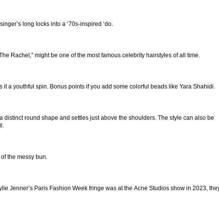
singer’s long locks into a ‘70s-inspired ‘do.
he Rachel,” might be one of the most famous celebrity hairstyles of all time.
 it a youthful spin. Bonus points if you add some colorful beads like Yara Shahidi.
a distinct round shape and settles just above the shoulders. The style can also be
l.
 of the messy bun.
e Kylie Jenner’s Paris Fashion Week fringe was at the Acne Studios show in 2023, the