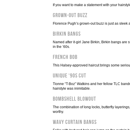
If you want to make a statement with your hairstyl
Grown-Out Buzz
Florence Pugh’s grown-out buzz is just as sleek as
Birkin Bangs
Named after it-girl Jane Birkin, Birkin bangs are s
in the ‘60s.
French Bob
This Halsey-approved haircut brings some serious
Unique ‘90s Cut
Tionne “T-Boz” Watkins and her fellow TLC bandma
hairstyle was inimitable.
Bombshell Blowout
The combination of long locks, butterfly layeri
worthy.
Wavy Curtain Bangs