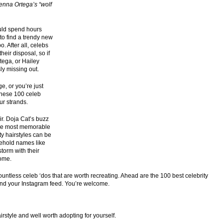
enna Ortega’s “wolf
ould spend hours
 to find a trendy new
o. After all, celebs
heir disposal, so if
tega, or Hailey
sly missing out.
e, or you’re just
 these 100 celeb
ur strands.
r. Doja Cat’s buzz
 the most memorable
ty hairstyles can be
ehold names like
storm with their
come.
ntless celeb ‘dos that are worth recreating. Ahead are the 100 best celebrity
 and your Instagram feed. You’re welcome.
rstyle and well worth adopting for yourself.