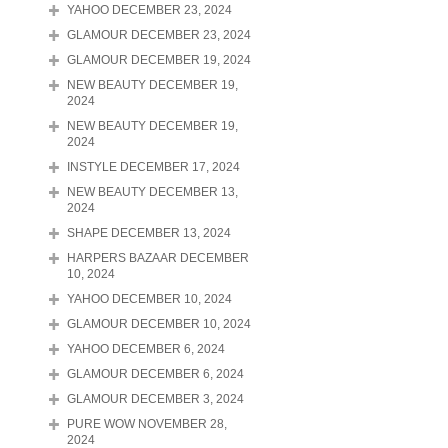
YAHOO DECEMBER 23, 2024
GLAMOUR DECEMBER 23, 2024
GLAMOUR DECEMBER 19, 2024
NEW BEAUTY DECEMBER 19,
2024
NEW BEAUTY DECEMBER 19,
2024
INSTYLE DECEMBER 17, 2024
NEW BEAUTY DECEMBER 13,
2024
SHAPE DECEMBER 13, 2024
HARPERS BAZAAR DECEMBER
10, 2024
YAHOO DECEMBER 10, 2024
GLAMOUR DECEMBER 10, 2024
YAHOO DECEMBER 6, 2024
GLAMOUR DECEMBER 6, 2024
GLAMOUR DECEMBER 3, 2024
PURE WOW NOVEMBER 28,
2024