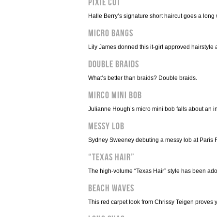
Pixie Cut
Halle Berry’s signature short haircut goes a long
Micro Bangs
Lily James donned this it-girl approved hairstyle 
Double Braids
What’s better than braids? Double braids.
Mirco Mini Bob
Julianne Hough’s micro mini bob falls about an in
Messy Lob
Sydney Sweeney debuting a messy lob at Paris 
“Texas Hair”
The high-volume “Texas Hair” style has been ad
Beach Waves
This red carpet look from Chrissy Teigen proves 