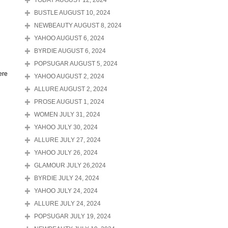
TODAY AUGUST 12, 2024
BUSTLE AUGUST 10, 2024
NEWBEAUTY AUGUST 8, 2024
YAHOO AUGUST 6, 2024
BYRDIE AUGUST 6, 2024
POPSUGAR AUGUST 5, 2024
ere
YAHOO AUGUST 2, 2024
ALLURE AUGUST 2, 2024
PROSE AUGUST 1, 2024
WOMEN JULY 31, 2024
YAHOO JULY 30, 2024
ALLURE JULY 27, 2024
YAHOO JULY 26, 2024
GLAMOUR JULY 26,2024
BYRDIE JULY 24, 2024
YAHOO JULY 24, 2024
ALLURE JULY 24, 2024
POPSUGAR JULY 19, 2024