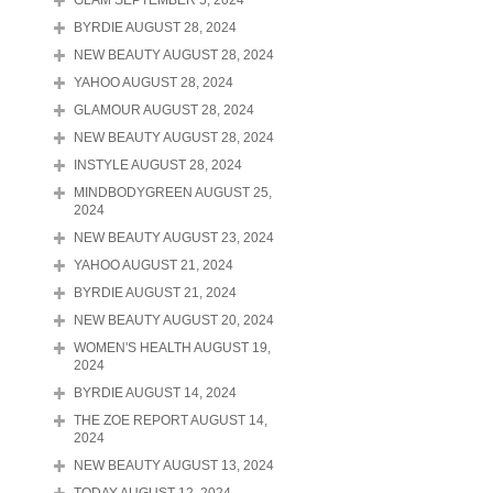
GLAM SEPTEMBER 5, 2024
BYRDIE AUGUST 28, 2024
NEW BEAUTY AUGUST 28, 2024
YAHOO AUGUST 28, 2024
GLAMOUR AUGUST 28, 2024
NEW BEAUTY AUGUST 28, 2024
INSTYLE AUGUST 28, 2024
MINDBODYGREEN AUGUST 25,
2024
NEW BEAUTY AUGUST 23, 2024
YAHOO AUGUST 21, 2024
BYRDIE AUGUST 21, 2024
NEW BEAUTY AUGUST 20, 2024
WOMEN'S HEALTH AUGUST 19,
2024
BYRDIE AUGUST 14, 2024
THE ZOE REPORT AUGUST 14,
2024
NEW BEAUTY AUGUST 13, 2024