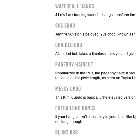
Waterfall Bangs
J Lo’s face-framing waterfall bangs transform the 
90s Shag
Jennifer Aniston’s beloved ‘90s chop, known as “T
Braided Bob
A braided bob takes a timeless hairstyle and gives
Pageboy Haircut
Popularized in the ‘70s, the pageboy haircut has 
raised to a chic pixie length, as seen on Taylor Hil
Messy Updo
This Kim K updo is basically the elevated version
Extra Long Bangs
If your bangs aren’t constantly in your face, lik
not long enough.
Blunt Bob