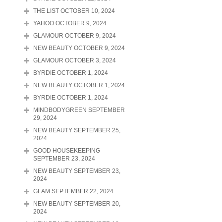
THE LIST OCTOBER 10, 2024
YAHOO OCTOBER 9, 2024
GLAMOUR OCTOBER 9, 2024
NEW BEAUTY OCTOBER 9, 2024
GLAMOUR OCTOBER 3, 2024
BYRDIE OCTOBER 1, 2024
NEW BEAUTY OCTOBER 1, 2024
BYRDIE OCTOBER 1, 2024
MINDBODYGREEN SEPTEMBER
29, 2024
NEW BEAUTY SEPTEMBER 25,
2024
GOOD HOUSEKEEPING
SEPTEMBER 23, 2024
NEW BEAUTY SEPTEMBER 23,
2024
GLAM SEPTEMBER 22, 2024
NEW BEAUTY SEPTEMBER 20,
2024