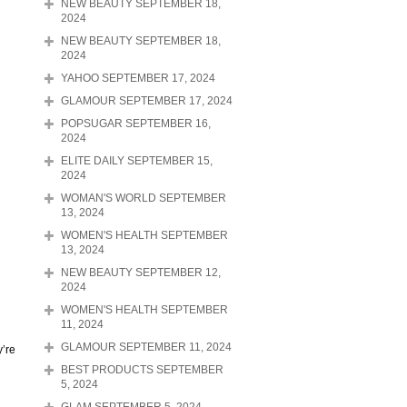
NEW BEAUTY SEPTEMBER 18,
2024
NEW BEAUTY SEPTEMBER 18,
2024
YAHOO SEPTEMBER 17, 2024
GLAMOUR SEPTEMBER 17, 2024
POPSUGAR SEPTEMBER 16,
2024
ELITE DAILY SEPTEMBER 15,
2024
WOMAN'S WORLD SEPTEMBER
13, 2024
WOMEN'S HEALTH SEPTEMBER
13, 2024
NEW BEAUTY SEPTEMBER 12,
2024
WOMEN'S HEALTH SEPTEMBER
11, 2024
GLAMOUR SEPTEMBER 11, 2024
y’re
BEST PRODUCTS SEPTEMBER
5, 2024