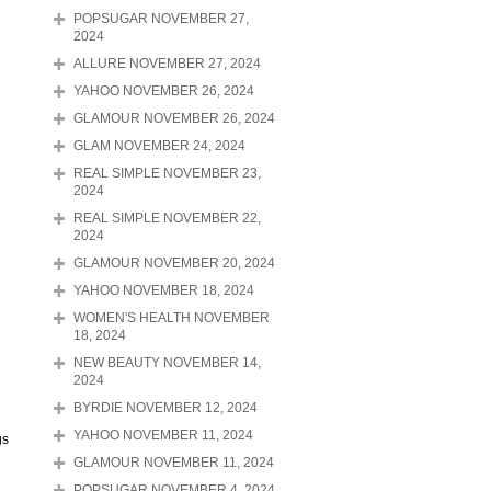
POPSUGAR NOVEMBER 27,
2024
ALLURE NOVEMBER 27, 2024
YAHOO NOVEMBER 26, 2024
GLAMOUR NOVEMBER 26, 2024
GLAM NOVEMBER 24, 2024
REAL SIMPLE NOVEMBER 23,
2024
REAL SIMPLE NOVEMBER 22,
2024
GLAMOUR NOVEMBER 20, 2024
YAHOO NOVEMBER 18, 2024
WOMEN'S HEALTH NOVEMBER
18, 2024
NEW BEAUTY NOVEMBER 14,
2024
BYRDIE NOVEMBER 12, 2024
YAHOO NOVEMBER 11, 2024
gs
GLAMOUR NOVEMBER 11, 2024
POPSUGAR NOVEMBER 4, 2024