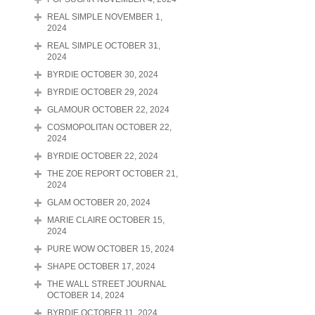
REAL SIMPLE NOVEMBER 1,
2024
REAL SIMPLE OCTOBER 31,
2024
BYRDIE OCTOBER 30, 2024
BYRDIE OCTOBER 29, 2024
GLAMOUR OCTOBER 22, 2024
COSMOPOLITAN OCTOBER 22,
2024
BYRDIE OCTOBER 22, 2024
THE ZOE REPORT OCTOBER 21,
2024
GLAM OCTOBER 20, 2024
MARIE CLAIRE OCTOBER 15,
2024
PURE WOW OCTOBER 15, 2024
SHAPE OCTOBER 17, 2024
THE WALL STREET JOURNAL
OCTOBER 14, 2024
BYRDIE OCTOBER 11, 2024