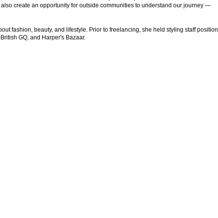
 also create an opportunity for outside communities to understand our journey —
t fashion, beauty, and lifestyle. Prior to freelancing, she held styling staff position
 British GQ, and Harper's Bazaar.