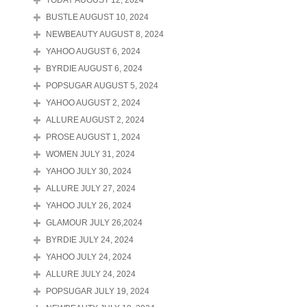
TODAY AUGUST 12, 2024
BUSTLE AUGUST 10, 2024
NEWBEAUTY AUGUST 8, 2024
YAHOO AUGUST 6, 2024
BYRDIE AUGUST 6, 2024
POPSUGAR AUGUST 5, 2024
YAHOO AUGUST 2, 2024
ALLURE AUGUST 2, 2024
PROSE AUGUST 1, 2024
WOMEN JULY 31, 2024
YAHOO JULY 30, 2024
ALLURE JULY 27, 2024
YAHOO JULY 26, 2024
GLAMOUR JULY 26,2024
BYRDIE JULY 24, 2024
YAHOO JULY 24, 2024
ALLURE JULY 24, 2024
POPSUGAR JULY 19, 2024