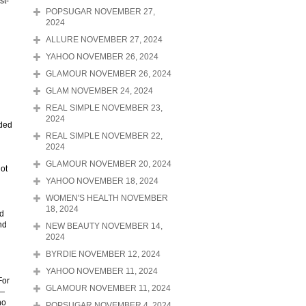
st-
POPSUGAR NOVEMBER 27,
2024
ALLURE NOVEMBER 27, 2024
YAHOO NOVEMBER 26, 2024
GLAMOUR NOVEMBER 26, 2024
GLAM NOVEMBER 24, 2024
REAL SIMPLE NOVEMBER 23,
2024
nded
REAL SIMPLE NOVEMBER 22,
2024
GLAMOUR NOVEMBER 20, 2024
not
YAHOO NOVEMBER 18, 2024
WOMEN'S HEALTH NOVEMBER
18, 2024
ed
nd
NEW BEAUTY NOVEMBER 14,
2024
BYRDIE NOVEMBER 12, 2024
YAHOO NOVEMBER 11, 2024
For
GLAMOUR NOVEMBER 11, 2024
 —
ho
POPSUGAR NOVEMBER 4, 2024