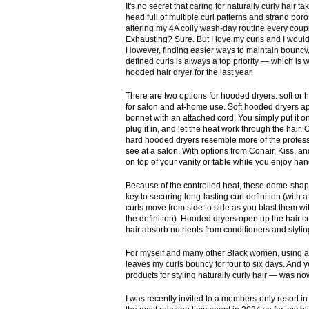
It's no secret that caring for naturally curly hair ta
head full of multiple curl patterns and strand poros
altering my 4A coily wash-day routine every coup
Exhausting? Sure. But I love my curls and I woul
However, finding easier ways to maintain bouncy,
defined curls is always a top priority — which is 
hooded hair dryer for the last year.
There are two options for hooded dryers: soft or 
for salon and at-home use. Soft hooded dryers a
bonnet with an attached cord. You simply put it o
plug it in, and let the heat work through the hair.
hard hooded dryers resemble more of the profes
see at a salon. With options from Conair, Kiss, an
on top of your vanity or table while you enjoy han
Because of the controlled heat, these dome-shap
key to securing long-lasting curl definition (with a
curls move from side to side as you blast them with
the definition). Hooded dryers open up the hair c
hair absorb nutrients from conditioners and stylin
For myself and many other Black women, using a h
leaves my curls bouncy for four to six days. And ye
products for styling naturally curly hair — was n
I was recently invited to a members-only resort i