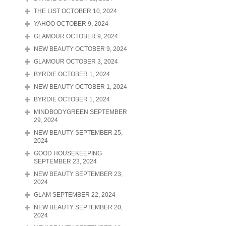
THE LIST OCTOBER 10, 2024
YAHOO OCTOBER 9, 2024
GLAMOUR OCTOBER 9, 2024
NEW BEAUTY OCTOBER 9, 2024
GLAMOUR OCTOBER 3, 2024
BYRDIE OCTOBER 1, 2024
NEW BEAUTY OCTOBER 1, 2024
BYRDIE OCTOBER 1, 2024
MINDBODYGREEN SEPTEMBER
29, 2024
NEW BEAUTY SEPTEMBER 25,
2024
GOOD HOUSEKEEPING
SEPTEMBER 23, 2024
NEW BEAUTY SEPTEMBER 23,
2024
GLAM SEPTEMBER 22, 2024
NEW BEAUTY SEPTEMBER 20,
2024