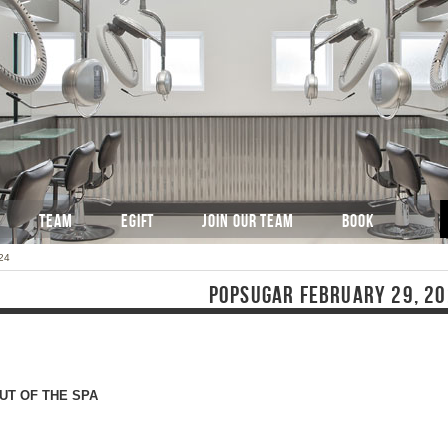
TEAM
EGIFT
JOIN OUR TEAM
BOOK
24
POPSUGAR FEBRUARY 29, 2
UT OF THE SPA