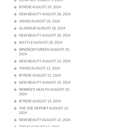
GLAM SEPTEMBER 5, 2024
BYRDIE AUGUST 28, 2024
NEW BEAUTY AUGUST 28, 2024
YAHOO AUGUST 28, 2024
GLAMOUR AUGUST 28, 2024
NEW BEAUTY AUGUST 28, 2024
INSTYLE AUGUST 28, 2024
MINDBODYGREEN AUGUST 25,
2024
NEW BEAUTY AUGUST 23, 2024
YAHOO AUGUST 21, 2024
BYRDIE AUGUST 21, 2024
NEW BEAUTY AUGUST 20, 2024
WOMEN'S HEALTH AUGUST 19,
2024
BYRDIE AUGUST 14, 2024
THE ZOE REPORT AUGUST 14,
2024
NEW BEAUTY AUGUST 13, 2024