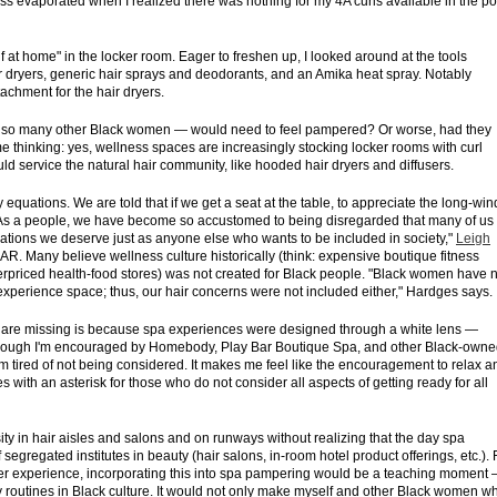
iss evaporated when I realized there was nothing for my 4A curls available in the po
at home" in the locker room. Eager to freshen up, I looked around at the tools
ir dryers, generic hair sprays and deodorants, and an Amika heat spray. Notably
achment for the hair dryers.
and so many other Black women — would need to feel pampered? Or worse, had they
 me thinking: yes, wellness spaces are increasingly stocking locker rooms with curl
would service the natural hair community, like hooded hair dryers and diffusers.
y equations. We are told that if we get a seat at the table, to appreciate the long-wi
e. "As a people, we have become so accustomed to being disregarded that many of us
tions we deserve just as anyone else who wants to be included in society,"
Leigh
AR. Many believe wellness culture historically (think: expensive boutique fitness
verpriced health-food stores) was not created for Black people. "Black women have 
a experience space; thus, our hair concerns were not included either," Hardges says.
s are missing is because spa experiences were designed through a white lens —
 Although I'm encouraged by Homebody, Play Bar Boutique Spa, and other Black-own
'm tired of not being considered. It makes me feel like the encouragement to relax a
s with an asterisk for those who do not consider all aspects of getting ready for all
ty in hair aisles and salons and on runways without realizing that the day spa
segregated institutes in beauty (hair salons, in-room hotel product offerings, etc.). 
yer experience, incorporating this into spa pampering would be a teaching moment
dy routines in Black culture. It would not only make myself and other Black women w