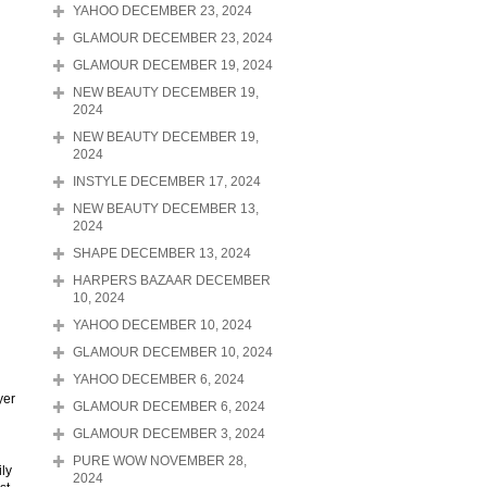
YAHOO DECEMBER 23, 2024
GLAMOUR DECEMBER 23, 2024
GLAMOUR DECEMBER 19, 2024
NEW BEAUTY DECEMBER 19,
2024
NEW BEAUTY DECEMBER 19,
2024
INSTYLE DECEMBER 17, 2024
NEW BEAUTY DECEMBER 13,
2024
SHAPE DECEMBER 13, 2024
HARPERS BAZAAR DECEMBER
10, 2024
YAHOO DECEMBER 10, 2024
GLAMOUR DECEMBER 10, 2024
YAHOO DECEMBER 6, 2024
yer
GLAMOUR DECEMBER 6, 2024
GLAMOUR DECEMBER 3, 2024
PURE WOW NOVEMBER 28,
ily
2024