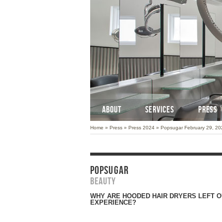
ABOUT
SERVICES
PRESS
Home
»
Press
»
Press 2024
»
Popsugar February 29, 20
POPSUGAR
Beauty
WHY ARE HOODED HAIR DRYERS LEFT O
EXPERIENCE?