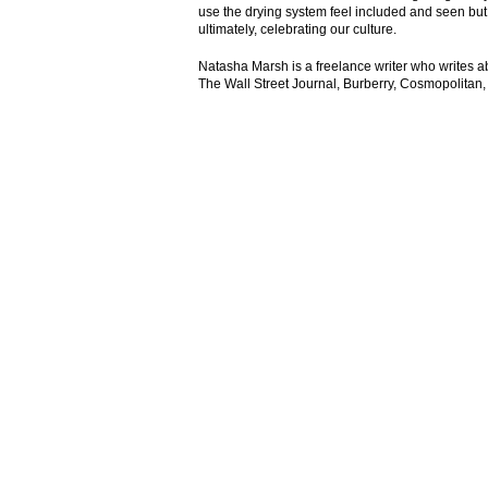
use the drying system feel included and seen but
ultimately, celebrating our culture.
Natasha Marsh is a freelance writer who writes abou
The Wall Street Journal, Burberry, Cosmopolitan,