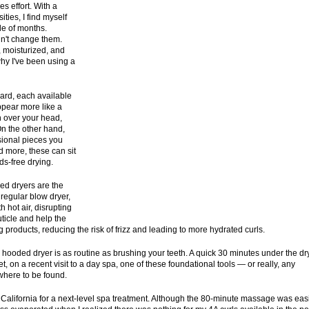
kes effort. With a
ities, I find myself
le of months.
dn't change them.
 moisturized, and
why I've been using a
hard, each available
ppear more like a
n over your head,
 On the other hand,
sional pieces you
d more, these can sit
ds-free drying.
ed dryers are the
 regular blow dryer,
 hot air, disrupting
uticle and help the
g products, reducing the risk of frizz and leading to more hydrated curls.
ooded dryer is as routine as brushing your teeth. A quick 30 minutes under the dr
t, on a recent visit to a day spa, one of these foundational tools — or really, any
owhere to be found.
n California for a next-level spa treatment. Although the 80-minute massage was eas