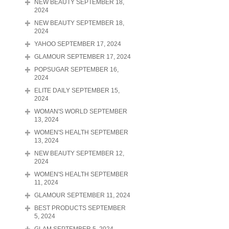
NEW BEAUTY SEPTEMBER 18,
2024
NEW BEAUTY SEPTEMBER 18,
2024
YAHOO SEPTEMBER 17, 2024
GLAMOUR SEPTEMBER 17, 2024
POPSUGAR SEPTEMBER 16,
2024
ELITE DAILY SEPTEMBER 15,
2024
WOMAN'S WORLD SEPTEMBER
13, 2024
WOMEN'S HEALTH SEPTEMBER
13, 2024
NEW BEAUTY SEPTEMBER 12,
2024
WOMEN'S HEALTH SEPTEMBER
11, 2024
GLAMOUR SEPTEMBER 11, 2024
BEST PRODUCTS SEPTEMBER
5, 2024