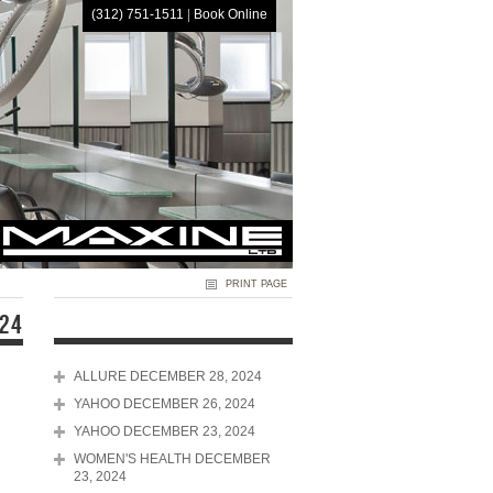
(312) 751-1511
|
Book Online
HOME
PRINT PAGE
024
ALLURE DECEMBER 28, 2024
YAHOO DECEMBER 26, 2024
YAHOO DECEMBER 23, 2024
WOMEN'S HEALTH DECEMBER
23, 2024