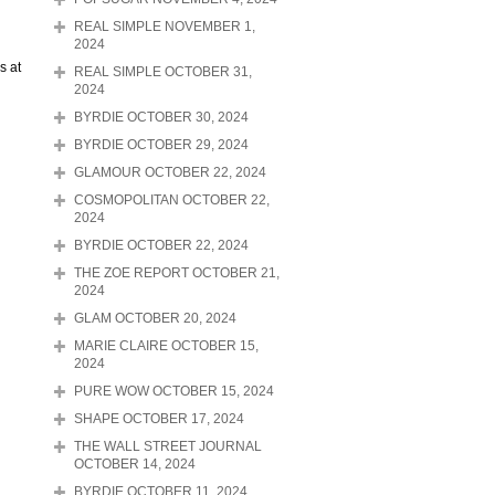
REAL SIMPLE NOVEMBER 1,
2024
s at
REAL SIMPLE OCTOBER 31,
2024
BYRDIE OCTOBER 30, 2024
BYRDIE OCTOBER 29, 2024
GLAMOUR OCTOBER 22, 2024
COSMOPOLITAN OCTOBER 22,
2024
BYRDIE OCTOBER 22, 2024
THE ZOE REPORT OCTOBER 21,
2024
GLAM OCTOBER 20, 2024
MARIE CLAIRE OCTOBER 15,
2024
PURE WOW OCTOBER 15, 2024
SHAPE OCTOBER 17, 2024
THE WALL STREET JOURNAL
OCTOBER 14, 2024
BYRDIE OCTOBER 11, 2024