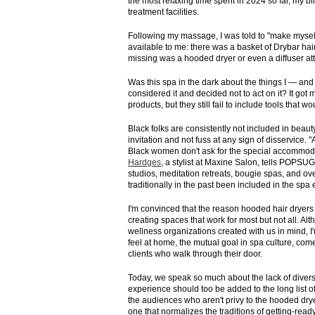
the most relaxing time spent in 2024 so far, my bl
treatment facilities.
Following my massage, I was told to "make myself 
available to me: there was a basket of Drybar ha
missing was a hooded dryer or even a diffuser att
Was this spa in the dark about the things I — 
considered it and decided not to act on it? It got
products, but they still fail to include tools that 
Black folks are consistently not included in beaut
invitation and not fuss at any sign of disservic
Black women don't ask for the special accommoda
Hardges
, a stylist at Maxine Salon, tells POPSUG
studios, meditation retreats, bougie spas, and o
traditionally in the past been included in the sp
I'm convinced that the reason hooded hair dryer
creating spaces that work for most but not all.
wellness organizations created with us in mind, I
feel at home, the mutual goal in spa culture, come
clients who walk through their door.
Today, we speak so much about the lack of diversi
experience should too be added to the long list of 
the audiences who aren't privy to the hooded dr
one that normalizes the traditions of getting-rea