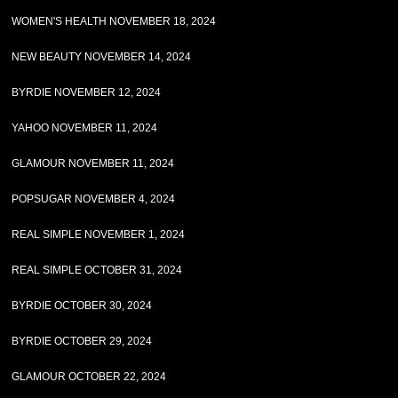
WOMEN'S HEALTH NOVEMBER 18, 2024
NEW BEAUTY NOVEMBER 14, 2024
BYRDIE NOVEMBER 12, 2024
YAHOO NOVEMBER 11, 2024
GLAMOUR NOVEMBER 11, 2024
POPSUGAR NOVEMBER 4, 2024
REAL SIMPLE NOVEMBER 1, 2024
REAL SIMPLE OCTOBER 31, 2024
BYRDIE OCTOBER 30, 2024
BYRDIE OCTOBER 29, 2024
GLAMOUR OCTOBER 22, 2024