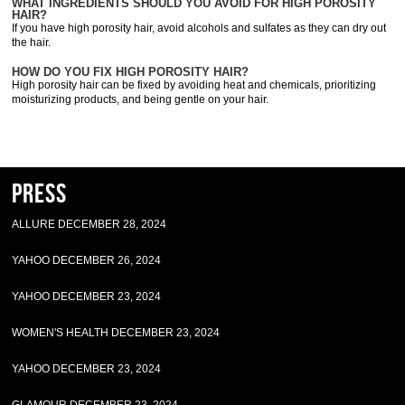
WHAT INGREDIENTS SHOULD YOU AVOID FOR HIGH POROSITY
HAIR?
If you have high porosity hair, avoid alcohols and sulfates as they can dry out
the hair.
HOW DO YOU FIX HIGH POROSITY HAIR?
High porosity hair can be fixed by avoiding heat and chemicals, prioritizing
moisturizing products, and being gentle on your hair.
Press
ALLURE DECEMBER 28, 2024
YAHOO DECEMBER 26, 2024
YAHOO DECEMBER 23, 2024
WOMEN'S HEALTH DECEMBER 23, 2024
YAHOO DECEMBER 23, 2024