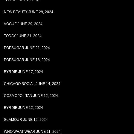
TODAY JULY 1, 2024
NEW BEAUTY JUNE 29, 2024
VOGUE JUNE 29, 2024
TODAY JUNE 21, 2024
POPSUGAR JUNE 21, 2024
POPSUGAR JUNE 18, 2024
BYRDIE JUNE 17, 2024
CHICAGO SOCIAL JUNE 14, 2024
COSMOPOLITAN JUNE 12, 2024
BYRDIE JUNE 12, 2024
GLAMOUR JUNE 12, 2024
WHO WHAT WEAR JUNE 11, 2024