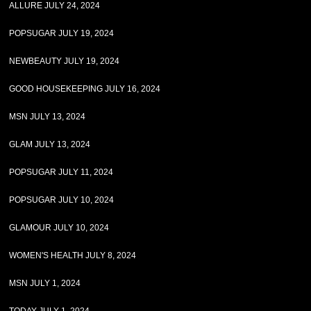
ALLURE JULY 24, 2024
POPSUGAR JULY 19, 2024
NEWBEAUTY JULY 19, 2024
GOOD HOUSEKEEPING JULY 16, 2024
MSN JULY 13, 2024
GLAM JULY 13, 2024
POPSUGAR JULY 11, 2024
POPSUGAR JULY 10, 2024
GLAMOUR JULY 10, 2024
WOMEN'S HEALTH JULY 8, 2024
MSN JULY 1, 2024