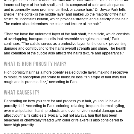
what you need to know about the structure of hair strands: "The medulla is the
innermost layer of the hair shaft, and it is composed of cells and air spaces
and is generally more prominent in thick or coarse hair," Dr. Joyce Park tells
Byrdie, "The cortex is the middle layer and makes up the majority of the hair
structure. It contains keratin, which provides strength and elasticity to the hair.
The cortex also determines the color and texture of the hair."
"Then we have the outermost layer of the hair shaft, the cuticle, which consists
of overlapping, transparent cells that resemble shingles on a roof," Park
continues, "The cuticle serves as a protective layer for the cortex, preventing
damage and contributing to the hair's overall strength and shine. The health
and condition of the cuticle also affects the hair's texture and appearance."
What Is High Porosity Hair?
High porosity hair has a more openly sealed cuticle layer, making it receptive
to moisture absorption yet prone to moisture loss. "This type of hair may feel
rough and is prone to frizz," according to Park.
What Causes It?
Depending on how you care for and process your hair, you could have a
porosity shift. According to Park, coloring, relaxing, frequent thermal styling,
over-manipulation, harsh products, and even environmental damage can
affect your hair's cuticles.1 Typically, but not always, hair that has been
bleached or chemically treated with color or relaxers is also considered to
have high porosity.