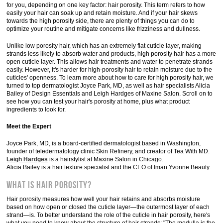
for you, depending on one key factor: hair porosity. This term refers to how
easily your hair can soak up and retain moisture. And if your hair skews
towards the high porosity side, there are plenty of things you can do to
optimize your routine and mitigate concerns like frizziness and dullness.
Unlike low porosity hair, which has an extremely flat cuticle layer, making
strands less likely to absorb water and products, high porosity hair has a more
open cuticle layer. This allows hair treatments and water to penetrate strands
easily. However, it's harder for high-porosity hair to retain moisture due to the
cuticles' openness. To learn more about how to care for high porosity hair, we
turned to top dermatologist Joyce Park, MD, as well as hair specialists Alicia
Bailey of Design Essentials and Leigh Hardges of Maxine Salon. Scroll on to
see how you can test your hair's porosity at home, plus what product
ingredients to look for.
Meet the Expert
Joyce Park, MD, is a board-certified dermatologist based in Washington,
founder of teledermatology clinic Skin Refinery, and creator of Tea With MD.
Leigh Hardges
is a hairstylist at Maxine Salon in Chicago.
Alicia Bailey is a hair texture specialist and the CEO of Iman Yvonne Beauty.
What Is Hair Porosity?
Hair porosity measures how well your hair retains and absorbs moisture
based on how open or closed the cuticle layer—the outermost layer of each
strand—is. To better understand the role of the cuticle in hair porosity, here's