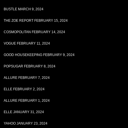
BUSTLE MARCH 9, 2024
THE ZOE REPORT FEBRUARY 15, 2024
COSMOPOLITAN FEBRUARY 14, 2024
VOGUE FEBRUARY 11, 2024
GOOD HOUSEKEEPING FEBRUARY 9, 2024
POPSUGAR FEBRUARY 8, 2024
ALLURE FEBRUARY 7, 2024
ELLE FEBRUARY 2, 2024
ALLURE FEBRUARY 1, 2024
ELLE JANUARY 31, 2024
YAHOO JANUARY 23, 2024