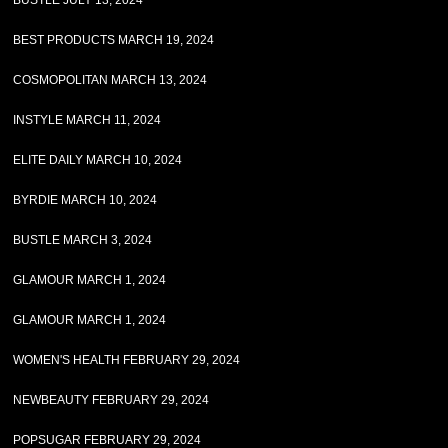
BUSTLE JULY 13, 2024
BEST PRODUCTS MARCH 19, 2024
COSMOPOLITAN MARCH 13, 2024
INSTYLE MARCH 11, 2024
ELITE DAILY MARCH 10, 2024
BYRDIE MARCH 10, 2024
BUSTLE MARCH 3, 2024
GLAMOUR MARCH 1, 2024
GLAMOUR MARCH 1, 2024
WOMEN'S HEALTH FEBRUARY 29, 2024
NEWBEAUTY FEBRUARY 29, 2024
POPSUGAR FEBRUARY 29, 2024