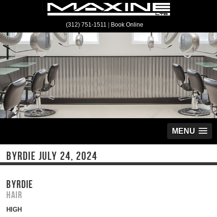
(312) 751-1511
|
Book Online
MENU
BYRDIE JULY 24, 2024
BYRDIE
Hair
HIGH