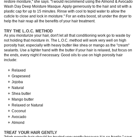
restore moisture," she says. "I would recommend using the Almond & Avocado
Wash Day Deep Moisture Masque. Apply generously to the hair and sit with a
plastic cap for up to 15 minutes. Rinse with cool to tepid water to allow the
cuticle to close and lock in moisture." For an extra boost, sit under the dryer to
help the hair reap all the benefits of your hair treatment.
TRY THE L.O.C. METHOD
As you moisturize your hair, don't let all that conditioning work go to waste by
not holding that moisture in. The L.O.C. method will work very well on high
porosity hair, especially with heavy butter like shea or mango as the "cream"
sealants. Use a lighter hand with the butter if your hair is relaxed, but focus on
the ends, every night if necessary. Good oils to use on high porosity hair
include:
Relaxed
Grapeseed
Jojoba
Natural
Shea butter
Mango butter
Relaxed or Natural
Coconut
Avocado
Almond
TREAT YOUR HAIR GENTLY