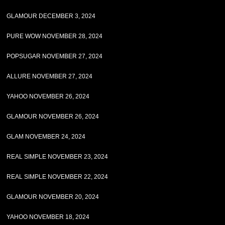
GLAMOUR DECEMBER 3, 2024
PURE WOW NOVEMBER 28, 2024
POPSUGAR NOVEMBER 27, 2024
ALLURE NOVEMBER 27, 2024
YAHOO NOVEMBER 26, 2024
GLAMOUR NOVEMBER 26, 2024
GLAM NOVEMBER 24, 2024
REAL SIMPLE NOVEMBER 23, 2024
REAL SIMPLE NOVEMBER 22, 2024
GLAMOUR NOVEMBER 20, 2024
YAHOO NOVEMBER 18, 2024