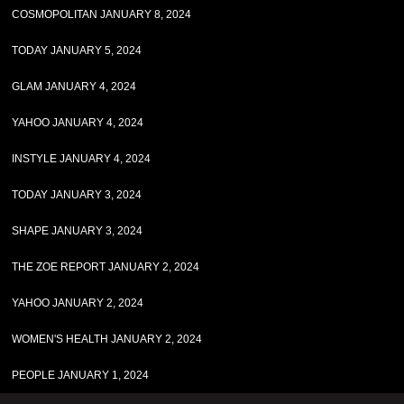
COSMOPOLITAN JANUARY 8, 2024
TODAY JANUARY 5, 2024
GLAM JANUARY 4, 2024
YAHOO JANUARY 4, 2024
INSTYLE JANUARY 4, 2024
TODAY JANUARY 3, 2024
SHAPE JANUARY 3, 2024
THE ZOE REPORT JANUARY 2, 2024
YAHOO JANUARY 2, 2024
WOMEN'S HEALTH JANUARY 2, 2024
PEOPLE JANUARY 1, 2024