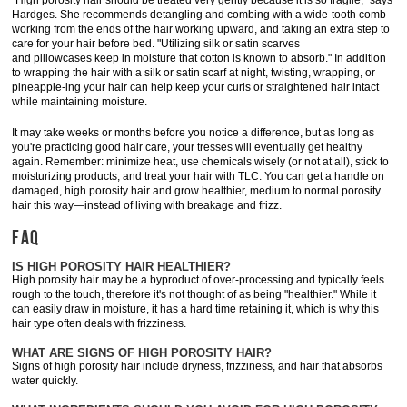
"High porosity hair should be treated very gently because it is so fragile," says
Hardges. She recommends detangling and combing with a wide-tooth comb
working from the ends of the hair working upward, and taking an extra step to
care for your hair before bed. "Utilizing silk or satin scarves
and pillowcases keep in moisture that cotton is known to absorb." In addition
to wrapping the hair with a silk or satin scarf at night, twisting, wrapping, or
pineapple-ing your hair can help keep your curls or straightened hair intact
while maintaining moisture.
It may take weeks or months before you notice a difference, but as long as
you're practicing good hair care, your tresses will eventually get healthy
again. Remember: minimize heat, use chemicals wisely (or not at all), stick to
moisturizing products, and treat your hair with TLC. You can get a handle on
damaged, high porosity hair and grow healthier, medium to normal porosity
hair this way—instead of living with breakage and frizz.
FAQ
IS HIGH POROSITY HAIR HEALTHIER?
High porosity hair may be a byproduct of over-processing and typically feels
rough to the touch, therefore it's not thought of as being "healthier." While it
can easily draw in moisture, it has a hard time retaining it, which is why this
hair type often deals with frizziness.
WHAT ARE SIGNS OF HIGH POROSITY HAIR?
Signs of high porosity hair include dryness, frizziness, and hair that absorbs
water quickly.