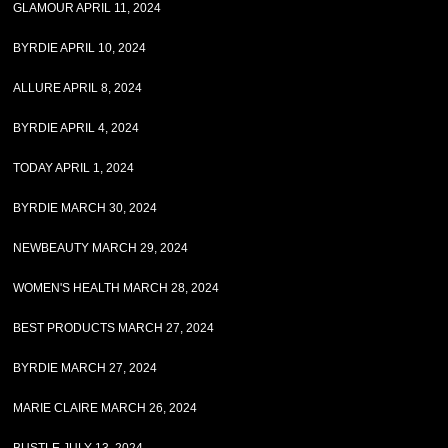
GLAMOUR APRIL 11, 2024
BYRDIE APRIL 10, 2024
ALLURE APRIL 8, 2024
BYRDIE APRIL 4, 2024
TODAY APRIL 1, 2024
BYRDIE MARCH 30, 2024
NEWBEAUTY MARCH 29, 2024
WOMEN'S HEALTH MARCH 28, 2024
BEST PRODUCTS MARCH 27, 2024
BYRDIE MARCH 27, 2024
MARIE CLAIRE MARCH 26, 2024