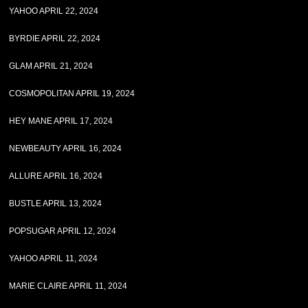
YAHOO APRIL 22, 2024
BYRDIE APRIL 22, 2024
GLAM APRIL 21, 2024
COSMOPOLITAN APRIL 19, 2024
HEY MANE APRIL 17, 2024
NEWBEAUTY APRIL 16, 2024
ALLURE APRIL 16, 2024
BUSTLE APRIL 13, 2024
POPSUGAR APRIL 12, 2024
YAHOO APRIL 11, 2024
MARIE CLAIRE APRIL 11, 2024