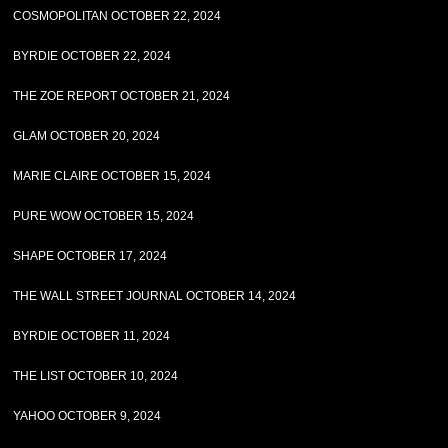
COSMOPOLITAN OCTOBER 22, 2024
BYRDIE OCTOBER 22, 2024
THE ZOE REPORT OCTOBER 21, 2024
GLAM OCTOBER 20, 2024
MARIE CLAIRE OCTOBER 15, 2024
PURE WOW OCTOBER 15, 2024
SHAPE OCTOBER 17, 2024
THE WALL STREET JOURNAL OCTOBER 14, 2024
BYRDIE OCTOBER 11, 2024
THE LIST OCTOBER 10, 2024
YAHOO OCTOBER 9, 2024