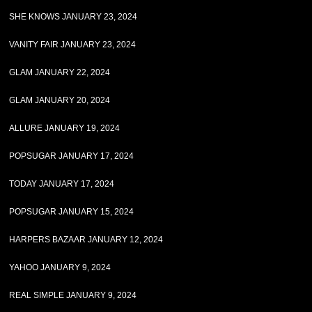
SHE KNOWS JANUARY 23, 2024
VANITY FAIR JANUARY 23, 2024
GLAM JANUARY 22, 2024
GLAM JANUARY 20, 2024
ALLURE JANUARY 19, 2024
POPSUGAR JANUARY 17, 2024
TODAY JANUARY 17, 2024
POPSUGAR JANUARY 15, 2024
HARPERS BAZAAR JANUARY 12, 2024
YAHOO JANUARY 9, 2024
REAL SIMPLE JANUARY 9, 2024