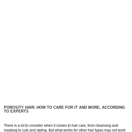
POROSITY HAIR: HOW TO CARE FOR IT AND MORE, ACCORDING
TO EXPERTS
There is a lot to consider when it comes to hair care, from cleansing and
masking to cuts and styling. But what works for other hair types may not work