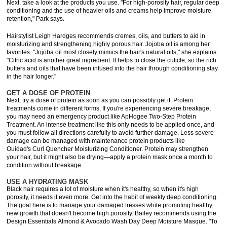
Next, take a look at the products you use. "For high-porosity hair, regular deep
conditioning and the use of heavier oils and creams help improve moisture
retention," Park says.
Hairstylist Leigh Hardges recommends cremes, oils, and butters to aid in
moisturizing and strengthening highly porous hair. Jojoba oil is among her
favorites. "Jojoba oil most closely mimics the hair's natural oils," she explains.
"Citric acid is another great ingredient. It helps to close the cuticle, so the rich
butters and oils that have been infused into the hair through conditioning stay
in the hair longer."
GET A DOSE OF PROTEIN
Next, try a dose of protein as soon as you can possibly get it. Protein
treatments come in different forms. If you're experiencing severe breakage,
you may need an emergency product like ApHogee Two-Step Protein
Treatment. An intense treatment like this only needs to be applied once, and
you must follow all directions carefully to avoid further damage. Less severe
damage can be managed with maintenance protein products like
Ouidad's Curl Quencher Moisturizing Conditioner. Protein may strengthen
your hair, but it might also be drying—apply a protein mask once a month to
condition without breakage.
USE A HYDRATING MASK
Black hair requires a lot of moisture when it's healthy, so when it's high
porosity, it needs it even more. Get into the habit of weekly deep conditioning.
The goal here is to manage your damaged tresses while promoting healthy
new growth that doesn't become high porosity. Bailey recommends using the
Design Essentials Almond & Avocado Wash Day Deep Moisture Masque. "To