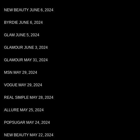
NEW BEAUTY JUNE 6, 2024
BYRDIE JUNE 6, 2024
GLAM JUNE 5, 2024
GLAMOUR JUNE 3, 2024
GLAMOUR MAY 31, 2024
MSN MAY 29, 2024
VOGUE MAY 29, 2024
REAL SIMPLE MAY 28, 2024
ALLURE MAY 25, 2024
POPSUGAR MAY 24, 2024
NEW BEAUTY MAY 22, 2024