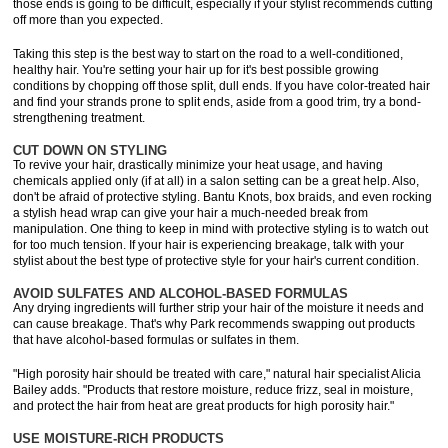
those ends is going to be difficult, especially if your stylist recommends cutting
off more than you expected.
Taking this step is the best way to start on the road to a well-conditioned,
healthy hair. You're setting your hair up for it's best possible growing
conditions by chopping off those split, dull ends. If you have color-treated hair
and find your strands prone to split ends, aside from a good trim, try a bond-
strengthening treatment.
CUT DOWN ON STYLING
To revive your hair, drastically minimize your heat usage, and having
chemicals applied only (if at all) in a salon setting can be a great help. Also,
don't be afraid of protective styling. Bantu Knots, box braids, and even rocking
a stylish head wrap can give your hair a much-needed break from
manipulation. One thing to keep in mind with protective styling is to watch out
for too much tension. If your hair is experiencing breakage, talk with your
stylist about the best type of protective style for your hair's current condition.
AVOID SULFATES AND ALCOHOL-BASED FORMULAS
Any drying ingredients will further strip your hair of the moisture it needs and
can cause breakage. That's why Park recommends swapping out products
that have alcohol-based formulas or sulfates in them.
"High porosity hair should be treated with care," natural hair specialist Alicia
Bailey adds. "Products that restore moisture, reduce frizz, seal in moisture,
and protect the hair from heat are great products for high porosity hair."
USE MOISTURE-RICH PRODUCTS