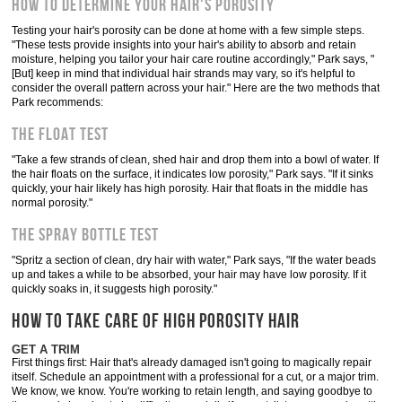
How to Determine Your Hair's Porosity
Testing your hair's porosity can be done at home with a few simple steps.
"These tests provide insights into your hair's ability to absorb and retain
moisture, helping you tailor your hair care routine accordingly," Park says, "
[But] keep in mind that individual hair strands may vary, so it's helpful to
consider the overall pattern across your hair." Here are the two methods that
Park recommends:
The Float Test
"Take a few strands of clean, shed hair and drop them into a bowl of water. If
the hair floats on the surface, it indicates low porosity," Park says. "If it sinks
quickly, your hair likely has high porosity. Hair that floats in the middle has
normal porosity."
The Spray Bottle Test
"Spritz a section of clean, dry hair with water," Park says, "If the water beads
up and takes a while to be absorbed, your hair may have low porosity. If it
quickly soaks in, it suggests high porosity."
HOW TO TAKE CARE OF HIGH POROSITY HAIR
GET A TRIM
First things first: Hair that's already damaged isn't going to magically repair
itself. Schedule an appointment with a professional for a cut, or a major trim.
We know, we know. You're working to retain length, and saying goodbye to