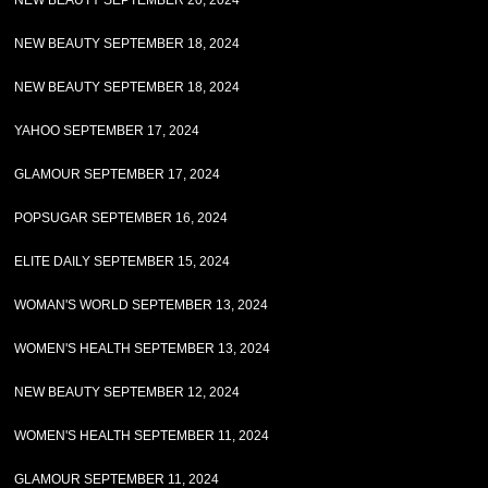
NEW BEAUTY SEPTEMBER 20, 2024
NEW BEAUTY SEPTEMBER 18, 2024
NEW BEAUTY SEPTEMBER 18, 2024
YAHOO SEPTEMBER 17, 2024
GLAMOUR SEPTEMBER 17, 2024
POPSUGAR SEPTEMBER 16, 2024
ELITE DAILY SEPTEMBER 15, 2024
WOMAN'S WORLD SEPTEMBER 13, 2024
WOMEN'S HEALTH SEPTEMBER 13, 2024
NEW BEAUTY SEPTEMBER 12, 2024
WOMEN'S HEALTH SEPTEMBER 11, 2024
GLAMOUR SEPTEMBER 11, 2024