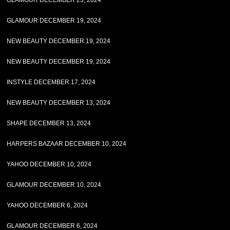
GLAMOUR DECEMBER 23, 2024
GLAMOUR DECEMBER 19, 2024
NEW BEAUTY DECEMBER 19, 2024
NEW BEAUTY DECEMBER 19, 2024
INSTYLE DECEMBER 17, 2024
NEW BEAUTY DECEMBER 13, 2024
SHAPE DECEMBER 13, 2024
HARPERS BAZAAR DECEMBER 10, 2024
YAHOO DECEMBER 10, 2024
GLAMOUR DECEMBER 10, 2024
YAHOO DECEMBER 6, 2024
GLAMOUR DECEMBER 6, 2024