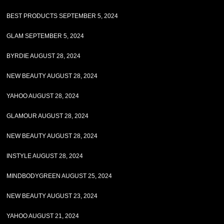
BEST PRODUCTS SEPTEMBER 5, 2024
GLAM SEPTEMBER 5, 2024
BYRDIE AUGUST 28, 2024
NEW BEAUTY AUGUST 28, 2024
YAHOO AUGUST 28, 2024
GLAMOUR AUGUST 28, 2024
NEW BEAUTY AUGUST 28, 2024
INSTYLE AUGUST 28, 2024
MINDBODYGREEN AUGUST 25, 2024
NEW BEAUTY AUGUST 23, 2024
YAHOO AUGUST 21, 2024