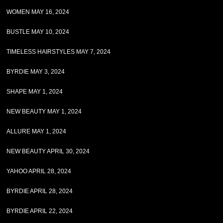
WOMEN MAY 16, 2024
BUSTLE MAY 10, 2024
TIMELESS HAIRSTYLES MAY 7, 2024
BYRDIE MAY 3, 2024
SHAPE MAY 1, 2024
NEW BEAUTY MAY 1, 2024
ALLURE MAY 1, 2024
NEW BEAUTY APRIL 30, 2024
YAHOO APRIL 28, 2024
BYRDIE APRIL 28, 2024
BYRDIE APRIL 22, 2024