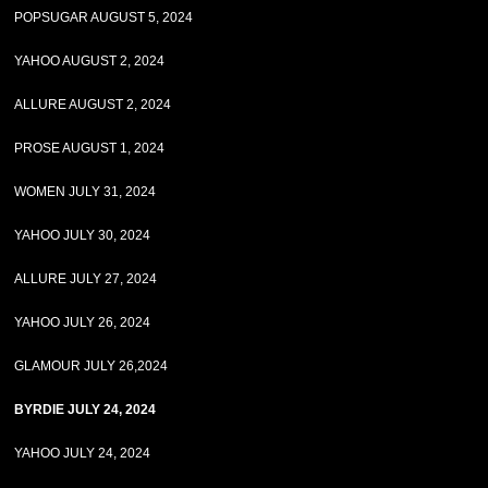
POPSUGAR AUGUST 5, 2024
YAHOO AUGUST 2, 2024
ALLURE AUGUST 2, 2024
PROSE AUGUST 1, 2024
WOMEN JULY 31, 2024
YAHOO JULY 30, 2024
ALLURE JULY 27, 2024
YAHOO JULY 26, 2024
GLAMOUR JULY 26,2024
BYRDIE JULY 24, 2024
YAHOO JULY 24, 2024