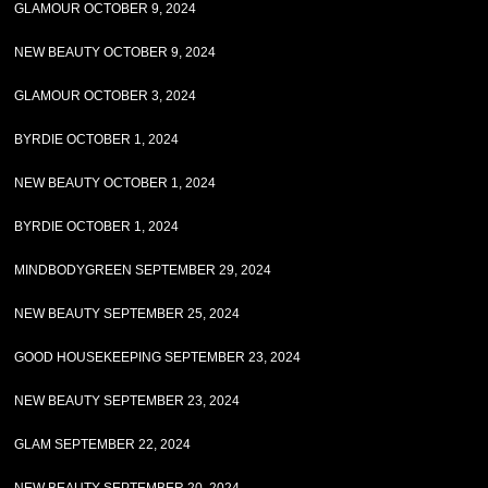
GLAMOUR OCTOBER 9, 2024
NEW BEAUTY OCTOBER 9, 2024
GLAMOUR OCTOBER 3, 2024
BYRDIE OCTOBER 1, 2024
NEW BEAUTY OCTOBER 1, 2024
BYRDIE OCTOBER 1, 2024
MINDBODYGREEN SEPTEMBER 29, 2024
NEW BEAUTY SEPTEMBER 25, 2024
GOOD HOUSEKEEPING SEPTEMBER 23, 2024
NEW BEAUTY SEPTEMBER 23, 2024
GLAM SEPTEMBER 22, 2024