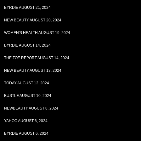
BYRDIE AUGUST 21, 2024
NEW BEAUTY AUGUST 20, 2024
WOMEN'S HEALTH AUGUST 19, 2024
BYRDIE AUGUST 14, 2024
THE ZOE REPORT AUGUST 14, 2024
NEW BEAUTY AUGUST 13, 2024
TODAY AUGUST 12, 2024
BUSTLE AUGUST 10, 2024
NEWBEAUTY AUGUST 8, 2024
YAHOO AUGUST 6, 2024
BYRDIE AUGUST 6, 2024