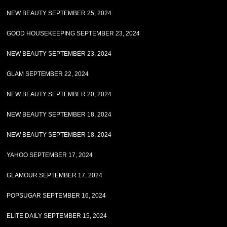
NEW BEAUTY SEPTEMBER 25, 2024
GOOD HOUSEKEEPING SEPTEMBER 23, 2024
NEW BEAUTY SEPTEMBER 23, 2024
GLAM SEPTEMBER 22, 2024
NEW BEAUTY SEPTEMBER 20, 2024
NEW BEAUTY SEPTEMBER 18, 2024
NEW BEAUTY SEPTEMBER 18, 2024
YAHOO SEPTEMBER 17, 2024
GLAMOUR SEPTEMBER 17, 2024
POPSUGAR SEPTEMBER 16, 2024
ELITE DAILY SEPTEMBER 15, 2024