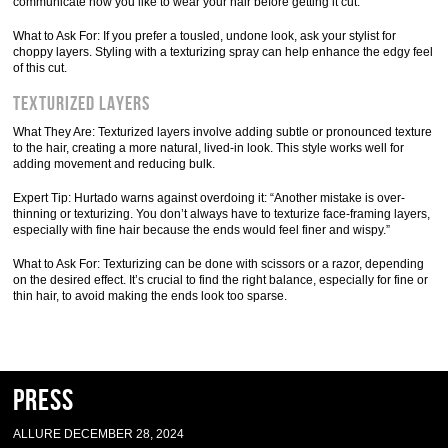
communicate how you like to wear your hair before getting it cut.”
What to Ask For: If you prefer a tousled, undone look, ask your stylist for
choppy layers. Styling with a texturizing spray can help enhance the edgy feel
of this cut.
Texturized Layers
What They Are: Texturized layers involve adding subtle or pronounced texture
to the hair, creating a more natural, lived-in look. This style works well for
adding movement and reducing bulk.
Expert Tip: Hurtado warns against overdoing it: “Another mistake is over-
thinning or texturizing. You don’t always have to texturize face-framing layers,
especially with fine hair because the ends would feel finer and wispy.”
What to Ask For: Texturizing can be done with scissors or a razor, depending
on the desired effect. It’s crucial to find the right balance, especially for fine or
thin hair, to avoid making the ends look too sparse.
Press
ALLURE DECEMBER 28, 2024