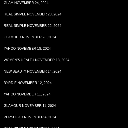
GLAM NOVEMBER 24, 2024
REAL SIMPLE NOVEMBER 23, 2024
REAL SIMPLE NOVEMBER 22, 2024
GLAMOUR NOVEMBER 20, 2024
YAHOO NOVEMBER 18, 2024
WOMEN'S HEALTH NOVEMBER 18, 2024
NEW BEAUTY NOVEMBER 14, 2024
BYRDIE NOVEMBER 12, 2024
YAHOO NOVEMBER 11, 2024
GLAMOUR NOVEMBER 11, 2024
POPSUGAR NOVEMBER 4, 2024