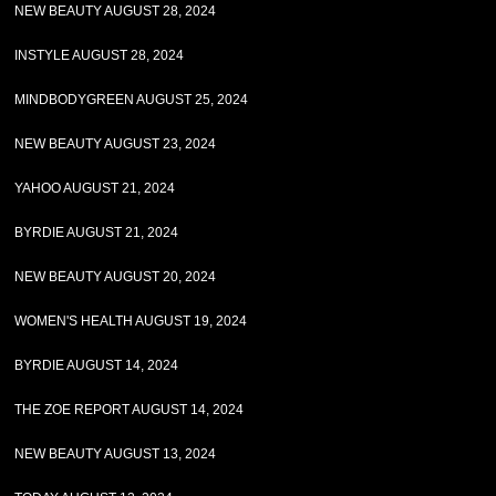
NEW BEAUTY AUGUST 28, 2024
INSTYLE AUGUST 28, 2024
MINDBODYGREEN AUGUST 25, 2024
NEW BEAUTY AUGUST 23, 2024
YAHOO AUGUST 21, 2024
BYRDIE AUGUST 21, 2024
NEW BEAUTY AUGUST 20, 2024
WOMEN'S HEALTH AUGUST 19, 2024
BYRDIE AUGUST 14, 2024
THE ZOE REPORT AUGUST 14, 2024
NEW BEAUTY AUGUST 13, 2024