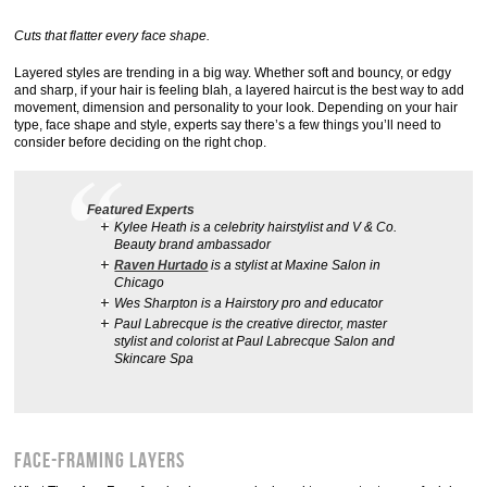
Cuts that flatter every face shape.
Layered styles are trending in a big way. Whether soft and bouncy, or edgy
and sharp, if your hair is feeling blah, a layered haircut is the best way to add
movement, dimension and personality to your look. Depending on your hair
type, face shape and style, experts say there’s a few things you’ll need to
consider before deciding on the right chop.
Featured Experts
Kylee Heath is a celebrity hairstylist and V & Co.
Beauty brand ambassador
Raven Hurtado
is a stylist at Maxine Salon in
Chicago
Wes Sharpton is a Hairstory pro and educator
Paul Labrecque is the creative director, master
stylist and colorist at Paul Labrecque Salon and
Skincare Spa
Face-Framing Layers