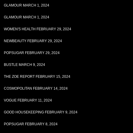
GLAMOUR MARCH 1, 2024
GLAMOUR MARCH 1, 2024
WOMEN'S HEALTH FEBRUARY 29, 2024
NEWBEAUTY FEBRUARY 29, 2024
POPSUGAR FEBRUARY 29, 2024
BUSTLE MARCH 9, 2024
THE ZOE REPORT FEBRUARY 15, 2024
COSMOPOLITAN FEBRUARY 14, 2024
VOGUE FEBRUARY 11, 2024
GOOD HOUSEKEEPING FEBRUARY 9, 2024
POPSUGAR FEBRUARY 8, 2024