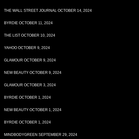
THE WALL STREET JOURNAL OCTOBER 14, 2024
BYRDIE OCTOBER 11, 2024
THE LIST OCTOBER 10, 2024
YAHOO OCTOBER 9, 2024
GLAMOUR OCTOBER 9, 2024
NEW BEAUTY OCTOBER 9, 2024
GLAMOUR OCTOBER 3, 2024
BYRDIE OCTOBER 1, 2024
NEW BEAUTY OCTOBER 1, 2024
BYRDIE OCTOBER 1, 2024
MINDBODYGREEN SEPTEMBER 29, 2024