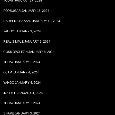
TODAY JANUARY 17, 2024
POPSUGAR JANUARY 15, 2024
HARPERS BAZAAR JANUARY 12, 2024
YAHOO JANUARY 9, 2024
REAL SIMPLE JANUARY 9, 2024
COSMOPOLITAN JANUARY 8, 2024
TODAY JANUARY 5, 2024
GLAM JANUARY 4, 2024
YAHOO JANUARY 4, 2024
INSTYLE JANUARY 4, 2024
TODAY JANUARY 3, 2024
SHAPE JANUARY 3, 2024