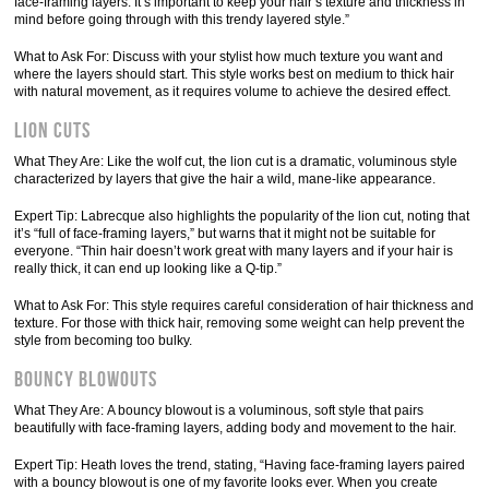
face-framing layers. It’s important to keep your hair’s texture and thickness in
mind before going through with this trendy layered style.”
What to Ask For: Discuss with your stylist how much texture you want and
where the layers should start. This style works best on medium to thick hair
with natural movement, as it requires volume to achieve the desired effect.
Lion Cuts
What They Are: Like the wolf cut, the lion cut is a dramatic, voluminous style
characterized by layers that give the hair a wild, mane-like appearance.
Expert Tip: Labrecque also highlights the popularity of the lion cut, noting that
it’s “full of face-framing layers,” but warns that it might not be suitable for
everyone. “Thin hair doesn’t work great with many layers and if your hair is
really thick, it can end up looking like a Q-tip.”
What to Ask For: This style requires careful consideration of hair thickness and
texture. For those with thick hair, removing some weight can help prevent the
style from becoming too bulky.
Bouncy Blowouts
What They Are: A bouncy blowout is a voluminous, soft style that pairs
beautifully with face-framing layers, adding body and movement to the hair.
Expert Tip: Heath loves the trend, stating, “Having face-framing layers paired
with a bouncy blowout is one of my favorite looks ever. When you create