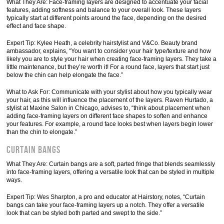
What They Are: Face-framing layers are designed to accentuate your facial
features, adding softness and balance to your overall look. These layers
typically start at different points around the face, depending on the desired
effect and face shape.
Expert Tip: Kylee Heath, a celebrity hairstylist and V&Co. Beauty brand
ambassador, explains, “You want to consider your hair type/texture and how
likely you are to style your hair when creating face-framing layers. They take a
little maintenance, but they’re worth it! For a round face, layers that start just
below the chin can help elongate the face.”
What to Ask For: Communicate with your stylist about how you typically wear
your hair, as this will influence the placement of the layers. Raven Hurtado, a
stylist at Maxine Salon in Chicago, advises to, “think about placement when
adding face-framing layers on different face shapes to soften and enhance
your features. For example, a round face looks best when layers begin lower
than the chin to elongate.”
Curtain Bangs
What They Are: Curtain bangs are a soft, parted fringe that blends seamlessly
into face-framing layers, offering a versatile look that can be styled in multiple
ways.
Expert Tip: Wes Sharpton, a pro and educator at Hairstory, notes, “Curtain
bangs can take your face-framing layers up a notch. They offer a versatile
look that can be styled both parted and swept to the side.”