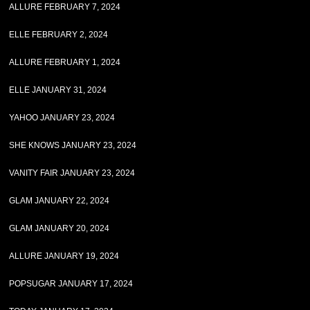
ALLURE FEBRUARY 7, 2024
ELLE FEBRUARY 2, 2024
ALLURE FEBRUARY 1, 2024
ELLE JANUARY 31, 2024
YAHOO JANUARY 23, 2024
SHE KNOWS JANUARY 23, 2024
VANITY FAIR JANUARY 23, 2024
GLAM JANUARY 22, 2024
GLAM JANUARY 20, 2024
ALLURE JANUARY 19, 2024
POPSUGAR JANUARY 17, 2024