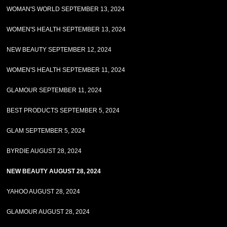
WOMAN'S WORLD SEPTEMBER 13, 2024
WOMEN'S HEALTH SEPTEMBER 13, 2024
NEW BEAUTY SEPTEMBER 12, 2024
WOMEN'S HEALTH SEPTEMBER 11, 2024
GLAMOUR SEPTEMBER 11, 2024
BEST PRODUCTS SEPTEMBER 5, 2024
GLAM SEPTEMBER 5, 2024
BYRDIE AUGUST 28, 2024
NEW BEAUTY AUGUST 28, 2024
YAHOO AUGUST 28, 2024
GLAMOUR AUGUST 28, 2024