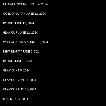
CHICAGO SOCIAL JUNE 14, 2024
COSMOPOLITAN JUNE 12, 2024
BYRDIE JUNE 12, 2024
GLAMOUR JUNE 12, 2024
WHO WHAT WEAR JUNE 11, 2024
NEW BEAUTY JUNE 6, 2024
BYRDIE JUNE 6, 2024
GLAM JUNE 5, 2024
GLAMOUR JUNE 3, 2024
GLAMOUR MAY 31, 2024
MSN MAY 29, 2024