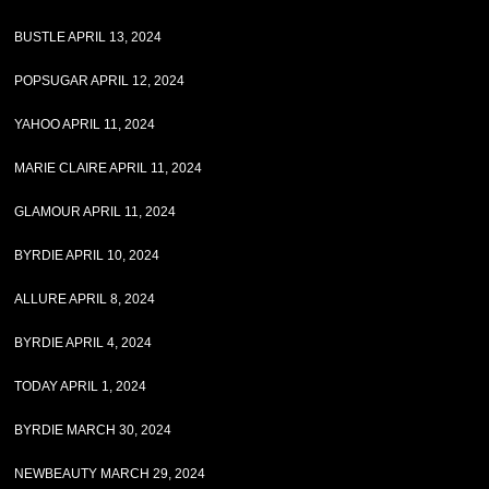
BUSTLE APRIL 13, 2024
POPSUGAR APRIL 12, 2024
YAHOO APRIL 11, 2024
MARIE CLAIRE APRIL 11, 2024
GLAMOUR APRIL 11, 2024
BYRDIE APRIL 10, 2024
ALLURE APRIL 8, 2024
BYRDIE APRIL 4, 2024
TODAY APRIL 1, 2024
BYRDIE MARCH 30, 2024
NEWBEAUTY MARCH 29, 2024