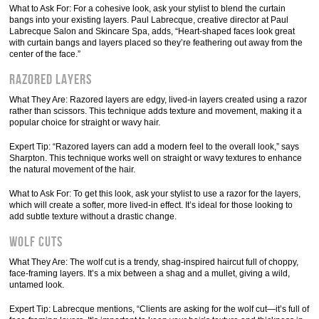
What to Ask For: For a cohesive look, ask your stylist to blend the curtain
bangs into your existing layers. Paul Labrecque, creative director at Paul
Labrecque Salon and Skincare Spa, adds, “Heart-shaped faces look great
with curtain bangs and layers placed so they’re feathering out away from the
center of the face.”
Razored Layers
What They Are: Razored layers are edgy, lived-in layers created using a razor
rather than scissors. This technique adds texture and movement, making it a
popular choice for straight or wavy hair.
Expert Tip: “Razored layers can add a modern feel to the overall look,” says
Sharpton. This technique works well on straight or wavy textures to enhance
the natural movement of the hair.
What to Ask For: To get this look, ask your stylist to use a razor for the layers,
which will create a softer, more lived-in effect. It’s ideal for those looking to
add subtle texture without a drastic change.
Wolf Cuts
What They Are: The wolf cut is a trendy, shag-inspired haircut full of choppy,
face-framing layers. It’s a mix between a shag and a mullet, giving a wild,
untamed look.
Expert Tip: Labrecque mentions, “Clients are asking for the wolf cut—it’s full of