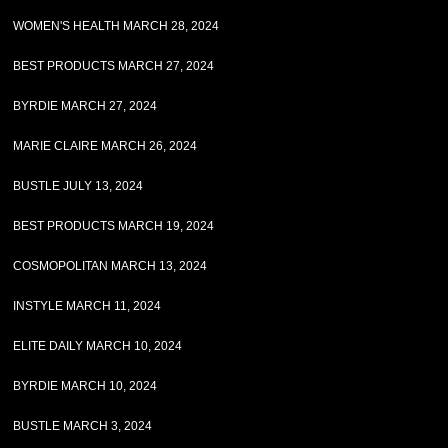
WOMEN'S HEALTH MARCH 28, 2024
BEST PRODUCTS MARCH 27, 2024
BYRDIE MARCH 27, 2024
MARIE CLAIRE MARCH 26, 2024
BUSTLE JULY 13, 2024
BEST PRODUCTS MARCH 19, 2024
COSMOPOLITAN MARCH 13, 2024
INSTYLE MARCH 11, 2024
ELITE DAILY MARCH 10, 2024
BYRDIE MARCH 10, 2024
BUSTLE MARCH 3, 2024