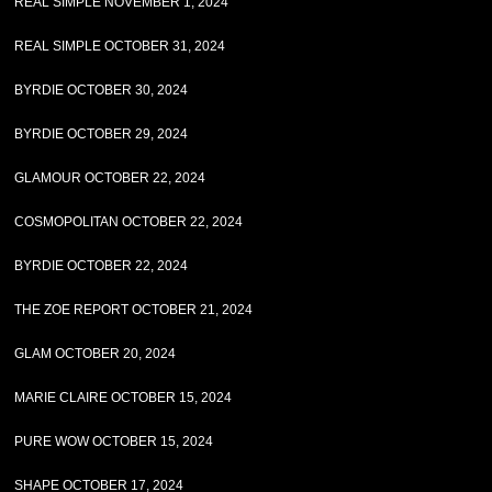
REAL SIMPLE NOVEMBER 1, 2024
REAL SIMPLE OCTOBER 31, 2024
BYRDIE OCTOBER 30, 2024
BYRDIE OCTOBER 29, 2024
GLAMOUR OCTOBER 22, 2024
COSMOPOLITAN OCTOBER 22, 2024
BYRDIE OCTOBER 22, 2024
THE ZOE REPORT OCTOBER 21, 2024
GLAM OCTOBER 20, 2024
MARIE CLAIRE OCTOBER 15, 2024
PURE WOW OCTOBER 15, 2024
SHAPE OCTOBER 17, 2024