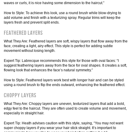
waves or curls, it is nice having some dimension to the haircut.”
How to Style: To achieve this look, use a round brush while blow-drying to
add volume and finish with a texturizing spray. Regular trims will keep the
layers fresh and prevent split ends.
Feathered Layers
What They Are: Feathered layers are soft, wispy layers that flow away from the
face, creating a light, airy effect. This style is perfect for adding subtle
movement without losing length.
Expert Tip: Labrecque recommends this style for those with oval faces: “I
suggest feathering layers away from the face for oval shapes. It creates a soft,
flowing look that enhances the face’s natural symmetry.”
How to Style: Feathered layers work best with longer hair and can be styled
using a round brush to flip the ends outward, enhancing the feathered effect.
Choppy Layers
What They Are: Choppy layers are uneven, texturized layers that add a bold,
edgy feel to the haircut. They are often used to create volume and movement,
especially in straight hair.
Expert Tip: Heath advises caution with this style, saying, “You may not want
super choppy layers if you wear your hair stick straight. It’s important to