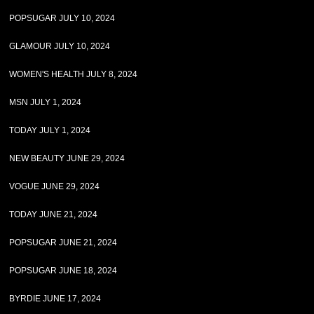
POPSUGAR JULY 10, 2024
GLAMOUR JULY 10, 2024
WOMEN'S HEALTH JULY 8, 2024
MSN JULY 1, 2024
TODAY JULY 1, 2024
NEW BEAUTY JUNE 29, 2024
VOGUE JUNE 29, 2024
TODAY JUNE 21, 2024
POPSUGAR JUNE 21, 2024
POPSUGAR JUNE 18, 2024
BYRDIE JUNE 17, 2024