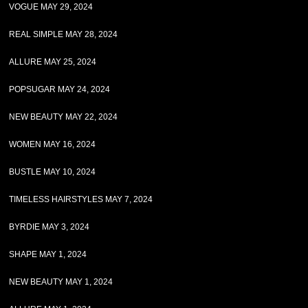
VOGUE MAY 29, 2024
REAL SIMPLE MAY 28, 2024
ALLURE MAY 25, 2024
POPSUGAR MAY 24, 2024
NEW BEAUTY MAY 22, 2024
WOMEN MAY 16, 2024
BUSTLE MAY 10, 2024
TIMELESS HAIRSTYLES MAY 7, 2024
BYRDIE MAY 3, 2024
SHAPE MAY 1, 2024
NEW BEAUTY MAY 1, 2024