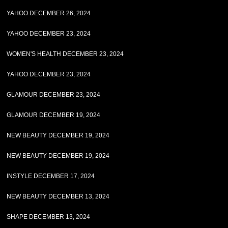
YAHOO DECEMBER 26, 2024
YAHOO DECEMBER 23, 2024
WOMEN'S HEALTH DECEMBER 23, 2024
YAHOO DECEMBER 23, 2024
GLAMOUR DECEMBER 23, 2024
GLAMOUR DECEMBER 19, 2024
NEW BEAUTY DECEMBER 19, 2024
NEW BEAUTY DECEMBER 19, 2024
INSTYLE DECEMBER 17, 2024
NEW BEAUTY DECEMBER 13, 2024
SHAPE DECEMBER 13, 2024