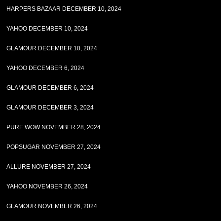
HARPERS BAZAAR DECEMBER 10, 2024
YAHOO DECEMBER 10, 2024
GLAMOUR DECEMBER 10, 2024
YAHOO DECEMBER 6, 2024
GLAMOUR DECEMBER 6, 2024
GLAMOUR DECEMBER 3, 2024
PURE WOW NOVEMBER 28, 2024
POPSUGAR NOVEMBER 27, 2024
ALLURE NOVEMBER 27, 2024
YAHOO NOVEMBER 26, 2024
GLAMOUR NOVEMBER 26, 2024