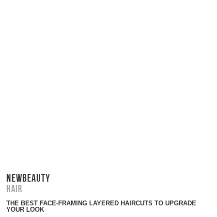
NEWBEAUTY
Hair
THE BEST FACE-FRAMING LAYERED HAIRCUTS TO UPGRADE
YOUR LOOK