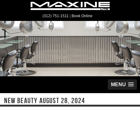
(312) 751-1511
|
Book Online
MENU
NEW BEAUTY AUGUST 28, 2024