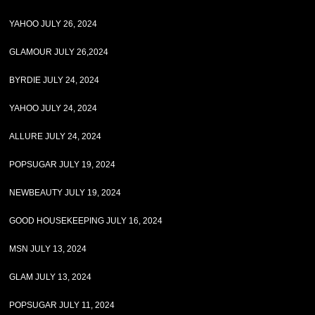
YAHOO JULY 26, 2024
GLAMOUR JULY 26,2024
BYRDIE JULY 24, 2024
YAHOO JULY 24, 2024
ALLURE JULY 24, 2024
POPSUGAR JULY 19, 2024
NEWBEAUTY JULY 19, 2024
GOOD HOUSEKEEPING JULY 16, 2024
MSN JULY 13, 2024
GLAM JULY 13, 2024
POPSUGAR JULY 11, 2024