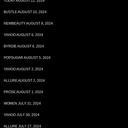
TODAY AUGUST 12, 2024
BUSTLE AUGUST 10, 2024
NEWBEAUTY AUGUST 8, 2024
YAHOO AUGUST 6, 2024
BYRDIE AUGUST 6, 2024
POPSUGAR AUGUST 5, 2024
YAHOO AUGUST 2, 2024
ALLURE AUGUST 2, 2024
PROSE AUGUST 1, 2024
WOMEN JULY 31, 2024
YAHOO JULY 30, 2024
ALLURE JULY 27, 2024