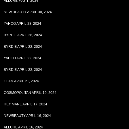
ALLURE MAY 1, 2024
NEW BEAUTY APRIL 30, 2024
YAHOO APRIL 28, 2024
BYRDIE APRIL 28, 2024
BYRDIE APRIL 22, 2024
YAHOO APRIL 22, 2024
BYRDIE APRIL 22, 2024
GLAM APRIL 21, 2024
COSMOPOLITAN APRIL 19, 2024
HEY MANE APRIL 17, 2024
NEWBEAUTY APRIL 16, 2024
ALLURE APRIL 16, 2024