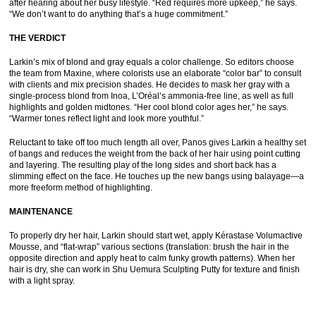
after hearing about her busy lifestyle. “Red requires more upkeep,” he says.
“We don’t want to do anything that’s a huge commitment.”
THE VERDICT
Larkin’s mix of blond and gray equals a color challenge. So editors choose
the team from Maxine, where colorists use an elaborate “color bar” to consult
with clients and mix precision shades. He decides to mask her gray with a
single-process blond from Inoa, L’Oréal’s ammonia-free line, as well as full
highlights and golden midtones. “Her cool blond color ages her,” he says.
“Warmer tones reflect light and look more youthful.”
Reluctant to take off too much length all over, Panos gives Larkin a healthy set
of bangs and reduces the weight from the back of her hair using point cutting
and layering. The resulting play of the long sides and short back has a
slimming effect on the face. He touches up the new bangs using balayage—a
more freeform method of highlighting.
MAINTENANCE
To properly dry her hair, Larkin should start wet, apply Kérastase Volumactive
Mousse, and “flat-wrap” various sections (translation: brush the hair in the
opposite direction and apply heat to calm funky growth patterns). When her
hair is dry, she can work in Shu Uemura Sculpting Putty for texture and finish
with a light spray.