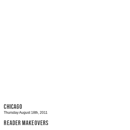
CHICAGO
Thursday August 18th, 2011
READER MAKEOVERS