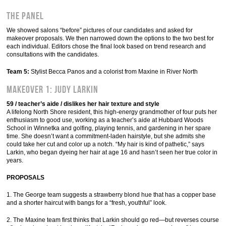
THE PANEL
We showed salons “before” pictures of our candidates and asked for
makeover proposals. We then narrowed down the options to the two best for
each individual. Editors chose the final look based on trend research and
consultations with the candidates.
Team 5:
Stylist Becca Panos and a colorist from Maxine in River North
MAKEOVER 1: Judy Larkin
59 / teacher’s aide / dislikes her hair texture and style
A lifelong North Shore resident, this high-energy grandmother of four puts her
enthusiasm to good use, working as a teacher’s aide at Hubbard Woods
School in Winnetka and golfing, playing tennis, and gardening in her spare
time. She doesn’t want a commitment-laden hairstyle, but she admits she
could take her cut and color up a notch. “My hair is kind of pathetic,” says
Larkin, who began dyeing her hair at age 16 and hasn’t seen her true color in
years.
PROPOSALS
1. The George team suggests a strawberry blond hue that has a copper base
and a shorter haircut with bangs for a “fresh, youthful” look.
2. The Maxine team first thinks that Larkin should go red—but reverses course