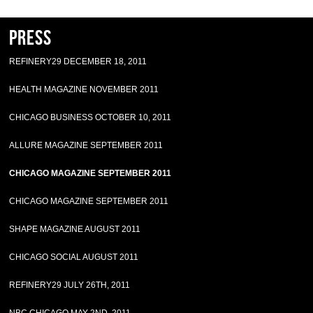
Press
REFINERY29 DECEMBER 18, 2011
HEALTH MAGAZINE NOVEMBER 2011
CHICAGO BUSINESS OCTOBER 10, 2011
ALLURE MAGAZINE SEPTEMBER 2011
CHICAGO MAGAZINE SEPTEMBER 2011
CHICAGO MAGAZINE SEPTEMBER 2011
SHAPE MAGAZINE AUGUST 2011
CHICAGO SOCIAL AUGUST 2011
REFINERY29 JULY 26TH, 2011