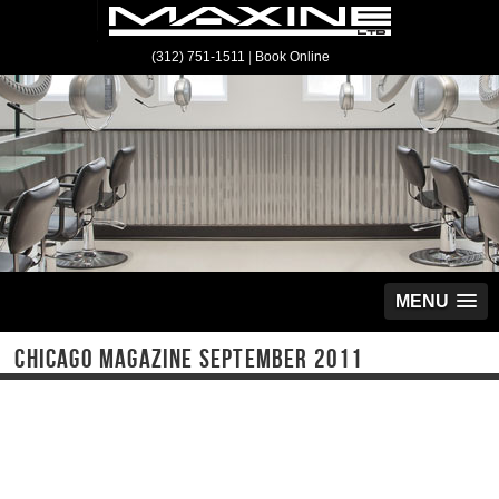
(312) 751-1511
|
Book Online
MENU
CHICAGO MAGAZINE SEPTEMBER 2011