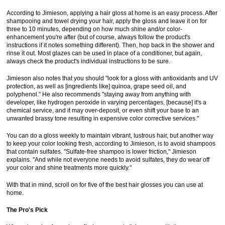
According to Jimieson, applying a hair gloss at home is an easy process. After
shampooing and towel drying your hair, apply the gloss and leave it on for
three to 10 minutes, depending on how much shine and/or color-
enhancement you're after (but of course, always follow the product's
instructions if it notes something different). Then, hop back in the shower and
rinse it out. Most glazes can be used in place of a conditioner, but again,
always check the product's individual instructions to be sure.
Jimieson also notes that you should "look for a gloss with antioxidants and UV
protection, as well as [ingredients like] quinoa, grape seed oil, and
polyphenol." He also recommends "staying away from anything with
developer, like hydrogen peroxide in varying percentages, [because] it's a
chemical service, and it may over-deposit, or even shift your base to an
unwanted brassy tone resulting in expensive color corrective services."
You can do a gloss weekly to maintain vibrant, lustrous hair, but another way
to keep your color looking fresh, according to Jimieson, is to avoid shampoos
that contain sulfates. "Sulfate-free shampoo is lower friction," Jimieson
explains. "And while not everyone needs to avoid sulfates, they do wear off
your color and shine treatments more quickly."
With that in mind, scroll on for five of the best hair glosses you can use at
home.
The Pro's Pick