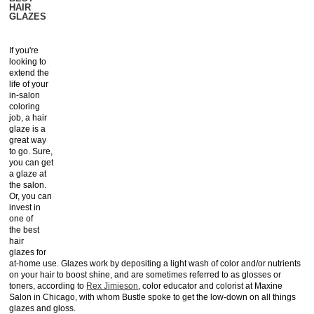
HAIR
GLAZES
If you're
looking to
extend the
life of your
in-salon
coloring
job, a hair
glaze is a
great way
to go. Sure,
you can get
a glaze at
the salon.
Or, you can
invest in
one of
the best
hair
glazes for
at-home use. Glazes work by depositing a light wash of color and/or nutrients
on your hair to boost shine, and are sometimes referred to as glosses or
toners, according to
Rex Jimieson
, color educator and colorist at Maxine
Salon in Chicago, with whom Bustle spoke to get the low-down on all things
glazes and gloss.