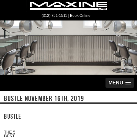
(312) 751-1511
|
Book Online
MENU
BUSTLE NOVEMBER 16TH, 2019
B
USTLE
THE 5
BEST