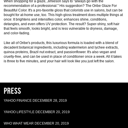
When shopping for a glaze, Jimieson says to "always go with the
recommendation of a professional." His suggestion? The Oribe Glaze For
Beautiful Color. It's a pro-favorite gloss that colorists use in salons, but can be
bought for at-home use, too. This high-gloss treatment does multiple things at
once: It brightens and intensifies color, enhances shine, conditions,
detangles, and even offers UV protection. The result? Super-shiny, soft hair
that feels smooth, looks bright, and is less vulnerable to dryness, damage,
and color-fading.
Like all of Oribe's products, this luxurious formula is loaded with a blend of
decadent botanical ingredients, including watermelon and lychee extracts,
quinoa proteins, Brazil nut extract, and passionflower. It's also vegan and
cruelty-free, and can be used in place of conditioner once a week. All it takes
is three to five minutes, and your hair will look like you just left the salon.
Press
YAHOO FINANCE DECEMBER 28, 2019
YAHOO LIFESTYLE DECEMBER 20, 2019
WHO WHAT WEAR DECEMBER 20, 2019