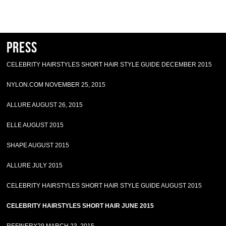
Press
CELEBRITY HAIRSTYLES SHORT HAIR STYLE GUIDE DECEMBER 2015
NYLON.COM NOVEMBER 25, 2015
ALLURE AUGUST 26, 2015
ELLE AUGUST 2015
SHAPE AUGUST 2015
ALLURE JULY 2015
CELEBRITY HAIRSTYLES SHORT HAIR STYLE GUIDE AUGUST 2015
CELEBRITY HAIRSTYLES SHORT HAIR JUNE 2015