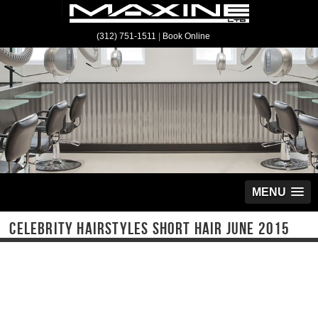
(312) 751-1511
|
Book Online
MENU
CELEBRITY HAIRSTYLES SHORT HAIR JUNE 2015