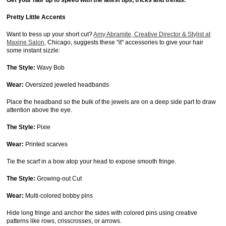
Get your hair up to speed with the latest tips, tricks and trends.
Pretty Little Accents
Want to tress up your short cut?
Amy Abramite, Creative Director & Stylist at
Maxine Salon,
Chicago, suggests these "it" accessories to give your hair
some instant sizzle:
The Style:
Wavy Bob
Wear:
Oversized jeweled headbands
Place the headband so the bulk of the jewels are on a deep side part to draw
attention above the eye.
The Style:
Pixie
Wear:
Printed scarves
Tie the scarf in a bow atop your head to expose smooth fringe.
The Style:
Growing-out Cut
Wear:
Multi-colored bobby pins
Hide long fringe and anchor the sides with colored pins using creative
patterns like rows, crisscrosses, or arrows.