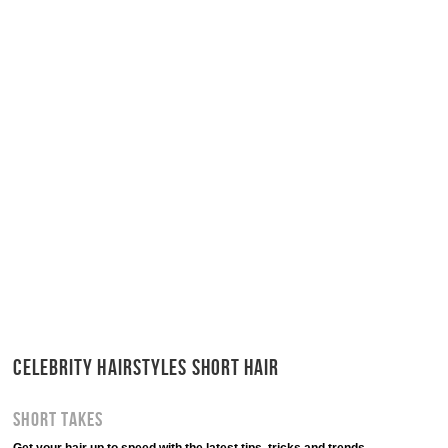
CELEBRITY HAIRSTYLES SHORT HAIR
Short Takes