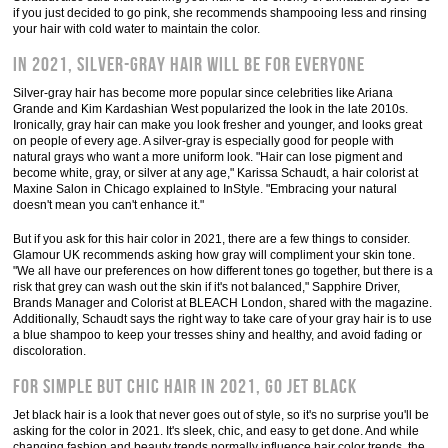
if you just decided to go pink, she recommends shampooing less and rinsing
your hair with cold water to maintain the color.
In 2021, silver-gray hair will be for everyone
Silver-gray hair has become more popular since celebrities like Ariana
Grande and Kim Kardashian West popularized the look in the late 2010s.
Ironically, gray hair can make you look fresher and younger, and looks great
on people of every age. A silver-gray is especially good for people with
natural grays who want a more uniform look. "Hair can lose pigment and
become white, gray, or silver at any age," Karissa Schaudt, a hair colorist at
Maxine Salon in Chicago explained to InStyle. "Embracing your natural
doesn't mean you can't enhance it."
But if you ask for this hair color in 2021, there are a few things to consider.
Glamour UK recommends asking how gray will compliment your skin tone.
"We all have our preferences on how different tones go together, but there is a
risk that grey can wash out the skin if it's not balanced," Sapphire Driver,
Brands Manager and Colorist at BLEACH London, shared with the magazine.
Additionally, Schaudt says the right way to take care of your gray hair is to use
a blue shampoo to keep your tresses shiny and healthy, and avoid fading or
discoloration.
For simple but chic hair in 2021, go jet black
Jet black hair is a look that never goes out of style, so it's no surprise you'll be
asking for the color in 2021. It's sleek, chic, and easy to get done. And while
changing fashion and beauty trends normally influence hair color trends, the