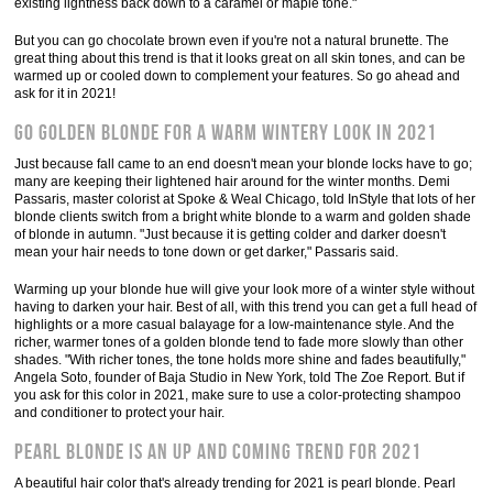
existing lightness back down to a caramel or maple tone."
But you can go chocolate brown even if you're not a natural brunette. The
great thing about this trend is that it looks great on all skin tones, and can be
warmed up or cooled down to complement your features. So go ahead and
ask for it in 2021!
Go golden blonde for a warm wintery look in 2021
Just because fall came to an end doesn't mean your blonde locks have to go;
many are keeping their lightened hair around for the winter months. Demi
Passaris, master colorist at Spoke & Weal Chicago, told InStyle that lots of her
blonde clients switch from a bright white blonde to a warm and golden shade
of blonde in autumn. "Just because it is getting colder and darker doesn't
mean your hair needs to tone down or get darker," Passaris said.
Warming up your blonde hue will give your look more of a winter style without
having to darken your hair. Best of all, with this trend you can get a full head of
highlights or a more casual balayage for a low-maintenance style. And the
richer, warmer tones of a golden blonde tend to fade more slowly than other
shades. "With richer tones, the tone holds more shine and fades beautifully,"
Angela Soto, founder of Baja Studio in New York, told The Zoe Report. But if
you ask for this color in 2021, make sure to use a color-protecting shampoo
and conditioner to protect your hair.
Pearl blonde is an up and coming trend for 2021
A beautiful hair color that's already trending for 2021 is pearl blonde. Pearl