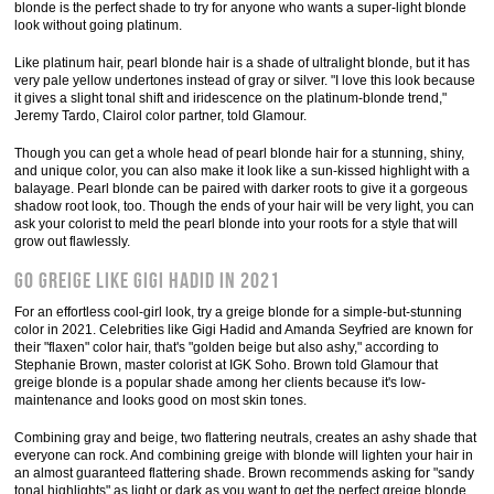
blonde is the perfect shade to try for anyone who wants a super-light blonde
look without going platinum.
Like platinum hair, pearl blonde hair is a shade of ultralight blonde, but it has
very pale yellow undertones instead of gray or silver. "I love this look because
it gives a slight tonal shift and iridescence on the platinum-blonde trend,"
Jeremy Tardo, Clairol color partner, told Glamour.
Though you can get a whole head of pearl blonde hair for a stunning, shiny,
and unique color, you can also make it look like a sun-kissed highlight with a
balayage. Pearl blonde can be paired with darker roots to give it a gorgeous
shadow root look, too. Though the ends of your hair will be very light, you can
ask your colorist to meld the pearl blonde into your roots for a style that will
grow out flawlessly.
Go greige like Gigi Hadid in 2021
For an effortless cool-girl look, try a greige blonde for a simple-but-stunning
color in 2021. Celebrities like Gigi Hadid and Amanda Seyfried are known for
their "flaxen" color hair, that's "golden beige but also ashy," according to
Stephanie Brown, master colorist at IGK Soho. Brown told Glamour that
greige blonde is a popular shade among her clients because it's low-
maintenance and looks good on most skin tones.
Combining gray and beige, two flattering neutrals, creates an ashy shade that
everyone can rock. And combining greige with blonde will lighten your hair in
an almost guaranteed flattering shade. Brown recommends asking for "sandy
tonal highlights" as light or dark as you want to get the perfect greige blonde.