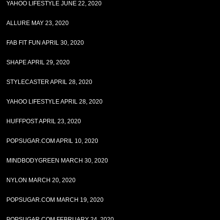
YAHOO LIFESTYLE JUNE 22, 2020
ALLURE MAY 23, 2020
FAB FIT FUN APRIL 30, 2020
SHAPE APRIL 29, 2020
STYLECASTER APRIL 28, 2020
YAHOO LIFESTYLE APRIL 28, 2020
HUFFPOST APRIL 23, 2020
POPSUGAR.COM APRIL 10, 2020
MINDBODYGREEN MARCH 30, 2020
NYLON MARCH 20, 2020
POPSUGAR.COM MARCH 19, 2020
POPSUGAR.COM FEBRUARY 24, 2020