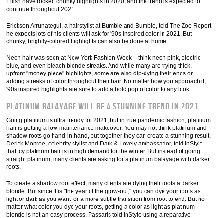
Eilish have rocked chunky highlights in 2020, and the trend is expected to
continue throughout 2021.
Erickson Arrunategui, a hairstylist at Bumble and Bumble, told The Zoe Report
he expects lots of his clients will ask for '90s inspired color in 2021. But
chunky, brightly-colored highlights can also be done at home.
Neon hair was seen at New York Fashion Week – think neon pink, electric
blue, and even bleach blonde streaks. And while many are trying thick,
upfront "money piece" highlights, some are also dip-dying their ends or
adding streaks of color throughout their hair. No matter how you approach it,
'90s inspired highlights are sure to add a bold pop of color to any look.
Platinum balayage will be a stunning trend in 2021
Going platinum is ultra trendy for 2021, but in true pandemic fashion, platinum
hair is getting a low-maintenance makeover. You may not think platinum and
shadow roots go hand-in-hand, but together they can create a stunning result.
Derick Monroe, celebrity stylist and Dark & Lovely ambassador, told InStyle
that icy platinum hair is in high demand for the winter. But instead of going
straight platinum, many clients are asking for a platinum balayage with darker
roots.
To create a shadow root effect, many clients are dying their roots a darker
blonde. But since it is "the year of the grow-out," you can dye your roots as
light or dark as you want for a more subtle transition from root to end. But no
matter what color you dye your roots, getting a color as light as platinum
blonde is not an easy process. Passaris told InStyle using a reparative