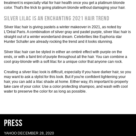
treatment is especially vital for hair health once you get a platinum blonde
color. That's the trick to going platinum blonde without damaging your hair.
Silver lilac is an enchanting 2021 hair trend
Silver lilac hair is giving pastels a winter makeover in 2021, as noted by
L'Oréal Paris. A combination of silver gray and pastel purple, silver lilac hair is
straight out of a winter wonderland dream. Celebrities like Euphoria star
Hunter Schafer are already rocking the trend and it looks stunning.
Silver lilac hair can be styled in either an ombré effect with purple on the
ends, or with a faint tint of purple throughout all the hair. You can combine a
cool gray-blonde with a soft lilac for a unique color that anyone can rock.
Creating a silver lilac look is difficult, especially if you have darker hair, so you
may want to ask a stylist for this look. But if you're confident lightening your
hair, you can add a lilac shade at home. Either way, it's important to properly
take care of your color. Use a color protecting shampoo, and wash with cool
water to preserve the color for as long as possible.
Press
YAHOO DECEMBER 28, 2020