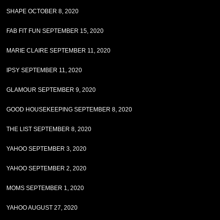
SHAPE OCTOBER 8, 2020
FAB FIT FUN SEPTEMBER 15, 2020
MARIE CLAIRE SEPTEMBER 11, 2020
IPSY SEPTEMBER 11, 2020
GLAMOUR SEPTEMBER 9, 2020
GOOD HOUSEKEEPING SEPTEMBER 8, 2020
THE LIST SEPTEMBER 8, 2020
YAHOO SEPTEMBER 3, 2020
YAHOO SEPTEMBER 2, 2020
MOMS SEPTEMBER 1, 2020
YAHOO AUGUST 27, 2020