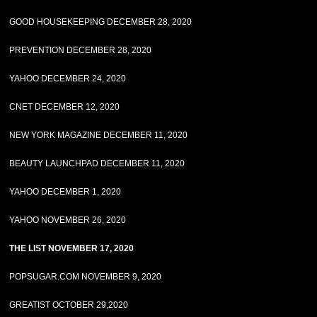
GOOD HOUSEKEEPING DECEMBER 28, 2020
PREVENTION DECEMBER 28, 2020
YAHOO DECEMBER 24, 2020
CNET DECEMBER 12, 2020
NEW YORK MAGAZINE DECEMBER 11, 2020
BEAUTY LAUNCHPAD DECEMBER 11, 2020
YAHOO DECEMBER 1, 2020
YAHOO NOVEMBER 26, 2020
THE LIST NOVEMBER 17, 2020
POPSUGAR.COM NOVEMBER 9, 2020
GREATIST OCTOBER 29,2020