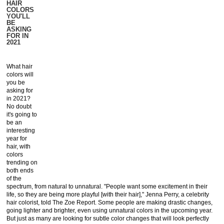
HAIR
COLORS
YOU'LL
BE
ASKING
FOR IN
2021
What hair
colors will
you be
asking for
in 2021?
No doubt
it's going to
be an
interesting
year for
hair, with
colors
trending on
both ends
of the
spectrum, from natural to unnatural. "People want some excitement in their
life, so they are being more playful [with their hair]," Jenna Perry, a celebrity
hair colorist, told The Zoe Report. Some people are making drastic changes,
going lighter and brighter, even using unnatural colors in the upcoming year.
But just as many are looking for subtle color changes that will look perfectly