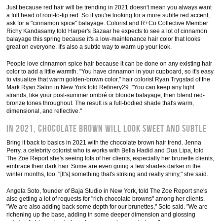
Just because red hair will be trending in 2021 doesn't mean you always want
a full head of root-to-tip red. So if you're looking for a more subtle red accent,
ask for a "cinnamon spice" balayage. Colorist and R+Co Collective Member
Richy Kandasamy told Harper's Bazaar he expects to see a lot of cinnamon
balayage this spring because it's a low-maintenance hair color that looks
great on everyone. It's also a subtle way to warm up your look.
People love cinnamon spice hair because it can be done on any existing hair
color to add a little warmth. "You have cinnamon in your cupboard, so it's easy
to visualize that warm golden-brown color," hair colorist Ryan Trygstad of the
Mark Ryan Salon in New York told Refinery29. "You can keep any light
strands, like your post-summer ombré or blonde balayage, then blend red-
bronze tones throughout. The result is a full-bodied shade that's warm,
dimensional, and reflective."
In 2021, chocolate brown will look sweet and subtle
Bring it back to basics in 2021 with the chocolate brown hair trend. Jenna
Perry, a celebrity colorist who is works with Bella Hadid and Dua Lipa, told
The Zoe Report she's seeing lots of her clients, especially her brunette clients,
embrace their dark hair. Some are even going a few shades darker in the
winter months, too. "[It's] something that's striking and really shiny," she said.
Angela Soto, founder of Baja Studio in New York, told The Zoe Report she's
also getting a lot of requests for "rich chocolate browns" among her clients.
"We are also adding back some depth for our brunettes," Soto said. "We are
richening up the base, adding in some deeper dimension and glossing