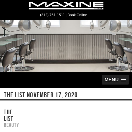
(312) 751-1511
|
Book Online
MENU
THE LIST NOVEMBER 17, 2020
THE
LIST
Beauty