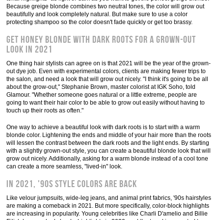
Because greige blonde combines two neutral tones, the color will grow out
beautifully and look completely natural. But make sure to use a color
protecting shampoo so the color doesn't fade quickly or get too brassy.
Get honey blonde with dark roots for a grown-out
look in 2021
One thing hair stylists can agree on is that 2021 will be the year of the grown-
out dye job. Even with experimental colors, clients are making fewer trips to
the salon, and need a look that will grow out nicely. "I think it's going to be all
about the grow-out," Stephanie Brown, master colorist at IGK Soho, told
Glamour. "Whether someone goes natural or a little extreme, people are
going to want their hair color to be able to grow out easily without having to
touch up their roots as often."
One way to achieve a beautiful look with dark roots is to start with a warm
blonde color. Lightening the ends and middle of your hair more than the roots
will lessen the contrast between the dark roots and the light ends. By starting
with a slightly grown-out style, you can create a beautiful blonde look that will
grow out nicely. Additionally, asking for a warm blonde instead of a cool tone
can create a more seamless, "lived-in" look.
In 2021, '90s style colors are back
Like velour jumpsuits, wide-leg jeans, and animal print fabrics, '90s hairstyles
are making a comeback in 2021. But more specifically, color-block highlights
are increasing in popularity. Young celebrities like Charli D'amelio and Billie