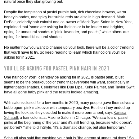
natural once they start growing out.
Despite the temptation of pastel purple hair, rich chocolate browns, warm
honey blondes, and spicy but subtle reds are also in high demand. Mark
DeBolt, celebrity hair colorist and co-owner of Mark Ryan Salon in New York,
explained that "some are asking for their color to be louder and brighter,
opting for unnatural shades of pink, lavender, and peach," while others are
opting for beautiful natural shades.
No matter how you want to change up your look, there will be a color trending
that you'll have to try. So keep reading to learn which hair colors you'll be
asking for in 2021.
You'll be asking for pastel pink hair in 2021
One hair color you'll definitely be asking for in 2021 is pastel pink. It just
seems to be the breakout color trend that everyone will want, specifically in
lighter pastel shades. Celebrities like Dua Lipa, Keke Palmer, and Taylor Swift
have all gone baby pink and the results looked amazing.
With salons closed for a few months in 2020, many people gave themselves a
bubblegum pink makeover with temporary box dye. But then they ended up
loving the look, so they decided to make it more permanent, says
Karissa
Schaudt
, a hair colorist at Maxine Salon in Chicago. "We saw lots of pastel
pinks at the beginning of the year and it's still trending, because who doesn't
get bored?," she told InStyle. "It's a dramatic change, but also temporary."
Schaudt also said that washing your hair is "the enemy of unnatural dyes." So