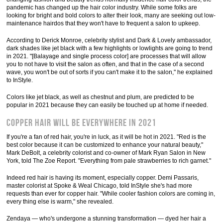
pandemic has changed up the hair color industry. While some folks are
looking for bright and bold colors to alter their look, many are seeking out low-
maintenance hairdos that they won't have to frequent a salon to upkeep.
According to Derick Monroe, celebrity stylist and Dark & Lovely ambassador,
dark shades like jet black with a few highlights or lowlights are going to trend
in 2021. "[Balayage and single process color] are processes that will allow
you to not have to visit the salon as often, and that in the case of a second
wave, you won't be out of sorts if you can't make it to the salon," he explained
to InStyle.
Colors like jet black, as well as chestnut and plum, are predicted to be
popular in 2021 because they can easily be touched up at home if needed.
Copper hair will be everywhere in 2021
If you're a fan of red hair, you're in luck, as it will be hot in 2021. "Red is the
best color because it can be customized to enhance your natural beauty,"
Mark DeBolt, a celebrity colorist and co-owner of Mark Ryan Salon in New
York, told The Zoe Report. "Everything from pale strawberries to rich garnet."
Indeed red hair is having its moment, especially copper. Demi Passaris,
master colorist at Spoke & Weal Chicago, told InStyle she's had more
requests than ever for copper hair. "While cooler fashion colors are coming in,
every thing else is warm," she revealed.
Zendaya — who's undergone a stunning transformation — dyed her hair a