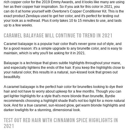
rich copper color for the 2019 Emmy Awards, and it looks like many are using
her as their copper hair inspiration. So if you ask for this color in 2021, you
can do it at home yourself with Overtone's Copper Conditioner Kit. This is the
exact product Zendaya used to get her color, and it's perfect for testing out
your look as a redhead. Plus it only takes 10 to 15 minutes to use, and lasts
up to a few weeks.
Caramel balayage will continue to trend in 2021
Caramel balayage is a popular hair color that's never gone out of style, and
for a good reason: it's a simple upgrade to any brunette color, and is easy to
maintain, which is why you'll be asking for it in 2021.
Balayage is a technique that gives subtle highlights throughout your mane,
and especially lightens the ends of the hair. If you keep the highlights close to
your natural color, this results in a natural, sun-kissed look that grows out
beautifully.
A caramel balayage is the perfect hair color for brunettes looking to dye their
hair and not have to worry about upkeep for a few months. Though you can
get lighter highlights for a style that's more blonde than brunette, Byrdie
recommends choosing a highlight shade that's not too light for a more natural
look. And for a true caramel, sun-kissed glow, get warm blonde highlights and
darker lowlights for a stunning, dimensional look.
Test out red hair with cinnamon spice highlights in
2021