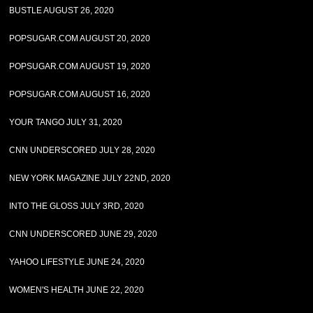
BUSTLE AUGUST 26, 2020
POPSUGAR.COM AUGUST 20, 2020
POPSUGAR.COM AUGUST 19, 2020
POPSUGAR.COM AUGUST 16, 2020
YOUR TANGO JULY 31, 2020
CNN UNDERSCORED JULY 28, 2020
NEW YORK MAGAZINE JULY 22ND, 2020
INTO THE GLOSS JULY 3RD, 2020
CNN UNDERSCORED JUNE 29, 2020
YAHOO LIFESTYLE JUNE 24, 2020
WOMEN'S HEALTH JUNE 22, 2020