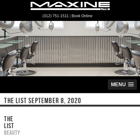
(312) 751-1511
|
Book Online
MENU
THE LIST SEPTEMBER 8, 2020
THE
LIST
Beauty