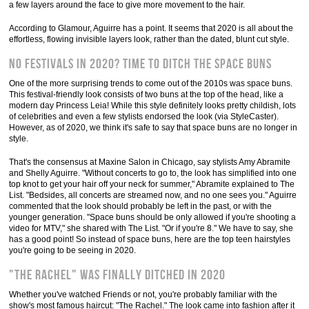
a few layers around the face to give more movement to the hair.
According to Glamour, Aguirre has a point. It seems that 2020 is all about the
effortless, flowing invisible layers look, rather than the dated, blunt cut style.
No festivals in 2020? Time to ditch the space buns
One of the more surprising trends to come out of the 2010s was space buns.
This festival-friendly look consists of two buns at the top of the head, like a
modern day Princess Leia! While this style definitely looks pretty childish, lots
of celebrities and even a few stylists endorsed the look (via StyleCaster).
However, as of 2020, we think it's safe to say that space buns are no longer in
style.
That's the consensus at Maxine Salon in Chicago, say stylists Amy Abramite
and Shelly Aguirre. "Without concerts to go to, the look has simplified into one
top knot to get your hair off your neck for summer," Abramite explained to The
List. "Bedsides, all concerts are streamed now, and no one sees you." Aguirre
commented that the look should probably be left in the past, or with the
younger generation. "Space buns should be only allowed if you're shooting a
video for MTV," she shared with The List. "Or if you're 8." We have to say, she
has a good point! So instead of space buns, here are the top teen hairstyles
you're going to be seeing in 2020.
"The Rachel" was finally ditched in 2020
Whether you've watched Friends or not, you're probably familiar with the
show's most famous haircut: "The Rachel." The look came into fashion after it