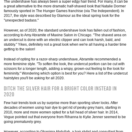
The undershave has always been a super edgy hair trend. For many, it can be
a great alternative to the more dramatic half-shaved look that Natalie Dormer
famously sported in The Hunger Games franchise (via The Independent). In
2017, the style was described by Glamour as the ideal spring look for the
"unexpected badass."
However, as of 2020, the standard undershave look has fallen out of fashion,
according to Amy Abramite of Maxine Salon in Chicago. "The shaved area on
an undercut is done with an electric clipper and can look harsh, bald, and
stubbly." Yikes, definitely not a great look when we're all having a harder time
getting to the salon!
Instead of opting for a razor-sharp undershave, Abramite recommended a
more feminine style. "To soften the look, the undercut portion can be cut with
scissors for a longer length, adding a wispy, grown-out feeling to the look for
femininity." Wondering which option is best for you? Here a list of the undercut
hairstyles you'll be asking for all 2020.
Ditch the silver hair for a bright color instead in
2020
Few hair trends took us by surprise more than sporting silver locks. After
decades of women using hair dye to get rid of pesky grey hairs, starting in
2010, more and more women opted for a full head of silver hair. In 2014,
Vogue pointed out that everyone from Rihanna to Kylie Jenner seemed to be
going prematurely grey.
However, according to Ghanima Abdullah, a hair stylist and consultant from