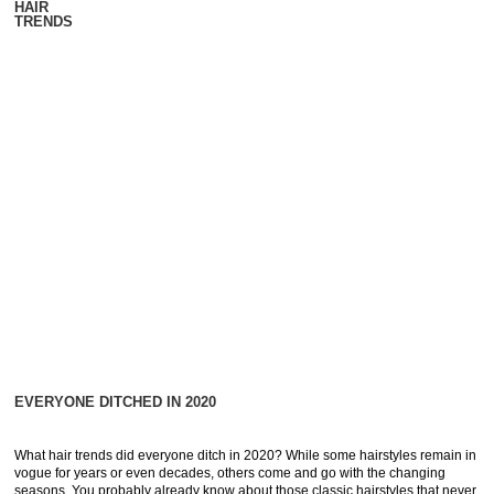
HAIR
TRENDS
EVERYONE DITCHED IN 2020
What hair trends did everyone ditch in 2020? While some hairstyles remain in
vogue for years or even decades, others come and go with the changing
seasons. You probably already know about those classic hairstyles that never