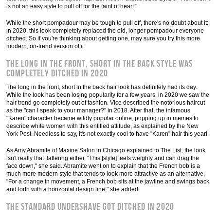
is not an easy style to pull off for the faint of heart."
While the short pompadour may be tough to pull off, there's no doubt about it:
in 2020, this look completely replaced the old, longer pompadour everyone
ditched. So if you're thinking about getting one, may sure you try this more
modern, on-trend version of it.
The long in the front, short in the back style was
completely ditched in 2020
The long in the front, short in the back hair look has definitely had its day.
While the look has been losing popularity for a few years, in 2020 we saw the
hair trend go completely out of fashion. Vice described the notorious haircut
as the "can I speak to your manager?" in 2018. After that, the infamous
"Karen" character became wildly popular online, popping up in memes to
describe white women with this entitled attitude, as explained by the New
York Post. Needless to say, it's not exactly cool to have "Karen" hair this year!
As Amy Abramite of Maxine Salon in Chicago explained to The List, the look
isn't really that flattering either. "This [style] feels weighty and can drag the
face down," she said. Abramite went on to explain that the French bob is a
much more modern style that tends to look more attractive as an alternative.
"For a change in movement, a French bob sits at the jawline and swings back
and forth with a horizontal design line," she added.
The standard undershave got ditched in 2020