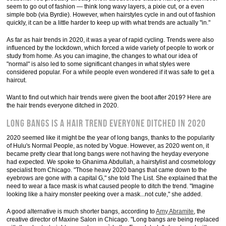
seem to go out of fashion — think long wavy layers, a pixie cut, or a even
simple bob (via Byrdie). However, when hairstyles cycle in and out of fashion
quickly, it can be a little harder to keep up with what trends are actually "in."
As far as hair trends in 2020, it was a year of rapid cycling. Trends were also
influenced by the lockdown, which forced a wide variety of people to work or
study from home. As you can imagine, the changes to what our idea of
"normal" is also led to some significant changes in what styles were
considered popular. For a while people even wondered if it was safe to get a
haircut.
Want to find out which hair trends were given the boot after 2019? Here are
the hair trends everyone ditched in 2020.
Long bangs is a hair trend everyone ditched in 2020
2020 seemed like it might be the year of long bangs, thanks to the popularity
of Hulu's Normal People, as noted by Vogue. However, as 2020 went on, it
became pretty clear that long bangs were not having the heyday everyone
had expected. We spoke to Ghanima Abdullah, a hairstylist and cosmetology
specialist from Chicago. "Those heavy 2020 bangs that came down to the
eyebrows are gone with a capital G," she told The List. She explained that the
need to wear a face mask is what caused people to ditch the trend. "Imagine
looking like a hairy monster peeking over a mask...not cute," she added.
A good alternative is much shorter bangs, according to
Amy Abramite
, the
creative director of Maxine Salon in Chicago. "Long bangs are being replaced