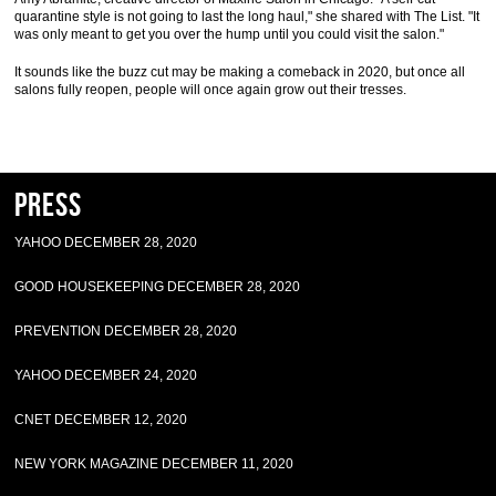
quarantine style is not going to last the long haul," she shared with The List. "It
was only meant to get you over the hump until you could visit the salon."
It sounds like the buzz cut may be making a comeback in 2020, but once all
salons fully reopen, people will once again grow out their tresses.
Press
YAHOO DECEMBER 28, 2020
GOOD HOUSEKEEPING DECEMBER 28, 2020
PREVENTION DECEMBER 28, 2020
YAHOO DECEMBER 24, 2020
CNET DECEMBER 12, 2020
NEW YORK MAGAZINE DECEMBER 11, 2020