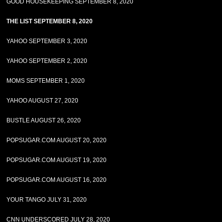
GOOD HOUSEKEEPING SEPTEMBER 8, 2020
THE LIST SEPTEMBER 8, 2020
YAHOO SEPTEMBER 3, 2020
YAHOO SEPTEMBER 2, 2020
MOMS SEPTEMBER 1, 2020
YAHOO AUGUST 27, 2020
BUSTLE AUGUST 26, 2020
POPSUGAR.COM AUGUST 20, 2020
POPSUGAR.COM AUGUST 19, 2020
POPSUGAR.COM AUGUST 16, 2020
YOUR TANGO JULY 31, 2020
CNN UNDERSCORED JULY 28, 2020