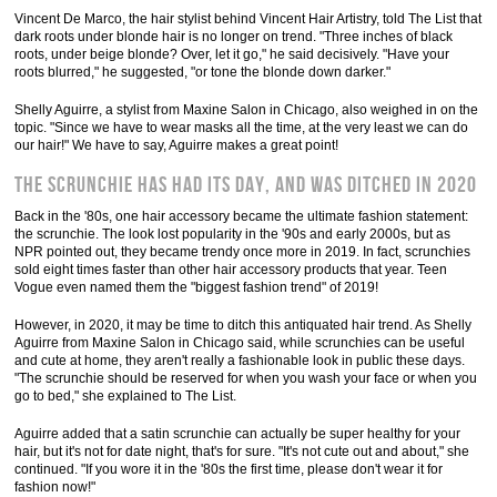
Vincent De Marco, the hair stylist behind Vincent Hair Artistry, told The List that
dark roots under blonde hair is no longer on trend. "Three inches of black
roots, under beige blonde? Over, let it go," he said decisively. "Have your
roots blurred," he suggested, "or tone the blonde down darker."
Shelly Aguirre, a stylist from Maxine Salon in Chicago, also weighed in on the
topic. "Since we have to wear masks all the time, at the very least we can do
our hair!" We have to say, Aguirre makes a great point!
The scrunchie has had its day, and was ditched in 2020
Back in the '80s, one hair accessory became the ultimate fashion statement:
the scrunchie. The look lost popularity in the '90s and early 2000s, but as
NPR pointed out, they became trendy once more in 2019. In fact, scrunchies
sold eight times faster than other hair accessory products that year. Teen
Vogue even named them the "biggest fashion trend" of 2019!
However, in 2020, it may be time to ditch this antiquated hair trend. As Shelly
Aguirre from Maxine Salon in Chicago said, while scrunchies can be useful
and cute at home, they aren't really a fashionable look in public these days.
"The scrunchie should be reserved for when you wash your face or when you
go to bed," she explained to The List.
Aguirre added that a satin scrunchie can actually be super healthy for your
hair, but it's not for date night, that's for sure. "It's not cute out and about," she
continued. "If you wore it in the '80s the first time, please don't wear it for
fashion now!"