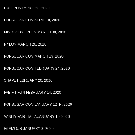
HUFFPOST APRIL 23, 2020
POPSUGAR.COM APRIL 10, 2020
MINDBODYGREEN MARCH 30, 2020
NYLON MARCH 20, 2020
POPSUGAR.COM MARCH 19, 2020
POPSUGAR.COM FEBRUARY 24, 2020
SHAPE FEBRUARY 20, 2020
FAB FIT FUN FEBRUARY 14, 2020
POPSUGAR.COM JANUARY 12TH, 2020
VANITY FAIR ITALIA JANUARY 10, 2020
GLAMOUR JANUARY 8, 2020