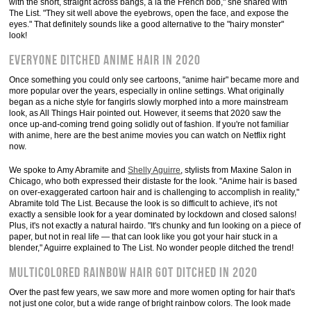
with the short, straight across bangs, à la the French bob," she shared with
The List. "They sit well above the eyebrows, open the face, and expose the
eyes." That definitely sounds like a good alternative to the "hairy monster"
look!
Everyone ditched Anime hair in 2020
Once something you could only see cartoons, "anime hair" became more and
more popular over the years, especially in online settings. What originally
began as a niche style for fangirls slowly morphed into a more mainstream
look, as All Things Hair pointed out. However, it seems that 2020 saw the
once up-and-coming trend going solidly out of fashion. If you're not familiar
with anime, here are the best anime movies you can watch on Netflix right
now.
We spoke to Amy Abramite and
Shelly Aguirre
, stylists from Maxine Salon in
Chicago, who both expressed their distaste for the look. "Anime hair is based
on over-exaggerated cartoon hair and is challenging to accomplish in reality,"
Abramite told The List. Because the look is so difficult to achieve, it's not
exactly a sensible look for a year dominated by lockdown and closed salons!
Plus, it's not exactly a natural hairdo. "It's chunky and fun looking on a piece of
paper, but not in real life — that can look like you got your hair stuck in a
blender," Aguirre explained to The List. No wonder people ditched the trend!
Multicolored rainbow hair got ditched in 2020
Over the past few years, we saw more and more women opting for hair that's
not just one color, but a wide range of bright rainbow colors. The look made