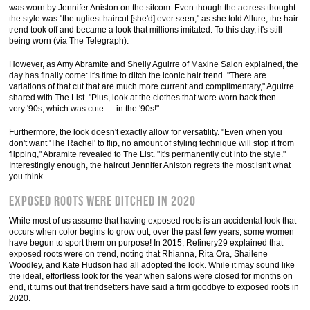
was worn by Jennifer Aniston on the sitcom. Even though the actress thought
the style was "the ugliest haircut [she'd] ever seen," as she told Allure, the hair
trend took off and became a look that millions imitated. To this day, it's still
being worn (via The Telegraph).
However, as Amy Abramite and Shelly Aguirre of Maxine Salon explained, the
day has finally come: it's time to ditch the iconic hair trend. "There are
variations of that cut that are much more current and complimentary," Aguirre
shared with The List. "Plus, look at the clothes that were worn back then —
very '90s, which was cute — in the '90s!"
Furthermore, the look doesn't exactly allow for versatility. "Even when you
don't want 'The Rachel' to flip, no amount of styling technique will stop it from
flipping," Abramite revealed to The List. "It's permanently cut into the style."
Interestingly enough, the haircut Jennifer Aniston regrets the most isn't what
you think.
Exposed roots were ditched in 2020
While most of us assume that having exposed roots is an accidental look that
occurs when color begins to grow out, over the past few years, some women
have begun to sport them on purpose! In 2015, Refinery29 explained that
exposed roots were on trend, noting that Rhianna, Rita Ora, Shailene
Woodley, and Kate Hudson had all adopted the look. While it may sound like
the ideal, effortless look for the year when salons were closed for months on
end, it turns out that trendsetters have said a firm goodbye to exposed roots in
2020.