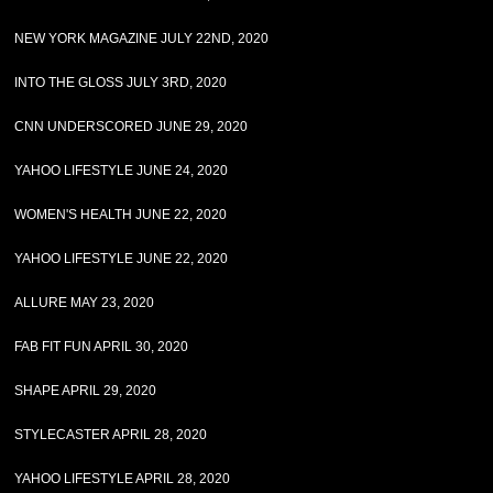
NEW YORK MAGAZINE JULY 22ND, 2020
INTO THE GLOSS JULY 3RD, 2020
CNN UNDERSCORED JUNE 29, 2020
YAHOO LIFESTYLE JUNE 24, 2020
WOMEN'S HEALTH JUNE 22, 2020
YAHOO LIFESTYLE JUNE 22, 2020
ALLURE MAY 23, 2020
FAB FIT FUN APRIL 30, 2020
SHAPE APRIL 29, 2020
STYLECASTER APRIL 28, 2020
YAHOO LIFESTYLE APRIL 28, 2020