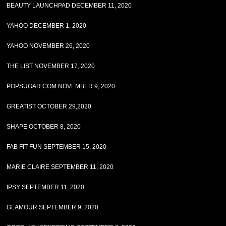
BEAUTY LAUNCHPAD DECEMBER 11, 2020
YAHOO DECEMBER 1, 2020
YAHOO NOVEMBER 26, 2020
THE LIST NOVEMBER 17, 2020
POPSUGAR.COM NOVEMBER 9, 2020
GREATIST OCTOBER 29,2020
SHAPE OCTOBER 8, 2020
FAB FIT FUN SEPTEMBER 15, 2020
MARIE CLAIRE SEPTEMBER 11, 2020
IPSY SEPTEMBER 11, 2020
GLAMOUR SEPTEMBER 9, 2020