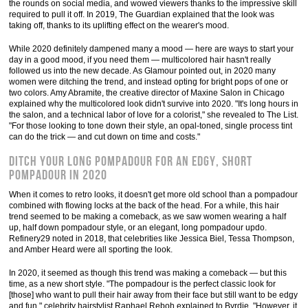
the rounds on social media, and wowed viewers thanks to the impressive skill
required to pull it off. In 2019, The Guardian explained that the look was
taking off, thanks to its uplifting effect on the wearer's mood.
While 2020 definitely dampened many a mood — here are ways to start your
day in a good mood, if you need them — multicolored hair hasn't really
followed us into the new decade. As Glamour pointed out, in 2020 many
women were ditching the trend, and instead opting for bright pops of one or
two colors. Amy Abramite, the creative director of Maxine Salon in Chicago
explained why the multicolored look didn't survive into 2020. "It's long hours in
the salon, and a technical labor of love for a colorist," she revealed to The List.
"For those looking to tone down their style, an opal-toned, single process tint
can do the trick — and cut down on time and costs."
Ditch your long pompadour for an edgy, short
pompadour in 2020
When it comes to retro looks, it doesn't get more old school than a pompadour
combined with flowing locks at the back of the head. For a while, this hair
trend seemed to be making a comeback, as we saw women wearing a half
up, half down pompadour style, or an elegant, long pompadour updo.
Refinery29 noted in 2018, that celebrities like Jessica Biel, Tessa Thompson,
and Amber Heard were all sporting the look.
In 2020, it seemed as though this trend was making a comeback — but this
time, as a new short style. "The pompadour is the perfect classic look for
[those] who want to pull their hair away from their face but still want to be edgy
and fun," celebrity hairstylist Raphael Reboh explained to Byrdie. "However, it