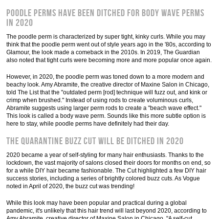
Poodle perms have been ditched for body wave perms
in 2020
The poodle perm is characterized by super tight, kinky curls. While you may
think that the poodle perm went out of style years ago in the '80s, according to
Glamour, the look made a comeback in the 2010s. In 2019, The Guardian
also noted that tight curls were becoming more and more popular once again.
However, in 2020, the poodle perm was toned down to a more modern and
beachy look. Amy Abramite, the creative director of Maxine Salon in Chicago,
told The List that the "outdated perm [rod] technique will fuzz out, and kink or
crimp when brushed." Instead of using rods to create voluminous curls,
Abramite suggests using larger perm rods to create a "beach wave effect."
This look is called a body wave perm. Sounds like this more subtle option is
here to stay, while poodle perms have definitely had their day.
The quarantine buzz cut will be ditched in 2020
2020 became a year of self-styling for many hair enthusiasts. Thanks to the
lockdown, the vast majority of salons closed their doors for months on end, so
for a while DIY hair became fashionable. The Cut highlighted a few DIY hair
success stories, including a series of brightly colored buzz cuts. As Vogue
noted in April of 2020, the buzz cut was trending!
While this look may have been popular and practical during a global
pandemic, it's unlikely that this hair trend will last beyond 2020, according to
Amy Abramite, creative director of Maxine Salon in Chicago. "A self-cut