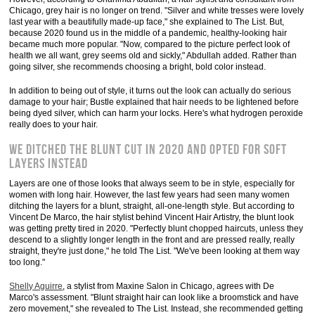
Chicago, grey hair is no longer on trend. "Silver and white tresses were lovely
last year with a beautifully made-up face," she explained to The List. But,
because 2020 found us in the middle of a pandemic, healthy-looking hair
became much more popular. "Now, compared to the picture perfect look of
health we all want, grey seems old and sickly," Abdullah added. Rather than
going silver, she recommends choosing a bright, bold color instead.
In addition to being out of style, it turns out the look can actually do serious
damage to your hair; Bustle explained that hair needs to be lightened before
being dyed silver, which can harm your locks. Here's what hydrogen peroxide
really does to your hair.
We ditched the blunt cut in 2020 and opted for soft
layers instead
Layers are one of those looks that always seem to be in style, especially for
women with long hair. However, the last few years had seen many women
ditching the layers for a blunt, straight, all-one-length style. But according to
Vincent De Marco, the hair stylist behind Vincent Hair Artistry, the blunt look
was getting pretty tired in 2020. "Perfectly blunt chopped haircuts, unless they
descend to a slightly longer length in the front and are pressed really, really
straight, they're just done," he told The List. "We've been looking at them way
too long."
Shelly Aguirre
, a stylist from Maxine Salon in Chicago, agrees with De
Marco's assessment. "Blunt straight hair can look like a broomstick and have
zero movement," she revealed to The List. Instead, she recommended getting