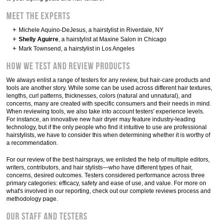
Meet the experts
Michele Aquino-DeJesus, a hairstylist in Riverdale, NY
Shelly Aguirre
, a hairstylist at Maxine Salon in Chicago
Mark Townsend, a hairstylist in Los Angeles
How we test and review products
We always enlist a range of testers for any review, but hair-care products and
tools are another story. While some can be used across different hair textures,
lengths, curl patterns, thicknesses, colors (natural and unnatural), and
concerns, many are created with specific consumers and their needs in mind.
When reviewing tools, we also take into account testers' experience levels.
For instance, an innovative new hair dryer may feature industry-leading
technology, but if the only people who find it intuitive to use are professional
hairstylists, we have to consider this when determining whether it is worthy of
a recommendation.
For our review of the best hairsprays, we enlisted the help of multiple editors,
writers, contributors, and hair stylists—who have different types of hair,
concerns, desired outcomes. Testers considered performance across three
primary categories: efficacy, safety and ease of use, and value. For more on
what's involved in our reporting, check out our complete reviews process and
methodology page.
Our staff and testers