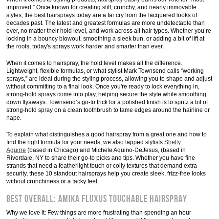
improved.” Once known for creating stiff, crunchy, and nearly immovable
styles, the best hairsprays today are a far cry from the lacquered looks of
decades past. The latest and greatest formulas are more undetectable than
ever, no matter their hold level, and work across all hair types. Whether you’re
locking in a bouncy blowout, smoothing a sleek bun, or adding a bit of lift at
the roots, today's sprays work harder and smarter than ever.
When it comes to hairspray, the hold level makes all the difference.
Lightweight, flexible formulas, or what stylist Mark Townsend calls “working
sprays,” are ideal during the styling process, allowing you to shape and adjust
without committing to a final look. Once you're ready to lock everything in,
strong-hold sprays come into play, helping secure the style while smoothing
down flyaways. Townsend’s go-to trick for a polished finish is to spritz a bit of
strong-hold spray on a clean toothbrush to tame edges around the hairline or
nape.
To explain what distinguishes a good hairspray from a great one and how to
find the right formula for your needs, we also tapped stylists
Shelly
Aguirre
(based in Chicago) and Michele Aquino-DeJesus, (based in
Riverdale, NY to share their go-to picks and tips. Whether you have fine
strands that need a featherlight touch or coily textures that demand extra
security, these 10 standout hairsprays help you create sleek, frizz-free looks
without crunchiness or a tacky feel.
Best Overall: Amika Fluxus Touchable Hairspray
Why we love it: Few things are more frustrating than spending an hour