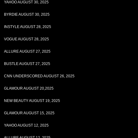
YAHOO AUGUST 30, 2025
BYRDIE AUGUST 30, 2025
INSTYLE AUGUST 28, 2025
VOGUE AUGUST 28, 2025
ALLURE AUGUST 27, 2025
BUSTLE AUGUST 27, 2025
CNN UNDERSCORED AUGUST 26, 2025
GLAMOUR AUGUST 20,2025
NEW BEAUTY AUGUST 19, 2025
GLAMOUR AUGUST 15, 2025
YAHOO AUGUST 12, 2025
ALLURE AUGUST 12, 2025