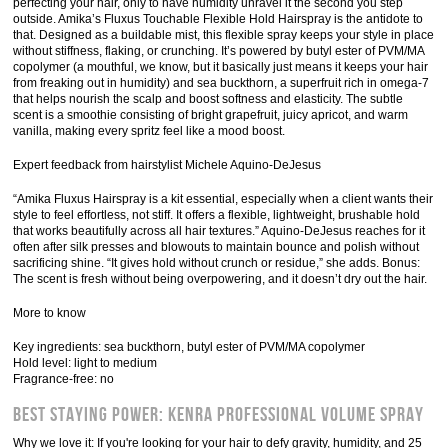
perfecting your hair, only to have humidity unravel it the second you step
outside. Amika’s Fluxus Touchable Flexible Hold Hairspray is the antidote to
that. Designed as a buildable mist, this flexible spray keeps your style in place
without stiffness, flaking, or crunching. It’s powered by butyl ester of PVM/MA
copolymer (a mouthful, we know, but it basically just means it keeps your hair
from freaking out in humidity) and sea buckthorn, a superfruit rich in omega-7
that helps nourish the scalp and boost softness and elasticity. The subtle
scent is a smoothie consisting of bright grapefruit, juicy apricot, and warm
vanilla, making every spritz feel like a mood boost.
Expert feedback from hairstylist Michele Aquino-DeJesus
“Amika Fluxus Hairspray is a kit essential, especially when a client wants their
style to feel effortless, not stiff. It offers a flexible, lightweight, brushable hold
that works beautifully across all hair textures.” Aquino-DeJesus reaches for it
often after silk presses and blowouts to maintain bounce and polish without
sacrificing shine. “It gives hold without crunch or residue,” she adds. Bonus:
The scent is fresh without being overpowering, and it doesn’t dry out the hair.
More to know
Key ingredients: sea buckthorn, butyl ester of PVM/MA copolymer
Hold level: light to medium
Fragrance-free: no
Best Staying Power: Kenra Professional Volume Spray
Why we love it: If you're looking for your hair to defy gravity, humidity, and 25