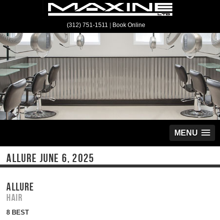
(312) 751-1511
|
Book Online
MENU
ALLURE JUNE 6, 2025
ALLURE
Hair
8 BEST