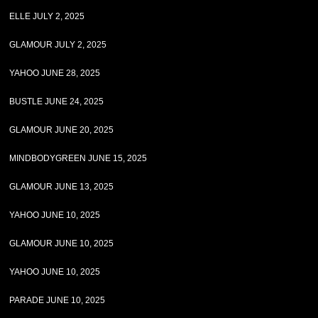
ELLE JULY 2, 2025
GLAMOUR JULY 2, 2025
YAHOO JUNE 28, 2025
BUSTLE JUNE 24, 2025
GLAMOUR JUNE 20, 2025
MINDBODYGREEN JUNE 15, 2025
GLAMOUR JUNE 13, 2025
YAHOO JUNE 10, 2025
GLAMOUR JUNE 10, 2025
YAHOO JUNE 10, 2025
PARADE JUNE 10, 2025