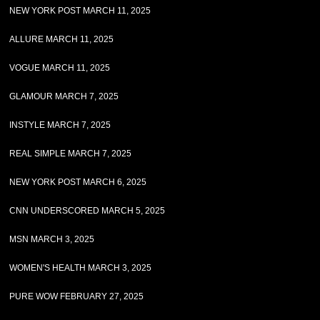
NEW YORK POST MARCH 11, 2025
ALLURE MARCH 11, 2025
VOGUE MARCH 11, 2025
GLAMOUR MARCH 7, 2025
INSTYLE MARCH 7, 2025
REAL SIMPLE MARCH 7, 2025
NEW YORK POST MARCH 6, 2025
CNN UNDERSCORED MARCH 5, 2025
MSN MARCH 3, 2025
WOMEN'S HEALTH MARCH 3, 2025
PURE WOW FEBRUARY 27, 2025