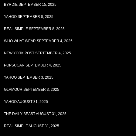
BYRDIE SEPTEMBER 15, 2025
YAHOO SEPTEMBER 8, 2025
REAL SIMPLE SEPTEMBER 8, 2025
WHO WHAT WEAR SEPTEMBER 4, 2025
NEW YORK POST SEPTEMBER 4, 2025
POPSUGAR SEPTEMBER 4, 2025
YAHOO SEPTEMBER 3, 2025
GLAMOUR SEPTEMBER 3, 2025
YAHOO AUGUST 31, 2025
THE DAILY BEAST AUGUST 31, 2025
REAL SIMPLE AUGUST 31, 2025