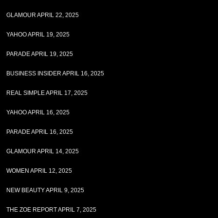
GLAMOUR APRIL 22, 2025
YAHOO APRIL 19, 2025
PARADE APRIL 19, 2025
BUSINESS INSIDER APRIL 16, 2025
REAL SIMPLE APRIL 17, 2025
YAHOO APRIL 16, 2025
PARADE APRIL 16, 2025
GLAMOUR APRIL 14, 2025
WOMEN APRIL 12, 2025
NEW BEAUTY APRIL 9, 2025
THE ZOE REPORT APRIL 7, 2025