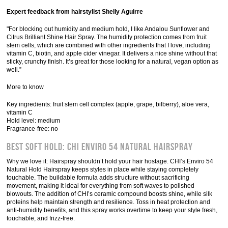
Expert feedback from hairstylist Shelly Aguirre
"For blocking out humidity and medium hold, I like Andalou Sunflower and
Citrus Brilliant Shine Hair Spray. The humidity protection comes from fruit
stem cells, which are combined with other ingredients that I love, including
vitamin C, biotin, and apple cider vinegar. It delivers a nice shine without that
sticky, crunchy finish. It’s great for those looking for a natural, vegan option as
well.”
More to know
Key ingredients: fruit stem cell complex (apple, grape, bilberry), aloe vera,
vitamin C
Hold level: medium
Fragrance-free: no
Best Soft Hold: Chi Enviro 54 Natural Hairspray
Why we love it: Hairspray shouldn’t hold your hair hostage. CHI’s Enviro 54
Natural Hold Hairspray keeps styles in place while staying completely
touchable. The buildable formula adds structure without sacrificing
movement, making it ideal for everything from soft waves to polished
blowouts. The addition of CHI’s ceramic compound boosts shine, while silk
proteins help maintain strength and resilience. Toss in heat protection and
anti-humidity benefits, and this spray works overtime to keep your style fresh,
touchable, and frizz-free.