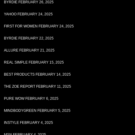
BYRDIE FEBRUARY 26, 2025
YAHOO FEBRUARY 24, 2025
FIRST FOR WOMEN FEBRUARY 24, 2025
BYRDIE FEBRUARY 22, 2025
ALLURE FEBRUARY 21, 2025
REAL SIMPLE FEBRUARY 15, 2025
BEST PRODUCTS FEBRUARY 14, 2025
THE ZOE REPORT FEBRUARY 11, 2025
PURE WOW FEBRUARY 6, 2025
MINDBODYGREEN FEBRUARY 5, 2025
INSTYLE FEBRUARY 4, 2025
MSN FEBRUARY 4, 2025