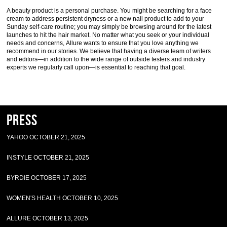
A beauty product is a personal purchase. You might be searching for a face
cream to address persistent dryness or a new nail product to add to your
Sunday self-care routine; you may simply be browsing around for the latest
launches to hit the hair market. No matter what you seek or your individual
needs and concerns, Allure wants to ensure that you love anything we
recommend in our stories. We believe that having a diverse team of writers
and editors—in addition to the wide range of outside testers and industry
experts we regularly call upon—is essential to reaching that goal.
Press
YAHOO OCTOBER 21, 2025
INSTYLE OCTOBER 21, 2025
BYRDIE OCTOBER 17, 2025
WOMEN'S HEALTH OCTOBER 10, 2025
ALLURE OCTOBER 13, 2025