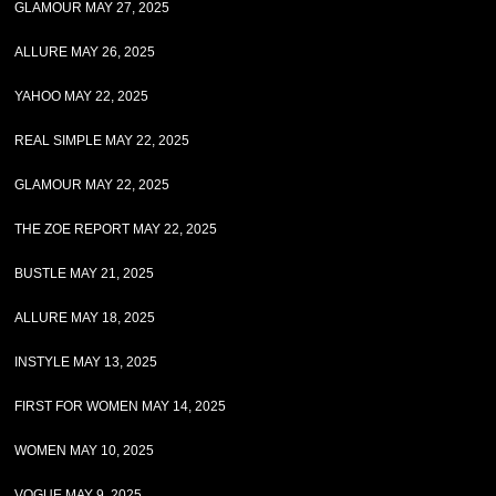
GLAMOUR MAY 27, 2025
ALLURE MAY 26, 2025
YAHOO MAY 22, 2025
REAL SIMPLE MAY 22, 2025
GLAMOUR MAY 22, 2025
THE ZOE REPORT MAY 22, 2025
BUSTLE MAY 21, 2025
ALLURE MAY 18, 2025
INSTYLE MAY 13, 2025
FIRST FOR WOMEN MAY 14, 2025
WOMEN MAY 10, 2025
VOGUE MAY 9, 2025