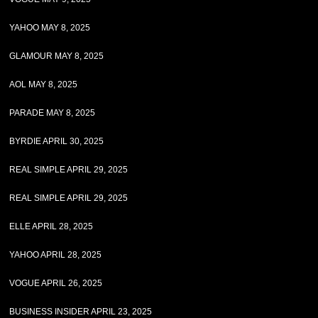
YAHOO MAY 8, 2025
GLAMOUR MAY 8, 2025
AOL MAY 8, 2025
PARADE MAY 8, 2025
BYRDIE APRIL 30, 2025
REAL SIMPLE APRIL 29, 2025
REAL SIMPLE APRIL 29, 2025
ELLE APRIL 28, 2025
YAHOO APRIL 28, 2025
VOGUE APRIL 26, 2025
BUSINESS INSIDER APRIL 23, 2025