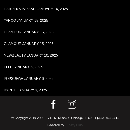
HARPERS BAZAAR JANUARY 16, 2025
YAHOO JANUARY 15, 2025
GLAMOUR JANUARY 15, 2025
GLAMOUR JANUARY 15, 2025
NEWBEAUTY JANUARY 10, 2025
ELLE JANUARY 8, 2025
POPSUGAR JANUARY 6, 2025
BYRDIE JANUARY 3, 2025
© Copyright 2010-2026
712 N. Rush St. Chicago, IL 60611
(312) 751-1511
Powered by -
Tasty CMS