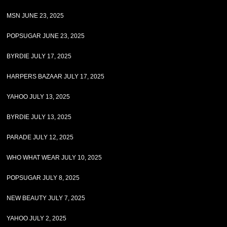
MSN JUNE 23, 2025
POPSUGAR JUNE 23, 2025
BYRDIE JULY 17, 2025
HARPERS BAZAAR JULY 17, 2025
YAHOO JULY 13, 2025
BYRDIE JULY 13, 2025
PARADE JULY 12, 2025
WHO WHAT WEAR JULY 10, 2025
POPSUGAR JULY 8, 2025
NEW BEAUTY JULY 7, 2025
YAHOO JULY 2, 2025