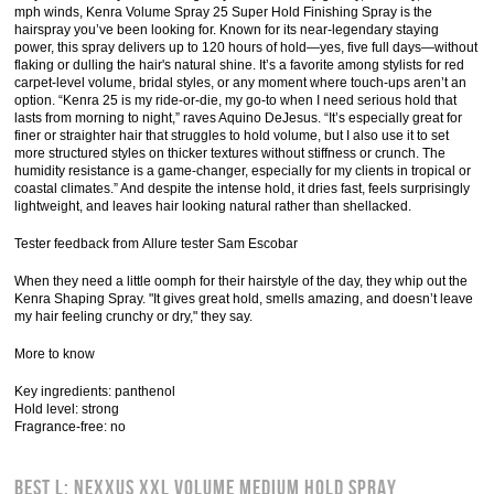
mph winds, Kenra Volume Spray 25 Super Hold Finishing Spray is the
hairspray you’ve been looking for. Known for its near-legendary staying
power, this spray delivers up to 120 hours of hold—yes, five full days—without
flaking or dulling the hair's natural shine. It’s a favorite among stylists for red
carpet-level volume, bridal styles, or any moment where touch-ups aren’t an
option. “Kenra 25 is my ride-or-die, my go-to when I need serious hold that
lasts from morning to night,” raves Aquino DeJesus. “It’s especially great for
finer or straighter hair that struggles to hold volume, but I also use it to set
more structured styles on thicker textures without stiffness or crunch. The
humidity resistance is a game-changer, especially for my clients in tropical or
coastal climates.” And despite the intense hold, it dries fast, feels surprisingly
lightweight, and leaves hair looking natural rather than shellacked.
Tester feedback from Allure tester Sam Escobar
When they need a little oomph for their hairstyle of the day, they whip out the
Kenra Shaping Spray. "It gives great hold, smells amazing, and doesn’t leave
my hair feeling crunchy or dry," they say.
More to know
Key ingredients: panthenol
Hold level: strong
Fragrance-free: no
Best l: Nexxus XXL Volume Medium Hold Spray