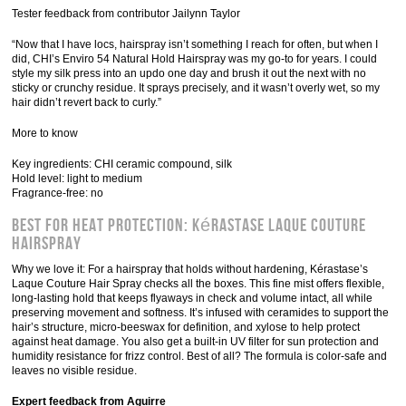
Tester feedback from contributor Jailynn Taylor
“Now that I have locs, hairspray isn’t something I reach for often, but when I
did, CHI’s Enviro 54 Natural Hold Hairspray was my go-to for years. I could
style my silk press into an updo one day and brush it out the next with no
sticky or crunchy residue. It sprays precisely, and it wasn’t overly wet, so my
hair didn’t revert back to curly.”
More to know
Key ingredients: CHI ceramic compound, silk
Hold level: light to medium
Fragrance-free: no
Best for Heat Protection: Kérastase Laque Couture
Hairspray
Why we love it: For a hairspray that holds without hardening, Kérastase’s
Laque Couture Hair Spray checks all the boxes. This fine mist offers flexible,
long-lasting hold that keeps flyaways in check and volume intact, all while
preserving movement and softness. It’s infused with ceramides to support the
hair’s structure, micro-beeswax for definition, and xylose to help protect
against heat damage. You also get a built-in UV filter for sun protection and
humidity resistance for frizz control. Best of all? The formula is color-safe and
leaves no visible residue.
Expert feedback from Aguirre