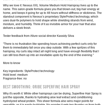
Why we love it: Nexxus XXL Volume Medium Hold Hairspray lives up to the
name. This salon-grade formula gives you that blown-out, big-hair energy at
home, and keeps it going for up to 48 hours without stiffness or stickiness. The
standout component is Nexxus’s proprietary StyleProtect technology, which
uses dual-fix polymers to hold shape while shielding strands from wind,
moisture, and humidity. Think of it as invisible armor for your hair that also
delivers a sleek finish.
Tester feedback from Allure social director Kassidy Silva
"There is no frustration like spending hours achieving perfect curls only for
them to immediately fall once you step outside. With a few spritzes of this
hairspray, my curls stay intact all night long and have enough flexibility that I
can still toss them up into an inevitable updo by the end of the evening."
More to know
Key ingredients: StyleProtect technology
Hold level: medium
Fragrance-free: no
Best Smoothing: Oribe Superfine Hair Spray
Why it's worth it: While other hairsprays can be drying, Superfine Hair Spray is
just the opposite, thanks to hydrating aloe leaf extract and conditioning
hydrolyzed wheat protein. This sheer formula also wins major points for
versatility, as it is easily buildable. No wonder it gets two thumbs up from both