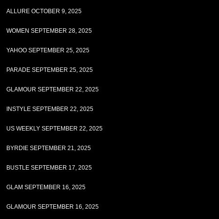
ALLURE OCTOBER 9, 2025
WOMEN SEPTEMBER 28, 2025
YAHOO SEPTEMBER 25, 2025
PARADE SEPTEMBER 25, 2025
GLAMOUR SEPTEMBER 22, 2025
INSTYLE SEPTEMBER 22, 2025
US WEEKLY SEPTEMBER 22, 2025
BYRDIE SEPTEMBER 21, 2025
BUSTLE SEPTEMBER 17, 2025
GLAM SEPTEMBER 16, 2025
GLAMOUR SEPTEMBER 16, 2025