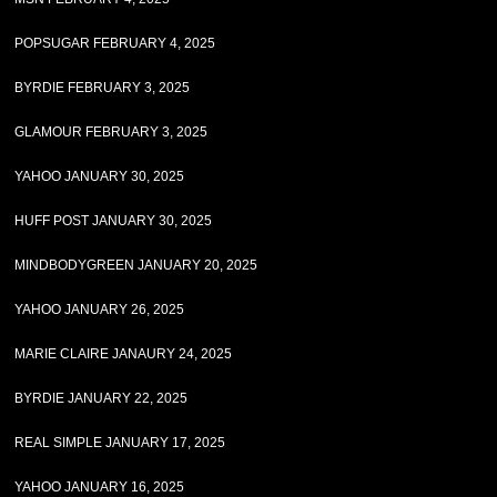
POPSUGAR FEBRUARY 4, 2025
BYRDIE FEBRUARY 3, 2025
GLAMOUR FEBRUARY 3, 2025
YAHOO JANUARY 30, 2025
HUFF POST JANUARY 30, 2025
MINDBODYGREEN JANUARY 20, 2025
YAHOO JANUARY 26, 2025
MARIE CLAIRE JANAURY 24, 2025
BYRDIE JANUARY 22, 2025
REAL SIMPLE JANUARY 17, 2025
YAHOO JANUARY 16, 2025