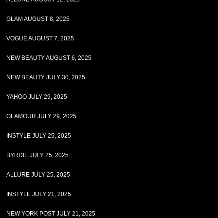
GLAM AUGUST 8, 2025
VOGUE AUGUST 7, 2025
NEW BEAUTY AUGUST 6, 2025
NEW BEAUTY JULY 30, 2025
YAHOO JULY 29, 2025
GLAMOUR JULY 29, 2025
INSTYLE JULY 25, 2025
BYRDIE JULY 25, 2025
ALLURE JULY 25, 2025
INSTYLE JULY 21, 2025
NEW YORK POST JULY 21, 2025