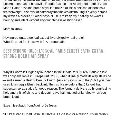
Los Angeles-based hairstylist Florido Basallo and Allure senior editor Jesa
Marie Calaor. “As the name says, the nozzle of this sleek can dispenses a
featherweight, fine mist of hairspray that makes distributing it evenly across
my waves a breeze,” Calaor says. "I use it to keep my heat-styled waves
bouncy and intact without any crunchiness or stickiness.”
More to know
Key ingredients: aloe leaf extract, hydrolyzed wheat protein
Who it's good for: those with frizz-prone hair
Best Strong Hold: L'Oréal Paris Elnett Satin Extra
Strong Hold Hair Spray
Why it's worth it: Originally launched in the 1950s, this L'Oréal Paris classic
was only available in Europe until 2008, when it finally made its way stateside
—and earned a Best of Beauty Award. (Ask any stylist, and they'll tell you they
used to smuggle Elnett back into their suitcase before that.) It's got that
superstar-spray status for good reason: The formula delivers both long-lasting
hold and a hit of shine and doesn't leave hair knotted or tangled when you
brush it out.
Expert feedback from Aquino-DeJesus
“[L'Oreal Paris Elnett Satin Hairspray] is a classic for a reason. It’s incredibly