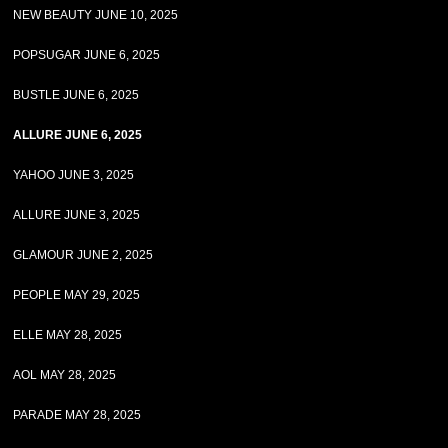
NEW BEAUTY JUNE 10, 2025
POPSUGAR JUNE 6, 2025
BUSTLE JUNE 6, 2025
ALLURE JUNE 6, 2025
YAHOO JUNE 3, 2025
ALLURE JUNE 3, 2025
GLAMOUR JUNE 2, 2025
PEOPLE MAY 29, 2025
ELLE MAY 28, 2025
AOL MAY 28, 2025
PARADE MAY 28, 2025