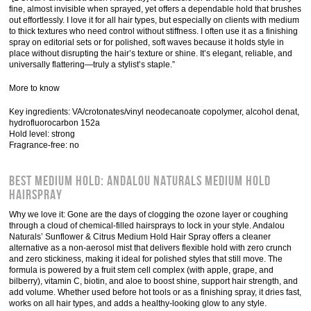
fine, almost invisible when sprayed, yet offers a dependable hold that brushes
out effortlessly. I love it for all hair types, but especially on clients with medium
to thick textures who need control without stiffness. I often use it as a finishing
spray on editorial sets or for polished, soft waves because it holds style in
place without disrupting the hair’s texture or shine. It’s elegant, reliable, and
universally flattering—truly a stylist’s staple.”
More to know
Key ingredients: VA/crotonates/vinyl neodecanoate copolymer, alcohol denat,
hydrofluorocarbon 152a
Hold level: strong
Fragrance-free: no
Best Medium Hold: Andalou Naturals Medium Hold
Hairspray
Why we love it: Gone are the days of clogging the ozone layer or coughing
through a cloud of chemical-filled hairsprays to lock in your style. Andalou
Naturals’ Sunflower & Citrus Medium Hold Hair Spray offers a cleaner
alternative as a non-aerosol mist that delivers flexible hold with zero crunch
and zero stickiness, making it ideal for polished styles that still move. The
formula is powered by a fruit stem cell complex (with apple, grape, and
bilberry), vitamin C, biotin, and aloe to boost shine, support hair strength, and
add volume. Whether used before hot tools or as a finishing spray, it dries fast,
works on all hair types, and adds a healthy-looking glow to any style.