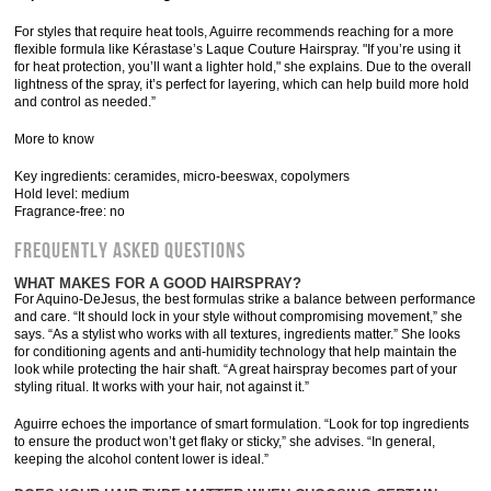
For styles that require heat tools, Aguirre recommends reaching for a more
flexible formula like Kérastase’s Laque Couture Hairspray. "If you’re using it
for heat protection, you’ll want a lighter hold," she explains. Due to the overall
lightness of the spray, it’s perfect for layering, which can help build more hold
and control as needed.”
More to know
Key ingredients: ceramides, micro-beeswax, copolymers
Hold level: medium
Fragrance-free: no
Frequently Asked Questions
WHAT MAKES FOR A GOOD HAIRSPRAY?
For Aquino-DeJesus, the best formulas strike a balance between performance
and care. “It should lock in your style without compromising movement,” she
says. “As a stylist who works with all textures, ingredients matter.” She looks
for conditioning agents and anti-humidity technology that help maintain the
look while protecting the hair shaft. “A great hairspray becomes part of your
styling ritual. It works with your hair, not against it.”
Aguirre echoes the importance of smart formulation. “Look for top ingredients
to ensure the product won’t get flaky or sticky,” she advises. “In general,
keeping the alcohol content lower is ideal.”