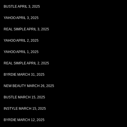
BUSTLE APRIL 3, 2025
YAHOO APRIL 3, 2025
REAL SIMPLE APRIL 3, 2025
YAHOO APRIL 2, 2025
YAHOO APRIL 1, 2025
REAL SIMPLE APRIL 2, 2025
BYRDIE MARCH 31, 2025
NEW BEAUTY MARCH 26, 2025
BUSTLE MARCH 15, 2025
INSTYLE MARCH 15, 2025
BYRDIE MARCH 12, 2025