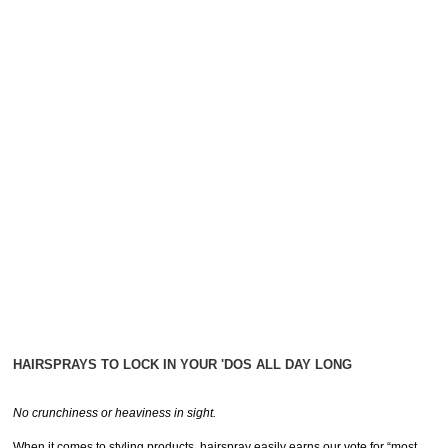
HAIRSPRAYS TO LOCK IN YOUR 'DOS ALL DAY LONG
No crunchiness or heaviness in sight.
When it comes to styling products, hairspray easily earns our vote for “most