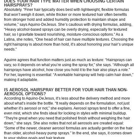
DOES YOUR HAIR TYPE MATTER WHEN CHOOSING CERTAIN
HAIRSPRAYS?
Absolutely. “Finer hair typically does best with lightweight, flexible formulas
that won’t weigh it down, while thicker or more textured hair often benefits
from stronger hold and added humidity protection to maintain shape and
volume,” says Aquino-DeJesus. She’s cautious with drying formulas, adding,
“Heavy alcohol-based sprays can be overly drying, especially for textured
hair, so I gravitate toward nourishing, moisture-conscious options.” As a
Latina, she notes, “One head of hair can have multiple textures. Choosing the
right hairspray is about more than hold, it’s about honoring your hair’s unique
needs.”
Aguirre agrees that function matters just as much as texture: “Hairsprays can
vary, so it depends on what you’re using the spray for,” she says. “Although all
hairsprays have alcohol, how close you hold it to the hair also plays a role.”
For her, layering is essential: “A workable hairspray will help calm hair down,”
making it adaptable.
IS AEROSOL HAIRSPRAY BETTER FOR YOUR HAIR THAN NON-
AEROSOL OPTIONS?
According to Aquino-DeJesus, it’s less about the delivery method and more
about what’s inside the bottle. “It really depends on the formulation, not just
whether it’s aerosol or not,” she explains. Aerosol sprays tend to offer a fine,
even mist, which she finds ideal for locking in styles with minimal buildup.
“They're great when you need that polished finish without weighing the hair
down,” she says. She also notes that not all aerosols are created equal:
“Some of the newer, cleaner aerosol formulas are actually gentler on the hair
than older, alcohol-heavy pump sprays.” In the end, she says, it comes down
to your styling goals and hair texture.