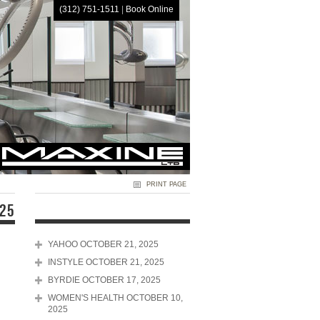
(312) 751-1511
|
Book Online
HOME
PRINT PAGE
025
YAHOO OCTOBER 21, 2025
INSTYLE OCTOBER 21, 2025
BYRDIE OCTOBER 17, 2025
WOMEN'S HEALTH OCTOBER 10,
2025