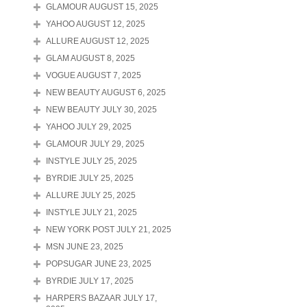
GLAMOUR AUGUST 15, 2025
YAHOO AUGUST 12, 2025
ALLURE AUGUST 12, 2025
GLAM AUGUST 8, 2025
VOGUE AUGUST 7, 2025
NEW BEAUTY AUGUST 6, 2025
NEW BEAUTY JULY 30, 2025
YAHOO JULY 29, 2025
GLAMOUR JULY 29, 2025
INSTYLE JULY 25, 2025
BYRDIE JULY 25, 2025
ALLURE JULY 25, 2025
INSTYLE JULY 21, 2025
NEW YORK POST JULY 21, 2025
MSN JUNE 23, 2025
POPSUGAR JUNE 23, 2025
BYRDIE JULY 17, 2025
HARPERS BAZAAR JULY 17,