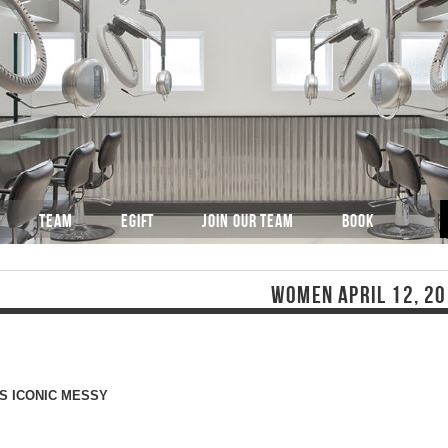
TEAM
EGIFT
JOIN OUR TEAM
BOOK
WOMEN APRIL 12, 2
S ICONIC MESSY