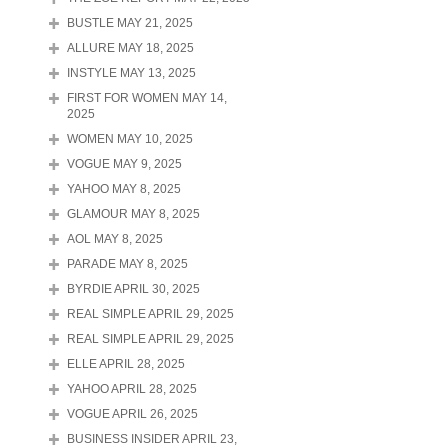
BUSTLE MAY 21, 2025
ALLURE MAY 18, 2025
INSTYLE MAY 13, 2025
FIRST FOR WOMEN MAY 14,
2025
WOMEN MAY 10, 2025
VOGUE MAY 9, 2025
YAHOO MAY 8, 2025
GLAMOUR MAY 8, 2025
AOL MAY 8, 2025
PARADE MAY 8, 2025
BYRDIE APRIL 30, 2025
REAL SIMPLE APRIL 29, 2025
REAL SIMPLE APRIL 29, 2025
ELLE APRIL 28, 2025
YAHOO APRIL 28, 2025
VOGUE APRIL 26, 2025
BUSINESS INSIDER APRIL 23,