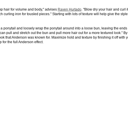
mp hair for volume and body," advises
Raven Hurtado
. "Blow dry your hair and curl i
curling iron for tousled pieces." Starting with lots of texture will help give the style 
n a ponytail and loosely wrap the ponytail around into a loose bun, leaving the ends
an pull and stretch out the bun and pull more hair out for a more textured look." By
ook that Anderson was known for. Maximize hold and texture by finishing it off with 
for the full Anderson effect.