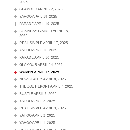
2025
GLAMOUR APRIL 22, 2025
YAHOO APRIL 19, 2025
PARADE APRIL 19, 2025
BUSINESS INSIDER APRIL 16,
2025
REAL SIMPLE APRIL 17, 2025
YAHOO APRIL 16, 2025
PARADE APRIL 16, 2025
GLAMOUR APRIL 14, 2025
WOMEN APRIL 12, 2025
NEW BEAUTY APRIL 9, 2025
THE ZOE REPORT APRIL 7, 2025
BUSTLE APRIL 3, 2025
YAHOO APRIL 3, 2025
REAL SIMPLE APRIL 3, 2025
YAHOO APRIL 2, 2025
YAHOO APRIL 1, 2025