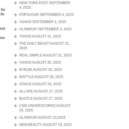
NEW YORK POST SEPTEMBER
4, 2025
t by
its
POPSUGAR SEPTEMBER 4, 2025
YAHOO SEPTEMBER 3, 2025
 out
GLAMOUR SEPTEMBER 3, 2025
YAHOO AUGUST 31, 2025
your
THE DAILY BEAST AUGUST 31,
2025
REAL SIMPLE AUGUST 31, 2025
YAHOO AUGUST 30, 2025
BYRDIE AUGUST 30, 2025
INSTYLE AUGUST 28, 2025
VOGUE AUGUST 28, 2025
ALLURE AUGUST 27, 2025
BUSTLE AUGUST 27, 2025
CNN UNDERSCORED AUGUST
26, 2025
GLAMOUR AUGUST 20,2025
NEW BEAUTY AUGUST 19, 2025