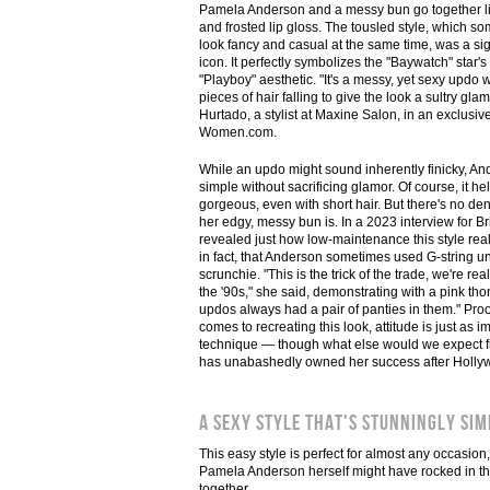
Pamela Anderson and a messy bun go together like
and frosted lip gloss. The tousled style, which
look fancy and casual at the same time, was a sig
icon. It perfectly symbolizes the "Baywatch" star'
"Playboy" aesthetic. "It's a messy, yet sexy updo
pieces of hair falling to give the look a sultry gla
Hurtado, a stylist at Maxine Salon, in an exclusiv
Women.com.
While an updo might sound inherently finicky, And
simple without sacrificing glamor. Of course, it he
gorgeous, even with short hair. But there's no den
her edgy, messy bun is. In a 2023 interview for Br
revealed just how low-maintenance this style really
in fact, that Anderson sometimes used G-string un
scrunchie. "This is the trick of the trade, we're rea
the '90s," she said, demonstrating with a pink tho
updos always had a pair of panties in them." Proof
comes to recreating this look, attitude is just as i
technique — though what else would we expect f
has unabashedly owned her success after Hollyw
A sexy style that's stunningly sim
This easy style is perfect for almost any occasion,
Pamela Anderson herself might have rocked in the '
together.