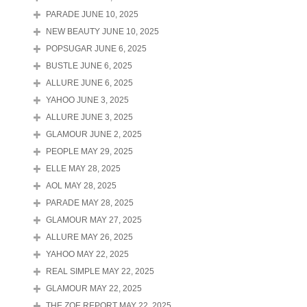
PARADE JUNE 10, 2025
NEW BEAUTY JUNE 10, 2025
POPSUGAR JUNE 6, 2025
BUSTLE JUNE 6, 2025
ALLURE JUNE 6, 2025
YAHOO JUNE 3, 2025
ALLURE JUNE 3, 2025
GLAMOUR JUNE 2, 2025
PEOPLE MAY 29, 2025
ELLE MAY 28, 2025
AOL MAY 28, 2025
PARADE MAY 28, 2025
GLAMOUR MAY 27, 2025
ALLURE MAY 26, 2025
YAHOO MAY 22, 2025
REAL SIMPLE MAY 22, 2025
GLAMOUR MAY 22, 2025
THE ZOE REPORT MAY 22, 2025