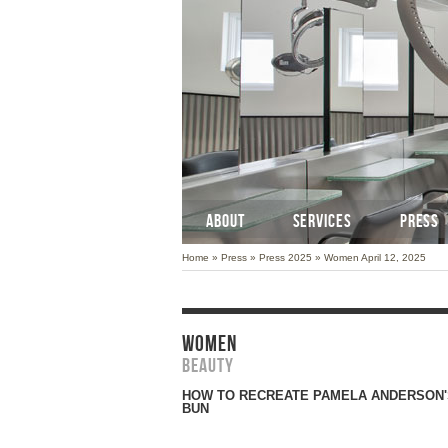
ABOUT
SERVICES
PRESS
Home
»
Press
»
Press 2025
»
Women April 12, 2025
WOMEN
Beauty
HOW TO RECREATE PAMELA ANDERSON'
BUN