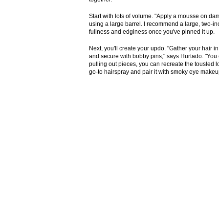
Start with lots of volume. "Apply a mousse on da
using a large barrel. I recommend a large, two-inch 
fullness and edginess once you've pinned it up.
Next, you'll create your updo. "Gather your hair i
and secure with bobby pins," says Hurtado. "You c
pulling out pieces, you can recreate the tousled l
go-to hairspray and pair it with smoky eye makeup 