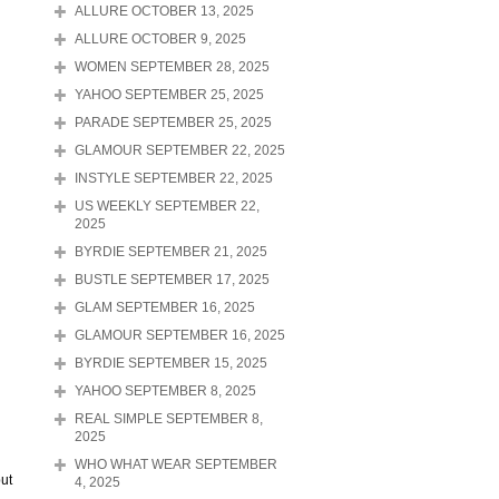
ALLURE OCTOBER 13, 2025
ALLURE OCTOBER 9, 2025
WOMEN SEPTEMBER 28, 2025
YAHOO SEPTEMBER 25, 2025
PARADE SEPTEMBER 25, 2025
GLAMOUR SEPTEMBER 22, 2025
INSTYLE SEPTEMBER 22, 2025
US WEEKLY SEPTEMBER 22,
2025
BYRDIE SEPTEMBER 21, 2025
BUSTLE SEPTEMBER 17, 2025
GLAM SEPTEMBER 16, 2025
GLAMOUR SEPTEMBER 16, 2025
BYRDIE SEPTEMBER 15, 2025
YAHOO SEPTEMBER 8, 2025
REAL SIMPLE SEPTEMBER 8,
2025
WHO WHAT WEAR SEPTEMBER
put
4, 2025