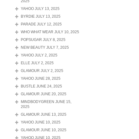
2025
YAHOO JULY 13, 2025
BYRDIE JULY 13, 2025
PARADE JULY 12, 2025
WHO WHAT WEAR JULY 10, 2025
POPSUGAR JULY 8, 2025
NEW BEAUTY JULY 7, 2025
YAHOO JULY 2, 2025
ELLE JULY 2, 2025
GLAMOUR JULY 2, 2025
YAHOO JUNE 28, 2025
BUSTLE JUNE 24, 2025
GLAMOUR JUNE 20, 2025
MINDBODYGREEN JUNE 15,
2025
GLAMOUR JUNE 13, 2025
YAHOO JUNE 10, 2025
GLAMOUR JUNE 10, 2025
YAHOO JUNE 10, 2025