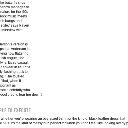
 butterfly clips
 somehow manages to
nature for the '90s
s rock music meets
 with bangs and
m style," says Raven
e interview with
erson's version is
lps that Anderson is
ying how flattering
itish Vogue, she
 is. It's so casual,
derwear in lieu of a
lly flashing back to
ng. "The tousled
 that, when it
mportant as
rom a celebrity who
ood tried to tear her down?
ple to execute
 whether you're wearing an oversized t-shirt or the kind of black leather dress that
90s. It's the kind of messy bun perfect for when you don't feel like looking overly 