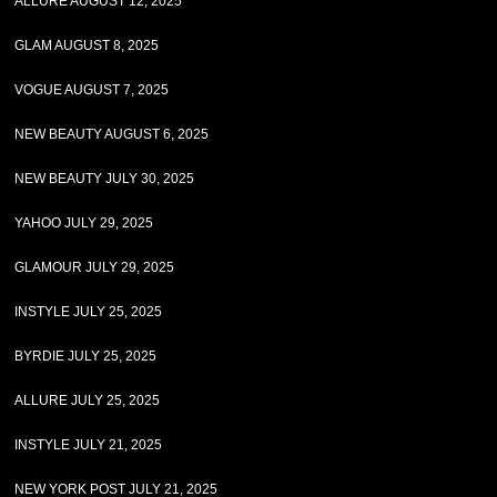
ALLURE AUGUST 12, 2025
GLAM AUGUST 8, 2025
VOGUE AUGUST 7, 2025
NEW BEAUTY AUGUST 6, 2025
NEW BEAUTY JULY 30, 2025
YAHOO JULY 29, 2025
GLAMOUR JULY 29, 2025
INSTYLE JULY 25, 2025
BYRDIE JULY 25, 2025
ALLURE JULY 25, 2025
INSTYLE JULY 21, 2025
NEW YORK POST JULY 21, 2025