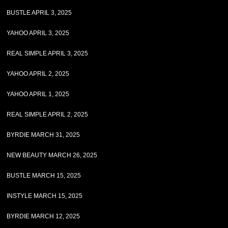
BUSTLE APRIL 3, 2025
YAHOO APRIL 3, 2025
REAL SIMPLE APRIL 3, 2025
YAHOO APRIL 2, 2025
YAHOO APRIL 1, 2025
REAL SIMPLE APRIL 2, 2025
BYRDIE MARCH 31, 2025
NEW BEAUTY MARCH 26, 2025
BUSTLE MARCH 15, 2025
INSTYLE MARCH 15, 2025
BYRDIE MARCH 12, 2025