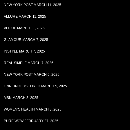
NEW YORK POST MARCH 11, 2025
ALLURE MARCH 11, 2025
VOGUE MARCH 11, 2025
GLAMOUR MARCH 7, 2025
INSTYLE MARCH 7, 2025
REAL SIMPLE MARCH 7, 2025
NEW YORK POST MARCH 6, 2025
CNN UNDERSCORED MARCH 5, 2025
MSN MARCH 3, 2025
WOMEN'S HEALTH MARCH 3, 2025
PURE WOW FEBRUARY 27, 2025