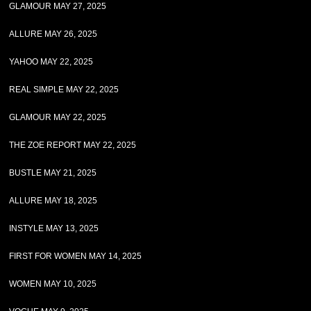
GLAMOUR MAY 27, 2025
ALLURE MAY 26, 2025
YAHOO MAY 22, 2025
REAL SIMPLE MAY 22, 2025
GLAMOUR MAY 22, 2025
THE ZOE REPORT MAY 22, 2025
BUSTLE MAY 21, 2025
ALLURE MAY 18, 2025
INSTYLE MAY 13, 2025
FIRST FOR WOMEN MAY 14, 2025
WOMEN MAY 10, 2025