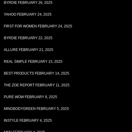
BYRDIE FEBRUARY 26, 2025
YAHOO FEBRUARY 24, 2025
FIRST FOR WOMEN FEBRUARY 24, 2025
BYRDIE FEBRUARY 22, 2025
ALLURE FEBRUARY 21, 2025
REAL SIMPLE FEBRUARY 15, 2025
BEST PRODUCTS FEBRUARY 14, 2025
THE ZOE REPORT FEBRUARY 11, 2025
PURE WOW FEBRUARY 6, 2025
MINDBODYGREEN FEBRUARY 5, 2025
INSTYLE FEBRUARY 4, 2025