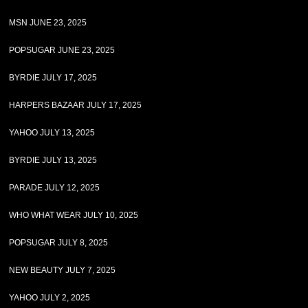
MSN JUNE 23, 2025
POPSUGAR JUNE 23, 2025
BYRDIE JULY 17, 2025
HARPERS BAZAAR JULY 17, 2025
YAHOO JULY 13, 2025
BYRDIE JULY 13, 2025
PARADE JULY 12, 2025
WHO WHAT WEAR JULY 10, 2025
POPSUGAR JULY 8, 2025
NEW BEAUTY JULY 7, 2025
YAHOO JULY 2, 2025