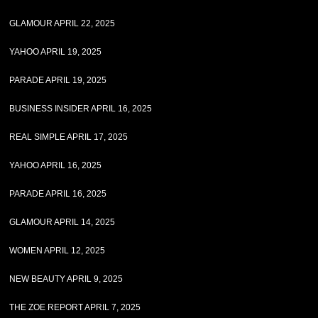
GLAMOUR APRIL 22, 2025
YAHOO APRIL 19, 2025
PARADE APRIL 19, 2025
BUSINESS INSIDER APRIL 16, 2025
REAL SIMPLE APRIL 17, 2025
YAHOO APRIL 16, 2025
PARADE APRIL 16, 2025
GLAMOUR APRIL 14, 2025
WOMEN APRIL 12, 2025
NEW BEAUTY APRIL 9, 2025
THE ZOE REPORT APRIL 7, 2025