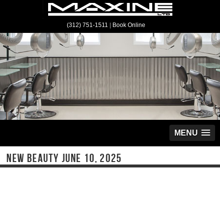
(312) 751-1511
|
Book Online
MENU
NEW BEAUTY JUNE 10, 2025