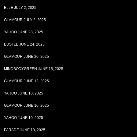
ELLE JULY 2, 2025
GLAMOUR JULY 2, 2025
YAHOO JUNE 28, 2025
BUSTLE JUNE 24, 2025
GLAMOUR JUNE 20, 2025
MINDBODYGREEN JUNE 15, 2025
GLAMOUR JUNE 13, 2025
YAHOO JUNE 10, 2025
GLAMOUR JUNE 10, 2025
YAHOO JUNE 10, 2025
PARADE JUNE 10, 2025