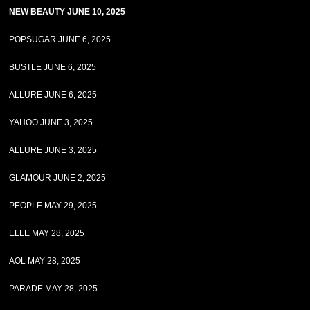
NEW BEAUTY JUNE 10, 2025
POPSUGAR JUNE 6, 2025
BUSTLE JUNE 6, 2025
ALLURE JUNE 6, 2025
YAHOO JUNE 3, 2025
ALLURE JUNE 3, 2025
GLAMOUR JUNE 2, 2025
PEOPLE MAY 29, 2025
ELLE MAY 28, 2025
AOL MAY 28, 2025
PARADE MAY 28, 2025