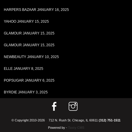
HARPERS BAZAAR JANUARY 16, 2025
YAHOO JANUARY 15, 2025
GLAMOUR JANUARY 15, 2025
GLAMOUR JANUARY 15, 2025
NEWBEAUTY JANUARY 10, 2025
ELLE JANUARY 8, 2025
POPSUGAR JANUARY 6, 2025
BYRDIE JANUARY 3, 2025
© Copyright 2010-2026
712 N. Rush St. Chicago, IL 60611
(312) 751-1511
Powered by -
Tasty CMS