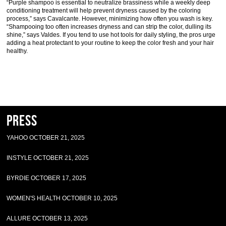
“Purple shampoo is essential to neutralize brassiness while a weekly deep
conditioning treatment will help prevent dryness caused by the coloring
process,” says Cavalcante. However, minimizing how often you wash is key.
“Shampooing too often increases dryness and can strip the color, dulling its
shine,” says Valdes. If you tend to use hot tools for daily styling, the pros urge
adding a heat protectant to your routine to keep the color fresh and your hair
healthy.
Press
YAHOO OCTOBER 21, 2025
INSTYLE OCTOBER 21, 2025
BYRDIE OCTOBER 17, 2025
WOMEN'S HEALTH OCTOBER 10, 2025
ALLURE OCTOBER 13, 2025