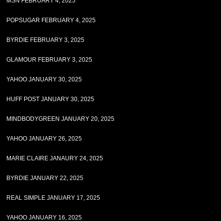
MSN FEBRUARY 4, 2025
POPSUGAR FEBRUARY 4, 2025
BYRDIE FEBRUARY 3, 2025
GLAMOUR FEBRUARY 3, 2025
YAHOO JANUARY 30, 2025
HUFF POST JANUARY 30, 2025
MINDBODYGREEN JANUARY 20, 2025
YAHOO JANUARY 26, 2025
MARIE CLAIRE JANAURY 24, 2025
BYRDIE JANUARY 22, 2025
REAL SIMPLE JANUARY 17, 2025
YAHOO JANUARY 16, 2025