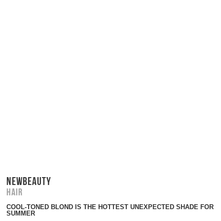
NEWBEAUTY
Hair
COOL-TONED BLOND IS THE HOTTEST UNEXPECTED SHADE FOR
SUMMER