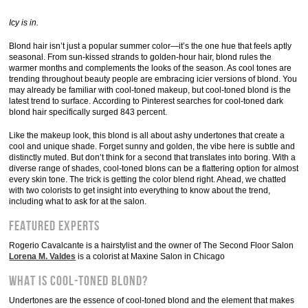
Icy is in.
Blond hair isn’t just a popular summer color—it’s the one hue that feels aptly
seasonal. From sun-kissed strands to golden-hour hair, blond rules the
warmer months and complements the looks of the season. As cool tones are
trending throughout beauty people are embracing icier versions of blond. You
may already be familiar with cool-toned makeup, but cool-toned blond is the
latest trend to surface. According to Pinterest searches for cool-toned dark
blond hair specifically surged 843 percent.
Like the makeup look, this blond is all about ashy undertones that create a
cool and unique shade. Forget sunny and golden, the vibe here is subtle and
distinctly muted. But don’t think for a second that translates into boring. With a
diverse range of shades, cool-toned blons can be a flattering option for almost
every skin tone. The trick is getting the color blend right. Ahead, we chatted
with two colorists to get insight into everything to know about the trend,
including what to ask for at the salon.
Featured experts
Rogerio Cavalcante is a hairstylist and the owner of The Second Floor Salon
Lorena M. Valdes
is a colorist at Maxine Salon in Chicago
What is cool-toned blond?
Undertones are the essence of cool-toned blond and the element that makes