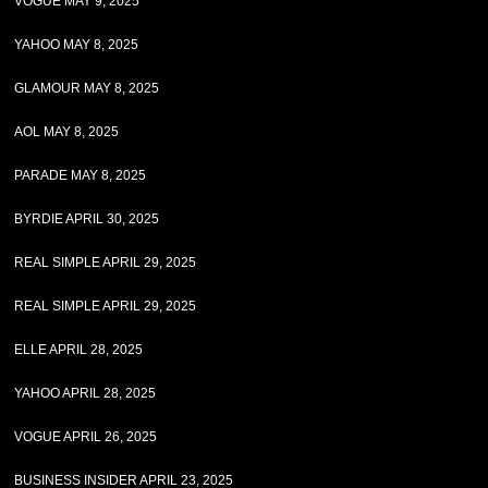
VOGUE MAY 9, 2025
YAHOO MAY 8, 2025
GLAMOUR MAY 8, 2025
AOL MAY 8, 2025
PARADE MAY 8, 2025
BYRDIE APRIL 30, 2025
REAL SIMPLE APRIL 29, 2025
REAL SIMPLE APRIL 29, 2025
ELLE APRIL 28, 2025
YAHOO APRIL 28, 2025
VOGUE APRIL 26, 2025
BUSINESS INSIDER APRIL 23, 2025