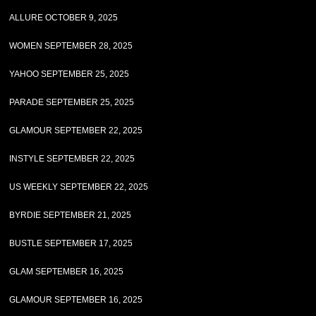
ALLURE OCTOBER 9, 2025
WOMEN SEPTEMBER 28, 2025
YAHOO SEPTEMBER 25, 2025
PARADE SEPTEMBER 25, 2025
GLAMOUR SEPTEMBER 22, 2025
INSTYLE SEPTEMBER 22, 2025
US WEEKLY SEPTEMBER 22, 2025
BYRDIE SEPTEMBER 21, 2025
BUSTLE SEPTEMBER 17, 2025
GLAM SEPTEMBER 16, 2025
GLAMOUR SEPTEMBER 16, 2025