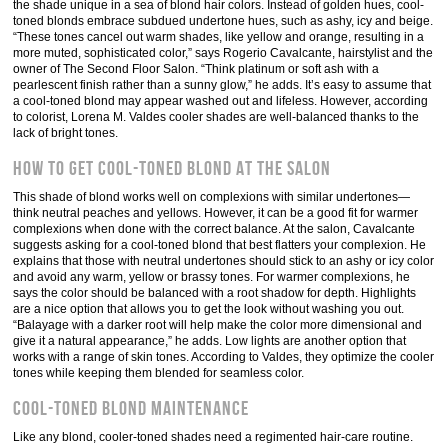
the shade unique in a sea of blond hair colors. Instead of golden hues, cool-
toned blonds embrace subdued undertone hues, such as ashy, icy and beige.
“These tones cancel out warm shades, like yellow and orange, resulting in a
more muted, sophisticated color,” says Rogerio Cavalcante, hairstylist and the
owner of The Second Floor Salon. “Think platinum or soft ash with a
pearlescent finish rather than a sunny glow,” he adds. It’s easy to assume that
a cool-toned blond may appear washed out and lifeless. However, according
to colorist, Lorena M. Valdes cooler shades are well-balanced thanks to the
lack of bright tones.
How to get cool-toned blond at the salon
This shade of blond works well on complexions with similar undertones—
think neutral peaches and yellows. However, it can be a good fit for warmer
complexions when done with the correct balance. At the salon, Cavalcante
suggests asking for a cool-toned blond that best flatters your complexion. He
explains that those with neutral undertones should stick to an ashy or icy color
and avoid any warm, yellow or brassy tones. For warmer complexions, he
says the color should be balanced with a root shadow for depth. Highlights
are a nice option that allows you to get the look without washing you out.
“Balayage with a darker root will help make the color more dimensional and
give it a natural appearance,” he adds. Low lights are another option that
works with a range of skin tones. According to Valdes, they optimize the cooler
tones while keeping them blended for seamless color.
Cool-toned blond maintenance
Like any blond, cooler-toned shades need a regimented hair-care routine.