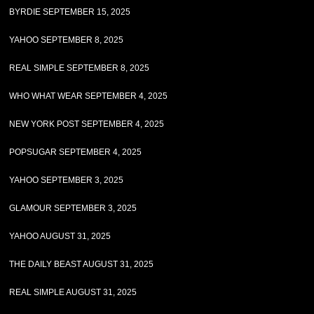
BYRDIE SEPTEMBER 15, 2025
YAHOO SEPTEMBER 8, 2025
REAL SIMPLE SEPTEMBER 8, 2025
WHO WHAT WEAR SEPTEMBER 4, 2025
NEW YORK POST SEPTEMBER 4, 2025
POPSUGAR SEPTEMBER 4, 2025
YAHOO SEPTEMBER 3, 2025
GLAMOUR SEPTEMBER 3, 2025
YAHOO AUGUST 31, 2025
THE DAILY BEAST AUGUST 31, 2025
REAL SIMPLE AUGUST 31, 2025