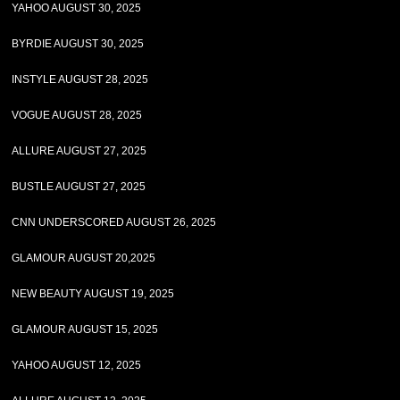
YAHOO AUGUST 30, 2025
BYRDIE AUGUST 30, 2025
INSTYLE AUGUST 28, 2025
VOGUE AUGUST 28, 2025
ALLURE AUGUST 27, 2025
BUSTLE AUGUST 27, 2025
CNN UNDERSCORED AUGUST 26, 2025
GLAMOUR AUGUST 20,2025
NEW BEAUTY AUGUST 19, 2025
GLAMOUR AUGUST 15, 2025
YAHOO AUGUST 12, 2025