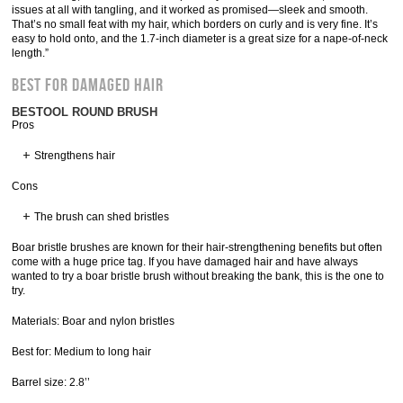
issues at all with tangling, and it worked as promised—sleek and smooth.
That’s no small feat with my hair, which borders on curly and is very fine. It’s
easy to hold onto, and the 1.7-inch diameter is a great size for a nape-of-neck
length.”
Best for Damaged Hair
BESTOOL ROUND BRUSH
Pros
Strengthens hair
Cons
The brush can shed bristles
Boar bristle brushes are known for their hair-strengthening benefits but often
come with a huge price tag. If you have damaged hair and have always
wanted to try a boar bristle brush without breaking the bank, this is the one to
try.
Materials: Boar and nylon bristles
Best for: Medium to long hair
Barrel size: 2.8’’