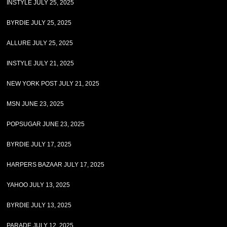
INSTYLE JULY 25, 2025
BYRDIE JULY 25, 2025
ALLURE JULY 25, 2025
INSTYLE JULY 21, 2025
NEW YORK POST JULY 21, 2025
MSN JUNE 23, 2025
POPSUGAR JUNE 23, 2025
BYRDIE JULY 17, 2025
HARPERS BAZAAR JULY 17, 2025
YAHOO JULY 13, 2025
BYRDIE JULY 13, 2025
PARADE JULY 12, 2025