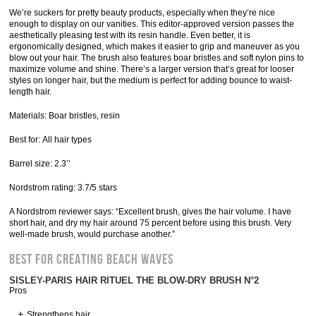
We’re suckers for pretty beauty products, especially when they’re nice
enough to display on our vanities. This editor-approved version passes the
aesthetically pleasing test with its resin handle. Even better, it is
ergonomically designed, which makes it easier to grip and maneuver as you
blow out your hair. The brush also features boar bristles and soft nylon pins to
maximize volume and shine. There’s a larger version that’s great for looser
styles on longer hair, but the medium is perfect for adding bounce to waist-
length hair.
Materials: Boar bristles, resin
Best for: All hair types
Barrel size: 2.3’’
Nordstrom rating: 3.7/5 stars
A Nordstrom reviewer says: “Excellent brush, gives the hair volume. I have
short hair, and dry my hair around 75 percent before using this brush. Very
well-made brush, would purchase another.”
Best for Creating Beach Waves
SISLEY-PARIS HAIR RITUEL THE BLOW-DRY BRUSH N°2
Pros
Strengthens hair