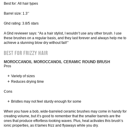
Best for: All hair types
Barrel size: 1.3’’
Ghd rating: 3.8/5 stars
A Ghd reviewer says: “As a hair stylist, I wouldn’t use any other brush. I use
these brushes on a regular basis, and they last forever and always help me to
achieve a stunning blow dry without fail!’’
Best for Frizzy Hair
MOROCCANOIL MOROCCANOIL CERAMIC ROUND BRUSH
Pros
Variety of sizes
Reduces drying time
Cons
Bristles may not feel sturdy enough for some
When you have a bob, wide-barreled ceramic brushes may come in handy for
creating volume, but it’s good to remember that the smaller barrels are the
ones that produce effortless-looking waves. Plus, heat activates this brush’s
ionic properties, as it tames frizz and flyaways while you dry.