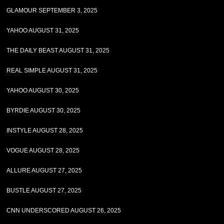
GLAMOUR SEPTEMBER 3, 2025
YAHOO AUGUST 31, 2025
THE DAILY BEAST AUGUST 31, 2025
REAL SIMPLE AUGUST 31, 2025
YAHOO AUGUST 30, 2025
BYRDIE AUGUST 30, 2025
INSTYLE AUGUST 28, 2025
VOGUE AUGUST 28, 2025
ALLURE AUGUST 27, 2025
BUSTLE AUGUST 27, 2025
CNN UNDERSCORED AUGUST 26, 2025