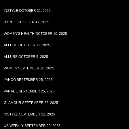
INSTYLE OCTOBER 21, 2025
BYRDIE OCTOBER 17, 2025
WOMEN'S HEALTH OCTOBER 10, 2025
ALLURE OCTOBER 13, 2025
ALLURE OCTOBER 9, 2025
WOMEN SEPTEMBER 28, 2025
YAHOO SEPTEMBER 25, 2025
PARADE SEPTEMBER 25, 2025
GLAMOUR SEPTEMBER 22, 2025
INSTYLE SEPTEMBER 22, 2025
US WEEKLY SEPTEMBER 22, 2025