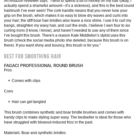
An Amazon reviewer says: “I tend to spend a bit of money on my hair (okay, I
actually spend a shameful amount—it’s a sickness), and this is the best round
hairbrush I’ve ever seen! The cork handle means that you never lose your
grip on the brush, which makes it so easy to blow dry waves and curls into
your hair; the stiff boar hair bristles also leave a nice shine. I use it to curl my
bangs, straighten my wavy hair, and curl the ends. I believe I own four to six
curling irons (I know, I know), and haven’t needed to use any of them since
I’ve bought this brush. There's a reason Kate Middleton’s stylist uses this
brush (check the social media photo she deleted, because this brush is on
there). If you want shiny and bouncy, this brush is for you.”
Best for Smoothing Hair
FAGACI PROFESSIONAL ROUND BRUSH
Pros
Comes with clips
Cons
Hair can get tangled
This brush combines synthetic and boar bristle brushes and comes with
handy clips to make styling super easy. The bestseller is ideal for those who
have struggled with blowout-induced frizz in the past.
Materials: Boar and synthetic bristles