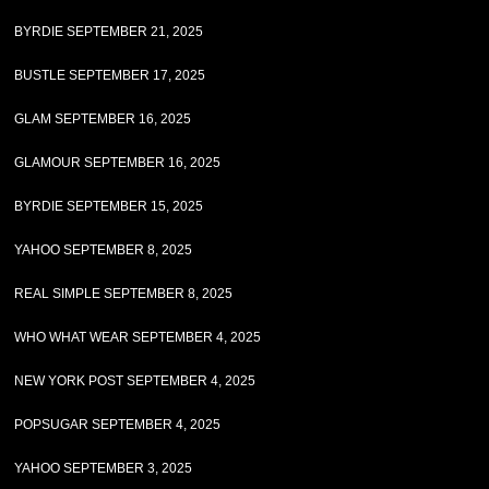
BYRDIE SEPTEMBER 21, 2025
BUSTLE SEPTEMBER 17, 2025
GLAM SEPTEMBER 16, 2025
GLAMOUR SEPTEMBER 16, 2025
BYRDIE SEPTEMBER 15, 2025
YAHOO SEPTEMBER 8, 2025
REAL SIMPLE SEPTEMBER 8, 2025
WHO WHAT WEAR SEPTEMBER 4, 2025
NEW YORK POST SEPTEMBER 4, 2025
POPSUGAR SEPTEMBER 4, 2025
YAHOO SEPTEMBER 3, 2025