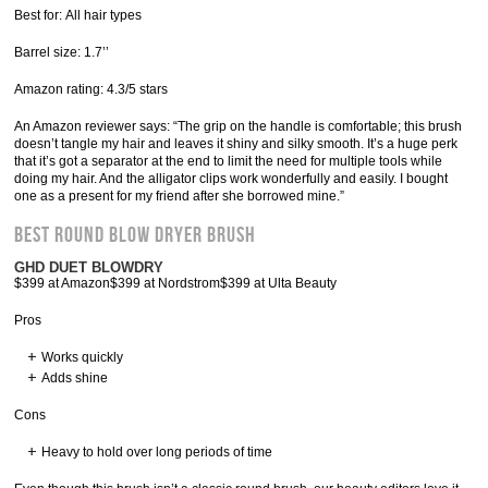
Best for: All hair types
Barrel size: 1.7’’
Amazon rating: 4.3/5 stars
An Amazon reviewer says: “The grip on the handle is comfortable; this brush
doesn’t tangle my hair and leaves it shiny and silky smooth. It’s a huge perk
that it’s got a separator at the end to limit the need for multiple tools while
doing my hair. And the alligator clips work wonderfully and easily. I bought
one as a present for my friend after she borrowed mine.”
Best Round Blow Dryer Brush
GHD DUET BLOWDRY
$399 at Amazon$399 at Nordstrom$399 at Ulta Beauty
Pros
Works quickly
Adds shine
Cons
Heavy to hold over long periods of time