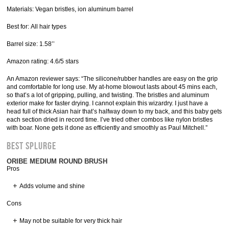
Materials: Vegan bristles, ion aluminum barrel
Best for: All hair types
Barrel size: 1.58’’
Amazon rating: 4.6/5 stars
An Amazon reviewer says: “The silicone/rubber handles are easy on the grip
and comfortable for long use. My at-home blowout lasts about 45 mins each,
so that’s a lot of gripping, pulling, and twisting. The bristles and aluminum
exterior make for faster drying. I cannot explain this wizardry. I just have a
head full of thick Asian hair that’s halfway down to my back, and this baby gets
each section dried in record time. I’ve tried other combos like nylon bristles
with boar. None gets it done as efficiently and smoothly as Paul Mitchell.”
Best Splurge
ORIBE MEDIUM ROUND BRUSH
Pros
Adds volume and shine
Cons
May not be suitable for very thick hair