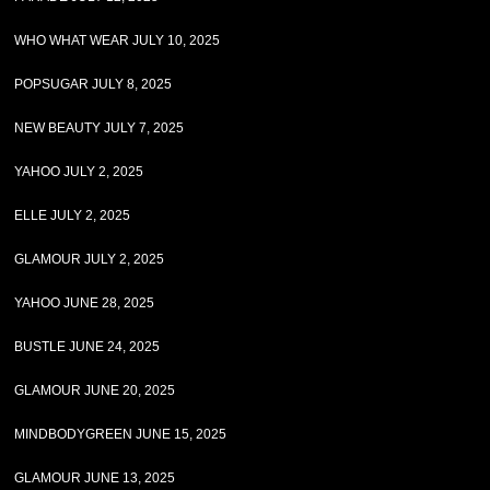
WHO WHAT WEAR JULY 10, 2025
POPSUGAR JULY 8, 2025
NEW BEAUTY JULY 7, 2025
YAHOO JULY 2, 2025
ELLE JULY 2, 2025
GLAMOUR JULY 2, 2025
YAHOO JUNE 28, 2025
BUSTLE JUNE 24, 2025
GLAMOUR JUNE 20, 2025
MINDBODYGREEN JUNE 15, 2025
GLAMOUR JUNE 13, 2025