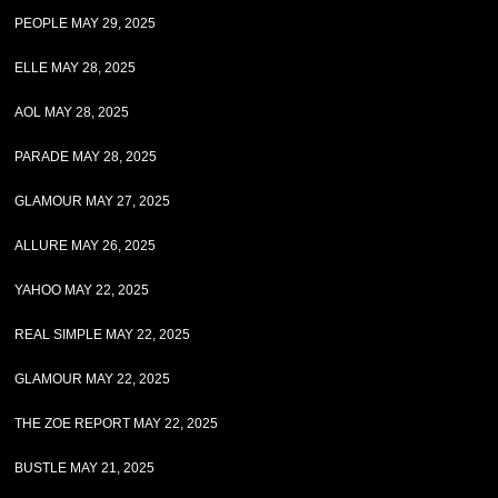
PEOPLE MAY 29, 2025
ELLE MAY 28, 2025
AOL MAY 28, 2025
PARADE MAY 28, 2025
GLAMOUR MAY 27, 2025
ALLURE MAY 26, 2025
YAHOO MAY 22, 2025
REAL SIMPLE MAY 22, 2025
GLAMOUR MAY 22, 2025
THE ZOE REPORT MAY 22, 2025
BUSTLE MAY 21, 2025