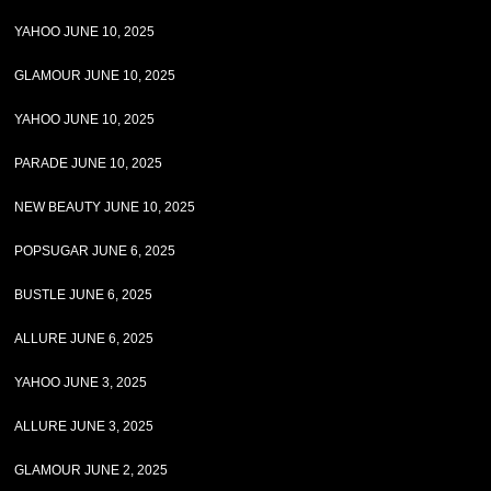
YAHOO JUNE 10, 2025
GLAMOUR JUNE 10, 2025
YAHOO JUNE 10, 2025
PARADE JUNE 10, 2025
NEW BEAUTY JUNE 10, 2025
POPSUGAR JUNE 6, 2025
BUSTLE JUNE 6, 2025
ALLURE JUNE 6, 2025
YAHOO JUNE 3, 2025
ALLURE JUNE 3, 2025
GLAMOUR JUNE 2, 2025