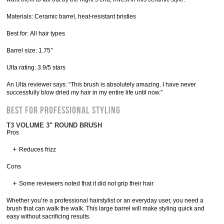
Materials: Ceramic barrel, heat-resistant bristles
Best for: All hair types
Barrel size: 1.75’’
Ulta rating: 3.9/5 stars
An Ulta reviewer says: “This brush is absolutely amazing. I have never
successfully blow dried my hair in my entire life until now.”
Best for Professional Styling
T3 VOLUME 3" ROUND BRUSH
Pros
Reduces frizz
Cons
Some reviewers noted that it did not grip their hair
Whether you’re a professional hairstylist or an everyday user, you need a
brush that can walk the walk. This large barrel will make styling quick and
easy without sacrificing results.