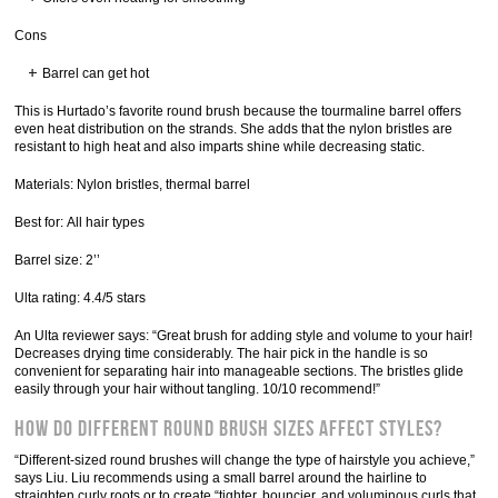
Cons
Barrel can get hot
This is Hurtado’s favorite round brush because the tourmaline barrel offers
even heat distribution on the strands. She adds that the nylon bristles are
resistant to high heat and also imparts shine while decreasing static.
Materials: Nylon bristles, thermal barrel
Best for: All hair types
Barrel size: 2’’
Ulta rating: 4.4/5 stars
An Ulta reviewer says: “Great brush for adding style and volume to your hair!
Decreases drying time considerably. The hair pick in the handle is so
convenient for separating hair into manageable sections. The bristles glide
easily through your hair without tangling. 10/10 recommend!”
How do different round brush sizes affect styles?
“Different-sized round brushes will change the type of hairstyle you achieve,”
says Liu. Liu recommends using a small barrel around the hairline to
straighten curly roots or to create “tighter, bouncier, and voluminous curls that