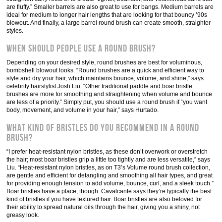
are fluffy.” Smaller barrels are also great to use for bangs. Medium barrels are
ideal for medium to longer hair lengths that are looking for that bouncy ’90s
blowout. And finally, a large barrel round brush can create smooth, straighter
styles.
When should people use a round brush?
Depending on your desired style, round brushes are best for voluminous,
bombshell blowout looks. “Round brushes are a quick and efficient way to
style and dry your hair, which maintains bounce, volume, and shine,” says
celebrity hairstylist Josh Liu. “Other traditional paddle and boar bristle
brushes are more for smoothing and straightening when volume and bounce
are less of a priority.” Simply put, you should use a round brush if “you want
body, movement, and volume in your hair,” says Hurtado.
What kind of bristles do you recommend in a round
brush?
“I prefer heat-resistant nylon bristles, as these don’t overwork or overstretch
the hair; most boar bristles grip a little too tightly and are less versatile,” says
Liu. “Heat-resistant nylon bristles, as on T3’s Volume round brush collection,
are gentle and efficient for detangling and smoothing all hair types, and great
for providing enough tension to add volume, bounce, curl, and a sleek touch.”
Boar bristles have a place, though. Cavalcante says they’re typically the best
kind of bristles if you have textured hair. Boar bristles are also beloved for
their ability to spread natural oils through the hair, giving you a shiny, not
greasy look.