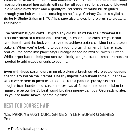
most professional hair stylists will say that all you need for a beautiful blowout
is a reliable blow dryer and a quality round brush. “A round brush glides
through your hair with ease, creating shine,” says Cortney Crace, a stylist at
Butterfly Studio Salon in NYC. “Its shape also allows for the brush to create a
soft bend.”
The problem is, you can’t just grab any old brush off the shelf, whether it’s
a paddle brush or a round one. Instead, it’s essential to consider your hair
type, length, and the look you’re trying to achieve before clicking the checkout
button. “When you’re looking to buy a round brush, hair length, barrel size,
and volume come into play,” says Chicago-based hairstylist
Raven Hurtado
.
While larger barrels help you achieve sleek, straight strands, smaller ones are
needed to add waves or curls to your hair.
Even with those parameters in mind, picking a brush out of the sea of options
floating around on the internet is nearly impossible without some guidance—
which we’re here to provide. Guidance from a panel of pro stylists and
insights from hundreds of customer reviews all factored into our decision to
name the below the 15 best round brushes money can buy. Get ready to step
up your at-home blowout game big time.
Best for Coarse Hair
Y.S. PARK YS-60G1 CURL SHINE STYLER SUPER G SERIES
Pros
Professional-approved