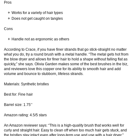
Pros
Works for a variety of hair types
Does not get caught on tangles
Cons
Handle not as ergonomic as others
According to Crace, if you have finer strands that go stick-straight no matter
what you do, try a round brush with a metal handle. “The metal gets hot from
the blow dryer and allows for finer hair to hold a shape without falling flat as
quickly,” she says. Olivia Garden makes some of the best brushes in the biz,
and reviewers love this copper one for its ability to smooth hair and add
volume and bounce to stubborn, lifeless strands.
Materials: Synthetic bristles
Best for: Fine hair
Barrel size: 1.75’’
Amazon rating: 4.5/5 stars
An Amazon reviewer says: “This is a high-quality brush that works well for
curly and straight hair. Easy to clean off when too much hair gets stuck, and
the bristles stay intact even after long-term use and use with a hair dryer.”