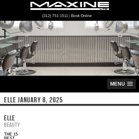
(312) 751-1511
|
Book Online
MENU
ELLE JANUARY 8, 2025
ELLE
Beauty
THE 15
BEST