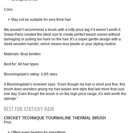
Cons
May not be suitable for very thick hair
We wouldn’t recommend a brush with a lofty price tag if it weren’t worth it.
Sisley-Paris created the ideal size to create perfect beach waves without
damaging or pulling too hard on the hair. It’s a super gentle design with a
sleek wooden handle, which means less plastic in your styling routine.
Materials: Boar bristles
Best for: All hair types
Bloomingdale's rating: 3.9/5 stars
A Bloomingdale’s reviewer says: “Even though my hair is short and fine, this
brush does wonders giving my hair waves and style that last more than just
one day. Even though the brush is on the high price range, it’s well worth the
splurge.”
Best for Staticky Hair
CRICKET TECHNIQUE TOURMALINE THERMAL BRUSH
Pros
Offers even heating for smoothing