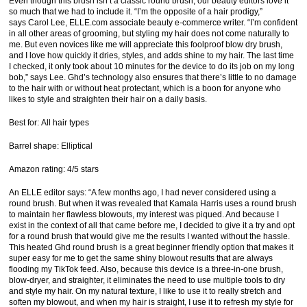
Even though this brush isn’t a classic round brush, our beauty editors love it
so much that we had to include it. “I’m the opposite of a hair prodigy,”
says Carol Lee, ELLE.com associate beauty e-commerce writer. “I’m confident
in all other areas of grooming, but styling my hair does not come naturally to
me. But even novices like me will appreciate this foolproof blow dry brush,
and I love how quickly it dries, styles, and adds shine to my hair. The last time
I checked, it only took about 10 minutes for the device to do its job on my long
bob,” says Lee. Ghd’s technology also ensures that there’s little to no damage
to the hair with or without heat protectant, which is a boon for anyone who
likes to style and straighten their hair on a daily basis.
Best for: All hair types
Barrel shape: Elliptical
Amazon rating: 4/5 stars
An ELLE editor says: “A few months ago, I had never considered using a
round brush. But when it was revealed that Kamala Harris uses a round brush
to maintain her flawless blowouts, my interest was piqued. And because I
exist in the context of all that came before me, I decided to give it a try and opt
for a round brush that would give me the results I wanted without the hassle.
This heated Ghd round brush is a great beginner friendly option that makes it
super easy for me to get the same shiny blowout results that are always
flooding my TikTok feed. Also, because this device is a three-in-one brush,
blow-dryer, and straighter, it eliminates the need to use multiple tools to dry
and style my hair. On my natural texture, I like to use it to really stretch and
soften my blowout, and when my hair is straight, I use it to refresh my style for