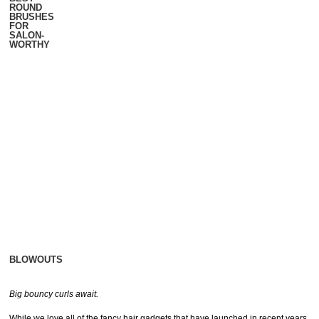
ROUND
BRUSHES
FOR
SALON-
WORTHY
BLOWOUTS
Big bouncy curls await.
While we love all of the fancy hair gadgets that have launched in recent years,