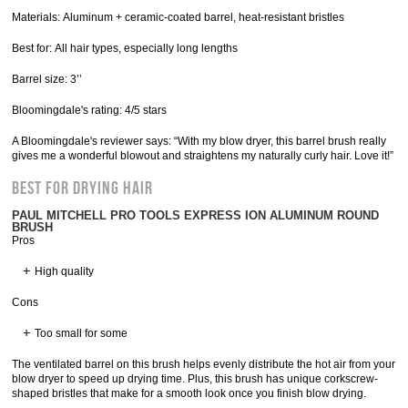
Materials: Aluminum + ceramic-coated barrel, heat-resistant bristles
Best for: All hair types, especially long lengths
Barrel size: 3’’
Bloomingdale's rating: 4/5 stars
A Bloomingdale's reviewer says: “With my blow dryer, this barrel brush really
gives me a wonderful blowout and straightens my naturally curly hair. Love it!”
Best for Drying Hair
PAUL MITCHELL PRO TOOLS EXPRESS ION ALUMINUM ROUND
BRUSH
Pros
High quality
Cons
Too small for some
The ventilated barrel on this brush helps evenly distribute the hot air from your
blow dryer to speed up drying time. Plus, this brush has unique corkscrew-
shaped bristles that make for a smooth look once you finish blow drying.