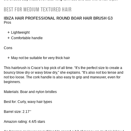
Best for Medium Textured Hair
IBIZA HAIR PROFESSIONAL ROUND BOAR HAIR BRUSH G3
Pros
Lightweight
Comfortable handle
Cons
May not be suitable for very thick hair
This hairbrush is Crace’s top pick of all time. “It’s the perfect size to create a
bouncy blow dry or wavy blow dry,” she explains. “It’s also not too tense and
not too loose. The cork handle is also easy to grip and maneuver, even for
beginners.
Materials: Boar and nylon bristles
Best for: Curly, wavy hair types
Barrel size: 2.17’’
Amazon rating: 4.4/5 stars