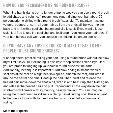
How do you recommend using round brushes?
When the hair is damp but no longer dripping wet, you can use a round brush
to add shape and volume. “I recommend rough drying your hair about 75
percent prior to styling with a round brush,” says Liu. “To maintain maximum
volume, bounce, or curl, roll your hair up from the ends all the way into the
base and hit it with a cool shot button and clip to set it. If you want a looser
style, feel free to use the cool shot and let it drop—you know your hair best. If
your hair holds a curl well, you can skip the setting clip and/or cool shot.”
Do you have any tips or tricks to make it easier for
people to use round brushes?
“For beginners, practice rolling your hair using a round brush without the blow
dryer first,” says Liu. Sectioning is also key: “Keep sections clean if you feel
you are prone to tangling up your hair in round brushes,” he adds.
Additionally, technique is important. “Start blow drying in smaller vertical
sections at the root on a high heat low speed, smooth the root, and wrap it
around the barrel one time. Heat up the hair. Then, twist and release the
heated hair, move down the shaft a bit, wrap it, and heat it up, then twist again
and release the heated hair and pull. Repeat until all the way down the hair
shaft—this will create a twisty, bouncy, beachy blowout. You can imagine
using the round brush as if it were a clamp barrel curling iron. This is a great
technique for those with thin and fine hair who prefer fluffy, voluminous
styling.”
Meet the Experts