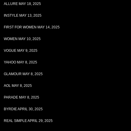
ALLURE MAY 18, 2025
INSTYLE MAY 13, 2025
FIRST FOR WOMEN MAY 14, 2025
WOMEN MAY 10, 2025
VOGUE MAY 9, 2025
YAHOO MAY 8, 2025
GLAMOUR MAY 8, 2025
AOL MAY 8, 2025
PARADE MAY 8, 2025
BYRDIE APRIL 30, 2025
REAL SIMPLE APRIL 29, 2025