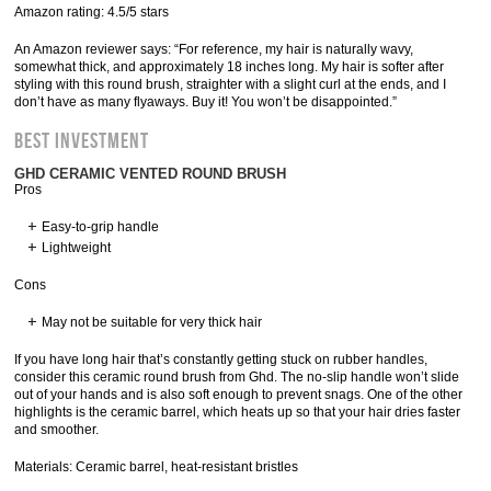
Amazon rating: 4.5/5 stars
An Amazon reviewer says: “For reference, my hair is naturally wavy,
somewhat thick, and approximately 18 inches long. My hair is softer after
styling with this round brush, straighter with a slight curl at the ends, and I
don’t have as many flyaways. Buy it! You won’t be disappointed.”
Best Investment
GHD CERAMIC VENTED ROUND BRUSH
Pros
Easy-to-grip handle
Lightweight
Cons
May not be suitable for very thick hair
If you have long hair that’s constantly getting stuck on rubber handles,
consider this ceramic round brush from Ghd. The no-slip handle won’t slide
out of your hands and is also soft enough to prevent snags. One of the other
highlights is the ceramic barrel, which heats up so that your hair dries faster
and smoother.
Materials: Ceramic barrel, heat-resistant bristles