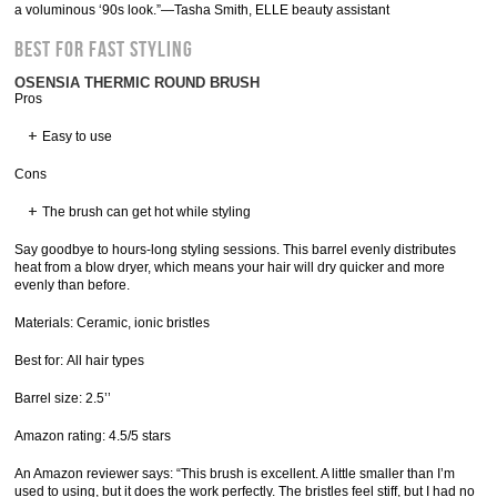
a voluminous ‘90s look.”—Tasha Smith, ELLE beauty assistant
Best for Fast Styling
OSENSIA THERMIC ROUND BRUSH
Pros
Easy to use
Cons
The brush can get hot while styling
Say goodbye to hours-long styling sessions. This barrel evenly distributes
heat from a blow dryer, which means your hair will dry quicker and more
evenly than before.
Materials: Ceramic, ionic bristles
Best for: All hair types
Barrel size: 2.5’’
Amazon rating: 4.5/5 stars
An Amazon reviewer says: “This brush is excellent. A little smaller than I’m
used to using, but it does the work perfectly. The bristles feel stiff, but I had no