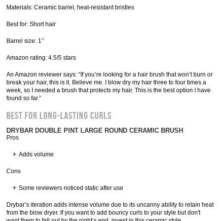
Materials: Ceramic barrel, heat-resistant bristles
Best for: Short hair
Barrel size: 1’’
Amazon rating: 4.5/5 stars
An Amazon reviewer says: “If you’re looking for a hair brush that won’t burn or
break your hair, this is it. Believe me. I blow dry my hair three to four times a
week, so I needed a brush that protects my hair. This is the best option I have
found so far.”
Best for Long-Lasting Curls
DRYBAR DOUBLE PINT LARGE ROUND CERAMIC BRUSH
Pros
Adds volume
Cons
Some reviewers noticed static after use
Drybar’s iteration adds intense volume due to its uncanny ability to retain heat
from the blow dryer. If you want to add bouncy curls to your style but don't
want them to fall out by the night’s end, invest in this ceramic style.