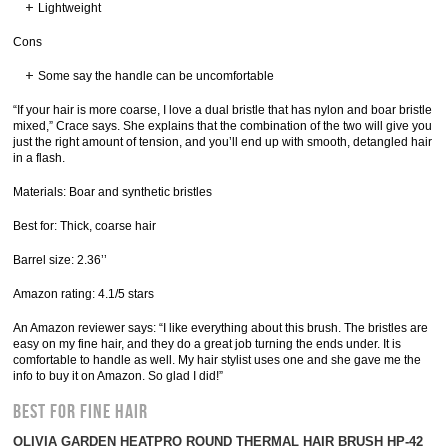
Lightweight
Cons
Some say the handle can be uncomfortable
“If your hair is more coarse, I love a dual bristle that has nylon and boar bristle
mixed,” Crace says. She explains that the combination of the two will give you
just the right amount of tension, and you’ll end up with smooth, detangled hair
in a flash.
Materials: Boar and synthetic bristles
Best for: Thick, coarse hair
Barrel size: 2.36’’
Amazon rating: 4.1/5 stars
An Amazon reviewer says: “I like everything about this brush. The bristles are
easy on my fine hair, and they do a great job turning the ends under. It is
comfortable to handle as well. My hair stylist uses one and she gave me the
info to buy it on Amazon. So glad I did!”
Best for Fine Hair
OLIVIA GARDEN HEATPRO ROUND THERMAL HAIR BRUSH HP-42