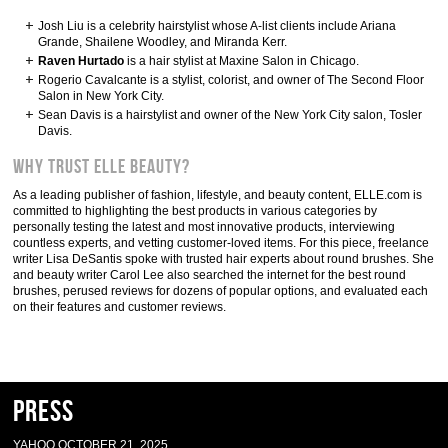
Josh Liu is a celebrity hairstylist whose A-list clients include Ariana
Grande, Shailene Woodley, and Miranda Kerr.
Raven Hurtado
is a hair stylist at Maxine Salon in Chicago.
Rogerio Cavalcante is a stylist, colorist, and owner of The Second Floor
Salon in New York City.
Sean Davis is a hairstylist and owner of the New York City salon, Tosler
Davis.
Why Trust ELLE Beauty?
As a leading publisher of fashion, lifestyle, and beauty content, ELLE.com is
committed to highlighting the best products in various categories by
personally testing the latest and most innovative products, interviewing
countless experts, and vetting customer-loved items. For this piece, freelance
writer Lisa DeSantis spoke with trusted hair experts about round brushes. She
and beauty writer Carol Lee also searched the internet for the best round
brushes, perused reviews for dozens of popular options, and evaluated each
on their features and customer reviews.
Press
YAHOO OCTOBER 21, 2025