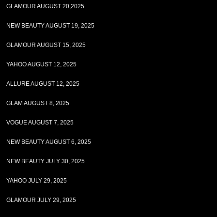
GLAMOUR AUGUST 20,2025
NEW BEAUTY AUGUST 19, 2025
GLAMOUR AUGUST 15, 2025
YAHOO AUGUST 12, 2025
ALLURE AUGUST 12, 2025
GLAM AUGUST 8, 2025
VOGUE AUGUST 7, 2025
NEW BEAUTY AUGUST 6, 2025
NEW BEAUTY JULY 30, 2025
YAHOO JULY 29, 2025
GLAMOUR JULY 29, 2025