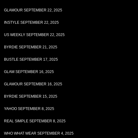
GLAMOUR SEPTEMBER 22, 2025
INSTYLE SEPTEMBER 22, 2025
US WEEKLY SEPTEMBER 22, 2025
BYRDIE SEPTEMBER 21, 2025
BUSTLE SEPTEMBER 17, 2025
GLAM SEPTEMBER 16, 2025
GLAMOUR SEPTEMBER 16, 2025
BYRDIE SEPTEMBER 15, 2025
YAHOO SEPTEMBER 8, 2025
REAL SIMPLE SEPTEMBER 8, 2025
WHO WHAT WEAR SEPTEMBER 4, 2025