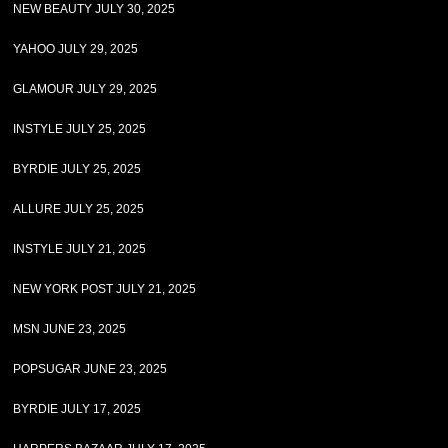
NEW BEAUTY JULY 30, 2025
YAHOO JULY 29, 2025
GLAMOUR JULY 29, 2025
INSTYLE JULY 25, 2025
BYRDIE JULY 25, 2025
ALLURE JULY 25, 2025
INSTYLE JULY 21, 2025
NEW YORK POST JULY 21, 2025
MSN JUNE 23, 2025
POPSUGAR JUNE 23, 2025
BYRDIE JULY 17, 2025