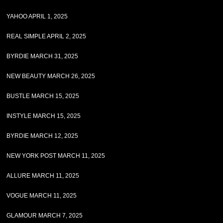
YAHOO APRIL 1, 2025
REAL SIMPLE APRIL 2, 2025
BYRDIE MARCH 31, 2025
NEW BEAUTY MARCH 26, 2025
BUSTLE MARCH 15, 2025
INSTYLE MARCH 15, 2025
BYRDIE MARCH 12, 2025
NEW YORK POST MARCH 11, 2025
ALLURE MARCH 11, 2025
VOGUE MARCH 11, 2025
GLAMOUR MARCH 7, 2025