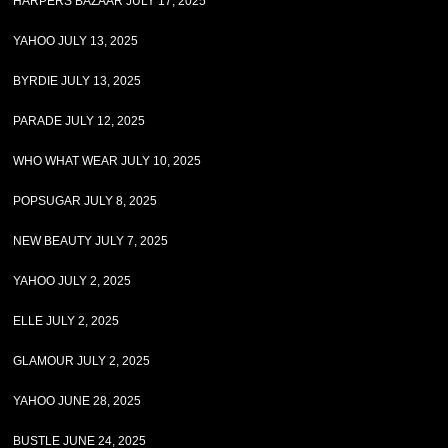
HARPERS BAZAAR JULY 17, 2025
YAHOO JULY 13, 2025
BYRDIE JULY 13, 2025
PARADE JULY 12, 2025
WHO WHAT WEAR JULY 10, 2025
POPSUGAR JULY 8, 2025
NEW BEAUTY JULY 7, 2025
YAHOO JULY 2, 2025
ELLE JULY 2, 2025
GLAMOUR JULY 2, 2025
YAHOO JUNE 28, 2025
BUSTLE JUNE 24, 2025