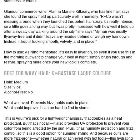
stickiness or crunch.
Glamour commerce writer Alanna Martine Kilkeary, who has fine hair, says
she found the spray held up particularly well in humidity. “R+Co wasn’t
messing around when they launched this potent hairspray. It’s really intense,
so a little goes a long way, but I was pretty impressed with how well it held up
after a sweaty day walking around the city,” she says.“My hair was mostly
flyaway-free and it didn’t leave any residue behind or weigh my hair down.
Instead, it kept it looking smooth, velvety, and in place.”
How to use: As Nino mentioned, it’s easy to layer on, so even if you use this in
the morning but want to change your look at night, simply brush through and
restyle, spraying more once your new look is complete.
Best for Wavy Hair: Kérastase Laque Couture
Hold: Medium
Size: 9 oz.
Alcohol-Free: No
What we loved: Prevents frizz; holds curls in place
What could improve: It can be hard to find in stores
This is Aguirre’s pick for a lightweight hairspray that doubles as a heat
protectant. But that’s not all—it also provides UV protection to prevent your
color from being affected by the sun. Plus, it has humidity protection and frizz
control, so this is a good option for summer styling. And because curls are
more frizz-prone—whether natural or achieved with hot tools—this hydrating