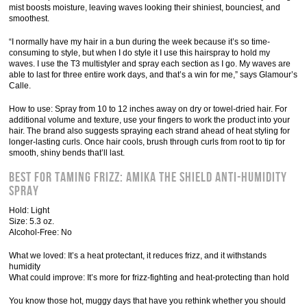
mist boosts moisture, leaving waves looking their shiniest, bounciest, and
smoothest.
“I normally have my hair in a bun during the week because it’s so time-
consuming to style, but when I do style it I use this hairspray to hold my
waves. I use the T3 multistyler and spray each section as I go. My waves are
able to last for three entire work days, and that’s a win for me,” says Glamour’s
Calle.
How to use: Spray from 10 to 12 inches away on dry or towel-dried hair. For
additional volume and texture, use your fingers to work the product into your
hair. The brand also suggests spraying each strand ahead of heat styling for
longer-lasting curls. Once hair cools, brush through curls from root to tip for
smooth, shiny bends that’ll last.
Best for Taming Frizz: Amika the Shield Anti-Humidity
Spray
Hold: Light
Size: 5.3 oz.
Alcohol-Free: No
What we loved: It’s a heat protectant, it reduces frizz, and it withstands
humidity
What could improve: It’s more for frizz-fighting and heat-protecting than hold
You know those hot, muggy days that have you rethink whether you should