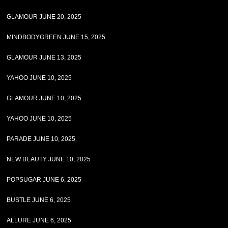
GLAMOUR JUNE 20, 2025
MINDBODYGREEN JUNE 15, 2025
GLAMOUR JUNE 13, 2025
YAHOO JUNE 10, 2025
GLAMOUR JUNE 10, 2025
YAHOO JUNE 10, 2025
PARADE JUNE 10, 2025
NEW BEAUTY JUNE 10, 2025
POPSUGAR JUNE 6, 2025
BUSTLE JUNE 6, 2025
ALLURE JUNE 6, 2025