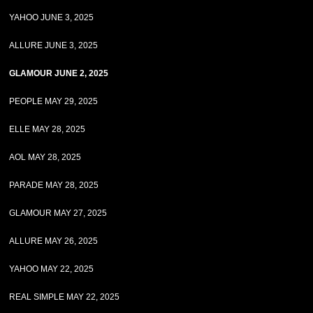
YAHOO JUNE 3, 2025
ALLURE JUNE 3, 2025
GLAMOUR JUNE 2, 2025
PEOPLE MAY 29, 2025
ELLE MAY 28, 2025
AOL MAY 28, 2025
PARADE MAY 28, 2025
GLAMOUR MAY 27, 2025
ALLURE MAY 26, 2025
YAHOO MAY 22, 2025
REAL SIMPLE MAY 22, 2025