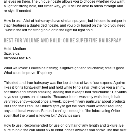
all eyes on them. The unique nozzle allows you to choose whether you want
a light or strong hold, but either way, you’ll still be able to brush through and
re-style if needed.
How to use: A lot of hairsprays have similar sprayers, but this one is unique in
that it features a dual-sided nozzle, and you pick based on the hold you need.
Twist to the left for strong hold or to the right for light hold.
Best for Volume and Hold: Oribe Superfine Hairspray
Hold: Medium
Size: 9 oz.
Alcohol-Free: No
What we loved: Leaves hair shiny; is lightweight and touchable; smells good
What could improve: It’s pricey
This tried-and-true hairspray was the top choice of two of our experts. Aguirre
likes it for its lightweight feel and hold while Nino says it will give you a shiny,
soft finish and smells amazing, adding that it keeps hair “touchable.” DeSantis
says she agrees on all counts. “Because I don’t wash my waist-length hair
very frequently—about once a week, tops—I’m very particular about products.
But I find that I can use Oribe’s spray to get the hold I want without requiring
any additional washes. Bonus: I can’t get enough of the intoxicating Oribe
scent that the brand is known for,” DeSantis says.
How to use: Recommended for use on dry hair of any length and texture. Be
sure to hold the can about six to eight inches away as you spray. The fine mist