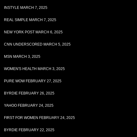
INSTYLE MARCH 7, 2025
REAL SIMPLE MARCH 7, 2025
NEW YORK POST MARCH 6, 2025
CNN UNDERSCORED MARCH 5, 2025
MSN MARCH 3, 2025
WOMEN'S HEALTH MARCH 3, 2025
PURE WOW FEBRUARY 27, 2025
BYRDIE FEBRUARY 26, 2025
YAHOO FEBRUARY 24, 2025
FIRST FOR WOMEN FEBRUARY 24, 2025
BYRDIE FEBRUARY 22, 2025