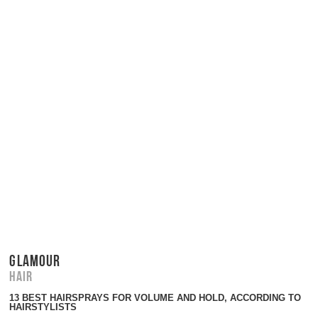
GLAMOUR
Hair
13 BEST HAIRSPRAYS FOR VOLUME AND HOLD, ACCORDING TO
HAIRSTYLISTS