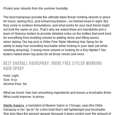
Protect your strands from the summer humidity.
The best hairsprays provide the ultimate triple threat: holding strands in place
for hours, taming frizz, and enhancing texture—no helmet-head in sight. But
they come in endless formulations, and what works for your best friend might
not look the same on you. That’s why we asked three pro hairstylists and a
team of Glamour testers to provide detailed notes on the bottles that work best
for everything from building volume to adding shine and lifting waves
when styling. Our top pick is Oribe Free Styler Working Hair Spray for its
ability to keep hair incredibly touchable while locking in your style (all while
smelling amazing). Craving more volume or looking for a frizz-fighter? Our
testers nailed down top picks for all those needs and more.
Best Overall Hairspray: Oribe Free Styler Working
Hair Spray
Hold: Light
Size: 9 oz.
Alcohol-Free: No
What we loved: Has hair-smoothing ingredients and leaves a brushable finish
What could improve: Is pricey
Shelly Aguirre
, a hairstylist at Maxine Salon in Chicago, says this Oribe
hairspray is her “go-to” for a firm hold that’s still lightweight and brushable.
She also likes the aerosol sprayer because it gives control over the amount of