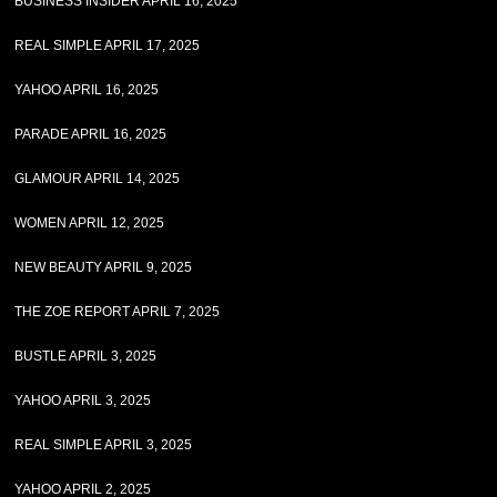
BUSINESS INSIDER APRIL 16, 2025
REAL SIMPLE APRIL 17, 2025
YAHOO APRIL 16, 2025
PARADE APRIL 16, 2025
GLAMOUR APRIL 14, 2025
WOMEN APRIL 12, 2025
NEW BEAUTY APRIL 9, 2025
THE ZOE REPORT APRIL 7, 2025
BUSTLE APRIL 3, 2025
YAHOO APRIL 3, 2025
REAL SIMPLE APRIL 3, 2025
YAHOO APRIL 2, 2025