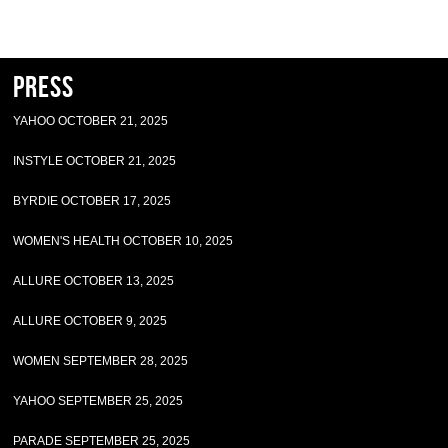
Press
YAHOO OCTOBER 21, 2025
INSTYLE OCTOBER 21, 2025
BYRDIE OCTOBER 17, 2025
WOMEN'S HEALTH OCTOBER 10, 2025
ALLURE OCTOBER 13, 2025
ALLURE OCTOBER 9, 2025
WOMEN SEPTEMBER 28, 2025
YAHOO SEPTEMBER 25, 2025
PARADE SEPTEMBER 25, 2025