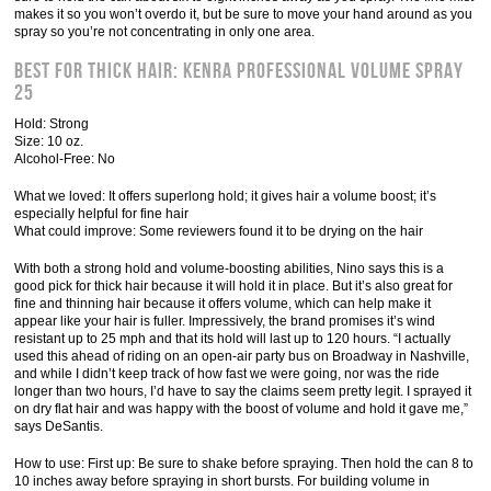
makes it so you won’t overdo it, but be sure to move your hand around as you
spray so you’re not concentrating in only one area.
Best for Thick Hair: Kenra Professional Volume Spray
25
Hold: Strong
Size: 10 oz.
Alcohol-Free: No
What we loved: It offers superlong hold; it gives hair a volume boost; it’s
especially helpful for fine hair
What could improve: Some reviewers found it to be drying on the hair
With both a strong hold and volume-boosting abilities, Nino says this is a
good pick for thick hair because it will hold it in place. But it’s also great for
fine and thinning hair because it offers volume, which can help make it
appear like your hair is fuller. Impressively, the brand promises it’s wind
resistant up to 25 mph and that its hold will last up to 120 hours. “I actually
used this ahead of riding on an open-air party bus on Broadway in Nashville,
and while I didn’t keep track of how fast we were going, nor was the ride
longer than two hours, I’d have to say the claims seem pretty legit. I sprayed it
on dry flat hair and was happy with the boost of volume and hold it gave me,”
says DeSantis.
How to use: First up: Be sure to shake before spraying. Then hold the can 8 to
10 inches away before spraying in short bursts. For building volume in