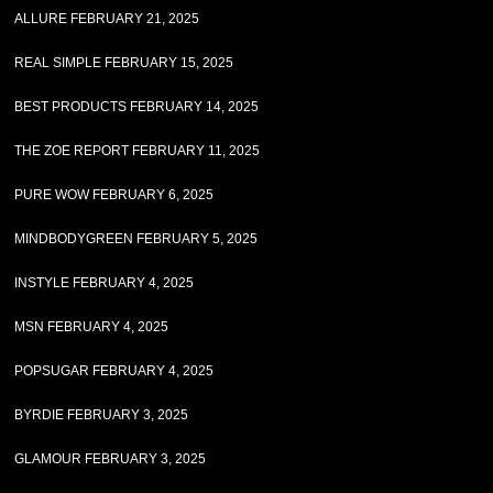
ALLURE FEBRUARY 21, 2025
REAL SIMPLE FEBRUARY 15, 2025
BEST PRODUCTS FEBRUARY 14, 2025
THE ZOE REPORT FEBRUARY 11, 2025
PURE WOW FEBRUARY 6, 2025
MINDBODYGREEN FEBRUARY 5, 2025
INSTYLE FEBRUARY 4, 2025
MSN FEBRUARY 4, 2025
POPSUGAR FEBRUARY 4, 2025
BYRDIE FEBRUARY 3, 2025
GLAMOUR FEBRUARY 3, 2025