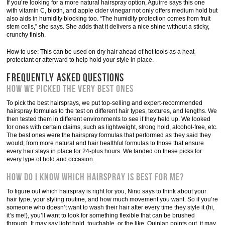
If you’re looking for a more natural hairspray option, Aguirre says this one
with vitamin C, biotin, and apple cider vinegar not only offers medium hold but
also aids in humidity blocking too. “The humidity protection comes from fruit
stem cells,” she says. She adds that it delivers a nice shine without a sticky,
crunchy finish.
How to use: This can be used on dry hair ahead of hot tools as a heat
protectant or afterward to help hold your style in place.
FREQUENTLY ASKED QUESTIONS
How we picked the very best ones
To pick the best hairsprays, we put top-selling and expert-recommended
hairspray formulas to the test on different hair types, textures, and lengths. We
then tested them in different environments to see if they held up. We looked
for ones with certain claims, such as lightweight, strong hold, alcohol-free, etc.
The best ones were the hairspray formulas that performed as they said they
would, from more natural and hair healthful formulas to those that ensure
every hair stays in place for 24-plus hours. We landed on these picks for
every type of hold and occasion.
How do I know which hairspray is best for me?
To figure out which hairspray is right for you, Nino says to think about your
hair type, your styling routine, and how much movement you want. So if you’re
someone who doesn’t want to wash their hair after every time they style it (hi,
it’s me!), you’ll want to look for something flexible that can be brushed
through. It may say light hold, touchable, or the like. Quinlan points out, it may