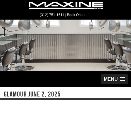
(312) 751-1511
|
Book Online
MENU
GLAMOUR JUNE 2, 2025