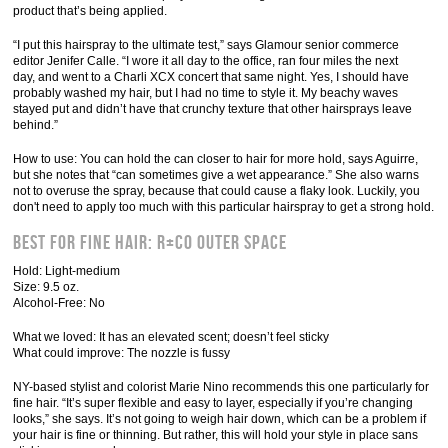
product that’s being applied.
“I put this hairspray to the ultimate test,” says Glamour senior commerce
editor Jenifer Calle. “I wore it all day to the office, ran four miles the next
day, and went to a Charli XCX concert that same night. Yes, I should have
probably washed my hair, but I had no time to style it. My beachy waves
stayed put and didn’t have that crunchy texture that other hairsprays leave
behind.”
How to use: You can hold the can closer to hair for more hold, says Aguirre,
but she notes that “can sometimes give a wet appearance.” She also warns
not to overuse the spray, because that could cause a flaky look. Luckily, you
don't need to apply too much with this particular hairspray to get a strong hold.
Best for Fine Hair: R+Co Outer Space
Hold: Light-medium
Size: 9.5 oz.
Alcohol-Free: No
What we loved: It has an elevated scent; doesn’t feel sticky
What could improve: The nozzle is fussy
NY-based stylist and colorist Marie Nino recommends this one particularly for
fine hair. “It’s super flexible and easy to layer, especially if you’re changing
looks,” she says. It’s not going to weigh hair down, which can be a problem if
your hair is fine or thinning. But rather, this will hold your style in place sans