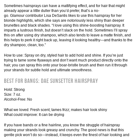
Sometimes hairsprays can have a mattifying effect, and for hair that might
already appear a little duller than you’d prefer, that’s a no-
go. Glamour contributor Lisa DeSantis likes to use this hairspray for her
blonde highlights, which she says are notoriously less shiny than deeper
brunettes and black shades. “I love using this shine-boosting hairspray. It
imparts a lustrous finish, but doesn’t slack on the hold. Sometimes I’ll spray
this on after using dry shampoo, which also tends to leave a matte finish, and
this helps to perk it right back up, leaving it looking healthy—and thanks to the
dry shampoo, clean, too.”
How to use: Spray on dry, styled hair to add hold and shine. If you’re just
trying to tame some flyaways and don’t want much product directly onto the
hair, you can spray this onto your boar-bristle brush and then run it through
your strands for subtle hold and ultimate smoothness.
Best for Bangs: Dae Sunsetter Hairspray
Hold: Strong
Size: 7 oz.
Alcohol-Free: No
What we loved: Fresh scent; tames frizz; makes hair look shiny
What could improve: It can be drying
If you have bands or a fine hairline, you know the struggle of hairspray
making your strands look greasy and crunchy. The good news is that this
gentle pick won’t do so—instead, it keeps even the finest of hair looking and