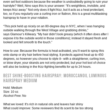
even set foot outdoors because the weather is undoubtedly going to ruin your
hairstyle? Well, Nino says this is your answer: “It’s weightless, invisible, and
keeps frizz away.” Not only does it fight frizz, but it acts as a heat protectant,
too, so if you regularly use a curling iron or flatiron, this is a great multitasking
hairspray to have in your rotation.
“This pick held up nicely on an 80-degree day in NYC, when I was hanging
outside walking through the West Village and grabbing drinks,”
says Glamour’s Kilkeary. “My hair didn’t look greasy (which it often does after I
expose it to the outside world in those conditions); instead it stayed fresh and
looked and felt smooth to the touch.”
How to use: Because the formula is heat-activated, you’ll want to spray this
onto damp or dry hair before heat styling. It protects against heat up to 450
degrees, so however you choose to style it– with a straightener, curling iron,
or blow dryer, your strands are not only protected, but your hot tool of choice
will also be locking in the frizz-fighting benefits for up to 24 hours.
Best Shine-Boosting Hairspray: Moroccanoil Luminous
Hairspray Medium
Hold: Medium
Size: 10 oz.
Alcohol-Free: No
What we loved: It’s rich in natural oils and leaves hair shiny
What could improve: Some reviewers find its scent to be too strong