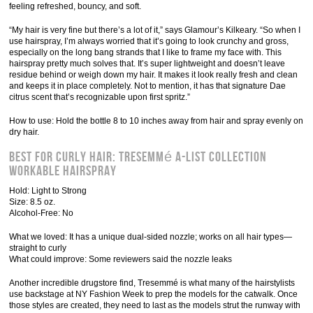
feeling refreshed, bouncy, and soft.
“My hair is very fine but there’s a lot of it,” says Glamour’s Kilkeary. “So when I
use hairspray, I’m always worried that it’s going to look crunchy and gross,
especially on the long bang strands that I like to frame my face with. This
hairspray pretty much solves that. It’s super lightweight and doesn’t leave
residue behind or weigh down my hair. It makes it look really fresh and clean
and keeps it in place completely. Not to mention, it has that signature Dae
citrus scent that’s recognizable upon first spritz.”
How to use: Hold the bottle 8 to 10 inches away from hair and spray evenly on
dry hair.
Best for Curly Hair: TRESemmé A-List Collection
Workable Hairspray
Hold: Light to Strong
Size: 8.5 oz.
Alcohol-Free: No
What we loved: It has a unique dual-sided nozzle; works on all hair types—
straight to curly
What could improve: Some reviewers said the nozzle leaks
Another incredible drugstore find, Tresemmé is what many of the hairstylists
use backstage at NY Fashion Week to prep the models for the catwalk. Once
those styles are created, they need to last as the models strut the runway with