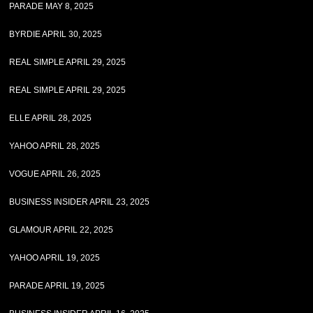
PARADE MAY 8, 2025
BYRDIE APRIL 30, 2025
REAL SIMPLE APRIL 29, 2025
REAL SIMPLE APRIL 29, 2025
ELLE APRIL 28, 2025
YAHOO APRIL 28, 2025
VOGUE APRIL 26, 2025
BUSINESS INSIDER APRIL 23, 2025
GLAMOUR APRIL 22, 2025
YAHOO APRIL 19, 2025
PARADE APRIL 19, 2025