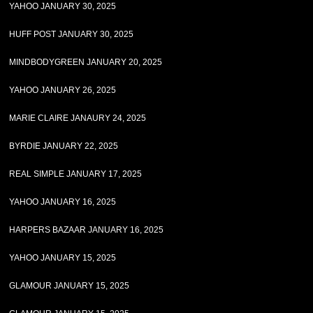
YAHOO JANUARY 30, 2025
HUFF POST JANUARY 30, 2025
MINDBODYGREEN JANUARY 20, 2025
YAHOO JANUARY 26, 2025
MARIE CLAIRE JANAURY 24, 2025
BYRDIE JANUARY 22, 2025
REAL SIMPLE JANUARY 17, 2025
YAHOO JANUARY 16, 2025
HARPERS BAZAAR JANUARY 16, 2025
YAHOO JANUARY 15, 2025
GLAMOUR JANUARY 15, 2025