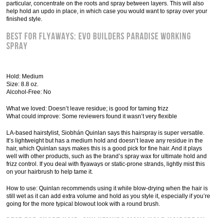
particular, concentrate on the roots and spray between layers. This will also
help hold an updo in place, in which case you would want to spray over your
finished style.
Best for Flyaways: Evo Builders Paradise Working
spray
Hold: Medium
Size: 8.8 oz.
Alcohol-Free: No
What we loved: Doesn’t leave residue; is good for taming frizz
What could improve: Some reviewers found it wasn’t very flexible
LA-based hairstylist, Siobhán Quinlan says this hairspray is super versatile.
It’s lightweight but has a medium hold and doesn’t leave any residue in the
hair, which Quinlan says makes this is a good pick for fine hair. And it plays
well with other products, such as the brand’s spray wax for ultimate hold and
frizz control. If you deal with flyaways or static-prone strands, lightly mist this
on your hairbrush to help tame it.
How to use: Quinlan recommends using it while blow-drying when the hair is
still wet as it can add extra volume and hold as you style it, especially if you’re
going for the more typical blowout look with a round brush.