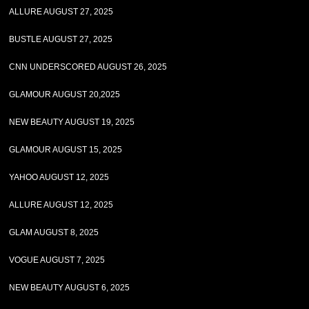
ALLURE AUGUST 27, 2025
BUSTLE AUGUST 27, 2025
CNN UNDERSCORED AUGUST 26, 2025
GLAMOUR AUGUST 20,2025
NEW BEAUTY AUGUST 19, 2025
GLAMOUR AUGUST 15, 2025
YAHOO AUGUST 12, 2025
ALLURE AUGUST 12, 2025
GLAM AUGUST 8, 2025
VOGUE AUGUST 7, 2025
NEW BEAUTY AUGUST 6, 2025