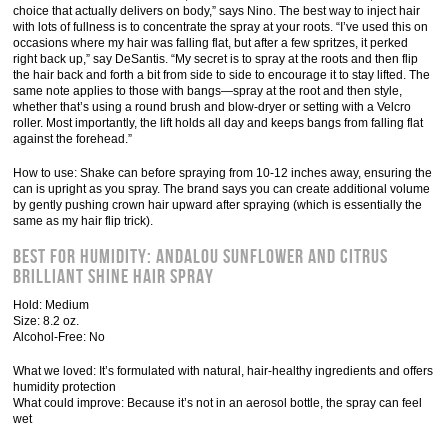
choice that actually delivers on body,” says Nino. The best way to inject hair
with lots of fullness is to concentrate the spray at your roots. “I’ve used this on
occasions where my hair was falling flat, but after a few spritzes, it perked
right back up,” say DeSantis. “My secret is to spray at the roots and then flip
the hair back and forth a bit from side to side to encourage it to stay lifted. The
same note applies to those with bangs—spray at the root and then style,
whether that’s using a round brush and blow-dryer or setting with a Velcro
roller. Most importantly, the lift holds all day and keeps bangs from falling flat
against the forehead.”
How to use: Shake can before spraying from 10-12 inches away, ensuring the
can is upright as you spray. The brand says you can create additional volume
by gently pushing crown hair upward after spraying (which is essentially the
same as my hair flip trick).
Best for Humidity: Andalou Sunflower and Citrus
Brilliant Shine Hair Spray
Hold: Medium
Size: 8.2 oz.
Alcohol-Free: No
What we loved: It’s formulated with natural, hair-healthy ingredients and offers
humidity protection
What could improve: Because it’s not in an aerosol bottle, the spray can feel
wet