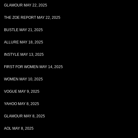
GLAMOUR MAY 22, 2025
THE ZOE REPORT MAY 22, 2025
BUSTLE MAY 21, 2025
ALLURE MAY 18, 2025
INSTYLE MAY 13, 2025
FIRST FOR WOMEN MAY 14, 2025
WOMEN MAY 10, 2025
VOGUE MAY 9, 2025
YAHOO MAY 8, 2025
GLAMOUR MAY 8, 2025
AOL MAY 8, 2025