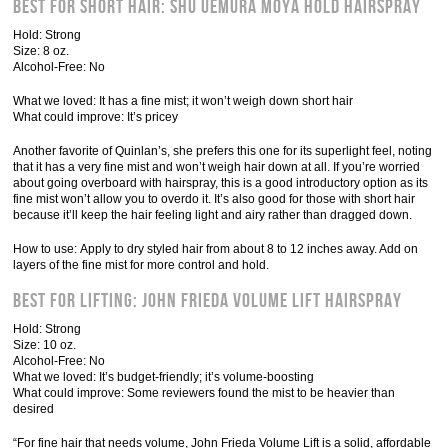
Best for Short Hair: Shu Uemura Moya Hold hairspray
Hold: Strong
Size: 8 oz.
Alcohol-Free: No
What we loved: It has a fine mist; it won’t weigh down short hair
What could improve: It’s pricey
Another favorite of Quinlan’s, she prefers this one for its superlight feel, noting
that it has a very fine mist and won’t weigh hair down at all. If you’re worried
about going overboard with hairspray, this is a good introductory option as its
fine mist won’t allow you to overdo it. It’s also good for those with short hair
because it’ll keep the hair feeling light and airy rather than dragged down.
How to use: Apply to dry styled hair from about 8 to 12 inches away. Add on
layers of the fine mist for more control and hold.
Best for Lifting: John Frieda Volume Lift Hairspray
Hold: Strong
Size: 10 oz.
Alcohol-Free: No
What we loved: It’s budget-friendly; it’s volume-boosting
What could improve: Some reviewers found the mist to be heavier than
desired
“For fine hair that needs volume, John Frieda Volume Lift is a solid, affordable