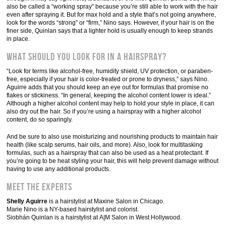
also be called a “working spray” because you’re still able to work with the hair
even after spraying it. But for max hold and a style that’s not going anywhere,
look for the words “strong” or “firm,” Nino says. However, if your hair is on the
finer side, Quinlan says that a lighter hold is usually enough to keep strands
in place.
What should you look for in a hairspray?
“Look for terms like alcohol-free, humidity shield, UV protection, or paraben-
free, especially if your hair is color-treated or prone to dryness,” says Nino.
Aguirre adds that you should keep an eye out for formulas that promise no
flakes or stickiness. “In general, keeping the alcohol content lower is ideal.”
Although a higher alcohol content may help to hold your style in place, it can
also dry out the hair. So if you’re using a hairspray with a higher alcohol
content, do so sparingly.
And be sure to also use moisturizing and nourishing products to maintain hair
health (like scalp serums, hair oils, and more). Also, look for multitasking
formulas, such as a hairspray that can also be used as a heat protectant. If
you’re going to be heat styling your hair, this will help prevent damage without
having to use any additional products.
Meet the experts
Shelly Aguirre
is a hairstylist at Maxine Salon in Chicago.
Marie Nino is a NY-based hairstylist and colorist.
Siobhán Quinlan is a hairstylist at A|M Salon in West Hollywood.