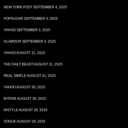
NEW YORK POST SEPTEMBER 4, 2025
POPSUGAR SEPTEMBER 4, 2025
YAHOO SEPTEMBER 3, 2025
GLAMOUR SEPTEMBER 3, 2025
YAHOO AUGUST 31, 2025
THE DAILY BEAST AUGUST 31, 2025
REAL SIMPLE AUGUST 31, 2025
YAHOO AUGUST 30, 2025
BYRDIE AUGUST 30, 2025
INSTYLE AUGUST 28, 2025
VOGUE AUGUST 28, 2025