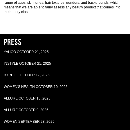
range of ages, skin tones, hair textures, genders, and backgrounds, which
means that we are able to fairly assess any beauty product that comes into
the beauty closet.
Press
YAHOO OCTOBER 21, 2025
INSTYLE OCTOBER 21, 2025
BYRDIE OCTOBER 17, 2025
WOMEN'S HEALTH OCTOBER 10, 2025
ALLURE OCTOBER 13, 2025
ALLURE OCTOBER 9, 2025
WOMEN SEPTEMBER 28, 2025