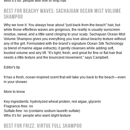
Who it’s for: people with fine or limp hair
Best for Beachy Waves: Sachajuan Ocean Mist Volume
Shampoo
Why we love it: You always hear about “just-back-from-the-beach” hair, but
while those effortless waves are gorgeous, the reality is usually sunscreen
residue, sweat, and a little sand clinging to your scalp. Sachajuan Ocean Mist
Volume Shampoo gives you everything you love about beachy texture without
any of the grit. Formulated with the brand’s signature Ocean Silk Technology
(a blend of marine algae extracts), it gently cleanses while adding soft,
tousled volume and airy lift. “It’s light, fresh, and great for fine or flat hair that
needs a little texture and the bounciest movement,” says Campbell.
Editor's tip
It has a fresh, ocean-inspired scent that will take you back to the beach—even
in your shower.
More to know
Key ingredients: hydrolyzed wheat protein, red algae, glycerin
Fragrance-free: no
Sulfate-free: no (contains sodium laureth sulfate)
Who it’s for: people who want slight texture
Best for Frizz: Virtue Full Shampoo