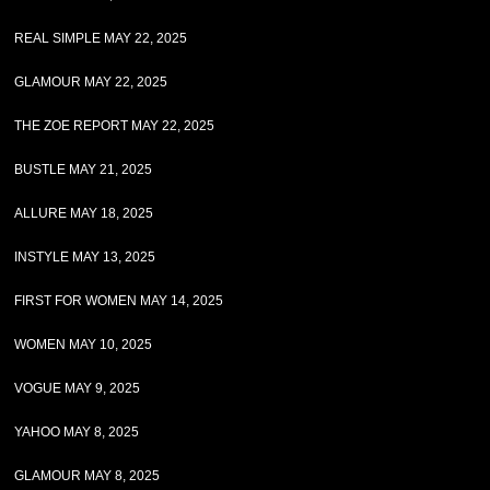
REAL SIMPLE MAY 22, 2025
GLAMOUR MAY 22, 2025
THE ZOE REPORT MAY 22, 2025
BUSTLE MAY 21, 2025
ALLURE MAY 18, 2025
INSTYLE MAY 13, 2025
FIRST FOR WOMEN MAY 14, 2025
WOMEN MAY 10, 2025
VOGUE MAY 9, 2025
YAHOO MAY 8, 2025
GLAMOUR MAY 8, 2025