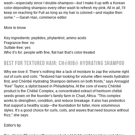
wash—especially since I double-shampoo—but I make it up with a Korean
color-depositing shampoo every other wash to refresh my pink. All in all, I’ll
keep on reaching for Full as long as my hair is colored—and maybe then
some.” —Sarah Han, commerce editor
More to know
Key ingredients: peptides, phytantriol, amino acids
Fragrance-free: no
Sulfate-free: yes
Who it’s for: people with fine, flat hair that’s color-treated
Best for Textured Hair: Chéribé Hydrating Shampoo
Why we love it: There’s nothing like a lack of moisture to zap the volume right
out of curls and coils. “Textured hair looking for volume often needs hydration
first, and Chéribé Hydrating Shampoo delivers on both fronts,” says Annagjid
“Kee” Taylor, a stylist based in Philadelphia. At the core of every Chéribé
product is the Chébé Complex, a concentrated extract of heirloom chébé
seeds grown on the founder’s family farm in Chad, Africa. “This complex
works to strengthen, condition, and reduce breakage. It also has prebiotics
that support a healthy scalp—the foundation for fuller, more voluminous
styles. It’s a good choice for curls, coils, and waves that need bounce without
frizz,” she says.
Editor's tip