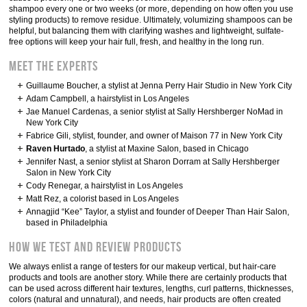
shampoo every one or two weeks (or more, depending on how often you use
styling products) to remove residue. Ultimately, volumizing shampoos can be
helpful, but balancing them with clarifying washes and lightweight, sulfate-
free options will keep your hair full, fresh, and healthy in the long run.
Meet the experts
Guillaume Boucher, a stylist at Jenna Perry Hair Studio in New York City
Adam Campbell, a hairstylist in Los Angeles
Jae Manuel Cardenas, a senior stylist at Sally Hershberger NoMad in
New York City
Fabrice Gili, stylist, founder, and owner of Maison 77 in New York City
Raven Hurtado
, a stylist at Maxine Salon, based in Chicago
Jennifer Nast, a senior stylist at Sharon Dorram at Sally Hershberger
Salon in New York City
Cody Renegar, a hairstylist in Los Angeles
Matt Rez, a colorist based in Los Angeles
Annagjid “Kee” Taylor, a stylist and founder of Deeper Than Hair Salon,
based in Philadelphia
How we test and review products
We always enlist a range of testers for our makeup vertical, but hair-care
products and tools are another story. While there are certainly products that
can be used across different hair textures, lengths, curl patterns, thicknesses,
colors (natural and unnatural), and needs, hair products are often created