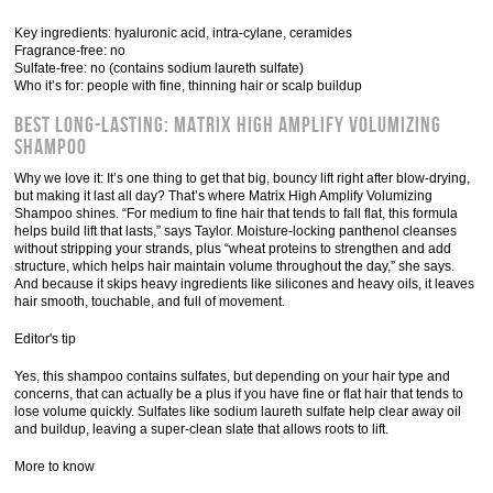
Key ingredients: hyaluronic acid, intra-cylane, ceramides
Fragrance-free: no
Sulfate-free: no (contains sodium laureth sulfate)
Who it’s for: people with fine, thinning hair or scalp buildup
Best Long-Lasting: Matrix High Amplify Volumizing
Shampoo
Why we love it: It’s one thing to get that big, bouncy lift right after blow-drying,
but making it last all day? That’s where Matrix High Amplify Volumizing
Shampoo shines. “For medium to fine hair that tends to fall flat, this formula
helps build lift that lasts,” says Taylor. Moisture-locking panthenol cleanses
without stripping your strands, plus “wheat proteins to strengthen and add
structure, which helps hair maintain volume throughout the day,” she says.
And because it skips heavy ingredients like silicones and heavy oils, it leaves
hair smooth, touchable, and full of movement.
Editor's tip
Yes, this shampoo contains sulfates, but depending on your hair type and
concerns, that can actually be a plus if you have fine or flat hair that tends to
lose volume quickly. Sulfates like sodium laureth sulfate help clear away oil
and buildup, leaving a super-clean slate that allows roots to lift.
More to know