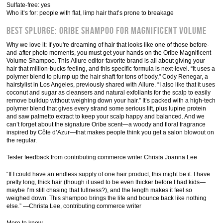
Sulfate-free: yes
Who it’s for: people with flat, limp hair that’s prone to breakage
Best Splurge: Oribe Shampoo for Magnificent Volume
Why we love it: If you're dreaming of hair that looks like one of those before-
and-after photo moments, you must get your hands on the Oribe Magnificent
Volume Shampoo. This Allure editor-favorite brand is all about giving your
hair that million-bucks feeling, and this specific formula is next-level. “It uses a
polymer blend to plump up the hair shaft for tons of body," Cody Renegar, a
hairstylist in Los Angeles, previously shared with Allure. “I also like that it uses
coconut and sugar as cleansers and natural exfoliants for the scalp to easily
remove buildup without weighing down your hair.” It’s packed with a high-tech
polymer blend that gives every strand some serious lift, plus lupine protein
and saw palmetto extract to keep your scalp happy and balanced. And we
can’t forget about the signature Oribe scent—a woody and floral fragrance
inspired by Côte d’Azur—that makes people think you get a salon blowout on
the regular.
Tester feedback from contributing commerce writer Christa Joanna Lee
“If I could have an endless supply of one hair product, this might be it. I have
pretty long, thick hair (though it used to be even thicker before I had kids—
maybe I’m still chasing that fullness?), and the length makes it feel so
weighed down. This shampoo brings the life and bounce back like nothing
else.” —Christa Lee, contributing commerce writer