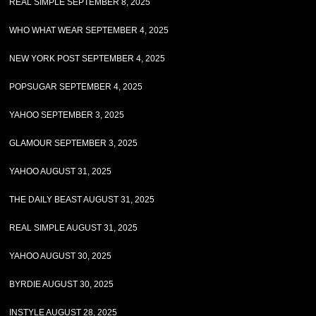
REAL SIMPLE SEPTEMBER 8, 2025
WHO WHAT WEAR SEPTEMBER 4, 2025
NEW YORK POST SEPTEMBER 4, 2025
POPSUGAR SEPTEMBER 4, 2025
YAHOO SEPTEMBER 3, 2025
GLAMOUR SEPTEMBER 3, 2025
YAHOO AUGUST 31, 2025
THE DAILY BEAST AUGUST 31, 2025
REAL SIMPLE AUGUST 31, 2025
YAHOO AUGUST 30, 2025
BYRDIE AUGUST 30, 2025
INSTYLE AUGUST 28, 2025