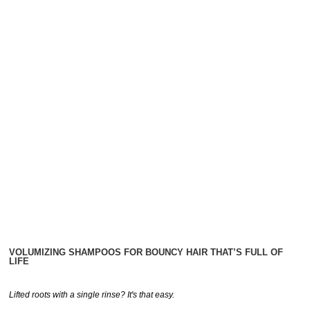
VOLUMIZING SHAMPOOS FOR BOUNCY HAIR THAT’S FULL OF
LIFE
Lifted roots with a single rinse? It's that easy.