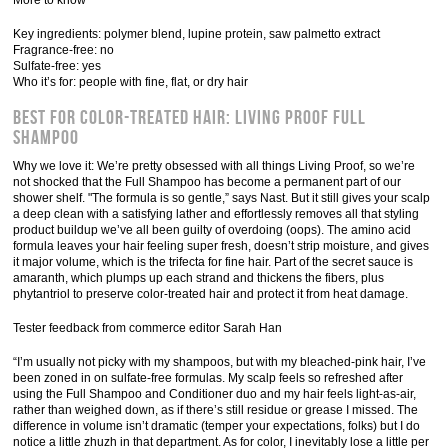
More to know
Key ingredients: polymer blend, lupine protein, saw palmetto extract
Fragrance-free: no
Sulfate-free: yes
Who it’s for: people with fine, flat, or dry hair
Best for Color-Treated Hair: Living Proof Full
Shampoo
Why we love it: We’re pretty obsessed with all things Living Proof, so we’re
not shocked that the Full Shampoo has become a permanent part of our
shower shelf. "The formula is so gentle,” says Nast. But it still gives your scalp
a deep clean with a satisfying lather and effortlessly removes all that styling
product buildup we’ve all been guilty of overdoing (oops). The amino acid
formula leaves your hair feeling super fresh, doesn’t strip moisture, and gives
it major volume, which is the trifecta for fine hair. Part of the secret sauce is
amaranth, which plumps up each strand and thickens the fibers, plus
phytantriol to preserve color-treated hair and protect it from heat damage.
Tester feedback from commerce editor Sarah Han
“I’m usually not picky with my shampoos, but with my bleached-pink hair, I’ve
been zoned in on sulfate-free formulas. My scalp feels so refreshed after
using the Full Shampoo and Conditioner duo and my hair feels light-as-air,
rather than weighed down, as if there’s still residue or grease I missed. The
difference in volume isn’t dramatic (temper your expectations, folks) but I do
notice a little zhuzh in that department. As for color, I inevitably lose a little per