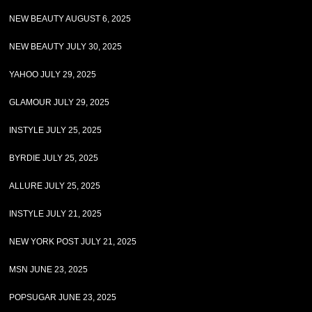
NEW BEAUTY AUGUST 6, 2025
NEW BEAUTY JULY 30, 2025
YAHOO JULY 29, 2025
GLAMOUR JULY 29, 2025
INSTYLE JULY 25, 2025
BYRDIE JULY 25, 2025
ALLURE JULY 25, 2025
INSTYLE JULY 21, 2025
NEW YORK POST JULY 21, 2025
MSN JUNE 23, 2025
POPSUGAR JUNE 23, 2025