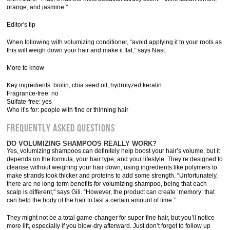
orange, and jasmine."
Editor's tip
When following with volumizing conditioner, “avoid applying it to your roots as
this will weigh down your hair and make it flat,” says Nast.
More to know
Key ingredients: biotin, chia seed oil, hydrolyzed keratin
Fragrance-free: no
Sulfate-free: yes
Who it’s for: people with fine or thinning hair
Frequently Asked Questions
DO VOLUMIZING SHAMPOOS REALLY WORK?
Yes, volumizing shampoos can definitely help boost your hair’s volume, but it
depends on the formula, your hair type, and your lifestyle. They’re designed to
cleanse without weighing your hair down, using ingredients like polymers to
make strands look thicker and proteins to add some strength. “Unfortunately,
there are no long-term benefits for volumizing shampoo, being that each
scalp is different," says Gili. “However, the product can create ‘memory’ that
can help the body of the hair to last a certain amount of time.”
They might not be a total game-changer for super-fine hair, but you’ll notice
more lift, especially if you blow-dry afterward. Just don’t forget to follow up