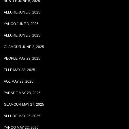
BUSTLE JUNE 6, 2025
ALLURE JUNE 6, 2025
YAHOO JUNE 3, 2025
ALLURE JUNE 3, 2025
GLAMOUR JUNE 2, 2025
PEOPLE MAY 29, 2025
ELLE MAY 28, 2025
AOL MAY 28, 2025
PARADE MAY 28, 2025
GLAMOUR MAY 27, 2025
ALLURE MAY 26, 2025
YAHOO MAY 22, 2025