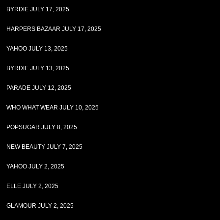
BYRDIE JULY 17, 2025
HARPERS BAZAAR JULY 17, 2025
YAHOO JULY 13, 2025
BYRDIE JULY 13, 2025
PARADE JULY 12, 2025
WHO WHAT WEAR JULY 10, 2025
POPSUGAR JULY 8, 2025
NEW BEAUTY JULY 7, 2025
YAHOO JULY 2, 2025
ELLE JULY 2, 2025
GLAMOUR JULY 2, 2025