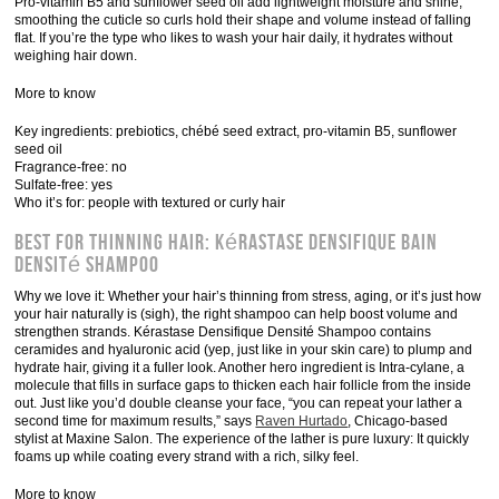
Pro-vitamin B5 and sunflower seed oil add lightweight moisture and shine,
smoothing the cuticle so curls hold their shape and volume instead of falling
flat. If you’re the type who likes to wash your hair daily, it hydrates without
weighing hair down.
More to know
Key ingredients: prebiotics, chébé seed extract, pro-vitamin B5, sunflower
seed oil
Fragrance-free: no
Sulfate-free: yes
Who it’s for: people with textured or curly hair
Best for Thinning Hair: Kérastase Densifique Bain
Densité Shampoo
Why we love it: Whether your hair’s thinning from stress, aging, or it’s just how
your hair naturally is (sigh), the right shampoo can help boost volume and
strengthen strands. Kérastase Densifique Densité Shampoo contains
ceramides and hyaluronic acid (yep, just like in your skin care) to plump and
hydrate hair, giving it a fuller look. Another hero ingredient is Intra-cylane, a
molecule that fills in surface gaps to thicken each hair follicle from the inside
out. Just like you’d double cleanse your face, “you can repeat your lather a
second time for maximum results,” says
Raven Hurtado
, Chicago-based
stylist at Maxine Salon. The experience of the lather is pure luxury: It quickly
foams up while coating every strand with a rich, silky feel.
More to know