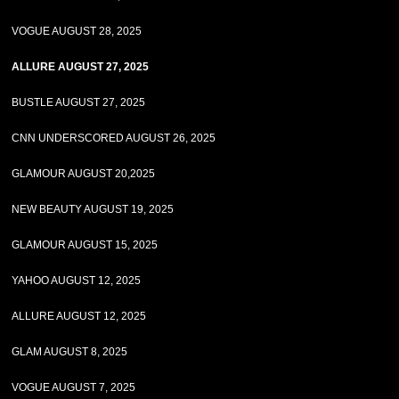
VOGUE AUGUST 28, 2025
ALLURE AUGUST 27, 2025
BUSTLE AUGUST 27, 2025
CNN UNDERSCORED AUGUST 26, 2025
GLAMOUR AUGUST 20,2025
NEW BEAUTY AUGUST 19, 2025
GLAMOUR AUGUST 15, 2025
YAHOO AUGUST 12, 2025
ALLURE AUGUST 12, 2025
GLAM AUGUST 8, 2025
VOGUE AUGUST 7, 2025