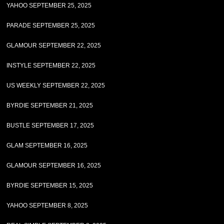
YAHOO SEPTEMBER 25, 2025
PARADE SEPTEMBER 25, 2025
GLAMOUR SEPTEMBER 22, 2025
INSTYLE SEPTEMBER 22, 2025
US WEEKLY SEPTEMBER 22, 2025
BYRDIE SEPTEMBER 21, 2025
BUSTLE SEPTEMBER 17, 2025
GLAM SEPTEMBER 16, 2025
GLAMOUR SEPTEMBER 16, 2025
BYRDIE SEPTEMBER 15, 2025
YAHOO SEPTEMBER 8, 2025