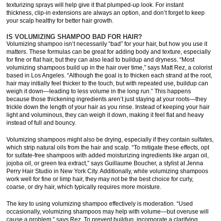
texturizing sprays will help give it that plumped-up look. For instant
thickness, clip-in extensions are always an option, and don’t forget to keep
your scalp healthy for better hair growth.
IS VOLUMIZING SHAMPOO BAD FOR HAIR?
Volumizing shampoo isn’t necessarily “bad” for your hair, but how you use it
matters. These formulas can be great for adding body and texture, especially
for fine or flat hair, but they can also lead to buildup and dryness. “Most
volumizing shampoos build up in the hair over time,” says Matt Rez, a colorist
based in Los Angeles. “Although the goal is to thicken each strand at the root,
hair may initially feel thicker to the touch, but with repeated use, buildup can
weigh it down—leading to less volume in the long run.” This happens
because those thickening ingredients aren’t just staying at your roots—they
trickle down the length of your hair as you rinse. Instead of keeping your hair
light and voluminous, they can weigh it down, making it feel flat and heavy
instead of full and bouncy.
Volumizing shampoos might also be drying, especially if they contain sulfates,
which strip natural oils from the hair and scalp. “To mitigate these effects, opt
for sulfate-free shampoos with added moisturizing ingredients like argan oil,
jojoba oil, or green tea extract,” says Guillaume Boucher, a stylist at Jenna
Perry Hair Studio in New York City. Additionally, while volumizing shampoos
work well for fine or limp hair, they may not be the best choice for curly,
coarse, or dry hair, which typically requires more moisture.
The key to using volumizing shampoo effectively is moderation. “Used
occasionally, volumizing shampoos may help with volume—but overuse will
cause a problem,” says Rez. To prevent buildup, incorporate a clarifying