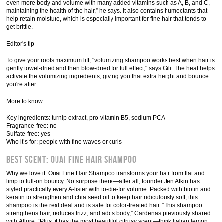
even more body and volume with many added vitamins such as A, B, and C,
maintaining the health of the hair,” he says. It also contains humectants that
help retain moisture, which is especially important for fine hair that tends to
get brittle.
Editor's tip
To give your roots maximum lift, "volumizing shampoo works best when hair is
gently towel-dried and then blow-dried for full effect," says Gili. The heat helps
activate the volumizing ingredients, giving you that extra height and bounce
you're after.
More to know
Key ingredients: turnip extract, pro-vitamin B5, sodium PCA
Fragrance-free: no
Sulfate-free: yes
Who it’s for: people with fine waves or curls
Best Scent: Ouai Fine Hair Shampoo
Why we love it: Ouai Fine Hair Shampoo transforms your hair from flat and
limp to full-on bouncy. No surprise there—after all, founder Jen Atkin has
styled practically every A-lister with to-die-for volume. Packed with biotin and
keratin to strengthen and chia seed oil to keep hair ridiculously soft, this
shampoo is the real deal and is safe for color-treated hair. “This shampoo
strengthens hair, reduces frizz, and adds body,” Cardenas previously shared
with Allure. “Plus, it has the most beautiful citrusy scent—think Italian lemon,