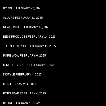
BYRDIE FEBRUARY 22, 2025
ALLURE FEBRUARY 21, 2025
REAL SIMPLE FEBRUARY 15, 2025
BEST PRODUCTS FEBRUARY 14, 2025
THE ZOE REPORT FEBRUARY 11, 2025
PURE WOW FEBRUARY 6, 2025
MINDBODYGREEN FEBRUARY 5, 2025
INSTYLE FEBRUARY 4, 2025
MSN FEBRUARY 4, 2025
POPSUGAR FEBRUARY 4, 2025
BYRDIE FEBRUARY 3, 2025