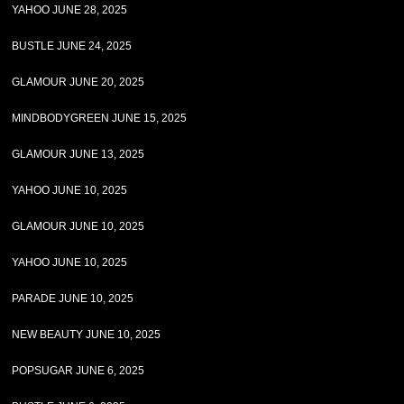
YAHOO JUNE 28, 2025
BUSTLE JUNE 24, 2025
GLAMOUR JUNE 20, 2025
MINDBODYGREEN JUNE 15, 2025
GLAMOUR JUNE 13, 2025
YAHOO JUNE 10, 2025
GLAMOUR JUNE 10, 2025
YAHOO JUNE 10, 2025
PARADE JUNE 10, 2025
NEW BEAUTY JUNE 10, 2025
POPSUGAR JUNE 6, 2025