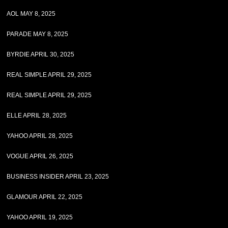
AOL MAY 8, 2025
PARADE MAY 8, 2025
BYRDIE APRIL 30, 2025
REAL SIMPLE APRIL 29, 2025
REAL SIMPLE APRIL 29, 2025
ELLE APRIL 28, 2025
YAHOO APRIL 28, 2025
VOGUE APRIL 26, 2025
BUSINESS INSIDER APRIL 23, 2025
GLAMOUR APRIL 22, 2025
YAHOO APRIL 19, 2025