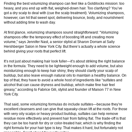
Finding the best volumizing shampoo can feel like a Goldilocks mission: too
heavy, and you end up with flat, weighed-down hair. Too clarifying? You’ve
got a dry scalp to deal with (cue the scalp treatment). Volumizing shampoos,
however, can hit that sweet spot, delivering bounce, body, and nourishment
without adding time to wash day.
At first glance, volumizing shampoos sound straightforward: “Volumizing
shampoos offer the temporary effect of boosting lift and creating more
volume,” says Jennifer Nast, a senior stylist at Sharon Dorram at Sally
Hershberger Salon in New York City. But there’s actually a whole science
behind giving your roots that perfect lift.
It’s not just about making hair look fuller—it’s about striking the right balance
in the formula: They need to be lightweight enough to add volume, but also
moisturizing enough to keep hair shiny; they should clarify your scalp of
buildup, but also leave enough natural oils to maintain a healthy balance. On
top of that, they have to avoid a whole host of ingredients like “sulfates and
alcohol that can cause dryness and buildup, which make fine hair feel
greasy,” according to Fabrice Gili, stylist and founder of Maison 77 in New
York City.
That said, some volumizing formulas do include sulfates—because they’re
excellent cleansers and can give that squeaky-clean lift at the roots. For those
with very oily scalps or heavy product buildup, sulfates can help remove
residue more effectively and prevent hair from falling flat. The trade-off is that
they can be too harsh for dry or color-treated hair, which is why finding the
right formula for your hair type is key. That makes it hard, but fortunately not