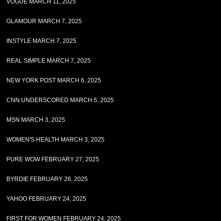
VOGUE MARCH 11, 2025
GLAMOUR MARCH 7, 2025
INSTYLE MARCH 7, 2025
REAL SIMPLE MARCH 7, 2025
NEW YORK POST MARCH 6, 2025
CNN UNDERSCORED MARCH 5, 2025
MSN MARCH 3, 2025
WOMEN'S HEALTH MARCH 3, 2025
PURE WOW FEBRUARY 27, 2025
BYRDIE FEBRUARY 26, 2025
YAHOO FEBRUARY 24, 2025
FIRST FOR WOMEN FEBRUARY 24, 2025