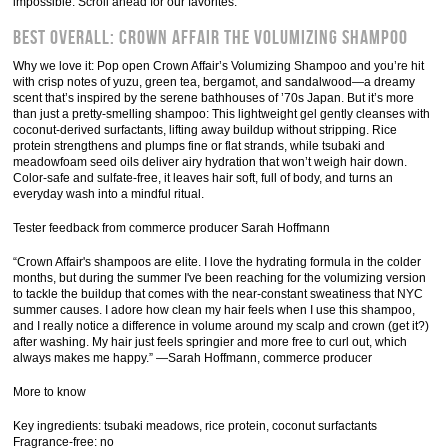
impossible. Scroll ahead for our favorites.
Best Overall: Crown Affair The Volumizing Shampoo
Why we love it: Pop open Crown Affair’s Volumizing Shampoo and you’re hit
with crisp notes of yuzu, green tea, bergamot, and sandalwood—a dreamy
scent that’s inspired by the serene bathhouses of ’70s Japan. But it’s more
than just a pretty-smelling shampoo: This lightweight gel gently cleanses with
coconut-derived surfactants, lifting away buildup without stripping. Rice
protein strengthens and plumps fine or flat strands, while tsubaki and
meadowfoam seed oils deliver airy hydration that won’t weigh hair down.
Color-safe and sulfate-free, it leaves hair soft, full of body, and turns an
everyday wash into a mindful ritual.
Tester feedback from commerce producer Sarah Hoffmann
“Crown Affair's shampoos are elite. I love the hydrating formula in the colder
months, but during the summer I've been reaching for the volumizing version
to tackle the buildup that comes with the near-constant sweatiness that NYC
summer causes. I adore how clean my hair feels when I use this shampoo,
and I really notice a difference in volume around my scalp and crown (get it?)
after washing. My hair just feels springier and more free to curl out, which
always makes me happy.” —Sarah Hoffmann, commerce producer
More to know
Key ingredients: tsubaki meadows, rice protein, coconut surfactants
Fragrance-free: no