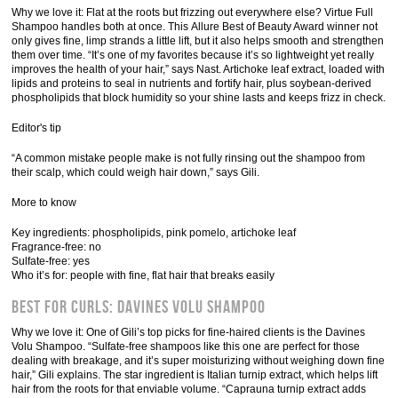
Why we love it: Flat at the roots but frizzing out everywhere else? Virtue Full
Shampoo handles both at once. This Allure Best of Beauty Award winner not
only gives fine, limp strands a little lift, but it also helps smooth and strengthen
them over time. “It’s one of my favorites because it’s so lightweight yet really
improves the health of your hair,” says Nast. Artichoke leaf extract, loaded with
lipids and proteins to seal in nutrients and fortify hair, plus soybean-derived
phospholipids that block humidity so your shine lasts and keeps frizz in check.
Editor's tip
“A common mistake people make is not fully rinsing out the shampoo from
their scalp, which could weigh hair down,” says Gili.
More to know
Key ingredients: phospholipids, pink pomelo, artichoke leaf
Fragrance-free: no
Sulfate-free: yes
Who it’s for: people with fine, flat hair that breaks easily
Best for Curls: Davines Volu Shampoo
Why we love it: One of Gili’s top picks for fine-haired clients is the Davines
Volu Shampoo. “Sulfate-free shampoos like this one are perfect for those
dealing with breakage, and it’s super moisturizing without weighing down fine
hair,” Gili explains. The star ingredient is Italian turnip extract, which helps lift
hair from the roots for that enviable volume. “Caprauna turnip extract adds