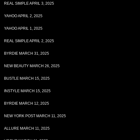
REAL SIMPLE APRIL 3, 2025
YAHOO APRIL 2, 2025
YAHOO APRIL 1, 2025
REAL SIMPLE APRIL 2, 2025
BYRDIE MARCH 31, 2025
NEW BEAUTY MARCH 26, 2025
BUSTLE MARCH 15, 2025
INSTYLE MARCH 15, 2025
BYRDIE MARCH 12, 2025
NEW YORK POST MARCH 11, 2025
ALLURE MARCH 11, 2025