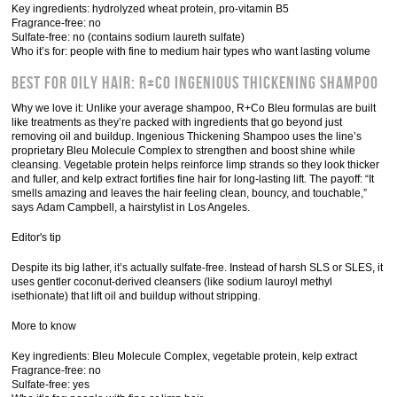
Key ingredients: hydrolyzed wheat protein, pro-vitamin B5
Fragrance-free: no
Sulfate-free: no (contains sodium laureth sulfate)
Who it’s for: people with fine to medium hair types who want lasting volume
Best for Oily Hair: R+Co Ingenious Thickening Shampoo
Why we love it: Unlike your average shampoo, R+Co Bleu formulas are built
like treatments as they’re packed with ingredients that go beyond just
removing oil and buildup. Ingenious Thickening Shampoo uses the line’s
proprietary Bleu Molecule Complex to strengthen and boost shine while
cleansing. Vegetable protein helps reinforce limp strands so they look thicker
and fuller, and kelp extract fortifies fine hair for long-lasting lift. The payoff: “It
smells amazing and leaves the hair feeling clean, bouncy, and touchable,”
says Adam Campbell, a hairstylist in Los Angeles.
Editor's tip
Despite its big lather, it’s actually sulfate-free. Instead of harsh SLS or SLES, it
uses gentler coconut-derived cleansers (like sodium lauroyl methyl
isethionate) that lift oil and buildup without stripping.
More to know
Key ingredients: Bleu Molecule Complex, vegetable protein, kelp extract
Fragrance-free: no
Sulfate-free: yes