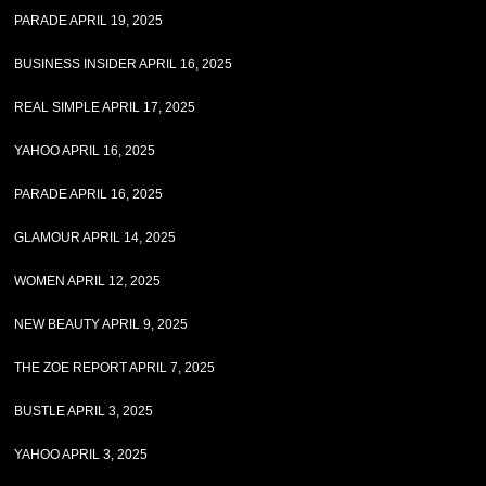
PARADE APRIL 19, 2025
BUSINESS INSIDER APRIL 16, 2025
REAL SIMPLE APRIL 17, 2025
YAHOO APRIL 16, 2025
PARADE APRIL 16, 2025
GLAMOUR APRIL 14, 2025
WOMEN APRIL 12, 2025
NEW BEAUTY APRIL 9, 2025
THE ZOE REPORT APRIL 7, 2025
BUSTLE APRIL 3, 2025
YAHOO APRIL 3, 2025