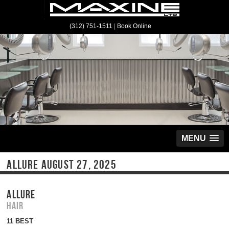
(312) 751-1511
|
Book Online
MENU
ALLURE AUGUST 27, 2025
ALLURE
Hair
11 BEST