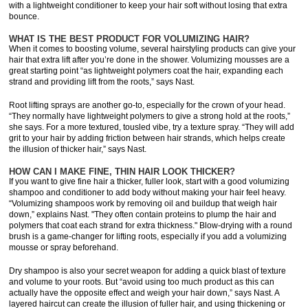
with a lightweight conditioner to keep your hair soft without losing that extra
bounce.
WHAT IS THE BEST PRODUCT FOR VOLUMIZING HAIR?
When it comes to boosting volume, several hairstyling products can give your
hair that extra lift after you’re done in the shower. Volumizing mousses are a
great starting point “as lightweight polymers coat the hair, expanding each
strand and providing lift from the roots,” says Nast.
Root lifting sprays are another go-to, especially for the crown of your head.
“They normally have lightweight polymers to give a strong hold at the roots,”
she says. For a more textured, tousled vibe, try a texture spray. “They will add
grit to your hair by adding friction between hair strands, which helps create
the illusion of thicker hair,” says Nast.
HOW CAN I MAKE FINE, THIN HAIR LOOK THICKER?
If you want to give fine hair a thicker, fuller look, start with a good volumizing
shampoo and conditioner to add body without making your hair feel heavy.
“Volumizing shampoos work by removing oil and buildup that weigh hair
down,” explains Nast. "They often contain proteins to plump the hair and
polymers that coat each strand for extra thickness." Blow-drying with a round
brush is a game-changer for lifting roots, especially if you add a volumizing
mousse or spray beforehand.
Dry shampoo is also your secret weapon for adding a quick blast of texture
and volume to your roots. But “avoid using too much product as this can
actually have the opposite effect and weigh your hair down,” says Nast. A
layered haircut can create the illusion of fuller hair, and using thickening or