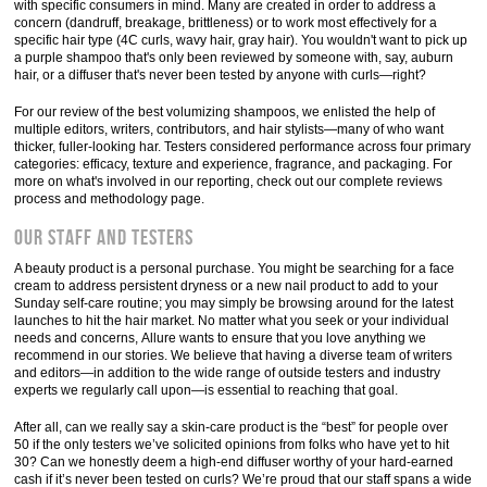
with specific consumers in mind. Many are created in order to address a
concern (dandruff, breakage, brittleness) or to work most effectively for a
specific hair type (4C curls, wavy hair, gray hair). You wouldn't want to pick up
a purple shampoo that's only been reviewed by someone with, say, auburn
hair, or a diffuser that's never been tested by anyone with curls—right?
For our review of the best volumizing shampoos, we enlisted the help of
multiple editors, writers, contributors, and hair stylists—many of who want
thicker, fuller-looking har. Testers considered performance across four primary
categories: efficacy, texture and experience, fragrance, and packaging. For
more on what's involved in our reporting, check out our complete reviews
process and methodology page.
Our staff and testers
A beauty product is a personal purchase. You might be searching for a face
cream to address persistent dryness or a new nail product to add to your
Sunday self-care routine; you may simply be browsing around for the latest
launches to hit the hair market. No matter what you seek or your individual
needs and concerns, Allure wants to ensure that you love anything we
recommend in our stories. We believe that having a diverse team of writers
and editors—in addition to the wide range of outside testers and industry
experts we regularly call upon—is essential to reaching that goal.
After all, can we really say a skin-care product is the “best” for people over
50 if the only testers we’ve solicited opinions from folks who have yet to hit
30? Can we honestly deem a high-end diffuser worthy of your hard-earned
cash if it’s never been tested on curls? We’re proud that our staff spans a wide