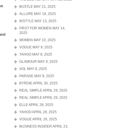
the
BUSTLE MAY 21, 2025
ALLURE MAY 18, 2025
INSTYLE MAY 13, 2025
FIRST FOR WOMEN MAY 14,
2025
 and
WOMEN MAY 10, 2025
VOGUE MAY 9, 2025
YAHOO MAY 8, 2025
GLAMOUR MAY 8, 2025
AOL MAY 8, 2025
PARADE MAY 8, 2025
BYRDIE APRIL 30, 2025
REAL SIMPLE APRIL 29, 2025
REAL SIMPLE APRIL 29, 2025
ELLE APRIL 28, 2025
YAHOO APRIL 28, 2025
VOGUE APRIL 26, 2025
BUSINESS INSIDER APRIL 23,