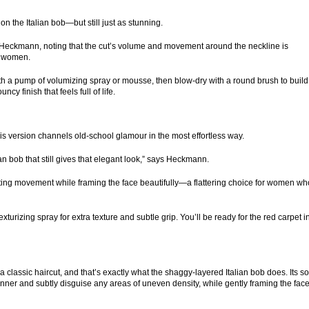
n the Italian bob—but still just as stunning.
s Heckmann, noting that the cut’s volume and movement around the neckline is
re women.
art with a pump of volumizing spray or mousse, then blow-dry with a round brush to build
y finish that feels full of life.
is version channels old-school glamour in the most effortless way.
lian bob that still gives that elegant look,” says Heckmann.
eating movement while framing the face beautifully—a flattering choice for women wh
 texturizing spray for extra texture and subtle grip. You’ll be ready for the red carpet i
lassic haircut, and that’s exactly what the shaggy-layered Italian bob does. Its sof
nner and subtly disguise any areas of uneven density, while gently framing the face