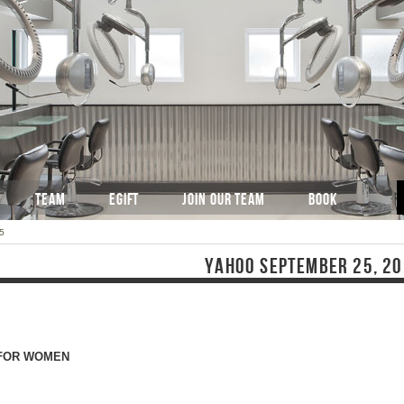
TEAM
EGIFT
JOIN OUR TEAM
BOOK
5
YAHOO SEPTEMBER 25, 2
T FOR WOMEN