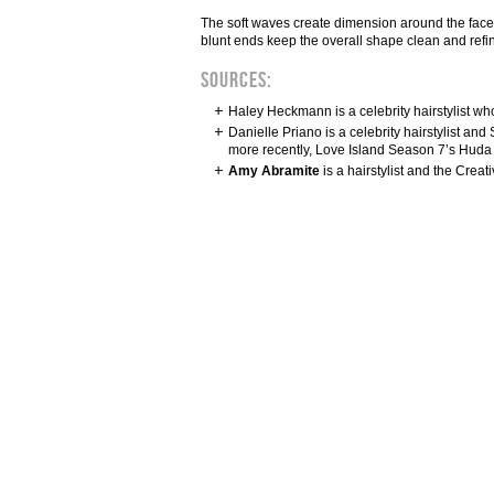
The soft waves create dimension around the face, m
blunt ends keep the overall shape clean and refine
Sources:
Haley Heckmann is a celebrity hairstylist wh
Danielle Priano is a celebrity hairstylist 
more recently, Love Island Season 7’s Huda
Amy Abramite
is a hairstylist and the Crea