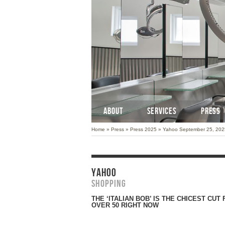
ABOUT
SERVICES
PRESS
Home
»
Press
»
Press 2025
»
Yahoo September 25, 202
YAHOO
Shopping
THE ‘ITALIAN BOB’ IS THE CHICEST CU
OVER 50 RIGHT NOW