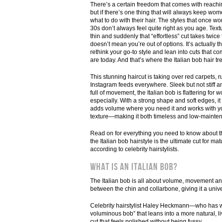
There’s a certain freedom that comes with reac
but if there’s one thing that will always keep wom
what to do with their hair. The styles that once w
30s don’t always feel quite right as you age. Textu
thin and suddenly that “effortless” cut takes twice t
doesn’t mean you’re out of options. It’s actually th
rethink your go-to style and lean into cuts that
are today. And that’s where the Italian bob hair t
This stunning haircut is taking over red carpets,
Instagram feeds everywhere. Sleek but not stiff a
full of movement, the Italian bob is flattering for
especially. With a strong shape and soft edges, it
adds volume where you need it and works with yo
texture—making it both timeless and low-mainte
Read on for everything you need to know about t
the Italian bob hairstyle is the ultimate cut for m
according to celebrity hairstylists.
What Is an Italian Bob?
The Italian bob is all about volume, movement an
between the chin and collarbone, giving it a univer
Celebrity hairstylist Haley Heckmann—who has wor
voluminous bob” that leans into a more natural, liv
cut that feels polished without being fussy.