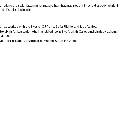
aking the style flattering for mature hair that may need a lift or extra body, while 
d. It’s a total win-win.
o has worked with the likes of CJ Perry, Sofia Richie and Iggy Azalea.
and SexyHair Ambassador who has styled icons like Mariah Carey and Lindsay Lohan,
 Mustafa.
tive and Educational Director at Maxine Salon in Chicago.