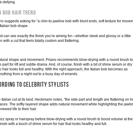
e-defying.
n Bob Hair Trend
iano suggests asking for “a chin-to-jawline bob with blunt ends, soft texture for move
 Italian bob shape.
ist can see exactly the finish you’re aiming for—whether sleek and glossy or a little
with a cut that feels totally custom and flattering.
s natural shape and movement. Priano recommends blow-drying with a round brush to
part for lift and subtle drama. And, of course, finish with a bit of shine serum or dry
o hair looks full and healthy. With the right approach, the Italian bob becomes as
verything from a night out to a busy day of errands.
ORDING TO CELEBRITY STYLISTS
alian cut at its best. Heckmann notes, “the side part and length are flattering on he
 faces. The softly layered shape adds natural movement while highlighting the jawli
newed life to their hair.
-frizz spray or hairspray before blow-drying with a round brush to boost volume at the
Finish with a touch of shine serum for hair that looks healthy and full.