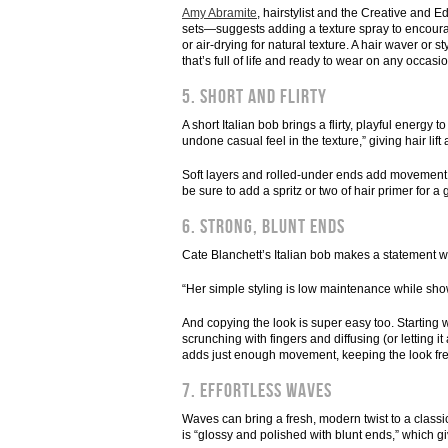
Amy Abramite
, hairstylist and the Creative and
sets—suggests adding a texture spray to encourag
or air-drying for natural texture. A hair waver or s
that’s full of life and ready to wear on any occasio
5. Short and flirty
A short Italian bob brings a flirty, playful energy t
undone casual feel in the texture,” giving hair li
Soft layers and rolled-under ends add movement, cre
be sure to add a spritz or two of hair primer for a g
6. Strong, blunt ends
Cate Blanchett’s Italian bob makes a statement wi
“Her simple styling is low maintenance while showi
And copying the look is super easy too. Starting w
scrunching with fingers and diffusing (or letting it
adds just enough movement, keeping the look fresh
7. Effortless waves
Waves can bring a fresh, modern twist to a class
is “glossy and polished with blunt ends,” which gi