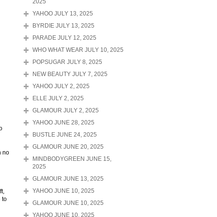
2025
YAHOO JULY 13, 2025
BYRDIE JULY 13, 2025
PARADE JULY 12, 2025
WHO WHAT WEAR JULY 10, 2025
POPSUGAR JULY 8, 2025
NEW BEAUTY JULY 7, 2025
YAHOO JULY 2, 2025
ELLE JULY 2, 2025
GLAMOUR JULY 2, 2025
YAHOO JUNE 28, 2025
o
BUSTLE JUNE 24, 2025
GLAMOUR JUNE 20, 2025
n no
MINDBODYGREEN JUNE 15,
2025
GLAMOUR JUNE 13, 2025
t,
YAHOO JUNE 10, 2025
 to
GLAMOUR JUNE 10, 2025
YAHOO JUNE 10, 2025