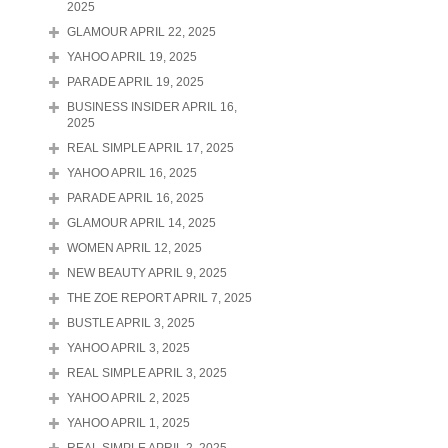
2025
GLAMOUR APRIL 22, 2025
YAHOO APRIL 19, 2025
PARADE APRIL 19, 2025
BUSINESS INSIDER APRIL 16,
2025
REAL SIMPLE APRIL 17, 2025
YAHOO APRIL 16, 2025
PARADE APRIL 16, 2025
GLAMOUR APRIL 14, 2025
WOMEN APRIL 12, 2025
NEW BEAUTY APRIL 9, 2025
THE ZOE REPORT APRIL 7, 2025
BUSTLE APRIL 3, 2025
YAHOO APRIL 3, 2025
REAL SIMPLE APRIL 3, 2025
YAHOO APRIL 2, 2025
YAHOO APRIL 1, 2025