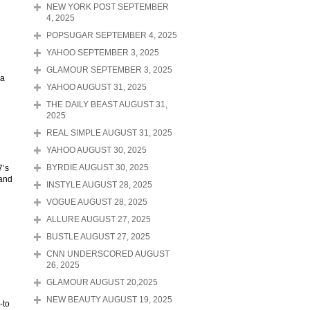
NEW YORK POST SEPTEMBER
4, 2025
POPSUGAR SEPTEMBER 4, 2025
YAHOO SEPTEMBER 3, 2025
GLAMOUR SEPTEMBER 3, 2025
 a
YAHOO AUGUST 31, 2025
THE DAILY BEAST AUGUST 31,
2025
REAL SIMPLE AUGUST 31, 2025
YAHOO AUGUST 30, 2025
7’s
BYRDIE AUGUST 30, 2025
 and
INSTYLE AUGUST 28, 2025
VOGUE AUGUST 28, 2025
ALLURE AUGUST 27, 2025
BUSTLE AUGUST 27, 2025
CNN UNDERSCORED AUGUST
26, 2025
GLAMOUR AUGUST 20,2025
NEW BEAUTY AUGUST 19, 2025
-to