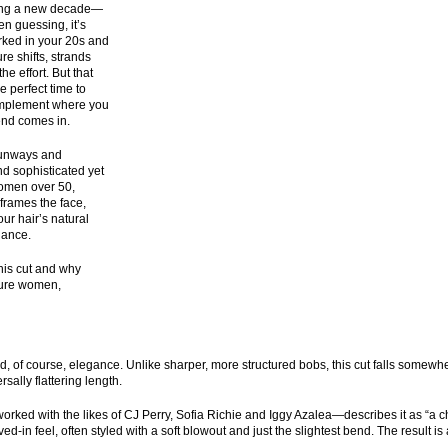
hing a new decade—
en guessing, it’s
orked in your 20s and
re shifts, strands
he effort. But that
e perfect time to
 complement where you
rend comes in.
 runways and
nd sophisticated yet
 women over 50,
 frames the face,
ur hair’s natural
nance.
his cut and why
ature women,
d, of course, elegance. Unlike sharper, more structured bobs, this cut falls somewh
sally flattering length.
ked with the likes of CJ Perry, Sofia Richie and Iggy Azalea—describes it as “a ch
ed-in feel, often styled with a soft blowout and just the slightest bend. The result is 