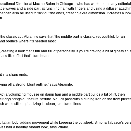
 Educational Director at Maxine Salon in Chicago—who has worked on many editorial
e waves and a side part, scrunching hair with fingers and using a diffuser attach
tyler can also be used to flick out the ends, creating extra dimension. It creates a loo
n.
o the classic cut. Abramite says that “the middle part is classic, yet youthful, for an
ft and bounce where it’s needed most.
ating a look that’s fun and full of personality. If you’re craving a bit of glossy fini
lass-like effect that’ll turn heads.
th its sharp ends.
ng off a strong, blunt outline,” says Abramite.
ith a volumizing mousse on damp hair and a middle part builds a bit of lift, then
 air-dry) brings out natural texture. A quick pass with a curling iron on the front piece
 while still emphasizing its clean, structured lines.
ic Italian bob, adding movement while keeping the cut sleek. Simona Tabasco’s ver
ves hair a healthy, vibrant look, says Priano.