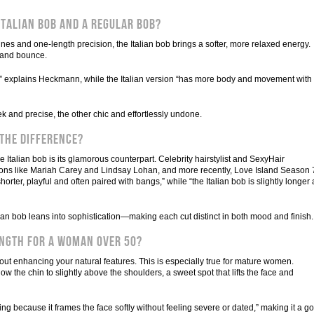
Italian Bob and a Regular Bob?
lines and one-length precision, the Italian bob brings a softer, more relaxed energy.
y and bounce.
ut,” explains Heckmann, while the Italian version “has more body and movement with
ek and precise, the other chic and effortlessly undone.
 the Difference?
the Italian bob is its glamorous counterpart. Celebrity hairstylist and SexyHair
ns like Mariah Carey and Lindsay Lohan, and more recently, Love Island Season 
ter, playful and often paired with bangs,” while “the Italian bob is slightly longer
n bob leans into sophistication—making each cut distinct in both mood and finish.
ength for a Woman Over 50?
bout enhancing your natural features. This is especially true for mature women.
 the chin to slightly above the shoulders, a sweet spot that lifts the face and
ering because it frames the face softly without feeling severe or dated,” making it a go