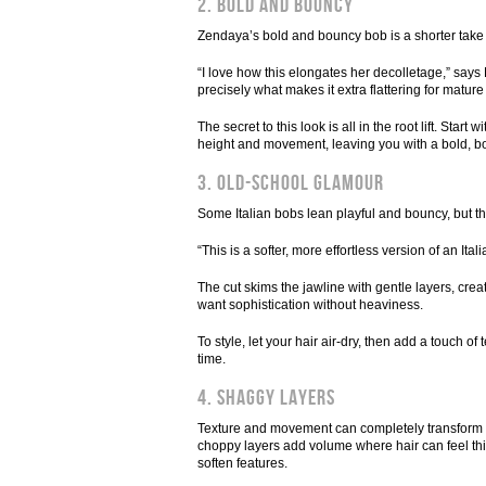
2. Bold and bouncy
Zendaya’s bold and bouncy bob is a shorter take o
“I love how this elongates her decolletage,” say
precisely what makes it extra flattering for matu
The secret to this look is all in the root lift. St
height and movement, leaving you with a bold, bounc
3. Old-school glamour
Some Italian bobs lean playful and bouncy, but th
“This is a softer, more effortless version of an Ita
The cut skims the jawline with gentle layers, cr
want sophistication without heaviness.
To style, let your hair air-dry, then add a touch of
time.
4. Shaggy layers
Texture and movement can completely transform a c
choppy layers add volume where hair can feel thi
soften features.