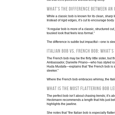
What’s the Difference Between an 
While a classic bob is known for its clean, sharp 
Instead of rigid edges, it’s cut to encourage bod
“A regular bob is more of a classic, structured c
tousled look that feels less formal.”
The difference is subtle but impactful—one is sle
Italian Bob vs. French Bob: What’s
The French bob may be the flirty little sister, but 
Ambassador, Danielle Priano—who has styled ico
Huda Mustafa—explains that “the French bob is shor
sleeker.”
Where the French bob embraces whimsy, the Italia
What Is the Most Flattering Bob L
The perfect bob isn’t about chasing trends; it’s a
Heckmann recommends a length that hits just below
highlights the jawline.
She notes that “the Italian bob is especially flatt