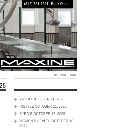
(312) 751-1511
|
Book Online
HOME
PRINT PAGE
025
YAHOO OCTOBER 21, 2025
INSTYLE OCTOBER 21, 2025
BYRDIE OCTOBER 17, 2025
WOMEN'S HEALTH OCTOBER 10,
2025