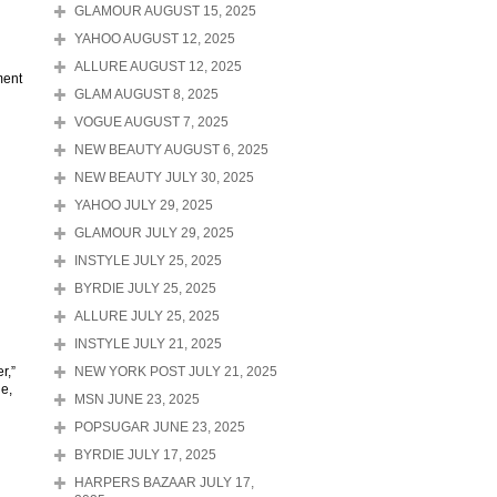
GLAMOUR AUGUST 15, 2025
YAHOO AUGUST 12, 2025
ALLURE AUGUST 12, 2025
ment
GLAM AUGUST 8, 2025
VOGUE AUGUST 7, 2025
NEW BEAUTY AUGUST 6, 2025
NEW BEAUTY JULY 30, 2025
YAHOO JULY 29, 2025
GLAMOUR JULY 29, 2025
INSTYLE JULY 25, 2025
BYRDIE JULY 25, 2025
ALLURE JULY 25, 2025
INSTYLE JULY 21, 2025
r,”
NEW YORK POST JULY 21, 2025
ne,
MSN JUNE 23, 2025
POPSUGAR JUNE 23, 2025
BYRDIE JULY 17, 2025
HARPERS BAZAAR JULY 17,