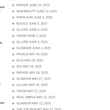
PARADE JUNE 10, 2025
ment
k
NEW BEAUTY JUNE 10, 2025
POPSUGAR JUNE 6, 2025
BUSTLE JUNE 6, 2025
ALLURE JUNE 6, 2025
YAHOO JUNE 3, 2025
ALLURE JUNE 3, 2025
sh,
GLAMOUR JUNE 2, 2025
PEOPLE MAY 29, 2025
ELLE MAY 28, 2025
AOL MAY 28, 2025
PARADE MAY 28, 2025
GLAMOUR MAY 27, 2025
s
ALLURE MAY 26, 2025
YAHOO MAY 22, 2025
REAL SIMPLE MAY 22, 2025
sion
GLAMOUR MAY 22, 2025
THE ZOE REPORT MAY 22, 2025