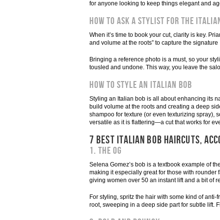
for anyone looking to keep things elegant and ag
How To Ask a Stylist for the Italia
When it’s time to book your cut, clarity is key. Pr
and volume at the roots” to capture the signature
Bringing a reference photo is a must, so your styl
tousled and undone. This way, you leave the salon 
How To Style an Italian Bob
Styling an Italian bob is all about enhancing it
build volume at the roots and creating a deep side 
shampoo for texture (or even texturizing spray), s
versatile as it is flattering—a cut that works for e
7 BEST ITALIAN BOB HAIRCUTS, ACC
1. The OG
Selena Gomez’s bob is a textbook example of the It
making it especially great for those with rounder
giving women over 50 an instant lift and a bit of re
For styling, spritz the hair with some kind of anti
root, sweeping in a deep side part for subtle lift. 