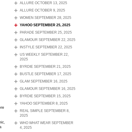
ALLURE OCTOBER 13, 2025
ALLURE OCTOBER 9, 2025
WOMEN SEPTEMBER 28, 2025
YAHOO SEPTEMBER 25, 2025
PARADE SEPTEMBER 25, 2025
GLAMOUR SEPTEMBER 22, 2025
INSTYLE SEPTEMBER 22, 2025
US WEEKLY SEPTEMBER 22,
2025
BYRDIE SEPTEMBER 21, 2025
BUSTLE SEPTEMBER 17, 2025
GLAM SEPTEMBER 16, 2025
GLAMOUR SEPTEMBER 16, 2025
BYRDIE SEPTEMBER 15, 2025
YAHOO SEPTEMBER 8, 2025
ere
REAL SIMPLE SEPTEMBER 8,
2025
ic,
WHO WHAT WEAR SEPTEMBER
a
4, 2025