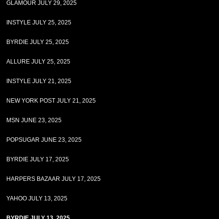
GLAMOUR JULY 29, 2025
INSTYLE JULY 25, 2025
BYRDIE JULY 25, 2025
ALLURE JULY 25, 2025
INSTYLE JULY 21, 2025
NEW YORK POST JULY 21, 2025
MSN JUNE 23, 2025
POPSUGAR JUNE 23, 2025
BYRDIE JULY 17, 2025
HARPERS BAZAAR JULY 17, 2025
YAHOO JULY 13, 2025
BYRDIE JULY 13, 2025