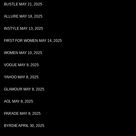
BUSTLE MAY 21, 2025
ALLURE MAY 18, 2025
INSTYLE MAY 13, 2025
FIRST FOR WOMEN MAY 14, 2025
WOMEN MAY 10, 2025
VOGUE MAY 9, 2025
YAHOO MAY 8, 2025
GLAMOUR MAY 8, 2025
AOL MAY 8, 2025
PARADE MAY 8, 2025
BYRDIE APRIL 30, 2025