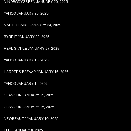
MINDBODYGREEN JANUARY 20, 2025
YAHOO JANUARY 26, 2025
MARIE CLAIRE JANAURY 24, 2025
BYRDIE JANUARY 22, 2025
REAL SIMPLE JANUARY 17, 2025
YAHOO JANUARY 16, 2025
HARPERS BAZAAR JANUARY 16, 2025
YAHOO JANUARY 15, 2025
GLAMOUR JANUARY 15, 2025
GLAMOUR JANUARY 15, 2025
NEWBEAUTY JANUARY 10, 2025
ELLE JANUARY 8, 2025