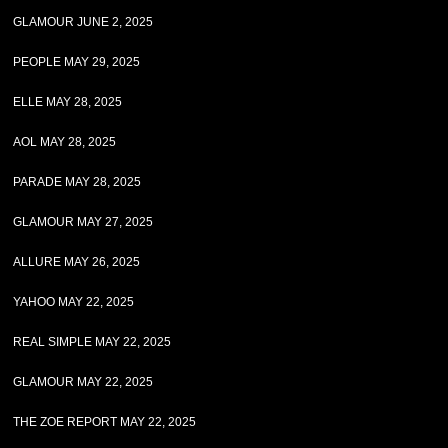
GLAMOUR JUNE 2, 2025
PEOPLE MAY 29, 2025
ELLE MAY 28, 2025
AOL MAY 28, 2025
PARADE MAY 28, 2025
GLAMOUR MAY 27, 2025
ALLURE MAY 26, 2025
YAHOO MAY 22, 2025
REAL SIMPLE MAY 22, 2025
GLAMOUR MAY 22, 2025
THE ZOE REPORT MAY 22, 2025