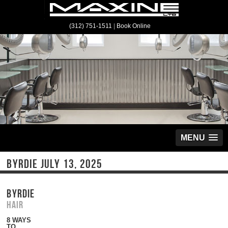
(312) 751-1511
|
Book Online
MENU
BYRDIE JULY 13, 2025
BYRDIE
Hair
8 WAYS
TO