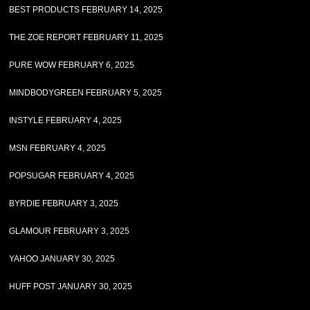
BEST PRODUCTS FEBRUARY 14, 2025
THE ZOE REPORT FEBRUARY 11, 2025
PURE WOW FEBRUARY 6, 2025
MINDBODYGREEN FEBRUARY 5, 2025
INSTYLE FEBRUARY 4, 2025
MSN FEBRUARY 4, 2025
POPSUGAR FEBRUARY 4, 2025
BYRDIE FEBRUARY 3, 2025
GLAMOUR FEBRUARY 3, 2025
YAHOO JANUARY 30, 2025
HUFF POST JANUARY 30, 2025