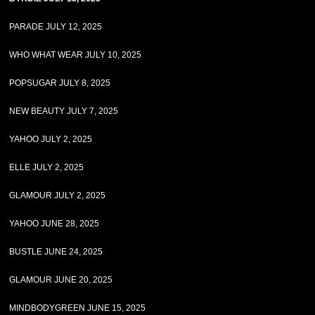
PARADE JULY 12, 2025
WHO WHAT WEAR JULY 10, 2025
POPSUGAR JULY 8, 2025
NEW BEAUTY JULY 7, 2025
YAHOO JULY 2, 2025
ELLE JULY 2, 2025
GLAMOUR JULY 2, 2025
YAHOO JUNE 28, 2025
BUSTLE JUNE 24, 2025
GLAMOUR JUNE 20, 2025
MINDBODYGREEN JUNE 15, 2025