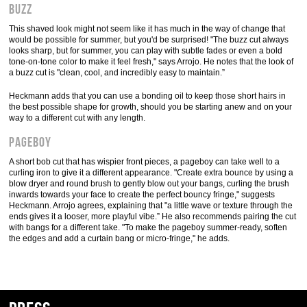
Buzz
This shaved look might not seem like it has much in the way of change that
would be possible for summer, but you'd be surprised! "The buzz cut always
looks sharp, but for summer, you can play with subtle fades or even a bold
tone-on-tone color to make it feel fresh," says Arrojo. He notes that the look of
a buzz cut is "clean, cool, and incredibly easy to maintain.”
Heckmann adds that you can use a bonding oil to keep those short hairs in
the best possible shape for growth, should you be starting anew and on your
way to a different cut with any length.
Pageboy
A short bob cut that has wispier front pieces, a pageboy can take well to a
curling iron to give it a different appearance. "Create extra bounce by using a
blow dryer and round brush to gently blow out your bangs, curling the brush
inwards towards your face to create the perfect bouncy fringe," suggests
Heckmann. Arrojo agrees, explaining that "a little wave or texture through the
ends gives it a looser, more playful vibe.” He also recommends pairing the cut
with bangs for a different take. "To make the pageboy summer-ready, soften
the edges and add a curtain bang or micro-fringe," he adds.