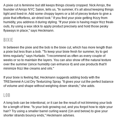
A pixie cut is feminine but still keeps things closely cropped. Nick Arrojo, the
founder of Arrojo NYC Salon, tells us, "In summer, it’s all about keeping things
light and lived-in. Add some choppy layers or a bit of piecey texture to give a
pixie that effortless, air-dried look." If you find your pixie getting frizzy from
humidity, you address it during styling. "If your pixie is having major frizz freak-
outs, try using a wax stick to apply product precisely and hold those pesky
flyaways in place," says Heckmann.
Bixie
In between the pixie and the bob is the bixie cut, which has more length than
a pixie but less than a bob. "To keep your bixie fresh for summer, try to get
trims regularly," says Hurtado. "I recommend as often as every couple of
weeks or so to maintain the layers. You can also show off the natural texture
over the summer (since humidity can enhance it) and use products that’ll
minimize frizz like creams and oils."
If your bixie is feeling flat, Heckmann suggests adding body with the
TRESemmé A-List Dry Texturizing Spray. "It gives your cut the perfect balance
of volume and shape without weighing down strands," she adds.
Lob
A long bob can be intentional, or it can be the result of not trimming your bob
for a length of time. "Is your bob growing out, and you forgot how to style your
hair? Try using a smaller barrel curling wand (1in and below) to give your
shorter strands bouncy ends," Heckmann advises.