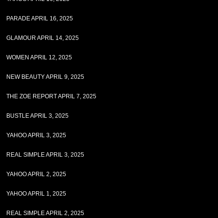
PARADE APRIL 16, 2025
GLAMOUR APRIL 14, 2025
WOMEN APRIL 12, 2025
NEW BEAUTY APRIL 9, 2025
THE ZOE REPORT APRIL 7, 2025
BUSTLE APRIL 3, 2025
YAHOO APRIL 3, 2025
REAL SIMPLE APRIL 3, 2025
YAHOO APRIL 2, 2025
YAHOO APRIL 1, 2025
REAL SIMPLE APRIL 2, 2025