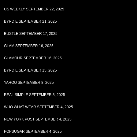
US WEEKLY SEPTEMBER 22, 2025
BYRDIE SEPTEMBER 21, 2025
BUSTLE SEPTEMBER 17, 2025
GLAM SEPTEMBER 16, 2025
GLAMOUR SEPTEMBER 16, 2025
BYRDIE SEPTEMBER 15, 2025
YAHOO SEPTEMBER 8, 2025
REAL SIMPLE SEPTEMBER 8, 2025
WHO WHAT WEAR SEPTEMBER 4, 2025
NEW YORK POST SEPTEMBER 4, 2025
POPSUGAR SEPTEMBER 4, 2025