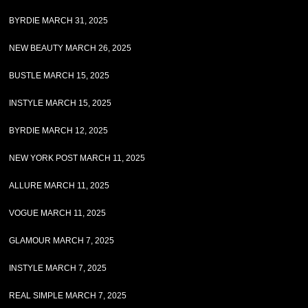
BYRDIE MARCH 31, 2025
NEW BEAUTY MARCH 26, 2025
BUSTLE MARCH 15, 2025
INSTYLE MARCH 15, 2025
BYRDIE MARCH 12, 2025
NEW YORK POST MARCH 11, 2025
ALLURE MARCH 11, 2025
VOGUE MARCH 11, 2025
GLAMOUR MARCH 7, 2025
INSTYLE MARCH 7, 2025
REAL SIMPLE MARCH 7, 2025