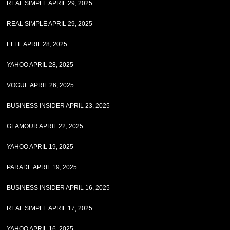
REAL SIMPLE APRIL 29, 2025
REAL SIMPLE APRIL 29, 2025
ELLE APRIL 28, 2025
YAHOO APRIL 28, 2025
VOGUE APRIL 26, 2025
BUSINESS INSIDER APRIL 23, 2025
GLAMOUR APRIL 22, 2025
YAHOO APRIL 19, 2025
PARADE APRIL 19, 2025
BUSINESS INSIDER APRIL 16, 2025
REAL SIMPLE APRIL 17, 2025
YAHOO APRIL 16, 2025