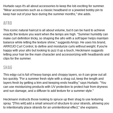
Hurtado says it's all about accessories to keep the lob exciting for summer.
"Wear accessories such as a classic headband or a jeweled bobby pin to
keep hair out of your face during the summer months," she adds.
Afro
This iconic natural haircut is all about volume, but it can be hard to achieve
exactly the texture you want when the temps are high. “Summer humidity can
make curl definition tricky, so shaping the afro with a soft taper helps maintain
balance while letting the texture shine," suggests Arrojo. He uses his brand,
ARROJO Curl Control, to define and moisturize curls without weight. If you're
happy with your afro but looking to jazz it up a touch, Heckmann suggests
letting your hair be the main character and accessorizing with headbands and
clips for the summer.
Shag
This edgy cut is full of heavy bangs and choppy layers, so it can grow out all
too quickly. "For a summer fresh style with a shag cut, keep the length and
layers fresh by getting a trim and keeping ends healthy," says Hurtado. "You
can use moisturizing products with UV protection to protect hair from dryness
and sun damage, and a diffuser to add texture for a summer style."
Heckmann instructs those looking to spruce up their shag to use texturing
spray. "[This will] add a small amount of structure to your strands, allowing you
to intentionally place strands for an unintentional effect," she explains.