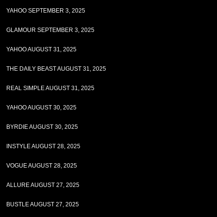
YAHOO SEPTEMBER 3, 2025
GLAMOUR SEPTEMBER 3, 2025
YAHOO AUGUST 31, 2025
THE DAILY BEAST AUGUST 31, 2025
REAL SIMPLE AUGUST 31, 2025
YAHOO AUGUST 30, 2025
BYRDIE AUGUST 30, 2025
INSTYLE AUGUST 28, 2025
VOGUE AUGUST 28, 2025
ALLURE AUGUST 27, 2025
BUSTLE AUGUST 27, 2025