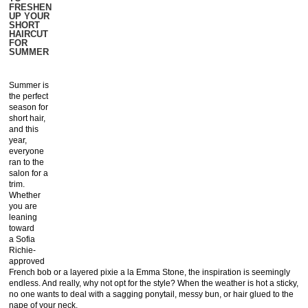
FRESHEN
UP YOUR
SHORT
HAIRCUT
FOR
SUMMER
Summer is
the perfect
season for
short hair,
and this
year,
everyone
ran to the
salon for a
trim.
Whether
you are
leaning
toward
a Sofia
Richie-
approved
French bob or a layered pixie a la Emma Stone, the inspiration is seemingly
endless. And really, why not opt for the style? When the weather is hot a sticky,
no one wants to deal with a sagging ponytail, messy bun, or hair glued to the
nape of your neck.