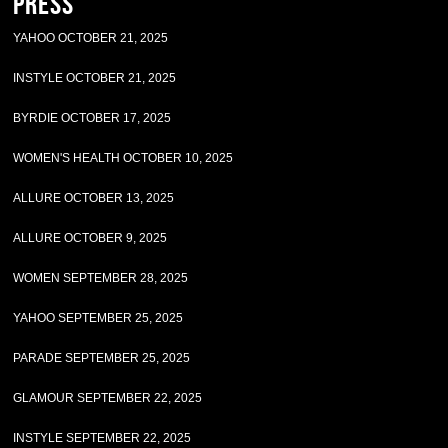
Press
YAHOO OCTOBER 21, 2025
INSTYLE OCTOBER 21, 2025
BYRDIE OCTOBER 17, 2025
WOMEN'S HEALTH OCTOBER 10, 2025
ALLURE OCTOBER 13, 2025
ALLURE OCTOBER 9, 2025
WOMEN SEPTEMBER 28, 2025
YAHOO SEPTEMBER 25, 2025
PARADE SEPTEMBER 25, 2025
GLAMOUR SEPTEMBER 22, 2025
INSTYLE SEPTEMBER 22, 2025