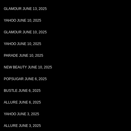
GLAMOUR JUNE 13, 2025
YAHOO JUNE 10, 2025
GLAMOUR JUNE 10, 2025
YAHOO JUNE 10, 2025
PARADE JUNE 10, 2025
NEW BEAUTY JUNE 10, 2025
POPSUGAR JUNE 6, 2025
BUSTLE JUNE 6, 2025
ALLURE JUNE 6, 2025
YAHOO JUNE 3, 2025
ALLURE JUNE 3, 2025