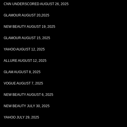
CNN UNDERSCORED AUGUST 26, 2025
GLAMOUR AUGUST 20,2025
NEW BEAUTY AUGUST 19, 2025
GLAMOUR AUGUST 15, 2025
YAHOO AUGUST 12, 2025
ALLURE AUGUST 12, 2025
GLAM AUGUST 8, 2025
VOGUE AUGUST 7, 2025
NEW BEAUTY AUGUST 6, 2025
NEW BEAUTY JULY 30, 2025
YAHOO JULY 29, 2025