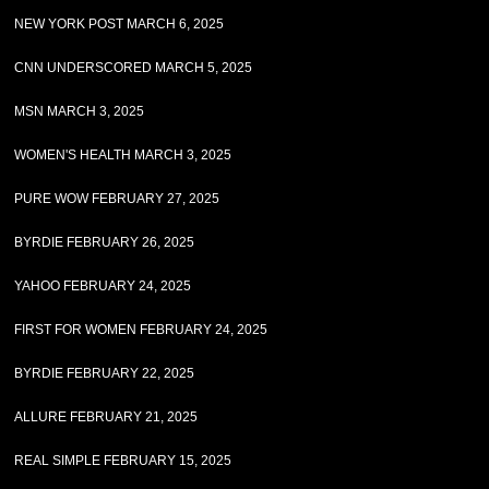
NEW YORK POST MARCH 6, 2025
CNN UNDERSCORED MARCH 5, 2025
MSN MARCH 3, 2025
WOMEN'S HEALTH MARCH 3, 2025
PURE WOW FEBRUARY 27, 2025
BYRDIE FEBRUARY 26, 2025
YAHOO FEBRUARY 24, 2025
FIRST FOR WOMEN FEBRUARY 24, 2025
BYRDIE FEBRUARY 22, 2025
ALLURE FEBRUARY 21, 2025
REAL SIMPLE FEBRUARY 15, 2025