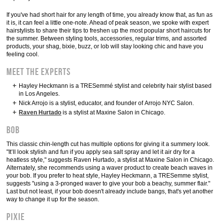
If you've had short hair for any length of time, you already know that, as fun as
it is, it can feel a little one-note. Ahead of peak season, we spoke with expert
hairstylists to share their tips to freshen up the most popular short haircuts for
the summer. Between styling tools, accessories, regular trims, and assorted
products, your shag, bixie, buzz, or lob will stay looking chic and have you
feeling cool.
Meet the Experts
Hayley Heckmann is a TRESemmé stylist and celebrity hair stylist based
in Los Angeles.
Nick Arrojo is a stylist, educator, and founder of Arrojo NYC Salon.
Raven Hurtado
is a stylist at Maxine Salon in Chicago.
Bob
This classic chin-length cut has multiple options for giving it a summery look.
"It’ll look stylish and fun if you apply sea salt spray and let it air dry for a
heatless style," suggests Raven Hurtado, a stylist at Maxine Salon in Chicago.
Alternately, she recommends using a waver product to create beach waves in
your bob. If you prefer to heat style, Hayley Heckmann, a TRESemme stylist,
suggests "using a 3-pronged waver to give your bob a beachy, summer flair."
Last but not least, if your bob doesn't already include bangs, that's yet another
way to change it up for the season.
Pixie