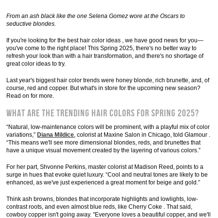
From an ash black like the one Selena Gomez wore at the Oscars to
seductive blondes.
If you're looking for the best hair color ideas , we have good news for you—
you've come to the right place! This Spring 2025, there's no better way to
refresh your look than with a hair transformation, and there's no shortage of
great color ideas to try.
Last year's biggest hair color trends were honey blonde, rich brunette, and, of
course, red and copper. But what's in store for the upcoming new season?
Read on for more.
What are the trending hair colors for spring 2025?
“Natural, low-maintenance colors will be prominent, with a playful mix of color
variations,”
Diana Mildice
, colorist at Maxine Salon in Chicago, told Glamour .
“This means we'll see more dimensional blondes, reds, and brunettes that
have a unique visual movement created by the layering of various colors.”
For her part, Shvonne Perkins, master colorist at Madison Reed, points to a
surge in hues that evoke quiet luxury. “Cool and neutral tones are likely to be
enhanced, as we've just experienced a great moment for beige and gold.”
Think ash browns, blondes that incorporate highlights and lowlights, low-
contrast roots, and even almost blue reds, like Cherry Coke . That said,
cowboy copper isn't going away. "Everyone loves a beautiful copper, and we'll