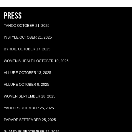
Press
YAHOO OCTOBER 21, 2025
INSTYLE OCTOBER 21, 2025
BYRDIE OCTOBER 17, 2025
WOMEN'S HEALTH OCTOBER 10, 2025
ALLURE OCTOBER 13, 2025
ALLURE OCTOBER 9, 2025
WOMEN SEPTEMBER 28, 2025
YAHOO SEPTEMBER 25, 2025
PARADE SEPTEMBER 25, 2025
GLAMOUR SEPTEMBER 22, 2025