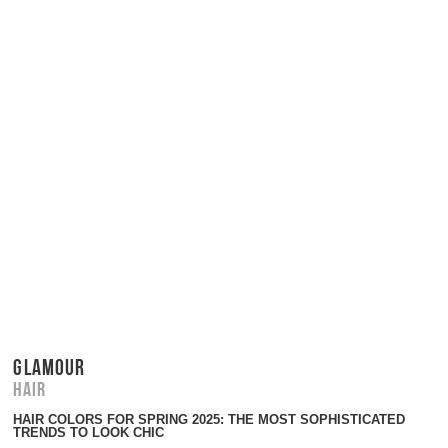
GLAMOUR
Hair
HAIR COLORS FOR SPRING 2025: THE MOST SOPHISTICATED
TRENDS TO LOOK CHIC