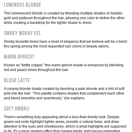
Luminous blonde
This luminescent blonde is created by blending multiple shades of metallic
gold and platinum throughout the hair, allowing one color to define the other
while creating a backdrop for the lighter shade to shine.
Smoky Moray Eel
Smoky brunette tones have a level of elegance that we believe will be a trend
this spring among the most requested hair colors in beauty salons.
Warm apricot
Known as “kettle copper,” this warm apricot shade is enhanced by blending
red and peach tones throughout the hair.
Blush latte
A creamy blonde shade created by blending a pale blonde and a hint of soft
pink into the hair: “This palette contains shades that complement each other
and blend smoothly and seamlessly,” she explains.
Soft ombré
There's something truly appealing about a less-than-trendy look. Deeper,
grown-out roots highlight lighter areas, provide a natural base, and draw
attention to the eyes and cheekbones, which is what highlights are supposed
to do. It's a more modern effect than having bright, light pieces originating