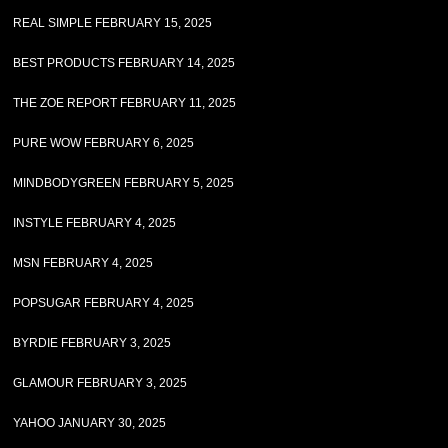
REAL SIMPLE FEBRUARY 15, 2025
BEST PRODUCTS FEBRUARY 14, 2025
THE ZOE REPORT FEBRUARY 11, 2025
PURE WOW FEBRUARY 6, 2025
MINDBODYGREEN FEBRUARY 5, 2025
INSTYLE FEBRUARY 4, 2025
MSN FEBRUARY 4, 2025
POPSUGAR FEBRUARY 4, 2025
BYRDIE FEBRUARY 3, 2025
GLAMOUR FEBRUARY 3, 2025
YAHOO JANUARY 30, 2025