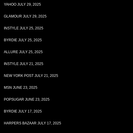
YAHOO JULY 29, 2025
GLAMOUR JULY 29, 2025
INSTYLE JULY 25, 2025
BYRDIE JULY 25, 2025
ALLURE JULY 25, 2025
INSTYLE JULY 21, 2025
NEW YORK POST JULY 21, 2025
MSN JUNE 23, 2025
POPSUGAR JUNE 23, 2025
BYRDIE JULY 17, 2025
HARPERS BAZAAR JULY 17, 2025