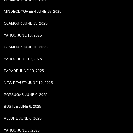
MINDBODYGREEN JUNE 15, 2025
GLAMOUR JUNE 13, 2025
YAHOO JUNE 10, 2025
GLAMOUR JUNE 10, 2025
YAHOO JUNE 10, 2025
PARADE JUNE 10, 2025
NEW BEAUTY JUNE 10, 2025
POPSUGAR JUNE 6, 2025
BUSTLE JUNE 6, 2025
ALLURE JUNE 6, 2025
YAHOO JUNE 3, 2025