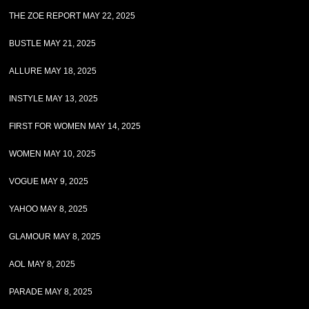
THE ZOE REPORT MAY 22, 2025
BUSTLE MAY 21, 2025
ALLURE MAY 18, 2025
INSTYLE MAY 13, 2025
FIRST FOR WOMEN MAY 14, 2025
WOMEN MAY 10, 2025
VOGUE MAY 9, 2025
YAHOO MAY 8, 2025
GLAMOUR MAY 8, 2025
AOL MAY 8, 2025
PARADE MAY 8, 2025