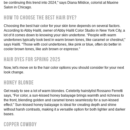
be continuing this trend into 2024," says Diana Mildice, colorist at Maxine
Salon in Chicago.
How to choose the best hair dye?
Choosing the best hair color for your skin tone depends on several factors.
According to Abby Haliti, owner of Abby Haliti Color Studio in New York City, a
lot of it comes down to knowing your skin undertone. “People with warm
undertones typically look best in warm brown tones, like caramel or chestnut,”
says Haliti. “Those with cool undertones, like pink or blue, often do better in
cooler brown tones, like ash brown or espresso.”
Hair dyes for spring 2025
Now, let's move on to the hair color options you should consider for your next
look change.
Honey blonde
Get ready to see a lot of warm blondes. Celebrity hairstylist Rossano Ferretti
says, “For color, a sun-kissed honey balayage brings warmth and richness to
the front, blending golden and caramel tones seamlessly for a sun-kissed
effect.” Sun-kissed honey balayage is ideal for creating depth and shine
without harsh contrasts, making it a versatile option for both lighter and darker
bases.
Copper cowboy