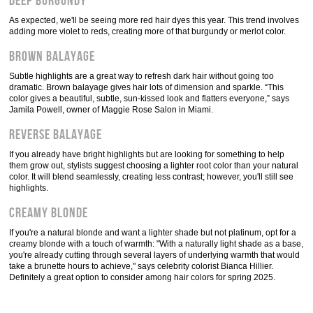
Deep burgundy
As expected, we'll be seeing more red hair dyes this year. This trend involves
adding more violet to reds, creating more of that burgundy or merlot color.
Brown balayage
Subtle highlights are a great way to refresh dark hair without going too
dramatic. Brown balayage gives hair lots of dimension and sparkle. “This
color gives a beautiful, subtle, sun-kissed look and flatters everyone,” says
Jamila Powell, owner of Maggie Rose Salon in Miami.
Reverse balayage
If you already have bright highlights but are looking for something to help
them grow out, stylists suggest choosing a lighter root color than your natural
color. It will blend seamlessly, creating less contrast; however, you'll still see
highlights.
Creamy blonde
If you're a natural blonde and want a lighter shade but not platinum, opt for a
creamy blonde with a touch of warmth: "With a naturally light shade as a base,
you're already cutting through several layers of underlying warmth that would
take a brunette hours to achieve," says celebrity colorist Bianca Hillier.
Definitely a great option to consider among hair colors for spring 2025.