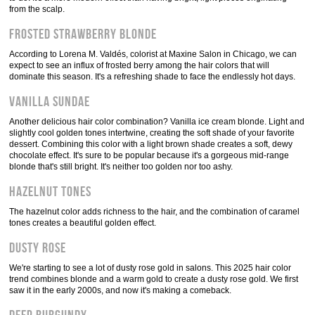
from the scalp.
Frosted Strawberry Blonde
According to Lorena M. Valdés, colorist at Maxine Salon in Chicago, we can
expect to see an influx of frosted berry among the hair colors that will
dominate this season. It's a refreshing shade to face the endlessly hot days.
Vanilla Sundae
Another delicious hair color combination? Vanilla ice cream blonde. Light and
slightly cool golden tones intertwine, creating the soft shade of your favorite
dessert. Combining this color with a light brown shade creates a soft, dewy
chocolate effect. It's sure to be popular because it's a gorgeous mid-range
blonde that's still bright. It's neither too golden nor too ashy.
Hazelnut tones
The hazelnut color adds richness to the hair, and the combination of caramel
tones creates a beautiful golden effect.
Dusty Rose
We're starting to see a lot of dusty rose gold in salons. This 2025 hair color
trend combines blonde and a warm gold to create a dusty rose gold. We first
saw it in the early 2000s, and now it's making a comeback.