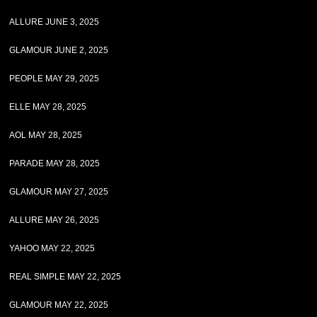
ALLURE JUNE 3, 2025
GLAMOUR JUNE 2, 2025
PEOPLE MAY 29, 2025
ELLE MAY 28, 2025
AOL MAY 28, 2025
PARADE MAY 28, 2025
GLAMOUR MAY 27, 2025
ALLURE MAY 26, 2025
YAHOO MAY 22, 2025
REAL SIMPLE MAY 22, 2025
GLAMOUR MAY 22, 2025