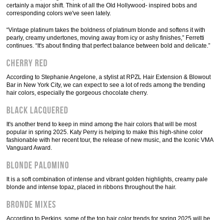
certainly a major shift. Think of all the Old Hollywood- inspired bobs and
corresponding colors we've seen lately.
“Vintage platinum takes the boldness of platinum blonde and softens it with
pearly, creamy undertones, moving away from icy or ashy finishes,” Ferretti
continues. “It's about finding that perfect balance between bold and delicate.”
Cherry red
According to Stephanie Angelone, a stylist at RPZL Hair Extension & Blowout
Bar in New York City, we can expect to see a lot of reds among the trending
hair colors, especially the gorgeous chocolate cherry.
Black lacquered
It's another trend to keep in mind among the hair colors that will be most
popular in spring 2025. Katy Perry is helping to make this high-shine color
fashionable with her recent tour, the release of new music, and the Iconic VMA
Vanguard Award.
Blonde Palomino
It is a soft combination of intense and vibrant golden highlights, creamy pale
blonde and intense topaz, placed in ribbons throughout the hair.
Bronde Mixes
According to Perkins, some of the top hair color trends for spring 2025 will be