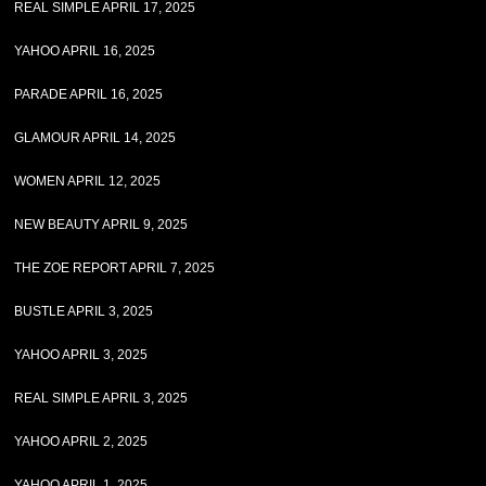
REAL SIMPLE APRIL 17, 2025
YAHOO APRIL 16, 2025
PARADE APRIL 16, 2025
GLAMOUR APRIL 14, 2025
WOMEN APRIL 12, 2025
NEW BEAUTY APRIL 9, 2025
THE ZOE REPORT APRIL 7, 2025
BUSTLE APRIL 3, 2025
YAHOO APRIL 3, 2025
REAL SIMPLE APRIL 3, 2025
YAHOO APRIL 2, 2025
YAHOO APRIL 1, 2025