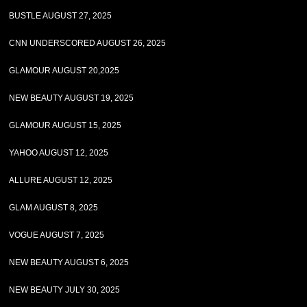
BUSTLE AUGUST 27, 2025
CNN UNDERSCORED AUGUST 26, 2025
GLAMOUR AUGUST 20,2025
NEW BEAUTY AUGUST 19, 2025
GLAMOUR AUGUST 15, 2025
YAHOO AUGUST 12, 2025
ALLURE AUGUST 12, 2025
GLAM AUGUST 8, 2025
VOGUE AUGUST 7, 2025
NEW BEAUTY AUGUST 6, 2025
NEW BEAUTY JULY 30, 2025