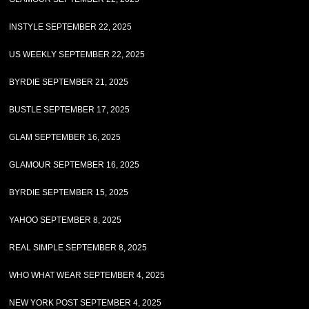
INSTYLE SEPTEMBER 22, 2025
US WEEKLY SEPTEMBER 22, 2025
BYRDIE SEPTEMBER 21, 2025
BUSTLE SEPTEMBER 17, 2025
GLAM SEPTEMBER 16, 2025
GLAMOUR SEPTEMBER 16, 2025
BYRDIE SEPTEMBER 15, 2025
YAHOO SEPTEMBER 8, 2025
REAL SIMPLE SEPTEMBER 8, 2025
WHO WHAT WEAR SEPTEMBER 4, 2025
NEW YORK POST SEPTEMBER 4, 2025