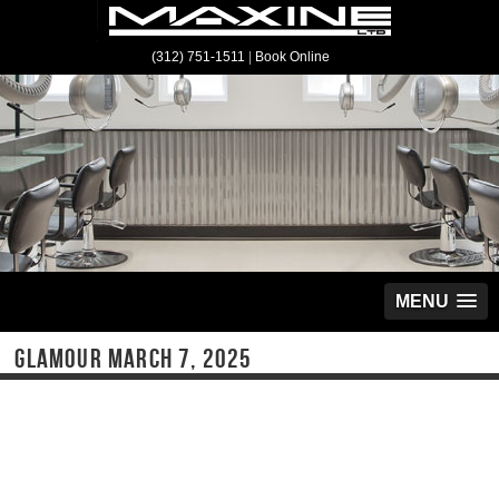
(312) 751-1511
|
Book Online
MENU
GLAMOUR MARCH 7, 2025