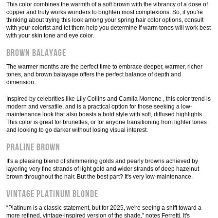
This color combines the warmth of a soft brown with the vibrancy of a dose of
copper and truly works wonders to brighten most complexions. So, if you're
thinking about trying this look among your spring hair color options, consult
with your colorist and let them help you determine if warm tones will work best
with your skin tone and eye color.
Brown balayage
The warmer months are the perfect time to embrace deeper, warmer, richer
tones, and brown balayage offers the perfect balance of depth and
dimension.
Inspired by celebrities like Lily Collins and Camila Morrone , this color trend is
modern and versatile, and is a practical option for those seeking a low-
maintenance look that also boasts a bold style with soft, diffused highlights.
This color is great for brunettes, or for anyone transitioning from lighter tones
and looking to go darker without losing visual interest.
Praline brown
It's a pleasing blend of shimmering golds and pearly browns achieved by
layering very fine strands of light gold and wider strands of deep hazelnut
brown throughout the hair. But the best part? It's very low-maintenance.
Vintage platinum blonde
“Platinum is a classic statement, but for 2025, we're seeing a shift toward a
more refined, vintage-inspired version of the shade,” notes Ferretti. It's