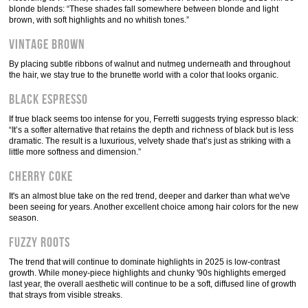
blonde blends: “These shades fall somewhere between blonde and light
brown, with soft highlights and no whitish tones.”
Vintage Brown
By placing subtle ribbons of walnut and nutmeg underneath and throughout
the hair, we stay true to the brunette world with a color that looks organic.
Black Espresso
If true black seems too intense for you, Ferretti suggests trying espresso black:
“It’s a softer alternative that retains the depth and richness of black but is less
dramatic. The result is a luxurious, velvety shade that’s just as striking with a
little more softness and dimension.”
Cherry Coke
It's an almost blue take on the red trend, deeper and darker than what we've
been seeing for years. Another excellent choice among hair colors for the new
season.
Fuzzy roots
The trend that will continue to dominate highlights in 2025 is low-contrast
growth. While money-piece highlights and chunky '90s highlights emerged
last year, the overall aesthetic will continue to be a soft, diffused line of growth
that strays from visible streaks.