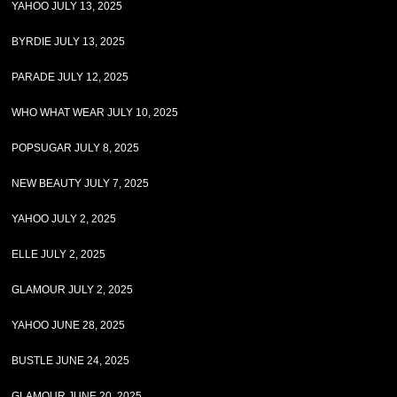
YAHOO JULY 13, 2025
BYRDIE JULY 13, 2025
PARADE JULY 12, 2025
WHO WHAT WEAR JULY 10, 2025
POPSUGAR JULY 8, 2025
NEW BEAUTY JULY 7, 2025
YAHOO JULY 2, 2025
ELLE JULY 2, 2025
GLAMOUR JULY 2, 2025
YAHOO JUNE 28, 2025
BUSTLE JUNE 24, 2025
GLAMOUR JUNE 20, 2025