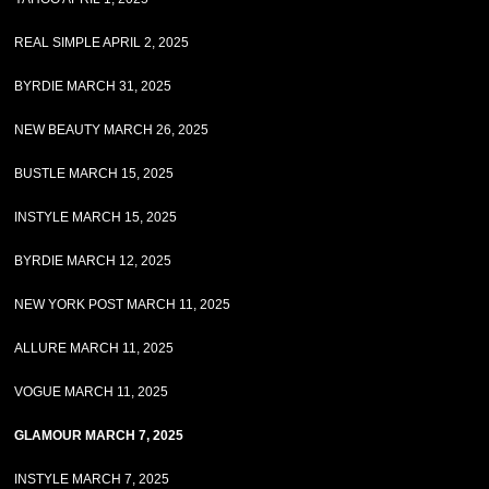
REAL SIMPLE APRIL 2, 2025
BYRDIE MARCH 31, 2025
NEW BEAUTY MARCH 26, 2025
BUSTLE MARCH 15, 2025
INSTYLE MARCH 15, 2025
BYRDIE MARCH 12, 2025
NEW YORK POST MARCH 11, 2025
ALLURE MARCH 11, 2025
VOGUE MARCH 11, 2025
GLAMOUR MARCH 7, 2025
INSTYLE MARCH 7, 2025