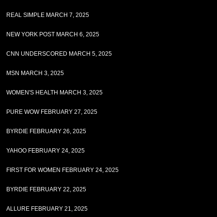
REAL SIMPLE MARCH 7, 2025
NEW YORK POST MARCH 6, 2025
CNN UNDERSCORED MARCH 5, 2025
MSN MARCH 3, 2025
WOMEN'S HEALTH MARCH 3, 2025
PURE WOW FEBRUARY 27, 2025
BYRDIE FEBRUARY 26, 2025
YAHOO FEBRUARY 24, 2025
FIRST FOR WOMEN FEBRUARY 24, 2025
BYRDIE FEBRUARY 22, 2025
ALLURE FEBRUARY 21, 2025