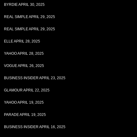
BYRDIE APRIL 30, 2025
REAL SIMPLE APRIL 29, 2025
REAL SIMPLE APRIL 29, 2025
ELLE APRIL 28, 2025
YAHOO APRIL 28, 2025
VOGUE APRIL 26, 2025
BUSINESS INSIDER APRIL 23, 2025
GLAMOUR APRIL 22, 2025
YAHOO APRIL 19, 2025
PARADE APRIL 19, 2025
BUSINESS INSIDER APRIL 16, 2025