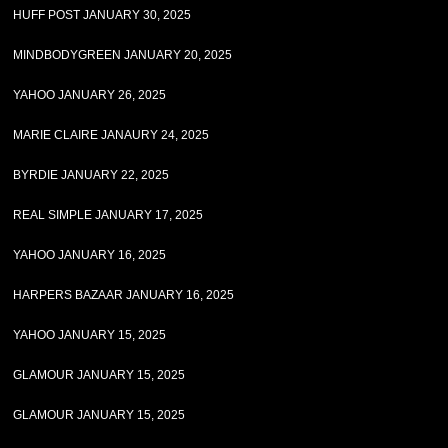
HUFF POST JANUARY 30, 2025
MINDBODYGREEN JANUARY 20, 2025
YAHOO JANUARY 26, 2025
MARIE CLAIRE JANAURY 24, 2025
BYRDIE JANUARY 22, 2025
REAL SIMPLE JANUARY 17, 2025
YAHOO JANUARY 16, 2025
HARPERS BAZAAR JANUARY 16, 2025
YAHOO JANUARY 15, 2025
GLAMOUR JANUARY 15, 2025
GLAMOUR JANUARY 15, 2025