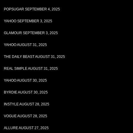
POPSUGAR SEPTEMBER 4, 2025
YAHOO SEPTEMBER 3, 2025
GLAMOUR SEPTEMBER 3, 2025
YAHOO AUGUST 31, 2025
THE DAILY BEAST AUGUST 31, 2025
REAL SIMPLE AUGUST 31, 2025
YAHOO AUGUST 30, 2025
BYRDIE AUGUST 30, 2025
INSTYLE AUGUST 28, 2025
VOGUE AUGUST 28, 2025
ALLURE AUGUST 27, 2025