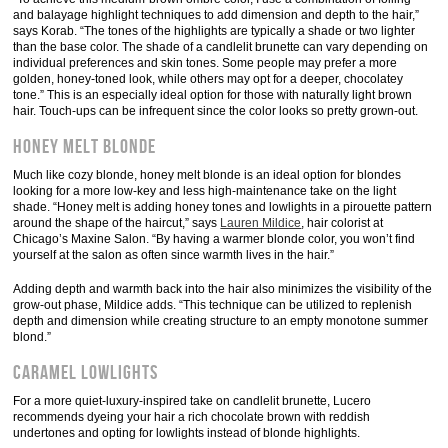
and balayage highlight techniques to add dimension and depth to the hair,”
says Korab. “The tones of the highlights are typically a shade or two lighter
than the base color. The shade of a candlelit brunette can vary depending on
individual preferences and skin tones. Some people may prefer a more
golden, honey-toned look, while others may opt for a deeper, chocolatey
tone.” This is an especially ideal option for those with naturally light brown
hair. Touch-ups can be infrequent since the color looks so pretty grown-out.
Honey Melt Blonde
Much like cozy blonde, honey melt blonde is an ideal option for blondes
looking for a more low-key and less high-maintenance take on the light
shade. “Honey melt is adding honey tones and lowlights in a pirouette pattern
around the shape of the haircut,” says
Lauren Mildice
, hair colorist at
Chicago’s Maxine Salon. “By having a warmer blonde color, you won’t find
yourself at the salon as often since warmth lives in the hair.”
Adding depth and warmth back into the hair also minimizes the visibility of the
grow-out phase, Mildice adds. “This technique can be utilized to replenish
depth and dimension while creating structure to an empty monotone summer
blond.”
Caramel Lowlights
For a more quiet-luxury-inspired take on candlelit brunette, Lucero
recommends dyeing your hair a rich chocolate brown with reddish
undertones and opting for lowlights instead of blonde highlights.