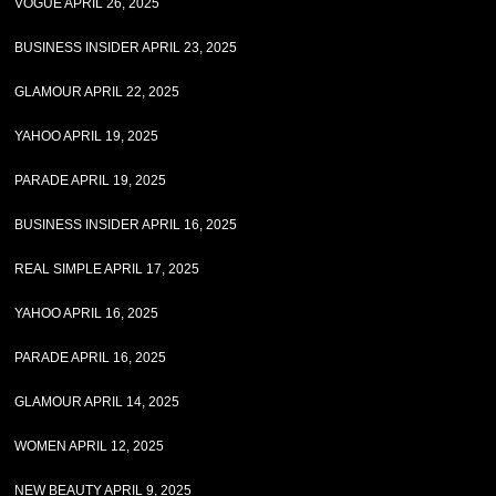
VOGUE APRIL 26, 2025
BUSINESS INSIDER APRIL 23, 2025
GLAMOUR APRIL 22, 2025
YAHOO APRIL 19, 2025
PARADE APRIL 19, 2025
BUSINESS INSIDER APRIL 16, 2025
REAL SIMPLE APRIL 17, 2025
YAHOO APRIL 16, 2025
PARADE APRIL 16, 2025
GLAMOUR APRIL 14, 2025
WOMEN APRIL 12, 2025
NEW BEAUTY APRIL 9, 2025