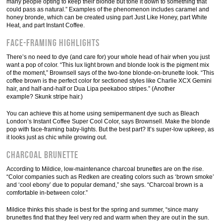
many people opting to keep their blonde but tone it down to something that
could pass as natural.” Examples of the phenomenon includes caramel and
honey bronde, which can be created using part Just Like Honey, part White
Heat, and part Instant Coffee.
Face-Framing Highlights
There’s no need to dye (and care for) your whole head of hair when you just
want a pop of color. “This lux light brown and blonde look is the pigment mix
of the moment,” Brownsell says of the two-tone blonde-on-brunette look. “This
coffee brown is the perfect color for sectioned styles like Charlie XCX Gemini
hair, and half-and-half or Dua Lipa peekaboo stripes.” (Another
example? Skunk stripe hair.)
You can achieve this at home using semipermanent dye such as Bleach
London’s Instant Coffee Super Cool Color, says Brownsell. Make the blonde
pop with face-framing baby-lights. But the best part? It’s super-low upkeep, as
it looks just as chic while growing out.
Charcoal Brunette
According to Mildice, low-maintenance charcoal brunettes are on the rise.
“Color companies such as Redken are creating colors such as ‘brown smoke’
and ‘cool ebony’ due to popular demand,” she says. “Charcoal brown is a
comfortable in-between color.”
Mildice thinks this shade is best for the spring and summer, “since many
brunettes find that they feel very red and warm when they are out in the sun.