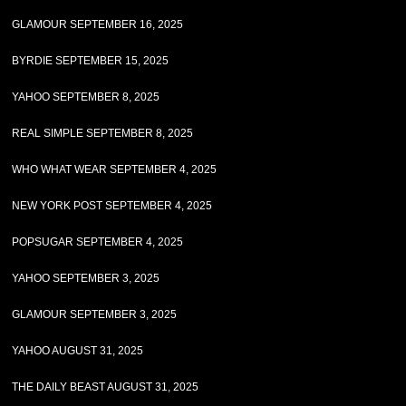
GLAMOUR SEPTEMBER 16, 2025
BYRDIE SEPTEMBER 15, 2025
YAHOO SEPTEMBER 8, 2025
REAL SIMPLE SEPTEMBER 8, 2025
WHO WHAT WEAR SEPTEMBER 4, 2025
NEW YORK POST SEPTEMBER 4, 2025
POPSUGAR SEPTEMBER 4, 2025
YAHOO SEPTEMBER 3, 2025
GLAMOUR SEPTEMBER 3, 2025
YAHOO AUGUST 31, 2025
THE DAILY BEAST AUGUST 31, 2025