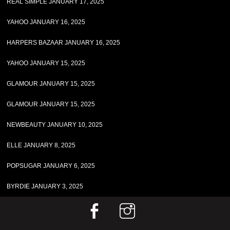
REAL SIMPLE JANUARY 17, 2025
YAHOO JANUARY 16, 2025
HARPERS BAZAAR JANUARY 16, 2025
YAHOO JANUARY 15, 2025
GLAMOUR JANUARY 15, 2025
GLAMOUR JANUARY 15, 2025
NEWBEAUTY JANUARY 10, 2025
ELLE JANUARY 8, 2025
POPSUGAR JANUARY 6, 2025
BYRDIE JANUARY 3, 2025