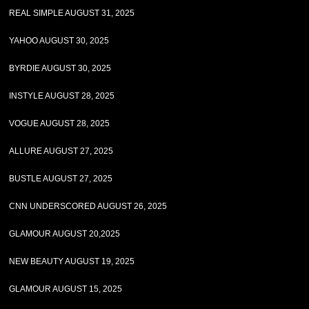
REAL SIMPLE AUGUST 31, 2025
YAHOO AUGUST 30, 2025
BYRDIE AUGUST 30, 2025
INSTYLE AUGUST 28, 2025
VOGUE AUGUST 28, 2025
ALLURE AUGUST 27, 2025
BUSTLE AUGUST 27, 2025
CNN UNDERSCORED AUGUST 26, 2025
GLAMOUR AUGUST 20,2025
NEW BEAUTY AUGUST 19, 2025
GLAMOUR AUGUST 15, 2025