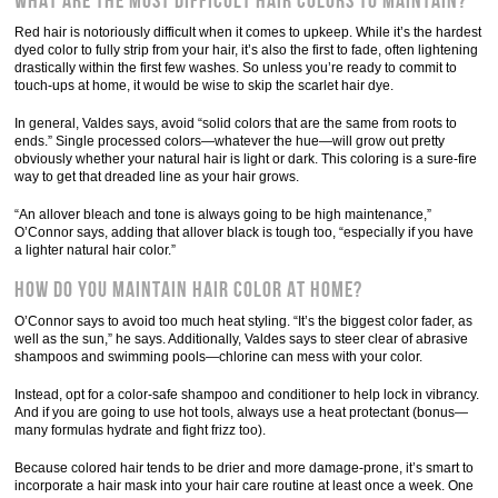
What are the most difficult hair colors to maintain?
Red hair is notoriously difficult when it comes to upkeep. While it’s the hardest
dyed color to fully strip from your hair, it’s also the first to fade, often lightening
drastically within the first few washes. So unless you’re ready to commit to
touch-ups at home, it would be wise to skip the scarlet hair dye.
In general, Valdes says, avoid “solid colors that are the same from roots to
ends.” Single processed colors—whatever the hue—will grow out pretty
obviously whether your natural hair is light or dark. This coloring is a sure-fire
way to get that dreaded line as your hair grows.
“An allover bleach and tone is always going to be high maintenance,”
O’Connor says, adding that allover black is tough too, “especially if you have
a lighter natural hair color.”
How do you maintain hair color at home?
O’Connor says to avoid too much heat styling. “It’s the biggest color fader, as
well as the sun,” he says. Additionally, Valdes says to steer clear of abrasive
shampoos and swimming pools—chlorine can mess with your color.
Instead, opt for a color-safe shampoo and conditioner to help lock in vibrancy.
And if you are going to use hot tools, always use a heat protectant (bonus—
many formulas hydrate and fight frizz too).
Because colored hair tends to be drier and more damage-prone, it’s smart to
incorporate a hair mask into your hair care routine at least once a week. One