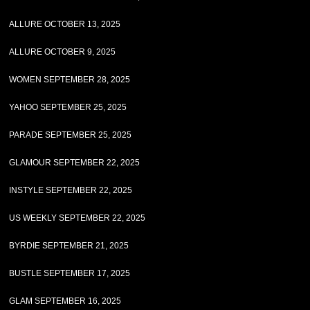
ALLURE OCTOBER 13, 2025
ALLURE OCTOBER 9, 2025
WOMEN SEPTEMBER 28, 2025
YAHOO SEPTEMBER 25, 2025
PARADE SEPTEMBER 25, 2025
GLAMOUR SEPTEMBER 22, 2025
INSTYLE SEPTEMBER 22, 2025
US WEEKLY SEPTEMBER 22, 2025
BYRDIE SEPTEMBER 21, 2025
BUSTLE SEPTEMBER 17, 2025
GLAM SEPTEMBER 16, 2025