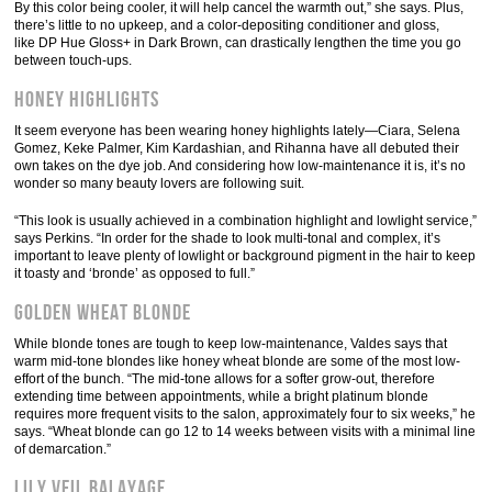
By this color being cooler, it will help cancel the warmth out,” she says. Plus,
there’s little to no upkeep, and a color-depositing conditioner and gloss,
like DP Hue Gloss+ in Dark Brown, can drastically lengthen the time you go
between touch-ups.
Honey Highlights
It seem everyone has been wearing honey highlights lately—Ciara, Selena
Gomez, Keke Palmer, Kim Kardashian, and Rihanna have all debuted their
own takes on the dye job. And considering how low-maintenance it is, it’s no
wonder so many beauty lovers are following suit.
“This look is usually achieved in a combination highlight and lowlight service,”
says Perkins. “In order for the shade to look multi-tonal and complex, it’s
important to leave plenty of lowlight or background pigment in the hair to keep
it toasty and ‘bronde’ as opposed to full.”
Golden Wheat Blonde
While blonde tones are tough to keep low-maintenance, Valdes says that
warm mid-tone blondes like honey wheat blonde are some of the most low-
effort of the bunch. “The mid-tone allows for a softer grow-out, therefore
extending time between appointments, while a bright platinum blonde
requires more frequent visits to the salon, approximately four to six weeks,” he
says. “Wheat blonde can go 12 to 14 weeks between visits with a minimal line
of demarcation.”
Lily Veil Balayage