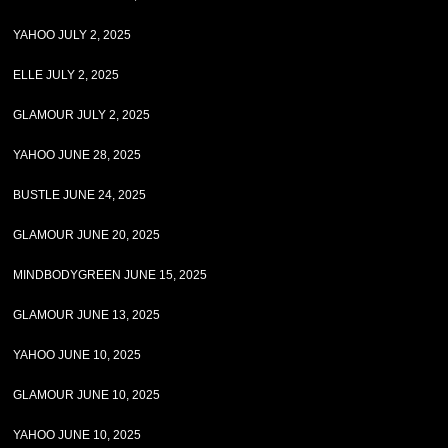
YAHOO JULY 2, 2025
ELLE JULY 2, 2025
GLAMOUR JULY 2, 2025
YAHOO JUNE 28, 2025
BUSTLE JUNE 24, 2025
GLAMOUR JUNE 20, 2025
MINDBODYGREEN JUNE 15, 2025
GLAMOUR JUNE 13, 2025
YAHOO JUNE 10, 2025
GLAMOUR JUNE 10, 2025
YAHOO JUNE 10, 2025