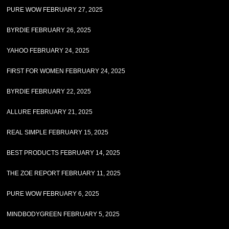
PURE WOW FEBRUARY 27, 2025
BYRDIE FEBRUARY 26, 2025
YAHOO FEBRUARY 24, 2025
FIRST FOR WOMEN FEBRUARY 24, 2025
BYRDIE FEBRUARY 22, 2025
ALLURE FEBRUARY 21, 2025
REAL SIMPLE FEBRUARY 15, 2025
BEST PRODUCTS FEBRUARY 14, 2025
THE ZOE REPORT FEBRUARY 11, 2025
PURE WOW FEBRUARY 6, 2025
MINDBODYGREEN FEBRUARY 5, 2025