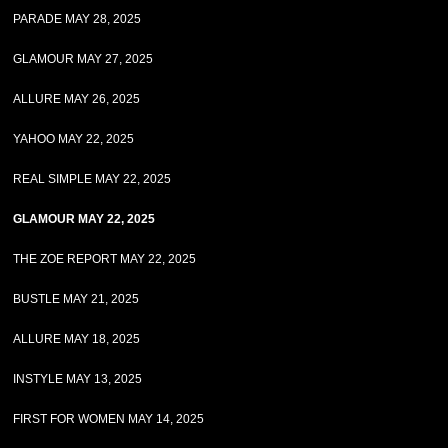
PARADE MAY 28, 2025
GLAMOUR MAY 27, 2025
ALLURE MAY 26, 2025
YAHOO MAY 22, 2025
REAL SIMPLE MAY 22, 2025
GLAMOUR MAY 22, 2025
THE ZOE REPORT MAY 22, 2025
BUSTLE MAY 21, 2025
ALLURE MAY 18, 2025
INSTYLE MAY 13, 2025
FIRST FOR WOMEN MAY 14, 2025