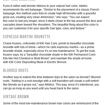
If you’d rather add blonde ribbons to your natural hair color, Valdes
recommends lily veil balayage. “Similar to the placement of a classic French
balayage, this method uses foils to create high-lift blondes with a graceful
grow-out, creating very clean dimension,” she says. “You can expect
this color to last you longer, since it starts closer to the top around the face and
cascades down toward the shoulders. The beautiful thing about this color is
you can customize it for your specific hair type, color, and texture.”
Espresso Martini Brunette
Chase Kusero, cofounder of IGK Hair Care, points to beautiful chocolate
brunette with lots of shine—which he calls espresso martini—as a prime
brunette shade, especially since it’s so low-maintenance. To get the look,
Kusero says, try a “beautiful chocolate shade in the IGK Permanent Color
Kits like Hot Chestnut or Bold Brown” and maintain the shade at home
with IGK Color Depositing Mask in Electric Bronze.
Blurred Roots
Another way to extend the time between trips to the salon as blonde? Blurred
roots. “Adding in a root smudge with a soft transition will create a soft ombré-
like blonde as it grows out,” says Mildice. This way, since it’s intentional, you
can go as long as you want until you head back to the salon.
Vintage Brown
Some of the most low-maintenance brown hair colors are reminiscent of the