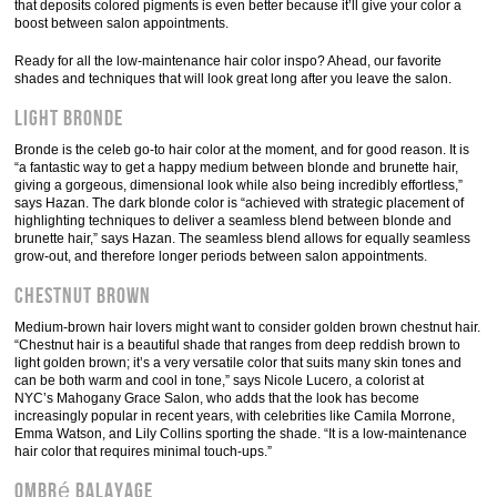
that deposits colored pigments is even better because it’ll give your color a
boost between salon appointments.
Ready for all the low-maintenance hair color inspo? Ahead, our favorite
shades and techniques that will look great long after you leave the salon.
Light Bronde
Bronde is the celeb go-to hair color at the moment, and for good reason. It is
“a fantastic way to get a happy medium between blonde and brunette hair,
giving a gorgeous, dimensional look while also being incredibly effortless,”
says Hazan. The dark blonde color is “achieved with strategic placement of
highlighting techniques to deliver a seamless blend between blonde and
brunette hair,” says Hazan. The seamless blend allows for equally seamless
grow-out, and therefore longer periods between salon appointments.
Chestnut Brown
Medium-brown hair lovers might want to consider golden brown chestnut hair.
“Chestnut hair is a beautiful shade that ranges from deep reddish brown to
light golden brown; it’s a very versatile color that suits many skin tones and
can be both warm and cool in tone,” says Nicole Lucero, a colorist at
NYC’s Mahogany Grace Salon, who adds that the look has become
increasingly popular in recent years, with celebrities like Camila Morrone,
Emma Watson, and Lily Collins sporting the shade. “It is a low-maintenance
hair color that requires minimal touch-ups.”
Ombré Balayage