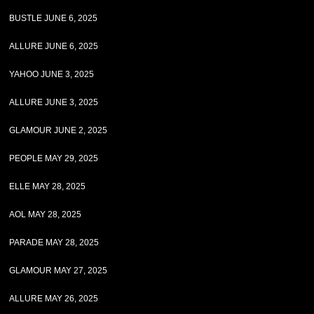
BUSTLE JUNE 6, 2025
ALLURE JUNE 6, 2025
YAHOO JUNE 3, 2025
ALLURE JUNE 3, 2025
GLAMOUR JUNE 2, 2025
PEOPLE MAY 29, 2025
ELLE MAY 28, 2025
AOL MAY 28, 2025
PARADE MAY 28, 2025
GLAMOUR MAY 27, 2025
ALLURE MAY 26, 2025