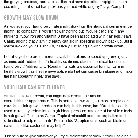
the graying process, there are studies that have described repigmentation
occurring in hairs that had previously turned white or gray," says Camp.1
Growth May Slow Down
As you age, your hair growth rate might slow from the standard centimeter per
month. To combat this, you'll first want to find out if you're deficient in any
nutrients. "Low iron and vitamin D have been associated with hair loss," says
Camp, adding that vitamin therapy can aid in speeding growth back up. But if
you're a-ok on your Bs and Es, it's likely just aging slowing growth down.
Petrut says there are numerous available options to speed up growth, such
as minoxidil, adding that "a healthy scalp microbiome is critical for optimal
hair growth." Additionally, "Regular haircuts are essential for maintaining
healthy growth, as they remove split ends that can cause breakage and make
the hair appear thinner," she says.
Your Hair Can Get Thinner
Similar to slower growth, you might notice your hair has an
overall thinner appearance. This is normal as we age, but most people don't
care for it. Hair growth products can help in this case, too. "Oral minoxidil is
used to treat hypertension or high blood pressure, and one of the side effects
is hair growth," explains Camp. "Topical minoxidil products capitalize on that
side effect to help retain hair." Petrut adds "Supplements, such as biotin or
natural oils like castor oil, may help."
Just be sure to give whatever you try sufficient time to work. "If you use a hair