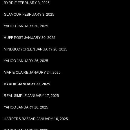
BYRDIE FEBRUARY 3, 2025
GLAMOUR FEBRUARY 3, 2025
YAHOO JANUARY 30, 2025
HUFF POST JANUARY 30, 2025
MINDBODYGREEN JANUARY 20, 2025
YAHOO JANUARY 26, 2025
MARIE CLAIRE JANAURY 24, 2025
BYRDIE JANUARY 22, 2025
REAL SIMPLE JANUARY 17, 2025
YAHOO JANUARY 16, 2025
HARPERS BAZAAR JANUARY 16, 2025