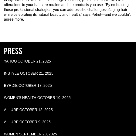
to lay back and accept these changes. Instead, you can combat each with
alterations to your haircare routine and the products you use. "By embracing
these professional strategies, you can address the challenges of aging hair
while celebrating its natural beauty and health," says Petrut—and we couldn't
agree more.
Press
YAHOO OCTOBER 21, 2025
INSTYLE OCTOBER 21, 2025
BYRDIE OCTOBER 17, 2025
WOMEN'S HEALTH OCTOBER 10, 2025
ALLURE OCTOBER 13, 2025
ALLURE OCTOBER 9, 2025
WOMEN SEPTEMBER 28, 2025