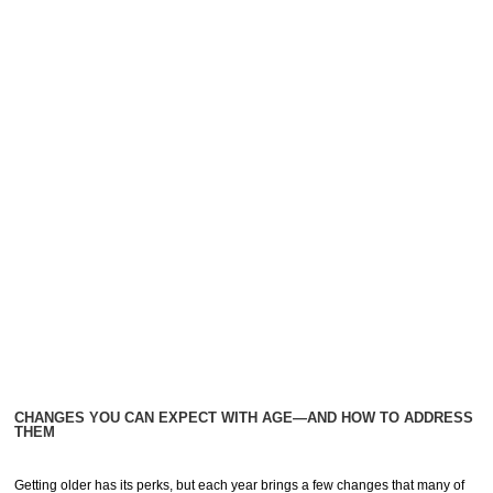
CHANGES YOU CAN EXPECT WITH AGE—AND HOW TO ADDRESS
THEM
Getting older has its perks, but each year brings a few changes that many of