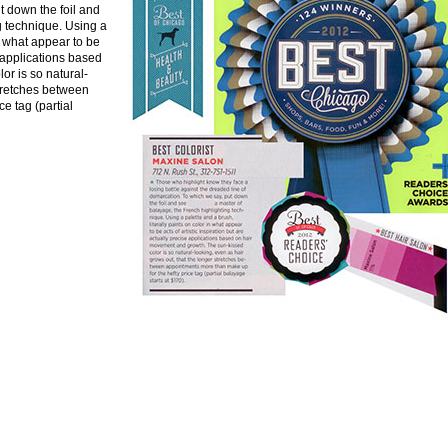
t down the foil and
g technique. Using a
in what appear to be
e applications based
r is so natural-
stretches between
e tag (partial