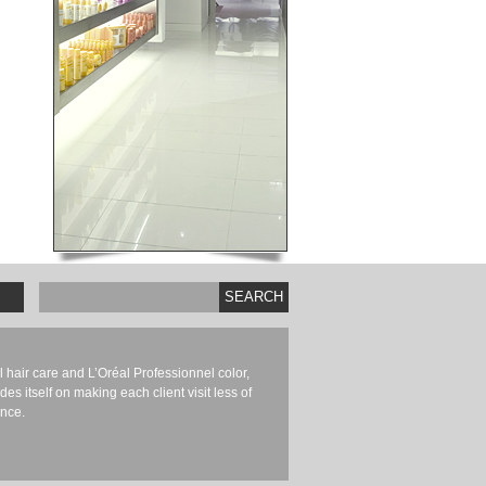
SEARCH
hair care and L’Oréal Professionnel color,
es itself on making each client visit less of
nce.