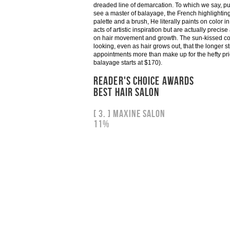
dreaded line of demarcation. To which we say, pu
see a master of balayage, the French highlightin
palette and a brush, He literally paints on color 
acts of artistic inspiration but are actually precis
on hair movement and growth. The sun-kissed colo
looking, even as hair grows out, that the longer 
appointments more than make up for the hefty pric
balayage starts at $170).
READER'S CHOICE AWARDS
BEST HAIR SALON
[ 3. ] Maxine Salon
11%