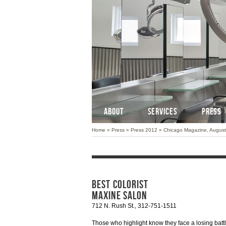
ABOUT
SERVICES
PRESS
Home
»
Press
»
Press 2012
»
Chicago Magazine, Augus
BEST COLORIST
MAXINE SALON
712 N. Rush St., 312-751-1511
Those who highlight know they face a losing battl