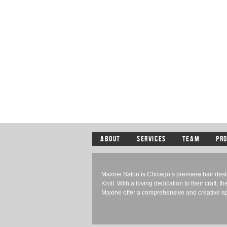
ABOUT
SERVICES
TEAM
PR
Maxine Salon is Chicago’s premiere hair des
Kroll. With a loving dedication to their craft, th
Maxine offer a comprehensive and creative app