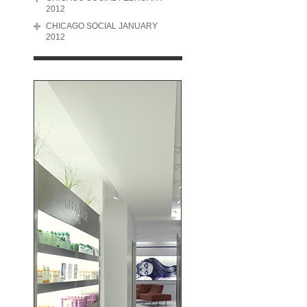
2012
CHICAGO SOCIAL JANUARY
2012