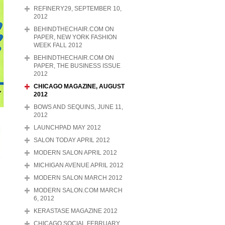
REFINERY29, SEPTEMBER 10,
2012
BEHINDTHECHAIR.COM ON
PAPER, NEW YORK FASHION
WEEK FALL 2012
BEHINDTHECHAIR.COM ON
PAPER, THE BUSINESS ISSUE
2012
CHICAGO MAGAZINE, AUGUST
2012
BOWS AND SEQUINS, JUNE 11,
2012
LAUNCHPAD MAY 2012
SALON TODAY APRIL 2012
MODERN SALON APRIL 2012
MICHIGAN AVENUE APRIL 2012
MODERN SALON MARCH 2012
MODERN SALON.COM MARCH
6, 2012
KERASTASE MAGAZINE 2012
CHICAGO SOCIAL FEBRUARY