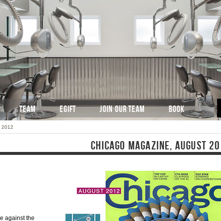
TEAM
EGIFT
JOIN OUR TEAM
BOOK
t 2012
CHICAGO MAGAZINE, AUGUST 2
e against the