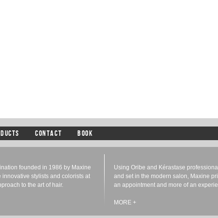
ODUCTS
CONTACT
BOOK
tination founded in 1986 by Maxine
Using Oribe and Kérastase professional 
e innovative stylists and colorists at
and set in the modern salon, Maxine prid
roach to the art of hair.
an appointment and more of an experie
MORE +