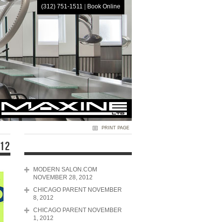
(312) 751-1511
|
Book Online
HOME
PRINT PAGE
012
MODERN SALON.COM
NOVEMBER 28, 2012
CHICAGO PARENT NOVEMBER
8, 2012
CHICAGO PARENT NOVEMBER
1, 2012