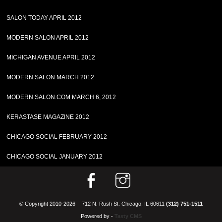
SALON TODAY APRIL 2012
MODERN SALON APRIL 2012
MICHIGAN AVENUE APRIL 2012
MODERN SALON MARCH 2012
MODERN SALON.COM MARCH 6, 2012
KERASTASE MAGAZINE 2012
CHICAGO SOCIAL FEBRUARY 2012
CHICAGO SOCIAL JANUARY 2012
© Copyright 2010-2026
712 N. Rush St. Chicago, IL 60611
(312) 751-1511
Powered by -
Tasty CMS