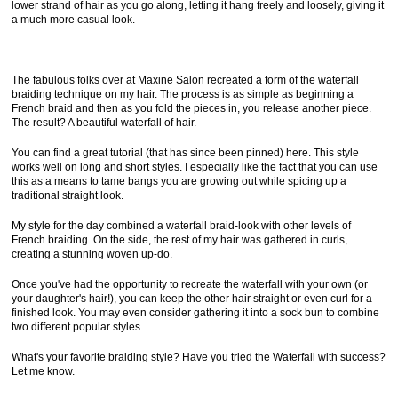
lower strand of hair as you go along, letting it hang freely and loosely, giving it
a much more casual look.
The fabulous folks over at Maxine Salon recreated a form of the waterfall
braiding technique on my hair. The process is as simple as beginning a
French braid and then as you fold the pieces in, you release another piece.
The result? A beautiful waterfall of hair.
You can find a great tutorial (that has since been pinned) here. This style
works well on long and short styles. I especially like the fact that you can use
this as a means to tame bangs you are growing out while spicing up a
traditional straight look.
My style for the day combined a waterfall braid-look with other levels of
French braiding. On the side, the rest of my hair was gathered in curls,
creating a stunning woven up-do.
Once you've had the opportunity to recreate the waterfall with your own (or
your daughter's hair!), you can keep the other hair straight or even curl for a
finished look. You may even consider gathering it into a sock bun to combine
two different popular styles.
What's your favorite braiding style? Have you tried the Waterfall with success?
Let me know.