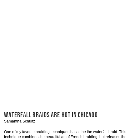
WATERFALL BRAIDS ARE HOT IN CHICAGO
Samantha Schultz
One of my favorite braiding techniques has to be the waterfall braid. This
technique combines the beautiful art of French braiding, but releases the