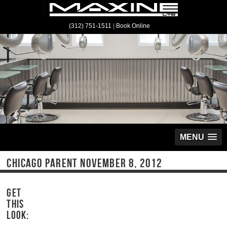
(312) 751-1511
|
Book Online
MENU
CHICAGO PARENT NOVEMBER 8, 2012
GET
THIS
LOOK: