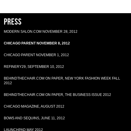
Press
MODERN SALON.COM NOVEMBER 28, 2012
CHICAGO PARENT NOVEMBER 8, 2012
CHICAGO PARENT NOVEMBER 1, 2012
REFINERY29, SEPTEMBER 10, 2012
BEHINDTHECHAIR.COM ON PAPER, NEW YORK FASHION WEEK FALL
2012
BEHINDTHECHAIR.COM ON PAPER, THE BUSINESS ISSUE 2012
CHICAGO MAGAZINE, AUGUST 2012
BOWS AND SEQUINS, JUNE 11, 2012
LAUNCHPAD MAY 2012