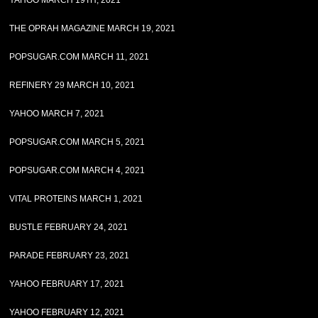
YAHOO MARCH 19TH, 2021
THE OPRAH MAGAZINE MARCH 19, 2021
POPSUGAR.COM MARCH 11, 2021
REFINERY 29 MARCH 10, 2021
YAHOO MARCH 7, 2021
POPSUGAR.COM MARCH 5, 2021
POPSUGAR.COM MARCH 4, 2021
VITAL PROTEINS MARCH 1, 2021
BUSTLE FEBRUARY 24, 2021
PARADE FEBRUARY 23, 2021
YAHOO FEBRUARY 17, 2021
YAHOO FEBRUARY 12, 2021