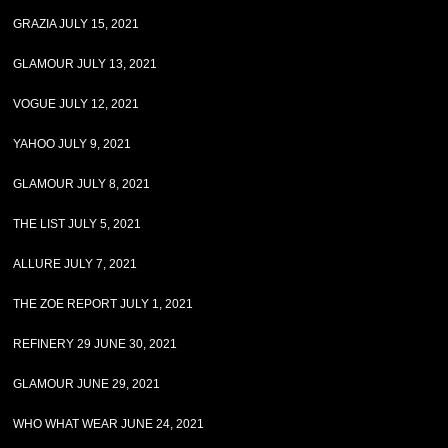
GRAZIA JULY 15, 2021
GLAMOUR JULY 13, 2021
VOGUE JULY 12, 2021
YAHOO JULY 9, 2021
GLAMOUR JULY 8, 2021
THE LIST JULY 5, 2021
ALLURE JULY 7, 2021
THE ZOE REPORT JULY 1, 2021
REFINERY 29 JUNE 30, 2021
GLAMOUR JUNE 29, 2021
WHO WHAT WEAR JUNE 24, 2021