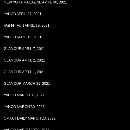
NEW YORK MAGAZINE APRIL 30, 2021
YAHOO APRIL 27, 2021
FAB FIT FUN APRIL 19, 2021
YAHOO APRIL 13, 2021
GLAMOUR APRIL 7, 2021
GLAMOUR APRIL 2, 2021
GLAMOUR APRIL 1, 2021
GLAMOUR MARCH 31, 2021
YAHOO MARCH 31, 2021
YAHOO MARCH 30, 2021
OPRAH DAILY MARCH 23, 2021