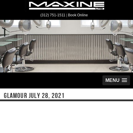
(312) 751-1511
|
Book Online
MENU
GLAMOUR JULY 28, 2021