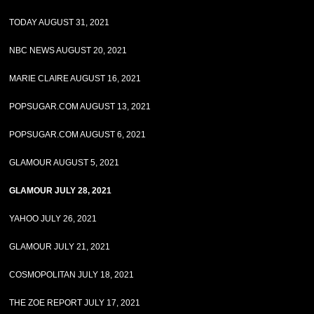
TODAY AUGUST 31, 2021
NBC NEWS AUGUST 20, 2021
MARIE CLAIRE AUGUST 16, 2021
POPSUGAR.COM AUGUST 13, 2021
POPSUGAR.COM AUGUST 6, 2021
GLAMOUR AUGUST 5, 2021
GLAMOUR JULY 28, 2021
YAHOO JULY 26, 2021
GLAMOUR JULY 21, 2021
COSMOPOLITAN JULY 18, 2021
THE ZOE REPORT JULY 17, 2021