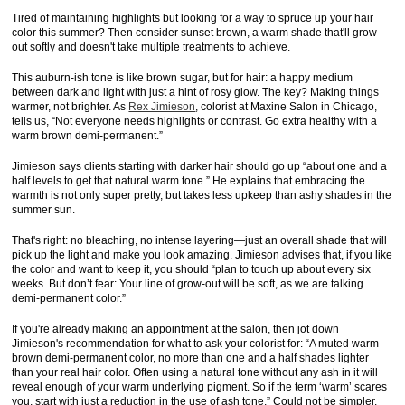
Tired of maintaining highlights but looking for a way to spruce up your hair
color this summer? Then consider sunset brown, a warm shade that'll grow
out softly and doesn't take multiple treatments to achieve.
This auburn-ish tone is like brown sugar, but for hair: a happy medium
between dark and light with just a hint of rosy glow. The key? Making things
warmer, not brighter. As
Rex Jimieson
, colorist at Maxine Salon in Chicago,
tells us, “Not everyone needs highlights or contrast. Go extra healthy with a
warm brown demi-permanent.”
Jimieson says clients starting with darker hair should go up “about one and a
half levels to get that natural warm tone.” He explains that embracing the
warmth is not only super pretty, but takes less upkeep than ashy shades in the
summer sun.
That's right: no bleaching, no intense layering—just an overall shade that will
pick up the light and make you look amazing. Jimieson advises that, if you like
the color and want to keep it, you should “plan to touch up about every six
weeks. But don’t fear: Your line of grow-out will be soft, as we are talking
demi-permanent color.”
If you're already making an appointment at the salon, then jot down
Jimieson's recommendation for what to ask your colorist for: “A muted warm
brown demi-permanent color, no more than one and a half shades lighter
than your real hair color. Often using a natural tone without any ash in it will
reveal enough of your warm underlying pigment. So if the term ‘warm’ scares
you, start with just a reduction in the use of ash tone.” Could not be simpler.