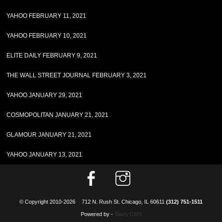
YAHOO FEBRUARY 11, 2021
YAHOO FEBRUARY 10, 2021
ELITE DAILY FEBRUARY 9, 2021
THE WALL STREET JOURNAL FEBRUARY 3, 2021
YAHOO JANUARY 29, 2021
COSMOPOLITAN JANUARY 21, 2021
GLAMOUR JANUARY 21, 2021
YAHOO JANUARY 13, 2021
© Copyright 2010-2026
712 N. Rush St. Chicago, IL 60611
(312) 751-1511
Powered by -
Tasty CMS