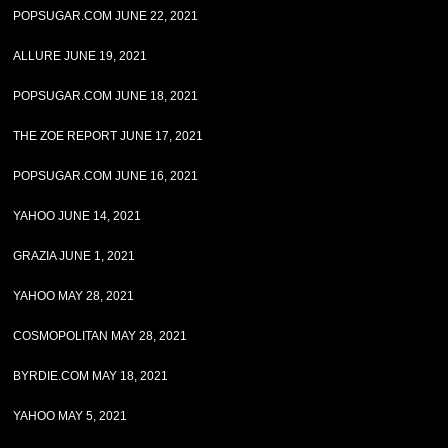
POPSUGAR.COM JUNE 22, 2021
ALLURE JUNE 19, 2021
POPSUGAR.COM JUNE 18, 2021
THE ZOE REPORT JUNE 17, 2021
POPSUGAR.COM JUNE 16, 2021
YAHOO JUNE 14, 2021
GRAZIA JUNE 1, 2021
YAHOO MAY 28, 2021
COSMOPOLITAN MAY 28, 2021
BYRDIE.COM MAY 18, 2021
YAHOO MAY 5, 2021