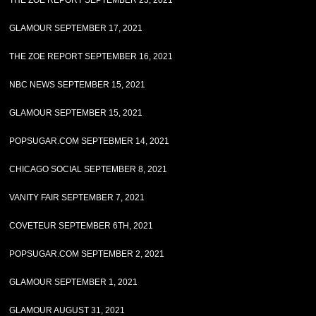
THE ZOE REPORT SEPTEMBER 23, 2021
GLAMOUR SEPTEMBER 17, 2021
THE ZOE REPORT SEPTEMBER 16, 2021
NBC NEWS SEPTEMBER 15, 2021
GLAMOUR SEPTEMBER 15, 2021
POPSUGAR.COM SEPTEBMER 14, 2021
CHICAGO SOCIAL SEPTEMBER 8, 2021
VANITY FAIR SEPTEMBER 7, 2021
COVETEUR SEPTEMBER 6TH, 2021
POPSUGAR.COM SEPTEMBER 2, 2021
GLAMOUR SEPTEMBER 1, 2021
GLAMOUR AUGUST 31, 2021