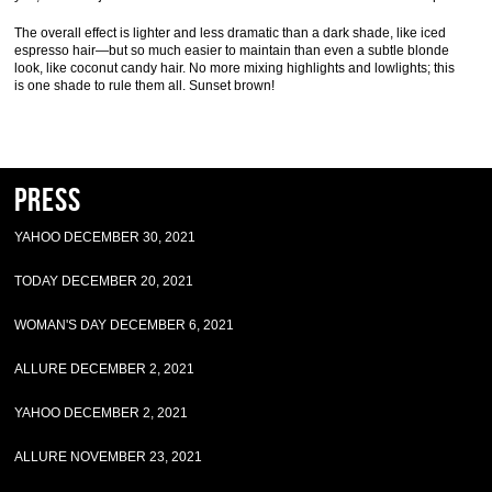
The overall effect is lighter and less dramatic than a dark shade, like iced
espresso hair—but so much easier to maintain than even a subtle blonde
look, like coconut candy hair. No more mixing highlights and lowlights; this
is one shade to rule them all. Sunset brown!
Press
YAHOO DECEMBER 30, 2021
TODAY DECEMBER 20, 2021
WOMAN'S DAY DECEMBER 6, 2021
ALLURE DECEMBER 2, 2021
YAHOO DECEMBER 2, 2021
ALLURE NOVEMBER 23, 2021