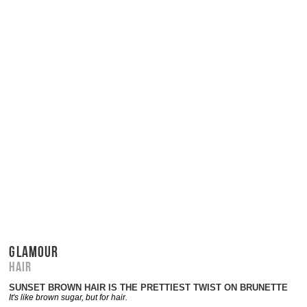
GLAMOUR
Hair
SUNSET BROWN HAIR IS THE PRETTIEST TWIST ON BRUNETTE
It's like brown sugar, but for hair.