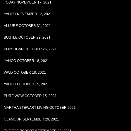
TODAY NOVEMBER 17, 2021
YAHOO NOVEMBER 12, 2021
ALLURE OCTOBER 31, 2021
BUSTLE OCTOBER 29, 2021
POPSUGAR OCTOBER 26, 2021
YAHOO OCTOBER 18, 2021
WWD OCTOBER 18, 2021
YAHOO OCTOBER 15, 2021
PURE WOW OCTOBER 15, 2021
MARTHA STEWART LIVING OCTOBER 2021
GLAMOUR SEPTEMBER 29, 2021