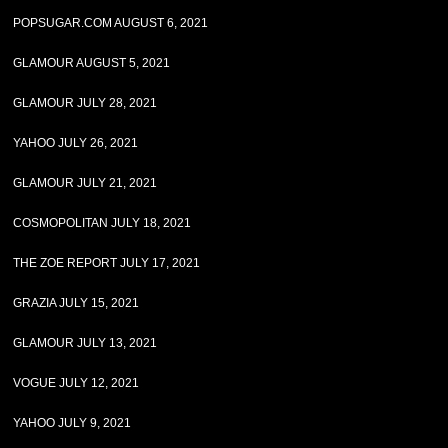
POPSUGAR.COM AUGUST 6, 2021
GLAMOUR AUGUST 5, 2021
GLAMOUR JULY 28, 2021
YAHOO JULY 26, 2021
GLAMOUR JULY 21, 2021
COSMOPOLITAN JULY 18, 2021
THE ZOE REPORT JULY 17, 2021
GRAZIA JULY 15, 2021
GLAMOUR JULY 13, 2021
VOGUE JULY 12, 2021
YAHOO JULY 9, 2021