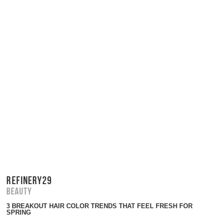
REFINERY29
Beauty
3 BREAKOUT HAIR COLOR TRENDS THAT FEEL FRESH FOR
SPRING