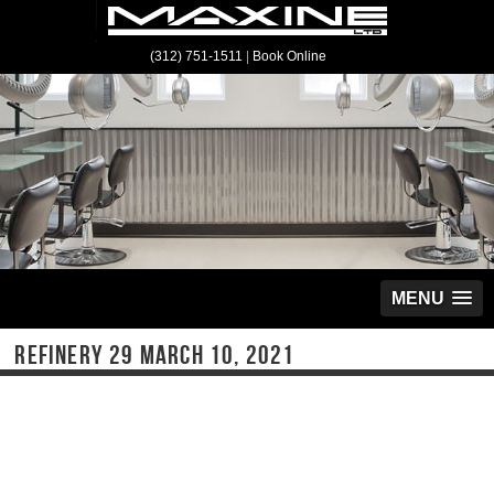
(312) 751-1511
|
Book Online
MENU
REFINERY 29 MARCH 10, 2021