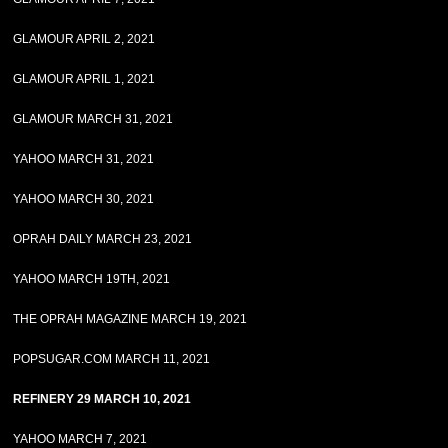
GLAMOUR APRIL 2, 2021
GLAMOUR APRIL 1, 2021
GLAMOUR MARCH 31, 2021
YAHOO MARCH 31, 2021
YAHOO MARCH 30, 2021
OPRAH DAILY MARCH 23, 2021
YAHOO MARCH 19TH, 2021
THE OPRAH MAGAZINE MARCH 19, 2021
POPSUGAR.COM MARCH 11, 2021
REFINERY 29 MARCH 10, 2021
YAHOO MARCH 7, 2021