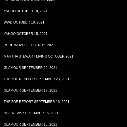
YAHOO OCTOBER 18, 2021
WWD OCTOBER 18, 2021
YAHOO OCTOBER 15, 2021
PURE WOW OCTOBER 15, 2021
MARTHA STEWART LIVING OCTOBER 2021
GLAMOUR SEPTEMBER 29, 2021
THE ZOE REPORT SEPTEMBER 23, 2021
GLAMOUR SEPTEMBER 17, 2021
THE ZOE REPORT SEPTEMBER 16, 2021
NBC NEWS SEPTEMBER 15, 2021
GLAMOUR SEPTEMBER 15, 2021