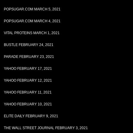
POPSUGAR.COM MARCH 5, 2021
POPSUGAR.COM MARCH 4, 2021
VITAL PROTEINS MARCH 1, 2021
BUSTLE FEBRUARY 24, 2021
PARADE FEBRUARY 23, 2021
YAHOO FEBRUARY 17, 2021
YAHOO FEBRUARY 12, 2021
YAHOO FEBRUARY 11, 2021
YAHOO FEBRUARY 10, 2021
ELITE DAILY FEBRUARY 9, 2021
THE WALL STREET JOURNAL FEBRUARY 3, 2021