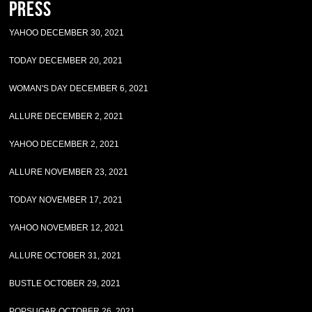
Press
YAHOO DECEMBER 30, 2021
TODAY DECEMBER 20, 2021
WOMAN'S DAY DECEMBER 6, 2021
ALLURE DECEMBER 2, 2021
YAHOO DECEMBER 2, 2021
ALLURE NOVEMBER 23, 2021
TODAY NOVEMBER 17, 2021
YAHOO NOVEMBER 12, 2021
ALLURE OCTOBER 31, 2021
BUSTLE OCTOBER 29, 2021
POPSUGAR OCTOBER 26, 2021