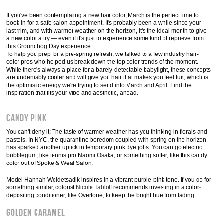
If you've been contemplating a new hair color, March is the perfect time to
book in for a safe salon appointment. It's probably been a while since your
last trim, and with warmer weather on the horizon, it's the ideal month to give
a new color a try — even if it's just to experience some kind of reprieve from
this Groundhog Day experience.
To help you prep for a pre-spring refresh, we talked to a few industry hair-
color pros who helped us break down the top color trends of the moment.
While there's always a place for a barely-detectable babylight, these concepts
are undeniably cooler and will give you hair that makes you feel fun, which is
the optimistic energy we're trying to send into March and April. Find the
inspiration that fits your vibe and aesthetic, ahead.
Candy Pink
You can't deny it: The taste of warmer weather has you thinking in florals and
pastels. In NYC, the quarantine boredom coupled with spring on the horizon
has sparked another uptick in temporary pink dye jobs. You can go electric
bubblegum, like tennis pro Naomi Osaka, or something softer, like this candy
color out of Spoke & Weal Salon.
Model Hannah Woldetsadik inspires in a vibrant purple-pink tone. If you go for
something similar, colorist
Nicole Tabloff
recommends investing in a color-
depositing conditioner, like Overtone, to keep the bright hue from fading.
Golden Caramel