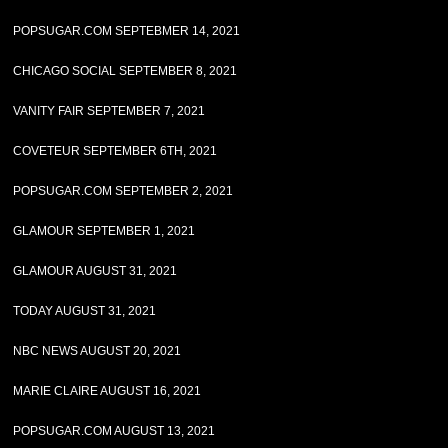
POPSUGAR.COM SEPTEBMER 14, 2021
CHICAGO SOCIAL SEPTEMBER 8, 2021
VANITY FAIR SEPTEMBER 7, 2021
COVETEUR SEPTEMBER 6TH, 2021
POPSUGAR.COM SEPTEMBER 2, 2021
GLAMOUR SEPTEMBER 1, 2021
GLAMOUR AUGUST 31, 2021
TODAY AUGUST 31, 2021
NBC NEWS AUGUST 20, 2021
MARIE CLAIRE AUGUST 16, 2021
POPSUGAR.COM AUGUST 13, 2021