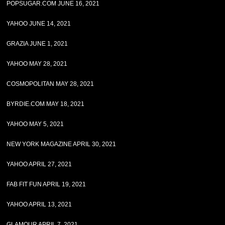
POPSUGAR.COM JUNE 16, 2021
YAHOO JUNE 14, 2021
GRAZIA JUNE 1, 2021
YAHOO MAY 28, 2021
COSMOPOLITAN MAY 28, 2021
BYRDIE.COM MAY 18, 2021
YAHOO MAY 5, 2021
NEW YORK MAGAZINE APRIL 30, 2021
YAHOO APRIL 27, 2021
FAB FIT FUN APRIL 19, 2021
YAHOO APRIL 13, 2021
GLAMOUR APRIL 7, 2021