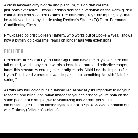
A cross between dirty blonde and platinum, this golden caramel
just looks expensive. Tiffany Haddish debuted a variation on the warm gilded
color at this year's Golden Globes. Her hairstylist, Ray Christopher, says that
he achieved the shiny shade using Redken's Shades EQ Demi-Permanent
Conditioning Gloss.
NYC-based colorist Colleen Flaherty, who works out of Spoke & Weal, shows
how a buttery gold-caramel reads on longer hair with extensions.
Rich Red
Celebrities like Sarah Hyland and Gigi Hadid have recently taken their hair
full-on red, which may hint towards a trend in auburn and reflective copper
tones this season. According to celebrity colorist Nikki Lee, the impetus for
Hyland's rich and vibrant red was, in part, to do something fun with "flair for
spring."
As with any hair color, but a nuanced red especially, it's important to do your
research and bring inspiration images to your colorist so you're both on the
same page. For example, we're visualizing this vibrant, yet still multi-
dimensional, red — and maybe trying to book a Spoke & Weal appointment
with Flaherty (Jellorina's colorist).