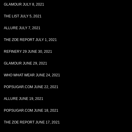
GLAMOUR JULY 8, 2021
THE LIST JULY 5, 2021
ALLURE JULY 7, 2021
THE ZOE REPORT JULY 1, 2021
REFINERY 29 JUNE 30, 2021
GLAMOUR JUNE 29, 2021
WHO WHAT WEAR JUNE 24, 2021
POPSUGAR.COM JUNE 22, 2021
ALLURE JUNE 19, 2021
POPSUGAR.COM JUNE 18, 2021
THE ZOE REPORT JUNE 17, 2021