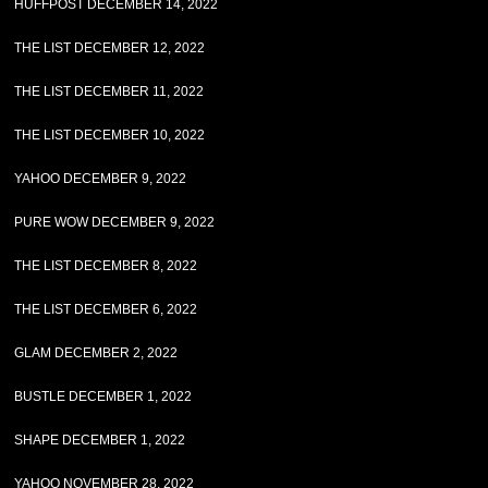
HUFFPOST DECEMBER 14, 2022
THE LIST DECEMBER 12, 2022
THE LIST DECEMBER 11, 2022
THE LIST DECEMBER 10, 2022
YAHOO DECEMBER 9, 2022
PURE WOW DECEMBER 9, 2022
THE LIST DECEMBER 8, 2022
THE LIST DECEMBER 6, 2022
GLAM DECEMBER 2, 2022
BUSTLE DECEMBER 1, 2022
SHAPE DECEMBER 1, 2022
YAHOO NOVEMBER 28, 2022