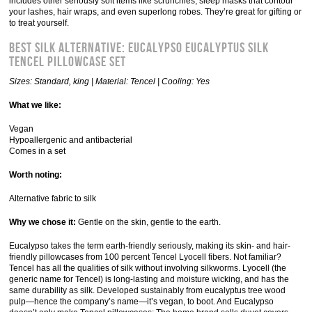
includes other seriously soft items like scrunchies, sleep masks that contour
your lashes, hair wraps, and even superlong robes. They’re great for gifting or
to treat yourself.
Best Silk Alternative: Eucalypso Eucalyptus Silk
Tencel Pillowcase Set
Sizes: Standard, king | Material: Tencel | Cooling: Yes
What we like:
Vegan
Hypoallergenic and antibacterial
Comes in a set
Worth noting:
Alternative fabric to silk
Why we chose it:
Gentle on the skin, gentle to the earth.
Eucalypso takes the term earth-friendly seriously, making its skin- and hair-
friendly pillowcases from 100 percent Tencel Lyocell fibers. Not familiar?
Tencel has all the qualities of silk without involving silkworms. Lyocell (the
generic name for Tencel) is long-lasting and moisture wicking, and has the
same durability as silk. Developed sustainably from eucalyptus tree wood
pulp—hence the company’s name—it’s vegan, to boot. And Eucalypso