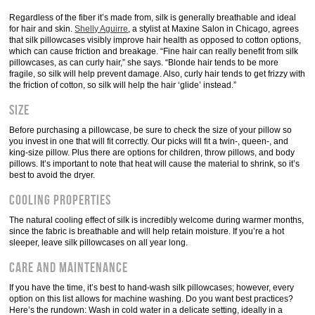
Regardless of the fiber it’s made from, silk is generally breathable and ideal
for hair and skin.
Shelly Aguirre
, a stylist at Maxine Salon in Chicago, agrees
that silk pillowcases visibly improve hair health as opposed to cotton options,
which can cause friction and breakage. “Fine hair can really benefit from silk
pillowcases, as can curly hair,” she says. “Blonde hair tends to be more
fragile, so silk will help prevent damage. Also, curly hair tends to get frizzy with
the friction of cotton, so silk will help the hair ‘glide’ instead.”
Size
Before purchasing a pillowcase, be sure to check the size of your pillow so
you invest in one that will fit correctly. Our picks will fit a twin-, queen-, and
king-size pillow. Plus there are options for children, throw pillows, and body
pillows. It’s important to note that heat will cause the material to shrink, so it’s
best to avoid the dryer.
Cooling Properties
The natural cooling effect of silk is incredibly welcome during warmer months,
since the fabric is breathable and will help retain moisture. If you’re a hot
sleeper, leave silk pillowcases on all year long.
Care and Maintenance
If you have the time, it’s best to hand-wash silk pillowcases; however, every
option on this list allows for machine washing. Do you want best practices?
Here’s the rundown: Wash in cold water in a delicate setting, ideally in a