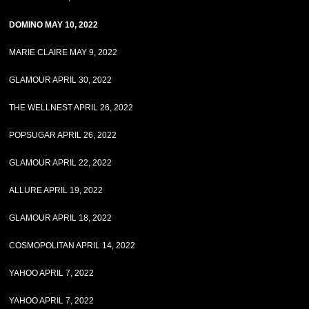
DOMINO MAY 10, 2022
MARIE CLAIRE MAY 9, 2022
GLAMOUR APRIL 30, 2022
THE WELLNEST APRIL 26, 2022
POPSUGAR APRIL 26, 2022
GLAMOUR APRIL 22, 2022
ALLURE APRIL 19, 2022
GLAMOUR APRIL 18, 2022
COSMOPOLITAN APRIL 14, 2022
YAHOO APRIL 7, 2022
YAHOO APRIL 7, 2022