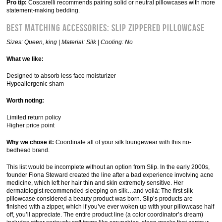
Pro tip:
Coscarelli recommends pairing solid or neutral pillowcases with more
statement-making bedding.
Best Matching Accessories: Slip Zippered Pillowcase
Sizes: Queen, king | Material: Silk | Cooling: No
What we like:
Designed to absorb less face moisturizer
Hypoallergenic sham
Worth noting:
Limited return policy
Higher price point
Why we chose it:
Coordinate all of your silk loungewear with this no-
bedhead brand.
This list would be incomplete without an option from Slip. In the early 2000s,
founder Fiona Steward created the line after a bad experience involving acne
medicine, which left her hair thin and skin extremely sensitive. Her
dermatologist recommended sleeping on silk…and voilà: The first silk
pillowcase considered a beauty product was born. Slip’s products are
finished with a zipper, which if you’ve ever woken up with your pillowcase half
off, you’ll appreciate. The entire product line (a color coordinator’s dream)