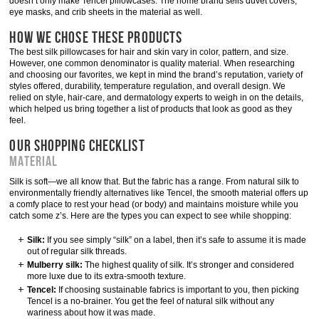
doesn’t only make Tencel pillowcases: The home brand sells duvet covers,
eye masks, and crib sheets in the material as well.
HOW WE CHOSE THESE PRODUCTS
The best silk pillowcases for hair and skin vary in color, pattern, and size.
However, one common denominator is quality material. When researching
and choosing our favorites, we kept in mind the brand’s reputation, variety of
styles offered, durability, temperature regulation, and overall design. We
relied on style, hair-care, and dermatology experts to weigh in on the details,
which helped us bring together a list of products that look as good as they
feel.
OUR SHOPPING CHECKLIST
Material
Silk is soft—we all know that. But the fabric has a range. From natural silk to
environmentally friendly alternatives like Tencel, the smooth material offers up
a comfy place to rest your head (or body) and maintains moisture while you
catch some z’s. Here are the types you can expect to see while shopping:
Silk:
If you see simply “silk” on a label, then it’s safe to assume it is made
out of regular silk threads.
Mulberry silk:
The highest quality of silk. It’s stronger and considered
more luxe due to its extra-smooth texture.
Tencel:
If choosing sustainable fabrics is important to you, then picking
Tencel is a no-brainer. You get the feel of natural silk without any
wariness about how it was made.