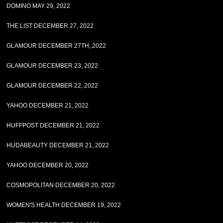
DOMINO MAY 29, 2022
THE LIST DECEMBER 27, 2022
GLAMOUR DECEMBER 27TH, 2022
GLAMOUR DECEMBER 23, 2022
GLAMOUR DECEMBER 22, 2022
YAHOO DECEMBER 21, 2022
HUFFPOST DECEMBER 21, 2022
HUDABEAUTY DECEMBER 21, 2022
YAHOO DECEMBER 20, 2022
COSMOPOLITAN DECEMBER 20, 2022
WOMEN'S HEALTH DECEMBER 19, 2022