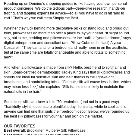
Reading up on Domino’s shopping guides is like having your own personal
product concierge. We do the tedious part—deep-dive research, hands-on
testing, and tapping experts for advice—so all you have to do is hit “add to
cart.” That’s why we call them Simply the Best.
Whether they tuck behind more decorative picks or stand loud and proud out
front, pillowcases do more than offer a place to lay your head. “It might sound
silly, but to me, bedding and pillowcases are the ‘outfit’ of your bedroom,” says
digital entrepreneur and consultant (and Pillow Cube enthusiast) Alyssa
Coscarelli. “They can anchor a bedroom and really hone in on the aesthetic,
but at the same time are totally changeable and able to rotate to something
new.”
And when a pillowcase is made from silk? Hello, best friend to soft hair and
skin. Board-certified dermatologist Hadley King says that silk pillowcases and
sheets are ideal for sensitive skin and hair, thanks to the lightweight,
breathable, and nonirritating fabric. “For hair, silk will cause less friction, which
may mean less frizz,” she explains. “Silk is also more likely to maintain the
natural oils in the hair.”
Sometimes silk can skew a little ’70s waterbed (and not in a good way).
Thankfully, stylish options are plentiful today; from crisp white to cool colors,
anyone can find one that suits their bedroom decor. Below, we’ve rounded up
the best silk pillowcases for your hair and skin on the market.
OUR FAVORITES
Best overall:
Brooklinen Mulberry Silk Pillowcase