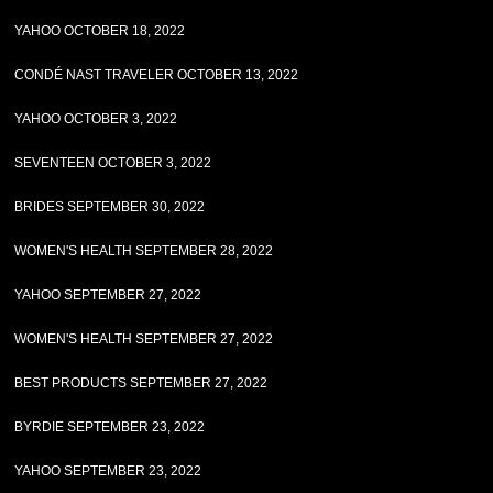
YAHOO OCTOBER 18, 2022
CONDÉ NAST TRAVELER OCTOBER 13, 2022
YAHOO OCTOBER 3, 2022
SEVENTEEN OCTOBER 3, 2022
BRIDES SEPTEMBER 30, 2022
WOMEN'S HEALTH SEPTEMBER 28, 2022
YAHOO SEPTEMBER 27, 2022
WOMEN'S HEALTH SEPTEMBER 27, 2022
BEST PRODUCTS SEPTEMBER 27, 2022
BYRDIE SEPTEMBER 23, 2022
YAHOO SEPTEMBER 23, 2022