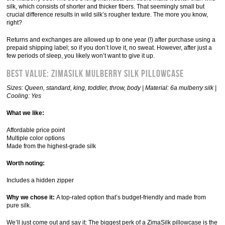
silk, which consists of shorter and thicker fibers. That seemingly small but
crucial difference results in wild silk’s rougher texture. The more you know,
right?
Returns and exchanges are allowed up to one year (!) after purchase using a
prepaid shipping label; so if you don’t love it, no sweat. However, after just a
few periods of sleep, you likely won’t want to give it up.
Best Value: ZimaSilk Mulberry Silk Pillowcase
Sizes: Queen, standard, king, toddler, throw, body | Material: 6a mulberry silk |
Cooling: Yes
What we like:
Affordable price point
Multiple color options
Made from the highest-grade silk
Worth noting:
Includes a hidden zipper
Why we chose it:
A top-rated option that’s budget-friendly and made from
pure silk.
We’ll just come out and say it: The biggest perk of a ZimaSilk pillowcase is the