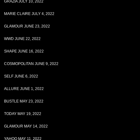
GRAZIA JULY 10, 2022
MARIE CLAIRE JULY 4, 2022
GLAMOUR JUNE 23, 2022
WWD JUNE 22, 2022
SHAPE JUNE 16, 2022
COSMOPOLITAN JUNE 9, 2022
SELF JUNE 6, 2022
ALLURE JUNE 1, 2022
BUSTLE MAY 23, 2022
TODAY MAY 19, 2022
GLAMOUR MAY 14, 2022
YAHOO MAY 11, 2022