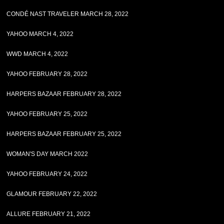
CONDÉ NAST TRAVELER MARCH 28, 2022
YAHOO MARCH 4, 2022
WWD MARCH 4, 2022
YAHOO FEBRUARY 28, 2022
HARPERS BAZAAR FEBRUARY 28, 2022
YAHOO FEBRUARY 25, 2022
HARPERS BAZAAR FEBRUARY 25, 2022
WOMAN'S DAY MARCH 2022
YAHOO FEBRUARY 24, 2022
GLAMOUR FEBRUARY 22, 2022
ALLURE FEBRUARY 21, 2022