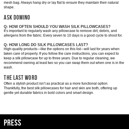
mesh bag. Always hang dry or lay flat to ensure they maintain their natural
shape.
ASK DOMINO
Q: HOW OFTEN SHOULD YOU WASH SILK PILLOWCASES?
It’s important to regularly wash any pillowcase to remove dirt, debris, and
allergens from the fabric. Every seven to 10 days is a good cycle to shoot for.
Q: HOW LONG DO SILK PILLOWCASES LAST?
High-quality products—like the options on this list—will last for years when
taken care of properly. If you follow the care instructions, you can expect to
keep a silk pillowcase for up to three years. Due to regular cleaning, we
recommend owning at least two so you can swap them out when one is in the
wash.
THE LAST WORD
Often a stylish product isn’t as practical as a more functional option.
Thankfully, the best silk pillowcases for hair and skin are both, offering up
gentle yet durable fabrics in bold colors and smart design.
Press