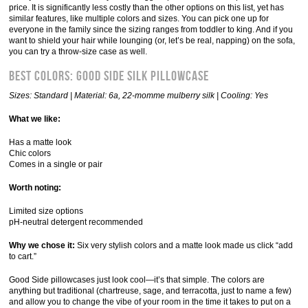
price. It is significantly less costly than the other options on this list, yet has
similar features, like multiple colors and sizes. You can pick one up for
everyone in the family since the sizing ranges from toddler to king. And if you
want to shield your hair while lounging (or, let’s be real, napping) on the sofa,
you can try a throw-size case as well.
Best Colors: Good Side Silk Pillowcase
Sizes: Standard | Material: 6a, 22-momme mulberry silk | Cooling: Yes
What we like:
Has a matte look
Chic colors
Comes in a single or pair
Worth noting:
Limited size options
pH-neutral detergent recommended
Why we chose it:
Six very stylish colors and a matte look made us click “add
to cart.”
Good Side pillowcases just look cool—it’s that simple. The colors are
anything but traditional (chartreuse, sage, and terracotta, just to name a few)
and allow you to change the vibe of your room in the time it takes to put on a