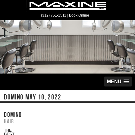
(312) 751-1511
|
Book Online
MENU
DOMINO MAY 10, 2022
DOMINO
Hair
THE
BEST