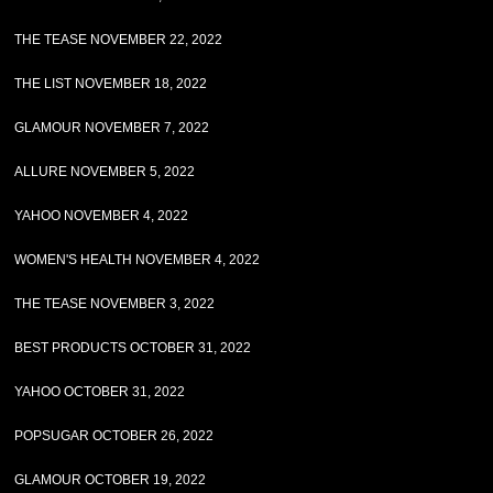
THE TEASE NOVEMBER 22, 2022
THE LIST NOVEMBER 18, 2022
GLAMOUR NOVEMBER 7, 2022
ALLURE NOVEMBER 5, 2022
YAHOO NOVEMBER 4, 2022
WOMEN'S HEALTH NOVEMBER 4, 2022
THE TEASE NOVEMBER 3, 2022
BEST PRODUCTS OCTOBER 31, 2022
YAHOO OCTOBER 31, 2022
POPSUGAR OCTOBER 26, 2022
GLAMOUR OCTOBER 19, 2022