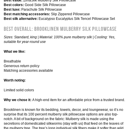
Best value:
ZimaSilk Mulberry Silk Pillowcase
Best colors:
Good Side Silk Pillowcase
Best luxe:
Parachute Silk Pillowcase
Best matching accessories:
Slip Zippered Pillowcase
Best silk alternative:
Eucalypso Eucalyptus Silk Tencel Pillowcase Set
Best Overall: Brooklinen Mulberry Silk Pillowcase
Sizes: Standard, king | Material: 100% pure mulberry silk | Cooling: Yes,
suitable for year-round use
What we like:
Breathable
Generous return policy
Matching accessories available
Worth noting:
Limited solid colors
Why we chose it:
A high-end item for an affordable price from a trusted brand.
Brooklinen is known for its bedding, towels, decor, and loungewear, so it’s no
surprise that its 100 percent mulberry silk pillowcase options are also top-
notch. A bit of background on the fabric: Mulberry silk is made using the
secretions of domesticated silkworms (stay with us) that feed on the leaves of
the mulberry tree. The tree’s long individual silk fibers make it softer than wild