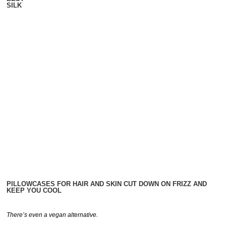
SILK
PILLOWCASES FOR HAIR AND SKIN CUT DOWN ON FRIZZ AND
KEEP YOU COOL
There’s even a vegan alternative.