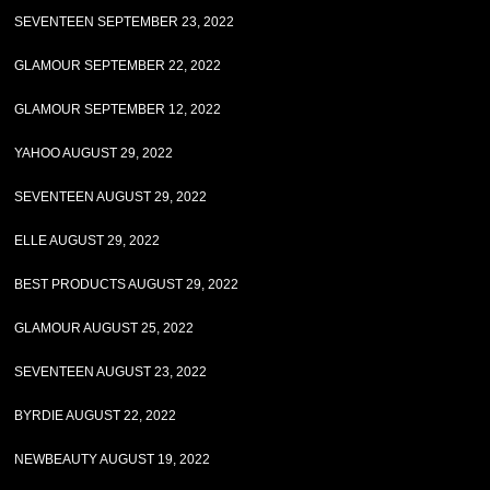
SEVENTEEN SEPTEMBER 23, 2022
GLAMOUR SEPTEMBER 22, 2022
GLAMOUR SEPTEMBER 12, 2022
YAHOO AUGUST 29, 2022
SEVENTEEN AUGUST 29, 2022
ELLE AUGUST 29, 2022
BEST PRODUCTS AUGUST 29, 2022
GLAMOUR AUGUST 25, 2022
SEVENTEEN AUGUST 23, 2022
BYRDIE AUGUST 22, 2022
NEWBEAUTY AUGUST 19, 2022