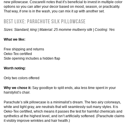
new pillowcase. Coscarelli notes that it’s beneficial to invest in multiple color
options so you can alter your decor based on mood, season, or practicality.
That way, if one is in the wash, you can mix it up with another set.
Best Luxe: Parachute Silk Pillowcase
Sizes: Standard, king | Material: 25 momme mulberry silk | Cooling: Yes
What we like:
Free shipping and returns
Oeko-Tex certified
Side opening includes a hidden flap
Worth noting:
Only two colors offered
Why we chose it:
Say goodbye to split ends, aka less time spent in your
hairstylist’s chair.
Parachute’s silk pillowcase is a minimalist’s dream. The two airy colorways,
white and light gray, are neutrals that will seamlessly suit many styles. It is
Oeko-Tex certified, which means it passes the test for harmful chemicals and
synthetics at the highest level, and isn’t artificially softened. (Parachute claims
it visibly improve wrinkles and hair health.)