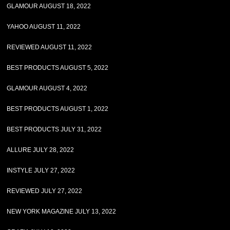
GLAMOUR AUGUST 18, 2022
YAHOO AUGUST 11, 2022
REVIEWED AUGUST 11, 2022
BEST PRODUCTS AUGUST 5, 2022
GLAMOUR AUGUST 4, 2022
BEST PRODUCTS AUGUST 1, 2022
BEST PRODUCTS JULY 31, 2022
ALLURE JULY 28, 2022
INSTYLE JULY 27, 2022
REVIEWED JULY 27, 2022
NEW YORK MAGAZINE JULY 13, 2022