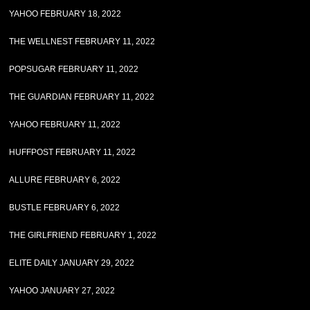
YAHOO FEBRUARY 18, 2022
THE WELLNEST FEBRUARY 11, 2022
POPSUGAR FEBRUARY 11, 2022
THE GUARDIAN FEBRUARY 11, 2022
YAHOO FEBRUARY 11, 2022
HUFFPOST FEBRUARY 11, 2022
ALLURE FEBRUARY 6, 2022
BUSTLE FEBRUARY 6, 2022
THE GIRLFRIEND FEBRUARY 1, 2022
ELITE DAILY JANUARY 29, 2022
YAHOO JANUARY 27, 2022