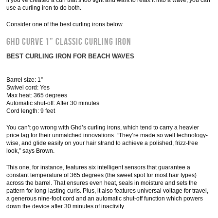
if you’ve created a curl that’s too tight and want to relax it into a wave, you can
use a curling iron to do both.
Consider one of the best curling irons below.
Ghd Curve 1” Classic Curling Iron
BEST CURLING IRON FOR BEACH WAVES
Barrel size: 1”
Swivel cord: Yes
Max heat: 365 degrees
Automatic shut-off: After 30 minutes
Cord length: 9 feet
You can’t go wrong with Ghd’s curling irons, which tend to carry a heavier
price tag for their unmatched innovations. “They’re made so well technology-
wise, and glide easily on your hair strand to achieve a polished, frizz-free
look,” says Brown.
This one, for instance, features six intelligent sensors that guarantee a
constant temperature of 365 degrees (the sweet spot for most hair types)
across the barrel. That ensures even heat, seals in moisture and sets the
pattern for long-lasting curls. Plus, it also features universal voltage for travel,
a generous nine-foot cord and an automatic shut-off function which powers
down the device after 30 minutes of inactivity.