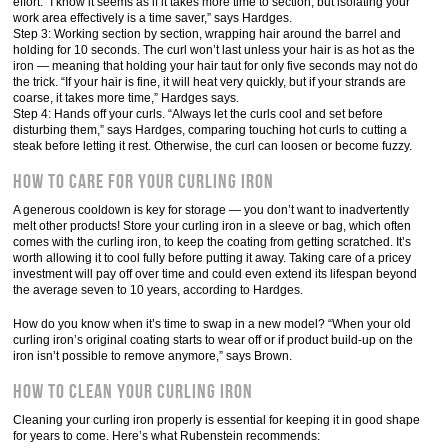
effort. “I know it seems as if it takes more time to section, but isolating your
work area effectively is a time saver,” says Hardges.
Step 3: Working section by section, wrapping hair around the barrel and
holding for 10 seconds. The curl won’t last unless your hair is as hot as the
iron — meaning that holding your hair taut for only five seconds may not do
the trick. “If your hair is fine, it will heat very quickly, but if your strands are
coarse, it takes more time,” Hardges says.
Step 4: Hands off your curls. “Always let the curls cool and set before
disturbing them,” says Hardges, comparing touching hot curls to cutting a
steak before letting it rest. Otherwise, the curl can loosen or become fuzzy.
How to Care for Your Curling Iron
A generous cooldown is key for storage — you don’t want to inadvertently
melt other products! Store your curling iron in a sleeve or bag, which often
comes with the curling iron, to keep the coating from getting scratched. It’s
worth allowing it to cool fully before putting it away. Taking care of a pricey
investment will pay off over time and could even extend its lifespan beyond
the average seven to 10 years, according to Hardges.
How do you know when it’s time to swap in a new model? “When your old
curling iron’s original coating starts to wear off or if product build-up on the
iron isn’t possible to remove anymore,” says Brown.
How to Clean Your Curling Iron
Cleaning your curling iron properly is essential for keeping it in good shape
for years to come. Here’s what Rubenstein recommends: