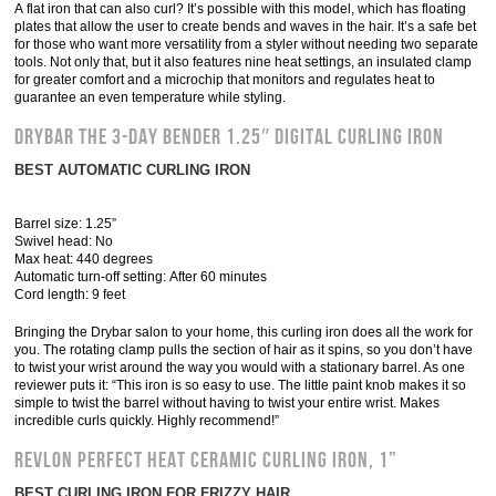
A flat iron that can also curl? It’s possible with this model, which has floating
plates that allow the user to create bends and waves in the hair. It’s a safe bet
for those who want more versatility from a styler without needing two separate
tools. Not only that, but it also features nine heat settings, an insulated clamp
for greater comfort and a microchip that monitors and regulates heat to
guarantee an even temperature while styling.
Drybar The 3-Day Bender 1.25″ Digital Curling Iron
BEST AUTOMATIC CURLING IRON
Barrel size: 1.25”
Swivel head: No
Max heat: 440 degrees
Automatic turn-off setting: After 60 minutes
Cord length: 9 feet
Bringing the Drybar salon to your home, this curling iron does all the work for
you. The rotating clamp pulls the section of hair as it spins, so you don’t have
to twist your wrist around the way you would with a stationary barrel. As one
reviewer puts it: “This iron is so easy to use. The little paint knob makes it so
simple to twist the barrel without having to twist your entire wrist. Makes
incredible curls quickly. Highly recommend!”
Revlon Perfect Heat Ceramic Curling Iron, 1”
BEST CURLING IRON FOR FRIZZY HAIR