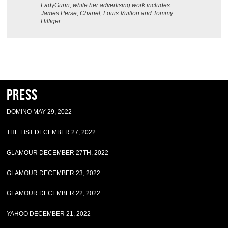
LadyGunn, while her advertising work includes
James Perse, Chanel, Louis Vuitton and Tommy
Hilfiger.
Press
DOMINO MAY 29, 2022
THE LIST DECEMBER 27, 2022
GLAMOUR DECEMBER 27TH, 2022
GLAMOUR DECEMBER 23, 2022
GLAMOUR DECEMBER 22, 2022
YAHOO DECEMBER 21, 2022