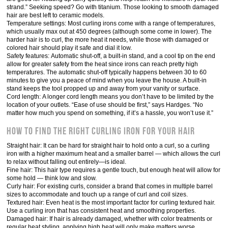
strand.” Seeking speed? Go with titanium. Those looking to smooth damaged
hair are best left to ceramic models.
Temperature settings: Most curling irons come with a range of temperatures,
which usually max out at 450 degrees (although some come in lower). The
harder hair is to curl, the more heat it needs, while those with damaged or
colored hair should play it safe and dial it low.
Safety features: Automatic shut-off, a built-in stand, and a cool tip on the end
allow for greater safety from the heat since irons can reach pretty high
temperatures. The automatic shut-off typically happens between 30 to 60
minutes to give you a peace of mind when you leave the house. A built-in
stand keeps the tool propped up and away from your vanity or surface.
Cord length: A longer cord length means you don’t have to be limited by the
location of your outlets. “Ease of use should be first,” says Hardges. “No
matter how much you spend on something, if it’s a hassle, you won’t use it.”
How to Find the Right Curling Iron for Your Hair
Straight hair: It can be hard for straight hair to hold onto a curl, so a curling
iron with a higher maximum heat and a smaller barrel — which allows the curl
to relax without falling out entirely—is ideal.
Fine hair: This hair type requires a gentle touch, but enough heat will allow for
some hold — think low and slow.
Curly hair: For existing curls, consider a brand that comes in multiple barrel
sizes to accommodate and touch up a range of curl and coil sizes.
Textured hair: Even heat is the most important factor for curling textured hair.
Use a curling iron that has consistent heat and smoothing properties.
Damaged hair: If hair is already damaged, whether with color treatments or
regular heat styling, applying high heat will only make matters worse.