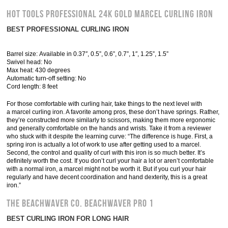
Hot Tools Professional 24K Gold Marcel Curling Iron
BEST PROFESSIONAL CURLING IRON
Barrel size: Available in 0.37″, 0.5”, 0.6”, 0.7”, 1″, 1.25”, 1.5”
Swivel head: No
Max heat: 430 degrees
Automatic turn-off setting: No
Cord length: 8 feet
For those comfortable with curling hair, take things to the next level with
a marcel curling iron. A favorite among pros, these don’t have springs. Rather,
they’re constructed more similarly to scissors, making them more ergonomic
and generally comfortable on the hands and wrists. Take it from a reviewer
who stuck with it despite the learning curve: “The difference is huge. First, a
spring iron is actually a lot of work to use after getting used to a marcel.
Second, the control and quality of curl with this iron is so much better. It’s
definitely worth the cost. If you don’t curl your hair a lot or aren’t comfortable
with a normal iron, a marcel might not be worth it. But if you curl your hair
regularly and have decent coordination and hand dexterity, this is a great
iron.”
The Beachwaver Co. Beachwaver Pro 1
BEST CURLING IRON FOR LONG HAIR