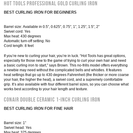
Hot Tools Professional Gold Curling Iron
BEST CURLING IRON FOR BEGINNERS
Barrel size: Available in 0.5”, 0.625”, 0.75”, 1″, 1.25”, 1.5”, 2″
Swivel cord: Yes
Max heat: 430 degrees
Automatic turn-off setting: No
Cord length: 8 feet
If you’re new to curling your hair, you’re in luck. “Hot Tools has great options,
especially for those new to the game of trying to curl your own hair and need
a basic curling iron to start,” says Brown. This no-frills model offers everything
a newbie may need without the complicated bells and whistles. It features
heat settings that go up to 430 degrees Fahrenheit (the thicker or more coarse
your hair, the higher the heat), a swivel cord, and a supremely comfortable
grip. It’s also available with four different barrel sizes, so you can choose what
works best according to your hair length and texture.
Conair Double Ceramic 1-Inch Curling Iron
BEST CURLING IRON FOR FINE HAIR
Barrel size: 1”
Swivel head: Yes
Max heat: 375 degrees