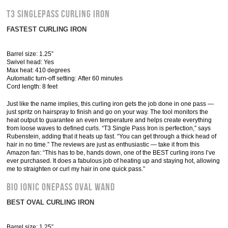
T3 SinglePass Curling Iron
FASTEST CURLING IRON
Barrel size: 1.25”
Swivel head: Yes
Max heat: 410 degrees
Automatic turn-off setting: After 60 minutes
Cord length: 8 feet
Just like the name implies, this curling iron gets the job done in one pass —
just spritz on hairspray to finish and go on your way. The tool monitors the
heat output to guarantee an even temperature and helps create everything
from loose waves to defined curls. “T3 Single Pass Iron is perfection,” says
Rubenstein, adding that it heats up fast. “You can get through a thick head of
hair in no time.” The reviews are just as enthusiastic — take it from this
Amazon fan: “This has to be, hands down, one of the BEST curling irons I’ve
ever purchased. It does a fabulous job of heating up and staying hot, allowing
me to straighten or curl my hair in one quick pass.”
Bio Ionic OnePass Oval Wand
BEST OVAL CURLING IRON
Barrel size: 1.25”