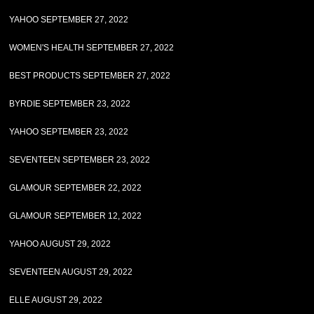
YAHOO SEPTEMBER 27, 2022
WOMEN'S HEALTH SEPTEMBER 27, 2022
BEST PRODUCTS SEPTEMBER 27, 2022
BYRDIE SEPTEMBER 23, 2022
YAHOO SEPTEMBER 23, 2022
SEVENTEEN SEPTEMBER 23, 2022
GLAMOUR SEPTEMBER 22, 2022
GLAMOUR SEPTEMBER 12, 2022
YAHOO AUGUST 29, 2022
SEVENTEEN AUGUST 29, 2022
ELLE AUGUST 29, 2022