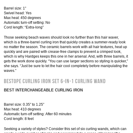
Barrel size: 1”
Swivel head: Yes
Max heat: 450 degrees
Automatic turn-off setting: No
Cord length: “Extra-long”
Those seeking beach waves should look no further than this hair waver,
which is a three-barrel curling iron that quickly creates a summer-ready look
no matter the season. The ceramic barrels work with all hair textures, heat up
quickly and are paired with crease-free clamps to prevent a crimped look,
which is why Hardges keeps this one in her arsenal. And, with three barrels, it
gets the work done quickly. “You can use larger sections so styling is quicker,”
she says. “Just be sure to let the hair cool completely before manipulating the
waves.”
Bestope Curling Iron Set 6-in-1 Curling Wand
BEST INTERCHANGEABLE CURLING IRON
Barrel size: 0.35” to 1.25”
Max heat: 410 degrees
Automatic turn-off setting: After 60 minutes
Cord length: 8 feet
Seeking a variety of styles? Consider this set of six curling wands, which can