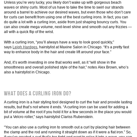
Unless you’re very lucky, you likely don’t wake up with gorgeous beach
waves or shiny curls. Most of us have to take the time to swirl our strands
around a barrel to achieve our desired waves, but even those who don’t care
for curls can benefit from using one of the best curling irons. In fact, you can
do quite a lot with a curling iron, aside from just shaping bouncy curls. You
can also create mega volume, next-level shine and smooth out any frizzies —
all with a quick flip of the wrist.
With a curling iron, “you’ll always have a way to look good quickly,”
says
Leigh Hardges
, hairstylist at Maxine Salon in Chicago. “It’s a pretty fast
way to enhance body in the hair and create lift around your face.”
And, it’s worth investing in one that works well, as it “will show in the
smoothness and overall polished style of the hair,” notes Alex Brown, who’s
also a hairstylist in Chicago.
What Does a Curling Iron Do?
A curling iron is a hair styling tool designed to curl the hair and provide lasting
results, but that’s not where it ends. “A curling iron can be used for adding a
bit of volume at the root if you hold it for a few seconds in the place you would
put a Velcro roller,” says hairstylist Clariss Rubenstein.
“You can also use a curling iron to smooth out a curl by placing hair between
the clamp and the rod and running it straight down as if it were a flat iron.” So,