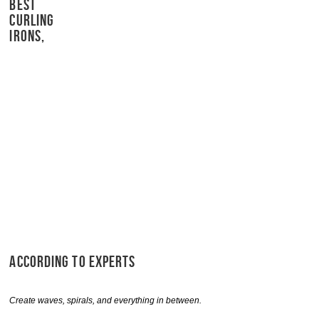
BEST
CURLING
IRONS,
ACCORDING TO EXPERTS
Create waves, spirals, and everything in between.