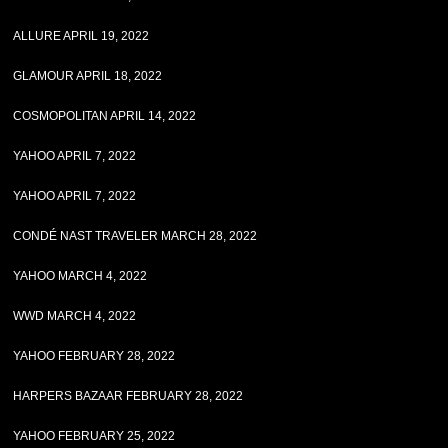
ALLURE APRIL 19, 2022
GLAMOUR APRIL 18, 2022
COSMOPOLITAN APRIL 14, 2022
YAHOO APRIL 7, 2022
YAHOO APRIL 7, 2022
CONDÉ NAST TRAVELER MARCH 28, 2022
YAHOO MARCH 4, 2022
WWD MARCH 4, 2022
YAHOO FEBRUARY 28, 2022
HARPERS BAZAAR FEBRUARY 28, 2022
YAHOO FEBRUARY 25, 2022