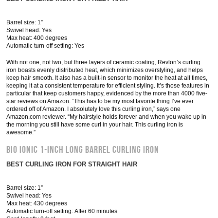
Barrel size: 1”
Swivel head: Yes
Max heat: 400 degrees
Automatic turn-off setting: Yes
With not one, not two, but three layers of ceramic coating, Revlon’s curling
iron boasts evenly distributed heat, which minimizes overstyling, and helps
keep hair smooth. It also has a built-in sensor to monitor the heat at all times,
keeping it at a consistent temperature for efficient styling. It’s those features in
particular that keep customers happy, evidenced by the more than 4000 five-
star reviews on Amazon. “This has to be my most favorite thing I’ve ever
ordered off of Amazon. I absolutely love this curling iron,” says one
Amazon.com reviewer. “My hairstyle holds forever and when you wake up in
the morning you still have some curl in your hair. This curling iron is
awesome.”
Bio Ionic 1-Inch Long Barrel Curling Iron
BEST CURLING IRON FOR STRAIGHT HAIR
Barrel size: 1”
Swivel head: Yes
Max heat: 430 degrees
Automatic turn-off setting: After 60 minutes