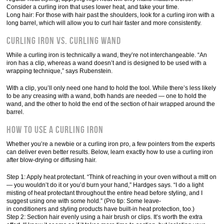
Consider a curling iron that uses lower heat, and take your time.
Long hair: For those with hair past the shoulders, look for a curling iron with a
long barrel, which will allow you to curl hair faster and more consistently.
Curling Iron vs. Curling Wand
While a curling iron is technically a wand, they’re not interchangeable. “An
iron has a clip, whereas a wand doesn’t and is designed to be used with a
wrapping technique,” says Rubenstein.
With a clip, you’ll only need one hand to hold the tool. While there’s less likely
to be any creasing with a wand, both hands are needed — one to hold the
wand, and the other to hold the end of the section of hair wrapped around the
barrel.
How to Use a Curling Iron
Whether you’re a newbie or a curling iron pro, a few pointers from the experts
can deliver even better results. Below, learn exactly how to use a curling iron
after blow-drying or diffusing hair.
Step 1: Apply heat protectant. “Think of reaching in your oven without a mitt on
— you wouldn’t do it or you’d burn your hand,” Hardges says. “I do a light
misting of heat protectant throughout the entire head before styling, and I
suggest using one with some hold.” (Pro tip: Some leave-
in conditioners and styling products have built-in heat protection, too.)
Step 2: Section hair evenly using a hair brush or clips. It’s worth the extra