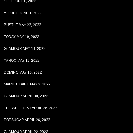
SELF JUNE 6, 2022
ALLURE JUNE 1, 2022
BUSTLE MAY 23, 2022
TODAY MAY 19, 2022
GLAMOUR MAY 14, 2022
YAHOO MAY 11, 2022
DOMINO MAY 10, 2022
MARIE CLAIRE MAY 9, 2022
GLAMOUR APRIL 30, 2022
THE WELLNEST APRIL 26, 2022
POPSUGAR APRIL 26, 2022
GLAMOUR APRIL 22, 2022