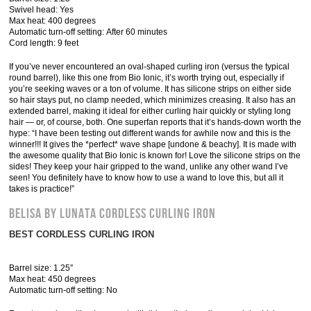
Swivel head: Yes
Max heat: 400 degrees
Automatic turn-off setting: After 60 minutes
Cord length: 9 feet
If you’ve never encountered an oval-shaped curling iron (versus the typical
round barrel), like this one from Bio Ionic, it’s worth trying out, especially if
you’re seeking waves or a ton of volume. It has silicone strips on either side
so hair stays put, no clamp needed, which minimizes creasing. It also has an
extended barrel, making it ideal for either curling hair quickly or styling long
hair — or, of course, both. One superfan reports that it’s hands-down worth the
hype: “I have been testing out different wands for awhile now and this is the
winner!!! It gives the *perfect* wave shape [undone & beachy]. It is made with
the awesome quality that Bio Ionic is known for! Love the silicone strips on the
sides! They keep your hair gripped to the wand, unlike any other wand I’ve
seen! You definitely have to know how to use a wand to love this, but all it
takes is practice!”
Belisa by Lunata Cordless Curling Iron
BEST CORDLESS CURLING IRON
Barrel size: 1.25″
Max heat: 450 degrees
Automatic turn-off setting: No