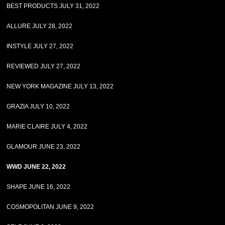
BEST PRODUCTS JULY 31, 2022
ALLURE JULY 28, 2022
INSTYLE JULY 27, 2022
REVIEWED JULY 27, 2022
NEW YORK MAGAZINE JULY 13, 2022
GRAZIA JULY 10, 2022
MARIE CLAIRE JULY 4, 2022
GLAMOUR JUNE 23, 2022
WWD JUNE 22, 2022
SHAPE JUNE 16, 2022
COSMOPOLITAN JUNE 9, 2022