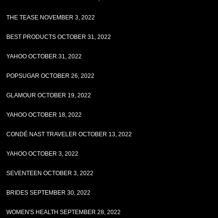
THE TEASE NOVEMBER 3, 2022
BEST PRODUCTS OCTOBER 31, 2022
YAHOO OCTOBER 31, 2022
POPSUGAR OCTOBER 26, 2022
GLAMOUR OCTOBER 19, 2022
YAHOO OCTOBER 18, 2022
CONDÉ NAST TRAVELER OCTOBER 13, 2022
YAHOO OCTOBER 3, 2022
SEVENTEEN OCTOBER 3, 2022
BRIDES SEPTEMBER 30, 2022
WOMEN'S HEALTH SEPTEMBER 28, 2022