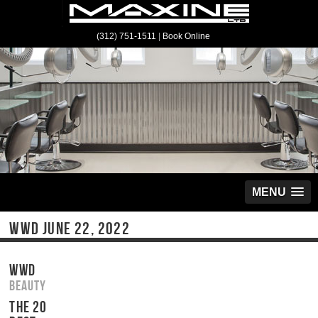
(312) 751-1511
|
Book Online
MENU
WWD JUNE 22, 2022
WWD
Beauty
THE 20