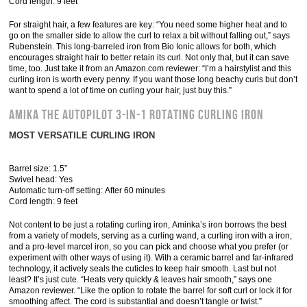
Cord length: 9 feet
For straight hair, a few features are key: “You need some higher heat and to
go on the smaller side to allow the curl to relax a bit without falling out,” says
Rubenstein. This long-barreled iron from Bio Ionic allows for both, which
encourages straight hair to better retain its curl. Not only that, but it can save
time, too. Just take it from an Amazon.com reviewer: “I’m a hairstylist and this
curling iron is worth every penny. If you want those long beachy curls but don’t
want to spend a lot of time on curling your hair, just buy this.”
Amika The Autopilot 3-in-1 Rotating Curling Iron
MOST VERSATILE CURLING IRON
Barrel size: 1.5”
Swivel head: Yes
Automatic turn-off setting: After 60 minutes
Cord length: 9 feet
Not content to be just a rotating curling iron, Aminka’s iron borrows the best
from a variety of models, serving as a curling wand, a curling iron with a iron,
and a pro-level marcel iron, so you can pick and choose what you prefer (or
experiment with other ways of using it). With a ceramic barrel and far-infrared
technology, it actively seals the cuticles to keep hair smooth. Last but not
least? It’s just cute. “Heats very quickly & leaves hair smooth,” says one
Amazon reviewer. “Like the option to rotate the barrel for soft curl or lock it for
smoothing affect. The cord is substantial and doesn’t tangle or twist.”