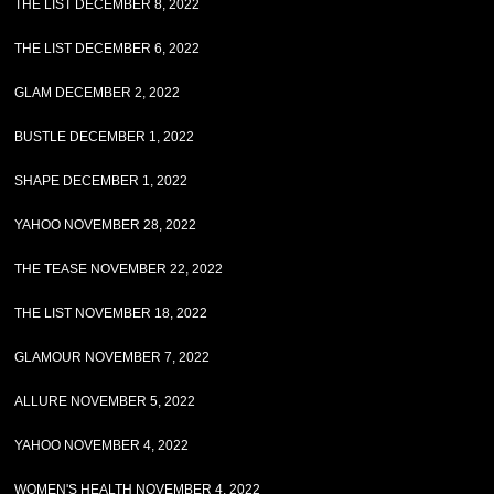
THE LIST DECEMBER 8, 2022
THE LIST DECEMBER 6, 2022
GLAM DECEMBER 2, 2022
BUSTLE DECEMBER 1, 2022
SHAPE DECEMBER 1, 2022
YAHOO NOVEMBER 28, 2022
THE TEASE NOVEMBER 22, 2022
THE LIST NOVEMBER 18, 2022
GLAMOUR NOVEMBER 7, 2022
ALLURE NOVEMBER 5, 2022
YAHOO NOVEMBER 4, 2022
WOMEN'S HEALTH NOVEMBER 4, 2022