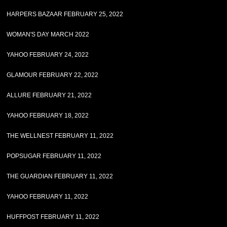
HARPERS BAZAAR FEBRUARY 25, 2022
WOMAN'S DAY MARCH 2022
YAHOO FEBRUARY 24, 2022
GLAMOUR FEBRUARY 22, 2022
ALLURE FEBRUARY 21, 2022
YAHOO FEBRUARY 18, 2022
THE WELLNEST FEBRUARY 11, 2022
POPSUGAR FEBRUARY 11, 2022
THE GUARDIAN FEBRUARY 11, 2022
YAHOO FEBRUARY 11, 2022
HUFFPOST FEBRUARY 11, 2022