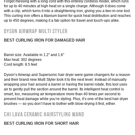
Forget messing with a long cord with this entirely cordless model, which runs
for up to 40 minutes at high heat on a single charge. Although it does come
with a clip, which turns it into a straightening iron, giving you a two-in-one tool.
This curling iron offers a titanium barrel for quick heat distribution and reaches
up to 450 degrees, making it a fab option for travel and touch-ups alike.
Dyson Airwrap Multi Styler
BEST CURLING IRON FOR DAMAGED HAIR
Barrel size: Available in 1.2” and 1.6”
Max heat: 302 degrees
Cord length: 8.5 feet
Dyson’s Airwrap and Supersonic hair dryer were game-changers for a reason
and their brand new Multi Styler took it to the next level. Instead of manually
wrapping your hair around a barrel or having the barrel rotate, this tool uses
air to gently pull the section around the barrel. Its intelligent heat control is
smart, too, measuring air temperature more than 40 times per second to
prevent heat damage while you’re styling. Plus, it’s one of the best hair dryer
brushes — so you don’t have to bother with blow-drying it first, either.
Chi Lava Ceramic Hairstyling Wand
BEST CURLING IRON FOR SHORT HAIR