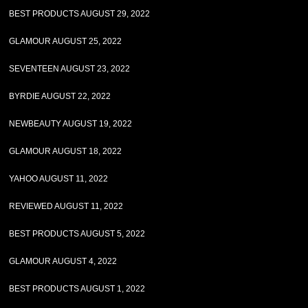
BEST PRODUCTS AUGUST 29, 2022
GLAMOUR AUGUST 25, 2022
SEVENTEEN AUGUST 23, 2022
BYRDIE AUGUST 22, 2022
NEWBEAUTY AUGUST 19, 2022
GLAMOUR AUGUST 18, 2022
YAHOO AUGUST 11, 2022
REVIEWED AUGUST 11, 2022
BEST PRODUCTS AUGUST 5, 2022
GLAMOUR AUGUST 4, 2022
BEST PRODUCTS AUGUST 1, 2022