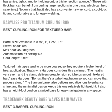
has a nice, tight clamp for holding onto a thicker section at once.” (Those with
thick hair can benefit from curling larger sections in one pass, which can help
save time.) Not only that, but it also has a convenient swivel cord, a cool-touch
tip and comfortable grip for easy wielding.
Babyliss Pro Titanium Curling Iron
BEST CURLING IRON FOR TEXTURED HAIR
Barrel size: Available in 0.75”, 1”, 1.25”, 1.5”
Swivel head: Yes
Max heat: 450 degrees
Automatic turn-off setting: No
Cord length: 8 feet
Textured hair types tend to be more coarse, so they require a higher level of
heat application. That’s why Hardges considers this a winner. “The heat is
very even, and the clamp delivers great tension so it helps smooth textured
hair,” says Hardges. “Bonus, there’s a turbo heat button so you can move that
process along.” The titanium barrel also delivers negative ions to enhance
shine, and the minimalist design keeps this one relatively lightweight. It also
has an eight-foot cord on a swivel base for easy navigation in any space.
Trademark Beauty Babe Waves Hair Waver
BEST 3-BARREL CURLING IRON