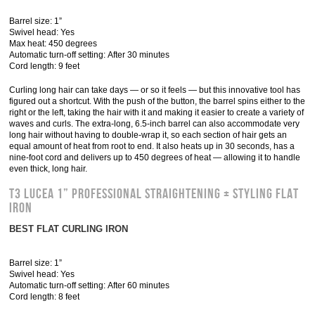
Barrel size: 1”
Swivel head: Yes
Max heat: 450 degrees
Automatic turn-off setting: After 30 minutes
Cord length: 9 feet
Curling long hair can take days — or so it feels — but this innovative tool has
figured out a shortcut. With the push of the button, the barrel spins either to the
right or the left, taking the hair with it and making it easier to create a variety of
waves and curls. The extra-long, 6.5-inch barrel can also accommodate very
long hair without having to double-wrap it, so each section of hair gets an
equal amount of heat from root to end. It also heats up in 30 seconds, has a
nine-foot cord and delivers up to 450 degrees of heat — allowing it to handle
even thick, long hair.
T3 Lucea 1” Professional Straightening + Styling Flat
Iron
BEST FLAT CURLING IRON
Barrel size: 1”
Swivel head: Yes
Automatic turn-off setting: After 60 minutes
Cord length: 8 feet