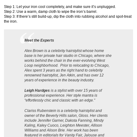
Step 1: Let your iron cool completely, and make sure it’s unplugged.
Step 2: Use a warm, damp cloth to wipe the iron’s barrel.
Step 3: If there’s still build-up, dip the cloth into rubbing alcohol and spot-treat
the iron.
Meet the Experts
Alex Brown is a celebrity hairstylist whose home
base is her private hair studio in Chicago, where she
works behind the chair in the ever-evolving West
Loop neighborhood. Prior to relocating to Chicago,
Alex spent 3 years as the right hand to celebrity
renowned hairstylist, Jen Atkin, and has over 12
years of experience in the beauty industry.
Leigh Hardges
is a stylist with over 15 years of
professional experience. Her style mantra is
“effortlessly chic and classic with an edge.”
Clariss Rubenstein is a celebrity hairstylist and
owner of the Beverly Hills salon, Gloss. Her clients
include Jennifer Garner, Dakota Fanning, Mindy
Kaling, Kaley Cuoco, Leighton Meester, Allison
Williams and Alison Brie. Her work has been
featured in editorials for Vanity Fair, Jalouse and