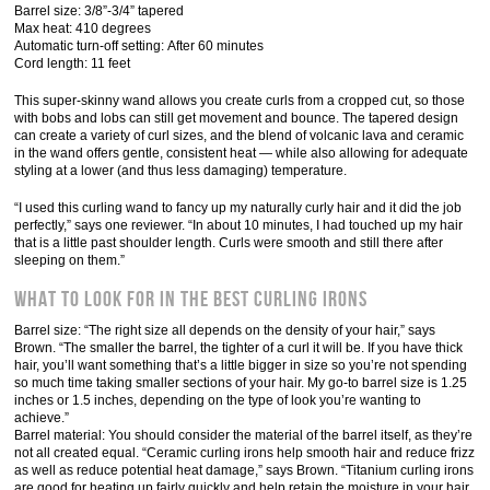
Barrel size: 3/8”-3/4” tapered
Max heat: 410 degrees
Automatic turn-off setting: After 60 minutes
Cord length: 11 feet
This super-skinny wand allows you create curls from a cropped cut, so those
with bobs and lobs can still get movement and bounce. The tapered design
can create a variety of curl sizes, and the blend of volcanic lava and ceramic
in the wand offers gentle, consistent heat — while also allowing for adequate
styling at a lower (and thus less damaging) temperature.
“I used this curling wand to fancy up my naturally curly hair and it did the job
perfectly,” says one reviewer. “In about 10 minutes, I had touched up my hair
that is a little past shoulder length. Curls were smooth and still there after
sleeping on them.”
What to Look for in the Best Curling Irons
Barrel size: “The right size all depends on the density of your hair,” says
Brown. “The smaller the barrel, the tighter of a curl it will be. If you have thick
hair, you’ll want something that’s a little bigger in size so you’re not spending
so much time taking smaller sections of your hair. My go-to barrel size is 1.25
inches or 1.5 inches, depending on the type of look you’re wanting to
achieve.”
Barrel material: You should consider the material of the barrel itself, as they’re
not all created equal. “Ceramic curling irons help smooth hair and reduce frizz
as well as reduce potential heat damage,” says Brown. “Titanium curling irons
are good for heating up fairly quickly and help retain the moisture in your hair