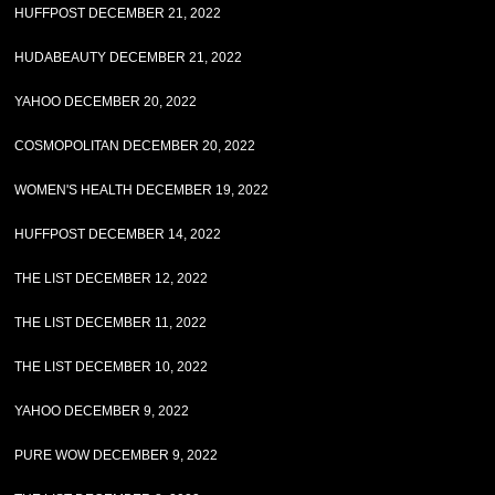
HUFFPOST DECEMBER 21, 2022
HUDABEAUTY DECEMBER 21, 2022
YAHOO DECEMBER 20, 2022
COSMOPOLITAN DECEMBER 20, 2022
WOMEN'S HEALTH DECEMBER 19, 2022
HUFFPOST DECEMBER 14, 2022
THE LIST DECEMBER 12, 2022
THE LIST DECEMBER 11, 2022
THE LIST DECEMBER 10, 2022
YAHOO DECEMBER 9, 2022
PURE WOW DECEMBER 9, 2022