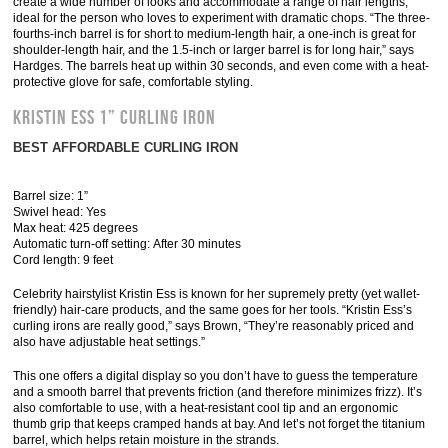
create a wide number of looks and accommodate a range of hair lengths,
ideal for the person who loves to experiment with dramatic chops. “The three-
fourths-inch barrel is for short to medium-length hair, a one-inch is great for
shoulder-length hair, and the 1.5-inch or larger barrel is for long hair,” says
Hardges. The barrels heat up within 30 seconds, and even come with a heat-
protective glove for safe, comfortable styling.
Kristin Ess 1” Curling Iron
BEST AFFORDABLE CURLING IRON
Barrel size: 1”
Swivel head: Yes
Max heat: 425 degrees
Automatic turn-off setting: After 30 minutes
Cord length: 9 feet
Celebrity hairstylist Kristin Ess is known for her supremely pretty (yet wallet-
friendly) hair-care products, and the same goes for her tools. “Kristin Ess’s
curling irons are really good,” says Brown, “They’re reasonably priced and
also have adjustable heat settings.”
This one offers a digital display so you don’t have to guess the temperature
and a smooth barrel that prevents friction (and therefore minimizes frizz). It’s
also comfortable to use, with a heat-resistant cool tip and an ergonomic
thumb grip that keeps cramped hands at bay. And let’s not forget the titanium
barrel, which helps retain moisture in the strands.