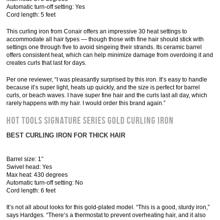
Automatic turn-off setting: Yes
Cord length: 5 feet
This curling iron from Conair offers an impressive 30 heat settings to
accommodate all hair types — though those with fine hair should stick with
settings one through five to avoid singeing their strands. Its ceramic barrel
offers consistent heat, which can help minimize damage from overdoing it and
creates curls that last for days.
Per one reviewer, “I was pleasantly surprised by this iron. It’s easy to handle
because it’s super light, heats up quickly, and the size is perfect for barrel
curls, or beach waves. I have super fine hair and the curls last all day, which
rarely happens with my hair. I would order this brand again.”
Hot Tools Signature Series Gold Curling Iron
BEST CURLING IRON FOR THICK HAIR
Barrel size: 1”
Swivel head: Yes
Max heat: 430 degrees
Automatic turn-off setting: No
Cord length: 6 feet
It’s not all about looks for this gold-plated model. “This is a good, sturdy iron,”
says Hardges. “There’s a thermostat to prevent overheating hair, and it also